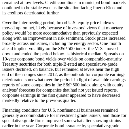
remained at low levels. Credit conditions in municipal bond markets
continued to be stable even as the situation facing Puerto Rico and
its creditors deteriorated further.
Over the intermeeting period, broad U.S. equity price indexes
moved up, on net, likely because of investors’ views that monetary
policy would be more accommodative than previously expected
along with an improvement in risk sentiment. Stock prices increased
broadly across industries, including the energy sector. One-month-
ahead implied volatility on the S&P 500 index–the VIX–moved
down and ended the period below its historical median. Spreads on
10-year corporate bond yields over yields on comparable-maturity
Treasury securities for both triple-B-rated and speculative-grade
issuers declined, on balance, but remained at levels near the high
end of their ranges since 2012, as the outlook for corporate earnings
deteriorated somewhat over the period. In light of available earnings
reports of some companies in the S&P 500 index along with equity
analysts’ forecasts for companies that had not yet issued reports,
corporate earnings in the first quarter appeared to have decreased
markedly relative to the previous quarter.
Financing conditions for U.S. nonfinancial businesses remained
generally accommodative for investment-grade issuers, and those for
speculative-grade firms improved somewhat after showing strains
earlier in the year. Corporate bond issuance by speculative-grade