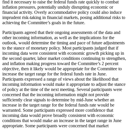
find it necessary to raise the federal funds rate quickly to combat
inflation pressures, potentially unduly disrupting economic or
financial activity. Overly accommodative policy could also induce
imprudent risk-taking in financial markets, posing additional risks to
achieving the Committee’s goals in the future.
Participants agreed that their ongoing assessments of the data and
other incoming information, as well as the implications for the
outlook, would determine the timing and pace of future adjustments
to the stance of monetary policy. Most participants judged that if
incoming data were consistent with economic growth picking up in
the second quarter, labor market conditions continuing to strengthen,
and inflation making progress toward the Committee’s 2 percent
objective, then it likely would be appropriate for the Committee to
increase the target range for the federal funds rate in June.
Participants expressed a range of views about the likelihood that
incoming information would make it appropriate to adjust the stance
of policy at the time of the next meeting. Several participants were
concerned that the incoming information might not provide
sufficiently clear signals to determine by mid-June whether an
increase in the target range for the federal funds rate would be
warranted. Some participants expressed more confidence that
incoming data would prove broadly consistent with economic
conditions that would make an increase in the target range in June
appropriate. Some participants were concerned that market