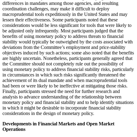
differences in mandates among those agencies, and resulting
coordination challenges, may make it difficult to deploy
macroprudential tools expeditiously in the United States and may
lessen their effectiveness. Some participants noted that these
considerations would be less significant for tools that were likely to
be adjusted only infrequently. Most participants judged that the
benefits of using monetary policy to address threats to financial
stability would typically be outweighed by the costs associated with
deviations from the Committee’s employment and price-stability
objectives induced by such actions; some also noted that the benefits
are highly uncertain. Nonetheless, participants generally agreed that
the Committee should not completely rule out the possibility of
using monetary policy to address financial stability risks, particularly
in circumstances in which such risks significantly threatened the
achievement of its dual mandate and when macroprudential tools
had been or were likely to be ineffective at mitigating those risks.
Finally, participants stressed the need for further research and
analysis to advance understanding of the relationship between
monetary policy and financial stability and to help identify situations
in which it might be desirable to incorporate financial stability
considerations in the design of monetary policy.
Developments in Financial Markets and Open Market
Operations