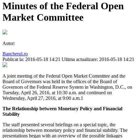
Minutes of the Federal Open
Market Committee
Autor:
Bancherul.ro
Publicat la: 2016-05-18 14:21
Ultima actualizare: 2016-05-18 14:21
A joint meeting of the Federal Open Market Committee and the
Board of Governors was held in the offices of the Board of
Governors of the Federal Reserve System in Washington, D.C., on
Tuesday, April 26, 2016, at 10:30 a.m. and continued on
Wednesday, April 27, 2016, at 9:00 a.m.1
The Relationship between Monetary Policy and Financial
Stability
The staff presented several briefings on a special topic, the
relationship between monetary policy and financial stability. The
presentations began with an overview of the possible linkages