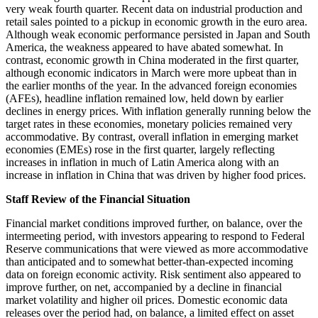
very weak fourth quarter. Recent data on industrial production and
retail sales pointed to a pickup in economic growth in the euro area.
Although weak economic performance persisted in Japan and South
America, the weakness appeared to have abated somewhat. In
contrast, economic growth in China moderated in the first quarter,
although economic indicators in March were more upbeat than in
the earlier months of the year. In the advanced foreign economies
(AFEs), headline inflation remained low, held down by earlier
declines in energy prices. With inflation generally running below the
target rates in these economies, monetary policies remained very
accommodative. By contrast, overall inflation in emerging market
economies (EMEs) rose in the first quarter, largely reflecting
increases in inflation in much of Latin America along with an
increase in inflation in China that was driven by higher food prices.
Staff Review of the Financial Situation
Financial market conditions improved further, on balance, over the
intermeeting period, with investors appearing to respond to Federal
Reserve communications that were viewed as more accommodative
than anticipated and to somewhat better-than-expected incoming
data on foreign economic activity. Risk sentiment also appeared to
improve further, on net, accompanied by a decline in financial
market volatility and higher oil prices. Domestic economic data
releases over the period had, on balance, a limited effect on asset