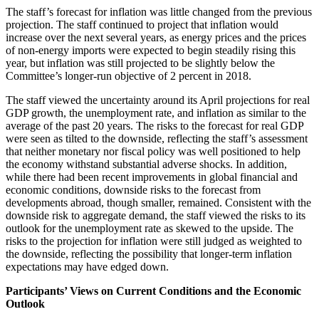
The staff’s forecast for inflation was little changed from the previous
projection. The staff continued to project that inflation would
increase over the next several years, as energy prices and the prices
of non-energy imports were expected to begin steadily rising this
year, but inflation was still projected to be slightly below the
Committee’s longer-run objective of 2 percent in 2018.
The staff viewed the uncertainty around its April projections for real
GDP growth, the unemployment rate, and inflation as similar to the
average of the past 20 years. The risks to the forecast for real GDP
were seen as tilted to the downside, reflecting the staff’s assessment
that neither monetary nor fiscal policy was well positioned to help
the economy withstand substantial adverse shocks. In addition,
while there had been recent improvements in global financial and
economic conditions, downside risks to the forecast from
developments abroad, though smaller, remained. Consistent with the
downside risk to aggregate demand, the staff viewed the risks to its
outlook for the unemployment rate as skewed to the upside. The
risks to the projection for inflation were still judged as weighted to
the downside, reflecting the possibility that longer-term inflation
expectations may have edged down.
Participants’ Views on Current Conditions and the Economic
Outlook