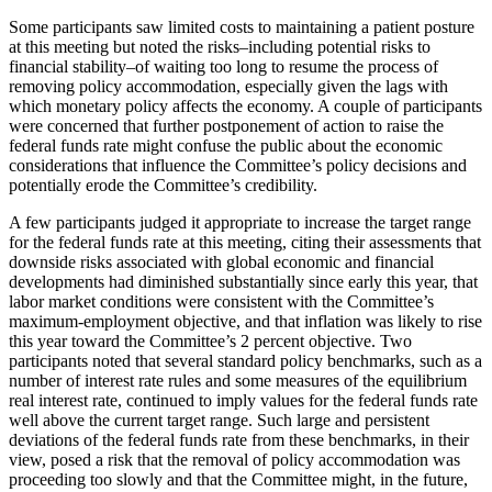
Some participants saw limited costs to maintaining a patient posture
at this meeting but noted the risks–including potential risks to
financial stability–of waiting too long to resume the process of
removing policy accommodation, especially given the lags with
which monetary policy affects the economy. A couple of participants
were concerned that further postponement of action to raise the
federal funds rate might confuse the public about the economic
considerations that influence the Committee’s policy decisions and
potentially erode the Committee’s credibility.
A few participants judged it appropriate to increase the target range
for the federal funds rate at this meeting, citing their assessments that
downside risks associated with global economic and financial
developments had diminished substantially since early this year, that
labor market conditions were consistent with the Committee’s
maximum-employment objective, and that inflation was likely to rise
this year toward the Committee’s 2 percent objective. Two
participants noted that several standard policy benchmarks, such as a
number of interest rate rules and some measures of the equilibrium
real interest rate, continued to imply values for the federal funds rate
well above the current target range. Such large and persistent
deviations of the federal funds rate from these benchmarks, in their
view, posed a risk that the removal of policy accommodation was
proceeding too slowly and that the Committee might, in the future,