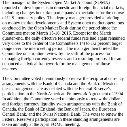
The manager of the System Open Market Account (SOMA)
reported on developments in domestic and foreign financial markets,
including changes in market participants’ expectations for the course
of U.S. monetary policy. The deputy manager provided a briefing
on money market developments and System open market operations
conducted by the Open Market Desk during the period since the
Committee met on March 15-16, 2016. Except for the March
quarter-end, the daily effective federal funds rate had again remained
very close to the center of the Committee’s 1/4 to 1/2 percent target
range over the intermeeting period. The manager then briefed the
Committee on a routine review by the staff of the process for
managing foreign currency reserves and a resulting proposal for an
enhanced analytical framework for the management of those
reserves.
The Committee voted unanimously to renew the reciprocal currency
arrangements with the Bank of Canada and the Bank of Mexico;
these arrangements are associated with the Federal Reserve’s
participation in the North American Framework Agreement of 1994.
In addition, the Committee voted unanimously to renew the dollar
and foreign currency liquidity swap arrangements with the Bank of
Canada, the Bank of England, the Bank of Japan, the European
Central Bank, and the Swiss National Bank. The votes to renew the
Federal Reserve’s participation in these standing arrangements are
taken annually at the April FOMC meeting.