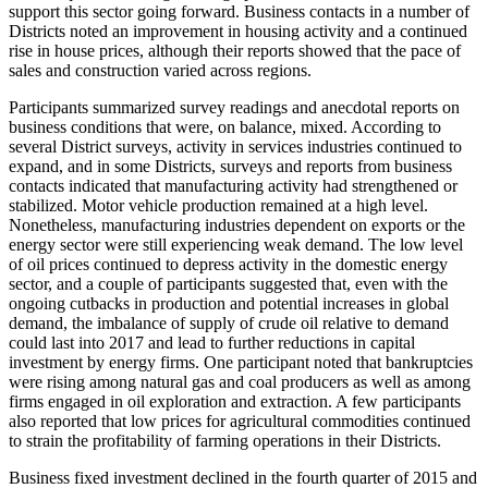
support this sector going forward. Business contacts in a number of
Districts noted an improvement in housing activity and a continued
rise in house prices, although their reports showed that the pace of
sales and construction varied across regions.
Participants summarized survey readings and anecdotal reports on
business conditions that were, on balance, mixed. According to
several District surveys, activity in services industries continued to
expand, and in some Districts, surveys and reports from business
contacts indicated that manufacturing activity had strengthened or
stabilized. Motor vehicle production remained at a high level.
Nonetheless, manufacturing industries dependent on exports or the
energy sector were still experiencing weak demand. The low level
of oil prices continued to depress activity in the domestic energy
sector, and a couple of participants suggested that, even with the
ongoing cutbacks in production and potential increases in global
demand, the imbalance of supply of crude oil relative to demand
could last into 2017 and lead to further reductions in capital
investment by energy firms. One participant noted that bankruptcies
were rising among natural gas and coal producers as well as among
firms engaged in oil exploration and extraction. A few participants
also reported that low prices for agricultural commodities continued
to strain the profitability of farming operations in their Districts.
Business fixed investment declined in the fourth quarter of 2015 and