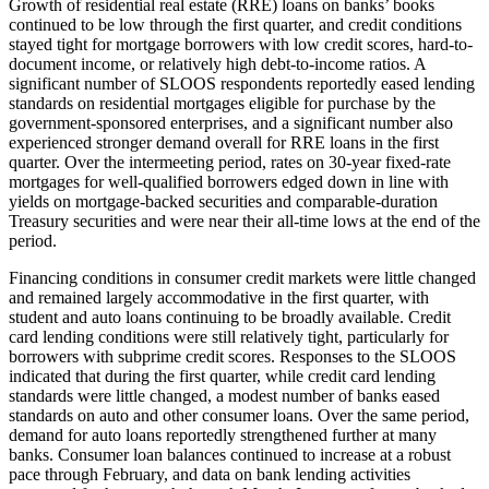
Growth of residential real estate (RRE) loans on banks’ books
continued to be low through the first quarter, and credit conditions
stayed tight for mortgage borrowers with low credit scores, hard-to-
document income, or relatively high debt-to-income ratios. A
significant number of SLOOS respondents reportedly eased lending
standards on residential mortgages eligible for purchase by the
government-sponsored enterprises, and a significant number also
experienced stronger demand overall for RRE loans in the first
quarter. Over the intermeeting period, rates on 30-year fixed-rate
mortgages for well-qualified borrowers edged down in line with
yields on mortgage-backed securities and comparable-duration
Treasury securities and were near their all-time lows at the end of the
period.
Financing conditions in consumer credit markets were little changed
and remained largely accommodative in the first quarter, with
student and auto loans continuing to be broadly available. Credit
card lending conditions were still relatively tight, particularly for
borrowers with subprime credit scores. Responses to the SLOOS
indicated that during the first quarter, while credit card lending
standards were little changed, a modest number of banks eased
standards on auto and other consumer loans. Over the same period,
demand for auto loans reportedly strengthened further at many
banks. Consumer loan balances continued to increase at a robust
pace through February, and data on bank lending activities