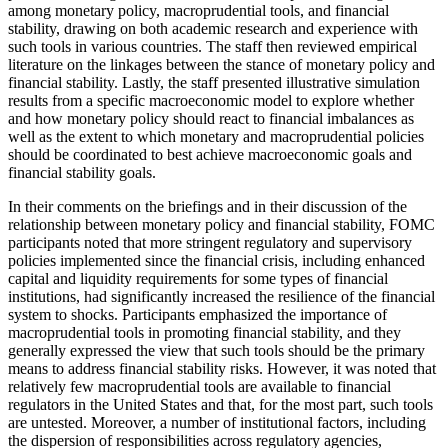
among monetary policy, macroprudential tools, and financial
stability, drawing on both academic research and experience with
such tools in various countries. The staff then reviewed empirical
literature on the linkages between the stance of monetary policy and
financial stability. Lastly, the staff presented illustrative simulation
results from a specific macroeconomic model to explore whether
and how monetary policy should react to financial imbalances as
well as the extent to which monetary and macroprudential policies
should be coordinated to best achieve macroeconomic goals and
financial stability goals.
In their comments on the briefings and in their discussion of the
relationship between monetary policy and financial stability, FOMC
participants noted that more stringent regulatory and supervisory
policies implemented since the financial crisis, including enhanced
capital and liquidity requirements for some types of financial
institutions, had significantly increased the resilience of the financial
system to shocks. Participants emphasized the importance of
macroprudential tools in promoting financial stability, and they
generally expressed the view that such tools should be the primary
means to address financial stability risks. However, it was noted that
relatively few macroprudential tools are available to financial
regulators in the United States and that, for the most part, such tools
are untested. Moreover, a number of institutional factors, including
the dispersion of responsibilities across regulatory agencies,