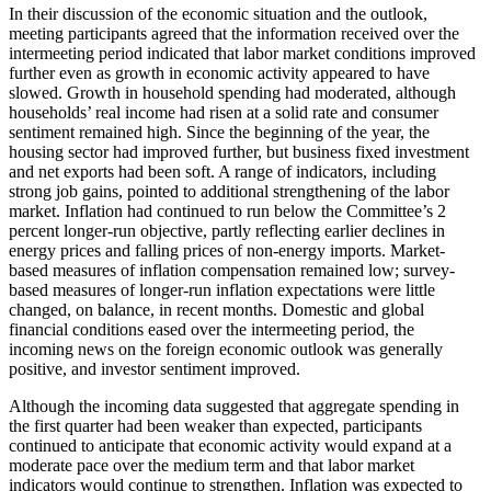
In their discussion of the economic situation and the outlook,
meeting participants agreed that the information received over the
intermeeting period indicated that labor market conditions improved
further even as growth in economic activity appeared to have
slowed. Growth in household spending had moderated, although
households’ real income had risen at a solid rate and consumer
sentiment remained high. Since the beginning of the year, the
housing sector had improved further, but business fixed investment
and net exports had been soft. A range of indicators, including
strong job gains, pointed to additional strengthening of the labor
market. Inflation had continued to run below the Committee’s 2
percent longer-run objective, partly reflecting earlier declines in
energy prices and falling prices of non-energy imports. Market-
based measures of inflation compensation remained low; survey-
based measures of longer-run inflation expectations were little
changed, on balance, in recent months. Domestic and global
financial conditions eased over the intermeeting period, the
incoming news on the foreign economic outlook was generally
positive, and investor sentiment improved.
Although the incoming data suggested that aggregate spending in
the first quarter had been weaker than expected, participants
continued to anticipate that economic activity would expand at a
moderate pace over the medium term and that labor market
indicators would continue to strengthen. Inflation was expected to