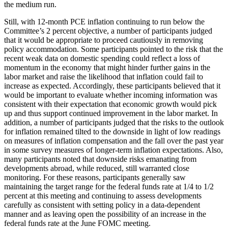
the medium run.
Still, with 12-month PCE inflation continuing to run below the
Committee’s 2 percent objective, a number of participants judged
that it would be appropriate to proceed cautiously in removing
policy accommodation. Some participants pointed to the risk that the
recent weak data on domestic spending could reflect a loss of
momentum in the economy that might hinder further gains in the
labor market and raise the likelihood that inflation could fail to
increase as expected. Accordingly, these participants believed that it
would be important to evaluate whether incoming information was
consistent with their expectation that economic growth would pick
up and thus support continued improvement in the labor market. In
addition, a number of participants judged that the risks to the outlook
for inflation remained tilted to the downside in light of low readings
on measures of inflation compensation and the fall over the past year
in some survey measures of longer-term inflation expectations. Also,
many participants noted that downside risks emanating from
developments abroad, while reduced, still warranted close
monitoring. For these reasons, participants generally saw
maintaining the target range for the federal funds rate at 1/4 to 1/2
percent at this meeting and continuing to assess developments
carefully as consistent with setting policy in a data-dependent
manner and as leaving open the possibility of an increase in the
federal funds rate at the June FOMC meeting.