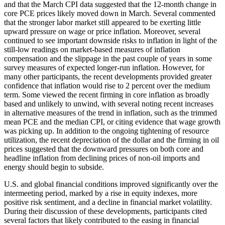
and that the March CPI data suggested that the 12-month change in
core PCE prices likely moved down in March. Several commented
that the stronger labor market still appeared to be exerting little
upward pressure on wage or price inflation. Moreover, several
continued to see important downside risks to inflation in light of the
still-low readings on market-based measures of inflation
compensation and the slippage in the past couple of years in some
survey measures of expected longer-run inflation. However, for
many other participants, the recent developments provided greater
confidence that inflation would rise to 2 percent over the medium
term. Some viewed the recent firming in core inflation as broadly
based and unlikely to unwind, with several noting recent increases
in alternative measures of the trend in inflation, such as the trimmed
mean PCE and the median CPI, or citing evidence that wage growth
was picking up. In addition to the ongoing tightening of resource
utilization, the recent depreciation of the dollar and the firming in oil
prices suggested that the downward pressures on both core and
headline inflation from declining prices of non-oil imports and
energy should begin to subside.
U.S. and global financial conditions improved significantly over the
intermeeting period, marked by a rise in equity indexes, more
positive risk sentiment, and a decline in financial market volatility.
During their discussion of these developments, participants cited
several factors that likely contributed to the easing in financial