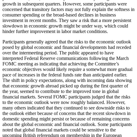
growth in subsequent quarters. However, some participants were
concerned that transitory factors may not fully explain the softness in
consumer spending or the broad-based declines in business
investment in recent months. They saw a risk that a more persistent
slowdown in economic growth might be under way, which could
hinder further improvement in labor market conditions.
Participants generally agreed that the risks to the economic outlook
posed by global economic and financial developments had receded
over the intermeeting period. The public appeared to have
interpreted Federal Reserve communications following the March
FOMC meeting as indicating that achieving the Committee’s
economic objectives would likely require a somewhat more gradual
pace of increases in the federal funds rate than anticipated earlier.
The shift in policy expectations, along with incoming data showing
that economic growth abroad picked up during the first quarter of
the year, seemed to contribute to the improved tone in global
financial markets. Several FOMC participants judged that the risks
to the economic outlook were now roughly balanced. However,
many others indicated that they continued to see downside risks to
the outlook either because of concerns that the recent slowdown in
domestic spending might persist or because of remaining concerns
about the global economic and financial outlook. Some participants
noted that global financial markets could be sensitive to the
upcoming British referendum on membership in the European