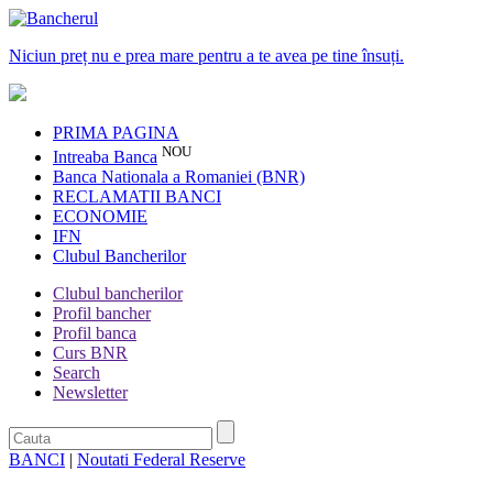
Niciun preț nu e prea mare pentru a te avea pe tine însuți.
PRIMA PAGINA
NOU
Intreaba Banca
Banca Nationala a Romaniei (BNR)
RECLAMATII BANCI
ECONOMIE
IFN
Clubul Bancherilor
Clubul bancherilor
Profil bancher
Profil banca
Curs BNR
Search
Newsletter
BANCI
|
Noutati Federal Reserve