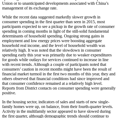
Union or to unanticipated developments associated with China’s
management of its exchange rate.
While the recent data suggested markedly slower growth in
consumer spending in the first quarter than seen in 2015, most
participants expected to see a pickup in the growth rate of consumer
spending in coming months in light of the still-solid fundamental
determinants of household spending. Ongoing strong gains in
employment and low energy prices were boosting aggregate
household real income, and the level of household wealth was
relatively high. It was noted that the slowdown in consumer
spending early this year was primarily due to weaker expenditures
for goods while outlays for services continued to increase in line
with recent trends. Although a couple of participants noted that
consumers’ caution in recent months might have been the result of
financial market turmoil in the first two months of this year, they and
others observed that financial conditions had since improved and
that consumer confidence remained at a relatively high level.
Reports from District contacts on consumer spending were generally
positive.
In the housing sector, indicators of sales and starts of new single-
family homes were up, on balance, from their fourth-quarter levels.
Activity in the multifamily sector appeared to have slowed during
the first quarter, although demographic trends should continue to