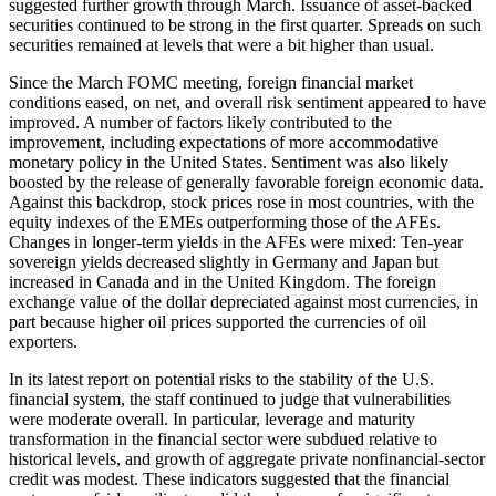
suggested further growth through March. Issuance of asset-backed
securities continued to be strong in the first quarter. Spreads on such
securities remained at levels that were a bit higher than usual.
Since the March FOMC meeting, foreign financial market
conditions eased, on net, and overall risk sentiment appeared to have
improved. A number of factors likely contributed to the
improvement, including expectations of more accommodative
monetary policy in the United States. Sentiment was also likely
boosted by the release of generally favorable foreign economic data.
Against this backdrop, stock prices rose in most countries, with the
equity indexes of the EMEs outperforming those of the AFEs.
Changes in longer-term yields in the AFEs were mixed: Ten-year
sovereign yields decreased slightly in Germany and Japan but
increased in Canada and in the United Kingdom. The foreign
exchange value of the dollar depreciated against most currencies, in
part because higher oil prices supported the currencies of oil
exporters.
In its latest report on potential risks to the stability of the U.S.
financial system, the staff continued to judge that vulnerabilities
were moderate overall. In particular, leverage and maturity
transformation in the financial sector were subdued relative to
historical levels, and growth of aggregate private nonfinancial-sector
credit was modest. These indicators suggested that the financial