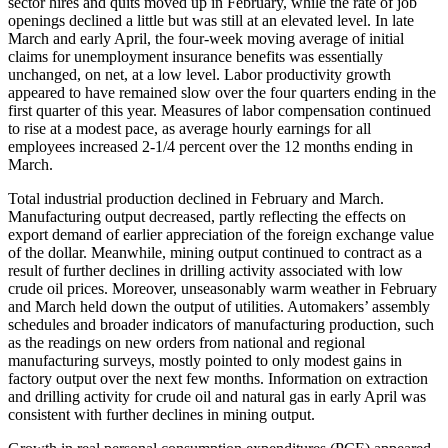
sector hires and quits moved up in February, while the rate of job
openings declined a little but was still at an elevated level. In late
March and early April, the four-week moving average of initial
claims for unemployment insurance benefits was essentially
unchanged, on net, at a low level. Labor productivity growth
appeared to have remained slow over the four quarters ending in the
first quarter of this year. Measures of labor compensation continued
to rise at a modest pace, as average hourly earnings for all
employees increased 2-1/4 percent over the 12 months ending in
March.
Total industrial production declined in February and March.
Manufacturing output decreased, partly reflecting the effects on
export demand of earlier appreciation of the foreign exchange value
of the dollar. Meanwhile, mining output continued to contract as a
result of further declines in drilling activity associated with low
crude oil prices. Moreover, unseasonably warm weather in February
and March held down the output of utilities. Automakers’ assembly
schedules and broader indicators of manufacturing production, such
as the readings on new orders from national and regional
manufacturing surveys, mostly pointed to only modest gains in
factory output over the next few months. Information on extraction
and drilling activity for crude oil and natural gas in early April was
consistent with further declines in mining output.