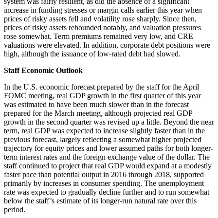
system was fairly resilient, as did the absence of a significant
increase in funding stresses or margin calls earlier this year when
prices of risky assets fell and volatility rose sharply. Since then,
prices of risky assets rebounded notably, and valuation pressures
rose somewhat. Term premiums remained very low, and CRE
valuations were elevated. In addition, corporate debt positions were
high, although the issuance of low-rated debt had slowed.
Staff Economic Outlook
In the U.S. economic forecast prepared by the staff for the April
FOMC meeting, real GDP growth in the first quarter of this year
was estimated to have been much slower than in the forecast
prepared for the March meeting, although projected real GDP
growth in the second quarter was revised up a little. Beyond the near
term, real GDP was expected to increase slightly faster than in the
previous forecast, largely reflecting a somewhat higher projected
trajectory for equity prices and lower assumed paths for both longer-
term interest rates and the foreign exchange value of the dollar. The
staff continued to project that real GDP would expand at a modestly
faster pace than potential output in 2016 through 2018, supported
primarily by increases in consumer spending. The unemployment
rate was expected to gradually decline further and to run somewhat
below the staff’s estimate of its longer-run natural rate over this
period.