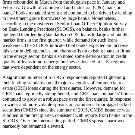
firms rebounded in March from the sluggish pace in January and
February. Growth of commercial and industrial (C&I) loans on
banks’ books remained strong and continued to be driven by lending
to investment-grade borrowers by large banks. Nonetheless,
according to the most recent Senior Loan Officer Opinion Survey
on Bank Lending Practices (SLOOS), on balance, banks further
tightened their lending standards on C&I loans to large and middle-
market firms in the first quarter, while demand for such loans
weakened. The SLOOS indicated that banks expected an increase
this year in delinquencies and charge-offs on existing loans to firms
in the energy sector; banks also noted some deterioration in credit
quality of loans to non-energy businesses located in U.S. regions
that were dependent on the energy sector.
A significant number of SLOOS respondents reported tightening
their lending standards on all major categories of commercial real
estate (CRE) loans during the first quarter. However, demand for
CRE loans reportedly strengthened, and CRE loans on banks’ books
continued to grow at a robust pace over the first quarter. In response
to wider and more volatile spreads on commercial mortgage-backed
securities (CMBS) since the summer of 2015, CMBS issuance was
subdued in the first quarter, consistent with reports from banks in the
SLOOS. Over the intermeeting period, CMBS spreads narrowed
markedly but remained elevated.