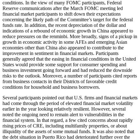
conditions. In the view of many FOMC participants, Federal
Reserve communications after the March FOMC meeting led
financial market participants to shift down their expectations
concerning the likely path of the Committee’s target for the federal
funds rate. In addition, the recent depreciation of the dollar and
indications of a rebound of economic growth in China appeared to
reduce pressures on the renminbi. More broadly, signs of a pickup in
growth in economic activity in some AFEs and emerging Asian
economies other than China also appeared to contribute to the
improvement in sentiment in financial markets. Participants
generally agreed that the easing in financial conditions in the United
States would provide some support for consumer spending and
business investment going forward and had reduced the downside
risks to the outlook. Moreover, a number of participants cited reports
from business contacts in their Districts of favorable credit
conditions for household and business borrowers.
Several participants pointed out that U.S. firms and financial markets
had come through the period of elevated financial market volatility
earlier in the year looking relatively resilient. However, several
noted the ongoing need to remain alert to vulnerabilities in the
financial system. In that regard, a few cited concerns about rapidly
rising prices of CRE, including multifamily properties, or about
illiquidity of the assets of some mutual funds. It was also noted that
the debt situation in Puerto Rico had deteriorated further over the