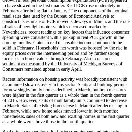
Growth in real personal consumption expenditures (PCE) appeared
to have slowed in the first quarter. Real PCE rose moderately in
February after being flat in January. The components of the nominal
retail sales data used by the Bureau of Economic Analysis to
construct its estimate of PCE moved sideways in March, and the rate
of sales of new light motor vehicles decreased markedly.
Nevertheless, recent readings on key factors that influence consumer
spending were consistent with a pickup in real PCE growth in the
coming months. Gains in real disposable income continued to be
solid in February. Households’ net worth was boosted by the rise in
equity prices over the intermeeting period and by further strong
increases in home values through February. Also, consumer
sentiment as measured by the University of Michigan Surveys of
Consumers remained upbeat in early April.
Recent information on housing activity was broadly consistent with
a continued slow recovery in this sector. Starts and building permits
for new single-family homes declined in March, but both measures
were higher in the first quarter as a whole than in the fourth quarter
of 2015. However, starts of multifamily units continued to decrease
in March. Sales of existing homes rose in March after decreasing in
February, while new home sales moved lower in both months;
nonetheless, sales of both new and existing homes in the first quarter
as a whole were above those in the fourth quarter.
Real private expenditures for business equipment and intellectual