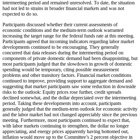
intermeeting period and remained unresolved. To date, the situation
had not led to strains in broader financial markets and was not
expected to do so.
Participants discussed whether their current assessments of
economic conditions and the medium-term outlook warranted
increasing the target range for the federal funds rate at this meeting.
Participants agreed that incoming indicators regarding labor market
developments continued to be encouraging. They generally
concurred that data releases during the intermeeting period on
components of private domestic demand had been disappointing, but
most participants judged that the slowdown in growth of domestic
spending would be temporary, citing possible measurement
problems and other transitory factors. Financial market conditions
continued to improve, providing support to aggregate demand and
suggesting that market participants saw some reduction in downside
risks to the outlook: Equity prices rose further, credit spreads
declined somewhat, and the dollar depreciated over the intermeeting
period. Taking these developments into account, participants
generally judged that the medium-term outlook for economic activity
and the labor market had not changed appreciably since the previous
meeting. Furthermore, most participants continued to expect that,
with labor markets continuing to strengthen, the dollar no longer
appreciating, and energy prices apparently having bottomed out,
inflation would move up to the Committee’s 2 percent objective in