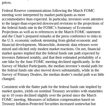
prices.
Federal Reserve communications following the March FOMC
meeting were interpreted by market participants as more
accommodative than expected. In particular, investors were attentive
to the larger-than-expected downward revisions to the projections of
the federal funds rate in the FOMC’s Summary of Economic
Projections as well as to references in the March FOMC statement
and the Chair’s prepared remarks at the press conference to risks to
the U.S. economic outlook stemming from global economic and
financial developments. Meanwhile, domestic data releases were
mixed and elicited only modest market reactions. On net, financial
market quotes implied that the federal funds rate path expected by
investors flattened notably, and that their estimated probability of a
rate hike by the June FOMC meeting declined significantly. In the
Survey of Market Participants, the median investor’s modal path for
the federal funds rate also moved down substantially, while in the
Survey of Primary Dealers, the median dealer’s modal path was little
changed.
Consistent with the flatter path for the federal funds rate implied by
market quotes, yields on nominal Treasury securities with maturities
up to 10 years declined slightly over the period since the March
FOMC meeting. Measures of inflation compensation based on
Treasury Inflation-Protected Securities increased somewhat but