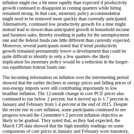
inflation might rise a bit more rapidly than expected if productivity
growth continued to disappoint in coming quarters while hiring
remained strong. In that case, monetary policy accommodation
might need to be removed more quickly than currently anticipated.
Alternatively, continued low productivity growth for a time might
instead lead to slower-than-anticipated growth in household income
and business sales, thereby resulting in paths for the unemployment
rate and the federal funds rate little different than currently expected.
Moreover, several participants noted that if trend productivity
growth remained permanently lower–a development that could be
quite difficult to identify in only a few quarters–the likely
implication for monetary policy would be a reduction in the longer-
run equilibrium federal funds rate.
The incoming information on inflation over the intermeeting period
showed that the earlier declines in energy prices and falling prices of
non-energy imports were still contributing importantly to low
headline inflation. The 12-month change in core PCE prices also
continued to run below 2 percent, but it moved up to 1.7 percent in
January and February from 1.4 percent at the end of 2015. Despite
the recent rise in core inflation, some participants continued to see
progress toward the Committee’s 2 percent inflation objective as
likely to be gradual. They noted that, as they had expected, the
March CPI data showed that the high monthly readings on some
components of core prices in January and February were transitory,