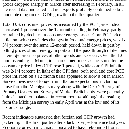
goods dropped sharply in March after increasing in February. In all,
the recent data indicated that net exports probably continued to be a
moderate drag on real GDP growth in the first quarter.
Total U.S. consumer prices, as measured by the PCE price index,
increased 1 percent over the 12 months ending in February, partly
restrained by declines in consumer energy prices. Core PCE price
inflation, which excludes changes in food and energy prices, was 1-
3/4 percent over the same 12-month period, held down in part by
falling prices of non-energy imports and the pass-through of declines
in energy prices to prices of other goods and services. Over the 12
months ending in March, total consumer prices as measured by the
consumer price index (CPI) rose 1 percent, while core CPI inflation
was 2-1/4 percent. In light of the CPI data, both total and core PCE
price inflation on a 12-month basis appeared to slow a bit in March.
Survey measures of longer-run inflation expectations–including
those from the Michigan survey along with the Desk’s Survey of
Primary Dealers and Survey of Market Participants–were generally
little changed, on balance, in recent months, although the reading
from the Michigan survey in early April was at the low end of its
historical range.
Recent indicators suggested that foreign real GDP growth had
picked up in the first quarter after a lackluster performance last year.
Economic growth in Canada appeared to have rebounded from a