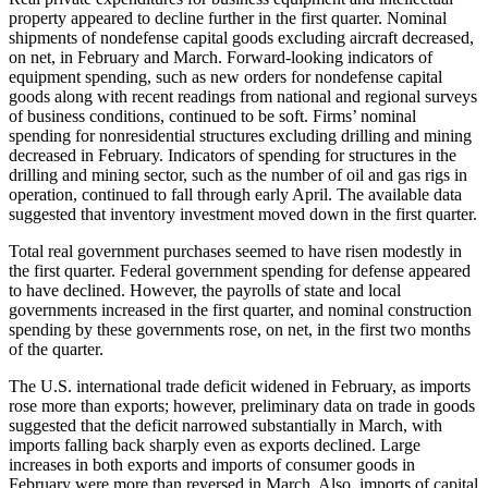
property appeared to decline further in the first quarter. Nominal
shipments of nondefense capital goods excluding aircraft decreased,
on net, in February and March. Forward-looking indicators of
equipment spending, such as new orders for nondefense capital
goods along with recent readings from national and regional surveys
of business conditions, continued to be soft. Firms’ nominal
spending for nonresidential structures excluding drilling and mining
decreased in February. Indicators of spending for structures in the
drilling and mining sector, such as the number of oil and gas rigs in
operation, continued to fall through early April. The available data
suggested that inventory investment moved down in the first quarter.
Total real government purchases seemed to have risen modestly in
the first quarter. Federal government spending for defense appeared
to have declined. However, the payrolls of state and local
governments increased in the first quarter, and nominal construction
spending by these governments rose, on net, in the first two months
of the quarter.
The U.S. international trade deficit widened in February, as imports
rose more than exports; however, preliminary data on trade in goods
suggested that the deficit narrowed substantially in March, with
imports falling back sharply even as exports declined. Large
increases in both exports and imports of consumer goods in
February were more than reversed in March. Also, imports of capital