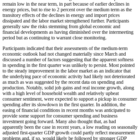
remain low in the near term, in part because of earlier declines in
energy prices, but to rise to 2 percent over the medium term as the
transitory effects of the declines in energy and import prices
dissipated and the labor market strengthened further. Participants
generally saw the risks stemming from global economic and
financial developments as having diminished over the intermeeting
period but as continuing to warrant close monitoring.
Participants indicated that their assessments of the medium-term
economic outlook had not changed materially since March and
discussed a number of factors suggesting that the apparent softness
in spending in the first quarter was unlikely to persist. Most pointed
to the steady improvement in the labor market as an indicator that
the underlying pace of economic activity had likely not deteriorated
as much as was suggested by the recent data on spending and
production. Notably, solid job gains and real income growth, along
with a high level of household wealth and relatively upbeat
consumer sentiment, were expected to support a pickup in consumer
spending after its slowdown in the first quarter. In addition, the
easing of financial conditions in recent months was anticipated to
provide some support for consumer spending and business
investment going forward. Many also thought that, as had
apparently been the case in recent years, a low reading on seasonally
adjusted first-quarter GDP growth could partly reflect measurement
problems and, if so, would likely be followed by stronger GDP