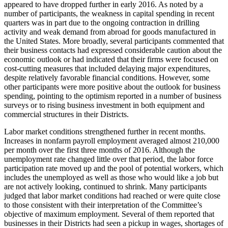
appeared to have dropped further in early 2016. As noted by a
number of participants, the weakness in capital spending in recent
quarters was in part due to the ongoing contraction in drilling
activity and weak demand from abroad for goods manufactured in
the United States. More broadly, several participants commented that
their business contacts had expressed considerable caution about the
economic outlook or had indicated that their firms were focused on
cost-cutting measures that included delaying major expenditures,
despite relatively favorable financial conditions. However, some
other participants were more positive about the outlook for business
spending, pointing to the optimism reported in a number of business
surveys or to rising business investment in both equipment and
commercial structures in their Districts.
Labor market conditions strengthened further in recent months.
Increases in nonfarm payroll employment averaged almost 210,000
per month over the first three months of 2016. Although the
unemployment rate changed little over that period, the labor force
participation rate moved up and the pool of potential workers, which
includes the unemployed as well as those who would like a job but
are not actively looking, continued to shrink. Many participants
judged that labor market conditions had reached or were quite close
to those consistent with their interpretation of the Committee’s
objective of maximum employment. Several of them reported that
businesses in their Districts had seen a pickup in wages, shortages of