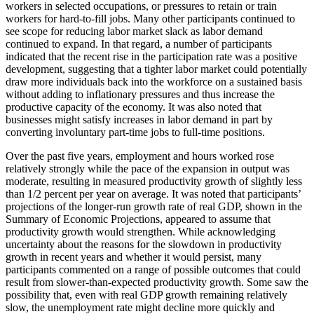
workers in selected occupations, or pressures to retain or train
workers for hard-to-fill jobs. Many other participants continued to
see scope for reducing labor market slack as labor demand
continued to expand. In that regard, a number of participants
indicated that the recent rise in the participation rate was a positive
development, suggesting that a tighter labor market could potentially
draw more individuals back into the workforce on a sustained basis
without adding to inflationary pressures and thus increase the
productive capacity of the economy. It was also noted that
businesses might satisfy increases in labor demand in part by
converting involuntary part-time jobs to full-time positions.
Over the past five years, employment and hours worked rose
relatively strongly while the pace of the expansion in output was
moderate, resulting in measured productivity growth of slightly less
than 1/2 percent per year on average. It was noted that participants’
projections of the longer-run growth rate of real GDP, shown in the
Summary of Economic Projections, appeared to assume that
productivity growth would strengthen. While acknowledging
uncertainty about the reasons for the slowdown in productivity
growth in recent years and whether it would persist, many
participants commented on a range of possible outcomes that could
result from slower-than-expected productivity growth. Some saw the
possibility that, even with real GDP growth remaining relatively
slow, the unemployment rate might decline more quickly and