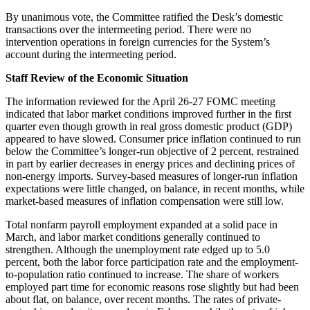
By unanimous vote, the Committee ratified the Desk’s domestic
transactions over the intermeeting period. There were no
intervention operations in foreign currencies for the System’s
account during the intermeeting period.
Staff Review of the Economic Situation
The information reviewed for the April 26-27 FOMC meeting
indicated that labor market conditions improved further in the first
quarter even though growth in real gross domestic product (GDP)
appeared to have slowed. Consumer price inflation continued to run
below the Committee’s longer-run objective of 2 percent, restrained
in part by earlier decreases in energy prices and declining prices of
non-energy imports. Survey-based measures of longer-run inflation
expectations were little changed, on balance, in recent months, while
market-based measures of inflation compensation were still low.
Total nonfarm payroll employment expanded at a solid pace in
March, and labor market conditions generally continued to
strengthen. Although the unemployment rate edged up to 5.0
percent, both the labor force participation rate and the employment-
to-population ratio continued to increase. The share of workers
employed part time for economic reasons rose slightly but had been
about flat, on balance, over recent months. The rates of private-