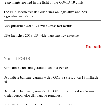
repayments applied in the light of the COVID-19 crisis
The EBA reactivates its Guidelines on legislative and non-
legislative moratoria
EBA publishes 2018 EU-wide stress test results
EBA launches 2018 EU-wide transparency exercise
Toate stirile
Noutati FGDB
Banii din banci sunt garantati, anunta FGDB
Depozitele bancare garantate de FGDB au crescut cu 13 miliarde
lei
Depozitele bancare garantate de FGDB reprezinta doua treimi din
totalul depozitelor din bancile romanesti
Peste 80% din depozitele bancare sunt garantate