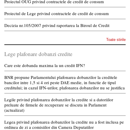
Proiectul OUG privind contractele de credit de consum
Proiectul de Lege privind contractele de credit de consum
Decizia nr.105/2007 privind raportarea la Biroul de Credit
Toate stirile
Lege plafonare dobanzi credite
Care este dobanda maxima la un credit IFN?
BNR propune Parlamentului plafonarea dobanzilor la creditele
bancilor intre 1,5 si 4 ori peste DAE medie, in functie de tipul
creditului; in cazul IFN-urilor, plafonarea dobanzilor nu se justifica
Legile privind plafonarea dobanzilor la credite si a datoriilor
preluate de firmele de recuperare se discuta in Parlament
(actualizat)
Legea privind plafonarea dobanzilor la credite nu a fost inclusa pe
ordinea de zi a comisiilor din Camera Deputatilor