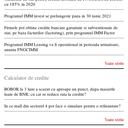
cu 185% in 2020
Programul IMM invest se prelungeste pana in 30 iunie 2021
Firmele pot obtine credite bancare garantate si subventionate de
stat, pe baza facturilor (factoring), prin programul IMM Factor
Programul IMM Leasing va fi operational in perioada urmatoare,
anunta FNGCIMM
Toate stirile
Calculator de credite
ROBOR la 3 luni a scazut cu aproape un punct, dupa masurile
luate de BNR; cu cat se reduce rata la credite?
In ce mall din sectorul 4 pot face o simulare pentru o refinantare?
Toate stirile