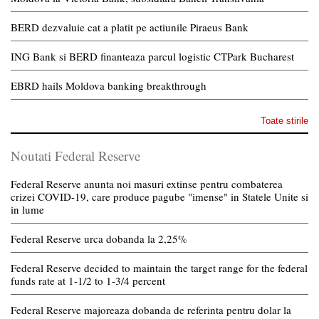
BERD dezvaluie cat a platit pe actiunile Piraeus Bank
ING Bank si BERD finanteaza parcul logistic CTPark Bucharest
EBRD hails Moldova banking breakthrough
Toate stirile
Noutati Federal Reserve
Federal Reserve anunta noi masuri extinse pentru combaterea
crizei COVID-19, care produce pagube "imense" in Statele Unite si
in lume
Federal Reserve urca dobanda la 2,25%
Federal Reserve decided to maintain the target range for the federal
funds rate at 1-1/2 to 1-3/4 percent
Federal Reserve majoreaza dobanda de referinta pentru dolar la