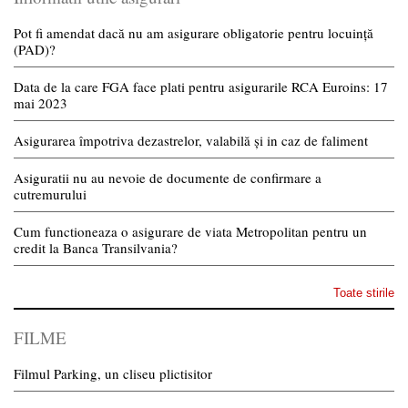
Pot fi amendat dacă nu am asigurare obligatorie pentru locuință
(PAD)?
Data de la care FGA face plati pentru asigurarile RCA Euroins: 17
mai 2023
Asigurarea împotriva dezastrelor, valabilă și in caz de faliment
Asiguratii nu au nevoie de documente de confirmare a
cutremurului
Cum functioneaza o asigurare de viata Metropolitan pentru un
credit la Banca Transilvania?
Toate stirile
FILME
Filmul Parking, un cliseu plictisitor