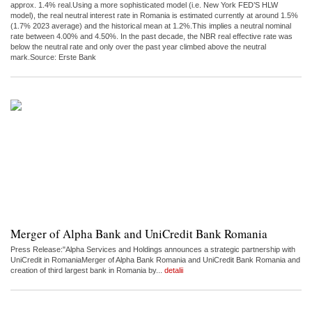
approx. 1.4% real.Using a more sophisticated model (i.e. New York FED’S HLW
model), the real neutral interest rate in Romania is estimated currently at around 1.5%
(1.7% 2023 average) and the historical mean at 1.2%.This implies a neutral nominal
rate between 4.00% and 4.50%. In the past decade, the NBR real effective rate was
below the neutral rate and only over the past year climbed above the neutral
mark.Source: Erste Bank
Merger of Alpha Bank and UniCredit Bank Romania
Press Release:"Alpha Services and Holdings announces a strategic partnership with
UniCredit in RomaniaMerger of Alpha Bank Romania and UniCredit Bank Romania and
creation of third largest bank in Romania by...
detalii