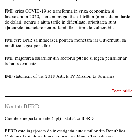
FMI: criza COVID-19 se transforma in criza economica si
financiara in 2020, suntem pregatiti cu 1 trilion (o mie de miliarde)
de dolari, pentru a ajuta tarile in dificultate; prioritatea sunt
ajutoarele financiare pentru familiile si firmele vulnerabile
FMI cere BNR sa intareasca politica monetara iar Guvernului sa
modifice legea pensiilor
FMI: majorarea salariilor din sectorul public si legea pensiilor ar
trebui reevaluate
IMF statement of the 2018 Article IV Mission to Romania
Toate stirile
Noutati BERD
Creditele neperformante (npl) - statistici BERD
BERD este ingrijorata de investigatia autoritatilor din Republica
Moldova la Victoria Bank, subsidiara Bancii Transilvania