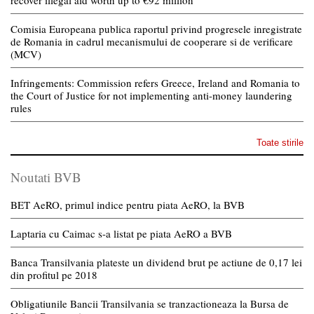
recover illegal aid worth up to €92 million
Comisia Europeana publica raportul privind progresele inregistrate
de Romania in cadrul mecanismului de cooperare si de verificare
(MCV)
Infringements: Commission refers Greece, Ireland and Romania to
the Court of Justice for not implementing anti-money laundering
rules
Toate stirile
Noutati BVB
BET AeRO, primul indice pentru piata AeRO, la BVB
Laptaria cu Caimac s-a listat pe piata AeRO a BVB
Banca Transilvania plateste un dividend brut pe actiune de 0,17 lei
din profitul pe 2018
Obligatiunile Bancii Transilvania se tranzactioneaza la Bursa de