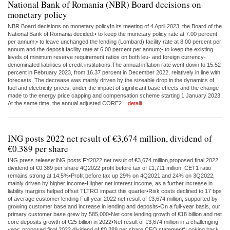
National Bank of Romania (NBR) Board decisions on
monetary policy
NBR Board decisions on monetary policyIn its meeting of 4 April 2023, the Board of the
National Bank of Romania decided:• to keep the monetary policy rate at 7.00 percent
per annum;• to leave unchanged the lending (Lombard) facility rate at 8.00 percent per
annum and the deposit facility rate at 6.00 percent per annum;• to keep the existing
levels of minimum reserve requirement ratios on both leu- and foreign currency-
denominated liabilities of credit institutions.The annual inflation rate went down to 15.52
percent in February 2023, from 16.37 percent in December 2022, relatively in line with
forecasts. The decrease was mainly driven by the sizeable drop in the dynamics of
fuel and electricity prices, under the impact of significant base effects and the change
made to the energy price capping and compensation scheme starting 1 January 2023.
At the same time, the annual adjusted CORE2...
detalii
ING posts 2022 net result of €3,674 million, dividend of
€0.389 per share
ING press release:ING posts FY2022 net result of €3,674 million,proposed final 2022
dividend of €0.389 per share 4Q2022 profit before tax of €1,711 million; CET1 ratio
remains strong at 14.5%•Profit before tax up 29% on 4Q2021 and 24% on 3Q2022,
mainly driven by higher income•Higher net interest income, as a further increase in
liability margins helped offset TLTRO impact this quarter•Risk costs declined to 17 bps
of average customer lending Full-year 2022 net result of €3,674 million, supported by
growing customer base and increase in lending and deposits•On a full-year basis, our
primary customer base grew by 585,000•Net core lending growth of €18 billion and net
core deposits growth of €25 billion in 2022•Net result of €3,674 million in a challenging
year; proposed final 2022 dividend of €0.389 per share CEO statement“Looking back,