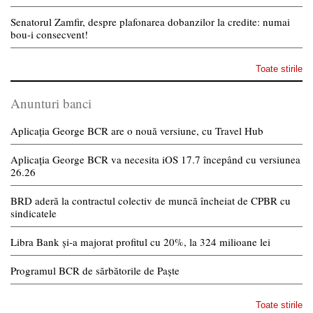
Senatorul Zamfir, despre plafonarea dobanzilor la credite: numai
bou-i consecvent!
Toate stirile
Anunturi banci
Aplicația George BCR are o nouă versiune, cu Travel Hub
Aplicația George BCR va necesita iOS 17.7 începând cu versiunea
26.26
BRD aderă la contractul colectiv de muncă încheiat de CPBR cu
sindicatele
Libra Bank și-a majorat profitul cu 20%, la 324 milioane lei
Programul BCR de sărbătorile de Paște
Toate stirile