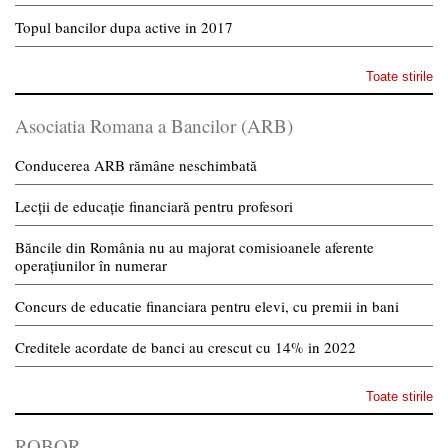
Topul bancilor dupa active in 2017
Toate stirile
Asociatia Romana a Bancilor (ARB)
Conducerea ARB rămâne neschimbată
Lecții de educație financiară pentru profesori
Băncile din România nu au majorat comisioanele aferente
operațiunilor în numerar
Concurs de educatie financiara pentru elevi, cu premii in bani
Creditele acordate de banci au crescut cu 14% in 2022
Toate stirile
ROBOR