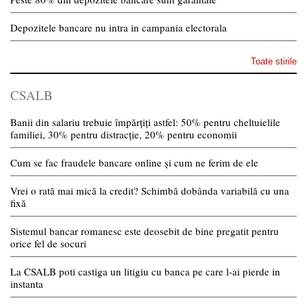
Depozitele bancare nu intra in campania electorala
Toate stirile
CSALB
Banii din salariu trebuie împărțiți astfel: 50% pentru cheltuielile
familiei, 30% pentru distracție, 20% pentru economii
Cum se fac fraudele bancare online și cum ne ferim de ele
Vrei o rată mai mică la credit? Schimbă dobânda variabilă cu una
fixă
Sistemul bancar romanesc este deosebit de bine pregatit pentru
orice fel de socuri
La CSALB poti castiga un litigiu cu banca pe care l-ai pierde in
instanta