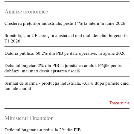
Analize economice
Creșterea prețurilor industriale, peste 14% la intern în iunie 2026
România, țara UE care și-a ajustat cel mai mult deficitul bugetar în
T1 2026
Datoria publică, 60,2% din PIB pe date operative, în aprilie 2026
Deficitul bugetar, 2% din PIB la jumătatea anului. Plățile pentru
dobânzi, mai mari decât ajustarea fiscală
Semnal de alarmă - producția industrială, -3,3% după primele cinci
luni ale anului
Toate stirile
Ministerul Finantelor
Deficitul bugetar s-a redus la 2% din PIB