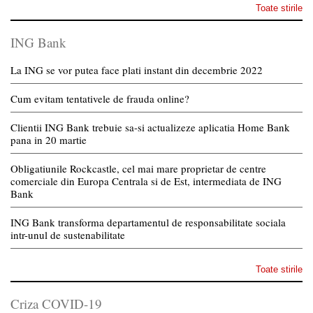
Toate stirile
ING Bank
La ING se vor putea face plati instant din decembrie 2022
Cum evitam tentativele de frauda online?
Clientii ING Bank trebuie sa-si actualizeze aplicatia Home Bank
pana in 20 martie
Obligatiunile Rockcastle, cel mai mare proprietar de centre
comerciale din Europa Centrala si de Est, intermediata de ING
Bank
ING Bank transforma departamentul de responsabilitate sociala
intr-unul de sustenabilitate
Toate stirile
Criza COVID-19