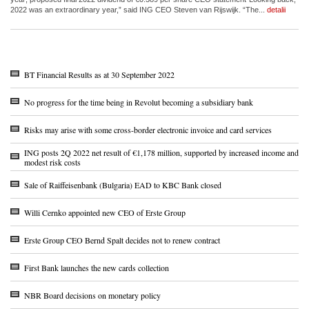
2022 was an extraordinary year,” said ING CEO Steven van Rijswijk. “The...
detalii
BT Financial Results as at 30 September 2022
No progress for the time being in Revolut becoming a subsidiary bank
Risks may arise with some cross-border electronic invoice and card services
ING posts 2Q 2022 net result of €1,178 million, supported by increased income and
modest risk costs
Sale of Raiffeisenbank (Bulgaria) EAD to KBC Bank closed
Willi Cernko appointed new CEO of Erste Group
Erste Group CEO Bernd Spalt decides not to renew contract
First Bank launches the new cards collection
NBR Board decisions on monetary policy