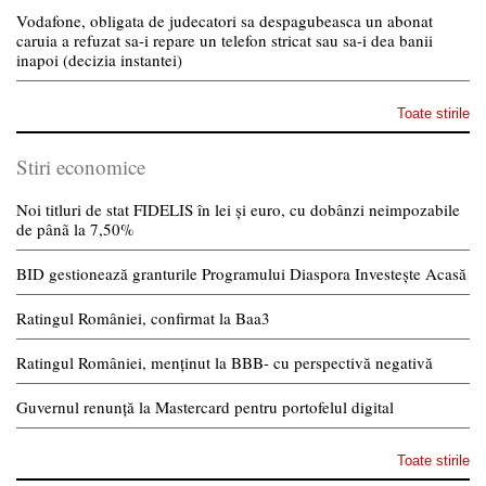
Vodafone, obligata de judecatori sa despagubeasca un abonat
caruia a refuzat sa-i repare un telefon stricat sau sa-i dea banii
inapoi (decizia instantei)
Toate stirile
Stiri economice
Noi titluri de stat FIDELIS în lei și euro, cu dobânzi neimpozabile
de pânã la 7,50%
BID gestionează granturile Programului Diaspora Investește Acasă
Ratingul României, confirmat la Baa3
Ratingul României, menținut la BBB- cu perspectivă negativă
Guvernul renunță la Mastercard pentru portofelul digital
Toate stirile