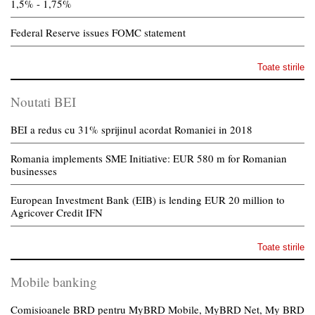
1,5% - 1,75%
Federal Reserve issues FOMC statement
Toate stirile
Noutati BEI
BEI a redus cu 31% sprijinul acordat Romaniei in 2018
Romania implements SME Initiative: EUR 580 m for Romanian
businesses
European Investment Bank (EIB) is lending EUR 20 million to
Agricover Credit IFN
Toate stirile
Mobile banking
Comisioanele BRD pentru MyBRD Mobile, MyBRD Net, My BRD