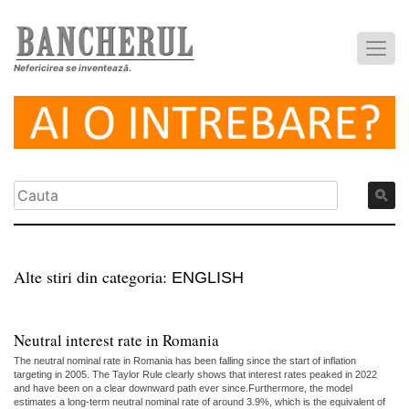
Nefericirea se inventează.
Alte stiri din categoria:
ENGLISH
Neutral interest rate in Romania
The neutral nominal rate in Romania has been falling since the start of inflation
targeting in 2005. The Taylor Rule clearly shows that interest rates peaked in 2022
and have been on a clear downward path ever since.Furthermore, the model
estimates a long-term neutral nominal rate of around 3.9%, which is the equivalent of