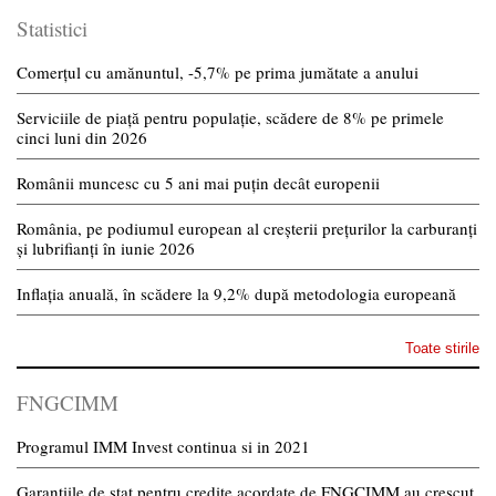
Statistici
Comerțul cu amănuntul, -5,7% pe prima jumătate a anului
Serviciile de piață pentru populație, scădere de 8% pe primele
cinci luni din 2026
Românii muncesc cu 5 ani mai puțin decât europenii
România, pe podiumul european al creșterii prețurilor la carburanți
și lubrifianți în iunie 2026
Inflația anuală, în scădere la 9,2% după metodologia europeană
Toate stirile
FNGCIMM
Programul IMM Invest continua si in 2021
Garantiile de stat pentru credite acordate de FNGCIMM au crescut