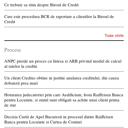
Ce trebuie sa stim despre Biroul de Credit
Care este procedura BCR de raportare a clientilor la Biroul de
Credit
Toate stirile
Procese
ANPC pierde un proces cu Intesa si ARB privind modul de calcul
al ratelor la credite
Un client Credius obtine in justitie anularea creditului, din cauza
dobanzii prea mari
Hotararea judecatoriei prin care Aedificium, fosta Raiffeisen Banca
pentru Locuinte, si statul sunt obligati sa achite unui client prima
de stat
Decizia Curtii de Apel Bucuresti in procesul dintre Raiffeisen
Banca pentru Locuinte si Curtea de Conturi