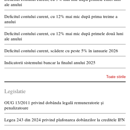
ale anului
Deficitul contului curent, cu 12% mai mic după prima treime a
anului
Deficitul contului curent, cu 12% mai mic după primele două luni
ale anului
Deficitul contului curent, scădere cu peste 5% în ianuarie 2026
Indicatorii sistemului bancar la finalul anului 2025
Toate stirile
Legislatie
OUG 13/2011 privind dobânda legală remuneratorie și
penalizatoare
Legea 243 din 2024 privind plafonarea dobânzilor la creditele IFN