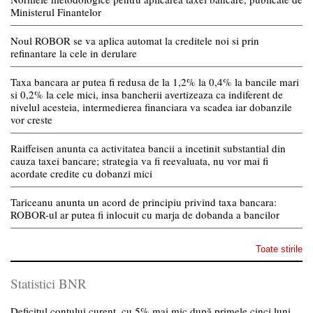
Ministerul Finantelor
Noul ROBOR se va aplica automat la creditele noi si prin
refinantare la cele in derulare
Taxa bancara ar putea fi redusa de la 1,2% la 0,4% la bancile mari
si 0,2% la cele mici, insa bancherii avertizeaza ca indiferent de
nivelul acesteia, intermedierea financiara va scadea iar dobanzile
vor creste
Raiffeisen anunta ca activitatea bancii a incetinit substantial din
cauza taxei bancare; strategia va fi reevaluata, nu vor mai fi
acordate credite cu dobanzi mici
Tariceanu anunta un acord de principiu privind taxa bancara:
ROBOR-ul ar putea fi inlocuit cu marja de dobanda a bancilor
Toate stirile
Statistici BNR
Deficitul contului curent, cu 5% mai mic după primele cinci luni