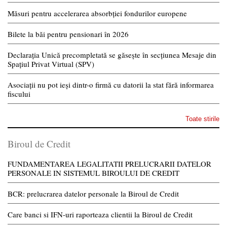
Măsuri pentru accelerarea absorbției fondurilor europene
Bilete la băi pentru pensionari în 2026
Declarația Unică precompletată se găsește în secțiunea Mesaje din
Spațiul Privat Virtual (SPV)
Asociații nu pot ieși dintr-o firmă cu datorii la stat fără informarea
fiscului
Toate stirile
Biroul de Credit
FUNDAMENTAREA LEGALITATII PRELUCRARII DATELOR
PERSONALE IN SISTEMUL BIROULUI DE CREDIT
BCR: prelucrarea datelor personale la Biroul de Credit
Care banci si IFN-uri raporteaza clientii la Biroul de Credit