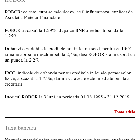
ROBOR: ce este, cum se calculeaza, ce il influenteaza, explicat de
Asociatia Pietelor Financiare
ROBOR a scazut la 1,59%, dupa ce BNR a redus dobanda la
1,25%
Dobanzile variabile la creditele noi in lei nu scad, pentru ca IRCC
ramane aproape neschimbat, la 2,4%, desi ROBOR s-a micsorat cu
un punct, la 2,2%
IRCC, indicele de dobanda pentru creditele in lei ale persoanelor
fizice, a scazut la 1,75%, dar nu va avea efecte imediate pe piata
creditarii
Istoricul ROBOR la 3 luni, in perioada 01.08.1995 - 31.12.2019
Toate stirile
Taxa bancara
Normele metodologice pentru aplicarea taxei bancare, publicate de