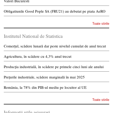
Valori Bucuresti
Obligatiunile Good Pople SA (FRU21) au debutat pe piata AeRO
Toate stirile
Institutul National de Statistica
Comerțul, scădere lunară dar peste nivelul cumulat de anul trecut
Agricultura, în scădere cu 4,3% anul trecut
Producția industrială, în scădere pe primele cinci luni ale anului
Prețurile industriale, scădere marginală în mai 2025
România, la 78% din PIB-ul mediu pe locuitor al UE
Toate stirile
Informatii utile asigurari