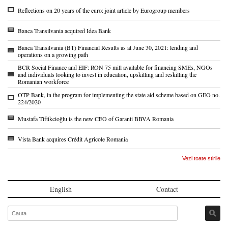
Reflections on 20 years of the euro: joint article by Eurogroup members
Banca Transilvania acquired Idea Bank
Banca Transilvania (BT) Financial Results as at June 30, 2021: lending and
operations on a growing path
BCR Social Finance and EIF: RON 75 mill available for financing SMEs, NGOs
and individuals looking to invest in education, upskilling and reskilling the
Romanian workforce
OTP Bank, in the program for implementing the state aid scheme based on GEO no.
224/2020
Mustafa Tiftikcioğlu is the new CEO of Garanti BBVA Romania
Vista Bank acquires Crédit Agricole Romania
Vezi toate stirile
English
Contact