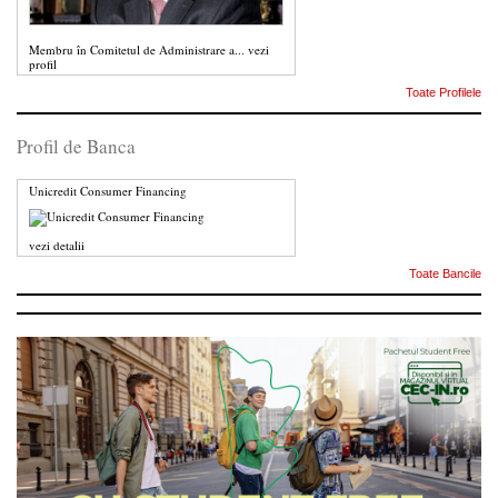
Membru în Comitetul de Administrare a...
vezi
profil
Toate Profilele
Profil de Banca
Unicredit Consumer Financing
vezi detalii
Toate Bancile