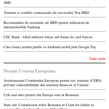
SMS
Termeni si conditii contractuale ale serviciului You BRD
Recomandari de securitate ale BRD pentru utilizatorii de
internet/mobile banking
CEC Bank - Ghid utilizare token sub forma de card bancar
Cinci banci permit platile cu telefonul mobil prin Google Pay
Toate stirile
Noutati Comisia Europeana
Avertismentul Comitetului European pentru risc sistemic (CERS)
privind vulnerabilitățile din sistemul financiar al Uniunii
Cele mai mici preturi din Europa sunt in Romania
State aid: Commission refers Romania to Court for failure to