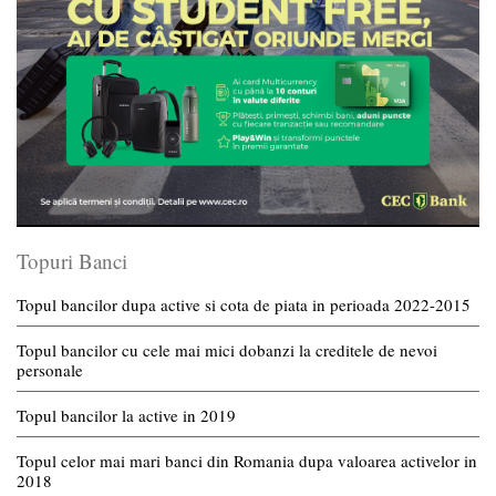
Topuri Banci
Topul bancilor dupa active si cota de piata in perioada 2022-2015
Topul bancilor cu cele mai mici dobanzi la creditele de nevoi
personale
Topul bancilor la active in 2019
Topul celor mai mari banci din Romania dupa valoarea activelor in
2018