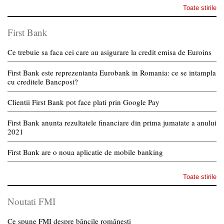
Toate stirile
First Bank
Ce trebuie sa faca cei care au asigurare la credit emisa de Euroins
First Bank este reprezentanta Eurobank in Romania: ce se intampla
cu creditele Bancpost?
Clientii First Bank pot face plati prin Google Pay
First Bank anunta rezultatele financiare din prima jumatate a anului
2021
First Bank are o noua aplicatie de mobile banking
Toate stirile
Noutati FMI
Ce spune FMI despre băncile românești