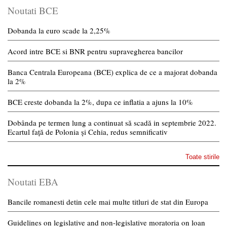
Noutati BCE
Dobanda la euro scade la 2,25%
Acord intre BCE si BNR pentru supravegherea bancilor
Banca Centrala Europeana (BCE) explica de ce a majorat dobanda
la 2%
BCE creste dobanda la 2%, dupa ce inflatia a ajuns la 10%
Dobânda pe termen lung a continuat să scadă in septembrie 2022.
Ecartul față de Polonia și Cehia, redus semnificativ
Toate stirile
Noutati EBA
Bancile romanesti detin cele mai multe titluri de stat din Europa
Guidelines on legislative and non-legislative moratoria on loan