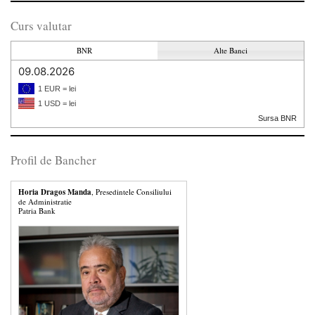
Curs valutar
BNR
Alte Banci
09.08.2026
1 EUR = lei
1 USD = lei
Sursa BNR
Profil de Bancher
Horia Dragos Manda
, Presedintele Consiliului
de Administratie
Patria Bank