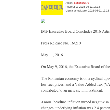
Autor:
Bancherul.ro
Publicat la: 2016-05-11 17:13
Ultima actualizare: 2016-05-11 17:13
IMF Executive Board Concludes 2016 Artic
Press Release No. 16/210
May 11, 2016
On May 9, 2016, the Executive Board of the
The Romanian economy is on a cyclical upsw
low fuel prices, and a Value-Added Tax (VA
contributed to an increase in investment.
Annual headline inflation turned negative i
changes, underlying inflation was 2.4 percent