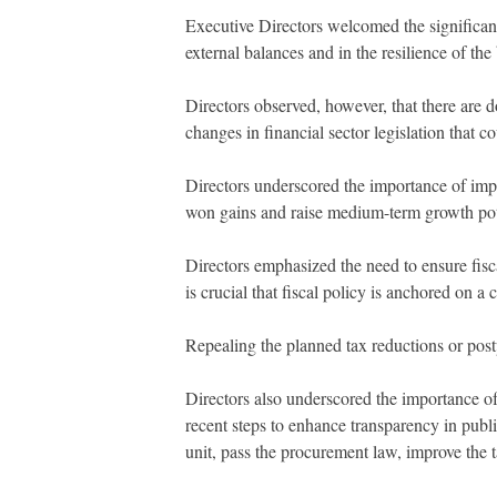
Executive Directors welcomed the significant 
external balances and in the resilience of the
Directors observed, however, that there are d
changes in financial sector legislation that c
Directors underscored the importance of imp
won gains and raise medium-term growth pot
Directors emphasized the need to ensure fiscal 
is crucial that fiscal policy is anchored on a
Repealing the planned tax reductions or postp
Directors also underscored the importance of 
recent steps to enhance transparency in publ
unit, pass the procurement law, improve the 