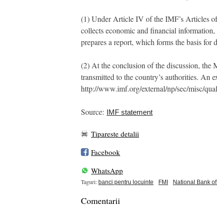
(1) Under Article IV of the IMF’s Articles o
collects economic and financial information, 
prepares a report, which forms the basis for
(2) At the conclusion of the discussion, th
transmitted to the country’s authorities. An
http://www.imf.org/external/np/sec/misc/qual
Source:
IMF statement
Tipareste detalii
Facebook
WhatsApp
Taguri:
banci pentru locuinte
FMI
National Bank o
Comentarii