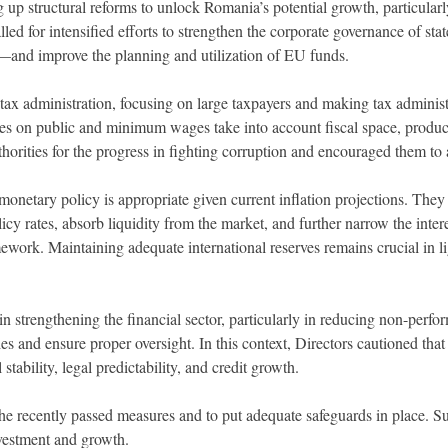
 up structural reforms to unlock Romania’s potential growth, particularl
lled for intensified efforts to strengthen the corporate governance of s
nt—and improve the planning and utilization of EU funds.
 tax administration, focusing on large taxpayers and making tax adminis
licies on public and minimum wages take into account fiscal space, produ
horities for the progress in fighting corruption and encouraged them t
 monetary policy is appropriate given current inflation projections. The
y rates, absorb liquidity from the market, and further narrow the intere
ework. Maintaining adequate international reserves remains crucial in li
n strengthening the financial sector, particularly in reducing non-perfor
es and ensure proper oversight. In this context, Directors cautioned tha
stability, legal predictability, and credit growth.
the recently passed measures and to put adequate safeguards in place. Sus
investment and growth.