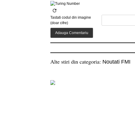
Tastati codul din imagine
(doar cifre)
Alte stiri din categoria:
Noutati FMI