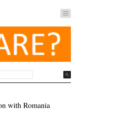
ion with Romania