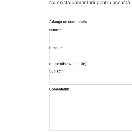
Nu există comentarii pentru această ș
Adauga un comentariu
Nume *:
E-mail *:
(nu se afiseaza pe site)
Subiect *:
Comentariu: