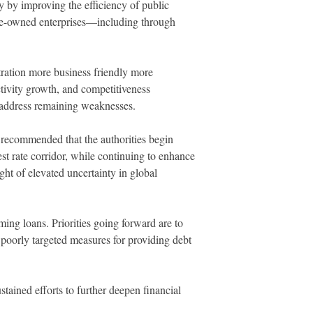
y by improving the efficiency of public
tate-owned enterprises—including through
tration more business friendly more
ctivity growth, and competitiveness
o address remaining weaknesses.
y recommended that the authorities begin
st rate corridor, while continuing to enhance
ght of elevated uncertainty in global
ming loans. Priorities going forward are to
t poorly targeted measures for providing debt
tained efforts to further deepen financial