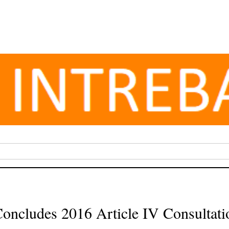
oncludes 2016 Article IV Consultat