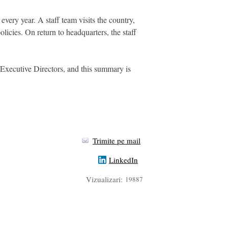
very year. A staff team visits the country,
licies. On return to headquarters, the staff
 Executive Directors, and this summary is
Trimite pe mail
LinkedIn
Vizualizari:
19887