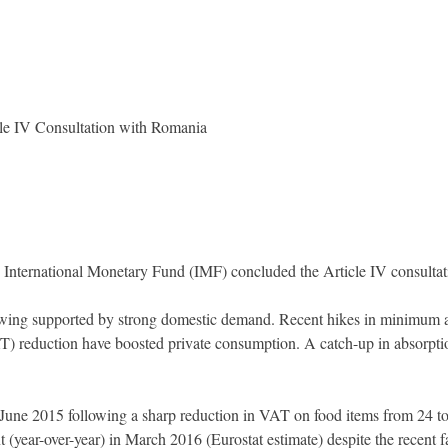
le IV Consultation with Romania
 International Monetary Fund (IMF) concluded the Article IV consultat
ing supported by strong domestic demand. Recent hikes in minimum and
T) reduction have boosted private consumption. A catch-up in absorpt
n June 2015 following a sharp reduction in VAT on food items from 24 t
 (year-over-year) in March 2016 (Eurostat estimate) despite the recent f