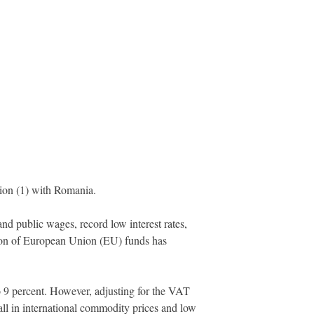
ion (1) with Romania.
 public wages, record low interest rates,
ion of European Union (EU) funds has
o 9 percent. However, adjusting for the VAT
all in international commodity prices and low