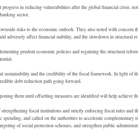
progress in reducing vulnerabilities after the global financial crisis, 
 banking sector.
ownside risks to the economic outlook. They also noted with concern the 
ould adversely affect financial stability, and the slowdown in structural r
lementing prudent economic policies and regaining the structural ref
ential.
sustainability and the credibility of the fiscal framework. In light of the
 credible debt reduction path going forward.
oning them until offsetting measures are identified will help achieve th
strengthening fiscal institutions and strictly enforcing fiscal rules and 
ic spending, and called on the authorities to accelerate complementary 
targeting of social protection schemes, and strengthen public administra