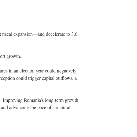
t fiscal expansion—and decelerate to 3.6
ort growth.
ures in an election year could negatively
ception could trigger capital outflows, a
isks. Improving Romania’s long-term growth
and advancing the pace of structural