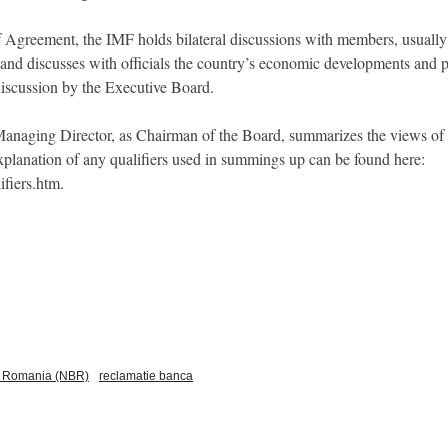
f Agreement, the IMF holds bilateral discussions with members, usually e
and discusses with officials the country’s economic developments and po
 discussion by the Executive Board.
e Managing Director, as Chairman of the Board, summarizes the views of
 explanation of any qualifiers used in summings up can be found here:
ifiers.htm.
f Romania (NBR)
reclamatie banca