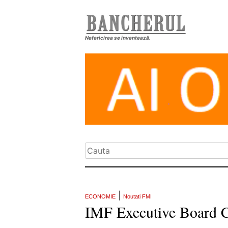
Nefericirea se inventează.
|
ECONOMIE
Noutati FMI
IMF Executive Board C