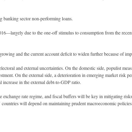
g banking sector non-performing loans.
2016—largely due to the one-off stimulus to consumption from the recen
 growing and the current account deficit to widen further because of imp
ectoral and external uncertainties. On the domestic side, populist meas
ment. On the external side, a deterioration in emerging market risk per
al increase in the external debt-to-GDP ratio.
le exchange rate regime, and fiscal buffers will be key in mitigating r
 countries will depend on maintaining prudent macroeconomic policies 