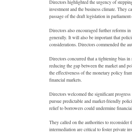
Directors highlighted the urgency of stepping
investment and the business climate. They ca
passage of the draft legislation in parliame
Directors also encouraged further reforms in
generally. It will also be important that po
considerations. Directors commended the aut
Directors concurred that a tightening bias in
reducing the gap between the market and polic
the effectiveness of the monetary policy fram
financial markets.
Directors welcomed the significant progress i
pursue predictable and market-friendly polici
relief to borrowers could undermine financial 
They called on the authorities to reconsider 
intermediation are critical to foster private 