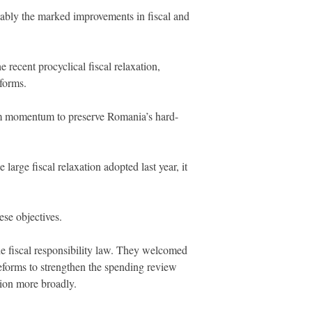
notably the marked improvements in fiscal and
recent procyclical fiscal relaxation,
eforms.
orm momentum to preserve Romania’s hard-
 large fiscal relaxation adopted last year, it
ese objectives.
the fiscal responsibility law. They welcomed
reforms to strengthen the spending review
tion more broadly.