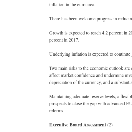
inflation in the euro area.
There has been welcome progress in reducin
Growth is expected to reach 4.2 percent in 
percent in 2017.
Underlying inflation is expected to continue
Two main risks to the economic outlook are el
affect market confidence and undermine invest
depreciation of the currency, and a substanti
Maintaining adequate reserve levels, a flexib
prospects to close the gap with advanced EU
reforms.
Executive Board Assessment
(2)