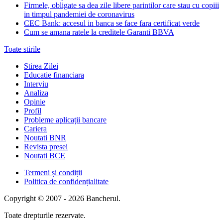
Firmele, obligate sa dea zile libere parintilor care stau cu copiii
in timpul pandemiei de coronavirus
CEC Bank: accesul in banca se face fara certificat verde
Cum se amana ratele la creditele Garanti BBVA
Toate stirile
Stirea Zilei
Educatie financiara
Interviu
Analiza
Opinie
Profil
Probleme aplicații bancare
Cariera
Noutati BNR
Revista presei
Noutati BCE
Termeni și condiții
Politica de confidențialitate
Copyright © 2007 - 2026 Bancherul.
Toate drepturile rezervate.