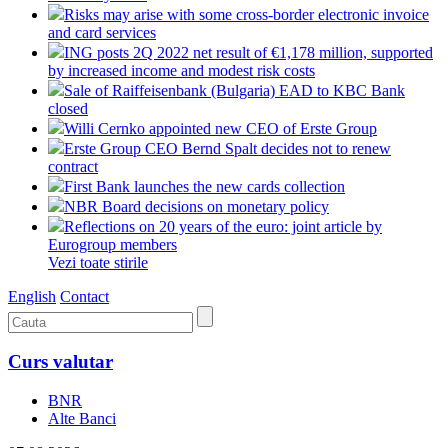
Risks may arise with some cross-border electronic invoice
and card services
ING posts 2Q 2022 net result of €1,178 million, supported
by increased income and modest risk costs
Sale of Raiffeisenbank (Bulgaria) EAD to KBC Bank
closed
Willi Cernko appointed new CEO of Erste Group
Erste Group CEO Bernd Spalt decides not to renew
contract
First Bank launches the new cards collection
NBR Board decisions on monetary policy
Reflections on 20 years of the euro: joint article by
Eurogroup members
Vezi toate stirile
English
Contact
Curs valutar
BNR
Alte Banci