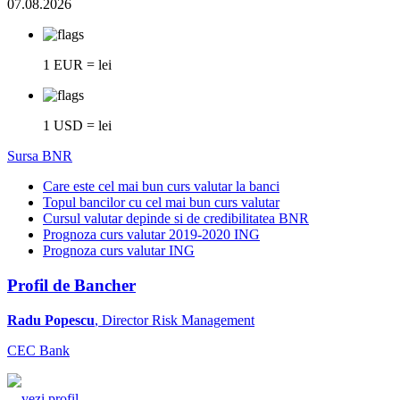
07.08.2026
1 EUR = lei
1 USD = lei
Sursa BNR
Care este cel mai bun curs valutar la banci
Topul bancilor cu cel mai bun curs valutar
Cursul valutar depinde si de credibilitatea BNR
Prognoza curs valutar 2019-2020 ING
Prognoza curs valutar ING
Profil de Bancher
Radu Popescu
, Director Risk Management
CEC Bank
...
vezi profil