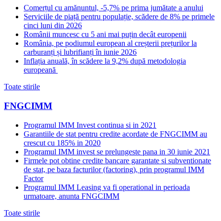
Comerțul cu amănuntul, -5,7% pe prima jumătate a anului
Serviciile de piață pentru populație, scădere de 8% pe primele
cinci luni din 2026
Românii muncesc cu 5 ani mai puțin decât europenii
România, pe podiumul european al creșterii prețurilor la
carburanți și lubrifianți în iunie 2026
Inflația anuală, în scădere la 9,2% după metodologia
europeană
Toate stirile
FNGCIMM
Programul IMM Invest continua si in 2021
Garantiile de stat pentru credite acordate de FNGCIMM au
crescut cu 185% in 2020
Programul IMM invest se prelungeste pana in 30 iunie 2021
Firmele pot obtine credite bancare garantate si subventionate
de stat, pe baza facturilor (factoring), prin programul IMM
Factor
Programul IMM Leasing va fi operational in perioada
urmatoare, anunta FNGCIMM
Toate stirile