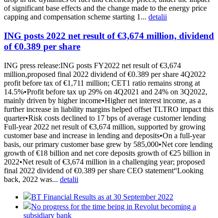
of significant base effects and the change made to the energy price
capping and compensation scheme starting 1...
detalii
ING posts 2022 net result of €3,674 million, dividend
of €0.389 per share
ING press release:ING posts FY2022 net result of €3,674
million,proposed final 2022 dividend of €0.389 per share 4Q2022
profit before tax of €1,711 million; CET1 ratio remains strong at
14.5%•Profit before tax up 29% on 4Q2021 and 24% on 3Q2022,
mainly driven by higher income•Higher net interest income, as a
further increase in liability margins helped offset TLTRO impact this
quarter•Risk costs declined to 17 bps of average customer lending
Full-year 2022 net result of €3,674 million, supported by growing
customer base and increase in lending and deposits•On a full-year
basis, our primary customer base grew by 585,000•Net core lending
growth of €18 billion and net core deposits growth of €25 billion in
2022•Net result of €3,674 million in a challenging year; proposed
final 2022 dividend of €0.389 per share CEO statement“Looking
back, 2022 was...
detalii
BT Financial Results as at 30 September 2022
No progress for the time being in Revolut becoming a
subsidiary bank