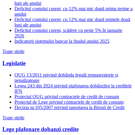
luni ale anului
Deficitul contului curent, cu 12% mai mic după prima treime a
anului
Deficitul contului curent, cu 12% mai mic după primele două
luni ale anului
Deficitul contului curent, scădere cu peste 5% în ianuarie
2026
Indicatorii sistemului bancar la finalul anului 2025
Toate stirile
Legislatie
OUG 13/2011 privind dobânda legală remuneratorie și
penalizatoare
Legea 243 din 2024 privind plafonarea dobânzilor la creditele
IFN
Proiectul OUG privind contractele de credit de consum
Proiectul de Lege privind contractele de credit de consum
Decizia nr.105/2007 privind raportarea la Biroul de Credit
Toate stirile
Lege plafonare dobanzi credite