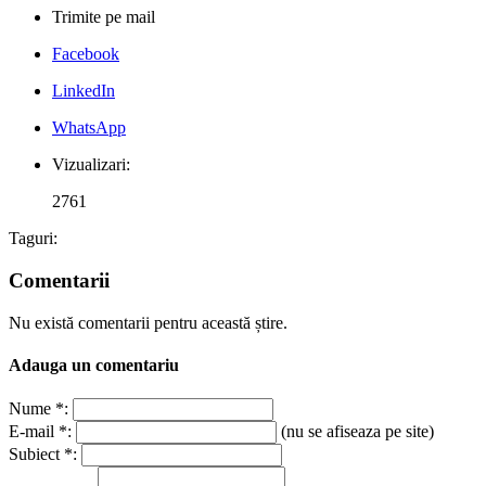
Trimite pe mail
Facebook
LinkedIn
WhatsApp
Vizualizari:
2761
Taguri:
Comentarii
Nu există comentarii pentru această știre.
Adauga un comentariu
Nume *:
E-mail *:
(nu se afiseaza pe site)
Subiect *: