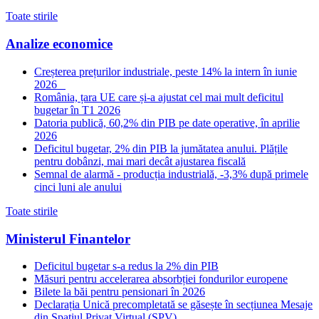
Toate stirile
Analize economice
Creșterea prețurilor industriale, peste 14% la intern în iunie
2026
România, țara UE care și-a ajustat cel mai mult deficitul
bugetar în T1 2026
Datoria publică, 60,2% din PIB pe date operative, în aprilie
2026
Deficitul bugetar, 2% din PIB la jumătatea anului. Plățile
pentru dobânzi, mai mari decât ajustarea fiscală
Semnal de alarmă - producția industrială, -3,3% după primele
cinci luni ale anului
Toate stirile
Ministerul Finantelor
Deficitul bugetar s-a redus la 2% din PIB
Măsuri pentru accelerarea absorbției fondurilor europene
Bilete la băi pentru pensionari în 2026
Declarația Unică precompletată se găsește în secțiunea Mesaje
din Spațiul Privat Virtual (SPV)