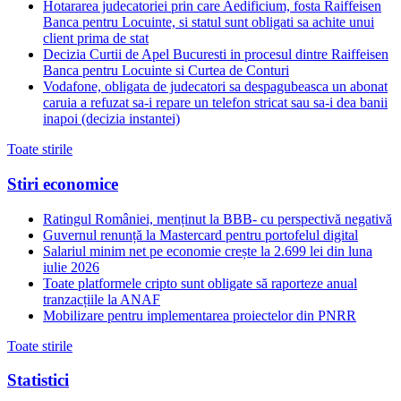
Hotararea judecatoriei prin care Aedificium, fosta Raiffeisen
Banca pentru Locuinte, si statul sunt obligati sa achite unui
client prima de stat
Decizia Curtii de Apel Bucuresti in procesul dintre Raiffeisen
Banca pentru Locuinte si Curtea de Conturi
Vodafone, obligata de judecatori sa despagubeasca un abonat
caruia a refuzat sa-i repare un telefon stricat sau sa-i dea banii
inapoi (decizia instantei)
Toate stirile
Stiri economice
Ratingul României, menținut la BBB- cu perspectivă negativă
Guvernul renunță la Mastercard pentru portofelul digital
Salariul minim net pe economie crește la 2.699 lei din luna
iulie 2026
Toate platformele cripto sunt obligate să raporteze anual
tranzacțiile la ANAF
Mobilizare pentru implementarea proiectelor din PNRR
Toate stirile
Statistici