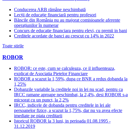
Conducerea ARB rămâne neschimbată
Lecții de educație financiară pentru profesori
Băncile din România nu au majorat comisioanele aferente
operațiunilor în numerar
Concurs de educatie financiara pentru elevi, cu premii in bani
Creditele acordate de banci au crescut cu 14% in 2022
Toate stirile
ROBOR
ROBOR: ce este, cum se calculeaza, ce il influenteaza,
explicat de Asociatia Pietelor Financiare
ROBOR a scazut la 1,59%, dupa ce BNR a redus dobanda la
1,25%
Dobanzile variabile la creditele noi in lei nu scad, pentru ca
IRCC ramane aproape neschimbat, la 2,4%, desi ROBOR s-a
micsorat cu un punct, la 2,2%
IRCC, indicele de dobanda pentru creditele in lei ale
persoanelor fizice, a scazut la 1,75%, dar nu va avea efecte
imediate pe piata creditarii
Istoricul ROBOR la 3 luni, in perioada 01.08.1995 -
31.12.2019