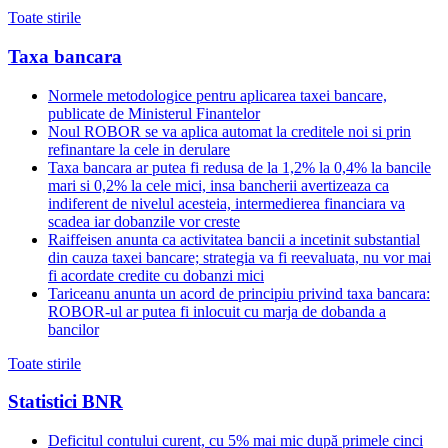
Toate stirile
Taxa bancara
Normele metodologice pentru aplicarea taxei bancare,
publicate de Ministerul Finantelor
Noul ROBOR se va aplica automat la creditele noi si prin
refinantare la cele in derulare
Taxa bancara ar putea fi redusa de la 1,2% la 0,4% la bancile
mari si 0,2% la cele mici, insa bancherii avertizeaza ca
indiferent de nivelul acesteia, intermedierea financiara va
scadea iar dobanzile vor creste
Raiffeisen anunta ca activitatea bancii a incetinit substantial
din cauza taxei bancare; strategia va fi reevaluata, nu vor mai
fi acordate credite cu dobanzi mici
Tariceanu anunta un acord de principiu privind taxa bancara:
ROBOR-ul ar putea fi inlocuit cu marja de dobanda a
bancilor
Toate stirile
Statistici BNR
Deficitul contului curent, cu 5% mai mic după primele cinci