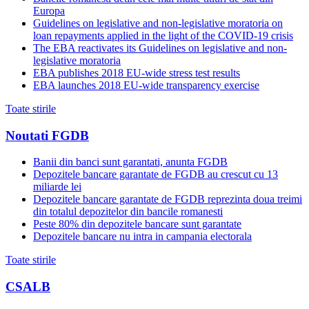
Europa
Guidelines on legislative and non-legislative moratoria on
loan repayments applied in the light of the COVID-19 crisis
The EBA reactivates its Guidelines on legislative and non-
legislative moratoria
EBA publishes 2018 EU-wide stress test results
EBA launches 2018 EU-wide transparency exercise
Toate stirile
Noutati FGDB
Banii din banci sunt garantati, anunta FGDB
Depozitele bancare garantate de FGDB au crescut cu 13
miliarde lei
Depozitele bancare garantate de FGDB reprezinta doua treimi
din totalul depozitelor din bancile romanesti
Peste 80% din depozitele bancare sunt garantate
Depozitele bancare nu intra in campania electorala
Toate stirile
CSALB