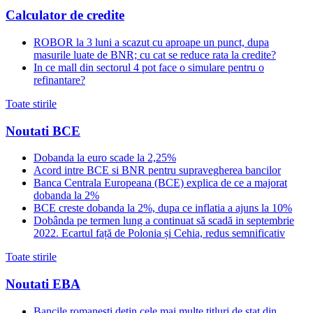
Calculator de credite
ROBOR la 3 luni a scazut cu aproape un punct, dupa
masurile luate de BNR; cu cat se reduce rata la credite?
In ce mall din sectorul 4 pot face o simulare pentru o
refinantare?
Toate stirile
Noutati BCE
Dobanda la euro scade la 2,25%
Acord intre BCE si BNR pentru supravegherea bancilor
Banca Centrala Europeana (BCE) explica de ce a majorat
dobanda la 2%
BCE creste dobanda la 2%, dupa ce inflatia a ajuns la 10%
Dobânda pe termen lung a continuat să scadă in septembrie
2022. Ecartul față de Polonia și Cehia, redus semnificativ
Toate stirile
Noutati EBA
Bancile romanesti detin cele mai multe titluri de stat din