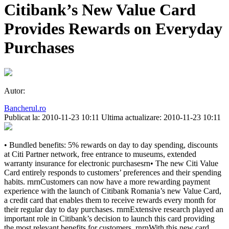
Citibank’s New Value Card
Provides Rewards on Everyday
Purchases
Autor:
Bancherul.ro
Publicat la: 2010-11-23 10:11
Ultima actualizare: 2010-11-23 10:11
• Bundled benefits: 5% rewards on day to day spending, discounts
at Citi Partner network, free entrance to museums, extended
warranty insurance for electronic purchasesrn• The new Citi Value
Card entirely responds to customers’ preferences and their spending
habits. rnrnCustomers can now have a more rewarding payment
experience with the launch of Citibank Romania’s new Value Card,
a credit card that enables them to receive rewards every month for
their regular day to day purchases. rnrnExtensive research played an
important role in Citibank’s decision to launch this card providing
the most relevant benefits for customers. rnrnWith this new card,