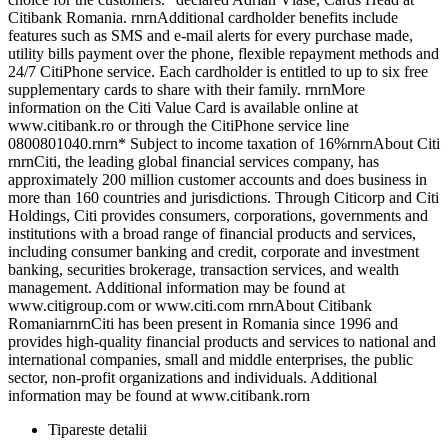
Citibank Romania. rnrnAdditional cardholder benefits include
features such as SMS and e-mail alerts for every purchase made,
utility bills payment over the phone, flexible repayment methods and
24/7 CitiPhone service. Each cardholder is entitled to up to six free
supplementary cards to share with their family. rnrnMore
information on the Citi Value Card is available online at
www.citibank.ro or through the CitiPhone service line
0800801040.rnrn* Subject to income taxation of 16%rnrnAbout Citi
rnrnCiti, the leading global financial services company, has
approximately 200 million customer accounts and does business in
more than 160 countries and jurisdictions. Through Citicorp and Citi
Holdings, Citi provides consumers, corporations, governments and
institutions with a broad range of financial products and services,
including consumer banking and credit, corporate and investment
banking, securities brokerage, transaction services, and wealth
management. Additional information may be found at
www.citigroup.com or www.citi.com rnrnAbout Citibank
RomaniarnrnCiti has been present in Romania since 1996 and
provides high-quality financial products and services to national and
international companies, small and middle enterprises, the public
sector, non-profit organizations and individuals. Additional
information may be found at www.citibank.rorn
Tipareste detalii