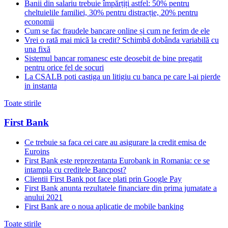
Banii din salariu trebuie împărțiți astfel: 50% pentru
cheltuielile familiei, 30% pentru distracție, 20% pentru
economii
Cum se fac fraudele bancare online și cum ne ferim de ele
Vrei o rată mai mică la credit? Schimbă dobânda variabilă cu
una fixă
Sistemul bancar romanesc este deosebit de bine pregatit
pentru orice fel de socuri
La CSALB poti castiga un litigiu cu banca pe care l-ai pierde
in instanta
Toate stirile
First Bank
Ce trebuie sa faca cei care au asigurare la credit emisa de
Euroins
First Bank este reprezentanta Eurobank in Romania: ce se
intampla cu creditele Bancpost?
Clientii First Bank pot face plati prin Google Pay
First Bank anunta rezultatele financiare din prima jumatate a
anului 2021
First Bank are o noua aplicatie de mobile banking
Toate stirile