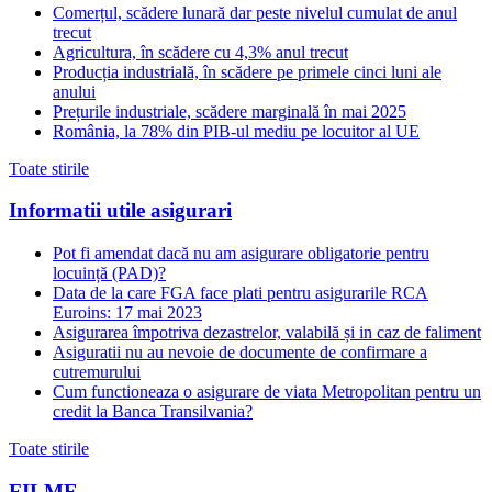
Comerțul, scădere lunară dar peste nivelul cumulat de anul
trecut
Agricultura, în scădere cu 4,3% anul trecut
Producția industrială, în scădere pe primele cinci luni ale
anului
Prețurile industriale, scădere marginală în mai 2025
România, la 78% din PIB-ul mediu pe locuitor al UE
Toate stirile
Informatii utile asigurari
Pot fi amendat dacă nu am asigurare obligatorie pentru
locuință (PAD)?
Data de la care FGA face plati pentru asigurarile RCA
Euroins: 17 mai 2023
Asigurarea împotriva dezastrelor, valabilă și in caz de faliment
Asiguratii nu au nevoie de documente de confirmare a
cutremurului
Cum functioneaza o asigurare de viata Metropolitan pentru un
credit la Banca Transilvania?
Toate stirile
FILME