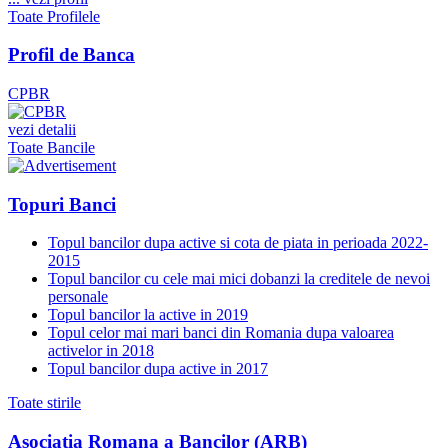
Toate Profilele
Profil de Banca
CPBR
vezi detalii
Toate Bancile
Topuri Banci
Topul bancilor dupa active si cota de piata in perioada 2022-
2015
Topul bancilor cu cele mai mici dobanzi la creditele de nevoi
personale
Topul bancilor la active in 2019
Topul celor mai mari banci din Romania dupa valoarea
activelor in 2018
Topul bancilor dupa active in 2017
Toate stirile
Asociatia Romana a Bancilor (ARB)