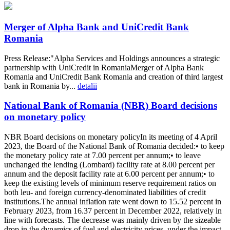
Merger of Alpha Bank and UniCredit Bank
Romania
Press Release:"Alpha Services and Holdings announces a strategic
partnership with UniCredit in RomaniaMerger of Alpha Bank
Romania and UniCredit Bank Romania and creation of third largest
bank in Romania by...
detalii
National Bank of Romania (NBR) Board decisions
on monetary policy
NBR Board decisions on monetary policyIn its meeting of 4 April
2023, the Board of the National Bank of Romania decided:• to keep
the monetary policy rate at 7.00 percent per annum;• to leave
unchanged the lending (Lombard) facility rate at 8.00 percent per
annum and the deposit facility rate at 6.00 percent per annum;• to
keep the existing levels of minimum reserve requirement ratios on
both leu- and foreign currency-denominated liabilities of credit
institutions.The annual inflation rate went down to 15.52 percent in
February 2023, from 16.37 percent in December 2022, relatively in
line with forecasts. The decrease was mainly driven by the sizeable
drop in the dynamics of fuel and electricity prices, under the impact