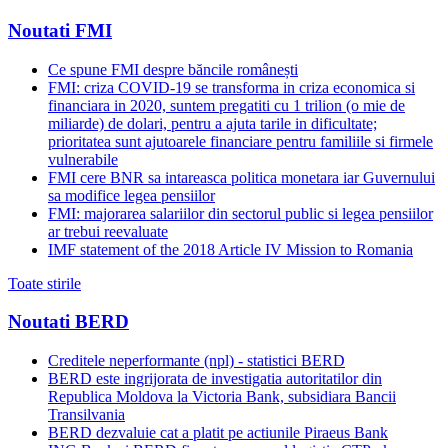
Noutati FMI
Ce spune FMI despre băncile românești
FMI: criza COVID-19 se transforma in criza economica si
financiara in 2020, suntem pregatiti cu 1 trilion (o mie de
miliarde) de dolari, pentru a ajuta tarile in dificultate;
prioritatea sunt ajutoarele financiare pentru familiile si firmele
vulnerabile
FMI cere BNR sa intareasca politica monetara iar Guvernului
sa modifice legea pensiilor
FMI: majorarea salariilor din sectorul public si legea pensiilor
ar trebui reevaluate
IMF statement of the 2018 Article IV Mission to Romania
Toate stirile
Noutati BERD
Creditele neperformante (npl) - statistici BERD
BERD este ingrijorata de investigatia autoritatilor din
Republica Moldova la Victoria Bank, subsidiara Bancii
Transilvania
BERD dezvaluie cat a platit pe actiunile Piraeus Bank