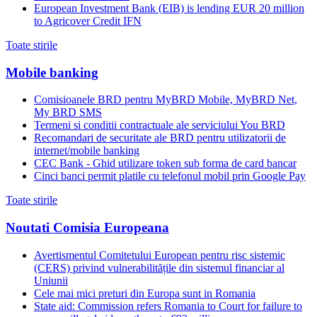
European Investment Bank (EIB) is lending EUR 20 million
to Agricover Credit IFN
Toate stirile
Mobile banking
Comisioanele BRD pentru MyBRD Mobile, MyBRD Net,
My BRD SMS
Termeni si conditii contractuale ale serviciului You BRD
Recomandari de securitate ale BRD pentru utilizatorii de
internet/mobile banking
CEC Bank - Ghid utilizare token sub forma de card bancar
Cinci banci permit platile cu telefonul mobil prin Google Pay
Toate stirile
Noutati Comisia Europeana
Avertismentul Comitetului European pentru risc sistemic
(CERS) privind vulnerabilitățile din sistemul financiar al
Uniunii
Cele mai mici preturi din Europa sunt in Romania
State aid: Commission refers Romania to Court for failure to