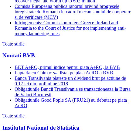
recover illegal aid worth up to €92 million
Comisia Europeana publica raportul privind progresele
inregistrate de Romania in cadrul mecanismului de cooperare
si de verificare (MCV)
Infringements: Commission refers Greece, Ireland and
Romania to the Court of Justice for not implementing anti-
money laundering rules
Toate stirile
Noutati BVB
BET AeRO, primul indice pentru piata AeRO, la BVB
Laptaria cu Caimac s-a listat pe piata AeRO a BVB
Banca Transilvania plateste un dividend brut pe actiune de
0,17 lei din profitul pe 2018
Obligatiunile Bancii Transilvania se tranzactioneaza la Bursa
de Valori Bucuresti
Obligatiunile Good Pople SA (FRU21) au debutat pe piata
AeRO
Toate stirile
Institutul National de Statistica