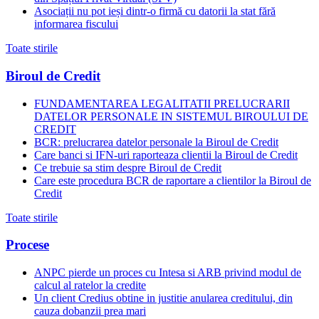
Asociații nu pot ieși dintr-o firmă cu datorii la stat fără
informarea fiscului
Toate stirile
Biroul de Credit
FUNDAMENTAREA LEGALITATII PRELUCRARII
DATELOR PERSONALE IN SISTEMUL BIROULUI DE
CREDIT
BCR: prelucrarea datelor personale la Biroul de Credit
Care banci si IFN-uri raporteaza clientii la Biroul de Credit
Ce trebuie sa stim despre Biroul de Credit
Care este procedura BCR de raportare a clientilor la Biroul de
Credit
Toate stirile
Procese
ANPC pierde un proces cu Intesa si ARB privind modul de
calcul al ratelor la credite
Un client Credius obtine in justitie anularea creditului, din
cauza dobanzii prea mari