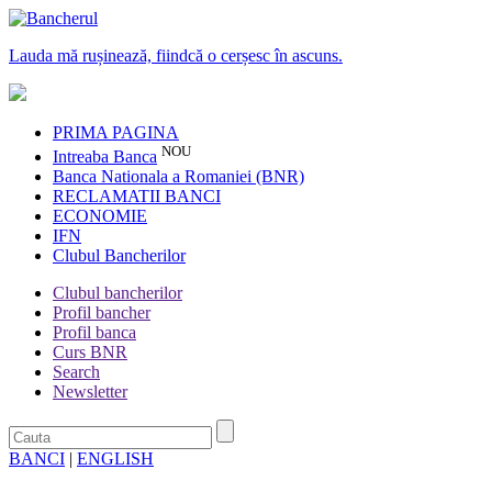
Lauda mă rușinează, fiindcă o cerșesc în ascuns.
PRIMA PAGINA
NOU
Intreaba Banca
Banca Nationala a Romaniei (BNR)
RECLAMATII BANCI
ECONOMIE
IFN
Clubul Bancherilor
Clubul bancherilor
Profil bancher
Profil banca
Curs BNR
Search
Newsletter
BANCI
|
ENGLISH