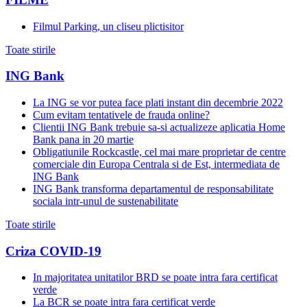
Filmul Parking, un cliseu plictisitor
Toate stirile
ING Bank
La ING se vor putea face plati instant din decembrie 2022
Cum evitam tentativele de frauda online?
Clientii ING Bank trebuie sa-si actualizeze aplicatia Home
Bank pana in 20 martie
Obligatiunile Rockcastle, cel mai mare proprietar de centre
comerciale din Europa Centrala si de Est, intermediata de
ING Bank
ING Bank transforma departamentul de responsabilitate
sociala intr-unul de sustenabilitate
Toate stirile
Criza COVID-19
In majoritatea unitatilor BRD se poate intra fara certificat
verde
La BCR se poate intra fara certificat verde