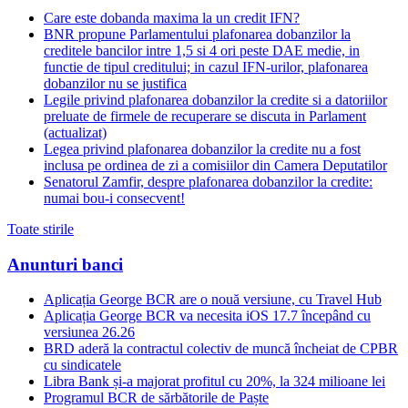
Care este dobanda maxima la un credit IFN?
BNR propune Parlamentului plafonarea dobanzilor la
creditele bancilor intre 1,5 si 4 ori peste DAE medie, in
functie de tipul creditului; in cazul IFN-urilor, plafonarea
dobanzilor nu se justifica
Legile privind plafonarea dobanzilor la credite si a datoriilor
preluate de firmele de recuperare se discuta in Parlament
(actualizat)
Legea privind plafonarea dobanzilor la credite nu a fost
inclusa pe ordinea de zi a comisiilor din Camera Deputatilor
Senatorul Zamfir, despre plafonarea dobanzilor la credite:
numai bou-i consecvent!
Toate stirile
Anunturi banci
Aplicația George BCR are o nouă versiune, cu Travel Hub
Aplicația George BCR va necesita iOS 17.7 începând cu
versiunea 26.26
BRD aderă la contractul colectiv de muncă încheiat de CPBR
cu sindicatele
Libra Bank și-a majorat profitul cu 20%, la 324 milioane lei
Programul BCR de sărbătorile de Paște