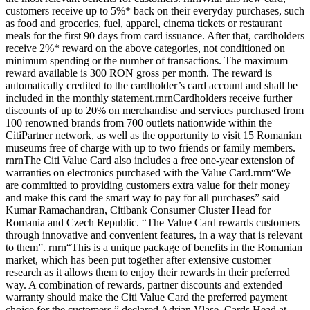
customers receive up to 5%* back on their everyday purchases, such
as food and groceries, fuel, apparel, cinema tickets or restaurant
meals for the first 90 days from card issuance. After that, cardholders
receive 2%* reward on the above categories, not conditioned on
minimum spending or the number of transactions. The maximum
reward available is 300 RON gross per month. The reward is
automatically credited to the cardholder’s card account and shall be
included in the monthly statement.rnrnCardholders receive further
discounts of up to 20% on merchandise and services purchased from
100 renowned brands from 700 outlets nationwide within the
CitiPartner network, as well as the opportunity to visit 15 Romanian
museums free of charge with up to two friends or family members.
rnrnThe Citi Value Card also includes a free one-year extension of
warranties on electronics purchased with the Value Card.rnrn“We
are committed to providing customers extra value for their money
and make this card the smart way to pay for all purchases” said
Kumar Ramachandran, Citibank Consumer Cluster Head for
Romania and Czech Republic. “The Value Card rewards customers
through innovative and convenient features, in a way that is relevant
to them”. rnrn“This is a unique package of benefits in the Romanian
market, which has been put together after extensive customer
research as it allows them to enjoy their rewards in their preferred
way. A combination of rewards, partner discounts and extended
warranty should make the Citi Value Card the preferred payment
choice for the customers.” declared Adrian Vlase, Cards Head at