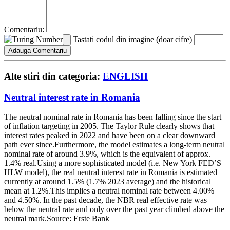
Comentariu:
Tastati codul din imagine (doar cifre)
Alte stiri din categoria:
ENGLISH
Neutral interest rate in Romania
The neutral nominal rate in Romania has been falling since the start
of inflation targeting in 2005. The Taylor Rule clearly shows that
interest rates peaked in 2022 and have been on a clear downward
path ever since.Furthermore, the model estimates a long-term neutral
nominal rate of around 3.9%, which is the equivalent of approx.
1.4% real.Using a more sophisticated model (i.e. New York FED’S
HLW model), the real neutral interest rate in Romania is estimated
currently at around 1.5% (1.7% 2023 average) and the historical
mean at 1.2%.This implies a neutral nominal rate between 4.00%
and 4.50%. In the past decade, the NBR real effective rate was
below the neutral rate and only over the past year climbed above the
neutral mark.Source: Erste Bank