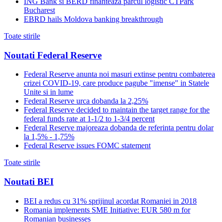
ING Bank si BERD finanteaza parcul logistic CTPark
Bucharest
EBRD hails Moldova banking breakthrough
Toate stirile
Noutati Federal Reserve
Federal Reserve anunta noi masuri extinse pentru combaterea
crizei COVID-19, care produce pagube "imense" in Statele
Unite si in lume
Federal Reserve urca dobanda la 2,25%
Federal Reserve decided to maintain the target range for the
federal funds rate at 1-1/2 to 1-3/4 percent
Federal Reserve majoreaza dobanda de referinta pentru dolar
la 1,5% - 1,75%
Federal Reserve issues FOMC statement
Toate stirile
Noutati BEI
BEI a redus cu 31% sprijinul acordat Romaniei in 2018
Romania implements SME Initiative: EUR 580 m for
Romanian businesses