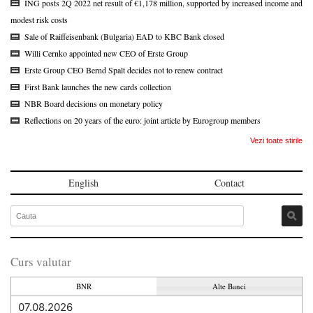
ING posts 2Q 2022 net result of €1,178 million, supported by increased income and
modest risk costs
Sale of Raiffeisenbank (Bulgaria) EAD to KBC Bank closed
Willi Cernko appointed new CEO of Erste Group
Erste Group CEO Bernd Spalt decides not to renew contract
First Bank launches the new cards collection
NBR Board decisions on monetary policy
Reflections on 20 years of the euro: joint article by Eurogroup members
Vezi toate stirile
English
Contact
Curs valutar
BNR
Alte Banci
07.08.2026