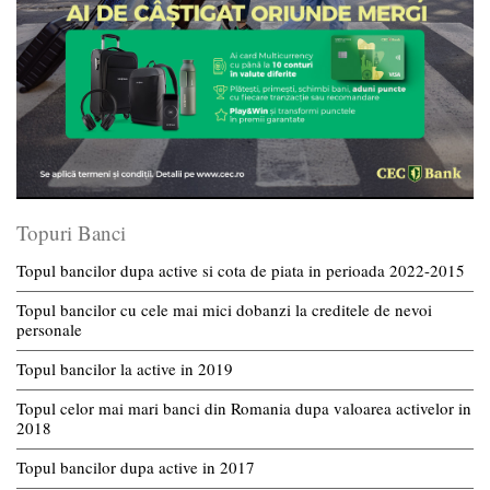
Topuri Banci
Topul bancilor dupa active si cota de piata in perioada 2022-2015
Topul bancilor cu cele mai mici dobanzi la creditele de nevoi
personale
Topul bancilor la active in 2019
Topul celor mai mari banci din Romania dupa valoarea activelor in
2018
Topul bancilor dupa active in 2017