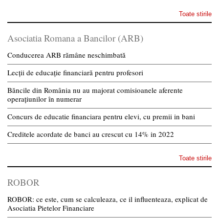
Toate stirile
Asociatia Romana a Bancilor (ARB)
Conducerea ARB rămâne neschimbată
Lecții de educație financiară pentru profesori
Băncile din România nu au majorat comisioanele aferente
operațiunilor în numerar
Concurs de educatie financiara pentru elevi, cu premii in bani
Creditele acordate de banci au crescut cu 14% in 2022
Toate stirile
ROBOR
ROBOR: ce este, cum se calculeaza, ce il influenteaza, explicat de
Asociatia Pietelor Financiare