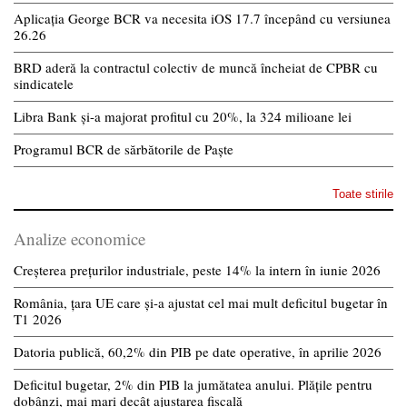
Aplicația George BCR va necesita iOS 17.7 începând cu versiunea
26.26
BRD aderă la contractul colectiv de muncă încheiat de CPBR cu
sindicatele
Libra Bank și-a majorat profitul cu 20%, la 324 milioane lei
Programul BCR de sărbătorile de Paște
Toate stirile
Analize economice
Creșterea prețurilor industriale, peste 14% la intern în iunie 2026
România, țara UE care și-a ajustat cel mai mult deficitul bugetar în
T1 2026
Datoria publică, 60,2% din PIB pe date operative, în aprilie 2026
Deficitul bugetar, 2% din PIB la jumătatea anului. Plățile pentru
dobânzi, mai mari decât ajustarea fiscală