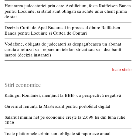
Hotararea judecatoriei prin care Aedificium, fosta Raiffeisen Banca
pentru Locuinte, si statul sunt obligati sa achite unui client prima
de stat
Decizia Curtii de Apel Bucuresti in procesul dintre Raiffeisen
Banca pentru Locuinte si Curtea de Conturi
Vodafone, obligata de judecatori sa despagubeasca un abonat
caruia a refuzat sa-i repare un telefon stricat sau sa-i dea banii
inapoi (decizia instantei)
Toate stirile
Stiri economice
Ratingul României, menținut la BBB- cu perspectivă negativă
Guvernul renunță la Mastercard pentru portofelul digital
Salariul minim net pe economie crește la 2.699 lei din luna iulie
2026
Toate platformele cripto sunt obligate să raporteze anual