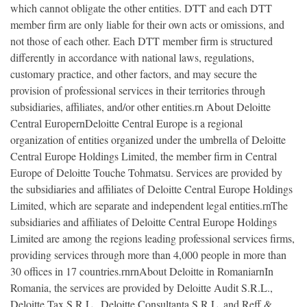
which cannot obligate the other entities. DTT and each DTT
member firm are only liable for their own acts or omissions, and
not those of each other. Each DTT member firm is structured
differently in accordance with national laws, regulations,
customary practice, and other factors, and may secure the
provision of professional services in their territories through
subsidiaries, affiliates, and/or other entities.rn About Deloitte
Central EuropernDeloitte Central Europe is a regional
organization of entities organized under the umbrella of Deloitte
Central Europe Holdings Limited, the member firm in Central
Europe of Deloitte Touche Tohmatsu. Services are provided by
the subsidiaries and affiliates of Deloitte Central Europe Holdings
Limited, which are separate and independent legal entities.rnThe
subsidiaries and affiliates of Deloitte Central Europe Holdings
Limited are among the regions leading professional services firms,
providing services through more than 4,000 people in more than
30 offices in 17 countries.rnrnAbout Deloitte in RomaniarnIn
Romania, the services are provided by Deloitte Audit S.R.L.,
Deloitte Tax S.R.L., Deloitte Consultanta S.R.L. and Reff &