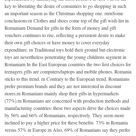
key to liberating the desire of consumers to go shopping in such
an important season as the Christmas shopping one. rnrnSome
conclusions:rn Clothes and shoes come top of the gift wish-list in
Romaniarn Demand for gifts in the form of money and gift
vouchers continues to rise, reflecting a persistent desire to make
their own gift choices or have money to cover everyday
expenditure. rn Traditional toys hold their ground but electronic
toys are nevertheless penetrating the young childrens segment in
Romaniarn In the East European countries the two first choices for
teenagers gifts are computers/laptops and mobile phones. Romania
sticks to this trend. rn Contrary to the European trend, Romanians
prefer premium brands and they are not interested in discount
stores.rn Romanians mainly shop their gifts in hypermarkets
(77%).rn Romanians are concerned with production methods and
manufacturing countries: these two aspects drive the choices made
by 56% and 66% of Romanians, respectively. They seem more
inclined to pay a higher price for these benefits  73% in Romania
versus 57% in Europe rn Also, 69% of Romanians say they prefer