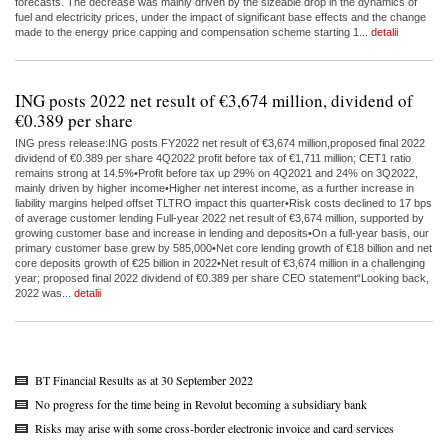
forecasts. The decrease was mainly driven by the sizeable drop in the dynamics of
fuel and electricity prices, under the impact of significant base effects and the change
made to the energy price capping and compensation scheme starting 1...
detalii
ING posts 2022 net result of €3,674 million, dividend of
€0.389 per share
ING press release:ING posts FY2022 net result of €3,674 million,proposed final 2022
dividend of €0.389 per share 4Q2022 profit before tax of €1,711 million; CET1 ratio
remains strong at 14.5%•Profit before tax up 29% on 4Q2021 and 24% on 3Q2022,
mainly driven by higher income•Higher net interest income, as a further increase in
liability margins helped offset TLTRO impact this quarter•Risk costs declined to 17 bps
of average customer lending Full-year 2022 net result of €3,674 million, supported by
growing customer base and increase in lending and deposits•On a full-year basis, our
primary customer base grew by 585,000•Net core lending growth of €18 billion and net
core deposits growth of €25 billion in 2022•Net result of €3,674 million in a challenging
year; proposed final 2022 dividend of €0.389 per share CEO statement“Looking back,
2022 was...
detalii
BT Financial Results as at 30 September 2022
No progress for the time being in Revolut becoming a subsidiary bank
Risks may arise with some cross-border electronic invoice and card services