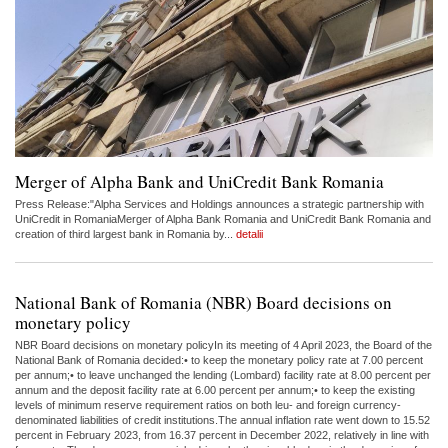
Merger of Alpha Bank and UniCredit Bank Romania
Press Release:"Alpha Services and Holdings announces a strategic partnership with
UniCredit in RomaniaMerger of Alpha Bank Romania and UniCredit Bank Romania and
creation of third largest bank in Romania by...
detalii
National Bank of Romania (NBR) Board decisions on
monetary policy
NBR Board decisions on monetary policyIn its meeting of 4 April 2023, the Board of the
National Bank of Romania decided:• to keep the monetary policy rate at 7.00 percent
per annum;• to leave unchanged the lending (Lombard) facility rate at 8.00 percent per
annum and the deposit facility rate at 6.00 percent per annum;• to keep the existing
levels of minimum reserve requirement ratios on both leu- and foreign currency-
denominated liabilities of credit institutions.The annual inflation rate went down to 15.52
percent in February 2023, from 16.37 percent in December 2022, relatively in line with