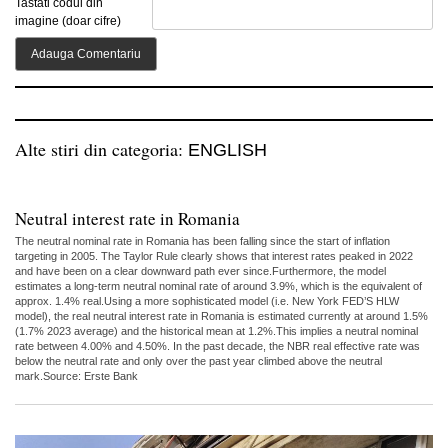
Tastati codul din
imagine (doar cifre)
Alte stiri din categoria:
ENGLISH
Neutral interest rate in Romania
The neutral nominal rate in Romania has been falling since the start of inflation
targeting in 2005. The Taylor Rule clearly shows that interest rates peaked in 2022
and have been on a clear downward path ever since.Furthermore, the model
estimates a long-term neutral nominal rate of around 3.9%, which is the equivalent of
approx. 1.4% real.Using a more sophisticated model (i.e. New York FED’S HLW
model), the real neutral interest rate in Romania is estimated currently at around 1.5%
(1.7% 2023 average) and the historical mean at 1.2%.This implies a neutral nominal
rate between 4.00% and 4.50%. In the past decade, the NBR real effective rate was
below the neutral rate and only over the past year climbed above the neutral
mark.Source: Erste Bank