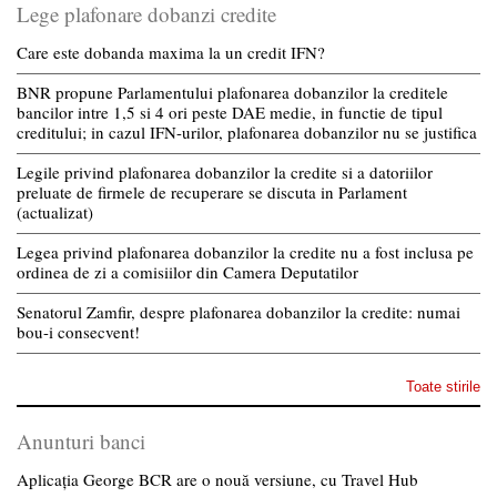
Lege plafonare dobanzi credite
Care este dobanda maxima la un credit IFN?
BNR propune Parlamentului plafonarea dobanzilor la creditele
bancilor intre 1,5 si 4 ori peste DAE medie, in functie de tipul
creditului; in cazul IFN-urilor, plafonarea dobanzilor nu se justifica
Legile privind plafonarea dobanzilor la credite si a datoriilor
preluate de firmele de recuperare se discuta in Parlament
(actualizat)
Legea privind plafonarea dobanzilor la credite nu a fost inclusa pe
ordinea de zi a comisiilor din Camera Deputatilor
Senatorul Zamfir, despre plafonarea dobanzilor la credite: numai
bou-i consecvent!
Toate stirile
Anunturi banci
Aplicația George BCR are o nouă versiune, cu Travel Hub