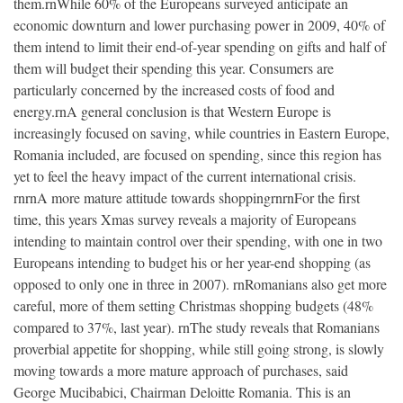
them.rnWhile 60% of the Europeans surveyed anticipate an
economic downturn and lower purchasing power in 2009, 40% of
them intend to limit their end-of-year spending on gifts and half of
them will budget their spending this year. Consumers are
particularly concerned by the increased costs of food and
energy.rnA general conclusion is that Western Europe is
increasingly focused on saving, while countries in Eastern Europe,
Romania included, are focused on spending, since this region has
yet to feel the heavy impact of the current international crisis.
rnrnA more mature attitude towards shoppingrnrnFor the first
time, this years Xmas survey reveals a majority of Europeans
intending to maintain control over their spending, with one in two
Europeans intending to budget his or her year-end shopping (as
opposed to only one in three in 2007). rnRomanians also get more
careful, more of them setting Christmas shopping budgets (48%
compared to 37%, last year). rnThe study reveals that Romanians
proverbial appetite for shopping, while still going strong, is slowly
moving towards a more mature approach of purchases, said
George Mucibabici, Chairman Deloitte Romania. This is an