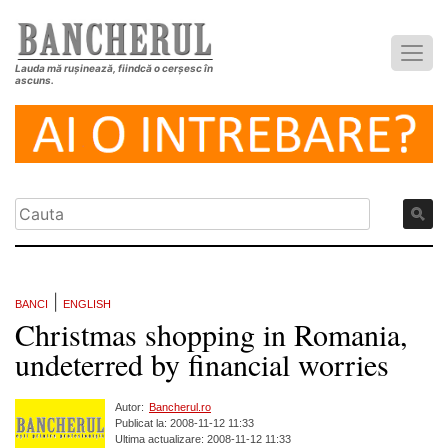
Lauda mă rușinează, fiindcă o cerșesc în
ascuns.
|
BANCI
ENGLISH
Christmas shopping in Romania,
undeterred by financial worries
Autor:
Bancherul.ro
Publicat la: 2008-11-12 11:33
Ultima actualizare: 2008-11-12 11:33