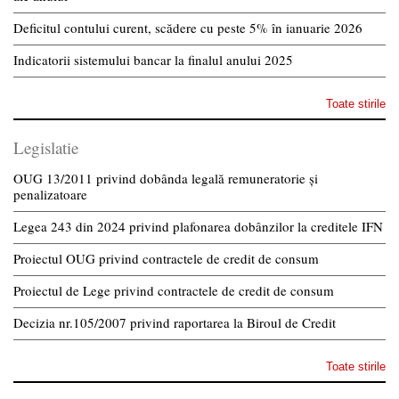
Deficitul contului curent, scădere cu peste 5% în ianuarie 2026
Indicatorii sistemului bancar la finalul anului 2025
Toate stirile
Legislatie
OUG 13/2011 privind dobânda legală remuneratorie și
penalizatoare
Legea 243 din 2024 privind plafonarea dobânzilor la creditele IFN
Proiectul OUG privind contractele de credit de consum
Proiectul de Lege privind contractele de credit de consum
Decizia nr.105/2007 privind raportarea la Biroul de Credit
Toate stirile