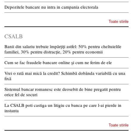
Depozitele bancare nu intra in campania electorala
Toate stirile
CSALB
Banii din salariu trebuie împărțiți astfel: 50% pentru cheltuielile
familiei, 30% pentru distracție, 20% pentru economii
Cum se fac fraudele bancare online și cum ne ferim de ele
Vrei o rată mai mică la credit? Schimbă dobânda variabilă cu una
fixă
Sistemul bancar romanesc este deosebit de bine pregatit pentru
orice fel de socuri
La CSALB poti castiga un litigiu cu banca pe care l-ai pierde in
instanta
Toate stirile