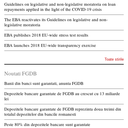
Guidelines on legislative and non-legislative moratoria on loan
repayments applied in the light of the COVID-19 crisis
The EBA reactivates its Guidelines on legislative and non-
legislative moratoria
EBA publishes 2018 EU-wide stress test results
EBA launches 2018 EU-wide transparency exercise
Toate stirile
Noutati FGDB
Banii din banci sunt garantati, anunta FGDB
Depozitele bancare garantate de FGDB au crescut cu 13 miliarde
lei
Depozitele bancare garantate de FGDB reprezinta doua treimi din
totalul depozitelor din bancile romanesti
Peste 80% din depozitele bancare sunt garantate