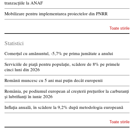
tranzacțiile la ANAF
Mobilizare pentru implementarea proiectelor din PNRR
Toate stirile
Statistici
Comerțul cu amănuntul, -5,7% pe prima jumătate a anului
Serviciile de piață pentru populație, scădere de 8% pe primele
cinci luni din 2026
Românii muncesc cu 5 ani mai puțin decât europenii
România, pe podiumul european al creșterii prețurilor la carburanți
și lubrifianți în iunie 2026
Inflația anuală, în scădere la 9,2% după metodologia europeană
Toate stirile