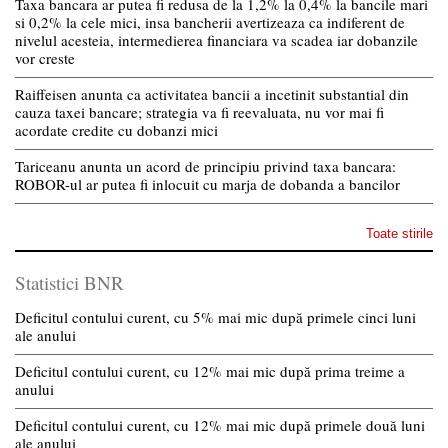
Taxa bancara ar putea fi redusa de la 1,2% la 0,4% la bancile mari
si 0,2% la cele mici, insa bancherii avertizeaza ca indiferent de
nivelul acesteia, intermedierea financiara va scadea iar dobanzile
vor creste
Raiffeisen anunta ca activitatea bancii a incetinit substantial din
cauza taxei bancare; strategia va fi reevaluata, nu vor mai fi
acordate credite cu dobanzi mici
Tariceanu anunta un acord de principiu privind taxa bancara:
ROBOR-ul ar putea fi inlocuit cu marja de dobanda a bancilor
Toate stirile
Statistici BNR
Deficitul contului curent, cu 5% mai mic după primele cinci luni
ale anului
Deficitul contului curent, cu 12% mai mic după prima treime a
anului
Deficitul contului curent, cu 12% mai mic după primele două luni
ale anului