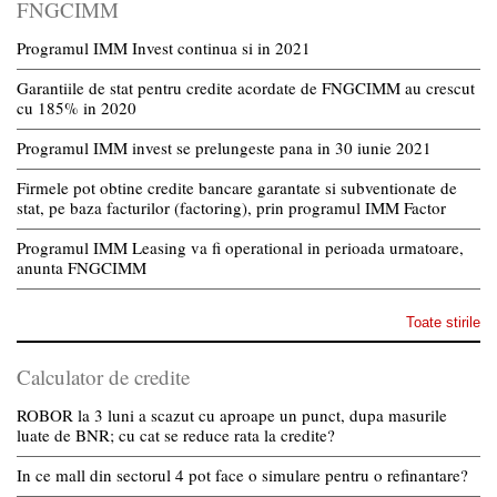
FNGCIMM
Programul IMM Invest continua si in 2021
Garantiile de stat pentru credite acordate de FNGCIMM au crescut
cu 185% in 2020
Programul IMM invest se prelungeste pana in 30 iunie 2021
Firmele pot obtine credite bancare garantate si subventionate de
stat, pe baza facturilor (factoring), prin programul IMM Factor
Programul IMM Leasing va fi operational in perioada urmatoare,
anunta FNGCIMM
Toate stirile
Calculator de credite
ROBOR la 3 luni a scazut cu aproape un punct, dupa masurile
luate de BNR; cu cat se reduce rata la credite?
In ce mall din sectorul 4 pot face o simulare pentru o refinantare?