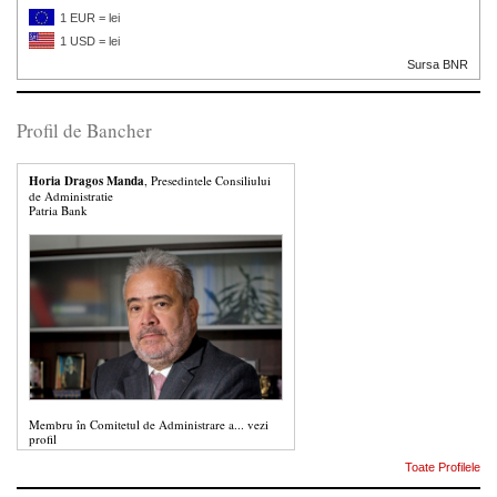
1 EUR = lei
1 USD = lei
Sursa BNR
Profil de Bancher
Horia Dragos Manda
, Presedintele Consiliului
de Administratie
Patria Bank
Membru în Comitetul de Administrare a...
vezi
profil
Toate Profilele