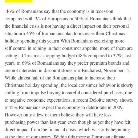
 46% of Romanians say that the economy is in recession
compared with 3/4 of Europeans rn 50% of Romanians think that
the financial crisis is not having a direct impact on their personal
situationrn 45% of Romanians plan to increase their Christmas
holiday spending this yearrn With Romanians exercising more
self-control in reining in their consumer appetite, more of them are
setting a Christmas shopping budget (48% compared to 37%, last
year). rn 69% of Romanians say they prefer premium brands and
are not interested in discount stores.rnrnBucharest, November 12 
While almost half of the Romanians plan to increase their
Christmas holiday spending, the local consumer behavior is slowly
shifting from impulse buying to careful considered purchases, due
to negative economic expectations, a recent Deloitte survey shows.
rn45% Romanians expect the economy to deteriorate in 2009.
However only a few of them believe they will have less
purchasing power than last year, even though as yet they have felt
direct impact from the financial crisis, which was only beginning
at the time of our survey. Within this morose European climate,