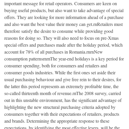
important message for retail operators. Consumers are keen on
buying useful products, but also want to take advantage of special
offers. They are looking for more information ahead of a purchase
and also want the best value their money can get.rnRetailers must
therefore satisfy the desire to consume while providing good
reasons for doing so. They will also need to focus on pre-Xmas
special offers and purchases made after the holiday period, which
account for 78% of all purchases in Romania.rnrnNew
consumption patternsrnrnThe year-end holidays is a key period for
consumer spending, both for consumers and retailers and
consumer goods industries. While the first ones set aside their
usual purchasing behaviour and give free rein to their desires, for
the latter this period represents an extremely profitable time, the
so-called thirteenth month of revenue.rnThe 2008 survey, carried
out in this unstable environment, has the significant advantage of
highlighting the new structural purchasing criteria adopted by
consumers together with their expectations of retailers, products
and brands. Determining the appropriate response to these
expectations, by identifying the most effective levers, will be the