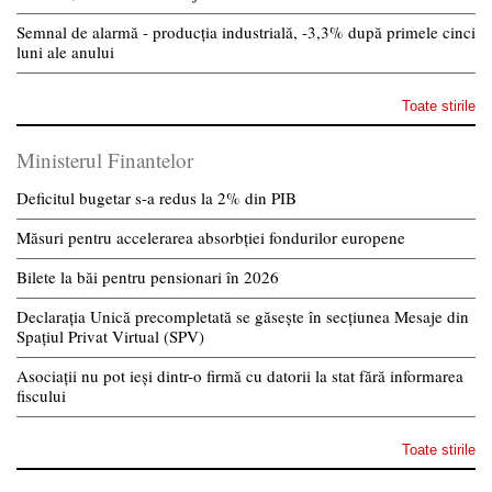
Semnal de alarmă - producția industrială, -3,3% după primele cinci
luni ale anului
Toate stirile
Ministerul Finantelor
Deficitul bugetar s-a redus la 2% din PIB
Măsuri pentru accelerarea absorbției fondurilor europene
Bilete la băi pentru pensionari în 2026
Declarația Unică precompletată se găsește în secțiunea Mesaje din
Spațiul Privat Virtual (SPV)
Asociații nu pot ieși dintr-o firmă cu datorii la stat fără informarea
fiscului
Toate stirile