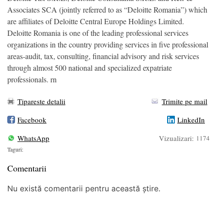
Associates SCA (jointly referred to as “Deloitte Romania”) which
are affiliates of Deloitte Central Europe Holdings Limited.
Deloitte Romania is one of the leading professional services
organizations in the country providing services in five professional
areas-audit, tax, consulting, financial advisory and risk services
through almost 500 national and specialized expatriate
professionals. rn
Tipareste detalii
Trimite pe mail
Facebook
LinkedIn
WhatsApp
Vizualizari:
1174
Taguri:
Comentarii
Nu există comentarii pentru această știre.