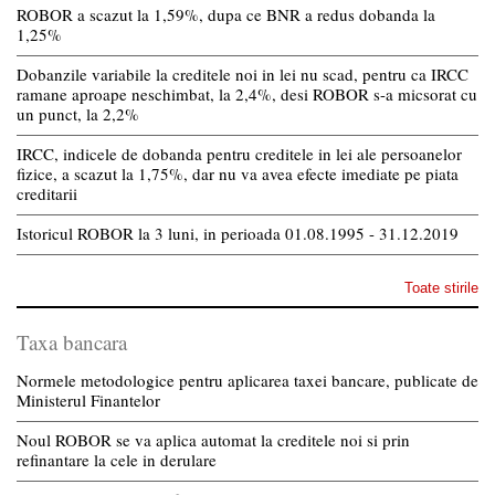
ROBOR a scazut la 1,59%, dupa ce BNR a redus dobanda la
1,25%
Dobanzile variabile la creditele noi in lei nu scad, pentru ca IRCC
ramane aproape neschimbat, la 2,4%, desi ROBOR s-a micsorat cu
un punct, la 2,2%
IRCC, indicele de dobanda pentru creditele in lei ale persoanelor
fizice, a scazut la 1,75%, dar nu va avea efecte imediate pe piata
creditarii
Istoricul ROBOR la 3 luni, in perioada 01.08.1995 - 31.12.2019
Toate stirile
Taxa bancara
Normele metodologice pentru aplicarea taxei bancare, publicate de
Ministerul Finantelor
Noul ROBOR se va aplica automat la creditele noi si prin
refinantare la cele in derulare