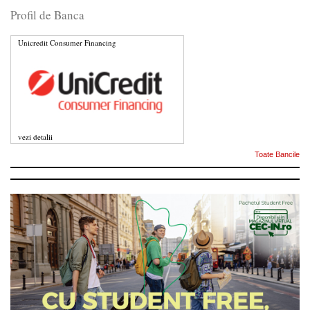
Profil de Banca
Unicredit Consumer Financing
vezi detalii
Toate Bancile