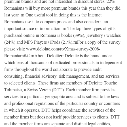
premium brands and are not interested in discount stores. 22%
Romanians will buy more premium brands this year than they did
last year. rn One useful tool in doing this is the Internet.
Romanians use it to compare prices and also consider it an
important source of information. rn The top three types of gifts
purchased online in Romania is books (39%), jewellery / watches
(24%) and MP3 Players / iPods (21%).rnFor a copy of the survey
please visit: www.deloitte.com/ro/Xmas-survey-2008-
Romaniarn###rnAbout DeloitternDeloitte is the brand under
which tens of thousands of dedicated professionals in independent
firms throughout the world collaborate to provide audit,
consulting, financial advisory, risk management, and tax services
to selected clients. These firms are members of Deloitte Touche
Tohmatsu, a Swiss Verein (DTT). Each member firm provides
services in a particular geographic area and is subject to the laws
and professional regulations of the particular country or countries
in which it operates. DTT helps coordinate the activities of the
member firms but does not itself provide services to clients. DTT
and the member firms are separate and distinct legal entities,