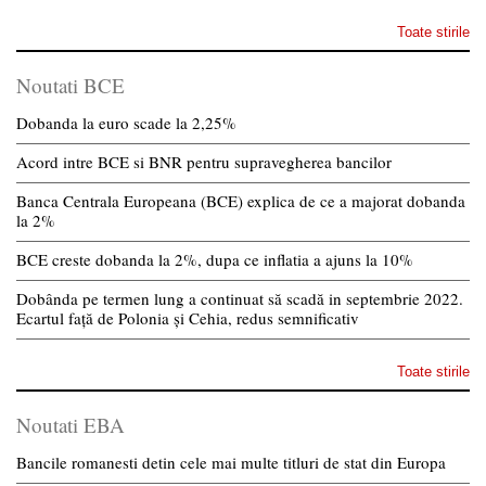
Toate stirile
Noutati BCE
Dobanda la euro scade la 2,25%
Acord intre BCE si BNR pentru supravegherea bancilor
Banca Centrala Europeana (BCE) explica de ce a majorat dobanda
la 2%
BCE creste dobanda la 2%, dupa ce inflatia a ajuns la 10%
Dobânda pe termen lung a continuat să scadă in septembrie 2022.
Ecartul față de Polonia și Cehia, redus semnificativ
Toate stirile
Noutati EBA
Bancile romanesti detin cele mai multe titluri de stat din Europa