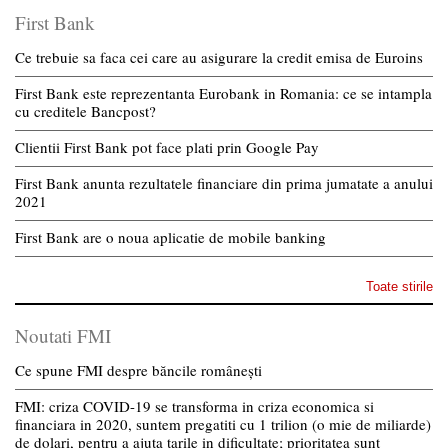
First Bank
Ce trebuie sa faca cei care au asigurare la credit emisa de Euroins
First Bank este reprezentanta Eurobank in Romania: ce se intampla
cu creditele Bancpost?
Clientii First Bank pot face plati prin Google Pay
First Bank anunta rezultatele financiare din prima jumatate a anului
2021
First Bank are o noua aplicatie de mobile banking
Toate stirile
Noutati FMI
Ce spune FMI despre băncile românești
FMI: criza COVID-19 se transforma in criza economica si
financiara in 2020, suntem pregatiti cu 1 trilion (o mie de miliarde)
de dolari, pentru a ajuta tarile in dificultate; prioritatea sunt