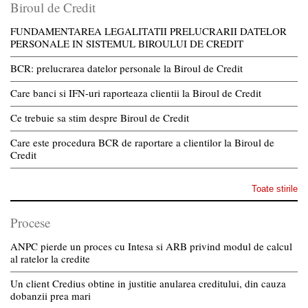
Biroul de Credit
FUNDAMENTAREA LEGALITATII PRELUCRARII DATELOR
PERSONALE IN SISTEMUL BIROULUI DE CREDIT
BCR: prelucrarea datelor personale la Biroul de Credit
Care banci si IFN-uri raporteaza clientii la Biroul de Credit
Ce trebuie sa stim despre Biroul de Credit
Care este procedura BCR de raportare a clientilor la Biroul de
Credit
Toate stirile
Procese
ANPC pierde un proces cu Intesa si ARB privind modul de calcul
al ratelor la credite
Un client Credius obtine in justitie anularea creditului, din cauza
dobanzii prea mari