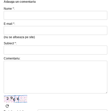
Adauga un comentariu
Nume *:
E-mail *:
(nu se afiseaza pe site)
Subiect *:
Comentariu: