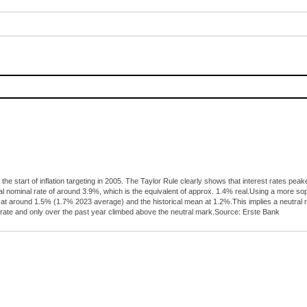
 the start of inflation targeting in 2005. The Taylor Rule clearly shows that interest rates 
al nominal rate of around 3.9%, which is the equivalent of approx. 1.4% real.Using a more s
tly at around 1.5% (1.7% 2023 average) and the historical mean at 1.2%.This implies a neutra
 rate and only over the past year climbed above the neutral mark.Source: Erste Bank