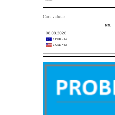
Curs valutar
BNR
08.08.2026
1 EUR = lei
1 USD = lei