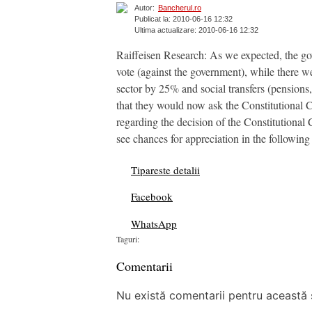
Autor:
Bancherul.ro
Publicat la: 2010-06-16 12:32
Ultima actualizare: 2010-06-16 12:32
Raiffeisen Research: As we expected, the go
vote (against the government), while there w
sector by 25% and social transfers (pensions
that they would now ask the Constitutional Co
regarding the decision of the Constitutional 
see chances for appreciation in the following
Tipareste detalii
Facebook
WhatsApp
Taguri:
Comentarii
Nu există comentarii pentru această ș