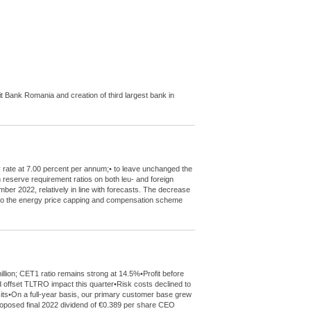
Bank Romania and creation of third largest bank in
y rate at 7.00 percent per annum;• to leave unchanged the
m reserve requirement ratios on both leu- and foreign
mber 2022, relatively in line with forecasts. The decrease
de to the energy price capping and compensation scheme
llion; CET1 ratio remains strong at 14.5%•Profit before
 offset TLTRO impact this quarter•Risk costs declined to
sits•On a full-year basis, our primary customer base grew
 proposed final 2022 dividend of €0.389 per share CEO