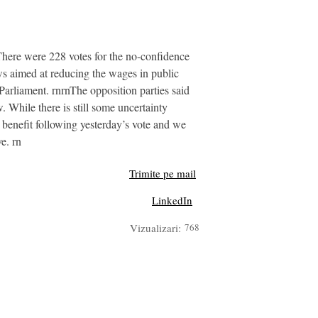
There were 228 votes for the no-confidence
aws aimed at reducing the wages in public
arliament. rnrnThe opposition parties said
. While there is still some uncertainty
d benefit following yesterday’s vote and we
e. rn
Trimite pe mail
LinkedIn
Vizualizari:
768