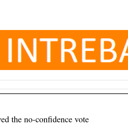
ed the no-confidence vote