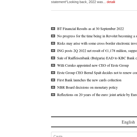
statement“Looking back, 2022 was...
detalii
BT Financial Results as at 30 September 2022
No progress for the time being in Revolut becoming a 
Risks may arise with some cross-border electronic invo
ING posts 2Q 2022 net result of €1,178 million, suppo
Sale of Raiffeisenbank (Bulgaria) EAD to KBC Bank c
Willi Cernko appointed new CEO of Erste Group
Erste Group CEO Bernd Spalt decides not to renew con
First Bank launches the new cards collection
NBR Board decisions on monetary policy
Reflections on 20 years of the euro: joint article by 
English