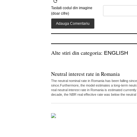
Tastati codul din imagine
(doar cifre)
Alte stiri din categoria:
ENGLISH
Neutral interest rate in Romania
The neutral nominal rate in Romania has been falling since
since.Furthermore, the model estimates a long-term neutr
real neutral interest rate in Romania is estimated curren
decade, the NBR real effective rate was below the neutral