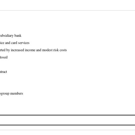
subsidiary bank
ice and card services
rted by increased income and modest risk costs
losed
tract
Eurogroup members