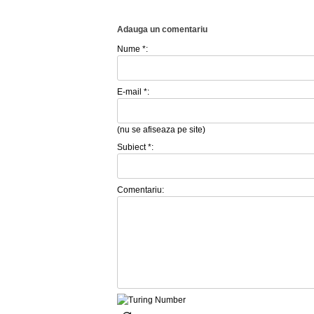
Adauga un comentariu
Nume *:
E-mail *:
(nu se afiseaza pe site)
Subiect *:
Comentariu: