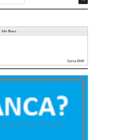
Alte Banci
Sursa BNR