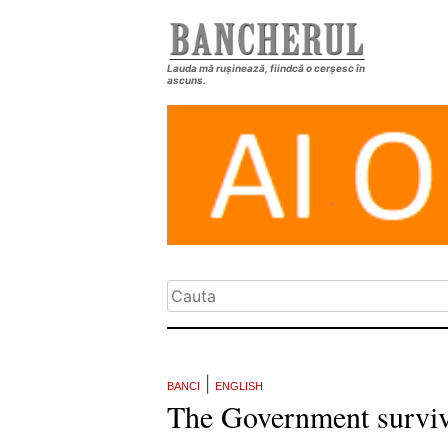
Lauda mă rușinează, fiindcă o cerșesc în
ascuns.
|
BANCI
ENGLISH
The Government surviv