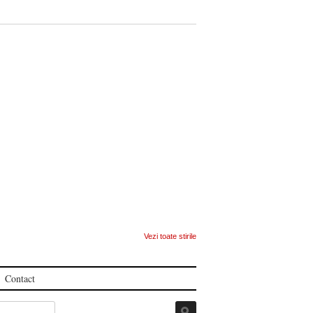
Vezi toate stirile
Contact