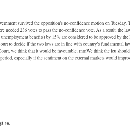
vernment survived the opposition’s no-confidence motion on Tuesday. 
ere needed 236 votes to pass the no-confidence vote. As a result, the l
, unemployment benefits) by 15% are considered to be approved by the P
urt to decide if the two laws are in line with country’s fundamental law
Court, we think that it would be favourable. rnrnWe think the leu shoul
 period, especially if the sentiment on the external markets would improv
tire.