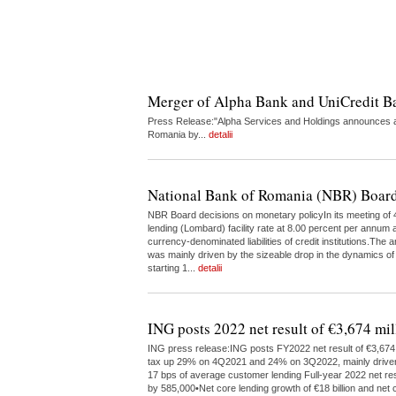
Merger of Alpha Bank and UniCredit 
Press Release:"Alpha Services and Holdings announces a 
Romania by...
detalii
National Bank of Romania (NBR) Board
NBR Board decisions on monetary policyIn its meeting of 4
lending (Lombard) facility rate at 8.00 percent per annum a
currency-denominated liabilities of credit institutions.The
was mainly driven by the sizeable drop in the dynamics of
starting 1...
detalii
ING posts 2022 net result of €3,674 mil
ING press release:ING posts FY2022 net result of €3,674 m
tax up 29% on 4Q2021 and 24% on 3Q2022, mainly driven by 
17 bps of average customer lending Full-year 2022 net res
by 585,000•Net core lending growth of €18 billion and net c