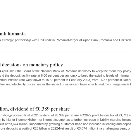
Bank Romania
strategic partnership with UniCredit in RomaniaMerger of Alpha Bank Romania and UniCredit 
 decisions on monetary policy
 April 2023, the Board of the National Bank of Romania decided:• to keep the monetary polic
nd the deposit facility rate at 6.00 percent per annum;• to keep the existing levels of minimu
 annual inflation rate went down to 15.52 percent in February 2023, from 16.37 percent in Dece
 fuel and electricity prices, under the impact of significant base effects and the change ma
lion, dividend of €0.389 per share
illion,proposed final 2022 dividend of €0.389 per share 4Q2022 profit before tax of €1,711 mi
higher income•Higher net interest income, as a further increase in liability margins helped
ult of €3,674 million, supported by growing customer base and increase in lending and depo
ore deposits growth of €25 billion in 2022•Net result of €3,674 million in a challenging year;