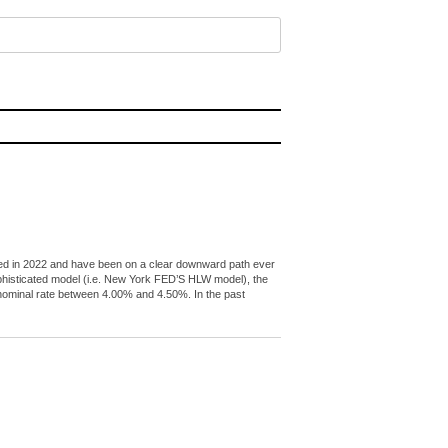
peaked in 2022 and have been on a clear downward path ever
ophisticated model (i.e. New York FED’S HLW model), the
l nominal rate between 4.00% and 4.50%. In the past