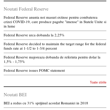
Noutati Federal Reserve
Federal Reserve anunta noi masuri extinse pentru combaterea
crizei COVID-19, care produce pagube "imense" in Statele Unite si
in lume
Federal Reserve urca dobanda la 2,25%
Federal Reserve decided to maintain the target range for the federal
funds rate at 1-1/2 to 1-3/4 percent
Federal Reserve majoreaza dobanda de referinta pentru dolar la
1,5% - 1,75%
Federal Reserve issues FOMC statement
Toate stirile
Noutati BEI
BEI a redus cu 31% sprijinul acordat Romaniei in 2018