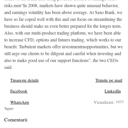
risks.rnrn“In 2008, markets have shown quite unusual behavior,
and earnings volatility has been above average. At Saxo Bank, we
have so far coped well with this and our focus on streamlining the
business should make us even better prepared for the longer term.
Also, with our multi-product trading platform, we have been able
to increase CFD, options and futures trading, which works to our
benefit. Turbulent markets offer investmentrnopportunities, but we
still urge our clients to be diligent and careful when investing and
also to make good use of our support functions”, the two CEOs
said.
Tipareste detalii
Trimite pe mail
Facebook
LinkedIn
WhatsApp
Vizualizari:
1033
Taguri:
Comentarii