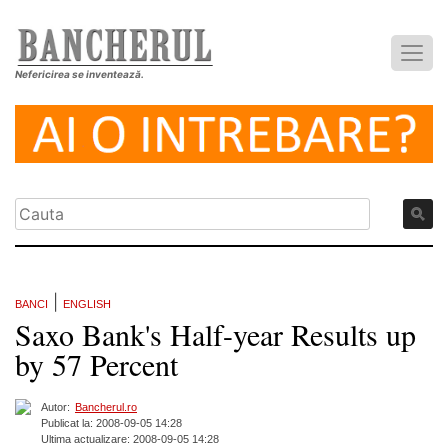
Nefericirea se inventează.
|
BANCI
ENGLISH
Saxo Bank's Half-year Results up
by 57 Percent
Autor:
Bancherul.ro
Publicat la: 2008-09-05 14:28
Ultima actualizare: 2008-09-05 14:28