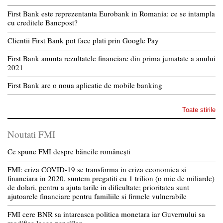
First Bank este reprezentanta Eurobank in Romania: ce se intampla
cu creditele Bancpost?
Clientii First Bank pot face plati prin Google Pay
First Bank anunta rezultatele financiare din prima jumatate a anului
2021
First Bank are o noua aplicatie de mobile banking
Toate stirile
Noutati FMI
Ce spune FMI despre băncile românești
FMI: criza COVID-19 se transforma in criza economica si
financiara in 2020, suntem pregatiti cu 1 trilion (o mie de miliarde)
de dolari, pentru a ajuta tarile in dificultate; prioritatea sunt
ajutoarele financiare pentru familiile si firmele vulnerabile
FMI cere BNR sa intareasca politica monetara iar Guvernului sa