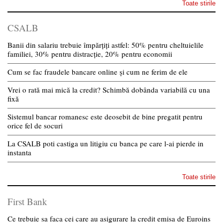
Toate stirile
CSALB
Banii din salariu trebuie împărțiți astfel: 50% pentru cheltuielile
familiei, 30% pentru distracție, 20% pentru economii
Cum se fac fraudele bancare online și cum ne ferim de ele
Vrei o rată mai mică la credit? Schimbă dobânda variabilă cu una
fixă
Sistemul bancar romanesc este deosebit de bine pregatit pentru
orice fel de socuri
La CSALB poti castiga un litigiu cu banca pe care l-ai pierde in
instanta
Toate stirile
First Bank
Ce trebuie sa faca cei care au asigurare la credit emisa de Euroins