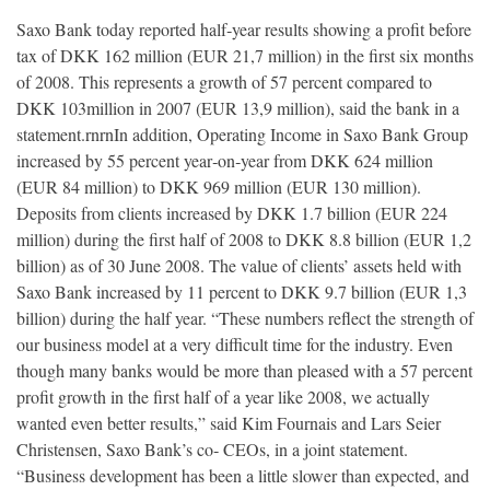
Saxo Bank today reported half‐year results showing a profit before
tax of DKK 162 million (EUR 21,7 million) in the first six months
of 2008. This represents a growth of 57 percent compared to
DKK 103million in 2007 (EUR 13,9 million), said the bank in a
statement.rnrnIn addition, Operating Income in Saxo Bank Group
increased by 55 percent year‐on‐year from DKK 624 million
(EUR 84 million) to DKK 969 million (EUR 130 million).
Deposits from clients increased by DKK 1.7 billion (EUR 224
million) during the first half of 2008 to DKK 8.8 billion (EUR 1,2
billion) as of 30 June 2008. The value of clients’ assets held with
Saxo Bank increased by 11 percent to DKK 9.7 billion (EUR 1,3
billion) during the half year. “These numbers reflect the strength of
our business model at a very difficult time for the industry. Even
though many banks would be more than pleased with a 57 percent
profit growth in the first half of a year like 2008, we actually
wanted even better results,” said Kim Fournais and Lars Seier
Christensen, Saxo Bank’s co‐ CEOs, in a joint statement.
“Business development has been a little slower than expected, and