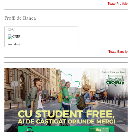
Toate Profilele
Profil de Banca
CPBR
vezi detalii
Toate Bancile