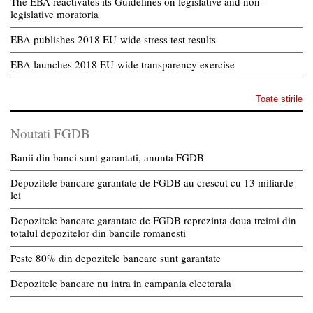
The EBA reactivates its Guidelines on legislative and non-
legislative moratoria
EBA publishes 2018 EU-wide stress test results
EBA launches 2018 EU-wide transparency exercise
Toate stirile
Noutati FGDB
Banii din banci sunt garantati, anunta FGDB
Depozitele bancare garantate de FGDB au crescut cu 13 miliarde
lei
Depozitele bancare garantate de FGDB reprezinta doua treimi din
totalul depozitelor din bancile romanesti
Peste 80% din depozitele bancare sunt garantate
Depozitele bancare nu intra in campania electorala