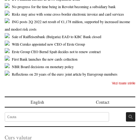
No progress for the time being in Revolut becoming a subsidiary bank
Risks may arise with some cross-border electronic invoice and card services
ING posts 2Q 2022 net result of €1,178 million, supported by increased income
and modest risk costs
Sale of Raiffeisenbank (Bulgaria) EAD to KBC Bank closed
Willi Cernko appointed new CEO of Erste Group
Erste Group CEO Bernd Spalt decides not to renew contract
First Bank launches the new cards collection
NBR Board decisions on monetary policy
Reflections on 20 years of the euro: joint article by Eurogroup members
Vezi toate stirile
English
Contact
Curs valutar