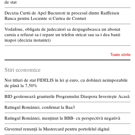
de stat
Decizia Curtii de Apel Bucuresti in procesul dintre Raiffeisen
Banca pentru Locuinte si Curtea de Conturi
Vodafone, obligata de judecatori sa despagubeasca un abonat
caruia a refuzat sa-i repare un telefon stricat sau sa-i dea banii
inapoi (decizia instantei)
Toate stirile
Stiri economice
Noi titluri de stat FIDELIS în lei și euro, cu dobânzi neimpozabile
de pânã la 7,50%
BID gestionează granturile Programului Diaspora Investește Acasă
Ratingul României, confirmat la Baa3
Ratingul României, menținut la BBB- cu perspectivă negativă
Guvernul renunță la Mastercard pentru portofelul digital