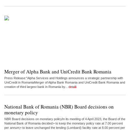
Merger of Alpha Bank and UniCredit Bank Romania
Press Release:"Alpha Services and Holdings announces a strategic partnership with
UniCredit in RomaniaMerger of Alpha Bank Romania and UniCredit Bank Romania and
creation of third largest bank in Romania by...
detalii
National Bank of Romania (NBR) Board decisions on
monetary policy
NBR Board decisions on monetary policyIn its meeting of 4 April 2023, the Board of the
National Bank of Romania decided:• to keep the monetary policy rate at 7.00 percent
per annum;• to leave unchanged the lending (Lombard) facility rate at 8.00 percent per