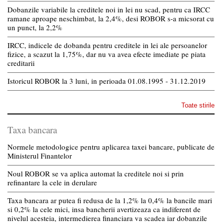
Dobanzile variabile la creditele noi in lei nu scad, pentru ca IRCC
ramane aproape neschimbat, la 2,4%, desi ROBOR s-a micsorat cu
un punct, la 2,2%
IRCC, indicele de dobanda pentru creditele in lei ale persoanelor
fizice, a scazut la 1,75%, dar nu va avea efecte imediate pe piata
creditarii
Istoricul ROBOR la 3 luni, in perioada 01.08.1995 - 31.12.2019
Toate stirile
Taxa bancara
Normele metodologice pentru aplicarea taxei bancare, publicate de
Ministerul Finantelor
Noul ROBOR se va aplica automat la creditele noi si prin
refinantare la cele in derulare
Taxa bancara ar putea fi redusa de la 1,2% la 0,4% la bancile mari
si 0,2% la cele mici, insa bancherii avertizeaza ca indiferent de
nivelul acesteia, intermedierea financiara va scadea iar dobanzile