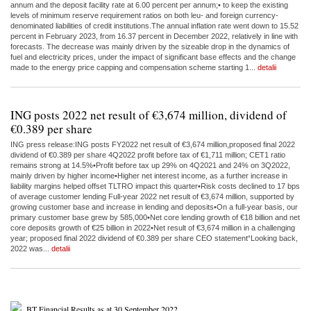
annum and the deposit facility rate at 6.00 percent per annum;• to keep the existing
levels of minimum reserve requirement ratios on both leu- and foreign currency-
denominated liabilities of credit institutions.The annual inflation rate went down to 15.52
percent in February 2023, from 16.37 percent in December 2022, relatively in line with
forecasts. The decrease was mainly driven by the sizeable drop in the dynamics of
fuel and electricity prices, under the impact of significant base effects and the change
made to the energy price capping and compensation scheme starting 1...
detalii
ING posts 2022 net result of €3,674 million, dividend of
€0.389 per share
ING press release:ING posts FY2022 net result of €3,674 million,proposed final 2022
dividend of €0.389 per share 4Q2022 profit before tax of €1,711 million; CET1 ratio
remains strong at 14.5%•Profit before tax up 29% on 4Q2021 and 24% on 3Q2022,
mainly driven by higher income•Higher net interest income, as a further increase in
liability margins helped offset TLTRO impact this quarter•Risk costs declined to 17 bps
of average customer lending Full-year 2022 net result of €3,674 million, supported by
growing customer base and increase in lending and deposits•On a full-year basis, our
primary customer base grew by 585,000•Net core lending growth of €18 billion and net
core deposits growth of €25 billion in 2022•Net result of €3,674 million in a challenging
year; proposed final 2022 dividend of €0.389 per share CEO statement“Looking back,
2022 was...
detalii
BT Financial Results as at 30 September 2022