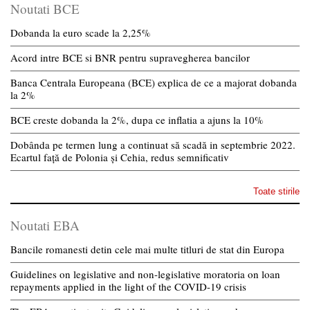
Noutati BCE
Dobanda la euro scade la 2,25%
Acord intre BCE si BNR pentru supravegherea bancilor
Banca Centrala Europeana (BCE) explica de ce a majorat dobanda
la 2%
BCE creste dobanda la 2%, dupa ce inflatia a ajuns la 10%
Dobânda pe termen lung a continuat să scadă in septembrie 2022.
Ecartul față de Polonia și Cehia, redus semnificativ
Toate stirile
Noutati EBA
Bancile romanesti detin cele mai multe titluri de stat din Europa
Guidelines on legislative and non-legislative moratoria on loan
repayments applied in the light of the COVID-19 crisis