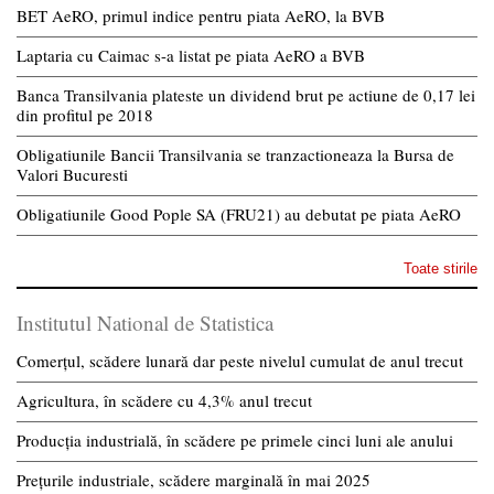
BET AeRO, primul indice pentru piata AeRO, la BVB
Laptaria cu Caimac s-a listat pe piata AeRO a BVB
Banca Transilvania plateste un dividend brut pe actiune de 0,17 lei
din profitul pe 2018
Obligatiunile Bancii Transilvania se tranzactioneaza la Bursa de
Valori Bucuresti
Obligatiunile Good Pople SA (FRU21) au debutat pe piata AeRO
Toate stirile
Institutul National de Statistica
Comerțul, scădere lunară dar peste nivelul cumulat de anul trecut
Agricultura, în scădere cu 4,3% anul trecut
Producția industrială, în scădere pe primele cinci luni ale anului
Prețurile industriale, scădere marginală în mai 2025