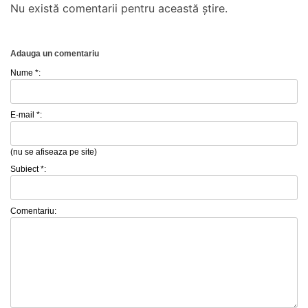
Nu există comentarii pentru această știre.
Adauga un comentariu
Nume *:
E-mail *:
(nu se afiseaza pe site)
Subiect *:
Comentariu: