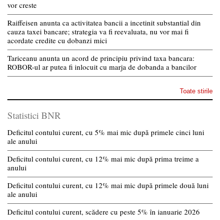
vor creste
Raiffeisen anunta ca activitatea bancii a incetinit substantial din
cauza taxei bancare; strategia va fi reevaluata, nu vor mai fi
acordate credite cu dobanzi mici
Tariceanu anunta un acord de principiu privind taxa bancara:
ROBOR-ul ar putea fi inlocuit cu marja de dobanda a bancilor
Toate stirile
Statistici BNR
Deficitul contului curent, cu 5% mai mic după primele cinci luni
ale anului
Deficitul contului curent, cu 12% mai mic după prima treime a
anului
Deficitul contului curent, cu 12% mai mic după primele două luni
ale anului
Deficitul contului curent, scădere cu peste 5% în ianuarie 2026