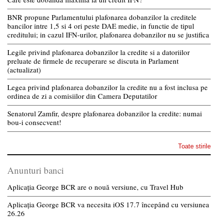
BNR propune Parlamentului plafonarea dobanzilor la creditele
bancilor intre 1,5 si 4 ori peste DAE medie, in functie de tipul
creditului; in cazul IFN-urilor, plafonarea dobanzilor nu se justifica
Legile privind plafonarea dobanzilor la credite si a datoriilor
preluate de firmele de recuperare se discuta in Parlament
(actualizat)
Legea privind plafonarea dobanzilor la credite nu a fost inclusa pe
ordinea de zi a comisiilor din Camera Deputatilor
Senatorul Zamfir, despre plafonarea dobanzilor la credite: numai
bou-i consecvent!
Toate stirile
Anunturi banci
Aplicația George BCR are o nouă versiune, cu Travel Hub
Aplicația George BCR va necesita iOS 17.7 începând cu versiunea
26.26