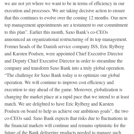
we are not yet where we want to be in terms of efficiency in our
execution and processes. We are taking decisive action to ensure
that this continues to evolve over the coming 12 months. Our new
top management appointments are a testament to our commitment
to this plan”. Earlier this month, Saxo Bank’s co-CEOs
announced an organizational restructuring of its top management.
Former heads of the Danish service company ISS, Eric Rylberg
and Karsten Poulsen, were appointed Chief Executive Director
and Deputy Chief Executive Director in order to streamline the
company and transform Saxo Bank into a truly global operation.
“The challenge for Saxo Bank today is to optimize our global
operation. We will continue to improve cost efficiency and
execution to stay ahead of the game. Moreover, globalization is
changing the market place at a rapid pace that we intend to at least
match. We are delighted to have Eric Rylberg and Karsten
Poulsen on board to help us achieve our ambitious goals”, the two
co-CEOs said. Saxo Bank expects that risks due to fluctuations in
the financial markets will continue and remains optimistic for the
future of the Bank delivering products needed to manage such