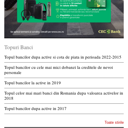
Topuri Banci
Topul bancilor dupa active si cota de piata in perioada 2022-2015
Topul bancilor cu cele mai mici dobanzi la creditele de nevoi
personale
Topul bancilor la active in 2019
Topul celor mai mari banci din Romania dupa valoarea activelor in
2018
Topul bancilor dupa active in 2017
Toate stirile