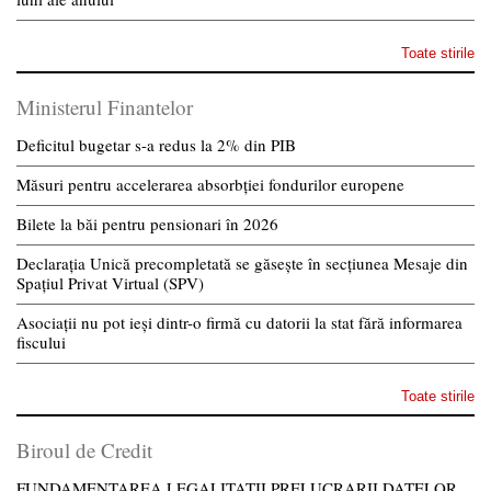
Toate stirile
Ministerul Finantelor
Deficitul bugetar s-a redus la 2% din PIB
Măsuri pentru accelerarea absorbției fondurilor europene
Bilete la băi pentru pensionari în 2026
Declarația Unică precompletată se găsește în secțiunea Mesaje din
Spațiul Privat Virtual (SPV)
Asociații nu pot ieși dintr-o firmă cu datorii la stat fără informarea
fiscului
Toate stirile
Biroul de Credit
FUNDAMENTAREA LEGALITATII PRELUCRARII DATELOR