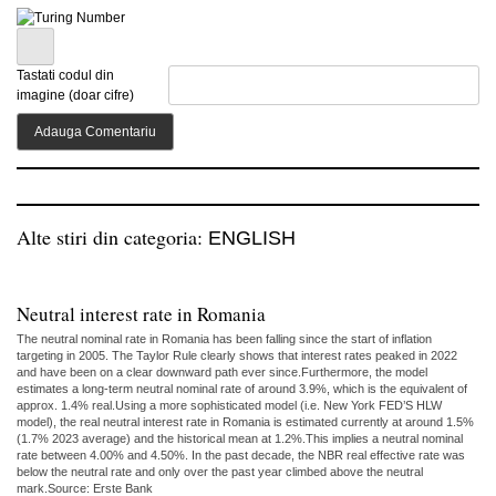
Tastati codul din
imagine (doar cifre)
Alte stiri din categoria:
ENGLISH
Neutral interest rate in Romania
The neutral nominal rate in Romania has been falling since the start of inflation
targeting in 2005. The Taylor Rule clearly shows that interest rates peaked in 2022
and have been on a clear downward path ever since.Furthermore, the model
estimates a long-term neutral nominal rate of around 3.9%, which is the equivalent of
approx. 1.4% real.Using a more sophisticated model (i.e. New York FED’S HLW
model), the real neutral interest rate in Romania is estimated currently at around 1.5%
(1.7% 2023 average) and the historical mean at 1.2%.This implies a neutral nominal
rate between 4.00% and 4.50%. In the past decade, the NBR real effective rate was
below the neutral rate and only over the past year climbed above the neutral
mark.Source: Erste Bank