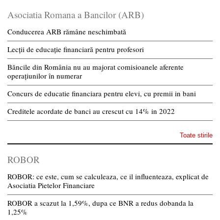
Asociatia Romana a Bancilor (ARB)
Conducerea ARB rămâne neschimbată
Lecții de educație financiară pentru profesori
Băncile din România nu au majorat comisioanele aferente
operațiunilor în numerar
Concurs de educatie financiara pentru elevi, cu premii in bani
Creditele acordate de banci au crescut cu 14% in 2022
Toate stirile
ROBOR
ROBOR: ce este, cum se calculeaza, ce il influenteaza, explicat de
Asociatia Pietelor Financiare
ROBOR a scazut la 1,59%, dupa ce BNR a redus dobanda la
1,25%