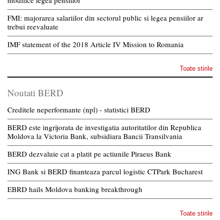
modifice legea pensiilor
FMI: majorarea salariilor din sectorul public si legea pensiilor ar
trebui reevaluate
IMF statement of the 2018 Article IV Mission to Romania
Toate stirile
Noutati BERD
Creditele neperformante (npl) - statistici BERD
BERD este ingrijorata de investigatia autoritatilor din Republica
Moldova la Victoria Bank, subsidiara Bancii Transilvania
BERD dezvaluie cat a platit pe actiunile Piraeus Bank
ING Bank si BERD finanteaza parcul logistic CTPark Bucharest
EBRD hails Moldova banking breakthrough
Toate stirile