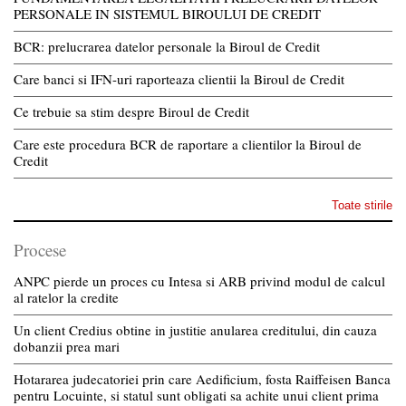
PERSONALE IN SISTEMUL BIROULUI DE CREDIT
BCR: prelucrarea datelor personale la Biroul de Credit
Care banci si IFN-uri raporteaza clientii la Biroul de Credit
Ce trebuie sa stim despre Biroul de Credit
Care este procedura BCR de raportare a clientilor la Biroul de
Credit
Toate stirile
Procese
ANPC pierde un proces cu Intesa si ARB privind modul de calcul
al ratelor la credite
Un client Credius obtine in justitie anularea creditului, din cauza
dobanzii prea mari
Hotararea judecatoriei prin care Aedificium, fosta Raiffeisen Banca
pentru Locuinte, si statul sunt obligati sa achite unui client prima