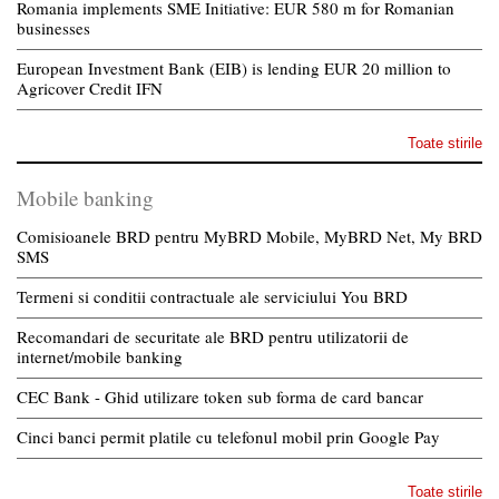
Romania implements SME Initiative: EUR 580 m for Romanian
businesses
European Investment Bank (EIB) is lending EUR 20 million to
Agricover Credit IFN
Toate stirile
Mobile banking
Comisioanele BRD pentru MyBRD Mobile, MyBRD Net, My BRD
SMS
Termeni si conditii contractuale ale serviciului You BRD
Recomandari de securitate ale BRD pentru utilizatorii de
internet/mobile banking
CEC Bank - Ghid utilizare token sub forma de card bancar
Cinci banci permit platile cu telefonul mobil prin Google Pay
Toate stirile