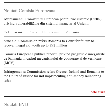
Noutati Comisia Europeana
Avertismentul Comitetului European pentru risc sistemic (CERS)
privind vulnerabilitățile din sistemul financiar al Uniunii
Cele mai mici preturi din Europa sunt in Romania
State aid: Commission refers Romania to Court for failure to
recover illegal aid worth up to €92 million
Comisia Europeana publica raportul privind progresele inregistrate
de Romania in cadrul mecanismului de cooperare si de verificare
(MCV)
Infringements: Commission refers Greece, Ireland and Romania to
the Court of Justice for not implementing anti-money laundering
rules
Toate stirile
Noutati BVB