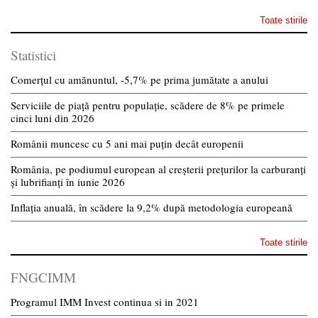
Toate stirile
Statistici
Comerțul cu amănuntul, -5,7% pe prima jumătate a anului
Serviciile de piață pentru populație, scădere de 8% pe primele
cinci luni din 2026
Românii muncesc cu 5 ani mai puțin decât europenii
România, pe podiumul european al creșterii prețurilor la carburanți
și lubrifianți în iunie 2026
Inflația anuală, în scădere la 9,2% după metodologia europeană
Toate stirile
FNGCIMM
Programul IMM Invest continua si in 2021