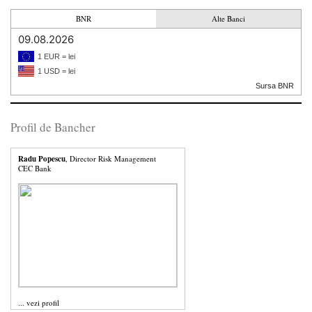
BNR
Alte Banci
09.08.2026
1 EUR = lei
1 USD = lei
Sursa BNR
Profil de Bancher
Radu Popescu
, Director Risk Management
CEC Bank
...
vezi profil