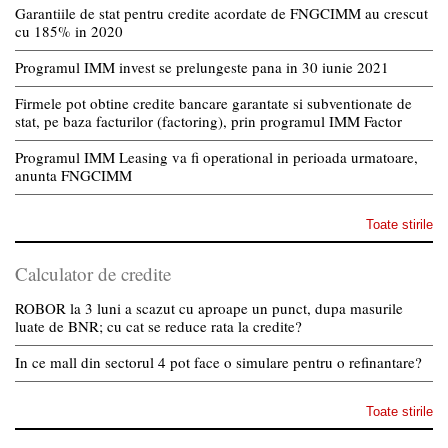
Garantiile de stat pentru credite acordate de FNGCIMM au crescut
cu 185% in 2020
Programul IMM invest se prelungeste pana in 30 iunie 2021
Firmele pot obtine credite bancare garantate si subventionate de
stat, pe baza facturilor (factoring), prin programul IMM Factor
Programul IMM Leasing va fi operational in perioada urmatoare,
anunta FNGCIMM
Toate stirile
Calculator de credite
ROBOR la 3 luni a scazut cu aproape un punct, dupa masurile
luate de BNR; cu cat se reduce rata la credite?
In ce mall din sectorul 4 pot face o simulare pentru o refinantare?
Toate stirile