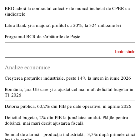
BRD aderă la contractul colectiv de muncă încheiat de CPBR cu
sindicatele
Libra Bank și-a majorat profitul cu 20%, la 324 milioane lei
Programul BCR de sărbătorile de Paște
Toate stirile
Analize economice
Creșterea prețurilor industriale, peste 14% la intern în iunie 2026
România, țara UE care și-a ajustat cel mai mult deficitul bugetar în
T1 2026
Datoria publică, 60,2% din PIB pe date operative, în aprilie 2026
Deficitul bugetar, 2% din PIB la jumătatea anului. Plățile pentru
dobânzi, mai mari decât ajustarea fiscală
Semnal de alarmă - producția industrială, -3,3% după primele cinci
luni ale anului