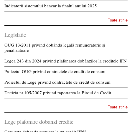
Indicatorii sistemului bancar la finalul anului 2025
Toate stirile
Legislatie
OUG 13/2011 privind dobânda legală remuneratorie și
penalizatoare
Legea 243 din 2024 privind plafonarea dobânzilor la creditele IFN
Proiectul OUG privind contractele de credit de consum
Proiectul de Lege privind contractele de credit de consum
Decizia nr.105/2007 privind raportarea la Biroul de Credit
Toate stirile
Lege plafonare dobanzi credite
Care este dobanda maxima la un credit IFN?