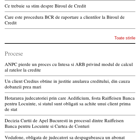
Ce trebuie sa stim despre Biroul de Credit
Care este procedura BCR de raportare a clientilor la Biroul de
Credit
Toate stirile
Procese
ANPC pierde un proces cu Intesa si ARB privind modul de calcul
al ratelor la credite
Un client Credius obtine in justitie anularea creditului, din cauza
dobanzii prea mari
Hotararea judecatoriei prin care Aedificium, fosta Raiffeisen Banca
pentru Locuinte, si statul sunt obligati sa achite unui client prima
de stat
Decizia Curtii de Apel Bucuresti in procesul dintre Raiffeisen
Banca pentru Locuinte si Curtea de Conturi
Vodafone, obligata de judecatori sa despagubeasca un abonat