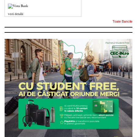
vezi detalii
Toate Bancile