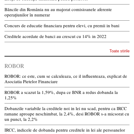
Băncile din România nu au majorat comisioanele aferente
operațiunilor în numerar
Concurs de educatie financiara pentru elevi, cu premii in bani
Creditele acordate de banci au crescut cu 14% in 2022
Toate stirile
ROBOR
ROBOR: ce este, cum se calculeaza, ce il influenteaza, explicat de
Asociatia Pietelor Financiare
ROBOR a scazut la 1,59%, dupa ce BNR a redus dobanda la
1,25%
Dobanzile variabile la creditele noi in lei nu scad, pentru ca IRCC
ramane aproape neschimbat, la 2,4%, desi ROBOR s-a micsorat cu
un punct, la 2,2%
IRCC, indicele de dobanda pentru creditele in lei ale persoanelor