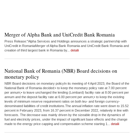
Merger of Alpha Bank and UniCredit Bank Romania
Press Release:"Alpha Services and Holdings announces a strategic partnership with
UniCredit in RomaniaMerger of Alpha Bank Romania and UniCredit Bank Romania and
creation of third largest bank in Romania by...
detalii
National Bank of Romania (NBR) Board decisions on
monetary policy
NBR Board decisions on monetary policyIn its meeting of 4 April 2023, the Board of the
National Bank of Romania decided:• to keep the monetary policy rate at 7.00 percent
per annum;• to leave unchanged the lending (Lombard) facility rate at 8.00 percent per
annum and the deposit facility rate at 6.00 percent per annum;• to keep the existing
levels of minimum reserve requirement ratios on both leu- and foreign currency-
denominated liabilities of credit institutions.The annual inflation rate went down to 15.52
percent in February 2023, from 16.37 percent in December 2022, relatively in line with
forecasts. The decrease was mainly driven by the sizeable drop in the dynamics of
fuel and electricity prices, under the impact of significant base effects and the change
made to the energy price capping and compensation scheme starting 1...
detalii