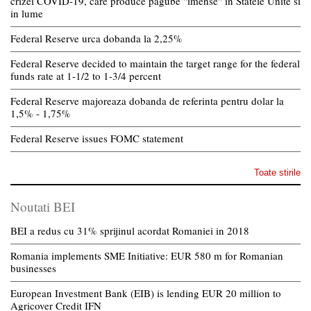
crizei COVID-19, care produce pagube "imense" in Statele Unite si
in lume
Federal Reserve urca dobanda la 2,25%
Federal Reserve decided to maintain the target range for the federal
funds rate at 1-1/2 to 1-3/4 percent
Federal Reserve majoreaza dobanda de referinta pentru dolar la
1,5% - 1,75%
Federal Reserve issues FOMC statement
Toate stirile
Noutati BEI
BEI a redus cu 31% sprijinul acordat Romaniei in 2018
Romania implements SME Initiative: EUR 580 m for Romanian
businesses
European Investment Bank (EIB) is lending EUR 20 million to
Agricover Credit IFN