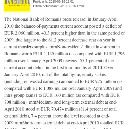
Publicat la: 2010-06-16 12:01
Ultima actualizare: 2010-06-16 12:01
The National Bank of Romania press release: In January-April
2010 the balance-of-payments current account posted a deficit of
EUR 2,060 million, 40.3 percent higher than in the same period of
2009, due largely to the 61.2 percent decrease year on year in
current transfers surplus. rnrnNon-residents’ direct investment in
Romania worth EUR 1,135 million (as compared with EUR 1,796
million over January-April 2009) covered 55.1 percent of the
current account deficit in the first four months of 2010. Over
January-April 2010, out of the total figure, equity stakes
(including reinvested earnings) amounted to EUR 975 million (as
compared with EUR 1,088 million over January-April 2009) and
intra-group loans1 to EUR 160 million (as compared with EUR
708 million). rnrnMedium- and long-term external debt at end-
April 2010 stood at EUR 70,474 million (81.4 percent of total
external debt), 7.4 percent above the level recorded at end-
2009.rnrnShort-term external debt at end-April 2010 totalled EUR