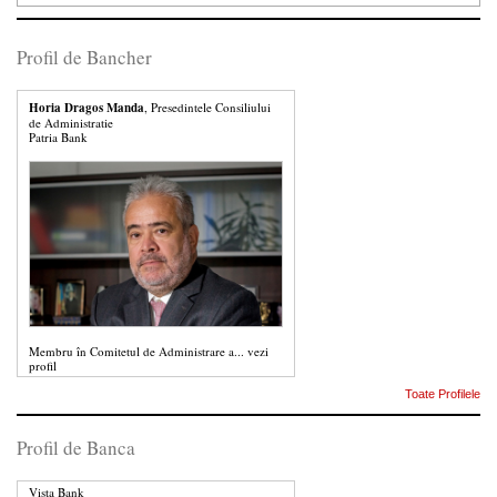
Profil de Bancher
Horia Dragos Manda
, Presedintele Consiliului
de Administratie
Patria Bank
Membru în Comitetul de Administrare a...
vezi
profil
Toate Profilele
Profil de Banca
Vista Bank