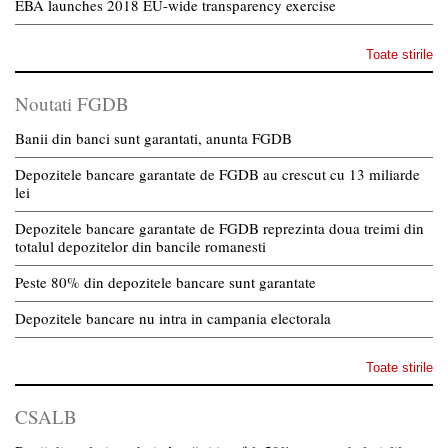
EBA launches 2018 EU-wide transparency exercise
Toate stirile
Noutati FGDB
Banii din banci sunt garantati, anunta FGDB
Depozitele bancare garantate de FGDB au crescut cu 13 miliarde
lei
Depozitele bancare garantate de FGDB reprezinta doua treimi din
totalul depozitelor din bancile romanesti
Peste 80% din depozitele bancare sunt garantate
Depozitele bancare nu intra in campania electorala
Toate stirile
CSALB