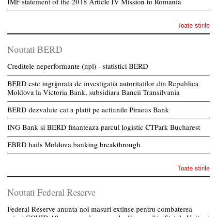
IMF statement of the 2018 Article IV Mission to Romania
Toate stirile
Noutati BERD
Creditele neperformante (npl) - statistici BERD
BERD este ingrijorata de investigatia autoritatilor din Republica
Moldova la Victoria Bank, subsidiara Bancii Transilvania
BERD dezvaluie cat a platit pe actiunile Piraeus Bank
ING Bank si BERD finanteaza parcul logistic CTPark Bucharest
EBRD hails Moldova banking breakthrough
Toate stirile
Noutati Federal Reserve
Federal Reserve anunta noi masuri extinse pentru combaterea