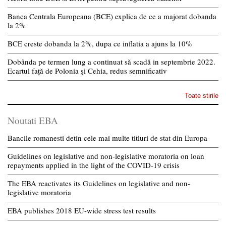
Banca Centrala Europeana (BCE) explica de ce a majorat dobanda
la 2%
BCE creste dobanda la 2%, dupa ce inflatia a ajuns la 10%
Dobânda pe termen lung a continuat să scadă in septembrie 2022.
Ecartul față de Polonia și Cehia, redus semnificativ
Toate stirile
Noutati EBA
Bancile romanesti detin cele mai multe titluri de stat din Europa
Guidelines on legislative and non-legislative moratoria on loan
repayments applied in the light of the COVID-19 crisis
The EBA reactivates its Guidelines on legislative and non-
legislative moratoria
EBA publishes 2018 EU-wide stress test results