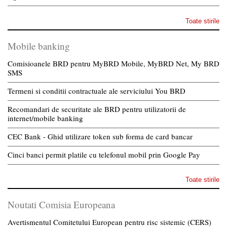
Toate stirile
Mobile banking
Comisioanele BRD pentru MyBRD Mobile, MyBRD Net, My BRD
SMS
Termeni si conditii contractuale ale serviciului You BRD
Recomandari de securitate ale BRD pentru utilizatorii de
internet/mobile banking
CEC Bank - Ghid utilizare token sub forma de card bancar
Cinci banci permit platile cu telefonul mobil prin Google Pay
Toate stirile
Noutati Comisia Europeana
Avertismentul Comitetului European pentru risc sistemic (CERS)