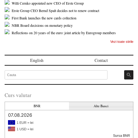
Willi Cernko appointed new CEO of Erste Group
Erste Group CEO Bernd Spalt decides not to renew contract
First Bank launches the new cards collection
NBR Board decisions on monetary policy
Reflections on 20 years of the euro: joint article by Eurogroup members
Vezi toate stirile
English
Contact
Curs valutar
BNR
Alte Banci
07.08.2026
1 EUR = lei
1 USD = lei
Sursa BNR