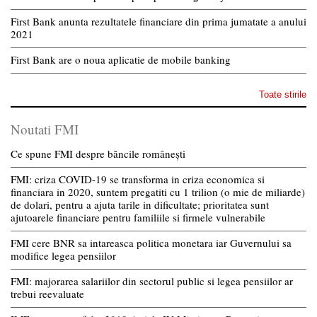
First Bank anunta rezultatele financiare din prima jumatate a anului
2021
First Bank are o noua aplicatie de mobile banking
Toate stirile
Noutati FMI
Ce spune FMI despre băncile românești
FMI: criza COVID-19 se transforma in criza economica si
financiara in 2020, suntem pregatiti cu 1 trilion (o mie de miliarde)
de dolari, pentru a ajuta tarile in dificultate; prioritatea sunt
ajutoarele financiare pentru familiile si firmele vulnerabile
FMI cere BNR sa intareasca politica monetara iar Guvernului sa
modifice legea pensiilor
FMI: majorarea salariilor din sectorul public si legea pensiilor ar
trebui reevaluate