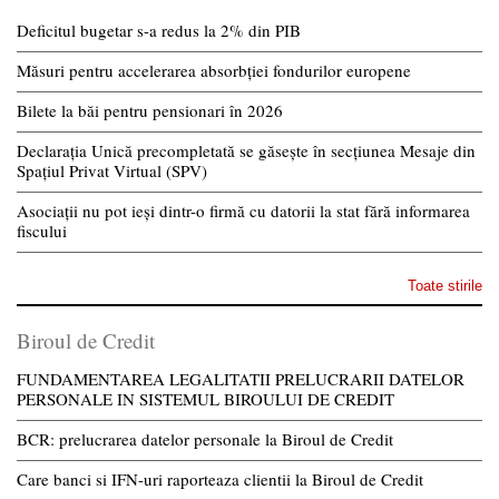
Deficitul bugetar s-a redus la 2% din PIB
Măsuri pentru accelerarea absorbției fondurilor europene
Bilete la băi pentru pensionari în 2026
Declarația Unică precompletată se găsește în secțiunea Mesaje din
Spațiul Privat Virtual (SPV)
Asociații nu pot ieși dintr-o firmă cu datorii la stat fără informarea
fiscului
Toate stirile
Biroul de Credit
FUNDAMENTAREA LEGALITATII PRELUCRARII DATELOR
PERSONALE IN SISTEMUL BIROULUI DE CREDIT
BCR: prelucrarea datelor personale la Biroul de Credit
Care banci si IFN-uri raporteaza clientii la Biroul de Credit