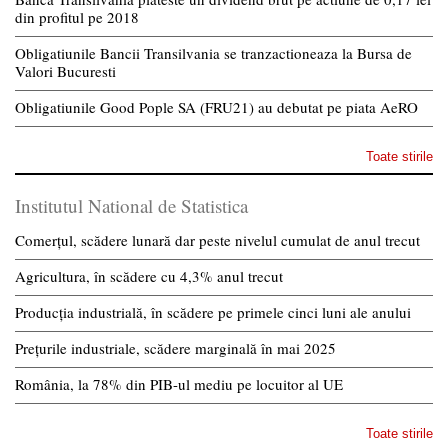
din profitul pe 2018
Obligatiunile Bancii Transilvania se tranzactioneaza la Bursa de
Valori Bucuresti
Obligatiunile Good Pople SA (FRU21) au debutat pe piata AeRO
Toate stirile
Institutul National de Statistica
Comerțul, scădere lunară dar peste nivelul cumulat de anul trecut
Agricultura, în scădere cu 4,3% anul trecut
Producția industrială, în scădere pe primele cinci luni ale anului
Prețurile industriale, scădere marginală în mai 2025
România, la 78% din PIB-ul mediu pe locuitor al UE
Toate stirile