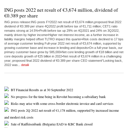
ING posts 2022 net result of €3,674 million, dividend of
€0.389 per share
ING press release:ING posts FY2022 net result of €3,674 million,proposed final 2022
dividend of €0.389 per share 4Q2022 profit before tax of €1,711 million; CET1 ratio
remains strong at 14.5%•Profit before tax up 29% on 4Q2021 and 24% on 3Q2022,
mainly driven by higher income•Higher net interest income, as a further increase in
liability margins helped offset TLTRO impact this quarter•Risk costs declined to 17 bps
of average customer lending Full-year 2022 net result of €3,674 million, supported by
growing customer base and increase in lending and deposits•On a full-year basis, our
primary customer base grew by 585,000•Net core lending growth of €18 billion and net
core deposits growth of €25 billion in 2022•Net result of €3,674 million in a challenging
year; proposed final 2022 dividend of €0.389 per share CEO statement“Looking back,
2022 was...
detalii
BT Financial Results as at 30 September 2022
No progress for the time being in Revolut becoming a subsidiary bank
Risks may arise with some cross-border electronic invoice and card services
ING posts 2Q 2022 net result of €1,178 million, supported by increased income
and modest risk costs
Sale of Raiffeisenbank (Bulgaria) EAD to KBC Bank closed