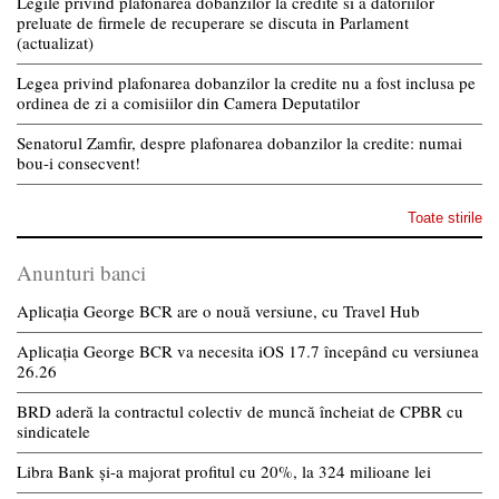
Legile privind plafonarea dobanzilor la credite si a datoriilor
preluate de firmele de recuperare se discuta in Parlament
(actualizat)
Legea privind plafonarea dobanzilor la credite nu a fost inclusa pe
ordinea de zi a comisiilor din Camera Deputatilor
Senatorul Zamfir, despre plafonarea dobanzilor la credite: numai
bou-i consecvent!
Toate stirile
Anunturi banci
Aplicația George BCR are o nouă versiune, cu Travel Hub
Aplicația George BCR va necesita iOS 17.7 începând cu versiunea
26.26
BRD aderă la contractul colectiv de muncă încheiat de CPBR cu
sindicatele
Libra Bank și-a majorat profitul cu 20%, la 324 milioane lei