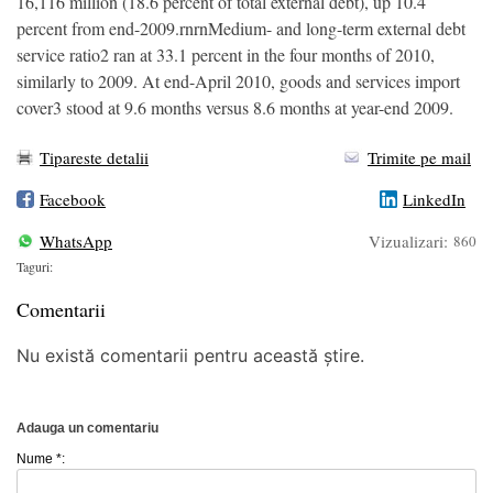
16,116 million (18.6 percent of total external debt), up 10.4
percent from end-2009.rnrnMedium- and long-term external debt
service ratio2 ran at 33.1 percent in the four months of 2010,
similarly to 2009. At end-April 2010, goods and services import
cover3 stood at 9.6 months versus 8.6 months at year-end 2009.
Tipareste detalii
Trimite pe mail
Facebook
LinkedIn
WhatsApp
Vizualizari:
860
Taguri:
Comentarii
Nu există comentarii pentru această știre.
Adauga un comentariu
Nume *: