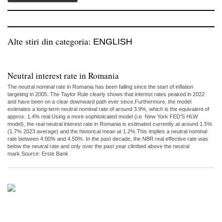
Alte stiri din categoria:
ENGLISH
Neutral interest rate in Romania
The neutral nominal rate in Romania has been falling since the start of inflation
targeting in 2005. The Taylor Rule clearly shows that interest rates peaked in 2022
and have been on a clear downward path ever since.Furthermore, the model
estimates a long-term neutral nominal rate of around 3.9%, which is the equivalent of
approx. 1.4% real.Using a more sophisticated model (i.e. New York FED’S HLW
model), the real neutral interest rate in Romania is estimated currently at around 1.5%
(1.7% 2023 average) and the historical mean at 1.2%.This implies a neutral nominal
rate between 4.00% and 4.50%. In the past decade, the NBR real effective rate was
below the neutral rate and only over the past year climbed above the neutral
mark.Source: Erste Bank