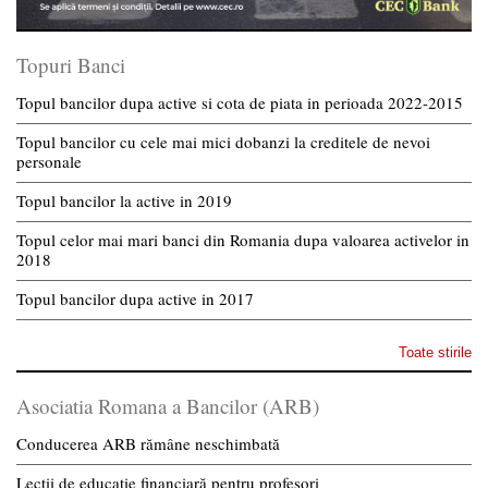
Topuri Banci
Topul bancilor dupa active si cota de piata in perioada 2022-2015
Topul bancilor cu cele mai mici dobanzi la creditele de nevoi
personale
Topul bancilor la active in 2019
Topul celor mai mari banci din Romania dupa valoarea activelor in
2018
Topul bancilor dupa active in 2017
Toate stirile
Asociatia Romana a Bancilor (ARB)
Conducerea ARB rămâne neschimbată
Lecții de educație financiară pentru profesori