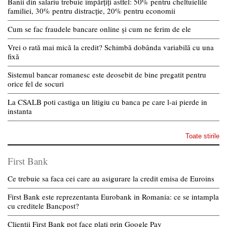
Banii din salariu trebuie împărțiți astfel: 50% pentru cheltuielile
familiei, 30% pentru distracție, 20% pentru economii
Cum se fac fraudele bancare online și cum ne ferim de ele
Vrei o rată mai mică la credit? Schimbă dobânda variabilă cu una
fixă
Sistemul bancar romanesc este deosebit de bine pregatit pentru
orice fel de socuri
La CSALB poti castiga un litigiu cu banca pe care l-ai pierde in
instanta
Toate stirile
First Bank
Ce trebuie sa faca cei care au asigurare la credit emisa de Euroins
First Bank este reprezentanta Eurobank in Romania: ce se intampla
cu creditele Bancpost?
Clientii First Bank pot face plati prin Google Pay