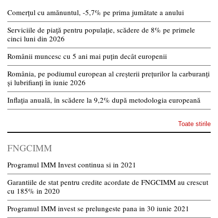
Comerțul cu amănuntul, -5,7% pe prima jumătate a anului
Serviciile de piață pentru populație, scădere de 8% pe primele
cinci luni din 2026
Românii muncesc cu 5 ani mai puțin decât europenii
România, pe podiumul european al creșterii prețurilor la carburanți
și lubrifianți în iunie 2026
Inflația anuală, în scădere la 9,2% după metodologia europeană
Toate stirile
FNGCIMM
Programul IMM Invest continua si in 2021
Garantiile de stat pentru credite acordate de FNGCIMM au crescut
cu 185% in 2020
Programul IMM invest se prelungeste pana in 30 iunie 2021