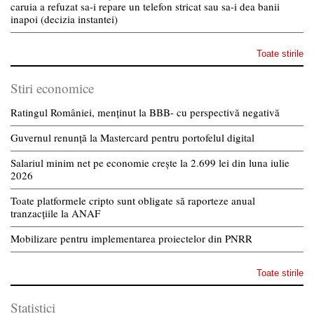
caruia a refuzat sa-i repare un telefon stricat sau sa-i dea banii
inapoi (decizia instantei)
Toate stirile
Stiri economice
Ratingul României, menținut la BBB- cu perspectivă negativă
Guvernul renunță la Mastercard pentru portofelul digital
Salariul minim net pe economie crește la 2.699 lei din luna iulie
2026
Toate platformele cripto sunt obligate să raporteze anual
tranzacțiile la ANAF
Mobilizare pentru implementarea proiectelor din PNRR
Toate stirile
Statistici