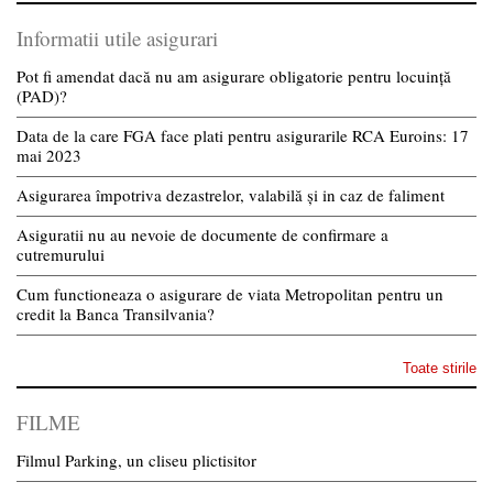
Informatii utile asigurari
Pot fi amendat dacă nu am asigurare obligatorie pentru locuință
(PAD)?
Data de la care FGA face plati pentru asigurarile RCA Euroins: 17
mai 2023
Asigurarea împotriva dezastrelor, valabilă și in caz de faliment
Asiguratii nu au nevoie de documente de confirmare a
cutremurului
Cum functioneaza o asigurare de viata Metropolitan pentru un
credit la Banca Transilvania?
Toate stirile
FILME
Filmul Parking, un cliseu plictisitor