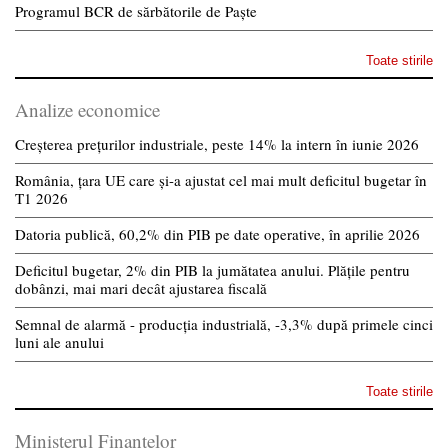
Programul BCR de sărbătorile de Paște
Toate stirile
Analize economice
Creșterea prețurilor industriale, peste 14% la intern în iunie 2026
România, țara UE care și-a ajustat cel mai mult deficitul bugetar în
T1 2026
Datoria publică, 60,2% din PIB pe date operative, în aprilie 2026
Deficitul bugetar, 2% din PIB la jumătatea anului. Plățile pentru
dobânzi, mai mari decât ajustarea fiscală
Semnal de alarmă - producția industrială, -3,3% după primele cinci
luni ale anului
Toate stirile
Ministerul Finantelor