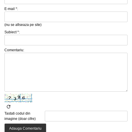
E-mail *:
(nu se afiseaza pe site)
Subiect *:
Comentariu:
Tastati codul din
imagine (doar cifre)