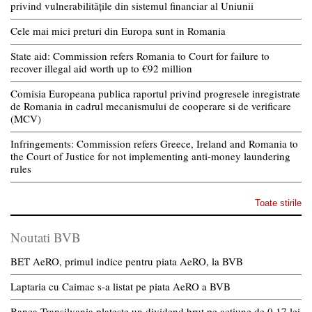
privind vulnerabilitățile din sistemul financiar al Uniunii
Cele mai mici preturi din Europa sunt in Romania
State aid: Commission refers Romania to Court for failure to
recover illegal aid worth up to €92 million
Comisia Europeana publica raportul privind progresele inregistrate
de Romania in cadrul mecanismului de cooperare si de verificare
(MCV)
Infringements: Commission refers Greece, Ireland and Romania to
the Court of Justice for not implementing anti-money laundering
rules
Toate stirile
Noutati BVB
BET AeRO, primul indice pentru piata AeRO, la BVB
Laptaria cu Caimac s-a listat pe piata AeRO a BVB
Banca Transilvania plateste un dividend brut pe actiune de 0,17 lei