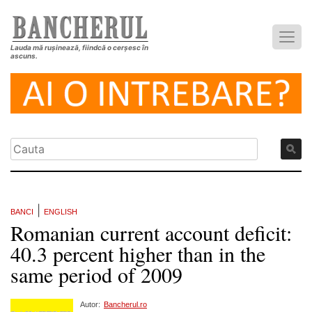
Lauda mă rușinează, fiindcă o cerșesc în
ascuns.
|
BANCI
ENGLISH
Romanian current account deficit:
40.3 percent higher than in the
same period of 2009
Autor:
Bancherul.ro