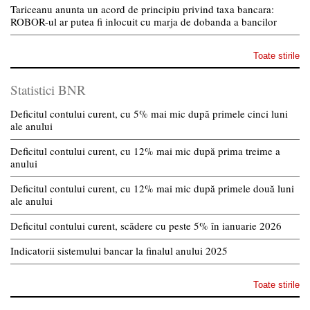
Tariceanu anunta un acord de principiu privind taxa bancara:
ROBOR-ul ar putea fi inlocuit cu marja de dobanda a bancilor
Toate stirile
Statistici BNR
Deficitul contului curent, cu 5% mai mic după primele cinci luni
ale anului
Deficitul contului curent, cu 12% mai mic după prima treime a
anului
Deficitul contului curent, cu 12% mai mic după primele două luni
ale anului
Deficitul contului curent, scădere cu peste 5% în ianuarie 2026
Indicatorii sistemului bancar la finalul anului 2025
Toate stirile