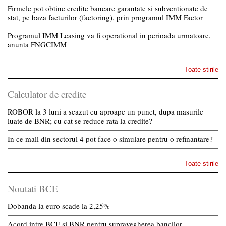
Firmele pot obtine credite bancare garantate si subventionate de
stat, pe baza facturilor (factoring), prin programul IMM Factor
Programul IMM Leasing va fi operational in perioada urmatoare,
anunta FNGCIMM
Toate stirile
Calculator de credite
ROBOR la 3 luni a scazut cu aproape un punct, dupa masurile
luate de BNR; cu cat se reduce rata la credite?
In ce mall din sectorul 4 pot face o simulare pentru o refinantare?
Toate stirile
Noutati BCE
Dobanda la euro scade la 2,25%
Acord intre BCE si BNR pentru supravegherea bancilor