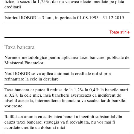
fizice, a scazut la 1,75%, dar nu va avea efecte imediate pe piata
creditarii
Istoricul ROBOR la 3 luni, in perioada 01.08.1995 - 31.12.2019
Toate stirile
Taxa bancara
Normele metodologice pentru aplicarea taxei bancare, publicate de
Ministerul Finantelor
Noul ROBOR se va aplica automat la creditele noi si prin
refinantare la cele in derulare
Taxa bancara ar putea fi redusa de la 1,2% la 0,4% la bancile mari
si 0,2% la cele mici, insa bancherii avertizeaza ca indiferent de
nivelul acesteia, intermedierea financiara va scadea iar dobanzile
vor creste
Raiffeisen anunta ca activitatea bancii a incetinit substantial din
cauza taxei bancare; strategia va fi reevaluata, nu vor mai fi
acordate credite cu dobanzi mici