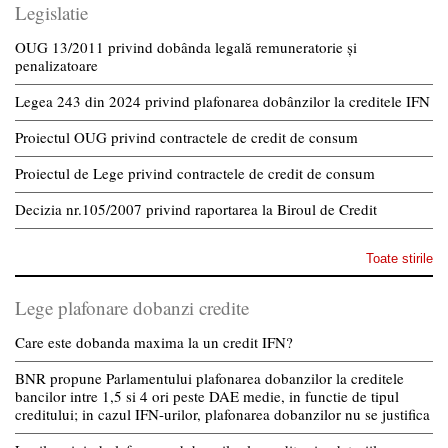
Legislatie
OUG 13/2011 privind dobânda legală remuneratorie și
penalizatoare
Legea 243 din 2024 privind plafonarea dobânzilor la creditele IFN
Proiectul OUG privind contractele de credit de consum
Proiectul de Lege privind contractele de credit de consum
Decizia nr.105/2007 privind raportarea la Biroul de Credit
Toate stirile
Lege plafonare dobanzi credite
Care este dobanda maxima la un credit IFN?
BNR propune Parlamentului plafonarea dobanzilor la creditele
bancilor intre 1,5 si 4 ori peste DAE medie, in functie de tipul
creditului; in cazul IFN-urilor, plafonarea dobanzilor nu se justifica