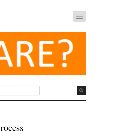
process