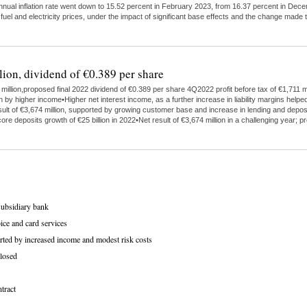
 annual inflation rate went down to 15.52 percent in February 2023, from 16.37 percent in Dece
 fuel and electricity prices, under the impact of significant base effects and the change ma
lion, dividend of €0.389 per share
illion,proposed final 2022 dividend of €0.389 per share 4Q2022 profit before tax of €1,711 mi
higher income•Higher net interest income, as a further increase in liability margins helped
ult of €3,674 million, supported by growing customer base and increase in lending and depo
ore deposits growth of €25 billion in 2022•Net result of €3,674 million in a challenging year;
subsidiary bank
ice and card services
rted by increased income and modest risk costs
losed
tract