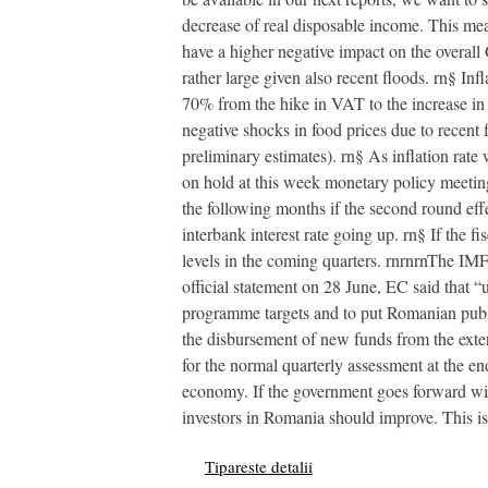
decrease of real disposable income. This me
have a higher negative impact on the overall 
rather large given also recent floods. rn§ In
70% from the hike in VAT to the increase in f
negative shocks in food prices due to recent 
preliminary estimates). rn§ As inflation rate
on hold at this week monetary policy meeting 
the following months if the second round effe
interbank interest rate going up. rn§ If the f
levels in the coming quarters. rnrnrnThe IMF
official statement on 28 June, EC said that
programme targets and to put Romanian publi
the disbursement of new funds from the exte
for the normal quarterly assessment at the e
economy. If the government goes forward with
investors in Romania should improve. This is 
Tipareste detalii