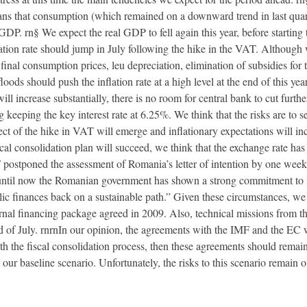
ans that consumption (which remained on a downward trend in last quart
GDP. rn§ We expect the real GDP to fell again this year, before starting
flation rate should jump in July following the hike in the VAT. Although
inal consumption prices, leu depreciation, elimination of subsidies for t
floods should push the inflation rate at a high level at the end of this 
 will increase substantially, there is no room for central bank to cut fu
keeping the key interest rate at 6.25%. We think that the risks are to s
ct of the hike in VAT will emerge and inflationary expectations will incr
iscal consolidation plan will succeed, we think that the exchange rate has
 postponed the assessment of Romania’s letter of intention by one week 
 “until now the Romanian government has shown a strong commitment to
c finances back on a sustainable path.” Given these circumstances, we
rnal financing package agreed in 2009. Also, technical missions from
nd of July. rnrnIn our opinion, the agreements with the IMF and the EC
 the fiscal consolidation process, then these agreements should remain
our baseline scenario. Unfortunately, the risks to this scenario remain 