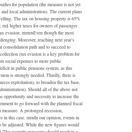
sidies for population (the measure is not yet
es and local administration). The current plans
welling. The tax on housing property is 65%
; rn§ higher taxes for owners of passenger
t tax evasion; rnrnrnEven though the most
hallenging. Moreover, reaching next year’s
al consolidation path and to succeed to
collection (tax evasion is a key problem for
rom social expenses to more public
ficit in public pensions system, as this
stem is strongly needed. Thirdly, there is
urces exploitation), to broaden the tax base,
administration). Should all of the above not
he opportunity and necessity to increase the
vernment to go forward with the planned fiscal
 a measure. A prolonged recession,
s in this case. rnrnIn our opinion, events in
to be adjusted. While the new figures would
n§ The austerity measures should result in a