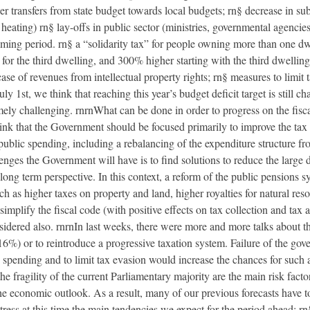
r transfers from state budget towards local budgets; rn§ decrease in sub
al heating) rn§ lay-offs in public sector (ministries, governmental agenci
coming period. rn§ a “solidarity tax” for people owning more than one d
for the third dwelling, and 300% higher starting with the third dwelling
 case of revenues from intellectual property rights; rn§ measures to limi
ly 1st, we think that reaching this year’s budget deficit target is still c
mely challenging. rnrnWhat can be done in order to progress on the fisc
think that the Government should be focused primarily to improve the tax 
 public spending, including a rebalancing of the expenditure structure f
nges the Government will have is to find solutions to reduce the large de
g term perspective. In this context, a reform of the public pensions sy
ch as higher taxes on property and land, higher royalties for natural reso
simplify the fiscal code (with positive effects on tax collection and tax 
sidered also. rnrnIn last weeks, there were more and more talks about t
 16%) or to reintroduce a progressive taxation system. Failure of the go
ic spending and to limit tax evasion would increase the chances for such
he fragility of the current Parliamentary majority are the main risk factor
he economic outlook. As a result, many of our previous forecasts have 
stress at this time the main tendencies we expect for the period ahead: r