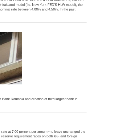
peaked in 2022 and have been on a clear downward path ever
ophisticated model (i.e. New York FED’S HLW model), the
l nominal rate between 4.00% and 4.50%. In the past
Bank Romania and creation of third largest bank in
y rate at 7.00 percent per annum;• to leave unchanged the
m reserve requirement ratios on both leu- and foreign