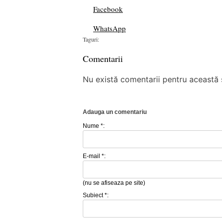
Facebook
WhatsApp
Taguri:
Comentarii
Nu există comentarii pentru această ș
Adauga un comentariu
Nume *:
E-mail *:
(nu se afiseaza pe site)
Subiect *: