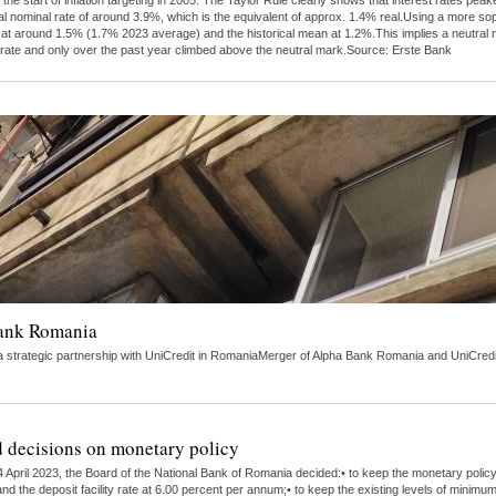
 the start of inflation targeting in 2005. The Taylor Rule clearly shows that interest rates 
al nominal rate of around 3.9%, which is the equivalent of approx. 1.4% real.Using a more s
tly at around 1.5% (1.7% 2023 average) and the historical mean at 1.2%.This implies a neutra
 rate and only over the past year climbed above the neutral mark.Source: Erste Bank
Bank Romania
strategic partnership with UniCredit in RomaniaMerger of Alpha Bank Romania and UniCredit 
 decisions on monetary policy
 April 2023, the Board of the National Bank of Romania decided:• to keep the monetary polic
nd the deposit facility rate at 6.00 percent per annum;• to keep the existing levels of minimu