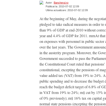
Autor:
Bancherul.ro
Publicat la: 2010-07-02 12:09
Ultima actualizare: 2010-07-02 12:09
At the beginning of May, during the negoti
pledged to take radical measures in order to
than 9% of GDP at end-2010 without correcti
year and 4.4% of GDP for 2011. rnrnAt that 
on expenses with personnel in public sector a
over the last years. The Government announc
in the austerity program. Moreover, the Gov
Government succeeded to pass the Parliament
the Constitutional Court ruled that pensions’ 
constitutional, excepting the pensions of mag
value added tax (VAT) from 19% to 24%. Alo
public spending and to decrease the budget de
reach the budget deficit target of 6.8% of G
in VAT from 19% to 24%; rn§ cut by 15% in mo
of 0% previously); rn§ 16% tax on capital ga
normal state pensions (excepting the pensions