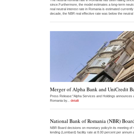
The neutral nominal rate in Romania has been falling since
since.Furthermore, the model estimates a long-term neutr
real neutral interest rate in Romania is estimated curren
decade, the NBR real effective rate was below the neutral
Merger of Alpha Bank and UniCredit 
Press Release:"Alpha Services and Holdings announces a 
Romania by...
detalii
National Bank of Romania (NBR) Board
NBR Board decisions on monetary policyIn its meeting of 4
lending (Lombard) facility rate at 8.00 percent per annum a