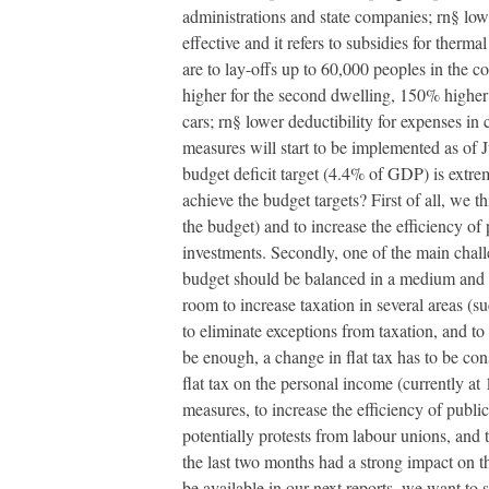
administrations and state companies; rn§ lowe
effective and it refers to subsidies for therm
are to lay-offs up to 60,000 peoples in the 
higher for the second dwelling, 150% higher 
cars; rn§ lower deductibility for expenses in
measures will start to be implemented as of Ju
budget deficit target (4.4% of GDP) is extre
achieve the budget targets? First of all, we 
the budget) and to increase the efficiency of
investments. Secondly, one of the main challe
budget should be balanced in a medium and lon
room to increase taxation in several areas (su
to eliminate exceptions from taxation, and to 
be enough, a change in flat tax has to be con
flat tax on the personal income (currently at
measures, to increase the efficiency of publ
potentially protests from labour unions, and t
the last two months had a strong impact on t
be available in our next reports, we want to 