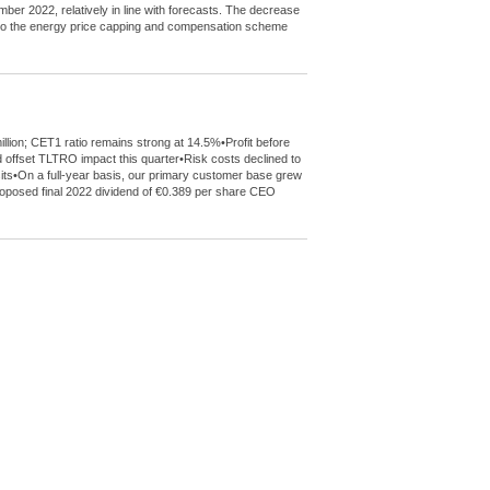
mber 2022, relatively in line with forecasts. The decrease
de to the energy price capping and compensation scheme
llion; CET1 ratio remains strong at 14.5%•Profit before
 offset TLTRO impact this quarter•Risk costs declined to
sits•On a full-year basis, our primary customer base grew
 proposed final 2022 dividend of €0.389 per share CEO