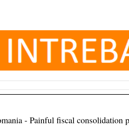
mania - Painful fiscal consolidation 