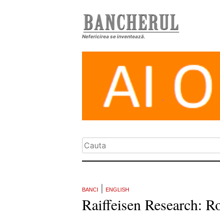
Nefericirea se inventează.
|
BANCI
ENGLISH
Raiffeisen Research: Ro