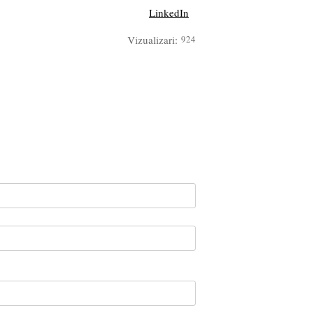
LinkedIn
Vizualizari:
924