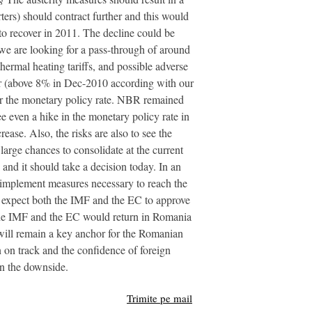
ers) should contract further and this would
 to recover in 2011. The decline could be
 we are looking for a pass-through of around
hermal heating tariffs, and possible adverse
year (above 8% in Dec-2010 according with our
rther the monetary policy rate. NBR remained
ee even a hike in the monetary policy rate in
ease. Also, the risks are also to see the
 large chances to consolidate at the current
and it should take a decision today. In an
 implement measures necessary to reach the
 expect both the IMF and the EC to approve
 the IMF and the EC would return in Romania
 will remain a key anchor for the Romanian
 on track and the confidence of foreign
on the downside.
Trimite pe mail