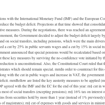
ations with the International Monetary Fund (IMF) and the European C
 reduce the budget deficit. Projections at that time showed that consoli
ve measures. During the negotiations, there was reached an agreement f
moment, the Government decided to adjust the budget deficit largely by
nd on social transfers, including pensions, which were the main drivers f
ed a cut by 25% in public servants wages and a cut by 15% in social tr
ernment announced that special pensions would be recalculated based on
 these key measures by surviving the no-confidence vote initiated by t
reduction is unconstitutional. Also, the Constitutional Court ruled that t
istrates which should remain special. rnrnIn order to counteract for thi
ng with the cut in public wages and increase in VAT, the government t
ficit. rnrnBellow are listed the key austerity measures to be applied (mos
DP agreed with the IMF and the EC for the end of this year: rn§ cut in 
st of social transfers (excepting pensions); rn§ 16% tax on interest o
ins from securities hold by more than 1 year (instead of 1% previously);
 of magistrates); rn§ cut of expenses with goods and services in ministr