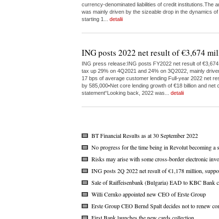
currency-denominated liabilities of credit institutions.The
was mainly driven by the sizeable drop in the dynamics of
starting 1...
detalii
ING posts 2022 net result of €3,674 mil
ING press release:ING posts FY2022 net result of €3,674 m
tax up 29% on 4Q2021 and 24% on 3Q2022, mainly driven by 
17 bps of average customer lending Full-year 2022 net res
by 585,000•Net core lending growth of €18 billion and net c
statement“Looking back, 2022 was...
detalii
BT Financial Results as at 30 September 2022
No progress for the time being in Revolut becoming a 
Risks may arise with some cross-border electronic invo
ING posts 2Q 2022 net result of €1,178 million, suppo
Sale of Raiffeisenbank (Bulgaria) EAD to KBC Bank c
Willi Cernko appointed new CEO of Erste Group
Erste Group CEO Bernd Spalt decides not to renew con
First Bank launches the new cards collection