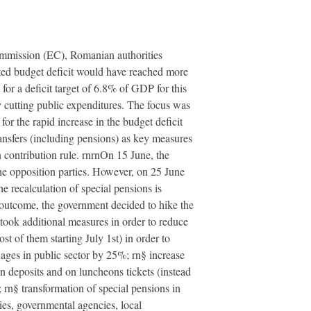
ommission (EC), Romanian authorities
dated budget deficit would have reached more
or a deficit target of 6.8% of GDP for this
 cutting public expenditures. The focus was
or the rapid increase in the budget deficit
ansfers (including pensions) as key measures
 contribution rule. rnrnOn 15 June, the
he opposition parties. However, on 25 June
he recalculation of special pensions is
s outcome, the government decided to hike the
ook additional measures in order to reduce
t of them starting July 1st) in order to
wages in public sector by 25%; rn§ increase
n deposits and on luncheons tickets (instead
 rn§ transformation of special pensions in
ies, governmental agencies, local