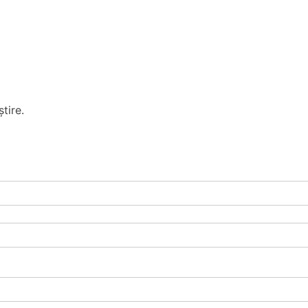
tire.