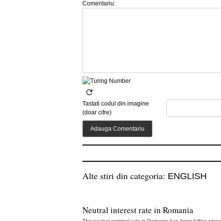
Comentariu:
Tastati codul din imagine
(doar cifre)
Alte stiri din categoria:
ENGLISH
Neutral interest rate in Romania