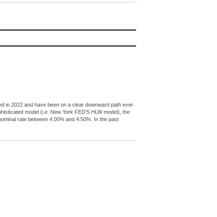
peaked in 2022 and have been on a clear downward path ever
ophisticated model (i.e. New York FED’S HLW model), the
l nominal rate between 4.00% and 4.50%. In the past