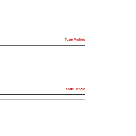
Toate Profilele
Toate Bancile