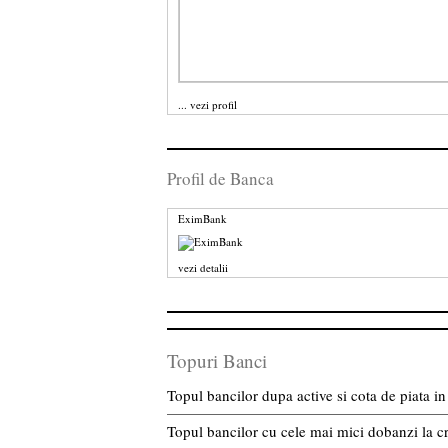
...
vezi profil
Profil de Banca
EximBank
vezi detalii
Topuri Banci
Topul bancilor dupa active si cota de piata 
Topul bancilor cu cele mai mici dobanzi la c