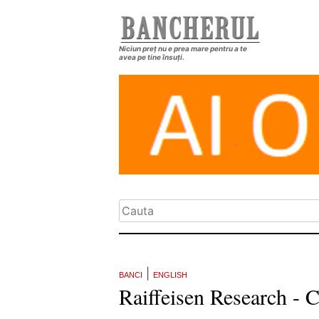
Niciun preț nu e prea mare pentru a te
avea pe tine însuți.
|
BANCI
ENGLISH
Raiffeisen Research -