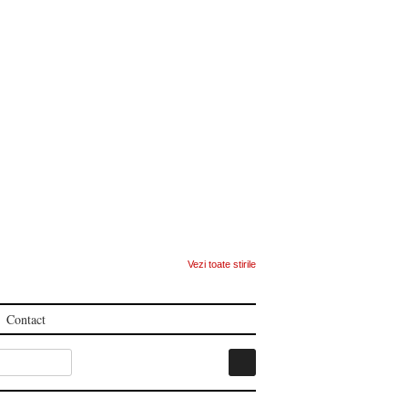
Vezi toate stirile
Contact