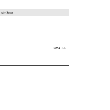
Alte Banci
Sursa BNR