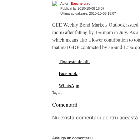
Autor:
Bancherul.ro
Publicat la: 2010-10-08 18:07
Ultima actualizare: 2010-10-08 18:07
CEE Weekly Bond Markets Outlook issued by 
mom) after falling by 1% mom in July. As a r
which means also a lower contribution to to
that real GDP contracted by around 1.5% qoq 
Tipareste detalii
Facebook
WhatsApp
Taguri:
Comentarii
Nu există comentarii pentru această ș
Adauga un comentariu