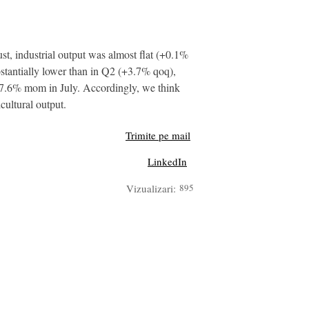
 industrial output was almost flat (+0.1%
bstantially lower than in Q2 (+3.7% qoq),
 27.6% mom in July. Accordingly, we think
cultural output.
Trimite pe mail
LinkedIn
Vizualizari:
895