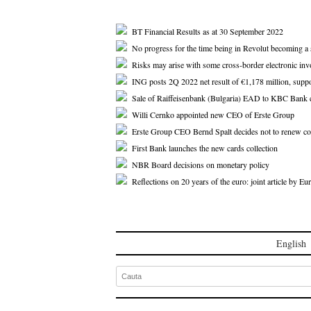
BT Financial Results as at 30 September 2022
No progress for the time being in Revolut becoming a
Risks may arise with some cross-border electronic inv
ING posts 2Q 2022 net result of €1,178 million, supp
Sale of Raiffeisenbank (Bulgaria) EAD to KBC Bank 
Willi Cernko appointed new CEO of Erste Group
Erste Group CEO Bernd Spalt decides not to renew co
First Bank launches the new cards collection
NBR Board decisions on monetary policy
Reflections on 20 years of the euro: joint article by 
English