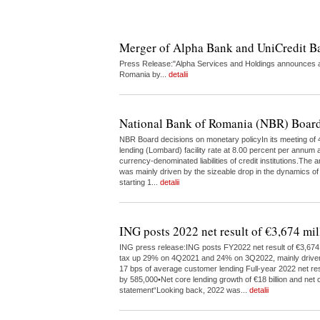
Merger of Alpha Bank and UniCredit 
Press Release:"Alpha Services and Holdings announces a 
Romania by...
detalii
National Bank of Romania (NBR) Board
NBR Board decisions on monetary policyIn its meeting of 4
lending (Lombard) facility rate at 8.00 percent per annum a
currency-denominated liabilities of credit institutions.The
was mainly driven by the sizeable drop in the dynamics of
starting 1...
detalii
ING posts 2022 net result of €3,674 mil
ING press release:ING posts FY2022 net result of €3,674 m
tax up 29% on 4Q2021 and 24% on 3Q2022, mainly driven by 
17 bps of average customer lending Full-year 2022 net res
by 585,000•Net core lending growth of €18 billion and net c
statement“Looking back, 2022 was...
detalii