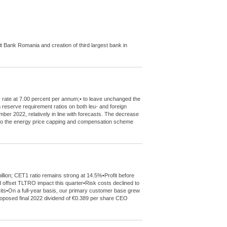
Bank Romania and creation of third largest bank in
y rate at 7.00 percent per annum;• to leave unchanged the
m reserve requirement ratios on both leu- and foreign
mber 2022, relatively in line with forecasts. The decrease
de to the energy price capping and compensation scheme
llion; CET1 ratio remains strong at 14.5%•Profit before
 offset TLTRO impact this quarter•Risk costs declined to
sits•On a full-year basis, our primary customer base grew
 proposed final 2022 dividend of €0.389 per share CEO