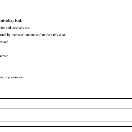
 subsidiary bank
oice and card services
orted by increased income and modest risk costs
closed
ntract
Eurogroup members