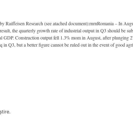
Raiffeisen Research (see atached document):rnrnRomania – In August,
esult, the quarterly growth rate of industrial output in Q3 should be su
tal GDP. Construction output fell 1.3% mom in August, after plunging
in Q3, but a better figure cannot be ruled out in the event of good agri
tire.