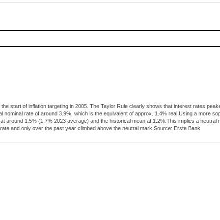
 the start of inflation targeting in 2005. The Taylor Rule clearly shows that interest rates 
al nominal rate of around 3.9%, which is the equivalent of approx. 1.4% real.Using a more s
tly at around 1.5% (1.7% 2023 average) and the historical mean at 1.2%.This implies a neutra
 rate and only over the past year climbed above the neutral mark.Source: Erste Bank