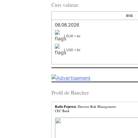
Curs valutar
BNR
06.08.2026
1 EUR = lei
1 USD = lei
Profil de Bancher
Radu Popescu
, Director Risk Management
CEC Bank