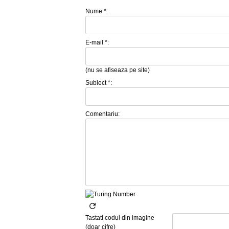
Nume *:
E-mail *:
(nu se afiseaza pe site)
Subiect *:
Comentariu:
Tastati codul din imagine
(doar cifre)