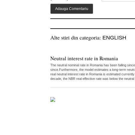
Alte stiri din categoria:
ENGLISH
Neutral interest rate in Romania
The neutral nominal rate in Romania has been falling since
since.Furthermore, the model estimates a long-term neutr
real neutral interest rate in Romania is estimated curren
decade, the NBR real effective rate was below the neutral