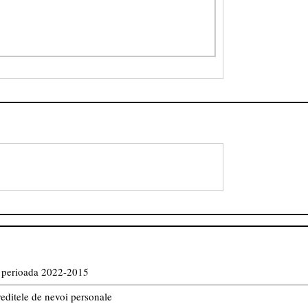
in perioada 2022-2015
reditele de nevoi personale