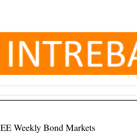
 CEE Weekly Bond Markets