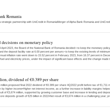
Bank Romania
strategic partnership with UniCredit in RomaniaMerger of Alpha Bank Romania and UniCredit 
 decisions on monetary policy
 April 2023, the Board of the National Bank of Romania decided:• to keep the monetary polic
nd the deposit facility rate at 6.00 percent per annum;• to keep the existing levels of minimu
 annual inflation rate went down to 15.52 percent in February 2023, from 16.37 percent in Dece
 fuel and electricity prices, under the impact of significant base effects and the change ma
lion, dividend of €0.389 per share
illion,proposed final 2022 dividend of €0.389 per share 4Q2022 profit before tax of €1,711 mi
higher income•Higher net interest income, as a further increase in liability margins helped
ult of €3,674 million, supported by growing customer base and increase in lending and depo
ore deposits growth of €25 billion in 2022•Net result of €3,674 million in a challenging year;