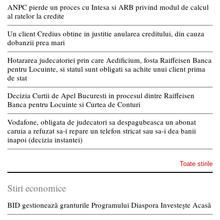
ANPC pierde un proces cu Intesa si ARB privind modul de calcul
al ratelor la credite
Un client Credius obtine in justitie anularea creditului, din cauza
dobanzii prea mari
Hotararea judecatoriei prin care Aedificium, fosta Raiffeisen Banca
pentru Locuinte, si statul sunt obligati sa achite unui client prima
de stat
Decizia Curtii de Apel Bucuresti in procesul dintre Raiffeisen
Banca pentru Locuinte si Curtea de Conturi
Vodafone, obligata de judecatori sa despagubeasca un abonat
caruia a refuzat sa-i repare un telefon stricat sau sa-i dea banii
inapoi (decizia instantei)
Toate stirile
Stiri economice
BID gestionează granturile Programului Diaspora Investește Acasă