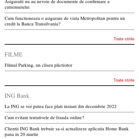
Asiguratii nu au nevoie de documente de confirmare a
cutremurului
Cum functioneaza o asigurare de viata Metropolitan pentru un
credit la Banca Transilvania?
Toate stirile
FILME
Filmul Parking, un cliseu plictisitor
Toate stirile
ING Bank
La ING se vor putea face plati instant din decembrie 2022
Cum evitam tentativele de frauda online?
Clientii ING Bank trebuie sa-si actualizeze aplicatia Home Bank
pana in 20 martie