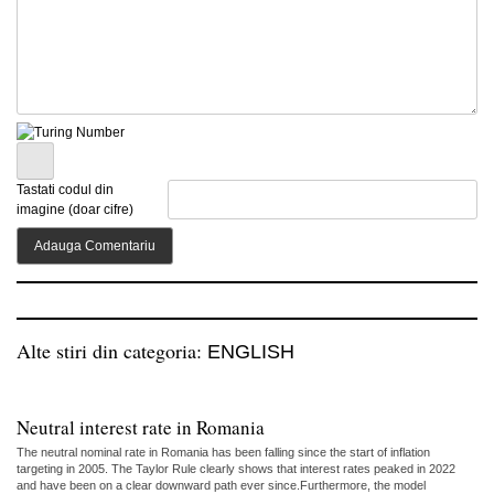
Tastati codul din
imagine (doar cifre)
Alte stiri din categoria:
ENGLISH
Neutral interest rate in Romania
The neutral nominal rate in Romania has been falling since the start of inflation
targeting in 2005. The Taylor Rule clearly shows that interest rates peaked in 2022
and have been on a clear downward path ever since.Furthermore, the model