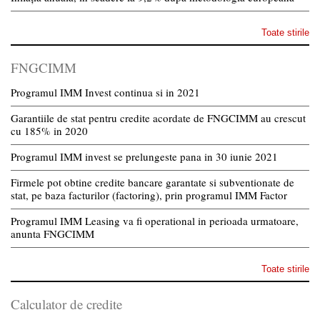
Toate stirile
FNGCIMM
Programul IMM Invest continua si in 2021
Garantiile de stat pentru credite acordate de FNGCIMM au crescut
cu 185% in 2020
Programul IMM invest se prelungeste pana in 30 iunie 2021
Firmele pot obtine credite bancare garantate si subventionate de
stat, pe baza facturilor (factoring), prin programul IMM Factor
Programul IMM Leasing va fi operational in perioada urmatoare,
anunta FNGCIMM
Toate stirile
Calculator de credite