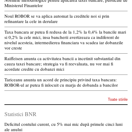
Normele metodologice pentru aplicarea taxei bancare, publicate de
Ministerul Finantelor
Noul ROBOR se va aplica automat la creditele noi si prin
refinantare la cele in derulare
Taxa bancara ar putea fi redusa de la 1,2% la 0,4% la bancile mari
si 0,2% la cele mici, insa bancherii avertizeaza ca indiferent de
nivelul acesteia, intermedierea financiara va scadea iar dobanzile
vor creste
Raiffeisen anunta ca activitatea bancii a incetinit substantial din
cauza taxei bancare; strategia va fi reevaluata, nu vor mai fi
acordate credite cu dobanzi mici
Tariceanu anunta un acord de principiu privind taxa bancara:
ROBOR-ul ar putea fi inlocuit cu marja de dobanda a bancilor
Toate stirile
Statistici BNR
Deficitul contului curent, cu 5% mai mic după primele cinci luni
ale anului