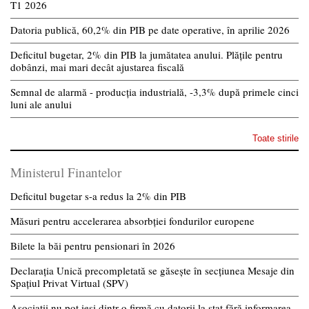
T1 2026
Datoria publică, 60,2% din PIB pe date operative, în aprilie 2026
Deficitul bugetar, 2% din PIB la jumătatea anului. Plățile pentru
dobânzi, mai mari decât ajustarea fiscală
Semnal de alarmă - producția industrială, -3,3% după primele cinci
luni ale anului
Toate stirile
Ministerul Finantelor
Deficitul bugetar s-a redus la 2% din PIB
Măsuri pentru accelerarea absorbției fondurilor europene
Bilete la băi pentru pensionari în 2026
Declarația Unică precompletată se găsește în secțiunea Mesaje din
Spațiul Privat Virtual (SPV)
Asociații nu pot ieși dintr-o firmă cu datorii la stat fără informarea