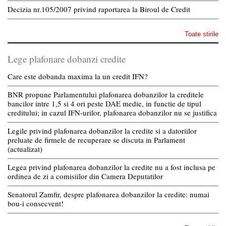
Decizia nr.105/2007 privind raportarea la Biroul de Credit
Toate stirile
Lege plafonare dobanzi credite
Care este dobanda maxima la un credit IFN?
BNR propune Parlamentului plafonarea dobanzilor la creditele
bancilor intre 1,5 si 4 ori peste DAE medie, in functie de tipul
creditului; in cazul IFN-urilor, plafonarea dobanzilor nu se justifica
Legile privind plafonarea dobanzilor la credite si a datoriilor
preluate de firmele de recuperare se discuta in Parlament
(actualizat)
Legea privind plafonarea dobanzilor la credite nu a fost inclusa pe
ordinea de zi a comisiilor din Camera Deputatilor
Senatorul Zamfir, despre plafonarea dobanzilor la credite: numai
bou-i consecvent!