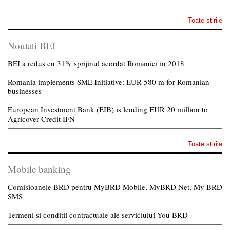
Toate stirile
Noutati BEI
BEI a redus cu 31% sprijinul acordat Romaniei in 2018
Romania implements SME Initiative: EUR 580 m for Romanian
businesses
European Investment Bank (EIB) is lending EUR 20 million to
Agricover Credit IFN
Toate stirile
Mobile banking
Comisioanele BRD pentru MyBRD Mobile, MyBRD Net, My BRD
SMS
Termeni si conditii contractuale ale serviciului You BRD