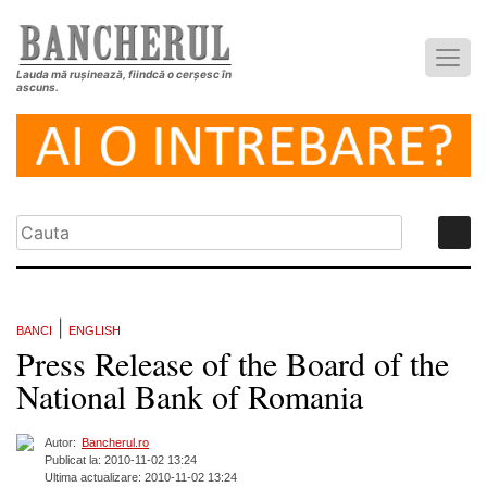
Lauda mă rușinează, fiindcă o cerșesc în
ascuns.
|
BANCI
ENGLISH
Press Release of the Board of the
National Bank of Romania
Autor:
Bancherul.ro
Publicat la: 2010-11-02 13:24
Ultima actualizare: 2010-11-02 13:24