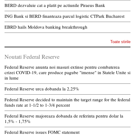
BERD dezvaluie cat a platit pe actiunile Piraeus Bank
ING Bank si BERD finanteaza parcul logistic CTPark Bucharest
EBRD hails Moldova banking breakthrough
Toate stirile
Noutati Federal Reserve
Federal Reserve anunta noi masuri extinse pentru combaterea
crizei COVID-19, care produce pagube "imense" in Statele Unite si
in lume
Federal Reserve urca dobanda la 2,25%
Federal Reserve decided to maintain the target range for the federal
funds rate at 1-1/2 to 1-3/4 percent
Federal Reserve majoreaza dobanda de referinta pentru dolar la
1,5% - 1,75%
Federal Reserve issues FOMC statement