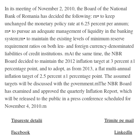
In its meeting of November 2, 2010, the Board of the National
Bank of Romania has decided the following: rn• to keep
unchanged the monetary policy rate at 6.25 percent per annum;
rn• to pursue an adequate management of liquidity in the banking
system;rn• to maintain the existing levels of minimum reserve
requirement ratios on both leu- and foreign currency-denominated
liabilities of credit institutions. rnAt the same time, the NBR
Board decided to maintain the 2012 inflation target at 3 percent ±1
percentage point, and to adopt, as from 2013, a flat multi-annual
inflation target of 2.5 percent ±1 percentage point. The assumed
targets will be discussed with the government.rnThe NBR Board
has examined and approved the quarterly Inflation Report, which
will be released to the public in a press conference scheduled for
November 4, 2010.rn
Tipareste detalii
Trimite pe mail
Facebook
LinkedIn