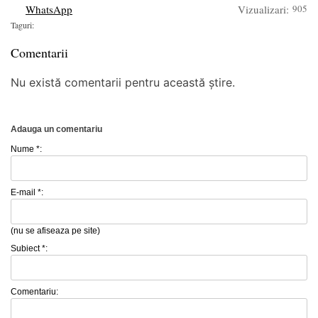
WhatsApp
Vizualizari:
905
Taguri:
Comentarii
Nu există comentarii pentru această știre.
Adauga un comentariu
Nume *:
E-mail *:
(nu se afiseaza pe site)
Subiect *:
Comentariu: