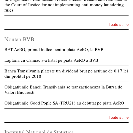
the Court of Justice for not implementing anti-money laundering
rules
Toate stirile
Noutati BVB
BET AeRO, primul indice pentru piata AeRO, la BVB
Laptaria cu Caimac s-a listat pe piata AeRO a BVB
Banca Transilvania plateste un dividend brut pe actiune de 0,17 lei
din profitul pe 2018
Obligatiunile Bancii Transilvania se tranzactioneaza la Bursa de
Valori Bucuresti
Obligatiunile Good Pople SA (FRU21) au debutat pe piata AeRO
Toate stirile
Institutul National de Statistica