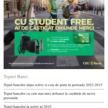
Topuri Banci
Topul bancilor dupa active si cota de piata in perioada 2022-2015
Topul bancilor cu cele mai mici dobanzi la creditele de nevoi
personale
Topul bancilor la active in 2019