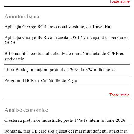
Toate stirile
Anunturi banci
Aplicația George BCR are o nouă versiune, cu Travel Hub
Aplicația George BCR va necesita iOS 17.7 începând cu versiunea
26.26
BRD aderă la contractul colectiv de muncă încheiat de CPBR cu
sindicatele
Libra Bank și-a majorat profitul cu 20%, la 324 milioane lei
Programul BCR de sărbătorile de Paște
Toate stirile
Analize economice
Creșterea prețurilor industriale, peste 14% la intern în iunie 2026
România, țara UE care și-a ajustat cel mai mult deficitul bugetar în