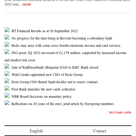
2022 was...
detalii
BT Financial Results as at 30 September 2022
No progress for the time being in Revolut becoming a subsidiary bank
Risks may arise with some cross-border electronic invoice and card services
ING posts 2Q 2022 net result of €1,178 million, supported by increased income
and modest risk costs
Sale of Raiffeisenbank (Bulgaria) EAD to KBC Bank closed
Willi Cernko appointed new CEO of Erste Group
Erste Group CEO Bernd Spalt decides not to renew contract
First Bank launches the new cards collection
NBR Board decisions on monetary policy
Reflections on 20 years of the euro: joint article by Eurogroup members
Vezi toate stirile
English
Contact