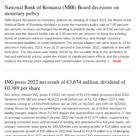
National Bank of Romania (NBR) Board decisions on
monetary policy
NBR Board decisions on monetary policyIn its meeting of 4 April 2023, the Board of the
National Bank of Romania decided:• to keep the monetary policy rate at 7.00 percent
per annum;• to leave unchanged the lending (Lombard) facility rate at 8.00 percent per
annum and the deposit facility rate at 6.00 percent per annum;• to keep the existing
levels of minimum reserve requirement ratios on both leu- and foreign currency-
denominated liabilities of credit institutions.The annual inflation rate went down to 15.52
percent in February 2023, from 16.37 percent in December 2022, relatively in line with
forecasts. The decrease was mainly driven by the sizeable drop in the dynamics of
fuel and electricity prices, under the impact of significant base effects and the change
made to the energy price capping and compensation scheme starting 1...
detalii
ING posts 2022 net result of €3,674 million, dividend of
€0.389 per share
ING press release:ING posts FY2022 net result of €3,674 million,proposed final 2022
dividend of €0.389 per share 4Q2022 profit before tax of €1,711 million; CET1 ratio
remains strong at 14.5%•Profit before tax up 29% on 4Q2021 and 24% on 3Q2022,
mainly driven by higher income•Higher net interest income, as a further increase in
liability margins helped offset TLTRO impact this quarter•Risk costs declined to 17 bps
of average customer lending Full-year 2022 net result of €3,674 million, supported by
growing customer base and increase in lending and deposits•On a full-year basis, our
primary customer base grew by 585,000•Net core lending growth of €18 billion and net
core deposits growth of €25 billion in 2022•Net result of €3,674 million in a challenging
year; proposed final 2022 dividend of €0.389 per share CEO statement“Looking back,