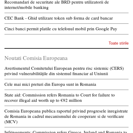
Recomandari de securitate ale BRD pentru utilizatorii de
internet/mobile banking
CEC Bank - Ghid utilizare token sub forma de card bancar
Cinci banci permit platile cu telefonul mobil prin Google Pay
Toate stirile
Noutati Comisia Europeana
Avertismentul Comitetului European pentru risc sistemic (CERS)
privind vulnerabilitățile din sistemul financiar al Uniunii
Cele mai mici preturi din Europa sunt in Romania
State aid: Commission refers Romania to Court for failure to
recover illegal aid worth up to €92 million
Comisia Europeana publica raportul privind progresele inregistrate
de Romania in cadrul mecanismului de cooperare si de verificare
(MCV)
Infringements: Commission refers Greece, Ireland and Romania to