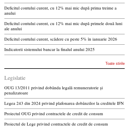
Deficitul contului curent, cu 12% mai mic după prima treime a
anului
Deficitul contului curent, cu 12% mai mic după primele două luni
ale anului
Deficitul contului curent, scădere cu peste 5% în ianuarie 2026
Indicatorii sistemului bancar la finalul anului 2025
Toate stirile
Legislatie
OUG 13/2011 privind dobânda legală remuneratorie și
penalizatoare
Legea 243 din 2024 privind plafonarea dobânzilor la creditele IFN
Proiectul OUG privind contractele de credit de consum
Proiectul de Lege privind contractele de credit de consum