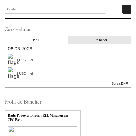
Curs valutar
BNR
Alte Banci
08.08.2026
1 EUR = lei
1 USD = lei
Sursa BNR
Profil de Bancher
Radu Popescu
, Director Risk Management
CEC Bank