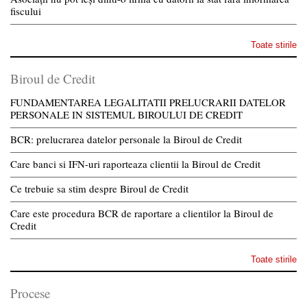
fiscului
Toate stirile
Biroul de Credit
FUNDAMENTAREA LEGALITATII PRELUCRARII DATELOR
PERSONALE IN SISTEMUL BIROULUI DE CREDIT
BCR: prelucrarea datelor personale la Biroul de Credit
Care banci si IFN-uri raporteaza clientii la Biroul de Credit
Ce trebuie sa stim despre Biroul de Credit
Care este procedura BCR de raportare a clientilor la Biroul de
Credit
Toate stirile
Procese