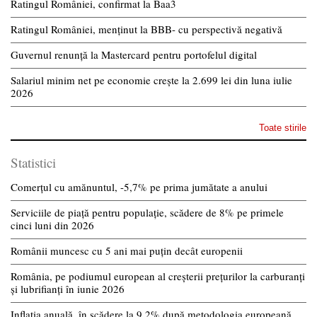
Ratingul României, confirmat la Baa3
Ratingul României, menținut la BBB- cu perspectivă negativă
Guvernul renunță la Mastercard pentru portofelul digital
Salariul minim net pe economie crește la 2.699 lei din luna iulie
2026
Toate stirile
Statistici
Comerțul cu amănuntul, -5,7% pe prima jumătate a anului
Serviciile de piață pentru populație, scădere de 8% pe primele
cinci luni din 2026
Românii muncesc cu 5 ani mai puțin decât europenii
România, pe podiumul european al creșterii prețurilor la carburanți
și lubrifianți în iunie 2026
Inflația anuală, în scădere la 9,2% după metodologia europeană