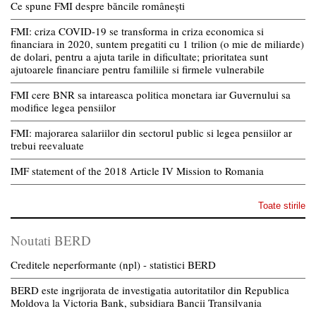
Ce spune FMI despre băncile românești
FMI: criza COVID-19 se transforma in criza economica si
financiara in 2020, suntem pregatiti cu 1 trilion (o mie de miliarde)
de dolari, pentru a ajuta tarile in dificultate; prioritatea sunt
ajutoarele financiare pentru familiile si firmele vulnerabile
FMI cere BNR sa intareasca politica monetara iar Guvernului sa
modifice legea pensiilor
FMI: majorarea salariilor din sectorul public si legea pensiilor ar
trebui reevaluate
IMF statement of the 2018 Article IV Mission to Romania
Toate stirile
Noutati BERD
Creditele neperformante (npl) - statistici BERD
BERD este ingrijorata de investigatia autoritatilor din Republica
Moldova la Victoria Bank, subsidiara Bancii Transilvania