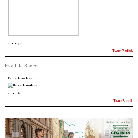
...
vezi profil
Toate Profilele
Profil de Banca
Banca Transilvania
vezi detalii
Toate Bancile