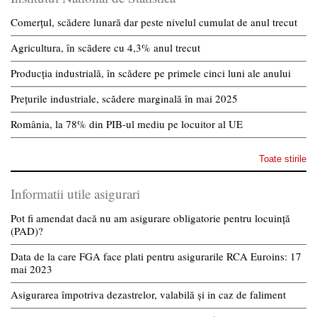
Comerțul, scădere lunară dar peste nivelul cumulat de anul trecut
Agricultura, în scădere cu 4,3% anul trecut
Producția industrială, în scădere pe primele cinci luni ale anului
Prețurile industriale, scădere marginală în mai 2025
România, la 78% din PIB-ul mediu pe locuitor al UE
Toate stirile
Informatii utile asigurari
Pot fi amendat dacă nu am asigurare obligatorie pentru locuință
(PAD)?
Data de la care FGA face plati pentru asigurarile RCA Euroins: 17
mai 2023
Asigurarea împotriva dezastrelor, valabilă și in caz de faliment