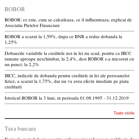
ROBOR
ROBOR: ce este, cum se calculeaza, ce il influenteaza, explicat de
Asociatia Pietelor Financiare
ROBOR a scazut la 1,59%, dupa ce BNR a redus dobanda la
1,25%
Dobanzile variabile la creditele noi in lei nu scad, pentru ca IRCC
ramane aproape neschimbat, la 2,4%, desi ROBOR s-a micsorat cu
un punct, la 2,2%
IRCC, indicele de dobanda pentru creditele in lei ale persoanelor
fizice, a scazut la 1,75%, dar nu va avea efecte imediate pe piata
creditarii
Istoricul ROBOR la 3 luni, in perioada 01.08.1995 - 31.12.2019
Toate stirile
Taxa bancara