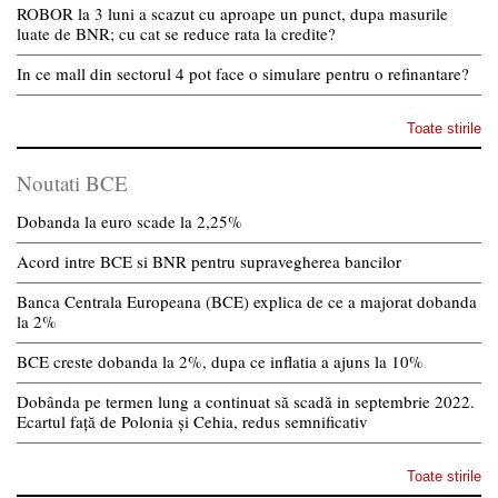
ROBOR la 3 luni a scazut cu aproape un punct, dupa masurile
luate de BNR; cu cat se reduce rata la credite?
In ce mall din sectorul 4 pot face o simulare pentru o refinantare?
Toate stirile
Noutati BCE
Dobanda la euro scade la 2,25%
Acord intre BCE si BNR pentru supravegherea bancilor
Banca Centrala Europeana (BCE) explica de ce a majorat dobanda
la 2%
BCE creste dobanda la 2%, dupa ce inflatia a ajuns la 10%
Dobânda pe termen lung a continuat să scadă in septembrie 2022.
Ecartul față de Polonia și Cehia, redus semnificativ
Toate stirile