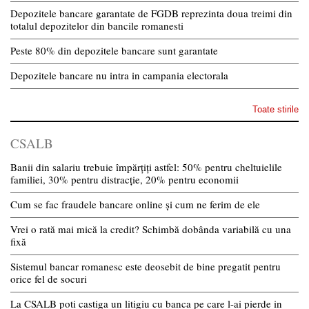
Depozitele bancare garantate de FGDB reprezinta doua treimi din
totalul depozitelor din bancile romanesti
Peste 80% din depozitele bancare sunt garantate
Depozitele bancare nu intra in campania electorala
Toate stirile
CSALB
Banii din salariu trebuie împărțiți astfel: 50% pentru cheltuielile
familiei, 30% pentru distracție, 20% pentru economii
Cum se fac fraudele bancare online și cum ne ferim de ele
Vrei o rată mai mică la credit? Schimbă dobânda variabilă cu una
fixă
Sistemul bancar romanesc este deosebit de bine pregatit pentru
orice fel de socuri
La CSALB poti castiga un litigiu cu banca pe care l-ai pierde in