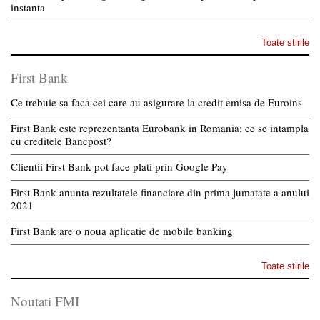
instanta
Toate stirile
First Bank
Ce trebuie sa faca cei care au asigurare la credit emisa de Euroins
First Bank este reprezentanta Eurobank in Romania: ce se intampla
cu creditele Bancpost?
Clientii First Bank pot face plati prin Google Pay
First Bank anunta rezultatele financiare din prima jumatate a anului
2021
First Bank are o noua aplicatie de mobile banking
Toate stirile
Noutati FMI