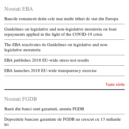
Noutati EBA
Bancile romanesti detin cele mai multe titluri de stat din Europa
Guidelines on legislative and non-legislative moratoria on loan
repayments applied in the light of the COVID-19 crisis
The EBA reactivates its Guidelines on legislative and non-
legislative moratoria
EBA publishes 2018 EU-wide stress test results
EBA launches 2018 EU-wide transparency exercise
Toate stirile
Noutati FGDB
Banii din banci sunt garantati, anunta FGDB
Depozitele bancare garantate de FGDB au crescut cu 13 miliarde
lei