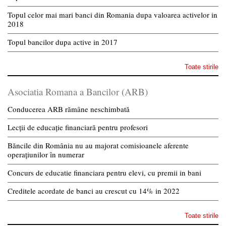
Topul celor mai mari banci din Romania dupa valoarea activelor in
2018
Topul bancilor dupa active in 2017
Toate stirile
Asociatia Romana a Bancilor (ARB)
Conducerea ARB rămâne neschimbată
Lecții de educație financiară pentru profesori
Băncile din România nu au majorat comisioanele aferente
operațiunilor în numerar
Concurs de educatie financiara pentru elevi, cu premii in bani
Creditele acordate de banci au crescut cu 14% in 2022
Toate stirile