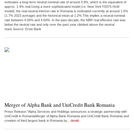
estimates a long-term neutral nominal rate of around 3.9%, which is the equivalent of
approx. 1.4% real.Using a more sophisticated model (i.e. New York FED’S HLW
model), the real neutral interest rate in Romania is estimated currently at around 1.5%
(1.7% 2023 average) and the historical mean at 1.2%.This implies a neutral nominal
rate between 4.00% and 4.50%. In the past decade, the NBR real effective rate was
below the neutral rate and only over the past year climbed above the neutral
mark.Source: Erste Bank
Merger of Alpha Bank and UniCredit Bank Romania
Press Release:"Alpha Services and Holdings announces a strategic partnership with
UniCredit in RomaniaMerger of Alpha Bank Romania and UniCredit Bank Romania and
creation of third largest bank in Romania by...
detalii