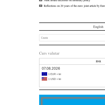
Reflections on 20 years of the euro: joint article by 
English
Curs valutar
BNR
07.08.2026
1 EUR = lei
1 USD = lei