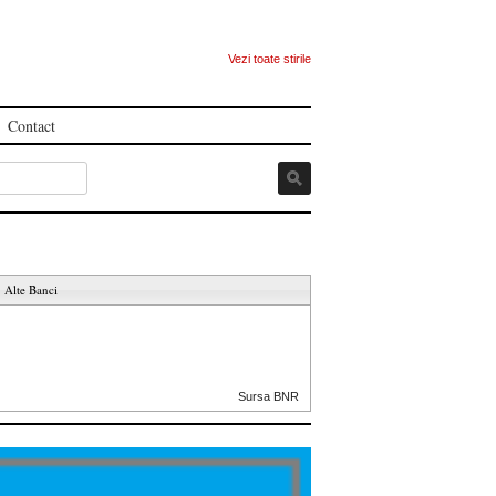
Vezi toate stirile
Contact
Alte Banci
Sursa BNR