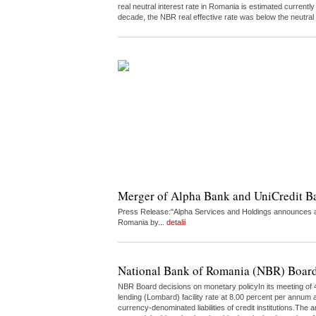
real neutral interest rate in Romania is estimated curren
decade, the NBR real effective rate was below the neutral
Merger of Alpha Bank and UniCredit 
Press Release:"Alpha Services and Holdings announces a 
Romania by...
detalii
National Bank of Romania (NBR) Board
NBR Board decisions on monetary policyIn its meeting of 4
lending (Lombard) facility rate at 8.00 percent per annum a
currency-denominated liabilities of credit institutions.The