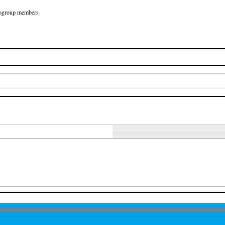
Eurogroup members