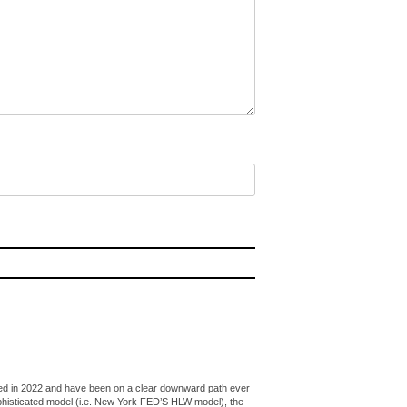
peaked in 2022 and have been on a clear downward path ever
ophisticated model (i.e. New York FED’S HLW model), the