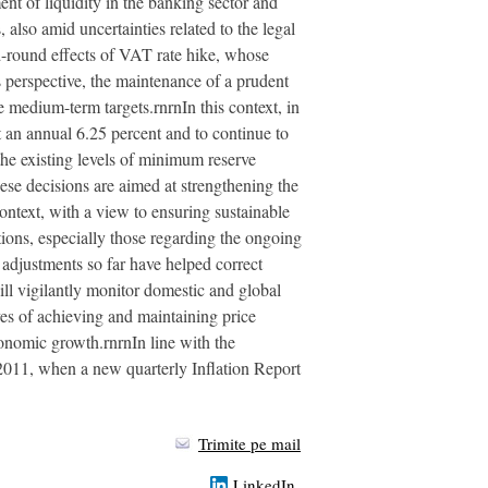
ent of liquidity in the banking sector and
also amid uncertainties related to the legal
d-round effects of VAT rate hike, whose
 perspective, the maintenance of a prudent
e medium-term targets.rnrnIn this context, in
 an annual 6.25 percent and to continue to
he existing levels of minimum reserve
ese decisions are aimed at strengthening the
context, with a view to ensuring sustainable
tions, especially those regarding the ongoing
e adjustments so far have helped correct
ill vigilantly monitor domestic and global
ives of achieving and maintaining price
conomic growth.rnrnIn line with the
2011, when a new quarterly Inflation Report
Trimite pe mail
LinkedIn