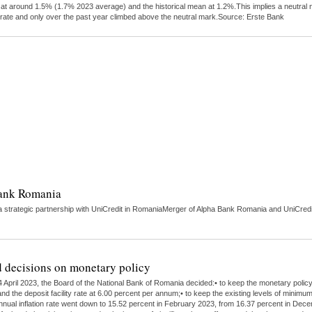
tly at around 1.5% (1.7% 2023 average) and the historical mean at 1.2%.This implies a neutra
 rate and only over the past year climbed above the neutral mark.Source: Erste Bank
Bank Romania
strategic partnership with UniCredit in RomaniaMerger of Alpha Bank Romania and UniCredit 
 decisions on monetary policy
 April 2023, the Board of the National Bank of Romania decided:• to keep the monetary polic
nd the deposit facility rate at 6.00 percent per annum;• to keep the existing levels of minimu
 annual inflation rate went down to 15.52 percent in February 2023, from 16.37 percent in Dece