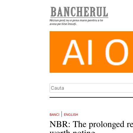
Niciun preț nu e prea mare pentru a te
avea pe tine însuți.
|
BANCI
ENGLISH
NBR: The prolonged real
worth noting