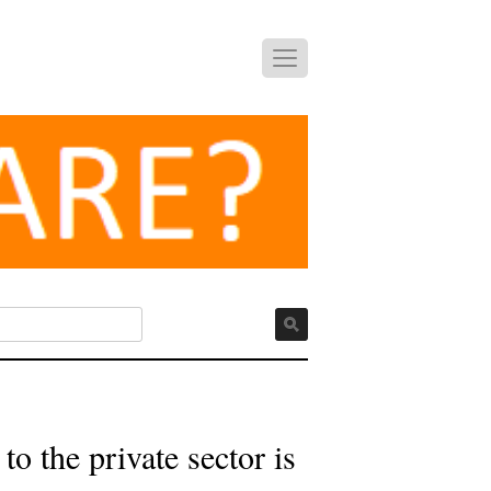
o the private sector is