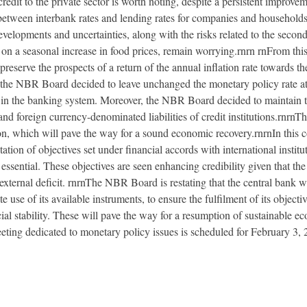
edit to the private sector is worth noting, despite a persistent improvem
 between interbank rates and lending rates for companies and households, 
velopments and uncertainties, along with the risks related to the secon
n a seasonal increase in food prices, remain worrying.rnrn rnFrom this
preserve the prospects of a return of the annual inflation rate towards th
s, the NBR Board decided to leave unchanged the monetary policy rate at
in the banking system. Moreover, the NBR Board decided to maintain t
d foreign currency-denominated liabilities of credit institutions.rnrnTh
tion, which will pave the way for a sound economic recovery.rnrnIn this 
ion of objectives set under financial accords with international institu
s essential. These objectives are seen enhancing credibility given that th
xternal deficit. rnrnThe NBR Board is restating that the central bank w
use of its available instruments, to ensure the fulfilment of its object
cial stability. These will pave the way for a resumption of sustainable e
ng dedicated to monetary policy issues is scheduled for February 3, 