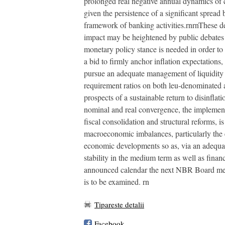
prolonged real negative annual dynamics of cr
given the persistence of a significant spread
framework of banking activities.rnrnThese de
impact may be heightened by public debates o
monetary policy stance is needed in order to 
a bid to firmly anchor inflation expectation
pursue an adequate management of liquidity 
requirement ratios on both leu-denominated an
prospects of a sustainable return to disinfla
nominal and real convergence, the implementat
fiscal consolidation and structural reforms, i
macroeconomic imbalances, particularly the e
economic developments so as, via an adequate 
stability in the medium term as well as finan
announced calendar the next NBR Board meeti
is to be examined. rn
Tipareste detalii
Facebook