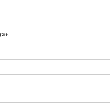
tire.