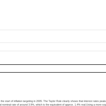
 the start of inflation targeting in 2005. The Taylor Rule clearly shows that interest rates 
al nominal rate of around 3.9%, which is the equivalent of approx. 1.4% real.Using a more s