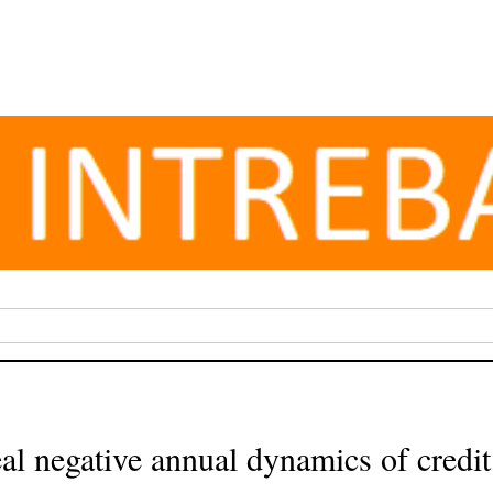
 negative annual dynamics of credit t