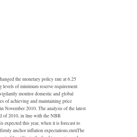
hanged the monetary policy rate at 6.25
ng levels of minimum reserve requirement
 vigilantly monitor domestic and global
ives of achieving and maintaining price
nt in November 2010. The analysis of the latest
nd of 2010, in line with the NBR
s expected this year, when it is forecast to
 firmly anchor inflation expectations.rnrnThe