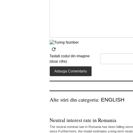
Tastati codul din imagine
(doar cifre)
Alte stiri din categoria:
ENGLISH
Neutral interest rate in Romania
The neutral nominal rate in Romania has been falling since
since.Furthermore, the model estimates a long-term neutr