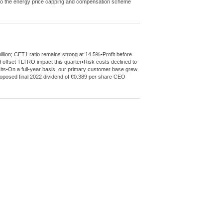
de to the energy price capping and compensation scheme
llion; CET1 ratio remains strong at 14.5%•Profit before
 offset TLTRO impact this quarter•Risk costs declined to
sits•On a full-year basis, our primary customer base grew
 proposed final 2022 dividend of €0.389 per share CEO