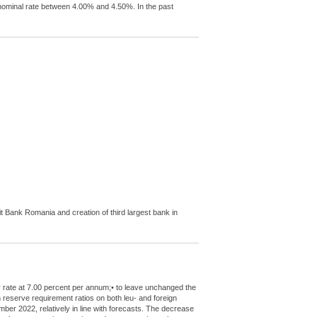
l nominal rate between 4.00% and 4.50%. In the past
Bank Romania and creation of third largest bank in
y rate at 7.00 percent per annum;• to leave unchanged the
m reserve requirement ratios on both leu- and foreign
mber 2022, relatively in line with forecasts. The decrease