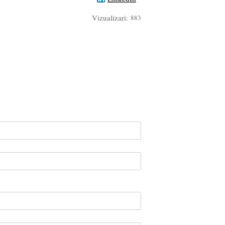
Vizualizari:
883