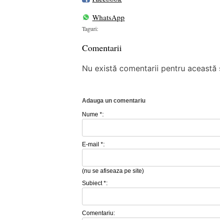
WhatsApp
Taguri:
Comentarii
Nu există comentarii pentru această ș
Adauga un comentariu
Nume *:
E-mail *:
(nu se afiseaza pe site)
Subiect *:
Comentariu: