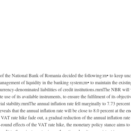
d of the National Bank of Romania decided the following:rn• to keep unc
nagement of liquidity in the banking system;rn• to maintain the existi
urrency-denominated liabilities of credit institutions.rnrnThe NBR will
use of its available instruments, to ensure the fulfilment of its object
ial stability.rnrnThe annual inflation rate fell marginally to 7.73 perce
als that the annual inflation rate will be close to 8.0 percent at the e
 VAT rate hike fade out, a gradual reduction of the annual inflation rate i
-round effects of the VAT rate hike, the monetary policy stance aims to