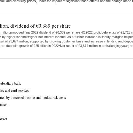
 fuel and electricity prices, under the impact of significant base effects and the change ma
lion, dividend of €0.389 per share
illion,proposed final 2022 dividend of €0.389 per share 4Q2022 profit before tax of €1,711 mi
higher income•Higher net interest income, as a further increase in liability margins helped
ult of €3,674 million, supported by growing customer base and increase in lending and depo
ore deposits growth of €25 billion in 2022•Net result of €3,674 million in a challenging year;
subsidiary bank
ice and card services
rted by increased income and modest risk costs
losed
tract