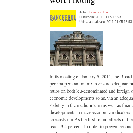
Autor:
Bancherul.ro
Publicat la: 2011-01-05 18:53
Ultima actualizare: 2011-01-05 18:53
In its meeting of January 5, 2011, the Boar
percent per annum; rn• to ensure adequate ma
ratios on both leu-denominated and foreign c
economic developments so as, via an adequate 
stability in the medium term as well as financ
developments in macroeconomic indicators reve
forecasts.rnrnAs the first-round effects of the
reach 3.4 percent. In order to prevent second