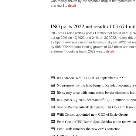
was mainly driven by the sizeable drop in the dynamics of
starting 1...
detalii
ING posts 2022 net result of €3,674 mil
ING press release:ING posts FY2022 net result of €3,674 m
tax up 29% on 4Q2021 and 24% on 3Q2022, mainly driven by 
17 bps of average customer lending Full-year 2022 net res
by 585,000•Net core lending growth of €18 billion and net c
statement“Looking back, 2022 was...
detalii
BT Financial Results as at 30 September 2022
No progress for the time being in Revolut becoming a 
Risks may arise with some cross-border electronic invo
ING posts 2Q 2022 net result of €1,178 million, suppo
Sale of Raiffeisenbank (Bulgaria) EAD to KBC Bank c
Willi Cernko appointed new CEO of Erste Group
Erste Group CEO Bernd Spalt decides not to renew con
First Bank launches the new cards collection
NBR Board decisions on monetary policy