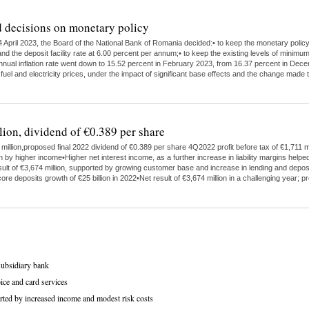
 decisions on monetary policy
 April 2023, the Board of the National Bank of Romania decided:• to keep the monetary polic
nd the deposit facility rate at 6.00 percent per annum;• to keep the existing levels of minimu
 annual inflation rate went down to 15.52 percent in February 2023, from 16.37 percent in Dece
 fuel and electricity prices, under the impact of significant base effects and the change ma
lion, dividend of €0.389 per share
illion,proposed final 2022 dividend of €0.389 per share 4Q2022 profit before tax of €1,711 mi
higher income•Higher net interest income, as a further increase in liability margins helped
ult of €3,674 million, supported by growing customer base and increase in lending and depo
ore deposits growth of €25 billion in 2022•Net result of €3,674 million in a challenging year;
subsidiary bank
ice and card services
rted by increased income and modest risk costs