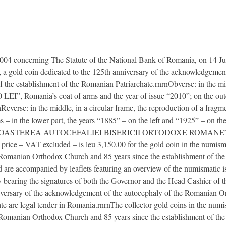
2004 concerning The Statute of the National Bank of Romania, on 14 J
s, a gold coin dedicated to the 125th anniversary of the acknowledgeme
the establishment of the Romanian Patriarchate.rnrnObverse: in the middl
0 LEI”, Romania’s coat of arms and the year of issue “2010”; on the outer 
everse: in the middle, in a circular frame, the reproduction of a fragme
 – in the lower part, the years “1885” – on the left and “1925” – on the r
ECUNOASTEREA AUTOCEFALIEI BISERICII ORTODOXE ROMANE”
 – VAT excluded – is leu 3,150.00 for the gold coin in the numismat
Romanian Orthodox Church and 85 years since the establishment of the
nd are accompanied by leaflets featuring an overview of the numismatic
city bearing the signatures of both the Governor and the Head Cashier o
nniversary of the acknowledgement of the autocephaly of the Romanian 
te are legal tender in Romania.rnrnThe collector gold coins in the numi
omanian Orthodox Church and 85 years since the establishment of the 