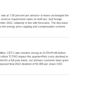
y rate at 7.00 percent per annum;• to leave unchanged the
m reserve requirement ratios on both leu- and foreign
mber 2022, relatively in line with forecasts. The decrease
de to the energy price capping and compensation scheme
llion; CET1 ratio remains strong at 14.5%•Profit before
 offset TLTRO impact this quarter•Risk costs declined to
sits•On a full-year basis, our primary customer base grew
 proposed final 2022 dividend of €0.389 per share CEO