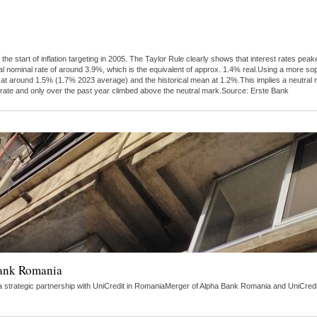
 the start of inflation targeting in 2005. The Taylor Rule clearly shows that interest rates 
al nominal rate of around 3.9%, which is the equivalent of approx. 1.4% real.Using a more s
tly at around 1.5% (1.7% 2023 average) and the historical mean at 1.2%.This implies a neutra
 rate and only over the past year climbed above the neutral mark.Source: Erste Bank
Bank Romania
strategic partnership with UniCredit in RomaniaMerger of Alpha Bank Romania and UniCredit 