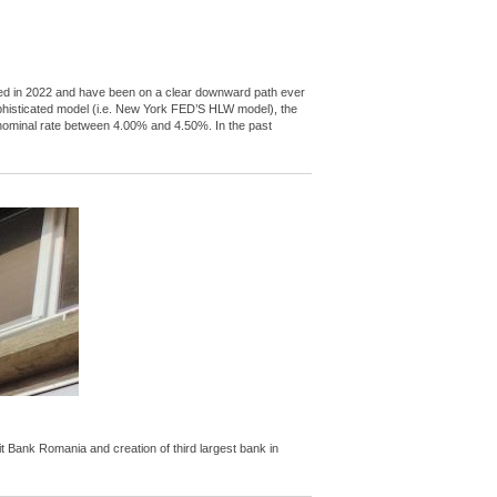
peaked in 2022 and have been on a clear downward path ever
ophisticated model (i.e. New York FED’S HLW model), the
l nominal rate between 4.00% and 4.50%. In the past
Bank Romania and creation of third largest bank in