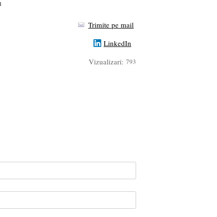
n
Trimite pe mail
LinkedIn
Vizualizari:
793