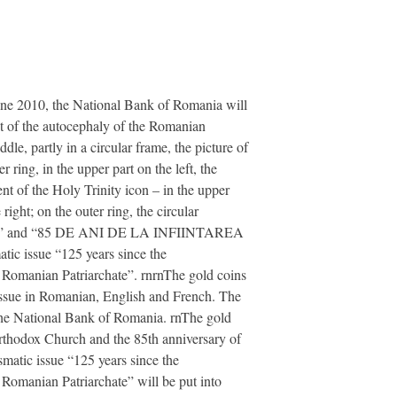
une 2010, the National Bank of Romania will
nt of the autocephaly of the Romanian
e, partly in a circular frame, the picture of
ring, in the upper part on the left, the
nt of the Holy Trinity icon – in the upper
ight; on the outer ring, the circular
 and “85 DE ANI DE LA INFIINTAREA
ic issue “125 years since the
 Romanian Patriarchate”. rnrnThe gold coins
 issue in Romanian, English and French. The
f the National Bank of Romania. rnThe gold
Orthodox Church and the 85th anniversary of
smatic issue “125 years since the
Romanian Patriarchate” will be put into