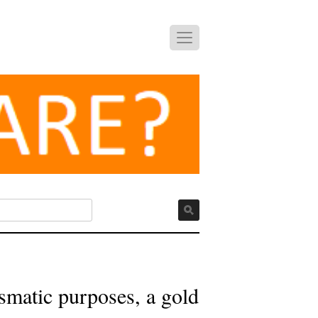
ismatic purposes, a gold