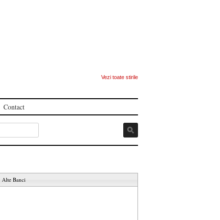
Vezi toate stirile
Contact
Alte Banci