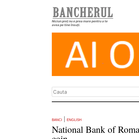
Niciun preț nu e prea mare pentru a te
avea pe tine însuți.
|
BANCI
ENGLISH
National Bank of Romani
coin