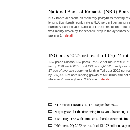
National Bank of Romania (NBR) Board
NBR Board decisions on monetary policyIn its meeting of 4
lending (Lombard) facility rate at 8.00 percent per annum a
currency-denominated liabilities of credit institutions.The
was mainly driven by the sizeable drop in the dynamics of
starting 1...
detalii
ING posts 2022 net result of €3,674 mil
ING press release:ING posts FY2022 net result of €3,674 m
tax up 29% on 4Q2021 and 24% on 3Q2022, mainly driven by 
17 bps of average customer lending Full-year 2022 net res
by 585,000•Net core lending growth of €18 billion and net c
statement“Looking back, 2022 was...
detalii
BT Financial Results as at 30 September 2022
No progress for the time being in Revolut becoming a 
Risks may arise with some cross-border electronic invo
ING posts 2Q 2022 net result of €1,178 million, suppo