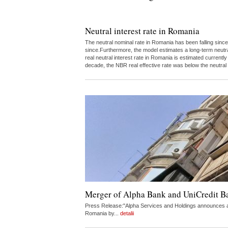
Neutral interest rate in Romania
The neutral nominal rate in Romania has been falling since
since.Furthermore, the model estimates a long-term neutr
real neutral interest rate in Romania is estimated curren
decade, the NBR real effective rate was below the neutral
Merger of Alpha Bank and UniCredit 
Press Release:"Alpha Services and Holdings announces a 
Romania by...
detalii