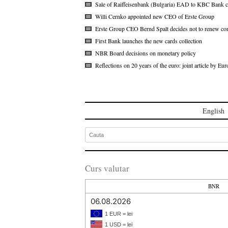
Sale of Raiffeisenbank (Bulgaria) EAD to KBC Bank c
Willi Cernko appointed new CEO of Erste Group
Erste Group CEO Bernd Spalt decides not to renew con
First Bank launches the new cards collection
NBR Board decisions on monetary policy
Reflections on 20 years of the euro: joint article by 
English
Curs valutar
BNR
06.08.2026
1 EUR = lei
1 USD = lei