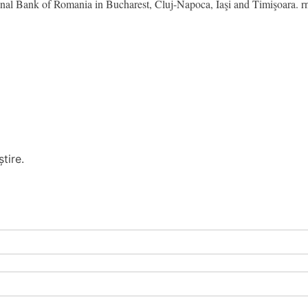
ional Bank of Romania in Bucharest, Cluj-Napoca, Iaşi and Timişoara. r
tire.