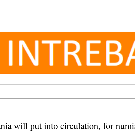
a will put into circulation, for num