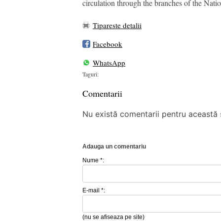
circulation through the branches of the Nat
Tipareste detalii
Facebook
WhatsApp
Taguri:
Comentarii
Nu există comentarii pentru această ș
Adauga un comentariu
Nume *:
E-mail *:
(nu se afiseaza pe site)