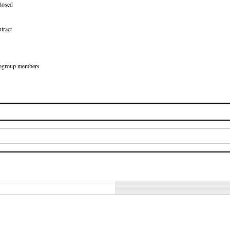
losed
tract
Eurogroup members