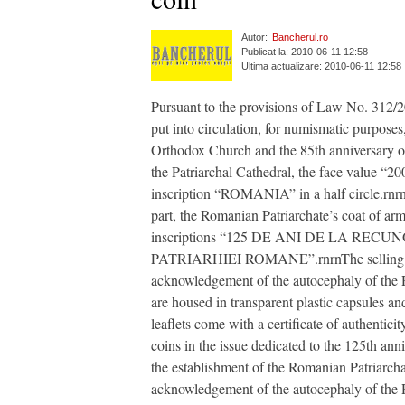
Autor:
Bancherul.ro
Publicat la: 2010-06-11 12:58
Ultima actualizare: 2010-06-11 12:58
Pursuant to the provisions of Law No. 312/
put into circulation, for numismatic purpose
Orthodox Church and the 85th anniversary of 
the Patriarchal Cathedral, the face value “20
inscription “ROMANIA” in a half circle.rnrnR
part, the Romanian Patriarchate’s coat of arms
inscriptions “125 DE ANI DE LA R
PATRIARHIEI ROMANE”.rnrnThe selling price
acknowledgement of the autocephaly of the 
are housed in transparent plastic capsules a
leaflets come with a certificate of authenti
coins in the issue dedicated to the 125th a
the establishment of the Romanian Patriarcha
acknowledgement of the autocephaly of the R