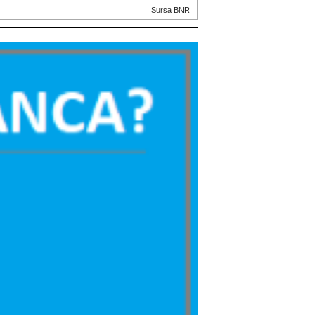
Sursa BNR