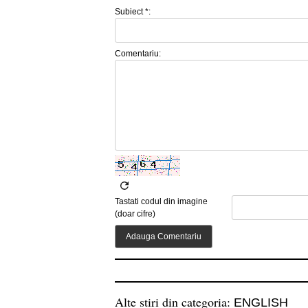
Subiect *:
Comentariu:
Tastati codul din imagine
(doar cifre)
Alte stiri din categoria:
ENGLISH