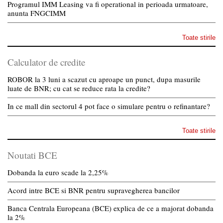
Programul IMM Leasing va fi operational in perioada urmatoare,
anunta FNGCIMM
Toate stirile
Calculator de credite
ROBOR la 3 luni a scazut cu aproape un punct, dupa masurile
luate de BNR; cu cat se reduce rata la credite?
In ce mall din sectorul 4 pot face o simulare pentru o refinantare?
Toate stirile
Noutati BCE
Dobanda la euro scade la 2,25%
Acord intre BCE si BNR pentru supravegherea bancilor
Banca Centrala Europeana (BCE) explica de ce a majorat dobanda
la 2%