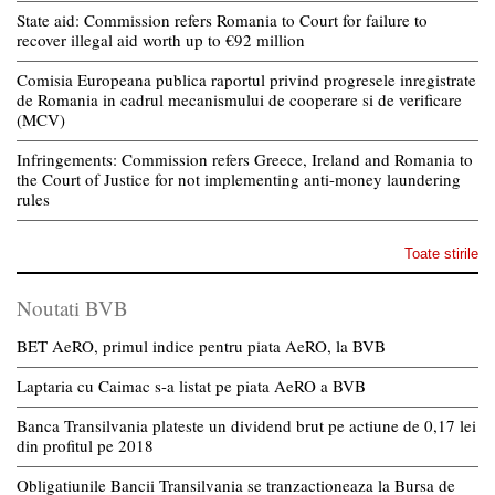
State aid: Commission refers Romania to Court for failure to
recover illegal aid worth up to €92 million
Comisia Europeana publica raportul privind progresele inregistrate
de Romania in cadrul mecanismului de cooperare si de verificare
(MCV)
Infringements: Commission refers Greece, Ireland and Romania to
the Court of Justice for not implementing anti-money laundering
rules
Toate stirile
Noutati BVB
BET AeRO, primul indice pentru piata AeRO, la BVB
Laptaria cu Caimac s-a listat pe piata AeRO a BVB
Banca Transilvania plateste un dividend brut pe actiune de 0,17 lei
din profitul pe 2018
Obligatiunile Bancii Transilvania se tranzactioneaza la Bursa de