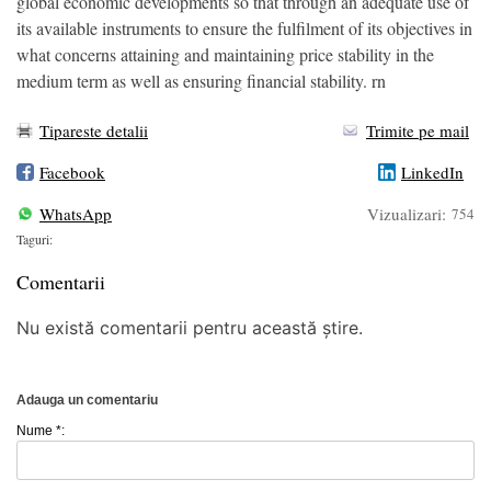
global economic developments so that through an adequate use of
its available instruments to ensure the fulfilment of its objectives in
what concerns attaining and maintaining price stability in the
medium term as well as ensuring financial stability. rn
Tipareste detalii
Trimite pe mail
Facebook
LinkedIn
WhatsApp
Vizualizari:
754
Taguri:
Comentarii
Nu există comentarii pentru această știre.
Adauga un comentariu
Nume *: