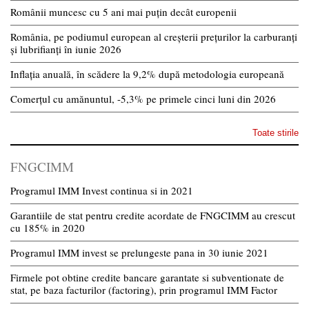
Românii muncesc cu 5 ani mai puțin decât europenii
România, pe podiumul european al creșterii prețurilor la carburanți
și lubrifianți în iunie 2026
Inflația anuală, în scădere la 9,2% după metodologia europeană
Comerțul cu amănuntul, -5,3% pe primele cinci luni din 2026
Toate stirile
FNGCIMM
Programul IMM Invest continua si in 2021
Garantiile de stat pentru credite acordate de FNGCIMM au crescut
cu 185% in 2020
Programul IMM invest se prelungeste pana in 30 iunie 2021
Firmele pot obtine credite bancare garantate si subventionate de
stat, pe baza facturilor (factoring), prin programul IMM Factor