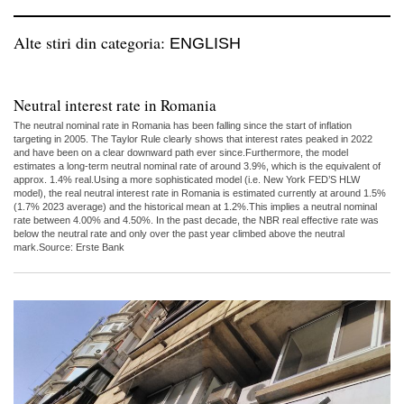
Alte stiri din categoria:
ENGLISH
Neutral interest rate in Romania
The neutral nominal rate in Romania has been falling since the start of inflation
targeting in 2005. The Taylor Rule clearly shows that interest rates peaked in 2022
and have been on a clear downward path ever since.Furthermore, the model
estimates a long-term neutral nominal rate of around 3.9%, which is the equivalent of
approx. 1.4% real.Using a more sophisticated model (i.e. New York FED’S HLW
model), the real neutral interest rate in Romania is estimated currently at around 1.5%
(1.7% 2023 average) and the historical mean at 1.2%.This implies a neutral nominal
rate between 4.00% and 4.50%. In the past decade, the NBR real effective rate was
below the neutral rate and only over the past year climbed above the neutral
mark.Source: Erste Bank