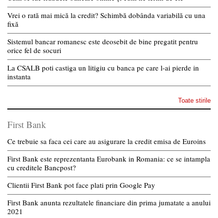
Vrei o rată mai mică la credit? Schimbă dobânda variabilă cu una
fixă
Sistemul bancar romanesc este deosebit de bine pregatit pentru
orice fel de socuri
La CSALB poti castiga un litigiu cu banca pe care l-ai pierde in
instanta
Toate stirile
First Bank
Ce trebuie sa faca cei care au asigurare la credit emisa de Euroins
First Bank este reprezentanta Eurobank in Romania: ce se intampla
cu creditele Bancpost?
Clientii First Bank pot face plati prin Google Pay
First Bank anunta rezultatele financiare din prima jumatate a anului
2021