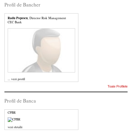
Profil de Bancher
Radu Popescu
, Director Risk Management
CEC Bank
...
vezi profil
Toate Profilele
Profil de Banca
CPBR
vezi detalii