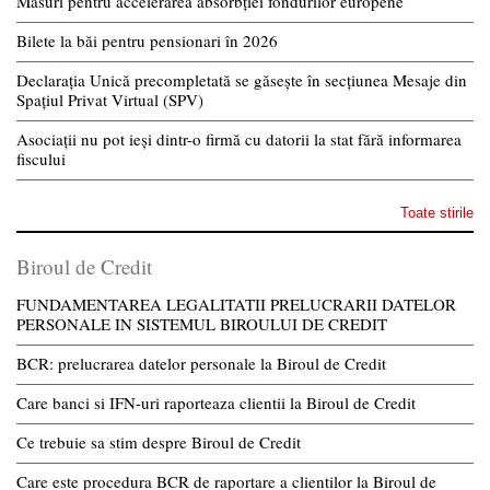
Măsuri pentru accelerarea absorbției fondurilor europene
Bilete la băi pentru pensionari în 2026
Declarația Unică precompletată se găsește în secțiunea Mesaje din
Spațiul Privat Virtual (SPV)
Asociații nu pot ieși dintr-o firmă cu datorii la stat fără informarea
fiscului
Toate stirile
Biroul de Credit
FUNDAMENTAREA LEGALITATII PRELUCRARII DATELOR
PERSONALE IN SISTEMUL BIROULUI DE CREDIT
BCR: prelucrarea datelor personale la Biroul de Credit
Care banci si IFN-uri raporteaza clientii la Biroul de Credit
Ce trebuie sa stim despre Biroul de Credit
Care este procedura BCR de raportare a clientilor la Biroul de