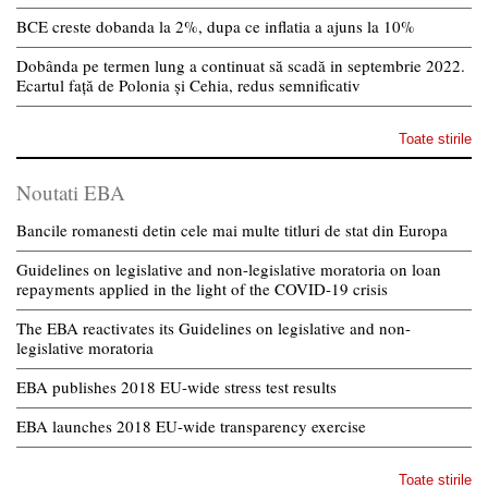
BCE creste dobanda la 2%, dupa ce inflatia a ajuns la 10%
Dobânda pe termen lung a continuat să scadă in septembrie 2022.
Ecartul față de Polonia și Cehia, redus semnificativ
Toate stirile
Noutati EBA
Bancile romanesti detin cele mai multe titluri de stat din Europa
Guidelines on legislative and non-legislative moratoria on loan
repayments applied in the light of the COVID-19 crisis
The EBA reactivates its Guidelines on legislative and non-
legislative moratoria
EBA publishes 2018 EU-wide stress test results
EBA launches 2018 EU-wide transparency exercise
Toate stirile