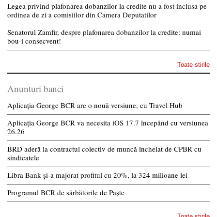
Legea privind plafonarea dobanzilor la credite nu a fost inclusa pe
ordinea de zi a comisiilor din Camera Deputatilor
Senatorul Zamfir, despre plafonarea dobanzilor la credite: numai
bou-i consecvent!
Toate stirile
Anunturi banci
Aplicația George BCR are o nouă versiune, cu Travel Hub
Aplicația George BCR va necesita iOS 17.7 începând cu versiunea
26.26
BRD aderă la contractul colectiv de muncă încheiat de CPBR cu
sindicatele
Libra Bank și-a majorat profitul cu 20%, la 324 milioane lei
Programul BCR de sărbătorile de Paște
Toate stirile