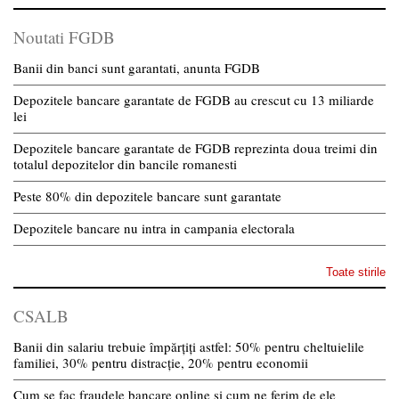
Noutati FGDB
Banii din banci sunt garantati, anunta FGDB
Depozitele bancare garantate de FGDB au crescut cu 13 miliarde
lei
Depozitele bancare garantate de FGDB reprezinta doua treimi din
totalul depozitelor din bancile romanesti
Peste 80% din depozitele bancare sunt garantate
Depozitele bancare nu intra in campania electorala
Toate stirile
CSALB
Banii din salariu trebuie împărțiți astfel: 50% pentru cheltuielile
familiei, 30% pentru distracție, 20% pentru economii
Cum se fac fraudele bancare online și cum ne ferim de ele