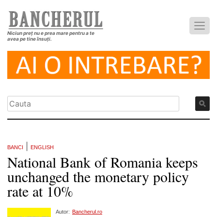
Niciun preț nu e prea mare pentru a te
avea pe tine însuți.
|
BANCI
ENGLISH
National Bank of Romania keeps
unchanged the monetary policy
rate at 10%
Autor:
Bancherul.ro