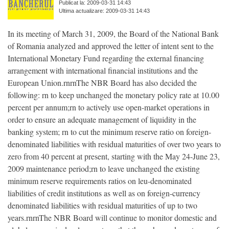
Publicat la: 2009-03-31 14:43
Ultima actualizare: 2009-03-31 14:43
In its meeting of March 31, 2009, the Board of the National Bank
of Romania analyzed and approved the letter of intent sent to the
International Monetary Fund regarding the external financing
arrangement with international financial institutions and the
European Union.rnrnThe NBR Board has also decided the
following: rn to keep unchanged the monetary policy rate at 10.00
percent per annum;rn to actively use open-market operations in
order to ensure an adequate management of liquidity in the
banking system; rn to cut the minimum reserve ratio on foreign-
denominated liabilities with residual maturities of over two years to
zero from 40 percent at present, starting with the May 24-June 23,
2009 maintenance period;rn to leave unchanged the existing
minimum reserve requirements ratios on leu-denominated
liabilities of credit institutions as well as on foreign-currency
denominated liabilities with residual maturities of up to two
years.rnrnThe NBR Board will continue to monitor domestic and