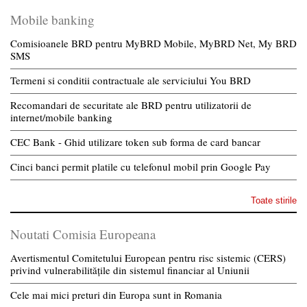
Mobile banking
Comisioanele BRD pentru MyBRD Mobile, MyBRD Net, My BRD
SMS
Termeni si conditii contractuale ale serviciului You BRD
Recomandari de securitate ale BRD pentru utilizatorii de
internet/mobile banking
CEC Bank - Ghid utilizare token sub forma de card bancar
Cinci banci permit platile cu telefonul mobil prin Google Pay
Toate stirile
Noutati Comisia Europeana
Avertismentul Comitetului European pentru risc sistemic (CERS)
privind vulnerabilitățile din sistemul financiar al Uniunii
Cele mai mici preturi din Europa sunt in Romania