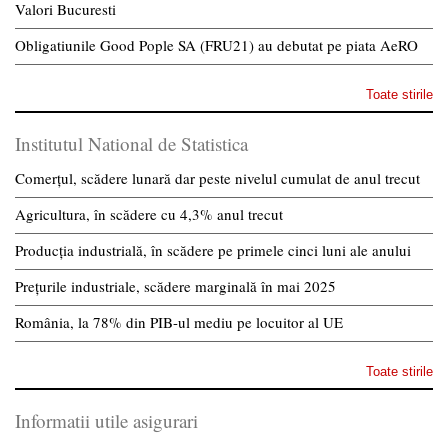
Valori Bucuresti
Obligatiunile Good Pople SA (FRU21) au debutat pe piata AeRO
Toate stirile
Institutul National de Statistica
Comerțul, scădere lunară dar peste nivelul cumulat de anul trecut
Agricultura, în scădere cu 4,3% anul trecut
Producția industrială, în scădere pe primele cinci luni ale anului
Prețurile industriale, scădere marginală în mai 2025
România, la 78% din PIB-ul mediu pe locuitor al UE
Toate stirile
Informatii utile asigurari