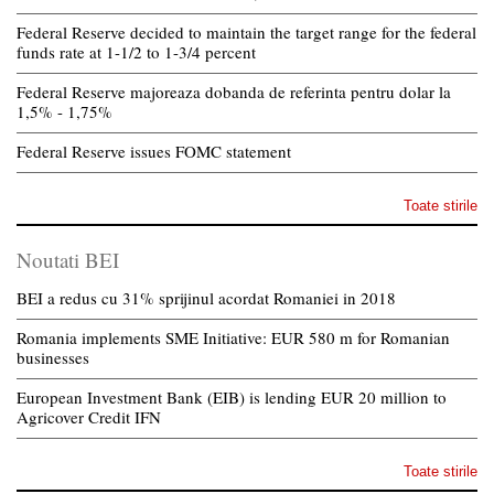
Federal Reserve decided to maintain the target range for the federal
funds rate at 1-1/2 to 1-3/4 percent
Federal Reserve majoreaza dobanda de referinta pentru dolar la
1,5% - 1,75%
Federal Reserve issues FOMC statement
Toate stirile
Noutati BEI
BEI a redus cu 31% sprijinul acordat Romaniei in 2018
Romania implements SME Initiative: EUR 580 m for Romanian
businesses
European Investment Bank (EIB) is lending EUR 20 million to
Agricover Credit IFN
Toate stirile