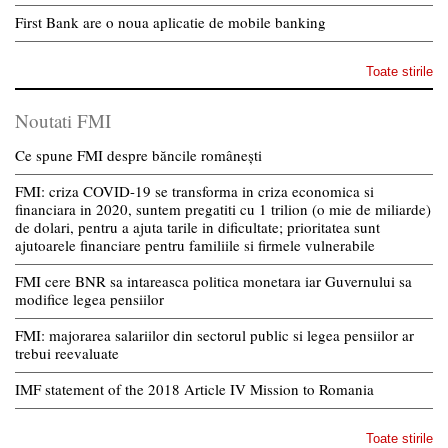
First Bank are o noua aplicatie de mobile banking
Toate stirile
Noutati FMI
Ce spune FMI despre băncile românești
FMI: criza COVID-19 se transforma in criza economica si
financiara in 2020, suntem pregatiti cu 1 trilion (o mie de miliarde)
de dolari, pentru a ajuta tarile in dificultate; prioritatea sunt
ajutoarele financiare pentru familiile si firmele vulnerabile
FMI cere BNR sa intareasca politica monetara iar Guvernului sa
modifice legea pensiilor
FMI: majorarea salariilor din sectorul public si legea pensiilor ar
trebui reevaluate
IMF statement of the 2018 Article IV Mission to Romania
Toate stirile