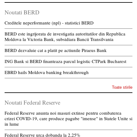
Noutati BERD
Creditele neperformante (npl) - statistici BERD
BERD este ingrijorata de investigatia autoritatilor din Republica
Moldova la Victoria Bank, subsidiara Bancii Transilvania
BERD dezvaluie cat a platit pe actiunile Piraeus Bank
ING Bank si BERD finanteaza parcul logistic CTPark Bucharest
EBRD hails Moldova banking breakthrough
Toate stirile
Noutati Federal Reserve
Federal Reserve anunta noi masuri extinse pentru combaterea
crizei COVID-19, care produce pagube "imense" in Statele Unite si
in lume
Federal Reserve urca dobanda la 2,25%