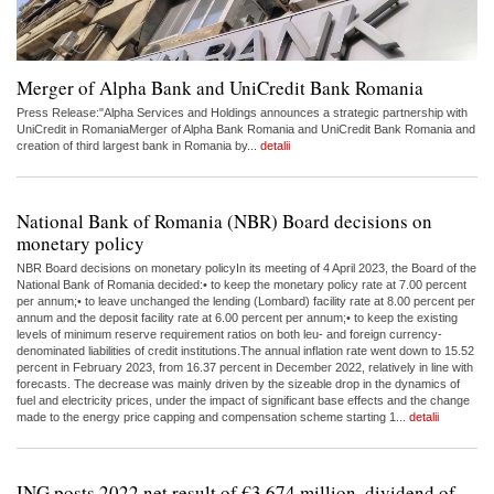
Merger of Alpha Bank and UniCredit Bank Romania
Press Release:"Alpha Services and Holdings announces a strategic partnership with
UniCredit in RomaniaMerger of Alpha Bank Romania and UniCredit Bank Romania and
creation of third largest bank in Romania by...
detalii
National Bank of Romania (NBR) Board decisions on
monetary policy
NBR Board decisions on monetary policyIn its meeting of 4 April 2023, the Board of the
National Bank of Romania decided:• to keep the monetary policy rate at 7.00 percent
per annum;• to leave unchanged the lending (Lombard) facility rate at 8.00 percent per
annum and the deposit facility rate at 6.00 percent per annum;• to keep the existing
levels of minimum reserve requirement ratios on both leu- and foreign currency-
denominated liabilities of credit institutions.The annual inflation rate went down to 15.52
percent in February 2023, from 16.37 percent in December 2022, relatively in line with
forecasts. The decrease was mainly driven by the sizeable drop in the dynamics of
fuel and electricity prices, under the impact of significant base effects and the change
made to the energy price capping and compensation scheme starting 1...
detalii
ING posts 2022 net result of €3,674 million, dividend of