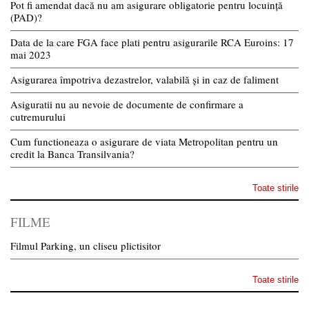
Pot fi amendat dacă nu am asigurare obligatorie pentru locuință
(PAD)?
Data de la care FGA face plati pentru asigurarile RCA Euroins: 17
mai 2023
Asigurarea împotriva dezastrelor, valabilă și in caz de faliment
Asiguratii nu au nevoie de documente de confirmare a
cutremurului
Cum functioneaza o asigurare de viata Metropolitan pentru un
credit la Banca Transilvania?
Toate stirile
FILME
Filmul Parking, un cliseu plictisitor
Toate stirile