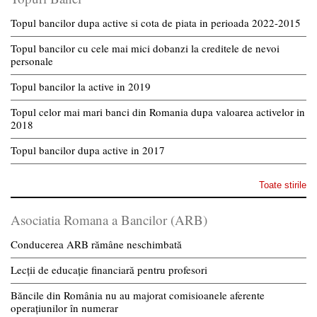
Topul bancilor dupa active si cota de piata in perioada 2022-2015
Topul bancilor cu cele mai mici dobanzi la creditele de nevoi
personale
Topul bancilor la active in 2019
Topul celor mai mari banci din Romania dupa valoarea activelor in
2018
Topul bancilor dupa active in 2017
Toate stirile
Asociatia Romana a Bancilor (ARB)
Conducerea ARB rămâne neschimbată
Lecții de educație financiară pentru profesori
Băncile din România nu au majorat comisioanele aferente
operațiunilor în numerar