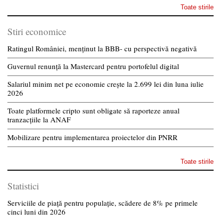
Toate stirile
Stiri economice
Ratingul României, menținut la BBB- cu perspectivă negativă
Guvernul renunță la Mastercard pentru portofelul digital
Salariul minim net pe economie crește la 2.699 lei din luna iulie
2026
Toate platformele cripto sunt obligate să raporteze anual
tranzacțiile la ANAF
Mobilizare pentru implementarea proiectelor din PNRR
Toate stirile
Statistici
Serviciile de piață pentru populație, scădere de 8% pe primele
cinci luni din 2026