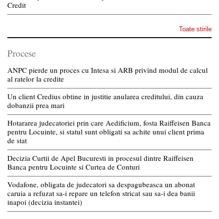
Credit
Toate stirile
Procese
ANPC pierde un proces cu Intesa si ARB privind modul de calcul
al ratelor la credite
Un client Credius obtine in justitie anularea creditului, din cauza
dobanzii prea mari
Hotararea judecatoriei prin care Aedificium, fosta Raiffeisen Banca
pentru Locuinte, si statul sunt obligati sa achite unui client prima
de stat
Decizia Curtii de Apel Bucuresti in procesul dintre Raiffeisen
Banca pentru Locuinte si Curtea de Conturi
Vodafone, obligata de judecatori sa despagubeasca un abonat
caruia a refuzat sa-i repare un telefon stricat sau sa-i dea banii
inapoi (decizia instantei)