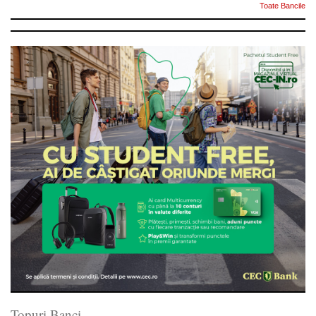
Toate Bancile
Topuri Banci