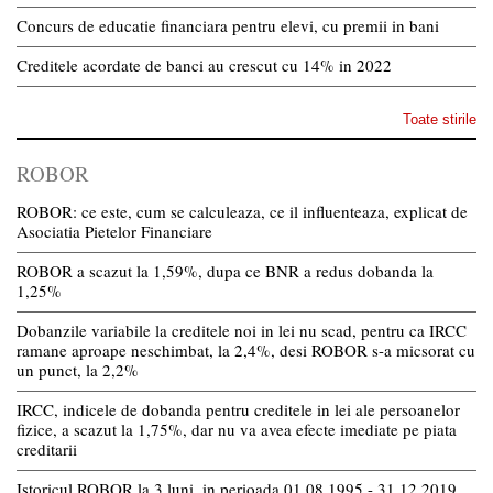
Concurs de educatie financiara pentru elevi, cu premii in bani
Creditele acordate de banci au crescut cu 14% in 2022
Toate stirile
ROBOR
ROBOR: ce este, cum se calculeaza, ce il influenteaza, explicat de
Asociatia Pietelor Financiare
ROBOR a scazut la 1,59%, dupa ce BNR a redus dobanda la
1,25%
Dobanzile variabile la creditele noi in lei nu scad, pentru ca IRCC
ramane aproape neschimbat, la 2,4%, desi ROBOR s-a micsorat cu
un punct, la 2,2%
IRCC, indicele de dobanda pentru creditele in lei ale persoanelor
fizice, a scazut la 1,75%, dar nu va avea efecte imediate pe piata
creditarii
Istoricul ROBOR la 3 luni, in perioada 01.08.1995 - 31.12.2019