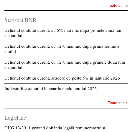
Toate stirile
Statistici BNR
Deficitul contului curent, cu 5% mai mic după primele cinci luni
ale anului
Deficitul contului curent, cu 12% mai mic după prima treime a
anului
Deficitul contului curent, cu 12% mai mic după primele două luni
ale anului
Deficitul contului curent, scădere cu peste 5% în ianuarie 2026
Indicatorii sistemului bancar la finalul anului 2025
Toate stirile
Legislatie
OUG 13/2011 privind dobânda legală remuneratorie și