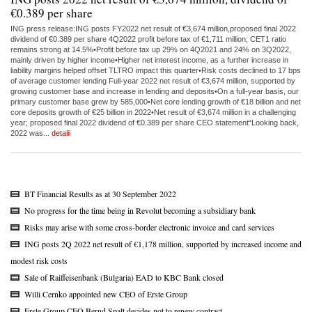
€0.389 per share
ING press release:ING posts FY2022 net result of €3,674 million,proposed final 2022
dividend of €0.389 per share 4Q2022 profit before tax of €1,711 million; CET1 ratio
remains strong at 14.5%•Profit before tax up 29% on 4Q2021 and 24% on 3Q2022,
mainly driven by higher income•Higher net interest income, as a further increase in
liability margins helped offset TLTRO impact this quarter•Risk costs declined to 17 bps
of average customer lending Full-year 2022 net result of €3,674 million, supported by
growing customer base and increase in lending and deposits•On a full-year basis, our
primary customer base grew by 585,000•Net core lending growth of €18 billion and net
core deposits growth of €25 billion in 2022•Net result of €3,674 million in a challenging
year; proposed final 2022 dividend of €0.389 per share CEO statement“Looking back,
2022 was...
detalii
BT Financial Results as at 30 September 2022
No progress for the time being in Revolut becoming a subsidiary bank
Risks may arise with some cross-border electronic invoice and card services
ING posts 2Q 2022 net result of €1,178 million, supported by increased income and
modest risk costs
Sale of Raiffeisenbank (Bulgaria) EAD to KBC Bank closed
Willi Cernko appointed new CEO of Erste Group
Erste Group CEO Bernd Spalt decides not to renew contract