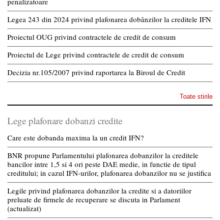
penalizatoare
Legea 243 din 2024 privind plafonarea dobânzilor la creditele IFN
Proiectul OUG privind contractele de credit de consum
Proiectul de Lege privind contractele de credit de consum
Decizia nr.105/2007 privind raportarea la Biroul de Credit
Toate stirile
Lege plafonare dobanzi credite
Care este dobanda maxima la un credit IFN?
BNR propune Parlamentului plafonarea dobanzilor la creditele
bancilor intre 1,5 si 4 ori peste DAE medie, in functie de tipul
creditului; in cazul IFN-urilor, plafonarea dobanzilor nu se justifica
Legile privind plafonarea dobanzilor la credite si a datoriilor
preluate de firmele de recuperare se discuta in Parlament
(actualizat)