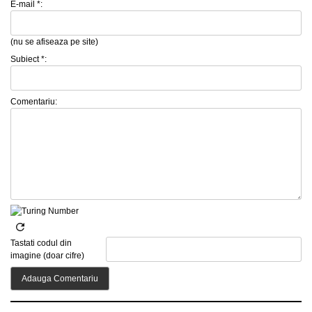
E-mail *:
(nu se afiseaza pe site)
Subiect *:
Comentariu:
Tastati codul din
imagine (doar cifre)