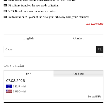
First Bank launches the new cards collection
NBR Board decisions on monetary policy
Reflections on 20 years of the euro: joint article by Eurogroup members
Vezi toate stirile
English
Contact
Curs valutar
BNR
Alte Banci
07.08.2026
1 EUR = lei
1 USD = lei
Sursa BNR