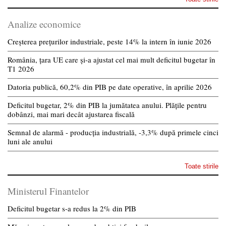
Analize economice
Creșterea prețurilor industriale, peste 14% la intern în iunie 2026
România, țara UE care și-a ajustat cel mai mult deficitul bugetar în
T1 2026
Datoria publică, 60,2% din PIB pe date operative, în aprilie 2026
Deficitul bugetar, 2% din PIB la jumătatea anului. Plățile pentru
dobânzi, mai mari decât ajustarea fiscală
Semnal de alarmă - producția industrială, -3,3% după primele cinci
luni ale anului
Toate stirile
Ministerul Finantelor
Deficitul bugetar s-a redus la 2% din PIB