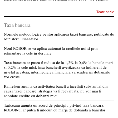
Toate stirile
Taxa bancara
Normele metodologice pentru aplicarea taxei bancare, publicate de
Ministerul Finantelor
Noul ROBOR se va aplica automat la creditele noi si prin
refinantare la cele in derulare
Taxa bancara ar putea fi redusa de la 1,2% la 0,4% la bancile mari
si 0,2% la cele mici, insa bancherii avertizeaza ca indiferent de
nivelul acesteia, intermedierea financiara va scadea iar dobanzile
vor creste
Raiffeisen anunta ca activitatea bancii a incetinit substantial din
cauza taxei bancare; strategia va fi reevaluata, nu vor mai fi
acordate credite cu dobanzi mici
Tariceanu anunta un acord de principiu privind taxa bancara:
ROBOR-ul ar putea fi inlocuit cu marja de dobanda a bancilor