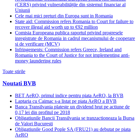
(CERS) privind vulnerabilitățile din sistemul financiar al
Uniunii
Cele mai mici preturi din Europa sunt in Romania
State aid: Commission refers Romania to Court for failure to
recover illegal aid worth up to €92 million
Comisia Europeana publica raportul privind progresele
inregistrate de Romania in cadrul mecanismului de cooperare
si de verificare (MCV)
Infringements: Commission refers Greece, Ireland and
Romania to the Court of Justice for not implementing anti-
money laundering rules
Toate stirile
Noutati BVB
BET AeRO, primul indice pentru piata AeRO, la BVB
Laptaria cu Caimac s-a listat pe piata AeRO a BVB
Banca Transilvania plateste un dividend brut pe actiune de
0,17 lei din profitul pe 2018
Obligatiunile Bancii Transilvania se tranzactioneaza la Bursa
de Valori Bucuresti
Obligatiunile Good Pople SA (FRU21) au debutat pe piata
AeRO