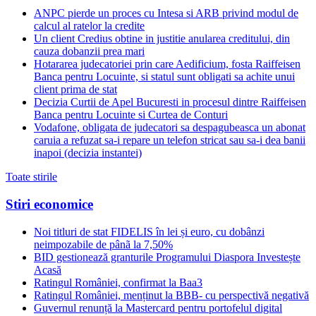
ANPC pierde un proces cu Intesa si ARB privind modul de
calcul al ratelor la credite
Un client Credius obtine in justitie anularea creditului, din
cauza dobanzii prea mari
Hotararea judecatoriei prin care Aedificium, fosta Raiffeisen
Banca pentru Locuinte, si statul sunt obligati sa achite unui
client prima de stat
Decizia Curtii de Apel Bucuresti in procesul dintre Raiffeisen
Banca pentru Locuinte si Curtea de Conturi
Vodafone, obligata de judecatori sa despagubeasca un abonat
caruia a refuzat sa-i repare un telefon stricat sau sa-i dea banii
inapoi (decizia instantei)
Toate stirile
Stiri economice
Noi titluri de stat FIDELIS în lei și euro, cu dobânzi
neimpozabile de pânã la 7,50%
BID gestionează granturile Programului Diaspora Investește
Acasă
Ratingul României, confirmat la Baa3
Ratingul României, menținut la BBB- cu perspectivă negativă
Guvernul renunță la Mastercard pentru portofelul digital