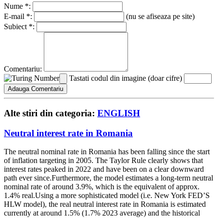
Nume *:
E-mail *:
(nu se afiseaza pe site)
Subiect *:
Comentariu:
Tastati codul din imagine (doar cifre)
Alte stiri din categoria:
ENGLISH
Neutral interest rate in Romania
The neutral nominal rate in Romania has been falling since the start
of inflation targeting in 2005. The Taylor Rule clearly shows that
interest rates peaked in 2022 and have been on a clear downward
path ever since.Furthermore, the model estimates a long-term neutral
nominal rate of around 3.9%, which is the equivalent of approx.
1.4% real.Using a more sophisticated model (i.e. New York FED’S
HLW model), the real neutral interest rate in Romania is estimated
currently at around 1.5% (1.7% 2023 average) and the historical