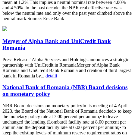
mean at 1.2%.This implies a neutral nominal rate between 4.00%
and 4.50%. In the past decade, the NBR real effective rate was
below the neutral rate and only over the past year climbed above the
neutral mark.Source: Erste Bank
Merger of Alpha Bank and UniCredit Bank
Romania
Press Release:"Alpha Services and Holdings announces a strategic
partnership with UniCredit in RomaniaMerger of Alpha Bank
Romania and UniCredit Bank Romania and creation of third largest
bank in Romania by...
detalii
National Bank of Romania (NBR) Board decisions
on monetary policy
NBR Board decisions on monetary policyIn its meeting of 4 April
2023, the Board of the National Bank of Romania decided:• to keep
the monetary policy rate at 7.00 percent per annum;• to leave
unchanged the lending (Lombard) facility rate at 8.00 percent per
annum and the deposit facility rate at 6.00 percent per annum;• to
keep the existing levels of minimum reserve requirement ratios on