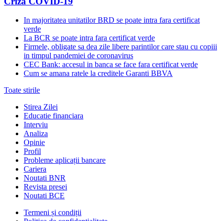
Criza COVID-19
In majoritatea unitatilor BRD se poate intra fara certificat
verde
La BCR se poate intra fara certificat verde
Firmele, obligate sa dea zile libere parintilor care stau cu copiii
in timpul pandemiei de coronavirus
CEC Bank: accesul in banca se face fara certificat verde
Cum se amana ratele la creditele Garanti BBVA
Toate stirile
Stirea Zilei
Educatie financiara
Interviu
Analiza
Opinie
Profil
Probleme aplicații bancare
Cariera
Noutati BNR
Revista presei
Noutati BCE
Termeni și condiții