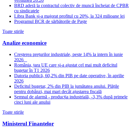
versiunea 26.26
BRD aderă la contractul colectiv de muncă încheiat de CPBR
cu sindicatele
Libra Bank și-a majorat profitul cu 20%, la 324 milioane lei
Programul BCR de sărbătorile de Paște
Toate stirile
Analize economice
Creșterea prețurilor industriale, peste 14% la intern în iunie
2026
România, țara UE care și-a ajustat cel mai mult deficitul
bugetar în T1 2026
Datoria publică, 60,2% din PIB pe date operative, în aprilie
2026
Deficitul bugetar, 2% din PIB la jumătatea anului. Plățile
pentru dobânzi, mai mari decât ajustarea fiscală
Semnal de alarmă - producția industrială, -3,3% după primele
cinci luni ale anului
Toate stirile
Ministerul Finantelor