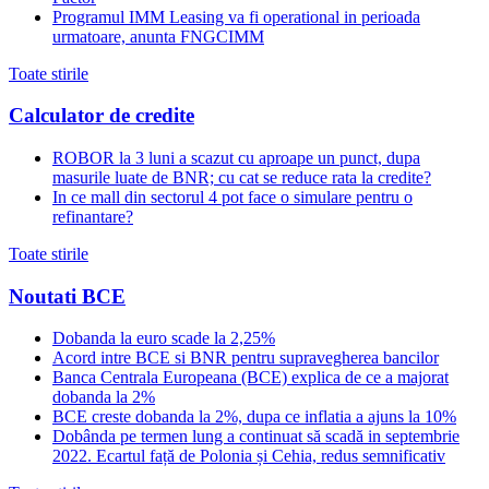
Programul IMM Leasing va fi operational in perioada
urmatoare, anunta FNGCIMM
Toate stirile
Calculator de credite
ROBOR la 3 luni a scazut cu aproape un punct, dupa
masurile luate de BNR; cu cat se reduce rata la credite?
In ce mall din sectorul 4 pot face o simulare pentru o
refinantare?
Toate stirile
Noutati BCE
Dobanda la euro scade la 2,25%
Acord intre BCE si BNR pentru supravegherea bancilor
Banca Centrala Europeana (BCE) explica de ce a majorat
dobanda la 2%
BCE creste dobanda la 2%, dupa ce inflatia a ajuns la 10%
Dobânda pe termen lung a continuat să scadă in septembrie
2022. Ecartul față de Polonia și Cehia, redus semnificativ