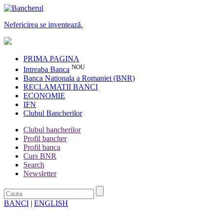
Nefericirea se inventează.
PRIMA PAGINA
NOU
Intreaba Banca
Banca Nationala a Romaniei (BNR)
RECLAMATII BANCI
ECONOMIE
IFN
Clubul Bancherilor
Clubul bancherilor
Profil bancher
Profil banca
Curs BNR
Search
Newsletter
BANCI
|
ENGLISH