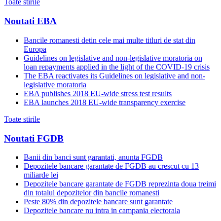
Toate stirile
Noutati EBA
Bancile romanesti detin cele mai multe titluri de stat din
Europa
Guidelines on legislative and non-legislative moratoria on
loan repayments applied in the light of the COVID-19 crisis
The EBA reactivates its Guidelines on legislative and non-
legislative moratoria
EBA publishes 2018 EU-wide stress test results
EBA launches 2018 EU-wide transparency exercise
Toate stirile
Noutati FGDB
Banii din banci sunt garantati, anunta FGDB
Depozitele bancare garantate de FGDB au crescut cu 13
miliarde lei
Depozitele bancare garantate de FGDB reprezinta doua treimi
din totalul depozitelor din bancile romanesti
Peste 80% din depozitele bancare sunt garantate
Depozitele bancare nu intra in campania electorala