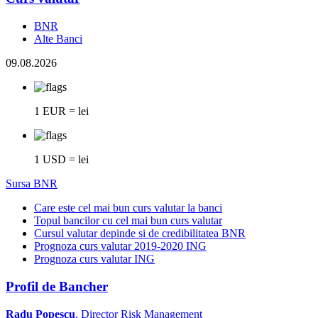
BNR
Alte Banci
09.08.2026
1 EUR = lei
1 USD = lei
Sursa BNR
Care este cel mai bun curs valutar la banci
Topul bancilor cu cel mai bun curs valutar
Cursul valutar depinde si de credibilitatea BNR
Prognoza curs valutar 2019-2020 ING
Prognoza curs valutar ING
Profil de Bancher
Radu Popescu
, Director Risk Management