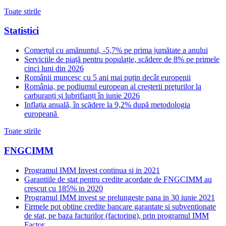
Toate stirile
Statistici
Comerțul cu amănuntul, -5,7% pe prima jumătate a anului
Serviciile de piață pentru populație, scădere de 8% pe primele
cinci luni din 2026
Românii muncesc cu 5 ani mai puțin decât europenii
România, pe podiumul european al creșterii prețurilor la
carburanți și lubrifianți în iunie 2026
Inflația anuală, în scădere la 9,2% după metodologia
europeană
Toate stirile
FNGCIMM
Programul IMM Invest continua si in 2021
Garantiile de stat pentru credite acordate de FNGCIMM au
crescut cu 185% in 2020
Programul IMM invest se prelungeste pana in 30 iunie 2021
Firmele pot obtine credite bancare garantate si subventionate
de stat, pe baza facturilor (factoring), prin programul IMM
Factor