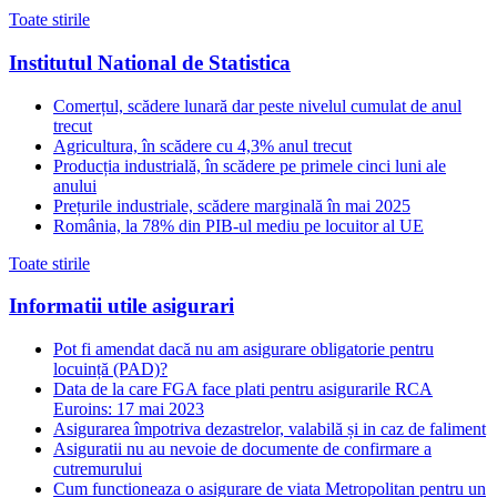
Toate stirile
Institutul National de Statistica
Comerțul, scădere lunară dar peste nivelul cumulat de anul
trecut
Agricultura, în scădere cu 4,3% anul trecut
Producția industrială, în scădere pe primele cinci luni ale
anului
Prețurile industriale, scădere marginală în mai 2025
România, la 78% din PIB-ul mediu pe locuitor al UE
Toate stirile
Informatii utile asigurari
Pot fi amendat dacă nu am asigurare obligatorie pentru
locuință (PAD)?
Data de la care FGA face plati pentru asigurarile RCA
Euroins: 17 mai 2023
Asigurarea împotriva dezastrelor, valabilă și in caz de faliment
Asiguratii nu au nevoie de documente de confirmare a
cutremurului
Cum functioneaza o asigurare de viata Metropolitan pentru un