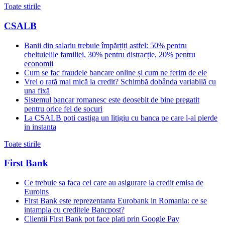
Toate stirile
CSALB
Banii din salariu trebuie împărțiți astfel: 50% pentru
cheltuielile familiei, 30% pentru distracție, 20% pentru
economii
Cum se fac fraudele bancare online și cum ne ferim de ele
Vrei o rată mai mică la credit? Schimbă dobânda variabilă cu
una fixă
Sistemul bancar romanesc este deosebit de bine pregatit
pentru orice fel de socuri
La CSALB poti castiga un litigiu cu banca pe care l-ai pierde
in instanta
Toate stirile
First Bank
Ce trebuie sa faca cei care au asigurare la credit emisa de
Euroins
First Bank este reprezentanta Eurobank in Romania: ce se
intampla cu creditele Bancpost?
Clientii First Bank pot face plati prin Google Pay