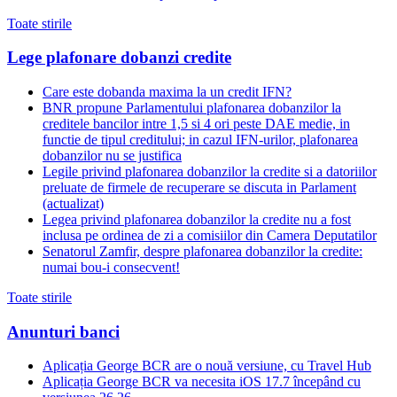
Toate stirile
Lege plafonare dobanzi credite
Care este dobanda maxima la un credit IFN?
BNR propune Parlamentului plafonarea dobanzilor la
creditele bancilor intre 1,5 si 4 ori peste DAE medie, in
functie de tipul creditului; in cazul IFN-urilor, plafonarea
dobanzilor nu se justifica
Legile privind plafonarea dobanzilor la credite si a datoriilor
preluate de firmele de recuperare se discuta in Parlament
(actualizat)
Legea privind plafonarea dobanzilor la credite nu a fost
inclusa pe ordinea de zi a comisiilor din Camera Deputatilor
Senatorul Zamfir, despre plafonarea dobanzilor la credite:
numai bou-i consecvent!
Toate stirile
Anunturi banci
Aplicația George BCR are o nouă versiune, cu Travel Hub
Aplicația George BCR va necesita iOS 17.7 începând cu