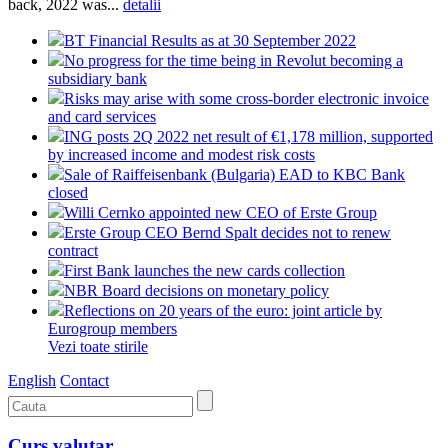
back, 2022 was...
detalii
BT Financial Results as at 30 September 2022
No progress for the time being in Revolut becoming a
subsidiary bank
Risks may arise with some cross-border electronic invoice
and card services
ING posts 2Q 2022 net result of €1,178 million, supported
by increased income and modest risk costs
Sale of Raiffeisenbank (Bulgaria) EAD to KBC Bank
closed
Willi Cernko appointed new CEO of Erste Group
Erste Group CEO Bernd Spalt decides not to renew
contract
First Bank launches the new cards collection
NBR Board decisions on monetary policy
Reflections on 20 years of the euro: joint article by
Eurogroup members
Vezi toate stirile
English
Contact
Curs valutar