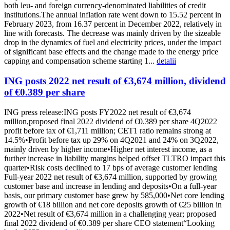
both leu- and foreign currency-denominated liabilities of credit
institutions.The annual inflation rate went down to 15.52 percent in
February 2023, from 16.37 percent in December 2022, relatively in
line with forecasts. The decrease was mainly driven by the sizeable
drop in the dynamics of fuel and electricity prices, under the impact
of significant base effects and the change made to the energy price
capping and compensation scheme starting 1...
detalii
ING posts 2022 net result of €3,674 million, dividend
of €0.389 per share
ING press release:ING posts FY2022 net result of €3,674
million,proposed final 2022 dividend of €0.389 per share 4Q2022
profit before tax of €1,711 million; CET1 ratio remains strong at
14.5%•Profit before tax up 29% on 4Q2021 and 24% on 3Q2022,
mainly driven by higher income•Higher net interest income, as a
further increase in liability margins helped offset TLTRO impact this
quarter•Risk costs declined to 17 bps of average customer lending
Full-year 2022 net result of €3,674 million, supported by growing
customer base and increase in lending and deposits•On a full-year
basis, our primary customer base grew by 585,000•Net core lending
growth of €18 billion and net core deposits growth of €25 billion in
2022•Net result of €3,674 million in a challenging year; proposed
final 2022 dividend of €0.389 per share CEO statement“Looking