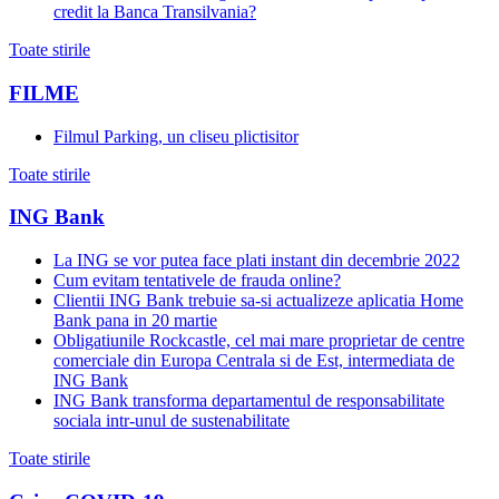
credit la Banca Transilvania?
Toate stirile
FILME
Filmul Parking, un cliseu plictisitor
Toate stirile
ING Bank
La ING se vor putea face plati instant din decembrie 2022
Cum evitam tentativele de frauda online?
Clientii ING Bank trebuie sa-si actualizeze aplicatia Home
Bank pana in 20 martie
Obligatiunile Rockcastle, cel mai mare proprietar de centre
comerciale din Europa Centrala si de Est, intermediata de
ING Bank
ING Bank transforma departamentul de responsabilitate
sociala intr-unul de sustenabilitate
Toate stirile