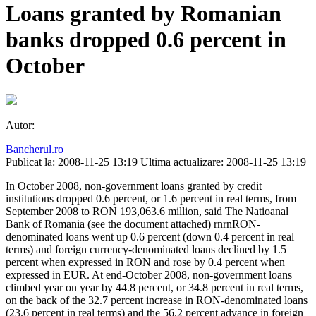
Loans granted by Romanian
banks dropped 0.6 percent in
October
Autor:
Bancherul.ro
Publicat la: 2008-11-25 13:19
Ultima actualizare: 2008-11-25 13:19
In October 2008, non-government loans granted by credit
institutions dropped 0.6 percent, or 1.6 percent in real terms, from
September 2008 to RON 193,063.6 million, said The Natioanal
Bank of Romania (see the document attached) rnrnRON-
denominated loans went up 0.6 percent (down 0.4 percent in real
terms) and foreign currency-denominated loans declined by 1.5
percent when expressed in RON and rose by 0.4 percent when
expressed in EUR. At end-October 2008, non-government loans
climbed year on year by 44.8 percent, or 34.8 percent in real terms,
on the back of the 32.7 percent increase in RON-denominated loans
(23.6 percent in real terms) and the 56.2 percent advance in foreign