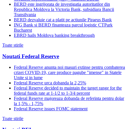
BERD este ingrijorata de investigatia autoritatilor din
Republica Moldova la Victoria Bank, subsidiara Bancii
Transilvania
BERD dezvaluie cat a platit pe actiunile Piraeus Bank
ING Bank si BERD finanteaza parcul logistic CTPark
Bucharest
EBRD hails Moldova banking breakthrough
Toate stirile
Noutati Federal Reserve
Federal Reserve anunta noi masuri extinse pentru combaterea
crizei COVID-19, care produce pagube "imense" in Statele
Unite si in lume
Federal Reserve urca dobanda la 2,25%
Federal Reserve decided to maintain the target range for the
federal funds rate at 1-1/2 to 1-3/4 percent
Federal Reserve majoreaza dobanda de referinta pentru dolar
la 1,5% - 1,75%
Federal Reserve issues FOMC statement
Toate stirile