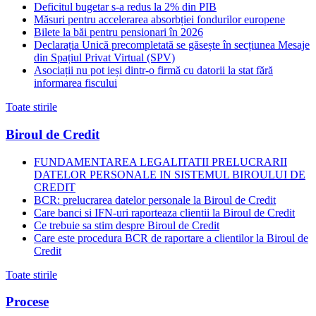
Deficitul bugetar s-a redus la 2% din PIB
Măsuri pentru accelerarea absorbției fondurilor europene
Bilete la băi pentru pensionari în 2026
Declarația Unică precompletată se găsește în secțiunea Mesaje
din Spațiul Privat Virtual (SPV)
Asociații nu pot ieși dintr-o firmă cu datorii la stat fără
informarea fiscului
Toate stirile
Biroul de Credit
FUNDAMENTAREA LEGALITATII PRELUCRARII
DATELOR PERSONALE IN SISTEMUL BIROULUI DE
CREDIT
BCR: prelucrarea datelor personale la Biroul de Credit
Care banci si IFN-uri raporteaza clientii la Biroul de Credit
Ce trebuie sa stim despre Biroul de Credit
Care este procedura BCR de raportare a clientilor la Biroul de
Credit
Toate stirile
Procese