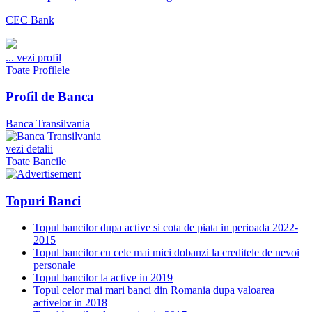
CEC Bank
...
vezi profil
Toate Profilele
Profil de Banca
Banca Transilvania
vezi detalii
Toate Bancile
Topuri Banci
Topul bancilor dupa active si cota de piata in perioada 2022-
2015
Topul bancilor cu cele mai mici dobanzi la creditele de nevoi
personale
Topul bancilor la active in 2019
Topul celor mai mari banci din Romania dupa valoarea
activelor in 2018