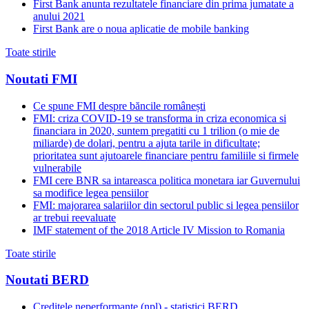
First Bank anunta rezultatele financiare din prima jumatate a
anului 2021
First Bank are o noua aplicatie de mobile banking
Toate stirile
Noutati FMI
Ce spune FMI despre băncile românești
FMI: criza COVID-19 se transforma in criza economica si
financiara in 2020, suntem pregatiti cu 1 trilion (o mie de
miliarde) de dolari, pentru a ajuta tarile in dificultate;
prioritatea sunt ajutoarele financiare pentru familiile si firmele
vulnerabile
FMI cere BNR sa intareasca politica monetara iar Guvernului
sa modifice legea pensiilor
FMI: majorarea salariilor din sectorul public si legea pensiilor
ar trebui reevaluate
IMF statement of the 2018 Article IV Mission to Romania
Toate stirile
Noutati BERD
Creditele neperformante (npl) - statistici BERD