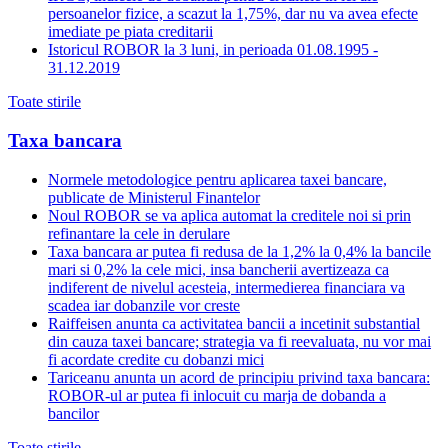
persoanelor fizice, a scazut la 1,75%, dar nu va avea efecte
imediate pe piata creditarii
Istoricul ROBOR la 3 luni, in perioada 01.08.1995 -
31.12.2019
Toate stirile
Taxa bancara
Normele metodologice pentru aplicarea taxei bancare,
publicate de Ministerul Finantelor
Noul ROBOR se va aplica automat la creditele noi si prin
refinantare la cele in derulare
Taxa bancara ar putea fi redusa de la 1,2% la 0,4% la bancile
mari si 0,2% la cele mici, insa bancherii avertizeaza ca
indiferent de nivelul acesteia, intermedierea financiara va
scadea iar dobanzile vor creste
Raiffeisen anunta ca activitatea bancii a incetinit substantial
din cauza taxei bancare; strategia va fi reevaluata, nu vor mai
fi acordate credite cu dobanzi mici
Tariceanu anunta un acord de principiu privind taxa bancara:
ROBOR-ul ar putea fi inlocuit cu marja de dobanda a
bancilor
Toate stirile