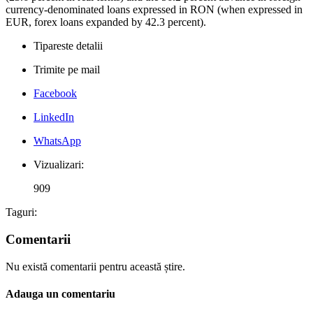
currency-denominated loans expressed in RON (when expressed in
EUR, forex loans expanded by 42.3 percent).
Tipareste detalii
Trimite pe mail
Facebook
LinkedIn
WhatsApp
Vizualizari:
909
Taguri:
Comentarii
Nu există comentarii pentru această știre.
Adauga un comentariu