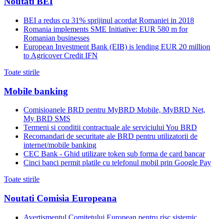
Noutati BEI
BEI a redus cu 31% sprijinul acordat Romaniei in 2018
Romania implements SME Initiative: EUR 580 m for
Romanian businesses
European Investment Bank (EIB) is lending EUR 20 million
to Agricover Credit IFN
Toate stirile
Mobile banking
Comisioanele BRD pentru MyBRD Mobile, MyBRD Net,
My BRD SMS
Termeni si conditii contractuale ale serviciului You BRD
Recomandari de securitate ale BRD pentru utilizatorii de
internet/mobile banking
CEC Bank - Ghid utilizare token sub forma de card bancar
Cinci banci permit platile cu telefonul mobil prin Google Pay
Toate stirile
Noutati Comisia Europeana
Avertismentul Comitetului European pentru risc sistemic