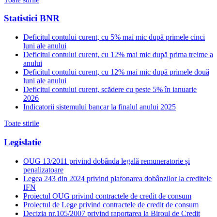
Statistici BNR
Deficitul contului curent, cu 5% mai mic după primele cinci
luni ale anului
Deficitul contului curent, cu 12% mai mic după prima treime a
anului
Deficitul contului curent, cu 12% mai mic după primele două
luni ale anului
Deficitul contului curent, scădere cu peste 5% în ianuarie
2026
Indicatorii sistemului bancar la finalul anului 2025
Toate stirile
Legislatie
OUG 13/2011 privind dobânda legală remuneratorie și
penalizatoare
Legea 243 din 2024 privind plafonarea dobânzilor la creditele
IFN
Proiectul OUG privind contractele de credit de consum
Proiectul de Lege privind contractele de credit de consum
Decizia nr.105/2007 privind raportarea la Biroul de Credit