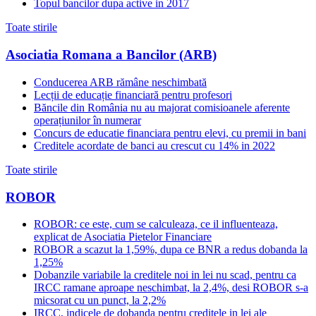
Topul bancilor dupa active in 2017
Toate stirile
Asociatia Romana a Bancilor (ARB)
Conducerea ARB rămâne neschimbată
Lecții de educație financiară pentru profesori
Băncile din România nu au majorat comisioanele aferente
operațiunilor în numerar
Concurs de educatie financiara pentru elevi, cu premii in bani
Creditele acordate de banci au crescut cu 14% in 2022
Toate stirile
ROBOR
ROBOR: ce este, cum se calculeaza, ce il influenteaza,
explicat de Asociatia Pietelor Financiare
ROBOR a scazut la 1,59%, dupa ce BNR a redus dobanda la
1,25%
Dobanzile variabile la creditele noi in lei nu scad, pentru ca
IRCC ramane aproape neschimbat, la 2,4%, desi ROBOR s-a
micsorat cu un punct, la 2,2%
IRCC, indicele de dobanda pentru creditele in lei ale