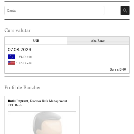
Curs valutar
BNR
Alte Banci
07.08.2026
1 EUR = lei
1 USD = lei
Sursa BNR
Profil de Bancher
Radu Popescu
, Director Risk Management
CEC Bank