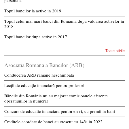
personale
Topul bancilor la active in 2019
Topul celor mai mari banci din Romania dupa valoarea activelor in
2018
Topul bancilor dupa active in 2017
Toate stirile
Asociatia Romana a Bancilor (ARB)
Conducerea ARB rămâne neschimbată
Lecții de educație financiară pentru profesori
Băncile din România nu au majorat comisioanele aferente
operațiunilor în numerar
Concurs de educatie financiara pentru elevi, cu premii in bani
Creditele acordate de banci au crescut cu 14% in 2022