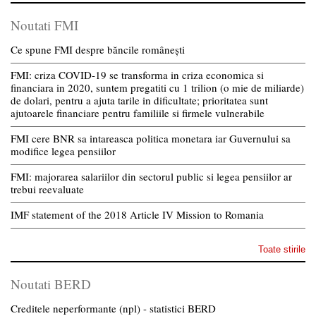
Noutati FMI
Ce spune FMI despre băncile românești
FMI: criza COVID-19 se transforma in criza economica si
financiara in 2020, suntem pregatiti cu 1 trilion (o mie de miliarde)
de dolari, pentru a ajuta tarile in dificultate; prioritatea sunt
ajutoarele financiare pentru familiile si firmele vulnerabile
FMI cere BNR sa intareasca politica monetara iar Guvernului sa
modifice legea pensiilor
FMI: majorarea salariilor din sectorul public si legea pensiilor ar
trebui reevaluate
IMF statement of the 2018 Article IV Mission to Romania
Toate stirile
Noutati BERD
Creditele neperformante (npl) - statistici BERD