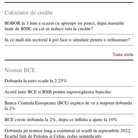
Calculator de credite
ROBOR la 3 luni a scazut cu aproape un punct, dupa masurile
luate de BNR; cu cat se reduce rata la credite?
In ce mall din sectorul 4 pot face o simulare pentru o refinantare?
Toate stirile
Noutati BCE
Dobanda la euro scade la 2,25%
Acord intre BCE si BNR pentru supravegherea bancilor
Banca Centrala Europeana (BCE) explica de ce a majorat dobanda
la 2%
BCE creste dobanda la 2%, dupa ce inflatia a ajuns la 10%
Dobânda pe termen lung a continuat să scadă in septembrie 2022.
Ecartul față de Polonia și Cehia, redus semnificativ