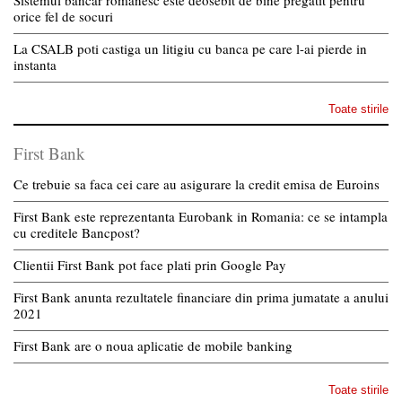
Sistemul bancar romanesc este deosebit de bine pregatit pentru
orice fel de socuri
La CSALB poti castiga un litigiu cu banca pe care l-ai pierde in
instanta
Toate stirile
First Bank
Ce trebuie sa faca cei care au asigurare la credit emisa de Euroins
First Bank este reprezentanta Eurobank in Romania: ce se intampla
cu creditele Bancpost?
Clientii First Bank pot face plati prin Google Pay
First Bank anunta rezultatele financiare din prima jumatate a anului
2021
First Bank are o noua aplicatie de mobile banking
Toate stirile