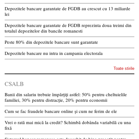
Depozitele bancare garantate de FGDB au crescut cu 13 miliarde
lei
Depozitele bancare garantate de FGDB reprezinta doua treimi din
totalul depozitelor din bancile romanesti
Peste 80% din depozitele bancare sunt garantate
Depozitele bancare nu intra in campania electorala
Toate stirile
CSALB
Banii din salariu trebuie împărțiți astfel: 50% pentru cheltuielile
familiei, 30% pentru distracție, 20% pentru economii
Cum se fac fraudele bancare online și cum ne ferim de ele
Vrei o rată mai mică la credit? Schimbă dobânda variabilă cu una
fixă