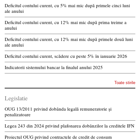
Deficitul contului curent, cu 5% mai mic după primele cinci luni
ale anului
Deficitul contului curent, cu 12% mai mic după prima treime a
anului
Deficitul contului curent, cu 12% mai mic după primele două luni
ale anului
Deficitul contului curent, scădere cu peste 5% în ianuarie 2026
Indicatorii sistemului bancar la finalul anului 2025
Toate stirile
Legislatie
OUG 13/2011 privind dobânda legală remuneratorie și
penalizatoare
Legea 243 din 2024 privind plafonarea dobânzilor la creditele IFN
Proiectul OUG privind contractele de credit de consum