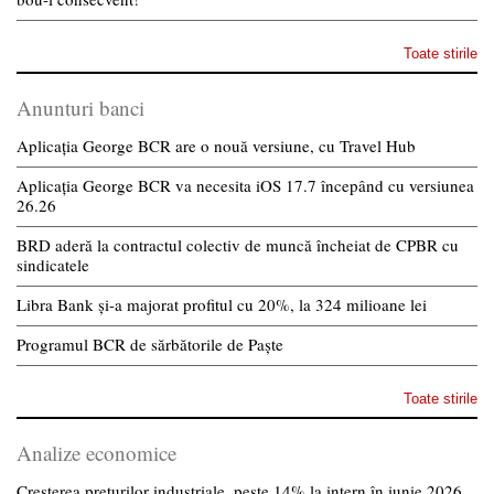
Toate stirile
Anunturi banci
Aplicația George BCR are o nouă versiune, cu Travel Hub
Aplicația George BCR va necesita iOS 17.7 începând cu versiunea
26.26
BRD aderă la contractul colectiv de muncă încheiat de CPBR cu
sindicatele
Libra Bank și-a majorat profitul cu 20%, la 324 milioane lei
Programul BCR de sărbătorile de Paște
Toate stirile
Analize economice
Creșterea prețurilor industriale, peste 14% la intern în iunie 2026