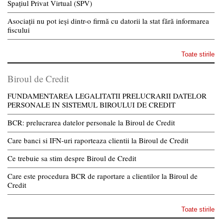
Spațiul Privat Virtual (SPV)
Asociații nu pot ieși dintr-o firmă cu datorii la stat fără informarea
fiscului
Toate stirile
Biroul de Credit
FUNDAMENTAREA LEGALITATII PRELUCRARII DATELOR
PERSONALE IN SISTEMUL BIROULUI DE CREDIT
BCR: prelucrarea datelor personale la Biroul de Credit
Care banci si IFN-uri raporteaza clientii la Biroul de Credit
Ce trebuie sa stim despre Biroul de Credit
Care este procedura BCR de raportare a clientilor la Biroul de
Credit
Toate stirile