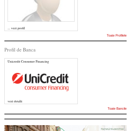
...
vezi profil
Toate Profilele
Profil de Banca
Unicredit Consumer Financing
vezi detalii
Toate Bancile