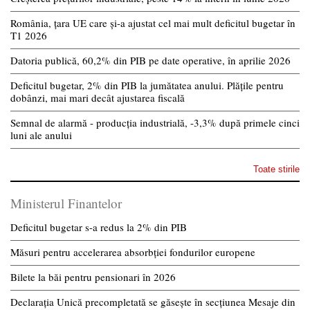
România, țara UE care și-a ajustat cel mai mult deficitul bugetar în
T1 2026
Datoria publică, 60,2% din PIB pe date operative, în aprilie 2026
Deficitul bugetar, 2% din PIB la jumătatea anului. Plățile pentru
dobânzi, mai mari decât ajustarea fiscală
Semnal de alarmă - producția industrială, -3,3% după primele cinci
luni ale anului
Toate stirile
Ministerul Finantelor
Deficitul bugetar s-a redus la 2% din PIB
Măsuri pentru accelerarea absorbției fondurilor europene
Bilete la băi pentru pensionari în 2026
Declarația Unică precompletată se găsește în secțiunea Mesaje din