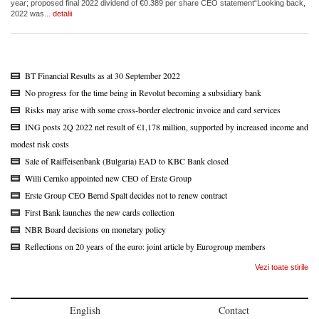
year; proposed final 2022 dividend of €0.389 per share CEO statement“Looking back,
2022 was...
detalii
BT Financial Results as at 30 September 2022
No progress for the time being in Revolut becoming a subsidiary bank
Risks may arise with some cross-border electronic invoice and card services
ING posts 2Q 2022 net result of €1,178 million, supported by increased income and
modest risk costs
Sale of Raiffeisenbank (Bulgaria) EAD to KBC Bank closed
Willi Cernko appointed new CEO of Erste Group
Erste Group CEO Bernd Spalt decides not to renew contract
First Bank launches the new cards collection
NBR Board decisions on monetary policy
Reflections on 20 years of the euro: joint article by Eurogroup members
Vezi toate stirile
English
Contact