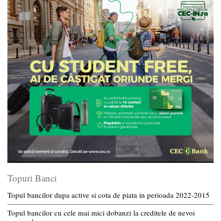
Topuri Banci
Topul bancilor dupa active si cota de piata in perioada 2022-2015
Topul bancilor cu cele mai mici dobanzi la creditele de nevoi