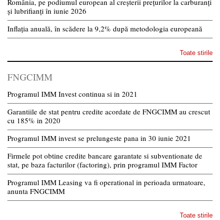
România, pe podiumul european al creșterii prețurilor la carburanți
și lubrifianți în iunie 2026
Inflația anuală, în scădere la 9,2% după metodologia europeană
Toate stirile
FNGCIMM
Programul IMM Invest continua si in 2021
Garantiile de stat pentru credite acordate de FNGCIMM au crescut
cu 185% in 2020
Programul IMM invest se prelungeste pana in 30 iunie 2021
Firmele pot obtine credite bancare garantate si subventionate de
stat, pe baza facturilor (factoring), prin programul IMM Factor
Programul IMM Leasing va fi operational in perioada urmatoare,
anunta FNGCIMM
Toate stirile