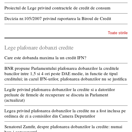
Proiectul de Lege privind contractele de credit de consum
Decizia nr.105/2007 privind raportarea la Biroul de Credit
Toate stirile
Lege plafonare dobanzi credite
Care este dobanda maxima la un credit IFN?
BNR propune Parlamentului plafonarea dobanzilor la creditele
bancilor intre 1,5 si 4 ori peste DAE medie, in functie de tipul
creditului; in cazul IFN-urilor, plafonarea dobanzilor nu se justifica
Legile privind plafonarea dobanzilor la credite si a datoriilor
preluate de firmele de recuperare se discuta in Parlament
(actualizat)
Legea privind plafonarea dobanzilor la credite nu a fost inclusa pe
ordinea de zi a comisiilor din Camera Deputatilor
Senatorul Zamfir, despre plafonarea dobanzilor la credite: numai
bou-i consecvent!