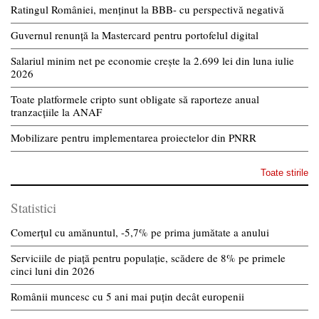
Ratingul României, menținut la BBB- cu perspectivă negativă
Guvernul renunță la Mastercard pentru portofelul digital
Salariul minim net pe economie crește la 2.699 lei din luna iulie
2026
Toate platformele cripto sunt obligate să raporteze anual
tranzacțiile la ANAF
Mobilizare pentru implementarea proiectelor din PNRR
Toate stirile
Statistici
Comerțul cu amănuntul, -5,7% pe prima jumătate a anului
Serviciile de piață pentru populație, scădere de 8% pe primele
cinci luni din 2026
Românii muncesc cu 5 ani mai puțin decât europenii