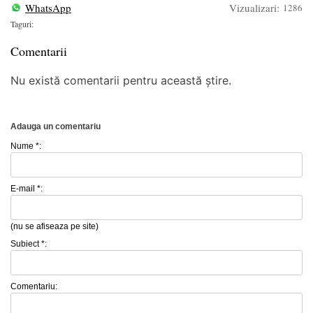
WhatsApp
Vizualizari:
1286
Taguri:
Comentarii
Nu există comentarii pentru această știre.
Adauga un comentariu
Nume *:
E-mail *:
(nu se afiseaza pe site)
Subiect *:
Comentariu: