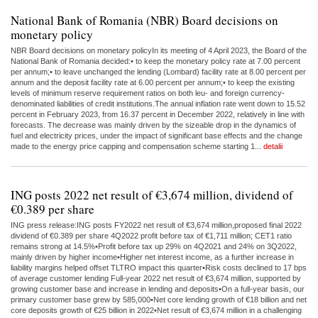
National Bank of Romania (NBR) Board decisions on
monetary policy
NBR Board decisions on monetary policyIn its meeting of 4 April 2023, the Board of the
National Bank of Romania decided:• to keep the monetary policy rate at 7.00 percent
per annum;• to leave unchanged the lending (Lombard) facility rate at 8.00 percent per
annum and the deposit facility rate at 6.00 percent per annum;• to keep the existing
levels of minimum reserve requirement ratios on both leu- and foreign currency-
denominated liabilities of credit institutions.The annual inflation rate went down to 15.52
percent in February 2023, from 16.37 percent in December 2022, relatively in line with
forecasts. The decrease was mainly driven by the sizeable drop in the dynamics of
fuel and electricity prices, under the impact of significant base effects and the change
made to the energy price capping and compensation scheme starting 1...
detalii
ING posts 2022 net result of €3,674 million, dividend of
€0.389 per share
ING press release:ING posts FY2022 net result of €3,674 million,proposed final 2022
dividend of €0.389 per share 4Q2022 profit before tax of €1,711 million; CET1 ratio
remains strong at 14.5%•Profit before tax up 29% on 4Q2021 and 24% on 3Q2022,
mainly driven by higher income•Higher net interest income, as a further increase in
liability margins helped offset TLTRO impact this quarter•Risk costs declined to 17 bps
of average customer lending Full-year 2022 net result of €3,674 million, supported by
growing customer base and increase in lending and deposits•On a full-year basis, our
primary customer base grew by 585,000•Net core lending growth of €18 billion and net
core deposits growth of €25 billion in 2022•Net result of €3,674 million in a challenging