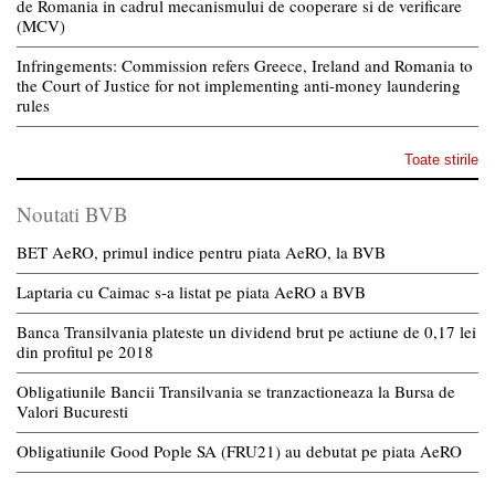
de Romania in cadrul mecanismului de cooperare si de verificare
(MCV)
Infringements: Commission refers Greece, Ireland and Romania to
the Court of Justice for not implementing anti-money laundering
rules
Toate stirile
Noutati BVB
BET AeRO, primul indice pentru piata AeRO, la BVB
Laptaria cu Caimac s-a listat pe piata AeRO a BVB
Banca Transilvania plateste un dividend brut pe actiune de 0,17 lei
din profitul pe 2018
Obligatiunile Bancii Transilvania se tranzactioneaza la Bursa de
Valori Bucuresti
Obligatiunile Good Pople SA (FRU21) au debutat pe piata AeRO