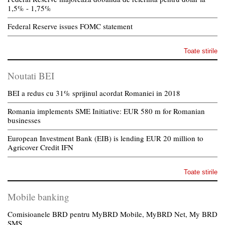
1,5% - 1,75%
Federal Reserve issues FOMC statement
Toate stirile
Noutati BEI
BEI a redus cu 31% sprijinul acordat Romaniei in 2018
Romania implements SME Initiative: EUR 580 m for Romanian
businesses
European Investment Bank (EIB) is lending EUR 20 million to
Agricover Credit IFN
Toate stirile
Mobile banking
Comisioanele BRD pentru MyBRD Mobile, MyBRD Net, My BRD
SMS