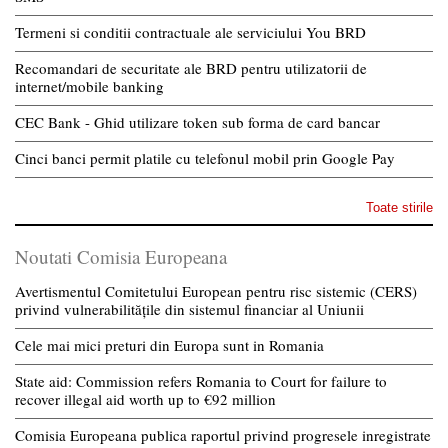
Termeni si conditii contractuale ale serviciului You BRD
Recomandari de securitate ale BRD pentru utilizatorii de
internet/mobile banking
CEC Bank - Ghid utilizare token sub forma de card bancar
Cinci banci permit platile cu telefonul mobil prin Google Pay
Toate stirile
Noutati Comisia Europeana
Avertismentul Comitetului European pentru risc sistemic (CERS)
privind vulnerabilitățile din sistemul financiar al Uniunii
Cele mai mici preturi din Europa sunt in Romania
State aid: Commission refers Romania to Court for failure to
recover illegal aid worth up to €92 million
Comisia Europeana publica raportul privind progresele inregistrate