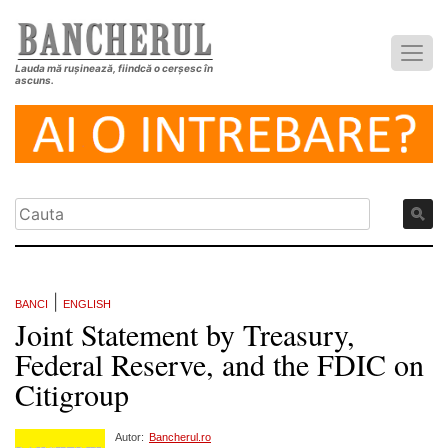
Lauda mă rușinează, fiindcă o cerșesc în
ascuns.
|
BANCI
ENGLISH
Joint Statement by Treasury,
Federal Reserve, and the FDIC on
Citigroup
Autor:
Bancherul.ro