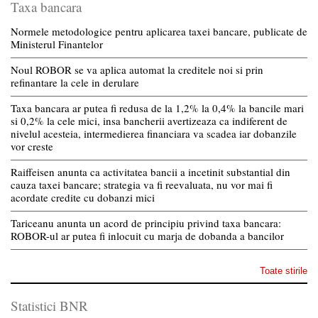
Taxa bancara
Normele metodologice pentru aplicarea taxei bancare, publicate de
Ministerul Finantelor
Noul ROBOR se va aplica automat la creditele noi si prin
refinantare la cele in derulare
Taxa bancara ar putea fi redusa de la 1,2% la 0,4% la bancile mari
si 0,2% la cele mici, insa bancherii avertizeaza ca indiferent de
nivelul acesteia, intermedierea financiara va scadea iar dobanzile
vor creste
Raiffeisen anunta ca activitatea bancii a incetinit substantial din
cauza taxei bancare; strategia va fi reevaluata, nu vor mai fi
acordate credite cu dobanzi mici
Tariceanu anunta un acord de principiu privind taxa bancara:
ROBOR-ul ar putea fi inlocuit cu marja de dobanda a bancilor
Toate stirile
Statistici BNR