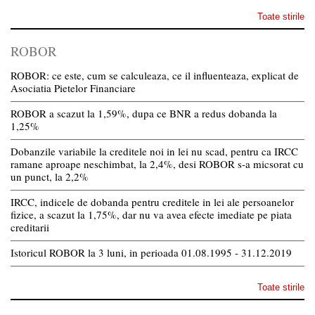
Toate stirile
ROBOR
ROBOR: ce este, cum se calculeaza, ce il influenteaza, explicat de
Asociatia Pietelor Financiare
ROBOR a scazut la 1,59%, dupa ce BNR a redus dobanda la
1,25%
Dobanzile variabile la creditele noi in lei nu scad, pentru ca IRCC
ramane aproape neschimbat, la 2,4%, desi ROBOR s-a micsorat cu
un punct, la 2,2%
IRCC, indicele de dobanda pentru creditele in lei ale persoanelor
fizice, a scazut la 1,75%, dar nu va avea efecte imediate pe piata
creditarii
Istoricul ROBOR la 3 luni, in perioada 01.08.1995 - 31.12.2019
Toate stirile