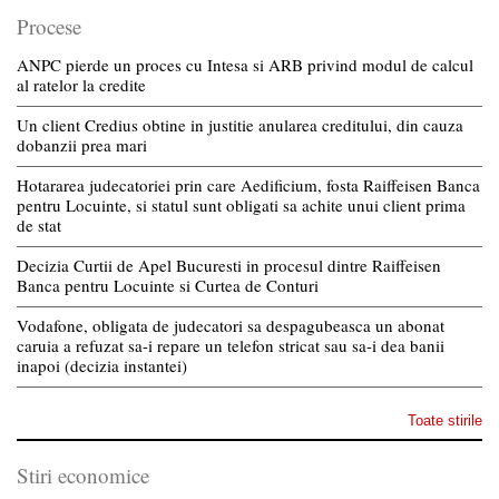
Procese
ANPC pierde un proces cu Intesa si ARB privind modul de calcul
al ratelor la credite
Un client Credius obtine in justitie anularea creditului, din cauza
dobanzii prea mari
Hotararea judecatoriei prin care Aedificium, fosta Raiffeisen Banca
pentru Locuinte, si statul sunt obligati sa achite unui client prima
de stat
Decizia Curtii de Apel Bucuresti in procesul dintre Raiffeisen
Banca pentru Locuinte si Curtea de Conturi
Vodafone, obligata de judecatori sa despagubeasca un abonat
caruia a refuzat sa-i repare un telefon stricat sau sa-i dea banii
inapoi (decizia instantei)
Toate stirile
Stiri economice