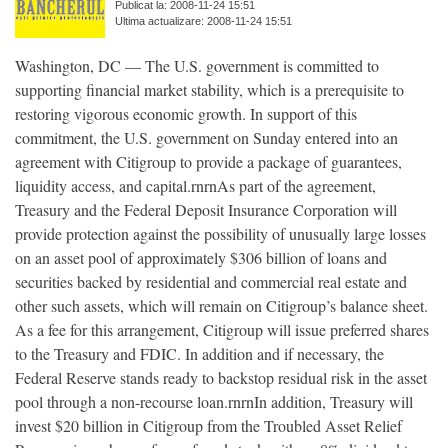
Publicat la: 2008-11-24 15:51
Ultima actualizare: 2008-11-24 15:51
Washington, DC — The U.S. government is committed to
supporting financial market stability, which is a prerequisite to
restoring vigorous economic growth. In support of this
commitment, the U.S. government on Sunday entered into an
agreement with Citigroup to provide a package of guarantees,
liquidity access, and capital.rnrnAs part of the agreement,
Treasury and the Federal Deposit Insurance Corporation will
provide protection against the possibility of unusually large losses
on an asset pool of approximately $306 billion of loans and
securities backed by residential and commercial real estate and
other such assets, which will remain on Citigroup’s balance sheet.
As a fee for this arrangement, Citigroup will issue preferred shares
to the Treasury and FDIC. In addition and if necessary, the
Federal Reserve stands ready to backstop residual risk in the asset
pool through a non-recourse loan.rnrnIn addition, Treasury will
invest $20 billion in Citigroup from the Troubled Asset Relief