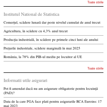
Toate stirile
Institutul National de Statistica
Comerțul, scădere lunară dar peste nivelul cumulat de anul trecut
Agricultura, în scădere cu 4,3% anul trecut
Producția industrială, în scădere pe primele cinci luni ale anului
Prețurile industriale, scădere marginală în mai 2025
România, la 78% din PIB-ul mediu pe locuitor al UE
Toate stirile
Informatii utile asigurari
Pot fi amendat dacă nu am asigurare obligatorie pentru locuință
(PAD)?
Data de la care FGA face plati pentru asigurarile RCA Euroins: 17
mai 2023