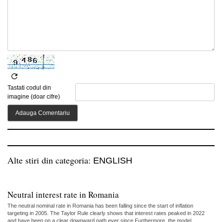
Tastati codul din
imagine (doar cifre)
Alte stiri din categoria:
ENGLISH
Neutral interest rate in Romania
The neutral nominal rate in Romania has been falling since the start of inflation
targeting in 2005. The Taylor Rule clearly shows that interest rates peaked in 2022
and have been on a clear downward path ever since.Furthermore, the model