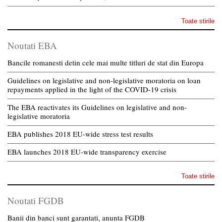
Toate stirile
Noutati EBA
Bancile romanesti detin cele mai multe titluri de stat din Europa
Guidelines on legislative and non-legislative moratoria on loan
repayments applied in the light of the COVID-19 crisis
The EBA reactivates its Guidelines on legislative and non-
legislative moratoria
EBA publishes 2018 EU-wide stress test results
EBA launches 2018 EU-wide transparency exercise
Toate stirile
Noutati FGDB
Banii din banci sunt garantati, anunta FGDB