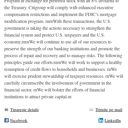
Program in exchange for preferred stock with an 8% dividend to
the Treasury. Citigroup will comply with enhanced executive
compensation restrictions and implement the FDIC’s mortgage
modification program. rnrnWith these transactions, the U.S.
government is taking the actions necessary to strengthen the
financial system and protect U.S. taxpayers and the U.S.
economy.rnrnWe will continue to use all of our resources to
preserve the strength of our banking institutions and promote the
process of repair and recovery and to manage risks. The following
principles guide our efforts:rnrnWe will work to support a healthy
resumption of credit flows to households and businesses. rnWe
will exercise prudent stewardship of taxpayer resources. rnWe will
carefully circumscribe the involvement of government in the
financial sector. rnWe will bolster the efforts of financial
institutions to attract private capital.rn
Tipareste detalii
Trimite pe mail
Facebook
LinkedIn