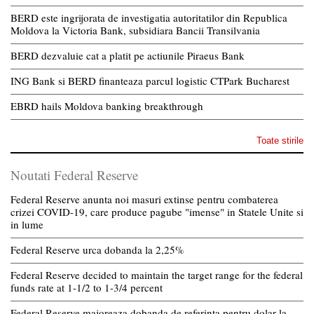
BERD este ingrijorata de investigatia autoritatilor din Republica
Moldova la Victoria Bank, subsidiara Bancii Transilvania
BERD dezvaluie cat a platit pe actiunile Piraeus Bank
ING Bank si BERD finanteaza parcul logistic CTPark Bucharest
EBRD hails Moldova banking breakthrough
Toate stirile
Noutati Federal Reserve
Federal Reserve anunta noi masuri extinse pentru combaterea
crizei COVID-19, care produce pagube "imense" in Statele Unite si
in lume
Federal Reserve urca dobanda la 2,25%
Federal Reserve decided to maintain the target range for the federal
funds rate at 1-1/2 to 1-3/4 percent
Federal Reserve majoreaza dobanda de referinta pentru dolar la