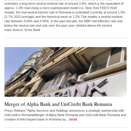
estimates a long-term neutral nominal rate of around 3.9%, which is the equivalent of
approx. 1.4% real.Using a more sophisticated model (i.e. New York FED’S HLW
model), the real neutral interest rate in Romania is estimated currently at around 1.5%
(1.7% 2023 average) and the historical mean at 1.2%.This implies a neutral nominal
rate between 4.00% and 4.50%. In the past decade, the NBR real effective rate was
below the neutral rate and only over the past year climbed above the neutral
mark.Source: Erste Bank
Merger of Alpha Bank and UniCredit Bank Romania
Press Release:"Alpha Services and Holdings announces a strategic partnership with
UniCredit in RomaniaMerger of Alpha Bank Romania and UniCredit Bank Romania and
creation of third largest bank in Romania by...
detalii