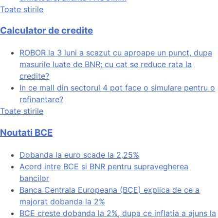
Toate stirile
Calculator de credite
ROBOR la 3 luni a scazut cu aproape un punct, dupa
masurile luate de BNR; cu cat se reduce rata la
credite?
In ce mall din sectorul 4 pot face o simulare pentru o
refinantare?
Toate stirile
Noutati BCE
Dobanda la euro scade la 2,25%
Acord intre BCE si BNR pentru supravegherea
bancilor
Banca Centrala Europeana (BCE) explica de ce a
majorat dobanda la 2%
BCE creste dobanda la 2%, dupa ce inflatia a ajuns la