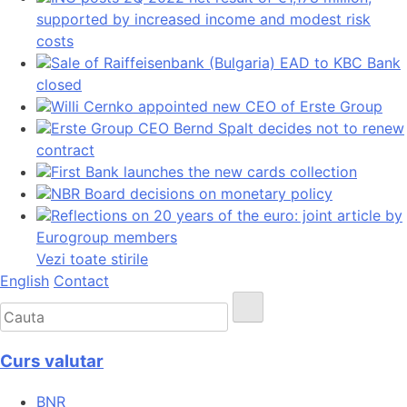
supported by increased income and modest risk
costs
Sale of Raiffeisenbank (Bulgaria) EAD to KBC Bank
closed
Willi Cernko appointed new CEO of Erste Group
Erste Group CEO Bernd Spalt decides not to renew
contract
First Bank launches the new cards collection
NBR Board decisions on monetary policy
Reflections on 20 years of the euro: joint article by
Eurogroup members
Vezi toate stirile
English
Contact
Curs valutar
BNR