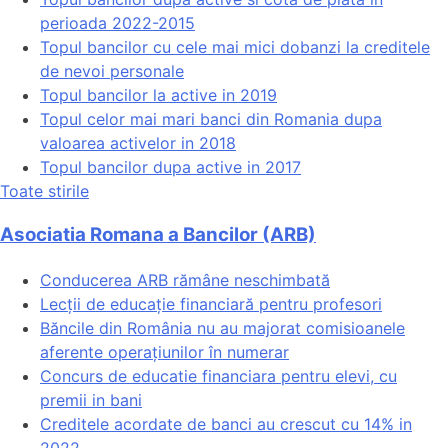
perioada 2022-2015
Topul bancilor cu cele mai mici dobanzi la creditele
de nevoi personale
Topul bancilor la active in 2019
Topul celor mai mari banci din Romania dupa
valoarea activelor in 2018
Topul bancilor dupa active in 2017
Toate stirile
Asociatia Romana a Bancilor (ARB)
Conducerea ARB rămâne neschimbată
Lecții de educație financiară pentru profesori
Băncile din România nu au majorat comisioanele
aferente operațiunilor în numerar
Concurs de educatie financiara pentru elevi, cu
premii in bani
Creditele acordate de banci au crescut cu 14% in