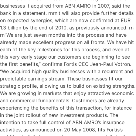
businesses it acquired from ABN AMRO in 2007, said the
bank in a statement. rnrnIt will also provide further details
on expected synergies, which are now confirmed at EUR
1.3 billion by the end of 2010, as previously announced. rn
rn”We are just seven months into the process and have
already made excellent progress on all fronts. We have hit
each of the key milestones for this process, and even at
this very early stage our customers are beginning to see
the first benefits,” confirms Fortis CEO Jean-Paul Votron.
“We acquired high quality businesses with a recurrent and
predictable earnings stream. These businesses fit our
strategic profile, allowing us to build on existing strengths.
We are growing in markets that enjoy attractive economic
and commercial fundamentals. Customers are already
experiencing the benefits of this transaction, for instance
in the joint rollout of new investment products. The
intention to take full control of ABN AMRO’s insurance
activities, as announced on 20 May 2008, fits Fortis’s