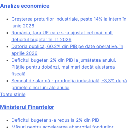
Analize economice
Creșterea prețurilor industriale, peste 14% la intern în
iunie 2026
România, țara UE care și-a ajustat cel mai mult
deficitul bugetar în T1 2026
Datoria publică, 60,2% din PIB pe date operative, în
aprilie 2026
Deficitul bugetar, 2% din PIB la jumătatea anului.
Plățile pentru dobânzi, mai mari decât ajustarea
fiscală
Semnal de alarmă - producția industrială, -3,3% după
primele cinci luni ale anului
Toate stirile
Ministerul Finantelor
Deficitul bugetar s-a redus la 2% din PIB
Măsuri pentru accelerarea absorbției fondurilor