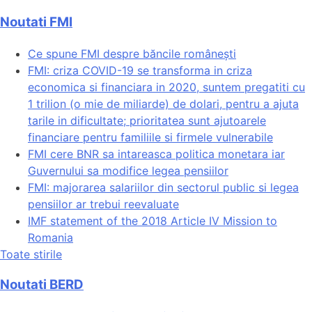
Noutati FMI
Ce spune FMI despre băncile românești
FMI: criza COVID-19 se transforma in criza
economica si financiara in 2020, suntem pregatiti cu
1 trilion (o mie de miliarde) de dolari, pentru a ajuta
tarile in dificultate; prioritatea sunt ajutoarele
financiare pentru familiile si firmele vulnerabile
FMI cere BNR sa intareasca politica monetara iar
Guvernului sa modifice legea pensiilor
FMI: majorarea salariilor din sectorul public si legea
pensiilor ar trebui reevaluate
IMF statement of the 2018 Article IV Mission to
Romania
Toate stirile
Noutati BERD