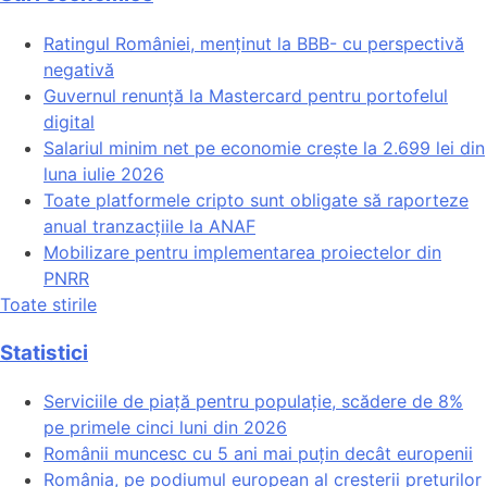
Ratingul României, menținut la BBB- cu perspectivă
negativă
Guvernul renunță la Mastercard pentru portofelul
digital
Salariul minim net pe economie crește la 2.699 lei din
luna iulie 2026
Toate platformele cripto sunt obligate să raporteze
anual tranzacțiile la ANAF
Mobilizare pentru implementarea proiectelor din
PNRR
Toate stirile
Statistici
Serviciile de piață pentru populație, scădere de 8%
pe primele cinci luni din 2026
Românii muncesc cu 5 ani mai puțin decât europenii
România, pe podiumul european al creșterii prețurilor