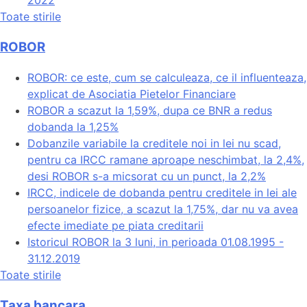
2022
Toate stirile
ROBOR
ROBOR: ce este, cum se calculeaza, ce il influenteaza,
explicat de Asociatia Pietelor Financiare
ROBOR a scazut la 1,59%, dupa ce BNR a redus
dobanda la 1,25%
Dobanzile variabile la creditele noi in lei nu scad,
pentru ca IRCC ramane aproape neschimbat, la 2,4%,
desi ROBOR s-a micsorat cu un punct, la 2,2%
IRCC, indicele de dobanda pentru creditele in lei ale
persoanelor fizice, a scazut la 1,75%, dar nu va avea
efecte imediate pe piata creditarii
Istoricul ROBOR la 3 luni, in perioada 01.08.1995 -
31.12.2019
Toate stirile
Taxa bancara