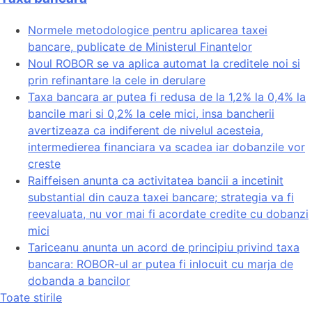
Normele metodologice pentru aplicarea taxei
bancare, publicate de Ministerul Finantelor
Noul ROBOR se va aplica automat la creditele noi si
prin refinantare la cele in derulare
Taxa bancara ar putea fi redusa de la 1,2% la 0,4% la
bancile mari si 0,2% la cele mici, insa bancherii
avertizeaza ca indiferent de nivelul acesteia,
intermedierea financiara va scadea iar dobanzile vor
creste
Raiffeisen anunta ca activitatea bancii a incetinit
substantial din cauza taxei bancare; strategia va fi
reevaluata, nu vor mai fi acordate credite cu dobanzi
mici
Tariceanu anunta un acord de principiu privind taxa
bancara: ROBOR-ul ar putea fi inlocuit cu marja de
dobanda a bancilor
Toate stirile