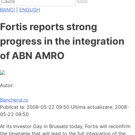
BANCI
|
ENGLISH
Fortis reports strong
progress in the integration
of ABN AMRO
Autor:
Bancherul.ro
Publicat la: 2008-05-22 09:50
Ultima actualizare: 2008-
05-22 09:50
At its Investor Day in Brussels today, Fortis will reconfirm
the timetable that will lead to the full integration of the