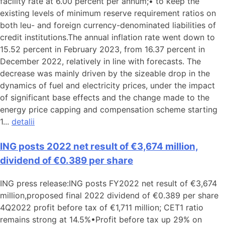
facility rate at 6.00 percent per annum;• to keep the
existing levels of minimum reserve requirement ratios on
both leu- and foreign currency-denominated liabilities of
credit institutions.The annual inflation rate went down to
15.52 percent in February 2023, from 16.37 percent in
December 2022, relatively in line with forecasts. The
decrease was mainly driven by the sizeable drop in the
dynamics of fuel and electricity prices, under the impact
of significant base effects and the change made to the
energy price capping and compensation scheme starting
1...
detalii
ING posts 2022 net result of €3,674 million,
dividend of €0.389 per share
ING press release:ING posts FY2022 net result of €3,674
million,proposed final 2022 dividend of €0.389 per share
4Q2022 profit before tax of €1,711 million; CET1 ratio
remains strong at 14.5%•Profit before tax up 29% on