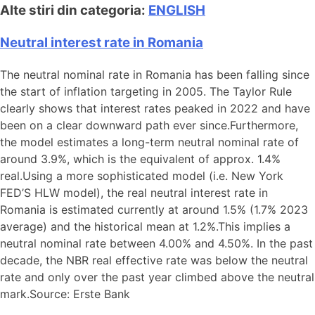
Alte stiri din categoria:
ENGLISH
Neutral interest rate in Romania
The neutral nominal rate in Romania has been falling since
the start of inflation targeting in 2005. The Taylor Rule
clearly shows that interest rates peaked in 2022 and have
been on a clear downward path ever since.Furthermore,
the model estimates a long-term neutral nominal rate of
around 3.9%, which is the equivalent of approx. 1.4%
real.Using a more sophisticated model (i.e. New York
FED’S HLW model), the real neutral interest rate in
Romania is estimated currently at around 1.5% (1.7% 2023
average) and the historical mean at 1.2%.This implies a
neutral nominal rate between 4.00% and 4.50%. In the past
decade, the NBR real effective rate was below the neutral
rate and only over the past year climbed above the neutral
mark.Source: Erste Bank