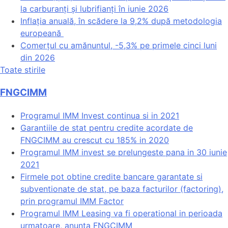
la carburanți și lubrifianți în iunie 2026
Inflația anuală, în scădere la 9,2% după metodologia
europeană
Comerțul cu amănuntul, -5,3% pe primele cinci luni
din 2026
Toate stirile
FNGCIMM
Programul IMM Invest continua si in 2021
Garantiile de stat pentru credite acordate de
FNGCIMM au crescut cu 185% in 2020
Programul IMM invest se prelungeste pana in 30 iunie
2021
Firmele pot obtine credite bancare garantate si
subventionate de stat, pe baza facturilor (factoring),
prin programul IMM Factor
Programul IMM Leasing va fi operational in perioada
urmatoare, anunta FNGCIMM