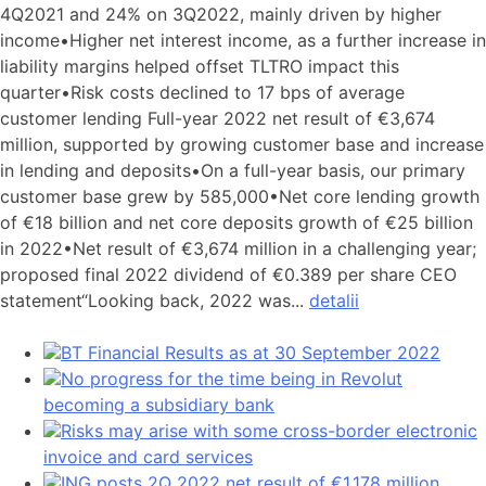
4Q2021 and 24% on 3Q2022, mainly driven by higher
income•Higher net interest income, as a further increase in
liability margins helped offset TLTRO impact this
quarter•Risk costs declined to 17 bps of average
customer lending Full-year 2022 net result of €3,674
million, supported by growing customer base and increase
in lending and deposits•On a full-year basis, our primary
customer base grew by 585,000•Net core lending growth
of €18 billion and net core deposits growth of €25 billion
in 2022•Net result of €3,674 million in a challenging year;
proposed final 2022 dividend of €0.389 per share CEO
statement“Looking back, 2022 was...
detalii
BT Financial Results as at 30 September 2022
No progress for the time being in Revolut
becoming a subsidiary bank
Risks may arise with some cross-border electronic
invoice and card services
ING posts 2Q 2022 net result of €1,178 million,