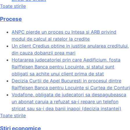
Toate stirile
Procese
ANPC pierde un proces cu Intesa si ARB privind
modul de calcul al ratelor la credite
Un client Credius obtine in justitie anularea creditului,
din cauza dobanzii prea mari
Hotararea judecatoriei prin care Aedificium, fosta
Raiffeisen Banca pentru Locuinte, si statul sunt
obligati sa achite unui client prima de stat
Decizia Curtii de Apel Bucuresti in procesul dintre
Raiffeisen Banca pentru Locuinte si Curtea de Conturi
Vodafone, obligata de judecatori sa despagubeasca
un abonat caruia a refuzat sa-i repare un telefon
stricat sau sa-i dea banii inapoi (decizia instantei)
Toate stirile
Stiri economice