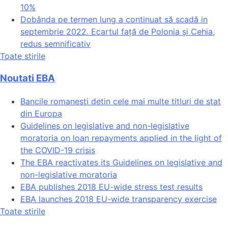
10%
Dobânda pe termen lung a continuat să scadă in
septembrie 2022. Ecartul față de Polonia și Cehia,
redus semnificativ
Toate stirile
Noutati EBA
Bancile romanesti detin cele mai multe titluri de stat
din Europa
Guidelines on legislative and non-legislative
moratoria on loan repayments applied in the light of
the COVID-19 crisis
The EBA reactivates its Guidelines on legislative and
non-legislative moratoria
EBA publishes 2018 EU-wide stress test results
EBA launches 2018 EU-wide transparency exercise
Toate stirile