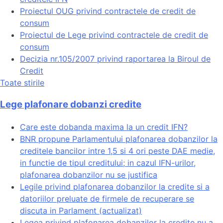
Proiectul OUG privind contractele de credit de
consum
Proiectul de Lege privind contractele de credit de
consum
Decizia nr.105/2007 privind raportarea la Biroul de
Credit
Toate stirile
Lege plafonare dobanzi credite
Care este dobanda maxima la un credit IFN?
BNR propune Parlamentului plafonarea dobanzilor la
creditele bancilor intre 1,5 si 4 ori peste DAE medie,
in functie de tipul creditului; in cazul IFN-urilor,
plafonarea dobanzilor nu se justifica
Legile privind plafonarea dobanzilor la credite si a
datoriilor preluate de firmele de recuperare se
discuta in Parlament (actualizat)
Legea privind plafonarea dobanzilor la credite nu a