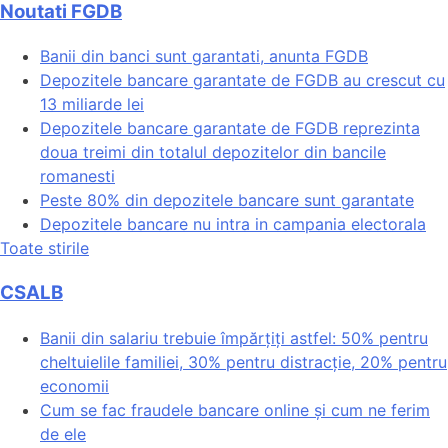
Noutati FGDB
Banii din banci sunt garantati, anunta FGDB
Depozitele bancare garantate de FGDB au crescut cu
13 miliarde lei
Depozitele bancare garantate de FGDB reprezinta
doua treimi din totalul depozitelor din bancile
romanesti
Peste 80% din depozitele bancare sunt garantate
Depozitele bancare nu intra in campania electorala
Toate stirile
CSALB
Banii din salariu trebuie împărțiți astfel: 50% pentru
cheltuielile familiei, 30% pentru distracție, 20% pentru
economii
Cum se fac fraudele bancare online și cum ne ferim
de ele