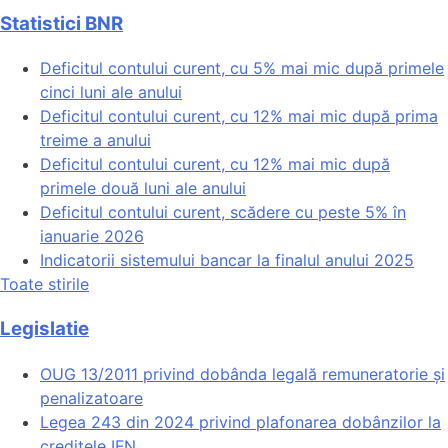
Statistici BNR
Deficitul contului curent, cu 5% mai mic după primele
cinci luni ale anului
Deficitul contului curent, cu 12% mai mic după prima
treime a anului
Deficitul contului curent, cu 12% mai mic după
primele două luni ale anului
Deficitul contului curent, scădere cu peste 5% în
ianuarie 2026
Indicatorii sistemului bancar la finalul anului 2025
Toate stirile
Legislatie
OUG 13/2011 privind dobânda legală remuneratorie și
penalizatoare
Legea 243 din 2024 privind plafonarea dobânzilor la
creditele IFN