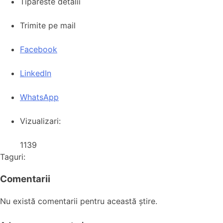
Tipareste detalii
Trimite pe mail
Facebook
LinkedIn
WhatsApp
Vizualizari:
1139
Taguri:
Comentarii
Nu există comentarii pentru această știre.