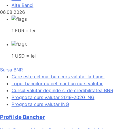
Alte Banci
06.08.2026
1 EUR = lei
1 USD = lei
Sursa BNR
Care este cel mai bun curs valutar la banci
Topul bancilor cu cel mai bun curs valutar
Cursul valutar depinde si de credibilitatea BNR
Prognoza curs valutar 2019-2020 ING
Prognoza curs valutar ING
Profil de Bancher