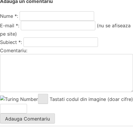
Adauga un comentariu
Nume *:
E-mail *:
(nu se afiseaza
pe site)
Subiect *:
Comentariu:
Tastati codul din imagine (doar cifre)