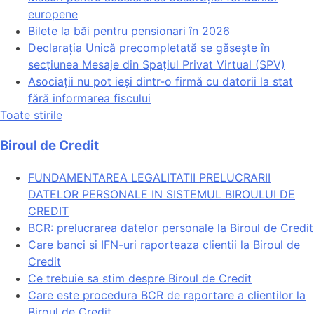
europene
Bilete la băi pentru pensionari în 2026
Declarația Unică precompletată se găsește în
secțiunea Mesaje din Spațiul Privat Virtual (SPV)
Asociații nu pot ieși dintr-o firmă cu datorii la stat
fără informarea fiscului
Toate stirile
Biroul de Credit
FUNDAMENTAREA LEGALITATII PRELUCRARII
DATELOR PERSONALE IN SISTEMUL BIROULUI DE
CREDIT
BCR: prelucrarea datelor personale la Biroul de Credit
Care banci si IFN-uri raporteaza clientii la Biroul de
Credit
Ce trebuie sa stim despre Biroul de Credit
Care este procedura BCR de raportare a clientilor la
Biroul de Credit