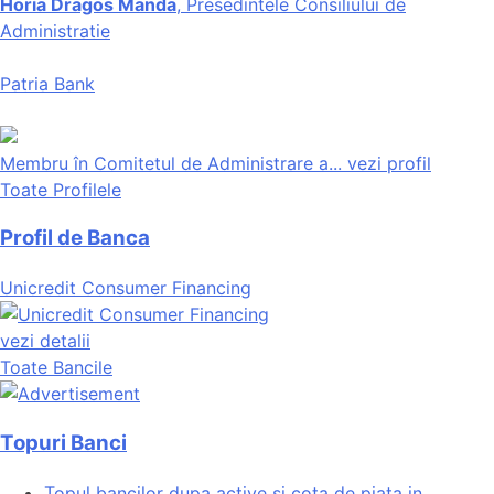
Horia Dragos Manda
, Presedintele Consiliului de
Administratie
Patria Bank
Membru în Comitetul de Administrare a...
vezi profil
Toate Profilele
Profil de Banca
Unicredit Consumer Financing
vezi detalii
Toate Bancile
Topuri Banci
Topul bancilor dupa active si cota de piata in