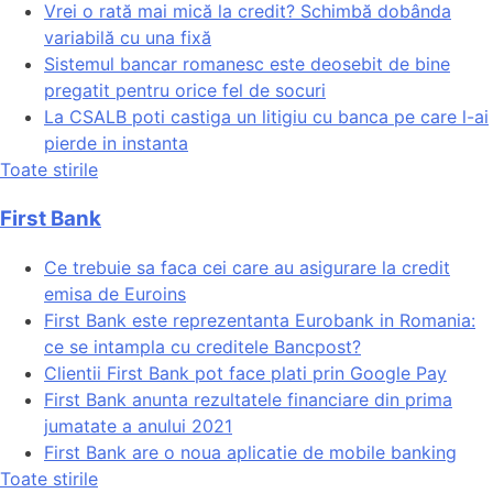
Vrei o rată mai mică la credit? Schimbă dobânda
variabilă cu una fixă
Sistemul bancar romanesc este deosebit de bine
pregatit pentru orice fel de socuri
La CSALB poti castiga un litigiu cu banca pe care l-ai
pierde in instanta
Toate stirile
First Bank
Ce trebuie sa faca cei care au asigurare la credit
emisa de Euroins
First Bank este reprezentanta Eurobank in Romania:
ce se intampla cu creditele Bancpost?
Clientii First Bank pot face plati prin Google Pay
First Bank anunta rezultatele financiare din prima
jumatate a anului 2021
First Bank are o noua aplicatie de mobile banking
Toate stirile