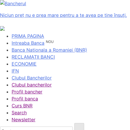
Niciun preț nu e prea mare pentru a te avea pe tine însuți.
PRIMA PAGINA
NOU
Intreaba Banca
Banca Nationala a Romaniei (BNR)
RECLAMATII BANCI
ECONOMIE
IFN
Clubul Bancherilor
Clubul bancherilor
Profil bancher
Profil banca
Curs BNR
Search
Newsletter