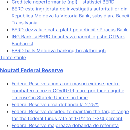
Creditele neperformante (npl) - statistici BERD
BERD este ingrijorata de investigatia autoritatilor din
Republica Moldova la Victoria Bank, subsidiara Bancii
Transilvania
BERD dezvaluie cat a platit pe actiunile Piraeus Bank
ING Bank si BERD finanteaza parcul logistic CTPark
Bucharest
EBRD hails Moldova banking breakthrough
Toate stirile
Noutati Federal Reserve
Federal Reserve anunta noi masuri extinse pentru
combaterea crizei COVID-19, care produce pagube
"imense" in Statele Unite si in lume
Federal Reserve urca dobanda la 2,25%
Federal Reserve decided to maintain the target range
for the federal funds rate at 1-1/2 to 1-3/4 percent
Federal Reserve majoreaza dobanda de referinta