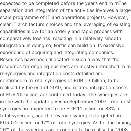
expected to be completed before the year’s end.rn rnThe
separation and integration of the activities involves a large
scale programme of IT and operations projects. However,
clear IT architecture choices and the leveraging of existing
capabilities allow for an orderly and rapid process with
comparatively low risk, resulting in a relatively smooth
integration. In doing so, Fortis can build on its extensive
experience of acquiring and integrating companies.
Resources have been allocated in such a way that the
resources for ongoing business are mostly untouched.rn rn
rnSynergies and integration costs detailed and
confirmedrn rnTotal synergies of EUR 1.3 billion, to be
realised by the end of 2010, and related integration costs
of EUR 1.5 billion, are confirmed today. The synergies are
in line with the update given in September 2007. Total cost
synergies are expected to be EUR 1.1 billion, or 83% of
total synergies, and the revenue synergies targeted are
EUR 0.2 billion, or 17% of total synergies. As for the timing,
26% of the synergies are expected to be realised in 2008,