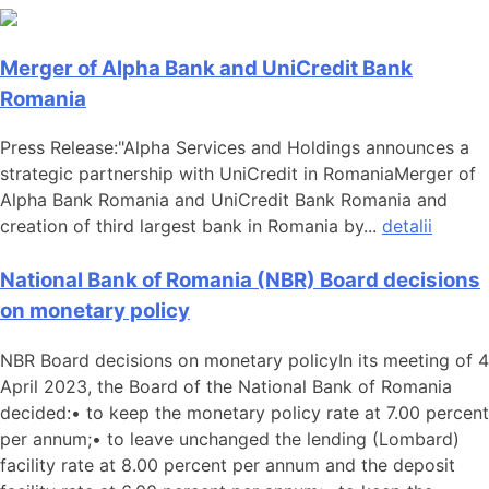
Merger of Alpha Bank and UniCredit Bank
Romania
Press Release:"Alpha Services and Holdings announces a
strategic partnership with UniCredit in RomaniaMerger of
Alpha Bank Romania and UniCredit Bank Romania and
creation of third largest bank in Romania by...
detalii
National Bank of Romania (NBR) Board decisions
on monetary policy
NBR Board decisions on monetary policyIn its meeting of 4
April 2023, the Board of the National Bank of Romania
decided:• to keep the monetary policy rate at 7.00 percent
per annum;• to leave unchanged the lending (Lombard)
facility rate at 8.00 percent per annum and the deposit