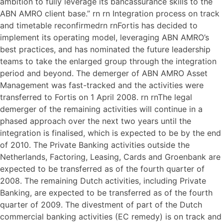
ambition to fully leverage its bancassurance skills to the
ABN AMRO client base.” rn rn Integration process on track
and timetable reconfirmedrn rnFortis has decided to
implement its operating model, leveraging ABN AMRO’s
best practices, and has nominated the future leadership
teams to take the enlarged group through the integration
period and beyond. The demerger of ABN AMRO Asset
Management was fast-tracked and the activities were
transferred to Fortis on 1 April 2008. rn rnThe legal
demerger of the remaining activities will continue in a
phased approach over the next two years until the
integration is finalised, which is expected to be by the end
of 2010. The Private Banking activities outside the
Netherlands, Factoring, Leasing, Cards and Groenbank are
expected to be transferred as of the fourth quarter of
2008. The remaining Dutch activities, including Private
Banking, are expected to be transferred as of the fourth
quarter of 2009. The divestment of part of the Dutch
commercial banking activities (EC remedy) is on track and