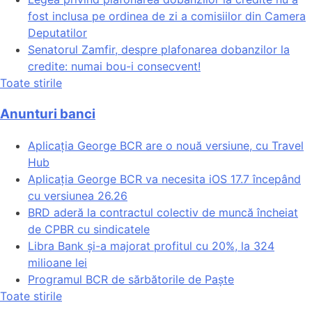
fost inclusa pe ordinea de zi a comisiilor din Camera
Deputatilor
Senatorul Zamfir, despre plafonarea dobanzilor la
credite: numai bou-i consecvent!
Toate stirile
Anunturi banci
Aplicația George BCR are o nouă versiune, cu Travel
Hub
Aplicația George BCR va necesita iOS 17.7 începând
cu versiunea 26.26
BRD aderă la contractul colectiv de muncă încheiat
de CPBR cu sindicatele
Libra Bank și-a majorat profitul cu 20%, la 324
milioane lei
Programul BCR de sărbătorile de Paște
Toate stirile