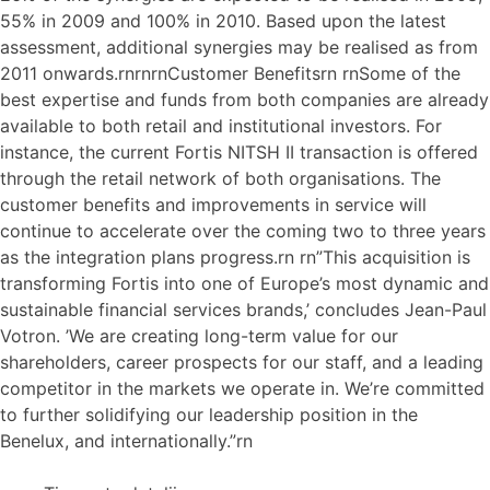
55% in 2009 and 100% in 2010. Based upon the latest
assessment, additional synergies may be realised as from
2011 onwards.rnrnrnCustomer Benefitsrn rnSome of the
best expertise and funds from both companies are already
available to both retail and institutional investors. For
instance, the current Fortis NITSH II transaction is offered
through the retail network of both organisations. The
customer benefits and improvements in service will
continue to accelerate over the coming two to three years
as the integration plans progress.rn rn”This acquisition is
transforming Fortis into one of Europe’s most dynamic and
sustainable financial services brands,’ concludes Jean-Paul
Votron. ’We are creating long-term value for our
shareholders, career prospects for our staff, and a leading
competitor in the markets we operate in. We’re committed
to further solidifying our leadership position in the
Benelux, and internationally.”rn