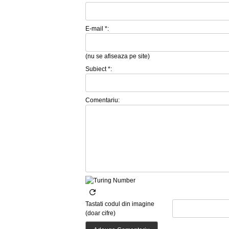
E-mail *:
(nu se afiseaza pe site)
Subiect *:
Comentariu:
Tastati codul din imagine
(doar cifre)