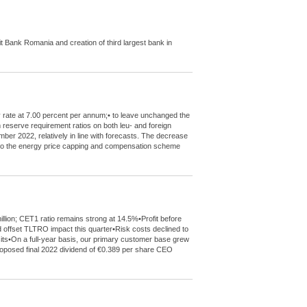
Bank Romania and creation of third largest bank in
y rate at 7.00 percent per annum;• to leave unchanged the
m reserve requirement ratios on both leu- and foreign
mber 2022, relatively in line with forecasts. The decrease
de to the energy price capping and compensation scheme
llion; CET1 ratio remains strong at 14.5%•Profit before
 offset TLTRO impact this quarter•Risk costs declined to
sits•On a full-year basis, our primary customer base grew
 proposed final 2022 dividend of €0.389 per share CEO