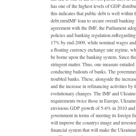
has one of the highest levels of GDP distri
this indicates that public debt is well withi
debt.rnrnIMF loan to secure overall bankin
agreement with the IMF, the Parliament adopte
policies and banking regulation.rnRegarding f
17% by end-2009, while nominal wages and soc
a floating currency exchange rate regime, wh
be borne upon the banking system. Since the
stringent matter. Thus, one measure entailed
conducting bailouts of banks. The governmen
troubled banks. These, alongside the increa
and the increase in refinancing activities by
evolutionary changes. The IMF and Ukraine h
requirements twice those in Europe, Ukraine
envisions GDP growth of 5-6% in 2010 and sing
government in terms of meeting its foreign fi
will improve the countrys image and investo
financial system that will make the Ukrainian