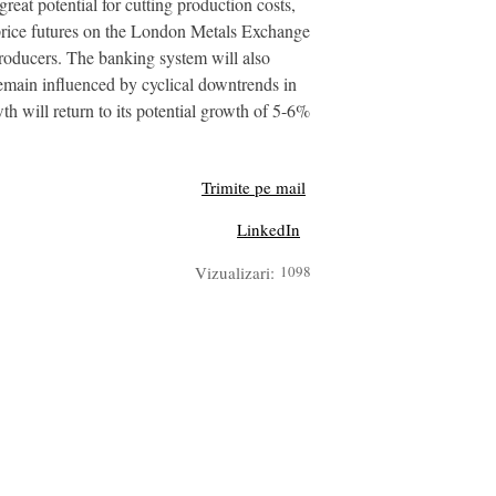
reat potential for cutting production costs,
el price futures on the London Metals Exchange
producers. The banking system will also
 remain influenced by cyclical downtrends in
th will return to its potential growth of 5-6%
Trimite pe mail
LinkedIn
Vizualizari:
1098