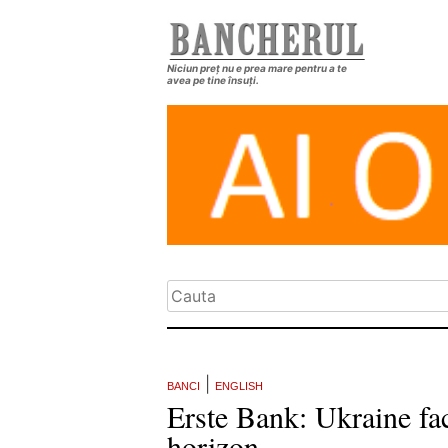
Niciun preț nu e prea mare pentru a te
avea pe tine însuți.
|
BANCI
ENGLISH
Erste Bank: Ukraine fa
horizon