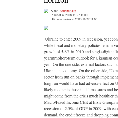
Autor:
Bancherul.ro
Publicat la: 2008-11-27 11:00
Ultima actualizare: 2008-11-27 11:00
 Ukraine to enter 2009 in recession, yet eco
while fiscal and monetary policies remain vu
growth of 5-6% in 2010 and single-digit infl
yearrnrnShort-term outlook for Ukrainian ec
year. On the one side, external factors such 
Ukrainian economy. On the other side, Ukrai
sector from run on banks through implementat
long run would have had adverse effect on U
likely moderate those initial measures and he
might come from the crisis much healthier th
Macro/Fixed Income CEE at Erste Group.rnrn
recession of 2.5% of GDP in 2009, with econ
demand, the credit freeze and dropping commod