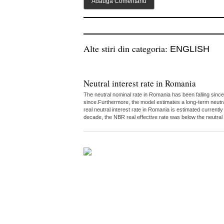
Alte stiri din categoria:
ENGLISH
Neutral interest rate in Romania
The neutral nominal rate in Romania has been falling since
since.Furthermore, the model estimates a long-term neutr
real neutral interest rate in Romania is estimated curren
decade, the NBR real effective rate was below the neutral