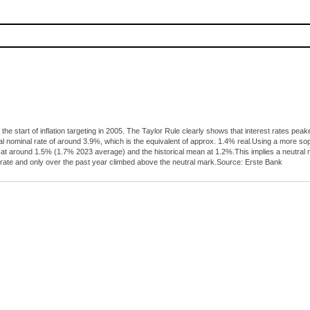
 the start of inflation targeting in 2005. The Taylor Rule clearly shows that interest rates 
al nominal rate of around 3.9%, which is the equivalent of approx. 1.4% real.Using a more s
tly at around 1.5% (1.7% 2023 average) and the historical mean at 1.2%.This implies a neutra
 rate and only over the past year climbed above the neutral mark.Source: Erste Bank