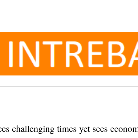
ces challenging times yet sees econom