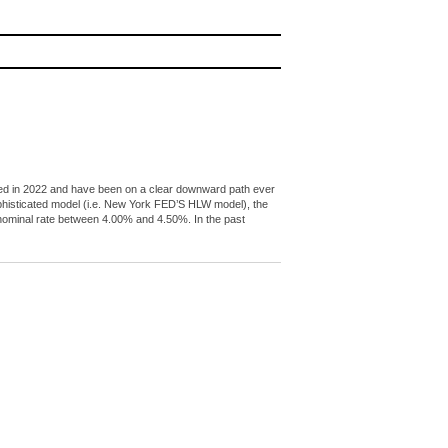
peaked in 2022 and have been on a clear downward path ever
ophisticated model (i.e. New York FED’S HLW model), the
l nominal rate between 4.00% and 4.50%. In the past