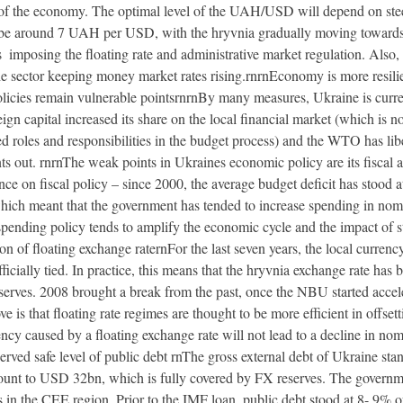
 of the economy. The optimal level of the UAH/USD will depend on steel 
 be around 7 UAH per USD, with the hryvnia gradually moving towards t
 imposing the floating rate and administrative market regulation. Also,
the sector keeping money market rates rising.rnrnEconomy is more resilie
policies remain vulnerable pointsrnrnBy many measures, Ukraine is cur
ign capital increased its share on the local financial market (which is no
d roles and responsibilities in the budget process) and the WTO has libe
s out. rnrnThe weak points in Ukraines economic policy are its fiscal 
nce on fiscal policy – since 2000, the average budget deficit has stoo
hich meant that the government has tended to increase spending in nomi
ending policy tends to amplify the economic cycle and the impact of stee
f floating exchange raternFor the last seven years, the local currency
icially tied. In practice, this means that the hryvnia exchange rate has 
rves. 2008 brought a break from the past, once the NBU started accelera
 is that floating rate regimes are thought to be more efficient in offset
ncy caused by a floating exchange rate will not lead to a decline in nomi
erved safe level of public debt rnThe gross external debt of Ukraine s
unt to USD 32bn, which is fully covered by FX reserves. The governme
els in the CEE region. Prior to the IMF loan, public debt stood at 8- 9%