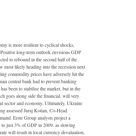
my is more resilient to cyclical shocks,
n Positive long-term outlook envisions GDP
ted to rebound in the second half of the
 most likely heading into the recession next
lling commodity prices have adversely hit the
nian central bank had to prevent banking
s been to stabilise the market, but in the
 goes along side the financial, will very
ial sector and economy. Ultimately, Ukraine
ging assessed Juraj Kotian, Co-Head
mand. Erste Group analysts project a
k to just 3% of GDP in 2009, as slowing
te will result in local currency devaluation,