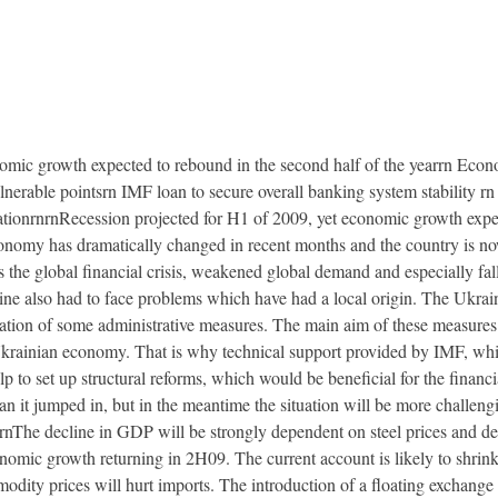
nomic growth expected to rebound in the second half of the yearrn Econo
lnerable pointsrn IMF loan to secure overall banking system stability r
ationrnrnRecession projected for H1 of 2009, yet economic growth expec
onomy has dramatically changed in recent months and the country is now
as the global financial crisis, weakened global demand and especially fa
ne also had to face problems which have had a local origin. The Ukrai
ion of some administrative measures. The main aim of these measures ha
krainian economy. That is why technical support provided by IMF, which
lp to set up structural reforms, which would be beneficial for the financ
an it jumped in, but in the meantime the situation will be more challen
The decline in GDP will be strongly dependent on steel prices and de
omic growth returning in 2H09. The current account is likely to shrin
ity prices will hurt imports. The introduction of a floating exchange ra