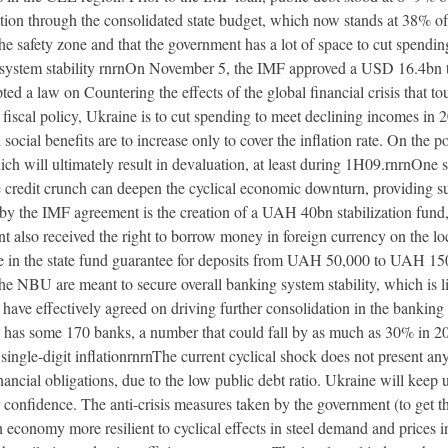
bution through the consolidated state budget, which now stands at 38% 
n the safety zone and that the government has a lot of space to cut spendi
g system stability rnrnOn November 5, the IMF approved a USD 16.4bn tw
d a law on Countering the effects of the global financial crisis that to
iscal policy, Ukraine is to cut spending to meet declining incomes in 20
ial benefits are to increase only to cover the inflation rate. On the p
ich will ultimately result in devaluation, at least during 1H09.rnrnOne 
 credit crunch can deepen the cyclical economic downturn, providing s
 by the IMF agreement is the creation of a UAH 40bn stabilization fund,
t also received the right to borrow money in foreign currency on the l
se in the state fund guarantee for deposits from UAH 50,000 to UAH 15
 the NBU are meant to secure overall banking system stability, which is l
ave effectively agreed on driving further consolidation in the banking
 has some 170 banks, a number that could fall by as much as 30% in 2
le-digit inflationrnrnThe current cyclical shock does not present any s
nancial obligations, due to the low public debt ratio. Ukraine will keep
r confidence. The anti-crisis measures taken by the government (to get t
 economy more resilient to cyclical effects in steel demand and prices i