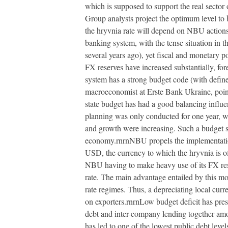
which is supposed to support the real sector
Group analysts project the optimum level to
the hryvnia rate will depend on NBU actions 
banking system, with the tense situation in 
several years ago), yet fiscal and monetary 
FX reserves have increased substantially, fore
system has a strong budget code (with define
macroeconomist at Erste Bank Ukraine, point
state budget has had a good balancing influe
planning was only conducted for one year, w
and growth were increasing. Such a budget sp
economy.rnrnNBU propels the implementation o
USD, the currency to which the hryvnia is off
NBU having to make heavy use of its FX rese
rate. The main advantage entailed by this move
rate regimes. Thus, a depreciating local curre
on exporters.rnrnLow budget deficit has pres
debt and inter-company lending together amo
has led to one of the lowest public debt lev