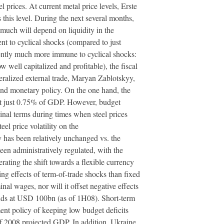
prices. At current metal price levels, Erste
his level. During the next several months,
 much will depend on liquidity in the
nt to cyclical shocks (compared to just
rently much more immune to cyclical shocks:
w well capitalized and profitable), the fiscal
ralized external trade, Maryan Zablotskyy,
and monetary policy. On the one hand, the
d at just 0.75% of GDP. However, budget
nal terms during times when steel prices
l price volatility on the
 has been relatively unchanged vs. the
been administratively regulated, with the
ting the shift towards a flexible currency
ting effects of term-of-trade shocks than fixed
nal wages, nor will it offset negative effects
tands at USD 100bn (as of 1H08). Short-term
nt policy of keeping low budget deficits
 of 2008 projected GDP. In addition, Ukraine