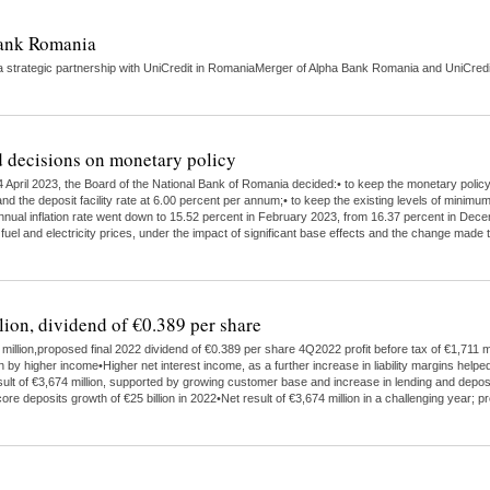
Bank Romania
strategic partnership with UniCredit in RomaniaMerger of Alpha Bank Romania and UniCredit 
 decisions on monetary policy
 April 2023, the Board of the National Bank of Romania decided:• to keep the monetary polic
nd the deposit facility rate at 6.00 percent per annum;• to keep the existing levels of minimu
 annual inflation rate went down to 15.52 percent in February 2023, from 16.37 percent in Dece
 fuel and electricity prices, under the impact of significant base effects and the change ma
lion, dividend of €0.389 per share
illion,proposed final 2022 dividend of €0.389 per share 4Q2022 profit before tax of €1,711 mi
higher income•Higher net interest income, as a further increase in liability margins helped
ult of €3,674 million, supported by growing customer base and increase in lending and depo
ore deposits growth of €25 billion in 2022•Net result of €3,674 million in a challenging year;