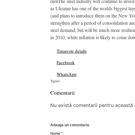
rnrnThe steel industry will continue to invest
as Ukraine has one of the worlds biggest lay
(and plans to introduce them on the New Yor
strengthen after a period of consolidation an
steel demand, but will be much more resilient
in 2010, while inflation is likely to come dow
Tipareste detalii
Facebook
WhatsApp
Taguri:
Comentarii
Nu există comentarii pentru această ș
Adauga un comentariu
Nume *: