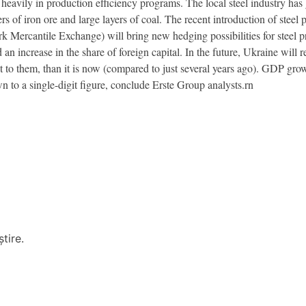
 heavily in production efficiency programs. The local steel industry has g
ers of iron ore and large layers of coal. The recent introduction of ste
k Mercantile Exchange) will bring new hedging possibilities for steel 
d an increase in the share of foreign capital. In the future, Ukraine will
 to them, than it is now (compared to just several years ago). GDP grow
n to a single-digit figure, conclude Erste Group analysts.rn
tire.