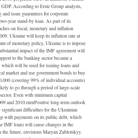
of GDP. According to Erste Group analysts,
ng and issue guarantees for corporate
o-year stand-by loan. As part of its
uches on fiscal, monetary and inflation
09. Ukraine will keep its inflation rate at
oint of monetary policy, Ukraine is to impose
substantial impact of the IMF agreement will
upport to the banking sector became a
 which will be used for issuing loans and
ocal market and use government bonds to buy
0,000 (covering 99% of individual accounts)
ikely to go through a period of large-scale
 sector. Even with minimum capital
009 and 2010.rnrnPositive long-term outlook
ignificant difficulties for the Ukrainian
 up with payments on its public debt, which
he IMF loan) will cause changes in the
n the future, envisions Maryan Zablotskyy.