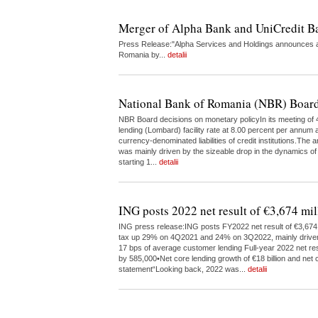
Merger of Alpha Bank and UniCredit 
Press Release:"Alpha Services and Holdings announces a 
Romania by...
detalii
National Bank of Romania (NBR) Board
NBR Board decisions on monetary policyIn its meeting of 4
lending (Lombard) facility rate at 8.00 percent per annum a
currency-denominated liabilities of credit institutions.The
was mainly driven by the sizeable drop in the dynamics of
starting 1...
detalii
ING posts 2022 net result of €3,674 mil
ING press release:ING posts FY2022 net result of €3,674 m
tax up 29% on 4Q2021 and 24% on 3Q2022, mainly driven by 
17 bps of average customer lending Full-year 2022 net res
by 585,000•Net core lending growth of €18 billion and net c
statement“Looking back, 2022 was...
detalii