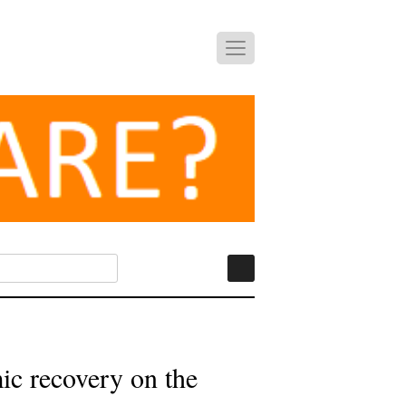
ic recovery on the