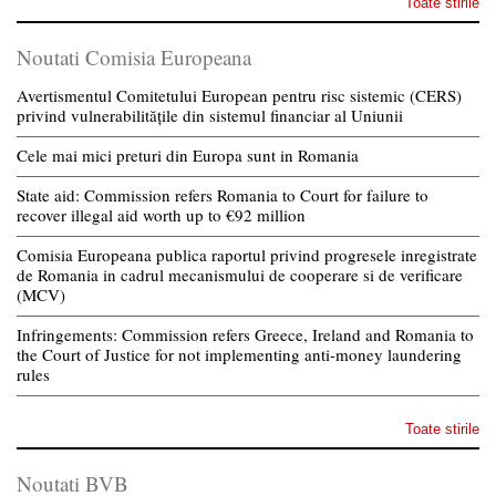
Toate stirile
Noutati Comisia Europeana
Avertismentul Comitetului European pentru risc sistemic (CERS)
privind vulnerabilitățile din sistemul financiar al Uniunii
Cele mai mici preturi din Europa sunt in Romania
State aid: Commission refers Romania to Court for failure to
recover illegal aid worth up to €92 million
Comisia Europeana publica raportul privind progresele inregistrate
de Romania in cadrul mecanismului de cooperare si de verificare
(MCV)
Infringements: Commission refers Greece, Ireland and Romania to
the Court of Justice for not implementing anti-money laundering
rules
Toate stirile
Noutati BVB