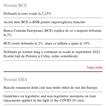
Noutati BCE
Dobanda la euro scade la 2,25%
Acord intre BCE si BNR pentru supravegherea bancilor
Banca Centrala Europeana (BCE) explica de ce a majorat dobanda
la 2%
BCE creste dobanda la 2%, dupa ce inflatia a ajuns la 10%
Dobânda pe termen lung a continuat să scadă in septembrie 2022.
Ecartul față de Polonia și Cehia, redus semnificativ
Toate stirile
Noutati EBA
Bancile romanesti detin cele mai multe titluri de stat din Europa
Guidelines on legislative and non-legislative moratoria on loan
repayments applied in the light of the COVID-19 crisis