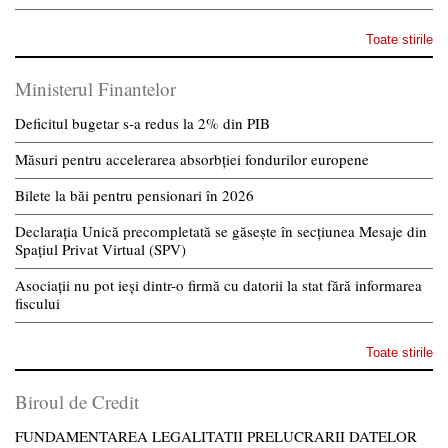
Toate stirile
Ministerul Finantelor
Deficitul bugetar s-a redus la 2% din PIB
Măsuri pentru accelerarea absorbției fondurilor europene
Bilete la băi pentru pensionari în 2026
Declarația Unică precompletată se găsește în secțiunea Mesaje din
Spațiul Privat Virtual (SPV)
Asociații nu pot ieși dintr-o firmă cu datorii la stat fără informarea
fiscului
Toate stirile
Biroul de Credit
FUNDAMENTAREA LEGALITATII PRELUCRARII DATELOR