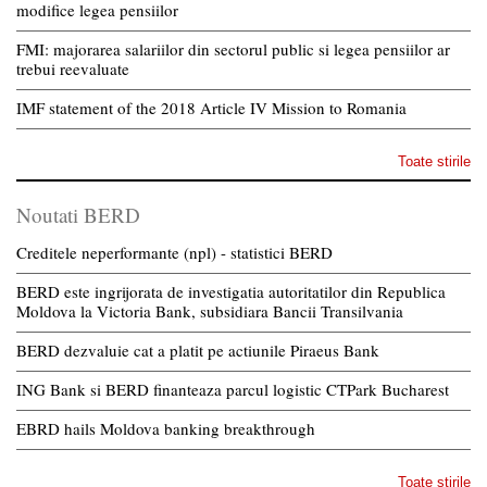
modifice legea pensiilor
FMI: majorarea salariilor din sectorul public si legea pensiilor ar
trebui reevaluate
IMF statement of the 2018 Article IV Mission to Romania
Toate stirile
Noutati BERD
Creditele neperformante (npl) - statistici BERD
BERD este ingrijorata de investigatia autoritatilor din Republica
Moldova la Victoria Bank, subsidiara Bancii Transilvania
BERD dezvaluie cat a platit pe actiunile Piraeus Bank
ING Bank si BERD finanteaza parcul logistic CTPark Bucharest
EBRD hails Moldova banking breakthrough
Toate stirile