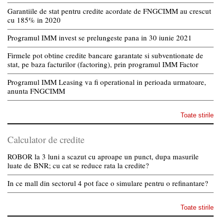
Garantiile de stat pentru credite acordate de FNGCIMM au crescut
cu 185% in 2020
Programul IMM invest se prelungeste pana in 30 iunie 2021
Firmele pot obtine credite bancare garantate si subventionate de
stat, pe baza facturilor (factoring), prin programul IMM Factor
Programul IMM Leasing va fi operational in perioada urmatoare,
anunta FNGCIMM
Toate stirile
Calculator de credite
ROBOR la 3 luni a scazut cu aproape un punct, dupa masurile
luate de BNR; cu cat se reduce rata la credite?
In ce mall din sectorul 4 pot face o simulare pentru o refinantare?
Toate stirile