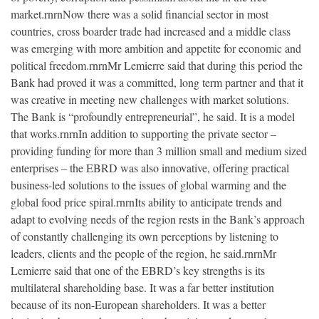
market.rnrnNow there was a solid financial sector in most
countries, cross boarder trade had increased and a middle class
was emerging with more ambition and appetite for economic and
political freedom.rnrnMr Lemierre said that during this period the
Bank had proved it was a committed, long term partner and that it
was creative in meeting new challenges with market solutions.
The Bank is “profoundly entrepreneurial”, he said. It is a model
that works.rnrnIn addition to supporting the private sector –
providing funding for more than 3 million small and medium sized
enterprises – the EBRD was also innovative, offering practical
business-led solutions to the issues of global warming and the
global food price spiral.rnrnIts ability to anticipate trends and
adapt to evolving needs of the region rests in the Bank’s approach
of constantly challenging its own perceptions by listening to
leaders, clients and the people of the region, he said.rnrnMr
Lemierre said that one of the EBRD’s key strengths is its
multilateral shareholding base. It was a far better institution
because of its non-European shareholders. It was a better