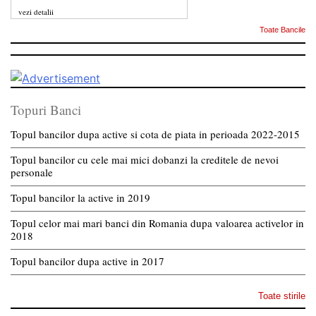
vezi detalii
Toate Bancile
Topuri Banci
Topul bancilor dupa active si cota de piata in perioada 2022-2015
Topul bancilor cu cele mai mici dobanzi la creditele de nevoi
personale
Topul bancilor la active in 2019
Topul celor mai mari banci din Romania dupa valoarea activelor in
2018
Topul bancilor dupa active in 2017
Toate stirile