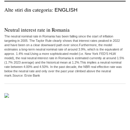
Alte stiri din categoria:
ENGLISH
Neutral interest rate in Romania
The neutral nominal rate in Romania has been falling since the start of inflation
targeting in 2005. The Taylor Rule clearly shows that interest rates peaked in 2022
and have been on a clear downward path ever since.Furthermore, the model
estimates a long-term neutral nominal rate of around 3.9%, which is the equivalent of
approx. 1.4% real.Using a more sophisticated model (i.e. New York FED’S HLW
model), the real neutral interest rate in Romania is estimated currently at around 1.5%
(1.7% 2023 average) and the historical mean at 1.2%.This implies a neutral nominal
rate between 4.00% and 4.50%. In the past decade, the NBR real effective rate was
below the neutral rate and only over the past year climbed above the neutral
mark.Source: Erste Bank