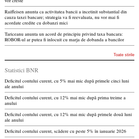
vor creste
Raiffeisen anunta ca activitatea bancii a incetinit substantial din
cauza taxei bancare; strategia va fi reevaluata, nu vor mai fi
acordate credite cu dobanzi mici
Tariceanu anunta un acord de principiu privind taxa bancara:
ROBOR-ul ar putea fi inlocuit cu marja de dobanda a bancilor
Toate stirile
Statistici BNR
Deficitul contului curent, cu 5% mai mic după primele cinci luni
ale anului
Deficitul contului curent, cu 12% mai mic după prima treime a
anului
Deficitul contului curent, cu 12% mai mic după primele două luni
ale anului
Deficitul contului curent, scădere cu peste 5% în ianuarie 2026