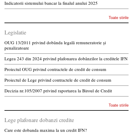
Indicatorii sistemului bancar la finalul anului 2025
Toate stirile
Legislatie
OUG 13/2011 privind dobânda legală remuneratorie și
penalizatoare
Legea 243 din 2024 privind plafonarea dobânzilor la creditele IFN
Proiectul OUG privind contractele de credit de consum
Proiectul de Lege privind contractele de credit de consum
Decizia nr.105/2007 privind raportarea la Biroul de Credit
Toate stirile
Lege plafonare dobanzi credite
Care este dobanda maxima la un credit IFN?