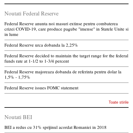
Noutati Federal Reserve
Federal Reserve anunta noi masuri extinse pentru combaterea
crizei COVID-19, care produce pagube "imense" in Statele Unite si
in lume
Federal Reserve urca dobanda la 2,25%
Federal Reserve decided to maintain the target range for the federal
funds rate at 1-1/2 to 1-3/4 percent
Federal Reserve majoreaza dobanda de referinta pentru dolar la
1,5% - 1,75%
Federal Reserve issues FOMC statement
Toate stirile
Noutati BEI
BEI a redus cu 31% sprijinul acordat Romaniei in 2018