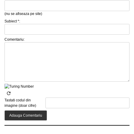
(nu se afiseaza pe site)
Subiect *:
Comentariu:
Tastati codul din
imagine (doar cifre)