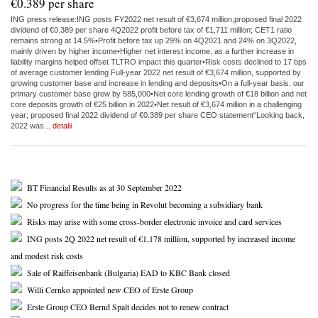
€0.389 per share
ING press release:ING posts FY2022 net result of €3,674 million,proposed final 2022
dividend of €0.389 per share 4Q2022 profit before tax of €1,711 million; CET1 ratio
remains strong at 14.5%•Profit before tax up 29% on 4Q2021 and 24% on 3Q2022,
mainly driven by higher income•Higher net interest income, as a further increase in
liability margins helped offset TLTRO impact this quarter•Risk costs declined to 17 bps
of average customer lending Full-year 2022 net result of €3,674 million, supported by
growing customer base and increase in lending and deposits•On a full-year basis, our
primary customer base grew by 585,000•Net core lending growth of €18 billion and net
core deposits growth of €25 billion in 2022•Net result of €3,674 million in a challenging
year; proposed final 2022 dividend of €0.389 per share CEO statement“Looking back,
2022 was...
detalii
BT Financial Results as at 30 September 2022
No progress for the time being in Revolut becoming a subsidiary bank
Risks may arise with some cross-border electronic invoice and card services
ING posts 2Q 2022 net result of €1,178 million, supported by increased income
and modest risk costs
Sale of Raiffeisenbank (Bulgaria) EAD to KBC Bank closed
Willi Cernko appointed new CEO of Erste Group
Erste Group CEO Bernd Spalt decides not to renew contract