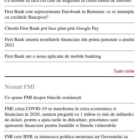
First Bank este reprezentanta Eurobank in Romania: ce se intampla
cu creditele Bancpost?
Clientii First Bank pot face plati prin Google Pay
First Bank anunta rezultatele financiare din prima jumatate a anului
2021
First Bank are o noua aplicatie de mobile banking
Toate stirile
Noutati FMI
Ce spune FMI despre băncile românești
FMI: criza COVID-19 se transforma in criza economica si
financiara in 2020, suntem pregatiti cu 1 trilion (o mie de miliarde)
de dolari, pentru a ajuta tarile in dificultate; prioritatea sunt
ajutoarele financiare pentru familiile si firmele vulnerabile
FMI cere BNR sa intareasca politica monetara iar Guvernului sa