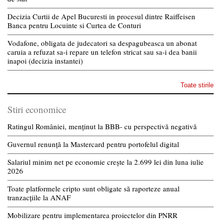
Decizia Curtii de Apel Bucuresti in procesul dintre Raiffeisen
Banca pentru Locuinte si Curtea de Conturi
Vodafone, obligata de judecatori sa despagubeasca un abonat
caruia a refuzat sa-i repare un telefon stricat sau sa-i dea banii
inapoi (decizia instantei)
Toate stirile
Stiri economice
Ratingul României, menținut la BBB- cu perspectivă negativă
Guvernul renunță la Mastercard pentru portofelul digital
Salariul minim net pe economie crește la 2.699 lei din luna iulie
2026
Toate platformele cripto sunt obligate să raporteze anual
tranzacțiile la ANAF
Mobilizare pentru implementarea proiectelor din PNRR