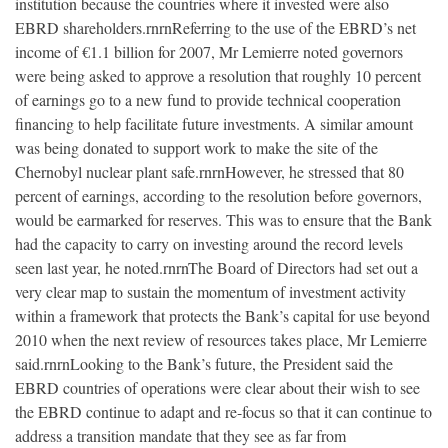
institution because the countries where it invested were also
EBRD shareholders.rnrnReferring to the use of the EBRD’s net
income of €1.1 billion for 2007, Mr Lemierre noted governors
were being asked to approve a resolution that roughly 10 percent
of earnings go to a new fund to provide technical cooperation
financing to help facilitate future investments. A similar amount
was being donated to support work to make the site of the
Chernobyl nuclear plant safe.rnrnHowever, he stressed that 80
percent of earnings, according to the resolution before governors,
would be earmarked for reserves. This was to ensure that the Bank
had the capacity to carry on investing around the record levels
seen last year, he noted.rnrnThe Board of Directors had set out a
very clear map to sustain the momentum of investment activity
within a framework that protects the Bank’s capital for use beyond
2010 when the next review of resources takes place, Mr Lemierre
said.rnrnLooking to the Bank’s future, the President said the
EBRD countries of operations were clear about their wish to see
the EBRD continue to adapt and re-focus so that it can continue to
address a transition mandate that they see as far from