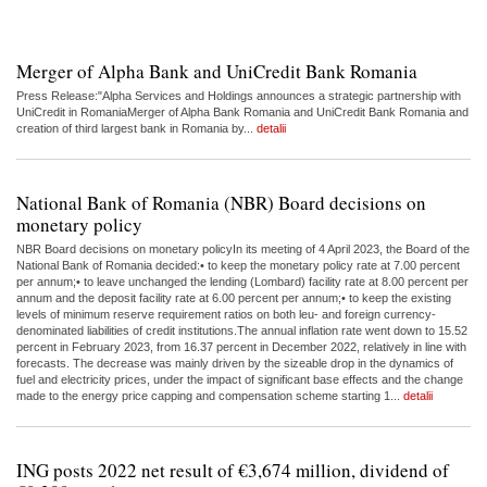
Merger of Alpha Bank and UniCredit Bank Romania
Press Release:"Alpha Services and Holdings announces a strategic partnership with
UniCredit in RomaniaMerger of Alpha Bank Romania and UniCredit Bank Romania and
creation of third largest bank in Romania by...
detalii
National Bank of Romania (NBR) Board decisions on
monetary policy
NBR Board decisions on monetary policyIn its meeting of 4 April 2023, the Board of the
National Bank of Romania decided:• to keep the monetary policy rate at 7.00 percent
per annum;• to leave unchanged the lending (Lombard) facility rate at 8.00 percent per
annum and the deposit facility rate at 6.00 percent per annum;• to keep the existing
levels of minimum reserve requirement ratios on both leu- and foreign currency-
denominated liabilities of credit institutions.The annual inflation rate went down to 15.52
percent in February 2023, from 16.37 percent in December 2022, relatively in line with
forecasts. The decrease was mainly driven by the sizeable drop in the dynamics of
fuel and electricity prices, under the impact of significant base effects and the change
made to the energy price capping and compensation scheme starting 1...
detalii
ING posts 2022 net result of €3,674 million, dividend of