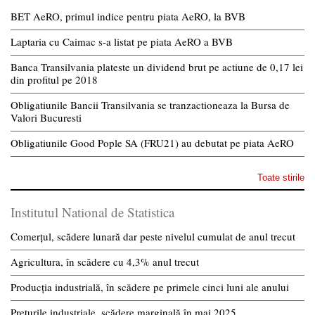
BET AeRO, primul indice pentru piata AeRO, la BVB
Laptaria cu Caimac s-a listat pe piata AeRO a BVB
Banca Transilvania plateste un dividend brut pe actiune de 0,17 lei
din profitul pe 2018
Obligatiunile Bancii Transilvania se tranzactioneaza la Bursa de
Valori Bucuresti
Obligatiunile Good Pople SA (FRU21) au debutat pe piata AeRO
Toate stirile
Institutul National de Statistica
Comerțul, scădere lunară dar peste nivelul cumulat de anul trecut
Agricultura, în scădere cu 4,3% anul trecut
Producția industrială, în scădere pe primele cinci luni ale anului
Prețurile industriale, scădere marginală în mai 2025