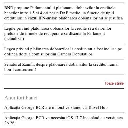
BNR propune Parlamentului plafonarea dobanzilor la creditele
bancilor intre 1,5 si 4 ori peste DAE medie, in functie de tipul
creditului; in cazul IFN-urilor, plafonarea dobanzilor nu se justifica
Legile privind plafonarea dobanzilor la credite si a datoriilor
preluate de firmele de recuperare se discuta in Parlament
(actualizat)
Legea privind plafonarea dobanzilor la credite nu a fost inclusa pe
ordinea de zi a comisiilor din Camera Deputatilor
Senatorul Zamfir, despre plafonarea dobanzilor la credite: numai
bou-i consecvent!
Toate stirile
Anunturi banci
Aplicația George BCR are o nouă versiune, cu Travel Hub
Aplicația George BCR va necesita iOS 17.7 începând cu versiunea
26.26