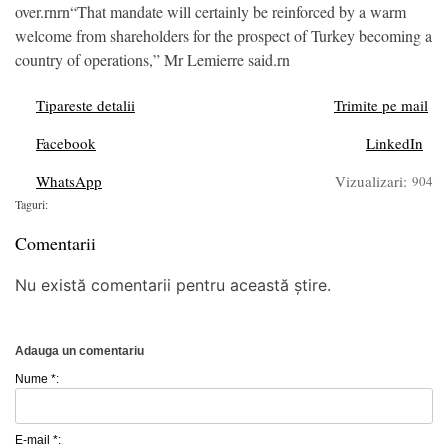
over.rnrn“That mandate will certainly be reinforced by a warm
welcome from shareholders for the prospect of Turkey becoming a
country of operations,” Mr Lemierre said.rn
Tipareste detalii
Trimite pe mail
Facebook
LinkedIn
WhatsApp
Vizualizari:
904
Taguri:
Comentarii
Nu există comentarii pentru această știre.
Adauga un comentariu
Nume *:
E-mail *: