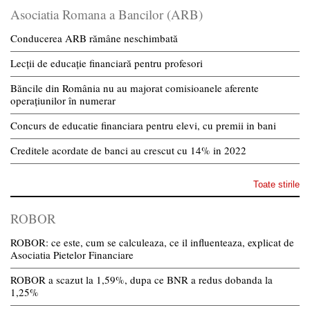
Asociatia Romana a Bancilor (ARB)
Conducerea ARB rămâne neschimbată
Lecții de educație financiară pentru profesori
Băncile din România nu au majorat comisioanele aferente
operațiunilor în numerar
Concurs de educatie financiara pentru elevi, cu premii in bani
Creditele acordate de banci au crescut cu 14% in 2022
Toate stirile
ROBOR
ROBOR: ce este, cum se calculeaza, ce il influenteaza, explicat de
Asociatia Pietelor Financiare
ROBOR a scazut la 1,59%, dupa ce BNR a redus dobanda la
1,25%