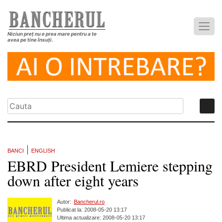
Niciun preț nu e prea mare pentru a te
avea pe tine însuți.
|
BANCI
ENGLISH
EBRD President Lemiere stepping
down after eight years
Autor:
Bancherul.ro
Publicat la: 2008-05-20 13:17
Ultima actualizare: 2008-05-20 13:17