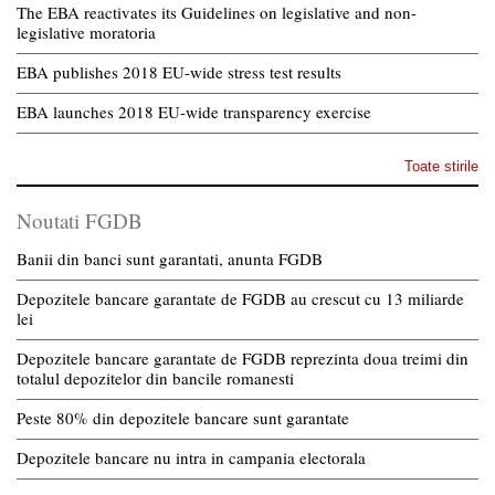
The EBA reactivates its Guidelines on legislative and non-
legislative moratoria
EBA publishes 2018 EU-wide stress test results
EBA launches 2018 EU-wide transparency exercise
Toate stirile
Noutati FGDB
Banii din banci sunt garantati, anunta FGDB
Depozitele bancare garantate de FGDB au crescut cu 13 miliarde
lei
Depozitele bancare garantate de FGDB reprezinta doua treimi din
totalul depozitelor din bancile romanesti
Peste 80% din depozitele bancare sunt garantate
Depozitele bancare nu intra in campania electorala