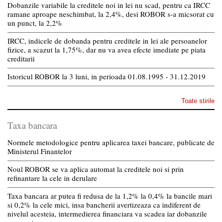
Dobanzile variabile la creditele noi in lei nu scad, pentru ca IRCC
ramane aproape neschimbat, la 2,4%, desi ROBOR s-a micsorat cu
un punct, la 2,2%
IRCC, indicele de dobanda pentru creditele in lei ale persoanelor
fizice, a scazut la 1,75%, dar nu va avea efecte imediate pe piata
creditarii
Istoricul ROBOR la 3 luni, in perioada 01.08.1995 - 31.12.2019
Toate stirile
Taxa bancara
Normele metodologice pentru aplicarea taxei bancare, publicate de
Ministerul Finantelor
Noul ROBOR se va aplica automat la creditele noi si prin
refinantare la cele in derulare
Taxa bancara ar putea fi redusa de la 1,2% la 0,4% la bancile mari
si 0,2% la cele mici, insa bancherii avertizeaza ca indiferent de
nivelul acesteia, intermedierea financiara va scadea iar dobanzile