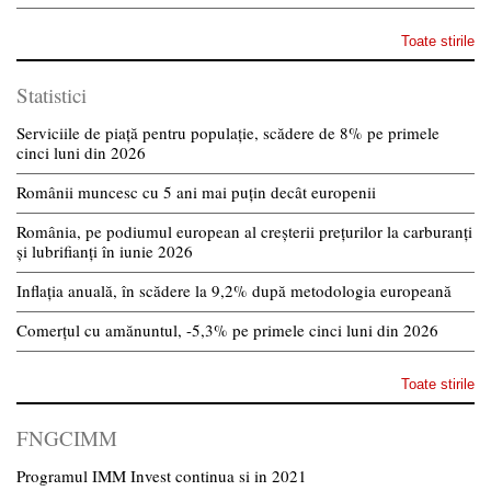
Toate stirile
Statistici
Serviciile de piață pentru populație, scădere de 8% pe primele
cinci luni din 2026
Românii muncesc cu 5 ani mai puțin decât europenii
România, pe podiumul european al creșterii prețurilor la carburanți
și lubrifianți în iunie 2026
Inflația anuală, în scădere la 9,2% după metodologia europeană
Comerțul cu amănuntul, -5,3% pe primele cinci luni din 2026
Toate stirile
FNGCIMM
Programul IMM Invest continua si in 2021