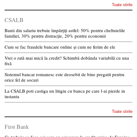
Toate stirile
CSALB
Banii din salariu trebuie împărțiți astfel: 50% pentru cheltuielile
familiei, 30% pentru distracție, 20% pentru economii
Cum se fac fraudele bancare online și cum ne ferim de ele
Vrei o rată mai mică la credit? Schimbă dobânda variabilă cu una
fixă
Sistemul bancar romanesc este deosebit de bine pregatit pentru
orice fel de socuri
La CSALB poti castiga un litigiu cu banca pe care l-ai pierde in
instanta
Toate stirile
First Bank
Ce trebuie sa faca cei care au asigurare la credit emisa de Euroins