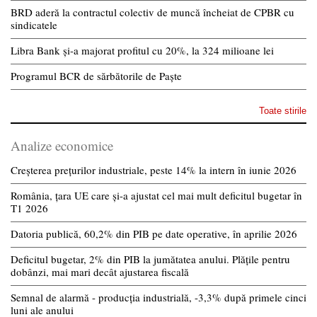
BRD aderă la contractul colectiv de muncă încheiat de CPBR cu
sindicatele
Libra Bank și-a majorat profitul cu 20%, la 324 milioane lei
Programul BCR de sărbătorile de Paște
Toate stirile
Analize economice
Creșterea prețurilor industriale, peste 14% la intern în iunie 2026
România, țara UE care și-a ajustat cel mai mult deficitul bugetar în
T1 2026
Datoria publică, 60,2% din PIB pe date operative, în aprilie 2026
Deficitul bugetar, 2% din PIB la jumătatea anului. Plățile pentru
dobânzi, mai mari decât ajustarea fiscală
Semnal de alarmă - producția industrială, -3,3% după primele cinci
luni ale anului