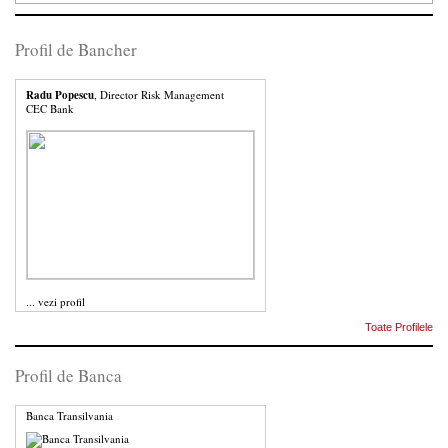
Profil de Bancher
Radu Popescu
, Director Risk Management
CEC Bank
...
vezi profil
Toate Profilele
Profil de Banca
Banca Transilvania