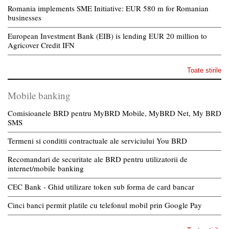
Romania implements SME Initiative: EUR 580 m for Romanian
businesses
European Investment Bank (EIB) is lending EUR 20 million to
Agricover Credit IFN
Toate stirile
Mobile banking
Comisioanele BRD pentru MyBRD Mobile, MyBRD Net, My BRD
SMS
Termeni si conditii contractuale ale serviciului You BRD
Recomandari de securitate ale BRD pentru utilizatorii de
internet/mobile banking
CEC Bank - Ghid utilizare token sub forma de card bancar
Cinci banci permit platile cu telefonul mobil prin Google Pay