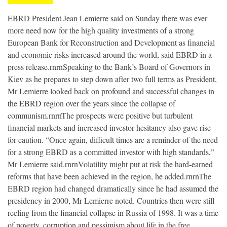
EBRD President Jean Lemierre said on Sunday there was ever
more need now for the high quality investments of a strong
European Bank for Reconstruction and Development as financial
and economic risks increased around the world, said EBRD in a
press release.rnrnSpeaking to the Bank’s Board of Governors in
Kiev as he prepares to step down after two full terms as President,
Mr Lemierre looked back on profound and successful changes in
the EBRD region over the years since the collapse of
communism.rnrnThe prospects were positive but turbulent
financial markets and increased investor hesitancy also gave rise
for caution. “Once again, difficult times are a reminder of the need
for a strong EBRD as a committed investor with high standards,”
Mr Lemierre said.rnrnVolatility might put at risk the hard-earned
reforms that have been achieved in the region, he added.rnrnThe
EBRD region had changed dramatically since he had assumed the
presidency in 2000, Mr Lemierre noted. Countries then were still
reeling from the financial collapse in Russia of 1998. It was a time
of poverty, corruption and pessimism about life in the free