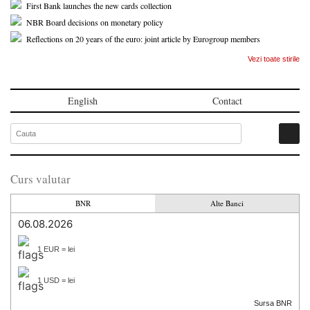
First Bank launches the new cards collection
NBR Board decisions on monetary policy
Reflections on 20 years of the euro: joint article by Eurogroup members
Vezi toate stirile
English
Contact
Curs valutar
BNR
Alte Banci
06.08.2026
1 EUR = lei
1 USD = lei
Sursa BNR