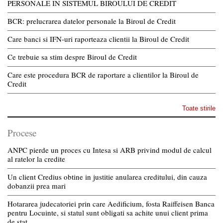
PERSONALE IN SISTEMUL BIROULUI DE CREDIT
BCR: prelucrarea datelor personale la Biroul de Credit
Care banci si IFN-uri raporteaza clientii la Biroul de Credit
Ce trebuie sa stim despre Biroul de Credit
Care este procedura BCR de raportare a clientilor la Biroul de
Credit
Toate stirile
Procese
ANPC pierde un proces cu Intesa si ARB privind modul de calcul
al ratelor la credite
Un client Credius obtine in justitie anularea creditului, din cauza
dobanzii prea mari
Hotararea judecatoriei prin care Aedificium, fosta Raiffeisen Banca
pentru Locuinte, si statul sunt obligati sa achite unui client prima
de stat