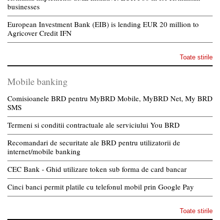
businesses
European Investment Bank (EIB) is lending EUR 20 million to
Agricover Credit IFN
Toate stirile
Mobile banking
Comisioanele BRD pentru MyBRD Mobile, MyBRD Net, My BRD
SMS
Termeni si conditii contractuale ale serviciului You BRD
Recomandari de securitate ale BRD pentru utilizatorii de
internet/mobile banking
CEC Bank - Ghid utilizare token sub forma de card bancar
Cinci banci permit platile cu telefonul mobil prin Google Pay
Toate stirile