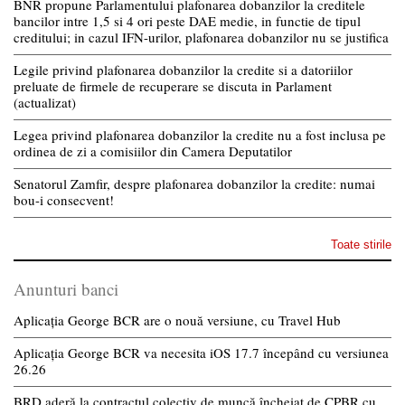
BNR propune Parlamentului plafonarea dobanzilor la creditele
bancilor intre 1,5 si 4 ori peste DAE medie, in functie de tipul
creditului; in cazul IFN-urilor, plafonarea dobanzilor nu se justifica
Legile privind plafonarea dobanzilor la credite si a datoriilor
preluate de firmele de recuperare se discuta in Parlament
(actualizat)
Legea privind plafonarea dobanzilor la credite nu a fost inclusa pe
ordinea de zi a comisiilor din Camera Deputatilor
Senatorul Zamfir, despre plafonarea dobanzilor la credite: numai
bou-i consecvent!
Toate stirile
Anunturi banci
Aplicația George BCR are o nouă versiune, cu Travel Hub
Aplicația George BCR va necesita iOS 17.7 începând cu versiunea
26.26
BRD aderă la contractul colectiv de muncă încheiat de CPBR cu