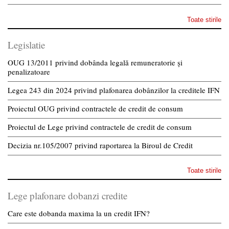
Toate stirile
Legislatie
OUG 13/2011 privind dobânda legală remuneratorie și
penalizatoare
Legea 243 din 2024 privind plafonarea dobânzilor la creditele IFN
Proiectul OUG privind contractele de credit de consum
Proiectul de Lege privind contractele de credit de consum
Decizia nr.105/2007 privind raportarea la Biroul de Credit
Toate stirile
Lege plafonare dobanzi credite
Care este dobanda maxima la un credit IFN?