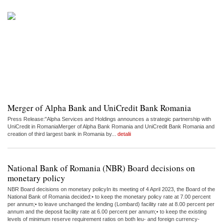
Merger of Alpha Bank and UniCredit Bank Romania
Press Release:"Alpha Services and Holdings announces a strategic partnership with
UniCredit in RomaniaMerger of Alpha Bank Romania and UniCredit Bank Romania and
creation of third largest bank in Romania by...
detalii
National Bank of Romania (NBR) Board decisions on
monetary policy
NBR Board decisions on monetary policyIn its meeting of 4 April 2023, the Board of the
National Bank of Romania decided:• to keep the monetary policy rate at 7.00 percent
per annum;• to leave unchanged the lending (Lombard) facility rate at 8.00 percent per
annum and the deposit facility rate at 6.00 percent per annum;• to keep the existing
levels of minimum reserve requirement ratios on both leu- and foreign currency-