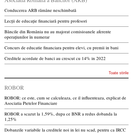
Conducerea ARB rămâne neschimbată
Lecții de educație financiară pentru profesori
Băncile din România nu au majorat comisioanele aferente
operațiunilor în numerar
Concurs de educatie financiara pentru elevi, cu premii in bani
Creditele acordate de banci au crescut cu 14% in 2022
Toate stirile
ROBOR
ROBOR: ce este, cum se calculeaza, ce il influenteaza, explicat de
Asociatia Pietelor Financiare
ROBOR a scazut la 1,59%, dupa ce BNR a redus dobanda la
1,25%
Dobanzile variabile la creditele noi in lei nu scad, pentru ca IRCC