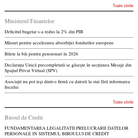
Toate stirile
Ministerul Finantelor
Deficitul bugetar s-a redus la 2% din PIB
Măsuri pentru accelerarea absorbției fondurilor europene
Bilete la băi pentru pensionari în 2026
Declarația Unică precompletată se găsește în secțiunea Mesaje din
Spațiul Privat Virtual (SPV)
Asociații nu pot ieși dintr-o firmă cu datorii la stat fără informarea
fiscului
Toate stirile
Biroul de Credit
FUNDAMENTAREA LEGALITATII PRELUCRARII DATELOR
PERSONALE IN SISTEMUL BIROULUI DE CREDIT