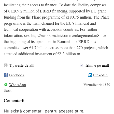
facilitating their access to finance. To date the Facility comprises
of €1,209.2 million of EBRD financing, supported by EC grant
funding from the Phare programme of €180.75 million. The Phare
programme is the main channel for the EU’s financial and
technical cooperation with accession countries. For further
information, see: http://europa.eu.int/comm/enlargement.rnSince
the beginning of its operations in Romania the EBRD has
committed over €4.7 billion across more than 270 projects, which
attracted additional investment of €8.3 billion.rn
Tipareste detalii
Trimite pe mail
Facebook
LinkedIn
WhatsApp
Vizualizari:
1850
Taguri:
Comentarii
Nu există comentarii pentru această știre.