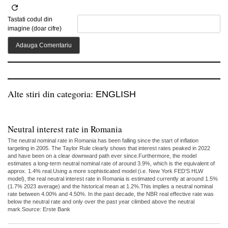
Tastati codul din
imagine (doar cifre)
Alte stiri din categoria:
ENGLISH
Neutral interest rate in Romania
The neutral nominal rate in Romania has been falling since the start of inflation
targeting in 2005. The Taylor Rule clearly shows that interest rates peaked in 2022
and have been on a clear downward path ever since.Furthermore, the model
estimates a long-term neutral nominal rate of around 3.9%, which is the equivalent of
approx. 1.4% real.Using a more sophisticated model (i.e. New York FED’S HLW
model), the real neutral interest rate in Romania is estimated currently at around 1.5%
(1.7% 2023 average) and the historical mean at 1.2%.This implies a neutral nominal
rate between 4.00% and 4.50%. In the past decade, the NBR real effective rate was
below the neutral rate and only over the past year climbed above the neutral
mark.Source: Erste Bank