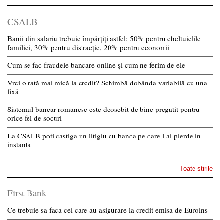
CSALB
Banii din salariu trebuie împărțiți astfel: 50% pentru cheltuielile
familiei, 30% pentru distracție, 20% pentru economii
Cum se fac fraudele bancare online și cum ne ferim de ele
Vrei o rată mai mică la credit? Schimbă dobânda variabilă cu una
fixă
Sistemul bancar romanesc este deosebit de bine pregatit pentru
orice fel de socuri
La CSALB poti castiga un litigiu cu banca pe care l-ai pierde in
instanta
Toate stirile
First Bank
Ce trebuie sa faca cei care au asigurare la credit emisa de Euroins