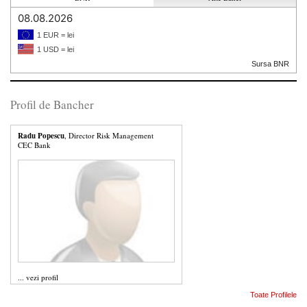
08.08.2026
1 EUR = lei
1 USD = lei
Sursa BNR
Profil de Bancher
Radu Popescu
, Director Risk Management
CEC Bank
...
vezi profil
Toate Profilele