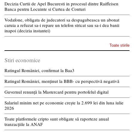
Decizia Curtii de Apel Bucuresti in procesul dintre Raiffeisen
Banca pentru Locuinte si Curtea de Conturi
Vodafone, obligata de judecatori sa despagubeasca un abonat
caruia a refuzat sa-i repare un telefon stricat sau sa-i dea banii
inapoi (decizia instantei)
Toate stirile
Stiri economice
Ratingul României, confirmat la Baa3
Ratingul României, menținut la BBB- cu perspectivă negativă
Guvernul renunță la Mastercard pentru portofelul digital
Salariul minim net pe economie crește la 2.699 lei din luna iulie
2026
Toate platformele cripto sunt obligate să raporteze anual
tranzacțiile la ANAF