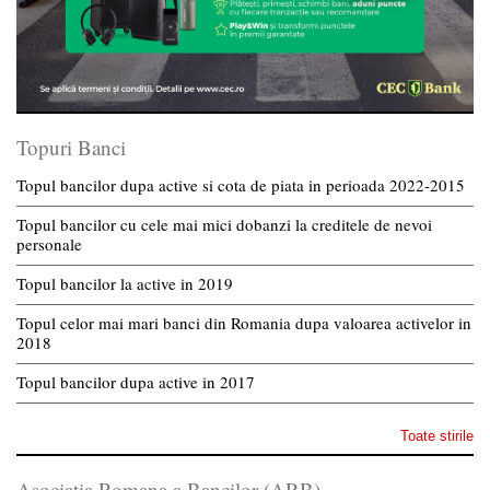
Topuri Banci
Topul bancilor dupa active si cota de piata in perioada 2022-2015
Topul bancilor cu cele mai mici dobanzi la creditele de nevoi
personale
Topul bancilor la active in 2019
Topul celor mai mari banci din Romania dupa valoarea activelor in
2018
Topul bancilor dupa active in 2017
Toate stirile
Asociatia Romana a Bancilor (ARB)