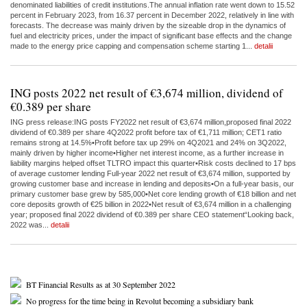
denominated liabilities of credit institutions.The annual inflation rate went down to 15.52
percent in February 2023, from 16.37 percent in December 2022, relatively in line with
forecasts. The decrease was mainly driven by the sizeable drop in the dynamics of
fuel and electricity prices, under the impact of significant base effects and the change
made to the energy price capping and compensation scheme starting 1...
detalii
ING posts 2022 net result of €3,674 million, dividend of
€0.389 per share
ING press release:ING posts FY2022 net result of €3,674 million,proposed final 2022
dividend of €0.389 per share 4Q2022 profit before tax of €1,711 million; CET1 ratio
remains strong at 14.5%•Profit before tax up 29% on 4Q2021 and 24% on 3Q2022,
mainly driven by higher income•Higher net interest income, as a further increase in
liability margins helped offset TLTRO impact this quarter•Risk costs declined to 17 bps
of average customer lending Full-year 2022 net result of €3,674 million, supported by
growing customer base and increase in lending and deposits•On a full-year basis, our
primary customer base grew by 585,000•Net core lending growth of €18 billion and net
core deposits growth of €25 billion in 2022•Net result of €3,674 million in a challenging
year; proposed final 2022 dividend of €0.389 per share CEO statement“Looking back,
2022 was...
detalii
BT Financial Results as at 30 September 2022
No progress for the time being in Revolut becoming a subsidiary bank