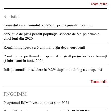
Toate stirile
Statistici
Comerțul cu amănuntul, -5,7% pe prima jumătate a anului
Serviciile de piață pentru populație, scădere de 8% pe primele
cinci luni din 2026
Românii muncesc cu 5 ani mai puțin decât europenii
România, pe podiumul european al creșterii prețurilor la carburanți
și lubrifianți în iunie 2026
Inflația anuală, în scădere la 9,2% după metodologia europeană
Toate stirile
FNGCIMM
Programul IMM Invest continua si in 2021