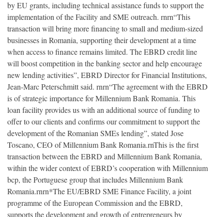
by EU grants, including technical assistance funds to support the
implementation of the Facility and SME outreach. rnrn“This
transaction will bring more financing to small and medium-sized
businesses in Romania, supporting their development at a time
when access to finance remains limited. The EBRD credit line
will boost competition in the banking sector and help encourage
new lending activities”, EBRD Director for Financial Institutions,
Jean-Marc Peterschmitt said. rnrn“The agreement with the EBRD
is of strategic importance for Millennium Bank Romania. This
loan facility provides us with an additional source of funding to
offer to our clients and confirms our commitment to support the
development of the Romanian SMEs lending”, stated Jose
Toscano, CEO of Millennium Bank Romania.rnThis is the first
transaction between the EBRD and Millennium Bank Romania,
within the wider context of EBRD’s cooperation with Millennium
bcp, the Portuguese group that includes Millennium Bank
Romania.rnrn*The EU/EBRD SME Finance Facility, a joint
programme of the European Commission and the EBRD,
supports the development and growth of entrepreneurs by