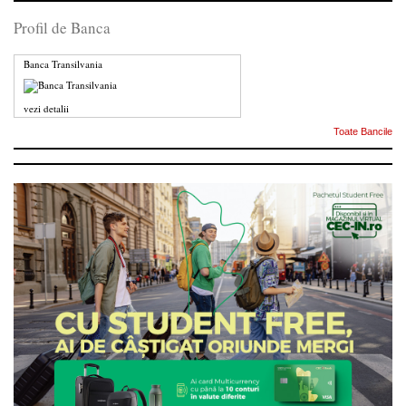
Profil de Banca
Banca Transilvania
vezi detalii
Toate Bancile