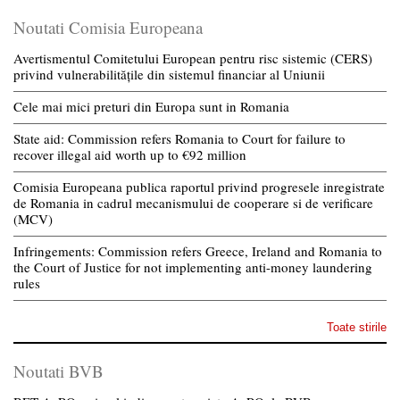
Noutati Comisia Europeana
Avertismentul Comitetului European pentru risc sistemic (CERS)
privind vulnerabilitățile din sistemul financiar al Uniunii
Cele mai mici preturi din Europa sunt in Romania
State aid: Commission refers Romania to Court for failure to
recover illegal aid worth up to €92 million
Comisia Europeana publica raportul privind progresele inregistrate
de Romania in cadrul mecanismului de cooperare si de verificare
(MCV)
Infringements: Commission refers Greece, Ireland and Romania to
the Court of Justice for not implementing anti-money laundering
rules
Toate stirile
Noutati BVB