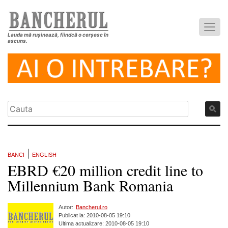
Lauda mă rușinează, fiindcă o cerșesc în
ascuns.
|
BANCI
ENGLISH
EBRD €20 million credit line to
Millennium Bank Romania
Autor:
Bancherul.ro
Publicat la: 2010-08-05 19:10
Ultima actualizare: 2010-08-05 19:10