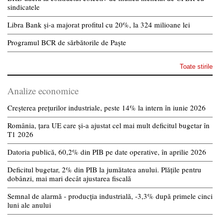
sindicatele
Libra Bank și-a majorat profitul cu 20%, la 324 milioane lei
Programul BCR de sărbătorile de Paște
Toate stirile
Analize economice
Creșterea prețurilor industriale, peste 14% la intern în iunie 2026
România, țara UE care și-a ajustat cel mai mult deficitul bugetar în
T1 2026
Datoria publică, 60,2% din PIB pe date operative, în aprilie 2026
Deficitul bugetar, 2% din PIB la jumătatea anului. Plățile pentru
dobânzi, mai mari decât ajustarea fiscală
Semnal de alarmă - producția industrială, -3,3% după primele cinci
luni ale anului