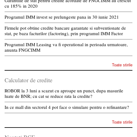
Garantiile de stat pentru credite acordate de FNGCIMM au crescut
cu 185% in 2020
Programul IMM invest se prelungeste pana in 30 iunie 2021
Firmele pot obtine credite bancare garantate si subventionate de
stat, pe baza facturilor (factoring), prin programul IMM Factor
Programul IMM Leasing va fi operational in perioada urmatoare,
anunta FNGCIMM
Toate stirile
Calculator de credite
ROBOR la 3 luni a scazut cu aproape un punct, dupa masurile
luate de BNR; cu cat se reduce rata la credite?
In ce mall din sectorul 4 pot face o simulare pentru o refinantare?
Toate stirile