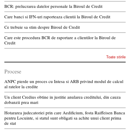
BCR: prelucrarea datelor personale la Biroul de Credit
Care banci si IFN-uri raporteaza clientii la Biroul de Credit
Ce trebuie sa stim despre Biroul de Credit
Care este procedura BCR de raportare a clientilor la Biroul de
Credit
Toate stirile
Procese
ANPC pierde un proces cu Intesa si ARB privind modul de calcul
al ratelor la credite
Un client Credius obtine in justitie anularea creditului, din cauza
dobanzii prea mari
Hotararea judecatoriei prin care Aedificium, fosta Raiffeisen Banca
pentru Locuinte, si statul sunt obligati sa achite unui client prima
de stat