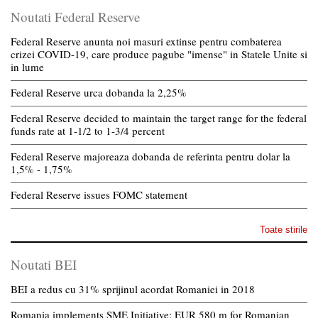
Noutati Federal Reserve
Federal Reserve anunta noi masuri extinse pentru combaterea
crizei COVID-19, care produce pagube "imense" in Statele Unite si
in lume
Federal Reserve urca dobanda la 2,25%
Federal Reserve decided to maintain the target range for the federal
funds rate at 1-1/2 to 1-3/4 percent
Federal Reserve majoreaza dobanda de referinta pentru dolar la
1,5% - 1,75%
Federal Reserve issues FOMC statement
Toate stirile
Noutati BEI
BEI a redus cu 31% sprijinul acordat Romaniei in 2018
Romania implements SME Initiative: EUR 580 m for Romanian