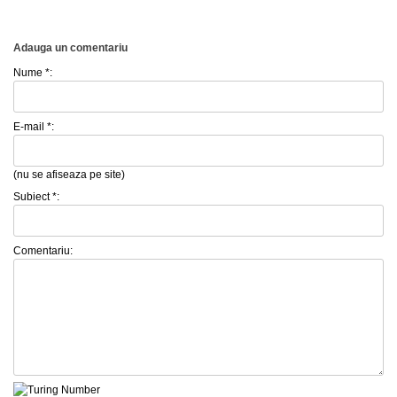
Adauga un comentariu
Nume *:
E-mail *:
(nu se afiseaza pe site)
Subiect *:
Comentariu: