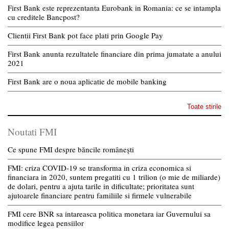
First Bank este reprezentanta Eurobank in Romania: ce se intampla
cu creditele Bancpost?
Clientii First Bank pot face plati prin Google Pay
First Bank anunta rezultatele financiare din prima jumatate a anului
2021
First Bank are o noua aplicatie de mobile banking
Toate stirile
Noutati FMI
Ce spune FMI despre băncile românești
FMI: criza COVID-19 se transforma in criza economica si
financiara in 2020, suntem pregatiti cu 1 trilion (o mie de miliarde)
de dolari, pentru a ajuta tarile in dificultate; prioritatea sunt
ajutoarele financiare pentru familiile si firmele vulnerabile
FMI cere BNR sa intareasca politica monetara iar Guvernului sa
modifice legea pensiilor