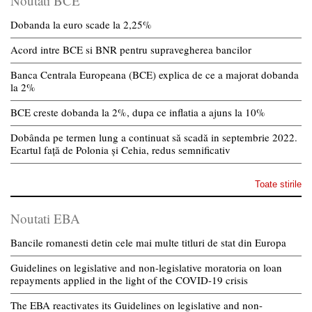
Noutati BCE
Dobanda la euro scade la 2,25%
Acord intre BCE si BNR pentru supravegherea bancilor
Banca Centrala Europeana (BCE) explica de ce a majorat dobanda
la 2%
BCE creste dobanda la 2%, dupa ce inflatia a ajuns la 10%
Dobânda pe termen lung a continuat să scadă in septembrie 2022.
Ecartul față de Polonia și Cehia, redus semnificativ
Toate stirile
Noutati EBA
Bancile romanesti detin cele mai multe titluri de stat din Europa
Guidelines on legislative and non-legislative moratoria on loan
repayments applied in the light of the COVID-19 crisis
The EBA reactivates its Guidelines on legislative and non-