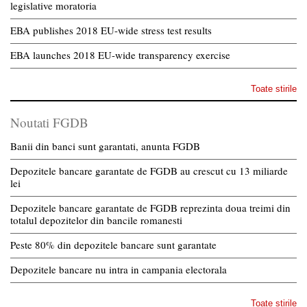
legislative moratoria
EBA publishes 2018 EU-wide stress test results
EBA launches 2018 EU-wide transparency exercise
Toate stirile
Noutati FGDB
Banii din banci sunt garantati, anunta FGDB
Depozitele bancare garantate de FGDB au crescut cu 13 miliarde
lei
Depozitele bancare garantate de FGDB reprezinta doua treimi din
totalul depozitelor din bancile romanesti
Peste 80% din depozitele bancare sunt garantate
Depozitele bancare nu intra in campania electorala
Toate stirile