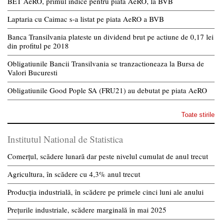
BET AeRO, primul indice pentru piata AeRO, la BVB
Laptaria cu Caimac s-a listat pe piata AeRO a BVB
Banca Transilvania plateste un dividend brut pe actiune de 0,17 lei
din profitul pe 2018
Obligatiunile Bancii Transilvania se tranzactioneaza la Bursa de
Valori Bucuresti
Obligatiunile Good Pople SA (FRU21) au debutat pe piata AeRO
Toate stirile
Institutul National de Statistica
Comerțul, scădere lunară dar peste nivelul cumulat de anul trecut
Agricultura, în scădere cu 4,3% anul trecut
Producția industrială, în scădere pe primele cinci luni ale anului
Prețurile industriale, scădere marginală în mai 2025