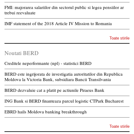
FMI: majorarea salariilor din sectorul public si legea pensiilor ar
trebui reevaluate
IMF statement of the 2018 Article IV Mission to Romania
Toate stirile
Noutati BERD
Creditele neperformante (npl) - statistici BERD
BERD este ingrijorata de investigatia autoritatilor din Republica
Moldova la Victoria Bank, subsidiara Bancii Transilvania
BERD dezvaluie cat a platit pe actiunile Piraeus Bank
ING Bank si BERD finanteaza parcul logistic CTPark Bucharest
EBRD hails Moldova banking breakthrough
Toate stirile