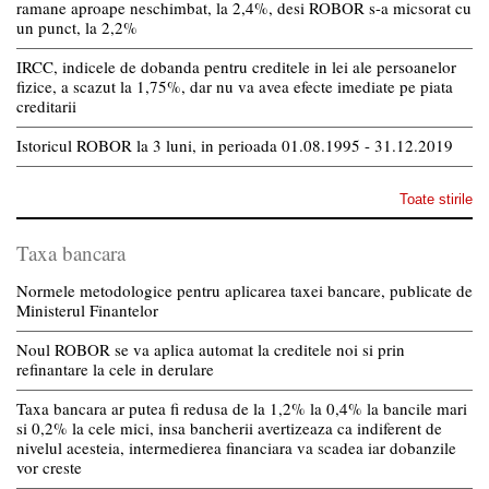
ramane aproape neschimbat, la 2,4%, desi ROBOR s-a micsorat cu
un punct, la 2,2%
IRCC, indicele de dobanda pentru creditele in lei ale persoanelor
fizice, a scazut la 1,75%, dar nu va avea efecte imediate pe piata
creditarii
Istoricul ROBOR la 3 luni, in perioada 01.08.1995 - 31.12.2019
Toate stirile
Taxa bancara
Normele metodologice pentru aplicarea taxei bancare, publicate de
Ministerul Finantelor
Noul ROBOR se va aplica automat la creditele noi si prin
refinantare la cele in derulare
Taxa bancara ar putea fi redusa de la 1,2% la 0,4% la bancile mari
si 0,2% la cele mici, insa bancherii avertizeaza ca indiferent de
nivelul acesteia, intermedierea financiara va scadea iar dobanzile
vor creste