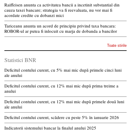
Raiffeisen anunta ca activitatea bancii a incetinit substantial din
cauza taxei bancare; strategia va fi reevaluata, nu vor mai fi
acordate credite cu dobanzi mici
Tariceanu anunta un acord de principiu privind taxa bancara:
ROBOR-ul ar putea fi inlocuit cu marja de dobanda a bancilor
Toate stirile
Statistici BNR
Deficitul contului curent, cu 5% mai mic după primele cinci luni
ale anului
Deficitul contului curent, cu 12% mai mic după prima treime a
anului
Deficitul contului curent, cu 12% mai mic după primele două luni
ale anului
Deficitul contului curent, scădere cu peste 5% în ianuarie 2026
Indicatorii sistemului bancar la finalul anului 2025