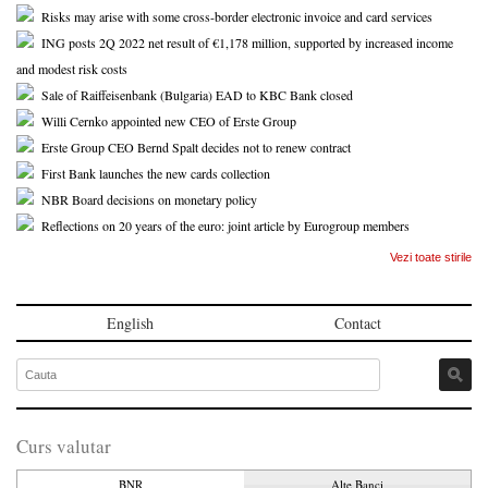
Risks may arise with some cross-border electronic invoice and card services
ING posts 2Q 2022 net result of €1,178 million, supported by increased income
and modest risk costs
Sale of Raiffeisenbank (Bulgaria) EAD to KBC Bank closed
Willi Cernko appointed new CEO of Erste Group
Erste Group CEO Bernd Spalt decides not to renew contract
First Bank launches the new cards collection
NBR Board decisions on monetary policy
Reflections on 20 years of the euro: joint article by Eurogroup members
Vezi toate stirile
English
Contact
Curs valutar
BNR
Alte Banci