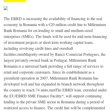
The EBRD is increasing the availability of financing to the real
economy in Romania with a €20 million credit line to Millennium
Bank Romania for on-lending to small and medium-sized
enterprises (SMEs). The funds will be used for mid-term financing
of investment projects or short term working capital loans,
including revolving credit lines and overdraft
facilities.rnrnMajority-owned by Banco Comercial Portugues, the
largest privately-owned bank in Portugal, Millennium Bank
Romania is a universal bank providing a full range of services to
retail and corporate customers. Since its establishment as a
greenfield operation in 2007, Millennium Bank Romania has
developed well and has expanded its branch network throughout
the country to reach 74 units.rnrnThe EBRD loan, extended under
the EU/EBRD SME Finance Facility*, will support continuing
lending to the private SME sector in Romania during a period of
restricted access to finance. The credit line will be complemented