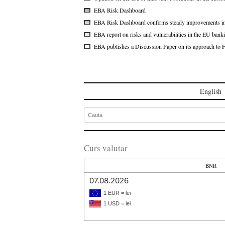
EBA Risk Dashboard
EBA Risk Dashboard confirms steady improvements in th
EBA report on risks and vulnerabilities in the EU bank
EBA publishes a Discussion Paper on its approach to 
English
Curs valutar
BNR
07.08.2026
1 EUR = lei
1 USD = lei