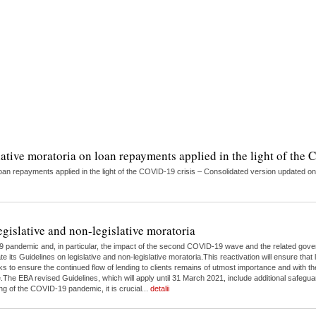
lative moratoria on loan repayments applied in the light of the
on loan repayments applied in the light of the COVID-19 crisis – Consolidated version updat
egislative and non-legislative moratoria
9 pandemic and, in particular, the impact of the second COVID-19 wave and the related gove
 its Guidelines on legislative and non-legislative moratoria.This reactivation will ensure tha
s to ensure the continued flow of lending to clients remains of utmost importance and with th
e EBA revised Guidelines, which will apply until 31 March 2021, include additional safeguar
g of the COVID-19 pandemic, it is crucial...
detalii