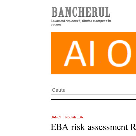
Lauda mă rușinează, fiindcă o cerșesc în
ascuns.
|
BANCI
Noutati EBA
EBA risk assessment R