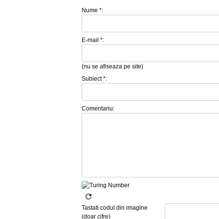
Nume *:
E-mail *:
(nu se afiseaza pe site)
Subiect *:
Comentariu:
Tastati codul din imagine
(doar cifre)