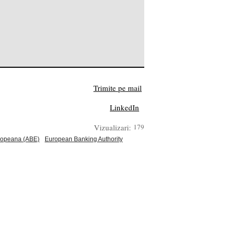
Trimite pe mail
LinkedIn
Vizualizari:
179
uropeana (ABE)
European Banking Authority