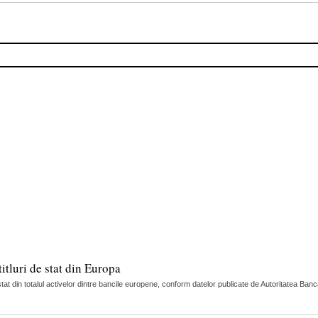
itluri de stat din Europa
tat din totalul activelor dintre bancile europene, conform datelor publicate de Autoritatea Ban