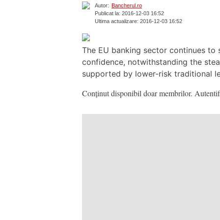
Autor:
Bancherul.ro
Publicat la: 2016-12-03 16:52
Ultima actualizare: 2016-12-03 16:52
The EU banking sector continues to st
confidence, notwithstanding the stea
supported by lower-risk traditional l
Conținut disponibil doar membrilor. Autentifi