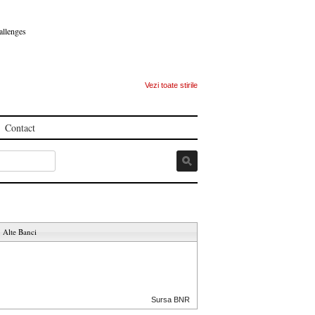
allenges
Vezi toate stirile
Contact
Alte Banci
Sursa BNR