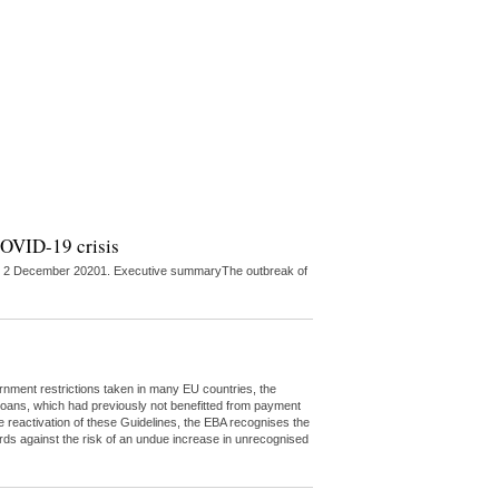
 COVID-19 crisis
ed on 2 December 20201. Executive summaryThe outbreak of
rnment restrictions taken in many EU countries, the
t loans, which had previously not benefitted from payment
e reactivation of these Guidelines, the EBA recognises the
ds against the risk of an undue increase in unrecognised