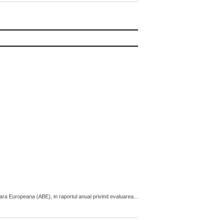
cara Europeana (ABE), in raportul anual privind evaluarea...