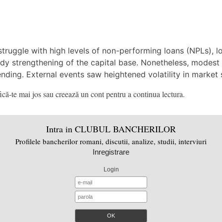
ruggle with high levels of non-performing loans (NPLs), low
dy strengthening of the capital base. Nonetheless, modest 
ending. External events saw heightened volatility in market 
că-te mai jos sau creează un cont pentru a continua lectura.
Intra in CLUBUL BANCHERILOR
Profilele bancherilor romani, discutii, analize, studii, interviuri
Inregistrare
Login