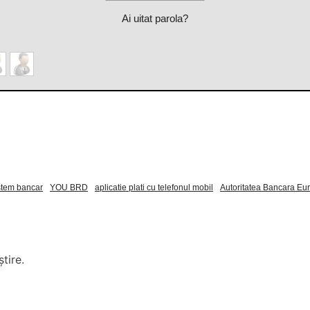
Ai uitat parola?
stem bancar
YOU BRD
aplicatie plati cu telefonul mobil
Autoritatea Bancara E
tire.