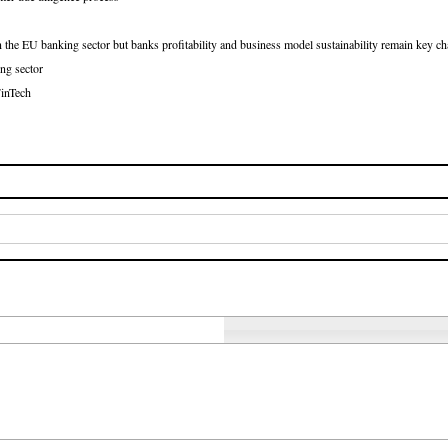
e EU banking sector but banks profitability and business model sustainability remain key ch
ing sector
FinTech