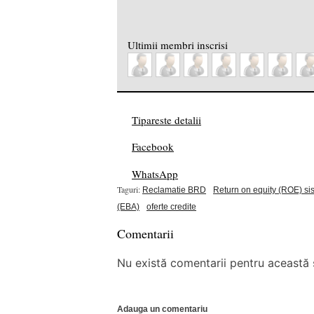
Ultimii membri inscrisi
Tipareste detalii
Facebook
WhatsApp
Taguri:
Reclamatie BRD
Return on equity (ROE) si
(EBA)
oferte credite
Comentarii
Nu există comentarii pentru această ș
Adauga un comentariu