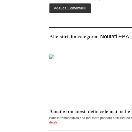
Alte stiri din categoria:
Noutati EBA
Bancile romanesti detin cele mai multe t
Bancile romanesti au cea mai mare pondere a titlurilor de s
detalii