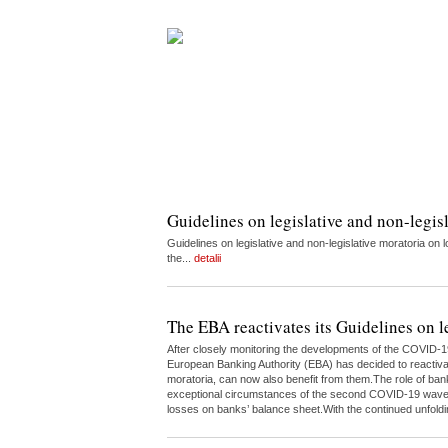
Guidelines on legislative and non-legis
Guidelines on legislative and non-legislative moratoria 
the...
detalii
The EBA reactivates its Guidelines on l
After closely monitoring the developments of the COVID-1
European Banking Authority (EBA) has decided to reactivate
moratoria, can now also benefit from them.The role of bank
exceptional circumstances of the second COVID-19 wave.Th
losses on banks’ balance sheet.With the continued unfoldin