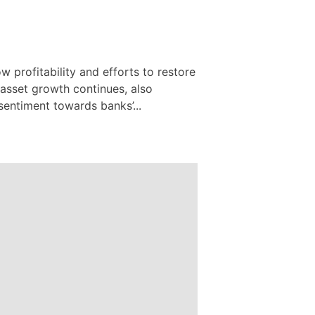
 profitability and efforts to restore
asset growth continues, also
sentiment towards banks’...