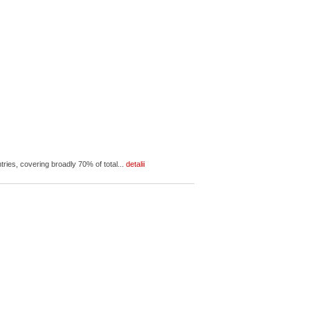
ies, covering broadly 70% of total...
detalii