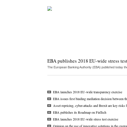
EBA publishes 2018 EU-wide stress test
The European Banking Authority (EBA) published today the
EBA launches 2018 EU-wide transparency exercise
EBA issues first binding mediation decision between
Asset repricing, cyber-attacks and Brexit are key risk
EBA publishes its Roadmap on FinTech
EBA launches 2018 EU-wide stress test exercise
Opinion on the use of innovative solutions in the cust