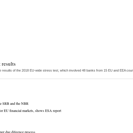
 results
 results of the 2018 EU-wide stress test, which involved 48 banks from 15 EU and EEA countr
 the SRB and the NBR
s for EU financial markets, shows ESA report
omer due diligence process