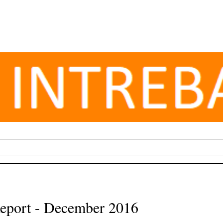
eport - December 2016