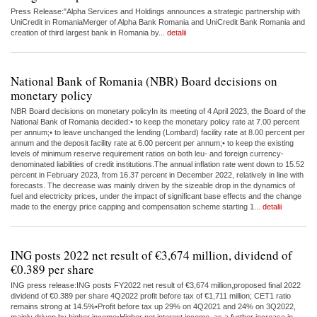
Press Release:"Alpha Services and Holdings announces a strategic partnership with
UniCredit in RomaniaMerger of Alpha Bank Romania and UniCredit Bank Romania and
creation of third largest bank in Romania by...
detalii
National Bank of Romania (NBR) Board decisions on
monetary policy
NBR Board decisions on monetary policyIn its meeting of 4 April 2023, the Board of the
National Bank of Romania decided:• to keep the monetary policy rate at 7.00 percent
per annum;• to leave unchanged the lending (Lombard) facility rate at 8.00 percent per
annum and the deposit facility rate at 6.00 percent per annum;• to keep the existing
levels of minimum reserve requirement ratios on both leu- and foreign currency-
denominated liabilities of credit institutions.The annual inflation rate went down to 15.52
percent in February 2023, from 16.37 percent in December 2022, relatively in line with
forecasts. The decrease was mainly driven by the sizeable drop in the dynamics of
fuel and electricity prices, under the impact of significant base effects and the change
made to the energy price capping and compensation scheme starting 1...
detalii
ING posts 2022 net result of €3,674 million, dividend of
€0.389 per share
ING press release:ING posts FY2022 net result of €3,674 million,proposed final 2022
dividend of €0.389 per share 4Q2022 profit before tax of €1,711 million; CET1 ratio
remains strong at 14.5%•Profit before tax up 29% on 4Q2021 and 24% on 3Q2022,
mainly driven by higher income•Higher net interest income, as a further increase in