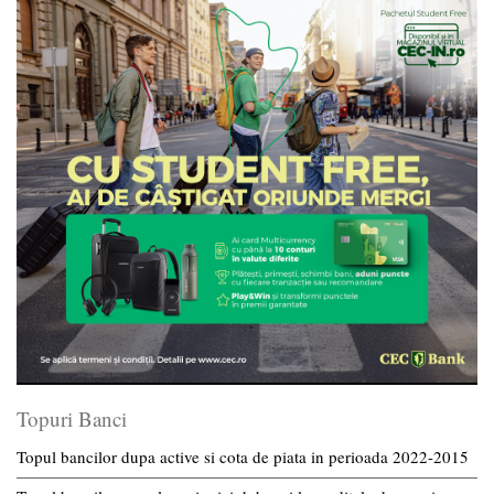
Topuri Banci
Topul bancilor dupa active si cota de piata in perioada 2022-2015