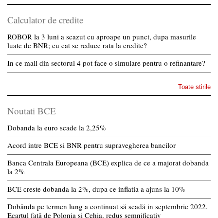
Calculator de credite
ROBOR la 3 luni a scazut cu aproape un punct, dupa masurile
luate de BNR; cu cat se reduce rata la credite?
In ce mall din sectorul 4 pot face o simulare pentru o refinantare?
Toate stirile
Noutati BCE
Dobanda la euro scade la 2,25%
Acord intre BCE si BNR pentru supravegherea bancilor
Banca Centrala Europeana (BCE) explica de ce a majorat dobanda
la 2%
BCE creste dobanda la 2%, dupa ce inflatia a ajuns la 10%
Dobânda pe termen lung a continuat să scadă in septembrie 2022.
Ecartul față de Polonia și Cehia, redus semnificativ