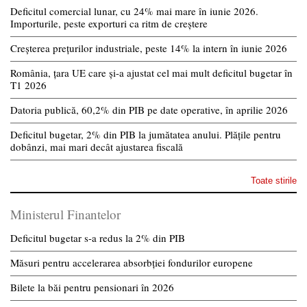
Deficitul comercial lunar, cu 24% mai mare în iunie 2026.
Importurile, peste exporturi ca ritm de creștere
Creșterea prețurilor industriale, peste 14% la intern în iunie 2026
România, țara UE care și-a ajustat cel mai mult deficitul bugetar în
T1 2026
Datoria publică, 60,2% din PIB pe date operative, în aprilie 2026
Deficitul bugetar, 2% din PIB la jumătatea anului. Plățile pentru
dobânzi, mai mari decât ajustarea fiscală
Toate stirile
Ministerul Finantelor
Deficitul bugetar s-a redus la 2% din PIB
Măsuri pentru accelerarea absorbției fondurilor europene
Bilete la băi pentru pensionari în 2026