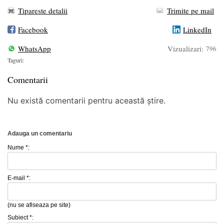
Tipareste detalii
Trimite pe mail
Facebook
LinkedIn
WhatsApp
Vizualizari:
796
Taguri:
Comentarii
Nu există comentarii pentru această știre.
Adauga un comentariu
Nume *:
E-mail *:
(nu se afiseaza pe site)
Subiect *: