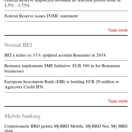
1,5% - 1,75%
Federal Reserve issues FOMC statement
Toate stirile
Noutati BEI
BEI a redus cu 31% sprijinul acordat Romaniei in 2018
Romania implements SME Initiative: EUR 580 m for Romanian
businesses
European Investment Bank (EIB) is lending EUR 20 million to
Agricover Credit IFN
Toate stirile
Mobile banking
Comisioanele BRD pentru MyBRD Mobile, MyBRD Net, My BRD
SMS