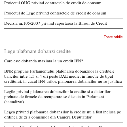
Proiectul OUG privind contractele de credit de consum
Proiectul de Lege privind contractele de credit de consum
Decizia nr.105/2007 privind raportarea la Biroul de Credit
Toate stirile
Lege plafonare dobanzi credite
Care este dobanda maxima la un credit IFN?
BNR propune Parlamentului plafonarea dobanzilor la creditele
bancilor intre 1,5 si 4 ori peste DAE medie, in functie de tipul
creditului; in cazul IFN-urilor, plafonarea dobanzilor nu se justifica
Legile privind plafonarea dobanzilor la credite si a datoriilor
preluate de firmele de recuperare se discuta in Parlament
(actualizat)
Legea privind plafonarea dobanzilor la credite nu a fost inclusa pe
ordinea de zi a comisiilor din Camera Deputatilor
Senatorul Zamfir, despre plafonarea dobanzilor la credite: numai