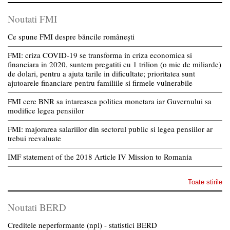
Noutati FMI
Ce spune FMI despre băncile românești
FMI: criza COVID-19 se transforma in criza economica si
financiara in 2020, suntem pregatiti cu 1 trilion (o mie de miliarde)
de dolari, pentru a ajuta tarile in dificultate; prioritatea sunt
ajutoarele financiare pentru familiile si firmele vulnerabile
FMI cere BNR sa intareasca politica monetara iar Guvernului sa
modifice legea pensiilor
FMI: majorarea salariilor din sectorul public si legea pensiilor ar
trebui reevaluate
IMF statement of the 2018 Article IV Mission to Romania
Toate stirile
Noutati BERD
Creditele neperformante (npl) - statistici BERD