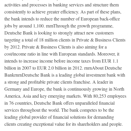
activities and processes in banking services and structure them
consistently to achieve greater efficiency. As part of these plans,
the bank intends to reduce the number of European back-office
jobs by around 1,100. rnrnThrough the growth programme,
Deutsche Bank is looking to strongly attract new customers
targeting a total of 18 million clients in Private & Business Clients
by 2012. Private & Business Clients is also aiming for a
cost/income ratio in line with European standards. Moreover, it
intends to increase income before income taxes from EUR 1.1
billion in 2007 to EUR 2.0 billion in 2012. rnrnAbout Deutsche
BankrnrnDeutsche Bank is a leading global investment bank with
a strong and profitable private clients franchise. A leader in
Germany and Europe, the bank is continuously growing in North
America, Asia and key emerging markets. With 80,253 employees
in 76 countries, Deutsche Bank offers unparalleled financial
services throughout the world. The bank competes to be the
leading global provider of financial solutions for demanding
clients creating exceptional value for its shareholders and people.