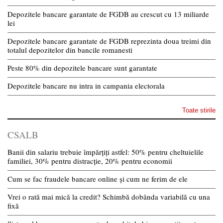
Depozitele bancare garantate de FGDB au crescut cu 13 miliarde
lei
Depozitele bancare garantate de FGDB reprezinta doua treimi din
totalul depozitelor din bancile romanesti
Peste 80% din depozitele bancare sunt garantate
Depozitele bancare nu intra in campania electorala
Toate stirile
CSALB
Banii din salariu trebuie împărțiți astfel: 50% pentru cheltuielile
familiei, 30% pentru distracție, 20% pentru economii
Cum se fac fraudele bancare online și cum ne ferim de ele
Vrei o rată mai mică la credit? Schimbă dobânda variabilă cu una
fixă