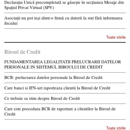
Declarația Unică precompletată se găsește în secțiunea Mesaje din
Spațiul Privat Virtual (SPV)
Asociații nu pot ieși dintr-o firmă cu datorii la stat fără informarea
fiscului
Toate stirile
Biroul de Credit
FUNDAMENTAREA LEGALITATII PRELUCRARII DATELOR
PERSONALE IN SISTEMUL BIROULUI DE CREDIT
BCR: prelucrarea datelor personale la Biroul de Credit
Care banci si IFN-uri raporteaza clientii la Biroul de Credit
Ce trebuie sa stim despre Biroul de Credit
Care este procedura BCR de raportare a clientilor la Biroul de
Credit
Toate stirile