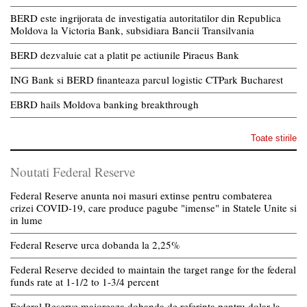
BERD este ingrijorata de investigatia autoritatilor din Republica
Moldova la Victoria Bank, subsidiara Bancii Transilvania
BERD dezvaluie cat a platit pe actiunile Piraeus Bank
ING Bank si BERD finanteaza parcul logistic CTPark Bucharest
EBRD hails Moldova banking breakthrough
Toate stirile
Noutati Federal Reserve
Federal Reserve anunta noi masuri extinse pentru combaterea
crizei COVID-19, care produce pagube "imense" in Statele Unite si
in lume
Federal Reserve urca dobanda la 2,25%
Federal Reserve decided to maintain the target range for the federal
funds rate at 1-1/2 to 1-3/4 percent
Federal Reserve majoreaza dobanda de referinta pentru dolar la