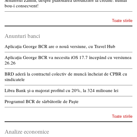
bou-i consecvent!
Toate stirile
Anunturi banci
Aplicația George BCR are o nouă versiune, cu Travel Hub
Aplicația George BCR va necesita iOS 17.7 începând cu versiunea
26.26
BRD aderă la contractul colectiv de muncă încheiat de CPBR cu
sindicatele
Libra Bank și-a majorat profitul cu 20%, la 324 milioane lei
Programul BCR de sărbătorile de Paște
Toate stirile
Analize economice