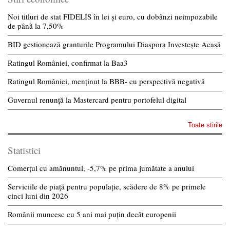
Noi titluri de stat FIDELIS în lei și euro, cu dobânzi neimpozabile
de pânã la 7,50%
BID gestionează granturile Programului Diaspora Investește Acasă
Ratingul României, confirmat la Baa3
Ratingul României, menținut la BBB- cu perspectivă negativă
Guvernul renunță la Mastercard pentru portofelul digital
Toate stirile
Statistici
Comerțul cu amănuntul, -5,7% pe prima jumătate a anului
Serviciile de piață pentru populație, scădere de 8% pe primele
cinci luni din 2026
Românii muncesc cu 5 ani mai puțin decât europenii