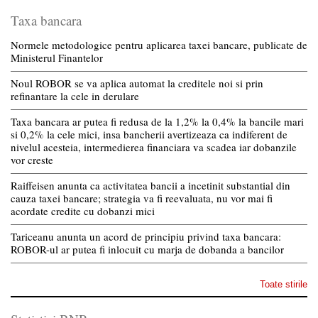
Taxa bancara
Normele metodologice pentru aplicarea taxei bancare, publicate de
Ministerul Finantelor
Noul ROBOR se va aplica automat la creditele noi si prin
refinantare la cele in derulare
Taxa bancara ar putea fi redusa de la 1,2% la 0,4% la bancile mari
si 0,2% la cele mici, insa bancherii avertizeaza ca indiferent de
nivelul acesteia, intermedierea financiara va scadea iar dobanzile
vor creste
Raiffeisen anunta ca activitatea bancii a incetinit substantial din
cauza taxei bancare; strategia va fi reevaluata, nu vor mai fi
acordate credite cu dobanzi mici
Tariceanu anunta un acord de principiu privind taxa bancara:
ROBOR-ul ar putea fi inlocuit cu marja de dobanda a bancilor
Toate stirile