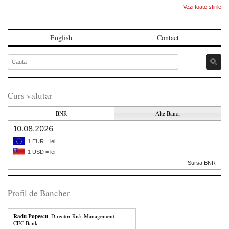
Vezi toate stirile
English
Contact
Curs valutar
BNR
Alte Banci
10.08.2026
1 EUR = lei
1 USD = lei
Sursa BNR
Profil de Bancher
Radu Popescu
, Director Risk Management
CEC Bank