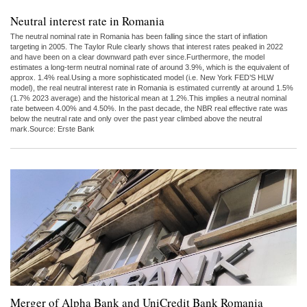
Neutral interest rate in Romania
The neutral nominal rate in Romania has been falling since the start of inflation
targeting in 2005. The Taylor Rule clearly shows that interest rates peaked in 2022
and have been on a clear downward path ever since.Furthermore, the model
estimates a long-term neutral nominal rate of around 3.9%, which is the equivalent of
approx. 1.4% real.Using a more sophisticated model (i.e. New York FED’S HLW
model), the real neutral interest rate in Romania is estimated currently at around 1.5%
(1.7% 2023 average) and the historical mean at 1.2%.This implies a neutral nominal
rate between 4.00% and 4.50%. In the past decade, the NBR real effective rate was
below the neutral rate and only over the past year climbed above the neutral
mark.Source: Erste Bank
Merger of Alpha Bank and UniCredit Bank Romania