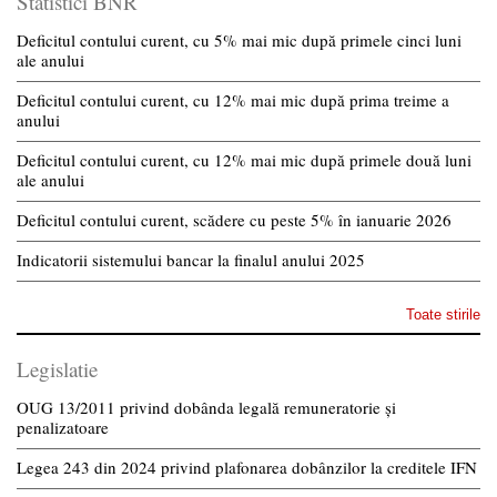
Statistici BNR
Deficitul contului curent, cu 5% mai mic după primele cinci luni
ale anului
Deficitul contului curent, cu 12% mai mic după prima treime a
anului
Deficitul contului curent, cu 12% mai mic după primele două luni
ale anului
Deficitul contului curent, scădere cu peste 5% în ianuarie 2026
Indicatorii sistemului bancar la finalul anului 2025
Toate stirile
Legislatie
OUG 13/2011 privind dobânda legală remuneratorie și
penalizatoare
Legea 243 din 2024 privind plafonarea dobânzilor la creditele IFN