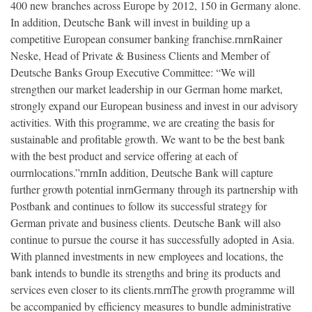
400 new branches across Europe by 2012, 150 in Germany alone.
In addition, Deutsche Bank will invest in building up a
competitive European consumer banking franchise.rnrnRainer
Neske, Head of Private & Business Clients and Member of
Deutsche Banks Group Executive Committee: “We will
strengthen our market leadership in our German home market,
strongly expand our European business and invest in our advisory
activities. With this programme, we are creating the basis for
sustainable and profitable growth. We want to be the best bank
with the best product and service offering at each of
ourrnlocations.”rnrnIn addition, Deutsche Bank will capture
further growth potential inrnGermany through its partnership with
Postbank and continues to follow its successful strategy for
German private and business clients. Deutsche Bank will also
continue to pursue the course it has successfully adopted in Asia.
With planned investments in new employees and locations, the
bank intends to bundle its strengths and bring its products and
services even closer to its clients.rnrnThe growth programme will
be accompanied by efficiency measures to bundle administrative