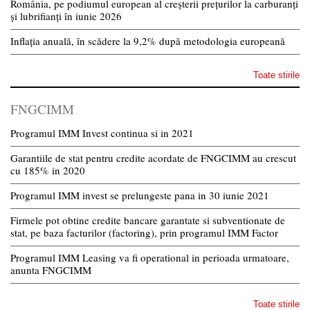
România, pe podiumul european al creșterii prețurilor la carburanți
și lubrifianți în iunie 2026
Inflația anuală, în scădere la 9,2% după metodologia europeană
Toate stirile
FNGCIMM
Programul IMM Invest continua si in 2021
Garantiile de stat pentru credite acordate de FNGCIMM au crescut
cu 185% in 2020
Programul IMM invest se prelungeste pana in 30 iunie 2021
Firmele pot obtine credite bancare garantate si subventionate de
stat, pe baza facturilor (factoring), prin programul IMM Factor
Programul IMM Leasing va fi operational in perioada urmatoare,
anunta FNGCIMM
Toate stirile