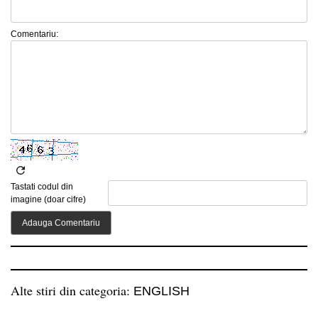
Comentariu:
Tastati codul din
imagine (doar cifre)
Alte stiri din categoria:
ENGLISH