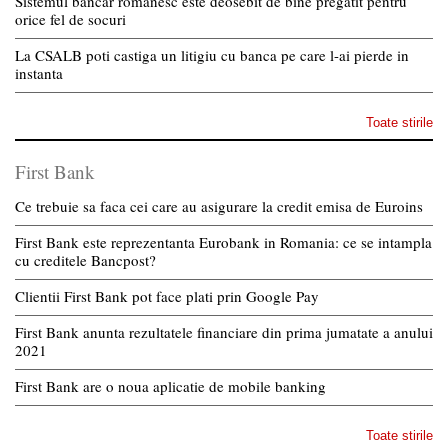
Sistemul bancar romanesc este deosebit de bine pregatit pentru
orice fel de socuri
La CSALB poti castiga un litigiu cu banca pe care l-ai pierde in
instanta
Toate stirile
First Bank
Ce trebuie sa faca cei care au asigurare la credit emisa de Euroins
First Bank este reprezentanta Eurobank in Romania: ce se intampla
cu creditele Bancpost?
Clientii First Bank pot face plati prin Google Pay
First Bank anunta rezultatele financiare din prima jumatate a anului
2021
First Bank are o noua aplicatie de mobile banking
Toate stirile