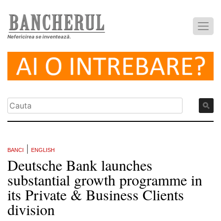
Nefericirea se inventează.
|
BANCI
ENGLISH
Deutsche Bank launches
substantial growth programme in
its Private & Business Clients
division