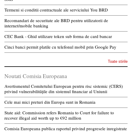
Termeni si conditii contractuale ale serviciului You BRD
Recomandari de securitate ale BRD pentru utilizatorii de
internet/mobile banking
CEC Bank - Ghid utilizare token sub forma de card bancar
Cinci banci permit platile cu telefonul mobil prin Google Pay
Toate stirile
Noutati Comisia Europeana
Avertismentul Comitetului European pentru risc sistemic (CERS)
privind vulnerabilitățile din sistemul financiar al Uniunii
Cele mai mici preturi din Europa sunt in Romania
State aid: Commission refers Romania to Court for failure to
recover illegal aid worth up to €92 million
Comisia Europeana publica raportul privind progresele inregistrate