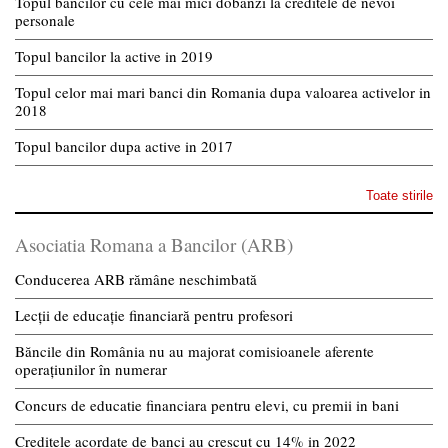
Topul bancilor cu cele mai mici dobanzi la creditele de nevoi
personale
Topul bancilor la active in 2019
Topul celor mai mari banci din Romania dupa valoarea activelor in
2018
Topul bancilor dupa active in 2017
Toate stirile
Asociatia Romana a Bancilor (ARB)
Conducerea ARB rămâne neschimbată
Lecții de educație financiară pentru profesori
Băncile din România nu au majorat comisioanele aferente
operațiunilor în numerar
Concurs de educatie financiara pentru elevi, cu premii in bani
Creditele acordate de banci au crescut cu 14% in 2022