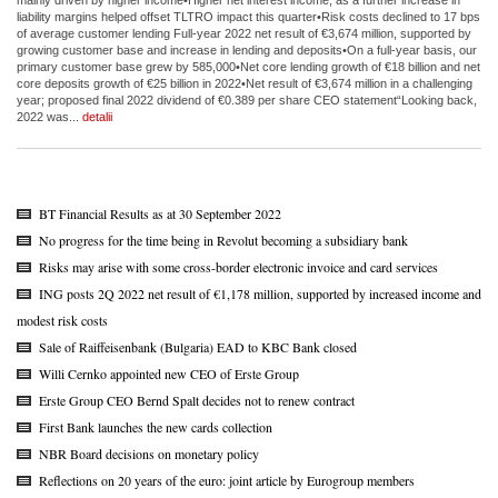
liability margins helped offset TLTRO impact this quarter•Risk costs declined to 17 bps
of average customer lending Full-year 2022 net result of €3,674 million, supported by
growing customer base and increase in lending and deposits•On a full-year basis, our
primary customer base grew by 585,000•Net core lending growth of €18 billion and net
core deposits growth of €25 billion in 2022•Net result of €3,674 million in a challenging
year; proposed final 2022 dividend of €0.389 per share CEO statement“Looking back,
2022 was...
detalii
BT Financial Results as at 30 September 2022
No progress for the time being in Revolut becoming a subsidiary bank
Risks may arise with some cross-border electronic invoice and card services
ING posts 2Q 2022 net result of €1,178 million, supported by increased income and
modest risk costs
Sale of Raiffeisenbank (Bulgaria) EAD to KBC Bank closed
Willi Cernko appointed new CEO of Erste Group
Erste Group CEO Bernd Spalt decides not to renew contract
First Bank launches the new cards collection
NBR Board decisions on monetary policy
Reflections on 20 years of the euro: joint article by Eurogroup members