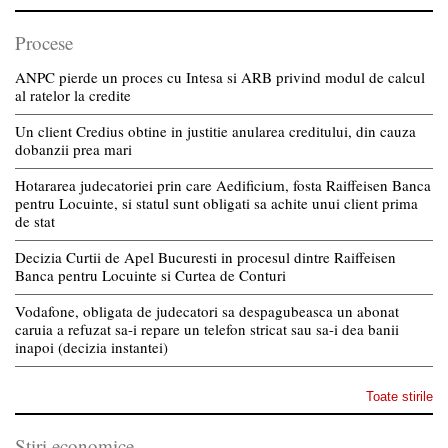
Procese
ANPC pierde un proces cu Intesa si ARB privind modul de calcul
al ratelor la credite
Un client Credius obtine in justitie anularea creditului, din cauza
dobanzii prea mari
Hotararea judecatoriei prin care Aedificium, fosta Raiffeisen Banca
pentru Locuinte, si statul sunt obligati sa achite unui client prima
de stat
Decizia Curtii de Apel Bucuresti in procesul dintre Raiffeisen
Banca pentru Locuinte si Curtea de Conturi
Vodafone, obligata de judecatori sa despagubeasca un abonat
caruia a refuzat sa-i repare un telefon stricat sau sa-i dea banii
inapoi (decizia instantei)
Toate stirile
Stiri economice