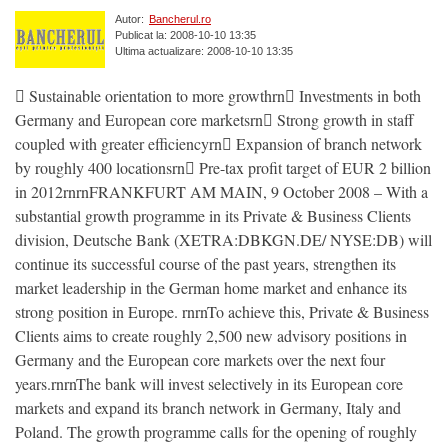
Autor:
Bancherul.ro
Publicat la: 2008-10-10 13:35
Ultima actualizare: 2008-10-10 13:35
 Sustainable orientation to more growthrn Investments in both
Germany and European core marketsrn Strong growth in staff
coupled with greater efficiencyrn Expansion of branch network
by roughly 400 locationsrn Pre-tax profit target of EUR 2 billion
in 2012rnrnFRANKFURT AM MAIN, 9 October 2008 – With a
substantial growth programme in its Private & Business Clients
division, Deutsche Bank (XETRA:DBKGN.DE/ NYSE:DB) will
continue its successful course of the past years, strengthen its
market leadership in the German home market and enhance its
strong position in Europe. rnrnTo achieve this, Private & Business
Clients aims to create roughly 2,500 new advisory positions in
Germany and the European core markets over the next four
years.rnrnThe bank will invest selectively in its European core
markets and expand its branch network in Germany, Italy and
Poland. The growth programme calls for the opening of roughly