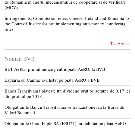
de Romania in cadrul mecanismului de cooperare si de verificare
(MCV)
Infringements: Commission refers Greece, Ireland and Romania to
the Court of Justice for not implementing anti-money laundering
rules
Toate stirile
Noutati BVB
BET AeRO, primul indice pentru piata AeRO, la BVB
Laptaria cu Caimac s-a listat pe piata AeRO a BVB
Banca Transilvania plateste un dividend brut pe actiune de 0,17 lei
din profitul pe 2018
Obligatiunile Bancii Transilvania se tranzactioneaza la Bursa de
Valori Bucuresti
Obligatiunile Good Pople SA (FRU21) au debutat pe piata AeRO