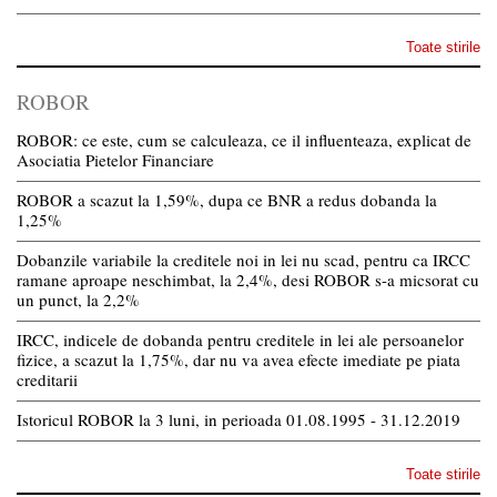
Toate stirile
ROBOR
ROBOR: ce este, cum se calculeaza, ce il influenteaza, explicat de
Asociatia Pietelor Financiare
ROBOR a scazut la 1,59%, dupa ce BNR a redus dobanda la
1,25%
Dobanzile variabile la creditele noi in lei nu scad, pentru ca IRCC
ramane aproape neschimbat, la 2,4%, desi ROBOR s-a micsorat cu
un punct, la 2,2%
IRCC, indicele de dobanda pentru creditele in lei ale persoanelor
fizice, a scazut la 1,75%, dar nu va avea efecte imediate pe piata
creditarii
Istoricul ROBOR la 3 luni, in perioada 01.08.1995 - 31.12.2019
Toate stirile