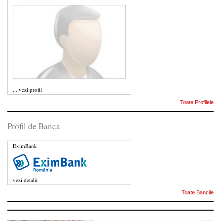
...
vezi profil
Toate Profilele
Profil de Banca
EximBank
vezi detalii
Toate Bancile