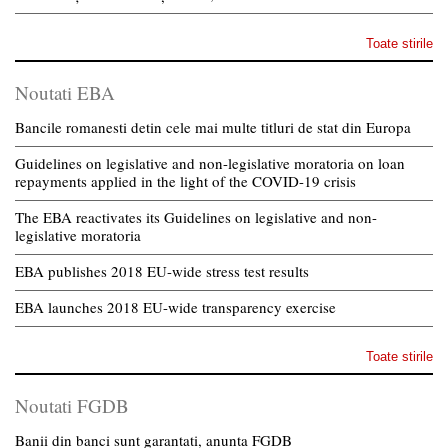
Toate stirile
Noutati EBA
Bancile romanesti detin cele mai multe titluri de stat din Europa
Guidelines on legislative and non-legislative moratoria on loan
repayments applied in the light of the COVID-19 crisis
The EBA reactivates its Guidelines on legislative and non-
legislative moratoria
EBA publishes 2018 EU-wide stress test results
EBA launches 2018 EU-wide transparency exercise
Toate stirile
Noutati FGDB
Banii din banci sunt garantati, anunta FGDB