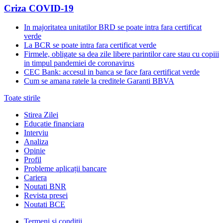
Criza COVID-19
In majoritatea unitatilor BRD se poate intra fara certificat
verde
La BCR se poate intra fara certificat verde
Firmele, obligate sa dea zile libere parintilor care stau cu copiii
in timpul pandemiei de coronavirus
CEC Bank: accesul in banca se face fara certificat verde
Cum se amana ratele la creditele Garanti BBVA
Toate stirile
Stirea Zilei
Educatie financiara
Interviu
Analiza
Opinie
Profil
Probleme aplicații bancare
Cariera
Noutati BNR
Revista presei
Noutati BCE
Termeni și condiții