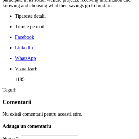
knowing and choosing what their savings go to fund. rn
Tipareste detalii
Trimite pe mail
Facebook
LinkedIn
WhatsApp
Vizualizari:
1185
Taguri:
Comentarii
Nu există comentarii pentru această știre.
Adauga un comentariu
Nume *: