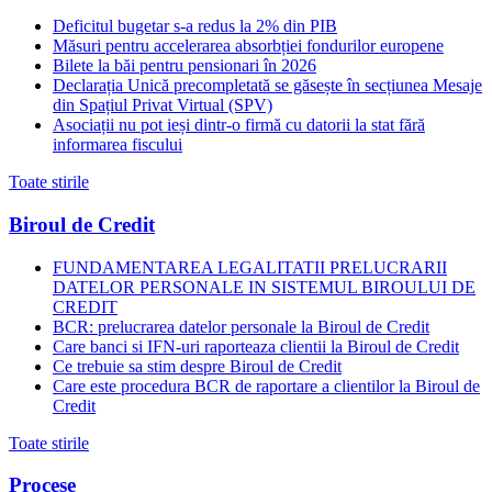
Deficitul bugetar s-a redus la 2% din PIB
Măsuri pentru accelerarea absorbției fondurilor europene
Bilete la băi pentru pensionari în 2026
Declarația Unică precompletată se găsește în secțiunea Mesaje
din Spațiul Privat Virtual (SPV)
Asociații nu pot ieși dintr-o firmă cu datorii la stat fără
informarea fiscului
Toate stirile
Biroul de Credit
FUNDAMENTAREA LEGALITATII PRELUCRARII
DATELOR PERSONALE IN SISTEMUL BIROULUI DE
CREDIT
BCR: prelucrarea datelor personale la Biroul de Credit
Care banci si IFN-uri raporteaza clientii la Biroul de Credit
Ce trebuie sa stim despre Biroul de Credit
Care este procedura BCR de raportare a clientilor la Biroul de
Credit
Toate stirile
Procese