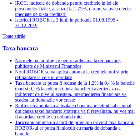
IRCC, indicele de dobanda pentru creditele in lei ale
persoanelor fizice, a scazut la 1,75%, dar nu va avea efecte
imediate pe piata creditarii
Istoricul ROBOR la 3 luni, in perioada 01.08.1995 -
31.12.2019
Toate stirile
Taxa bancara
Normele metodologice pentru aplicarea taxei bancare,
publicate de Ministerul Finantelor
Noul ROBOR se va aplica automat la creditele noi si prin
refinantare la cele in derulare
Taxa bancara ar putea fi redusa de la 1,2% la 0,4% la bancile
mari si 0,2% la cele mici, insa bancherii avertizeaza ca
indiferent de nivelul acesteia, intermedierea financiara va
scadea iar dobanzile vor creste
Raiffeisen anunta ca activitatea bancii a incetinit substantial
din cauza taxei bancare; strategia va fi reevaluata, nu vor mai
fi acordate credite cu dobanzi mici
Tariceanu anunta un acord de principiu privind taxa bancara:
ROBOR-ul ar putea fi inlocuit cu marja de dobanda a
bancilor