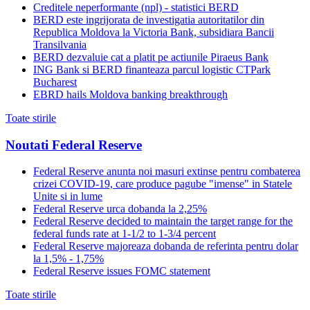
Creditele neperformante (npl) - statistici BERD
BERD este ingrijorata de investigatia autoritatilor din
Republica Moldova la Victoria Bank, subsidiara Bancii
Transilvania
BERD dezvaluie cat a platit pe actiunile Piraeus Bank
ING Bank si BERD finanteaza parcul logistic CTPark
Bucharest
EBRD hails Moldova banking breakthrough
Toate stirile
Noutati Federal Reserve
Federal Reserve anunta noi masuri extinse pentru combaterea
crizei COVID-19, care produce pagube "imense" in Statele
Unite si in lume
Federal Reserve urca dobanda la 2,25%
Federal Reserve decided to maintain the target range for the
federal funds rate at 1-1/2 to 1-3/4 percent
Federal Reserve majoreaza dobanda de referinta pentru dolar
la 1,5% - 1,75%
Federal Reserve issues FOMC statement
Toate stirile