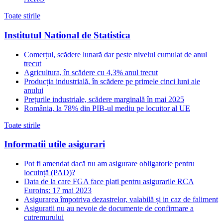
Toate stirile
Institutul National de Statistica
Comerțul, scădere lunară dar peste nivelul cumulat de anul
trecut
Agricultura, în scădere cu 4,3% anul trecut
Producția industrială, în scădere pe primele cinci luni ale
anului
Prețurile industriale, scădere marginală în mai 2025
România, la 78% din PIB-ul mediu pe locuitor al UE
Toate stirile
Informatii utile asigurari
Pot fi amendat dacă nu am asigurare obligatorie pentru
locuință (PAD)?
Data de la care FGA face plati pentru asigurarile RCA
Euroins: 17 mai 2023
Asigurarea împotriva dezastrelor, valabilă și in caz de faliment
Asiguratii nu au nevoie de documente de confirmare a
cutremurului