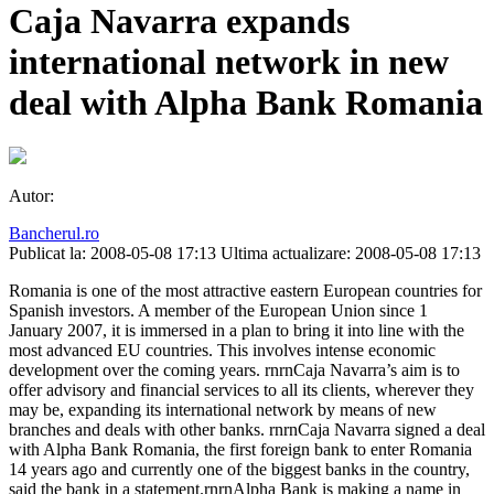
Caja Navarra expands
international network in new
deal with Alpha Bank Romania
Autor:
Bancherul.ro
Publicat la: 2008-05-08 17:13
Ultima actualizare: 2008-05-08 17:13
Romania is one of the most attractive eastern European countries for
Spanish investors. A member of the European Union since 1
January 2007, it is immersed in a plan to bring it into line with the
most advanced EU countries. This involves intense economic
development over the coming years. rnrnCaja Navarra’s aim is to
offer advisory and financial services to all its clients, wherever they
may be, expanding its international network by means of new
branches and deals with other banks. rnrnCaja Navarra signed a deal
with Alpha Bank Romania, the first foreign bank to enter Romania
14 years ago and currently one of the biggest banks in the country,
said the bank in a statement.rnrnAlpha Bank is making a name in