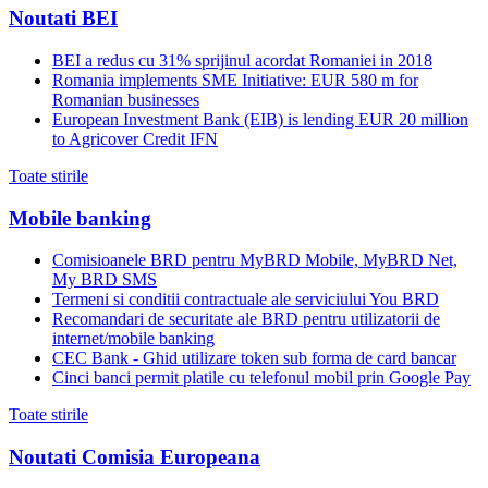
Noutati BEI
BEI a redus cu 31% sprijinul acordat Romaniei in 2018
Romania implements SME Initiative: EUR 580 m for
Romanian businesses
European Investment Bank (EIB) is lending EUR 20 million
to Agricover Credit IFN
Toate stirile
Mobile banking
Comisioanele BRD pentru MyBRD Mobile, MyBRD Net,
My BRD SMS
Termeni si conditii contractuale ale serviciului You BRD
Recomandari de securitate ale BRD pentru utilizatorii de
internet/mobile banking
CEC Bank - Ghid utilizare token sub forma de card bancar
Cinci banci permit platile cu telefonul mobil prin Google Pay
Toate stirile
Noutati Comisia Europeana