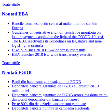
Toate stirile
Noutati EBA
Bancile romanesti detin cele mai multe titluri de stat din
Europa
Guidelines on legislative and non-legislative moratoria on
loan repayments applied in the light of the COVID-19 crisis
The EBA reactivates its Guidelines on legislative and non-
legislative moratoria
EBA publishes 2018 EU-wide stress test results
EBA launches 2018 EU-wide transparency exercise
Toate stirile
Noutati FGDB
Banii din banci sunt garantati, anunta FGDB
Depozitele bancare garantate de FGDB au crescut cu 13
miliarde lei
Depozitele bancare garantate de FGDB reprezinta doua treimi
din totalul depozitelor din bancile romanesti
Peste 80% din depozitele bancare sunt garantate
Depozitele bancare nu intra in campania electorala