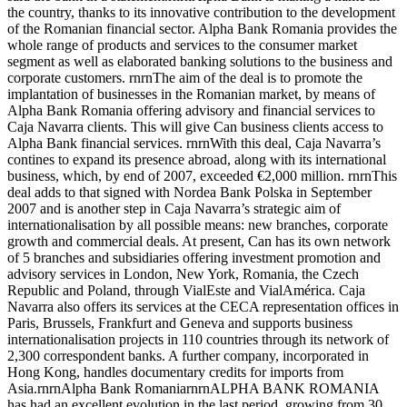
the country, thanks to its innovative contribution to the development
of the Romanian financial sector. Alpha Bank Romania provides the
whole range of products and services to the consumer market
segment as well as elaborated banking solutions to the business and
corporate customers. rnrnThe aim of the deal is to promote the
implantation of businesses in the Romanian market, by means of
Alpha Bank Romania offering advisory and financial services to
Caja Navarra clients. This will give Can business clients access to
Alpha Bank financial services. rnrnWith this deal, Caja Navarra’s
contines to expand its presence abroad, along with its international
business, which, by end of 2007, exceeded €2,000 million. rnrnThis
deal adds to that signed with Nordea Bank Polska in September
2007 and is another step in Caja Navarra’s strategic aim of
internationalisation by all possible means: new branches, corporate
growth and commercial deals. At present, Can has its own network
of 5 branches and subsidiaries offering investment promotion and
advisory services in London, New York, Romania, the Czech
Republic and Poland, through VialEste and VialAmérica. Caja
Navarra also offers its services at the CECA representation offices in
Paris, Brussels, Frankfurt and Geneva and supports business
internationalisation projects in 110 countries through its network of
2,300 correspondent banks. A further company, incorporated in
Hong Kong, handles documentary credits for imports from
Asia.rnrnAlpha Bank RomaniarnrnALPHA BANK ROMANIA
has had an excellent evolution in the last period, growing from 30