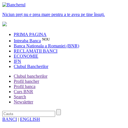
Niciun preț nu e prea mare pentru a te avea pe tine însuți.
PRIMA PAGINA
NOU
Intreaba Banca
Banca Nationala a Romaniei (BNR)
RECLAMATII BANCI
ECONOMIE
IFN
Clubul Bancherilor
Clubul bancherilor
Profil bancher
Profil banca
Curs BNR
Search
Newsletter
BANCI
|
ENGLISH