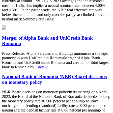
currently at around 1.5% (1.7% 2023 average) and the historical
mean at 1.2%.This implies a neutral nominal rate between 4.00%
and 4.50%. In the past decade, the NBR real effective rate was
below the neutral rate and only over the past year climbed above the
neutral mark.Source: Erste Bank
Merger of Alpha Bank and UniCredit Bank
Romania
Press Release:"Alpha Services and Holdings announces a strategic
partnership with UniCredit in RomaniaMerger of Alpha Bank
Romania and UniCredit Bank Romania and creation of third largest
bank in Romania by...
detalii
National Bank of Romania (NBR) Board decisions
on monetary policy
NBR Board decisions on monetary policyIn its meeting of 4 April
2023, the Board of the National Bank of Romania decided:• to keep
the monetary policy rate at 7.00 percent per annum;• to leave
unchanged the lending (Lombard) facility rate at 8.00 percent per
annum and the deposit facility rate at 6.00 percent per annum;• to