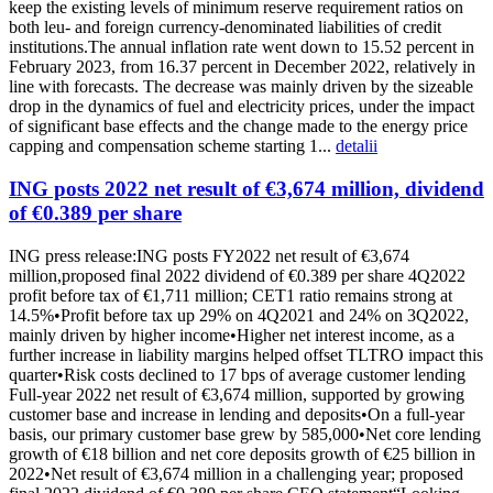
keep the existing levels of minimum reserve requirement ratios on
both leu- and foreign currency-denominated liabilities of credit
institutions.The annual inflation rate went down to 15.52 percent in
February 2023, from 16.37 percent in December 2022, relatively in
line with forecasts. The decrease was mainly driven by the sizeable
drop in the dynamics of fuel and electricity prices, under the impact
of significant base effects and the change made to the energy price
capping and compensation scheme starting 1...
detalii
ING posts 2022 net result of €3,674 million, dividend
of €0.389 per share
ING press release:ING posts FY2022 net result of €3,674
million,proposed final 2022 dividend of €0.389 per share 4Q2022
profit before tax of €1,711 million; CET1 ratio remains strong at
14.5%•Profit before tax up 29% on 4Q2021 and 24% on 3Q2022,
mainly driven by higher income•Higher net interest income, as a
further increase in liability margins helped offset TLTRO impact this
quarter•Risk costs declined to 17 bps of average customer lending
Full-year 2022 net result of €3,674 million, supported by growing
customer base and increase in lending and deposits•On a full-year
basis, our primary customer base grew by 585,000•Net core lending
growth of €18 billion and net core deposits growth of €25 billion in
2022•Net result of €3,674 million in a challenging year; proposed