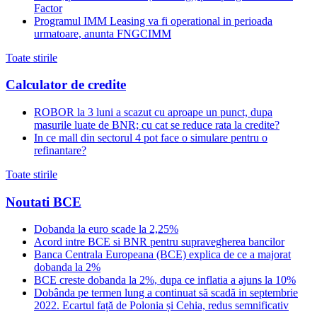
Factor
Programul IMM Leasing va fi operational in perioada
urmatoare, anunta FNGCIMM
Toate stirile
Calculator de credite
ROBOR la 3 luni a scazut cu aproape un punct, dupa
masurile luate de BNR; cu cat se reduce rata la credite?
In ce mall din sectorul 4 pot face o simulare pentru o
refinantare?
Toate stirile
Noutati BCE
Dobanda la euro scade la 2,25%
Acord intre BCE si BNR pentru supravegherea bancilor
Banca Centrala Europeana (BCE) explica de ce a majorat
dobanda la 2%
BCE creste dobanda la 2%, dupa ce inflatia a ajuns la 10%
Dobânda pe termen lung a continuat să scadă in septembrie
2022. Ecartul față de Polonia și Cehia, redus semnificativ