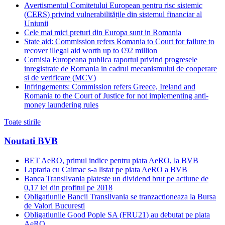
Avertismentul Comitetului European pentru risc sistemic
(CERS) privind vulnerabilitățile din sistemul financiar al
Uniunii
Cele mai mici preturi din Europa sunt in Romania
State aid: Commission refers Romania to Court for failure to
recover illegal aid worth up to €92 million
Comisia Europeana publica raportul privind progresele
inregistrate de Romania in cadrul mecanismului de cooperare
si de verificare (MCV)
Infringements: Commission refers Greece, Ireland and
Romania to the Court of Justice for not implementing anti-
money laundering rules
Toate stirile
Noutati BVB
BET AeRO, primul indice pentru piata AeRO, la BVB
Laptaria cu Caimac s-a listat pe piata AeRO a BVB
Banca Transilvania plateste un dividend brut pe actiune de
0,17 lei din profitul pe 2018
Obligatiunile Bancii Transilvania se tranzactioneaza la Bursa
de Valori Bucuresti
Obligatiunile Good Pople SA (FRU21) au debutat pe piata
AeRO