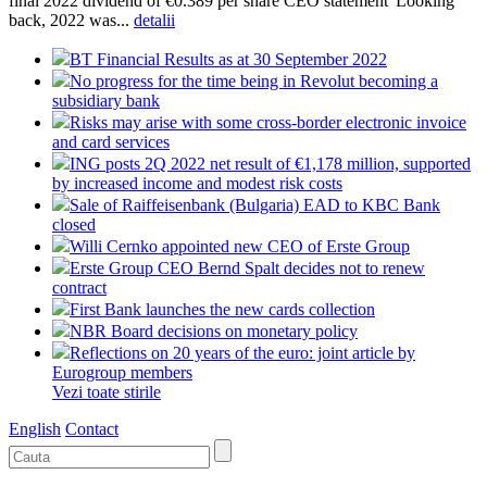
final 2022 dividend of €0.389 per share CEO statement“Looking
back, 2022 was...
detalii
BT Financial Results as at 30 September 2022
No progress for the time being in Revolut becoming a
subsidiary bank
Risks may arise with some cross-border electronic invoice
and card services
ING posts 2Q 2022 net result of €1,178 million, supported
by increased income and modest risk costs
Sale of Raiffeisenbank (Bulgaria) EAD to KBC Bank
closed
Willi Cernko appointed new CEO of Erste Group
Erste Group CEO Bernd Spalt decides not to renew
contract
First Bank launches the new cards collection
NBR Board decisions on monetary policy
Reflections on 20 years of the euro: joint article by
Eurogroup members
Vezi toate stirile
English
Contact