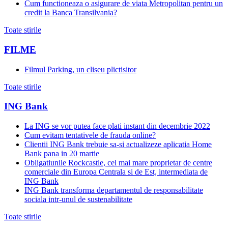
Cum functioneaza o asigurare de viata Metropolitan pentru un
credit la Banca Transilvania?
Toate stirile
FILME
Filmul Parking, un cliseu plictisitor
Toate stirile
ING Bank
La ING se vor putea face plati instant din decembrie 2022
Cum evitam tentativele de frauda online?
Clientii ING Bank trebuie sa-si actualizeze aplicatia Home
Bank pana in 20 martie
Obligatiunile Rockcastle, cel mai mare proprietar de centre
comerciale din Europa Centrala si de Est, intermediata de
ING Bank
ING Bank transforma departamentul de responsabilitate
sociala intr-unul de sustenabilitate
Toate stirile