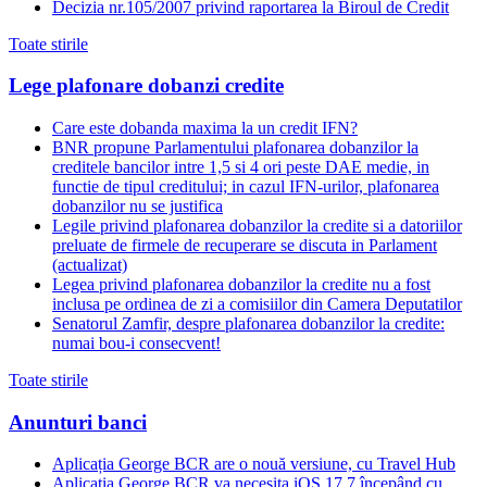
Decizia nr.105/2007 privind raportarea la Biroul de Credit
Toate stirile
Lege plafonare dobanzi credite
Care este dobanda maxima la un credit IFN?
BNR propune Parlamentului plafonarea dobanzilor la
creditele bancilor intre 1,5 si 4 ori peste DAE medie, in
functie de tipul creditului; in cazul IFN-urilor, plafonarea
dobanzilor nu se justifica
Legile privind plafonarea dobanzilor la credite si a datoriilor
preluate de firmele de recuperare se discuta in Parlament
(actualizat)
Legea privind plafonarea dobanzilor la credite nu a fost
inclusa pe ordinea de zi a comisiilor din Camera Deputatilor
Senatorul Zamfir, despre plafonarea dobanzilor la credite:
numai bou-i consecvent!
Toate stirile
Anunturi banci
Aplicația George BCR are o nouă versiune, cu Travel Hub
Aplicația George BCR va necesita iOS 17.7 începând cu