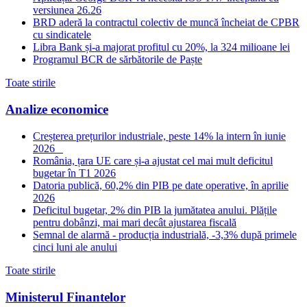
versiunea 26.26
BRD aderă la contractul colectiv de muncă încheiat de CPBR
cu sindicatele
Libra Bank și-a majorat profitul cu 20%, la 324 milioane lei
Programul BCR de sărbătorile de Paște
Toate stirile
Analize economice
Creșterea prețurilor industriale, peste 14% la intern în iunie
2026
România, țara UE care și-a ajustat cel mai mult deficitul
bugetar în T1 2026
Datoria publică, 60,2% din PIB pe date operative, în aprilie
2026
Deficitul bugetar, 2% din PIB la jumătatea anului. Plățile
pentru dobânzi, mai mari decât ajustarea fiscală
Semnal de alarmă - producția industrială, -3,3% după primele
cinci luni ale anului
Toate stirile
Ministerul Finantelor