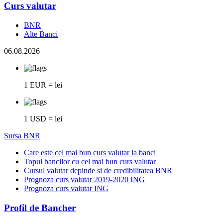
Curs valutar
BNR
Alte Banci
06.08.2026
1 EUR = lei
1 USD = lei
Sursa BNR
Care este cel mai bun curs valutar la banci
Topul bancilor cu cel mai bun curs valutar
Cursul valutar depinde si de credibilitatea BNR
Prognoza curs valutar 2019-2020 ING
Prognoza curs valutar ING
Profil de Bancher