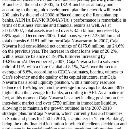
Branches at the end of 2005, to 132 Branches as at today and
according to the organic development plan the network will reach
200 units by the end of 2008.rnPlaced among the Romanian top
banks, ALPHA BANK ROMANIA’ s performance is remarkable in
terms of business volume and financial results as well. As at
31/12/2007, total assets reached over € 3.55 billion, increased by
68% against December 2006. Total loans were € 2.23 billion and
total deposits € 1181 million.rnrnCaja NavarrarnrnIn 2007, Caja
Navarra had consolidated net earnings of €175.6 million, up 24.6%
on the previous year. The increase in client loans was of 20.2%,
with a resource balance of 19.4%, turnover increasing by
19.8%.rnrnAt December 31, 2007, Caja Navarra had a solvency
ratio of 11%, with a Core Capital of 8.1%, 24% over the sector
average of 6.6%, according to CECA estimates, bearing witness to
Can’s solvency and the quality of its capital structure. rnrnCaja
Navarra has a solid liquidity position, with a minority resource
balance of 16% higher than the average for savings banks and 39%
higher than the average for banks, according to AFI. As a matter of
fact, at this moment Caja Navarra has a net lending position on the
inter-bank market and over €750 million in immediate liquidity,
allowing it to maintain the growth outlined in the 2007-2010
strategic plan.rnrnCaja Navarra, which currently has 363 branches
in Spain and plans for 550 in 2010, is a pioneer in ‘Civic Banking’,
being the only financial institution in which the clients decide on and
participate in its social welfare projects, receiving information and