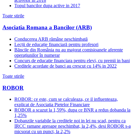
activelor in 2018
Topul bancilor dupa active in 2017
Toate stirile
Asociatia Romana a Bancilor (ARB)
Conducerea ARB rămâne neschimbată
Lecții de educație financiară pentru profesori
Băncile din România nu au majorat comisioanele aferente
operațiunilor în numerar
Concurs de educatie financiara pentru elevi, cu premii in bani
Creditele acordate de banci au crescut cu 14% in 2022
Toate stirile
ROBOR
ROBOR: ce este, cum se calculeaza, ce il influenteaza,
explicat de Asociatia Pietelor Financiare
ROBOR a scazut la 1,59%, dupa ce BNR a redus dobanda la
1,25%
Dobanzile variabile la creditele noi in lei nu scad, pentru ca
IRCC ramane aproape neschimbat, la 2,4%, desi ROBOR s-a
micsorat cu un punct, la 2,2%