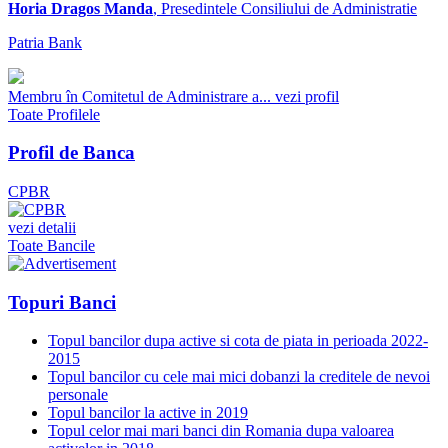
Horia Dragos Manda
, Presedintele Consiliului de Administratie
Patria Bank
Membru în Comitetul de Administrare a...
vezi profil
Toate Profilele
Profil de Banca
CPBR
vezi detalii
Toate Bancile
Topuri Banci
Topul bancilor dupa active si cota de piata in perioada 2022-
2015
Topul bancilor cu cele mai mici dobanzi la creditele de nevoi
personale
Topul bancilor la active in 2019
Topul celor mai mari banci din Romania dupa valoarea