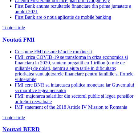
Clientii First Bank pot face plati prin Google Pay
First Bank anunta rezultatele financiare din prima jumatate a
anului 2021
First Bank are o noua aplicatie de mobile banking
Toate stirile
Noutati FMI
Ce spune FMI despre băncile românești
FMI: criza COVID-19 se transforma in criza economica si
financiara in 2020, suntem pregatiti cu 1 trilion (o mie de
miliarde) de dolari, pentru a ajuta tarile in dificultate;
prioritatea sunt ajutoarele financiare pentru familiile si firmele
vulnerabile
FMI cere BNR sa intareasca politica monetara iar Guvernului
sa modifice legea pensiilor
FMI: majorarea salariilor din sectorul public si legea pensiilor
ar trebui reevaluate
IMF statement of the 2018 Article IV Mission to Romania
Toate stirile
Noutati BERD