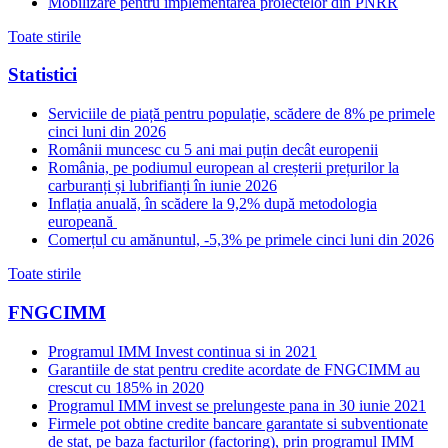
Mobilizare pentru implementarea proiectelor din PNRR
Toate stirile
Statistici
Serviciile de piață pentru populație, scădere de 8% pe primele
cinci luni din 2026
Românii muncesc cu 5 ani mai puțin decât europenii
România, pe podiumul european al creșterii prețurilor la
carburanți și lubrifianți în iunie 2026
Inflația anuală, în scădere la 9,2% după metodologia
europeană
Comerțul cu amănuntul, -5,3% pe primele cinci luni din 2026
Toate stirile
FNGCIMM
Programul IMM Invest continua si in 2021
Garantiile de stat pentru credite acordate de FNGCIMM au
crescut cu 185% in 2020
Programul IMM invest se prelungeste pana in 30 iunie 2021
Firmele pot obtine credite bancare garantate si subventionate
de stat, pe baza facturilor (factoring), prin programul IMM