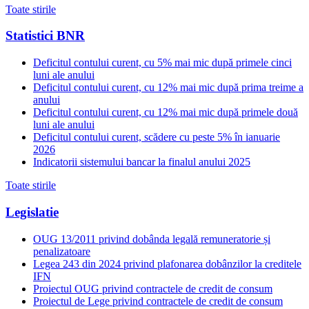
Toate stirile
Statistici BNR
Deficitul contului curent, cu 5% mai mic după primele cinci
luni ale anului
Deficitul contului curent, cu 12% mai mic după prima treime a
anului
Deficitul contului curent, cu 12% mai mic după primele două
luni ale anului
Deficitul contului curent, scădere cu peste 5% în ianuarie
2026
Indicatorii sistemului bancar la finalul anului 2025
Toate stirile
Legislatie
OUG 13/2011 privind dobânda legală remuneratorie și
penalizatoare
Legea 243 din 2024 privind plafonarea dobânzilor la creditele
IFN
Proiectul OUG privind contractele de credit de consum
Proiectul de Lege privind contractele de credit de consum