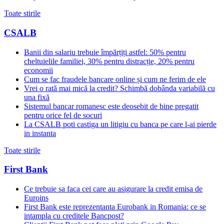
Toate stirile
CSALB
Banii din salariu trebuie împărțiți astfel: 50% pentru
cheltuielile familiei, 30% pentru distracție, 20% pentru
economii
Cum se fac fraudele bancare online și cum ne ferim de ele
Vrei o rată mai mică la credit? Schimbă dobânda variabilă cu
una fixă
Sistemul bancar romanesc este deosebit de bine pregatit
pentru orice fel de socuri
La CSALB poti castiga un litigiu cu banca pe care l-ai pierde
in instanta
Toate stirile
First Bank
Ce trebuie sa faca cei care au asigurare la credit emisa de
Euroins
First Bank este reprezentanta Eurobank in Romania: ce se
intampla cu creditele Bancpost?