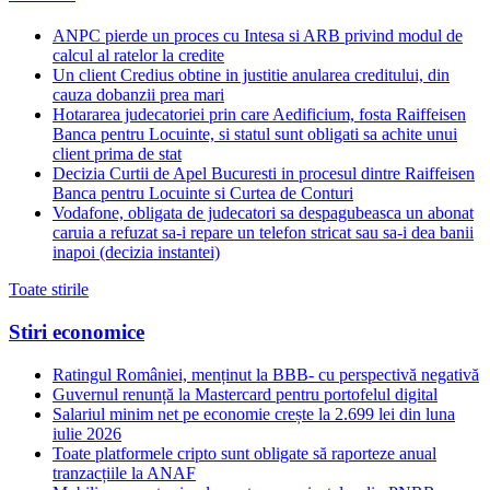
ANPC pierde un proces cu Intesa si ARB privind modul de
calcul al ratelor la credite
Un client Credius obtine in justitie anularea creditului, din
cauza dobanzii prea mari
Hotararea judecatoriei prin care Aedificium, fosta Raiffeisen
Banca pentru Locuinte, si statul sunt obligati sa achite unui
client prima de stat
Decizia Curtii de Apel Bucuresti in procesul dintre Raiffeisen
Banca pentru Locuinte si Curtea de Conturi
Vodafone, obligata de judecatori sa despagubeasca un abonat
caruia a refuzat sa-i repare un telefon stricat sau sa-i dea banii
inapoi (decizia instantei)
Toate stirile
Stiri economice
Ratingul României, menținut la BBB- cu perspectivă negativă
Guvernul renunță la Mastercard pentru portofelul digital
Salariul minim net pe economie crește la 2.699 lei din luna
iulie 2026
Toate platformele cripto sunt obligate să raporteze anual
tranzacțiile la ANAF