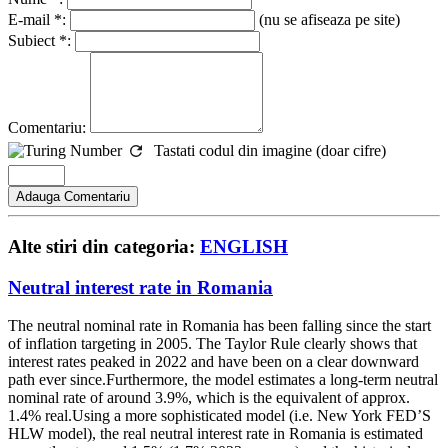
E-mail *:
(nu se afiseaza pe site)
Subiect *:
Comentariu:
Tastati codul din imagine (doar cifre)
Alte stiri din categoria:
ENGLISH
Neutral interest rate in Romania
The neutral nominal rate in Romania has been falling since the start
of inflation targeting in 2005. The Taylor Rule clearly shows that
interest rates peaked in 2022 and have been on a clear downward
path ever since.Furthermore, the model estimates a long-term neutral
nominal rate of around 3.9%, which is the equivalent of approx.
1.4% real.Using a more sophisticated model (i.e. New York FED’S
HLW model), the real neutral interest rate in Romania is estimated