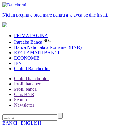
Niciun preț nu e prea mare pentru a te avea pe tine însuți.
PRIMA PAGINA
NOU
Intreaba Banca
Banca Nationala a Romaniei (BNR)
RECLAMATII BANCI
ECONOMIE
IFN
Clubul Bancherilor
Clubul bancherilor
Profil bancher
Profil banca
Curs BNR
Search
Newsletter
BANCI
|
ENGLISH