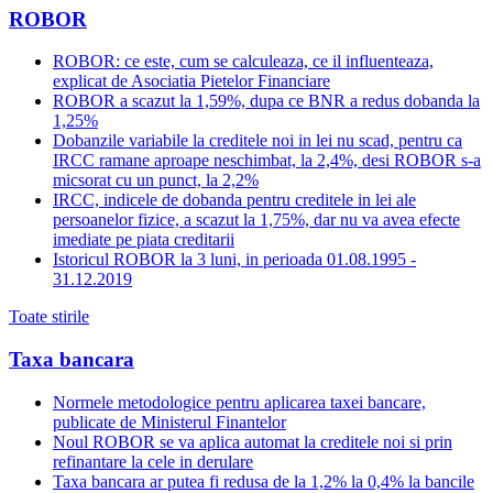
ROBOR
ROBOR: ce este, cum se calculeaza, ce il influenteaza,
explicat de Asociatia Pietelor Financiare
ROBOR a scazut la 1,59%, dupa ce BNR a redus dobanda la
1,25%
Dobanzile variabile la creditele noi in lei nu scad, pentru ca
IRCC ramane aproape neschimbat, la 2,4%, desi ROBOR s-a
micsorat cu un punct, la 2,2%
IRCC, indicele de dobanda pentru creditele in lei ale
persoanelor fizice, a scazut la 1,75%, dar nu va avea efecte
imediate pe piata creditarii
Istoricul ROBOR la 3 luni, in perioada 01.08.1995 -
31.12.2019
Toate stirile
Taxa bancara
Normele metodologice pentru aplicarea taxei bancare,
publicate de Ministerul Finantelor
Noul ROBOR se va aplica automat la creditele noi si prin
refinantare la cele in derulare
Taxa bancara ar putea fi redusa de la 1,2% la 0,4% la bancile