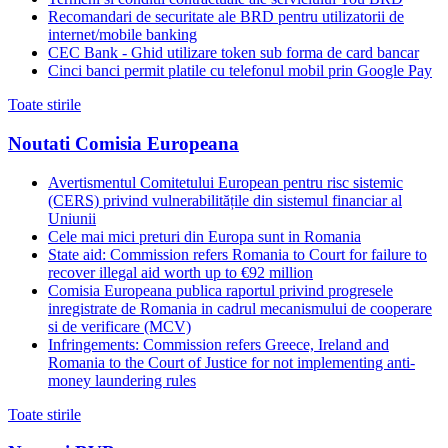
Recomandari de securitate ale BRD pentru utilizatorii de
internet/mobile banking
CEC Bank - Ghid utilizare token sub forma de card bancar
Cinci banci permit platile cu telefonul mobil prin Google Pay
Toate stirile
Noutati Comisia Europeana
Avertismentul Comitetului European pentru risc sistemic
(CERS) privind vulnerabilitățile din sistemul financiar al
Uniunii
Cele mai mici preturi din Europa sunt in Romania
State aid: Commission refers Romania to Court for failure to
recover illegal aid worth up to €92 million
Comisia Europeana publica raportul privind progresele
inregistrate de Romania in cadrul mecanismului de cooperare
si de verificare (MCV)
Infringements: Commission refers Greece, Ireland and
Romania to the Court of Justice for not implementing anti-
money laundering rules
Toate stirile