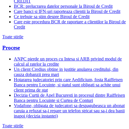
CREDIT
BCR: prelucrarea datelor personale la Biroul de Credit
Care banci si IFN-uri raporteaza clientii la Biroul de Credit
Ce trebuie sa stim despre Biroul de Credit
Care este procedura BCR de raportare a clientilor la Biroul de
Credit
Toate stirile
Procese
ANPC pierde un proces cu Intesa si ARB privind modul de
calcul al ratelor la credite
Un client Credius obtine in justitie anularea creditului, din
cauza dobanzii prea mari
Hotararea judecatoriei prin care Aedificium, fosta Raiffeisen
Banca pentru Locuinte, si statul sunt obligati sa achite unui
client prima de stat
Decizia Curtii de Apel Bucuresti in procesul dintre Raiffeisen
Banca pentru Locuinte si Curtea de Conturi
Vodafone, obligata de judecatori sa despagubeasca un abonat
caruia a refuzat sa-i repare un telefon stricat sau sa-i dea banii
inapoi (decizia instantei)
Toate stirile