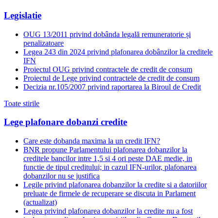
Legislatie
OUG 13/2011 privind dobânda legală remuneratorie și
penalizatoare
Legea 243 din 2024 privind plafonarea dobânzilor la creditele
IFN
Proiectul OUG privind contractele de credit de consum
Proiectul de Lege privind contractele de credit de consum
Decizia nr.105/2007 privind raportarea la Biroul de Credit
Toate stirile
Lege plafonare dobanzi credite
Care este dobanda maxima la un credit IFN?
BNR propune Parlamentului plafonarea dobanzilor la
creditele bancilor intre 1,5 si 4 ori peste DAE medie, in
functie de tipul creditului; in cazul IFN-urilor, plafonarea
dobanzilor nu se justifica
Legile privind plafonarea dobanzilor la credite si a datoriilor
preluate de firmele de recuperare se discuta in Parlament
(actualizat)
Legea privind plafonarea dobanzilor la credite nu a fost