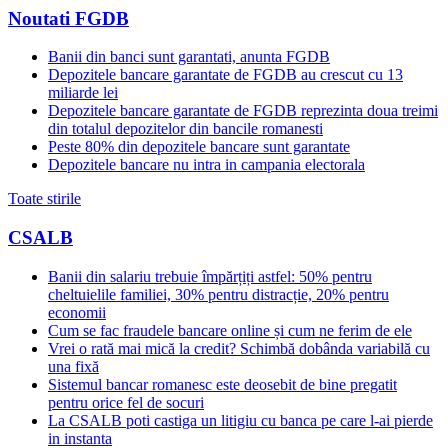
Noutati FGDB
Banii din banci sunt garantati, anunta FGDB
Depozitele bancare garantate de FGDB au crescut cu 13
miliarde lei
Depozitele bancare garantate de FGDB reprezinta doua treimi
din totalul depozitelor din bancile romanesti
Peste 80% din depozitele bancare sunt garantate
Depozitele bancare nu intra in campania electorala
Toate stirile
CSALB
Banii din salariu trebuie împărțiți astfel: 50% pentru
cheltuielile familiei, 30% pentru distracție, 20% pentru
economii
Cum se fac fraudele bancare online și cum ne ferim de ele
Vrei o rată mai mică la credit? Schimbă dobânda variabilă cu
una fixă
Sistemul bancar romanesc este deosebit de bine pregatit
pentru orice fel de socuri
La CSALB poti castiga un litigiu cu banca pe care l-ai pierde
in instanta