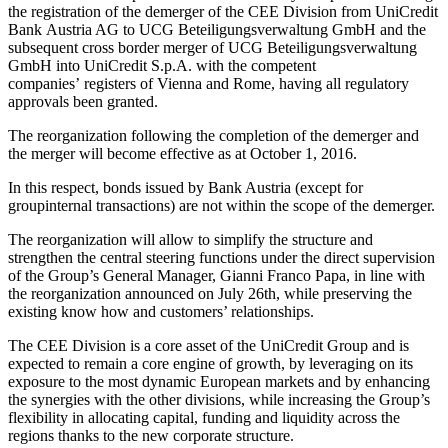
the registration of the demerger of the CEE Division from UniCredit
Bank Austria AG to UCG Beteiligungsverwaltung GmbH and the
subsequent cross border merger of UCG Beteiligungsverwaltung
GmbH into UniCredit S.p.A. with the competent
companies’ registers of Vienna and Rome, having all regulatory
approvals been granted.
The reorganization following the completion of the demerger and
the merger will become effective as at October 1, 2016.
In this respect, bonds issued by Bank Austria (except for
groupinternal transactions) are not within the scope of the demerger.
The reorganization will allow to simplify the structure and
strengthen the central steering functions under the direct supervision
of the Group’s General Manager, Gianni Franco Papa, in line with
the reorganization announced on July 26th, while preserving the
existing know how and customers’ relationships.
The CEE Division is a core asset of the UniCredit Group and is
expected to remain a core engine of growth, by leveraging on its
exposure to the most dynamic European markets and by enhancing
the synergies with the other divisions, while increasing the Group’s
flexibility in allocating capital, funding and liquidity across the
regions thanks to the new corporate structure.