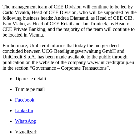
The management team of CEE Division will continue to be led by
Carlo Vivaldi, Head of CEE Division, who will be supported by the
following business heads: Andrea Diamanti, as Head of CEE CIB,
Ivan Vlaho, as Head of CEE Retail and Jan Tronicek, as Head of
CEE Private Banking, and the majority of the team will continue to
be located in Vienna.
Furthermore, UniCredit informs that today the merger deed
concluded between UCG Beteiligungsverwaltung GmbH and
UniCredit S.p.A. has been made available to the public through
publication on the website of the company www.unicreditgroup.eu
in the section “Governance – Corporate Transactions”.
Tipareste detalii
Trimite pe mail
Facebook
LinkedIn
WhatsApp
Vizualizari: