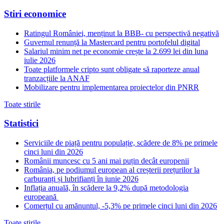
Stiri economice
Ratingul României, menținut la BBB- cu perspectivă negativă
Guvernul renunță la Mastercard pentru portofelul digital
Salariul minim net pe economie crește la 2.699 lei din luna
iulie 2026
Toate platformele cripto sunt obligate să raporteze anual
tranzacțiile la ANAF
Mobilizare pentru implementarea proiectelor din PNRR
Toate stirile
Statistici
Serviciile de piață pentru populație, scădere de 8% pe primele
cinci luni din 2026
Românii muncesc cu 5 ani mai puțin decât europenii
România, pe podiumul european al creșterii prețurilor la
carburanți și lubrifianți în iunie 2026
Inflația anuală, în scădere la 9,2% după metodologia
europeană
Comerțul cu amănuntul, -5,3% pe primele cinci luni din 2026
Toate stirile