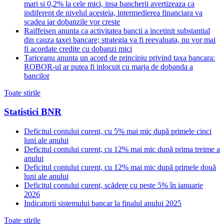
mari si 0,2% la cele mici, insa bancherii avertizeaza ca
indiferent de nivelul acesteia, intermedierea financiara va
scadea iar dobanzile vor creste
Raiffeisen anunta ca activitatea bancii a incetinit substantial
din cauza taxei bancare; strategia va fi reevaluata, nu vor mai
fi acordate credite cu dobanzi mici
Tariceanu anunta un acord de principiu privind taxa bancara:
ROBOR-ul ar putea fi inlocuit cu marja de dobanda a
bancilor
Toate stirile
Statistici BNR
Deficitul contului curent, cu 5% mai mic după primele cinci
luni ale anului
Deficitul contului curent, cu 12% mai mic după prima treime a
anului
Deficitul contului curent, cu 12% mai mic după primele două
luni ale anului
Deficitul contului curent, scădere cu peste 5% în ianuarie
2026
Indicatorii sistemului bancar la finalul anului 2025
Toate stirile