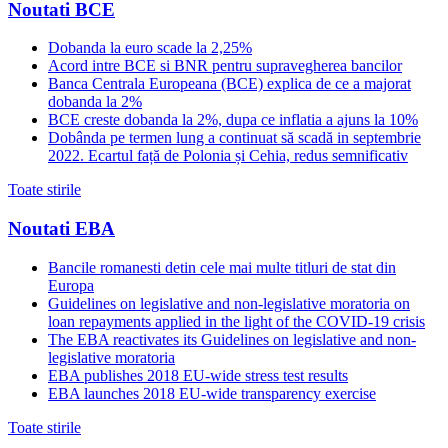
Noutati BCE
Dobanda la euro scade la 2,25%
Acord intre BCE si BNR pentru supravegherea bancilor
Banca Centrala Europeana (BCE) explica de ce a majorat
dobanda la 2%
BCE creste dobanda la 2%, dupa ce inflatia a ajuns la 10%
Dobânda pe termen lung a continuat să scadă in septembrie
2022. Ecartul față de Polonia și Cehia, redus semnificativ
Toate stirile
Noutati EBA
Bancile romanesti detin cele mai multe titluri de stat din
Europa
Guidelines on legislative and non-legislative moratoria on
loan repayments applied in the light of the COVID-19 crisis
The EBA reactivates its Guidelines on legislative and non-
legislative moratoria
EBA publishes 2018 EU-wide stress test results
EBA launches 2018 EU-wide transparency exercise
Toate stirile