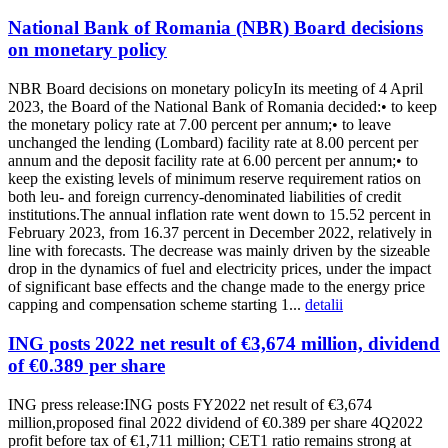
National Bank of Romania (NBR) Board decisions
on monetary policy
NBR Board decisions on monetary policyIn its meeting of 4 April
2023, the Board of the National Bank of Romania decided:• to keep
the monetary policy rate at 7.00 percent per annum;• to leave
unchanged the lending (Lombard) facility rate at 8.00 percent per
annum and the deposit facility rate at 6.00 percent per annum;• to
keep the existing levels of minimum reserve requirement ratios on
both leu- and foreign currency-denominated liabilities of credit
institutions.The annual inflation rate went down to 15.52 percent in
February 2023, from 16.37 percent in December 2022, relatively in
line with forecasts. The decrease was mainly driven by the sizeable
drop in the dynamics of fuel and electricity prices, under the impact
of significant base effects and the change made to the energy price
capping and compensation scheme starting 1...
detalii
ING posts 2022 net result of €3,674 million, dividend
of €0.389 per share
ING press release:ING posts FY2022 net result of €3,674
million,proposed final 2022 dividend of €0.389 per share 4Q2022
profit before tax of €1,711 million; CET1 ratio remains strong at