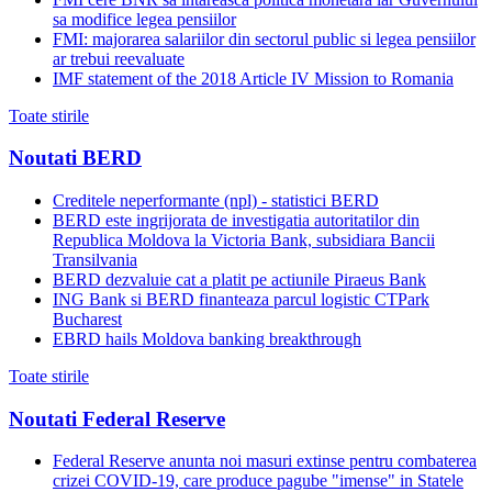
sa modifice legea pensiilor
FMI: majorarea salariilor din sectorul public si legea pensiilor
ar trebui reevaluate
IMF statement of the 2018 Article IV Mission to Romania
Toate stirile
Noutati BERD
Creditele neperformante (npl) - statistici BERD
BERD este ingrijorata de investigatia autoritatilor din
Republica Moldova la Victoria Bank, subsidiara Bancii
Transilvania
BERD dezvaluie cat a platit pe actiunile Piraeus Bank
ING Bank si BERD finanteaza parcul logistic CTPark
Bucharest
EBRD hails Moldova banking breakthrough
Toate stirile
Noutati Federal Reserve
Federal Reserve anunta noi masuri extinse pentru combaterea
crizei COVID-19, care produce pagube "imense" in Statele