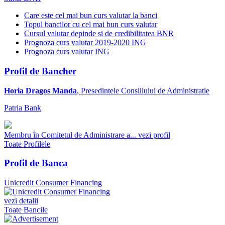
Care este cel mai bun curs valutar la banci
Topul bancilor cu cel mai bun curs valutar
Cursul valutar depinde si de credibilitatea BNR
Prognoza curs valutar 2019-2020 ING
Prognoza curs valutar ING
Profil de Bancher
Horia Dragos Manda
, Presedintele Consiliului de Administratie
Patria Bank
Membru în Comitetul de Administrare a...
vezi profil
Toate Profilele
Profil de Banca
Unicredit Consumer Financing
vezi detalii
Toate Bancile