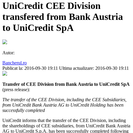
UniCredit CEE Division
transfered from Bank Austria
to UniCredit SpA
Autor:
Bancherul.ro
Publicat la: 2016-09-30 19:11
Ultima actualizare: 2016-09-30 19:11
Transfer of CEE Division from Bank Austria to UniCredit SpA
(press release):
The transfer of the CEE Division, including the CEE Subsidiaries,
from UniCredit Bank Austria AG to UniCredit Holding has been
successfully completed
UniCredit informs that the transfer of the CEE Division, including
the shareholdings of CEE subsidiaries, from UniCredit Bank Austria
AG to UniCredit S.p.A. has been successfully completed following