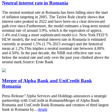
Neutral interest rate in Romania
The neutral nominal rate in Romania has been falling since the start
of inflation targeting in 2005. The Taylor Rule clearly shows that
interest rates peaked in 2022 and have been on a clear downward
path ever since.Furthermore, the model estimates a long-term neutral
nominal rate of around 3.9%, which is the equivalent of approx.
1.4% real.Using a more sophisticated model (i.e. New York FED’S
HLW model), the real neutral interest rate in Romania is estimated
currently at around 1.5% (1.7% 2023 average) and the historical
mean at 1.2%.This implies a neutral nominal rate between 4.00%
and 4.50%. In the past decade, the NBR real effective rate was
below the neutral rate and only over the past year climbed above the
neutral mark.Source: Erste Bank
Merger of Alpha Bank and UniCredit Bank
Romania
Press Release:"Alpha Services and Holdings announces a strategic
partnership with UniCredit in RomaniaMerger of Alpha Bank
Romania and UniCredit Bank Romania and creation of third largest
bank in Romania by...
detalii