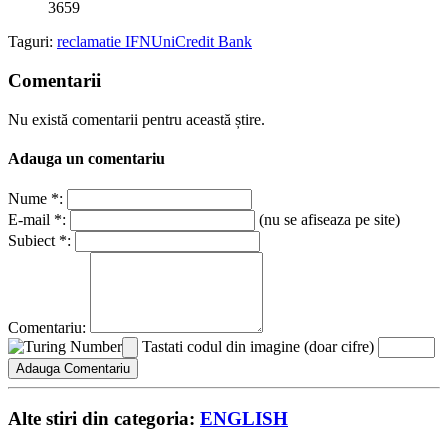
3659
Taguri:
reclamatie IFN
UniCredit Bank
Comentarii
Nu există comentarii pentru această știre.
Adauga un comentariu
Nume *:
E-mail *:
(nu se afiseaza pe site)
Subiect *:
Comentariu:
Tastati codul din imagine (doar cifre)
Alte stiri din categoria:
ENGLISH