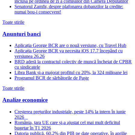
inclusa pe ordinea de zi a comisiilor din Camera Deputatilor
Senatorul Zamfir, despre plafonarea dobanzilor la credite:
numai bou-i consecvent!
Toate stirile
Anunturi banci
Aplicația George BCR are o nouă versiune, cu Travel Hub
Aplicația George BCR va necesita iOS 17.7 începând cu
versiunea 26.26
BRD aderă la contractul colectiv de muncă încheiat de CPBR
cu sindicatele
Libra Bank și-a majorat profitul cu 20%, la 324 milioane lei
Programul BCR de sărbătorile de Paște
Toate stirile
Analize economice
Creșterea prețurilor industriale, peste 14% la intern în iunie
2026
România, țara UE care și-a ajustat cel mai mult deficitul
bugetar în T1 2026
Datoria publică, 60,2% din PIB pe date operative, în aprilie