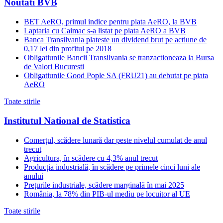
Noutati BVB
BET AeRO, primul indice pentru piata AeRO, la BVB
Laptaria cu Caimac s-a listat pe piata AeRO a BVB
Banca Transilvania plateste un dividend brut pe actiune de
0,17 lei din profitul pe 2018
Obligatiunile Bancii Transilvania se tranzactioneaza la Bursa
de Valori Bucuresti
Obligatiunile Good Pople SA (FRU21) au debutat pe piata
AeRO
Toate stirile
Institutul National de Statistica
Comerțul, scădere lunară dar peste nivelul cumulat de anul
trecut
Agricultura, în scădere cu 4,3% anul trecut
Producția industrială, în scădere pe primele cinci luni ale
anului
Prețurile industriale, scădere marginală în mai 2025
România, la 78% din PIB-ul mediu pe locuitor al UE
Toate stirile