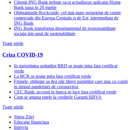
Clientii ING Bank trebuie sa-si actualizeze aplicatia Home
Bank pana in 20 martie
Obligatiunile Rockcastle, cel mai mare proprietar de centre
comerciale din Europa Centrala si de Est, intermediata de
ING Bank
ING Bank transforma departamentul de responsabilitate
sociala intr-unul de sustenabilitate
Toate stirile
Criza COVID-19
In majoritatea unitatilor BRD se poate intra fara certificat
verde
La BCR se poate intra fara certificat verde
Firmele, obligate sa dea zile libere parintilor care stau cu copiii
in timpul pandemiei de coronavirus
CEC Bank: accesul in banca se face fara certificat verde
Cum se amana ratele la creditele Garanti BBVA
Toate stirile
Stirea Zilei
Educatie financiara
Interviu