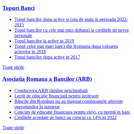
Topuri Banci
Topul bancilor dupa active si cota de piata in perioada 2022-
2015
Topul bancilor cu cele mai mici dobanzi la creditele de nevoi
personale
Topul bancilor la active in 2019
Topul celor mai mari banci din Romania dupa valoarea
activelor in 2018
Topul bancilor dupa active in 2017
Toate stirile
Asociatia Romana a Bancilor (ARB)
Conducerea ARB rămâne neschimbată
Lecții de educație financiară pentru profesori
Băncile din România nu au majorat comisioanele aferente
operațiunilor în numerar
Concurs de educatie financiara pentru elevi, cu premii in bani
Creditele acordate de banci au crescut cu 14% in 2022
Toate stirile