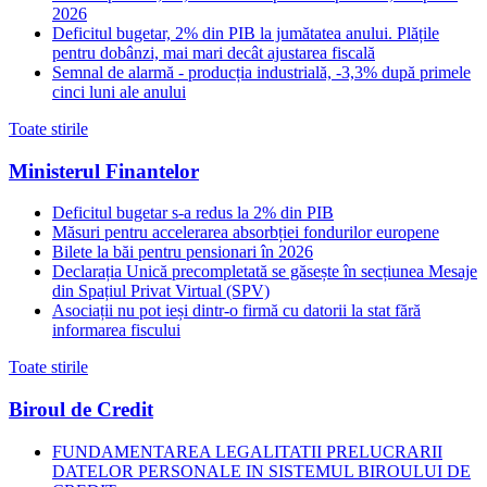
2026
Deficitul bugetar, 2% din PIB la jumătatea anului. Plățile
pentru dobânzi, mai mari decât ajustarea fiscală
Semnal de alarmă - producția industrială, -3,3% după primele
cinci luni ale anului
Toate stirile
Ministerul Finantelor
Deficitul bugetar s-a redus la 2% din PIB
Măsuri pentru accelerarea absorbției fondurilor europene
Bilete la băi pentru pensionari în 2026
Declarația Unică precompletată se găsește în secțiunea Mesaje
din Spațiul Privat Virtual (SPV)
Asociații nu pot ieși dintr-o firmă cu datorii la stat fără
informarea fiscului
Toate stirile
Biroul de Credit
FUNDAMENTAREA LEGALITATII PRELUCRARII
DATELOR PERSONALE IN SISTEMUL BIROULUI DE