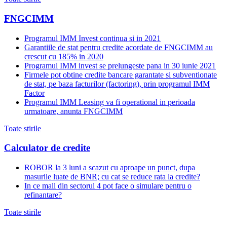
FNGCIMM
Programul IMM Invest continua si in 2021
Garantiile de stat pentru credite acordate de FNGCIMM au
crescut cu 185% in 2020
Programul IMM invest se prelungeste pana in 30 iunie 2021
Firmele pot obtine credite bancare garantate si subventionate
de stat, pe baza facturilor (factoring), prin programul IMM
Factor
Programul IMM Leasing va fi operational in perioada
urmatoare, anunta FNGCIMM
Toate stirile
Calculator de credite
ROBOR la 3 luni a scazut cu aproape un punct, dupa
masurile luate de BNR; cu cat se reduce rata la credite?
In ce mall din sectorul 4 pot face o simulare pentru o
refinantare?
Toate stirile