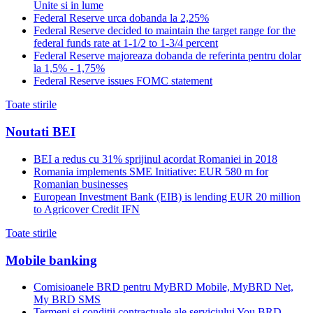
Unite si in lume
Federal Reserve urca dobanda la 2,25%
Federal Reserve decided to maintain the target range for the
federal funds rate at 1-1/2 to 1-3/4 percent
Federal Reserve majoreaza dobanda de referinta pentru dolar
la 1,5% - 1,75%
Federal Reserve issues FOMC statement
Toate stirile
Noutati BEI
BEI a redus cu 31% sprijinul acordat Romaniei in 2018
Romania implements SME Initiative: EUR 580 m for
Romanian businesses
European Investment Bank (EIB) is lending EUR 20 million
to Agricover Credit IFN
Toate stirile
Mobile banking
Comisioanele BRD pentru MyBRD Mobile, MyBRD Net,
My BRD SMS
Termeni si conditii contractuale ale serviciului You BRD