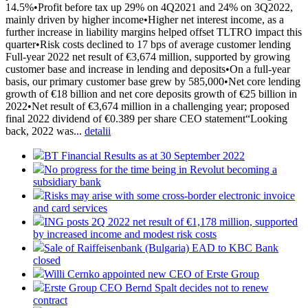
14.5%•Profit before tax up 29% on 4Q2021 and 24% on 3Q2022,
mainly driven by higher income•Higher net interest income, as a
further increase in liability margins helped offset TLTRO impact this
quarter•Risk costs declined to 17 bps of average customer lending
Full-year 2022 net result of €3,674 million, supported by growing
customer base and increase in lending and deposits•On a full-year
basis, our primary customer base grew by 585,000•Net core lending
growth of €18 billion and net core deposits growth of €25 billion in
2022•Net result of €3,674 million in a challenging year; proposed
final 2022 dividend of €0.389 per share CEO statement“Looking
back, 2022 was...
detalii
BT Financial Results as at 30 September 2022
No progress for the time being in Revolut becoming a
subsidiary bank
Risks may arise with some cross-border electronic invoice
and card services
ING posts 2Q 2022 net result of €1,178 million, supported
by increased income and modest risk costs
Sale of Raiffeisenbank (Bulgaria) EAD to KBC Bank
closed
Willi Cernko appointed new CEO of Erste Group
Erste Group CEO Bernd Spalt decides not to renew
contract