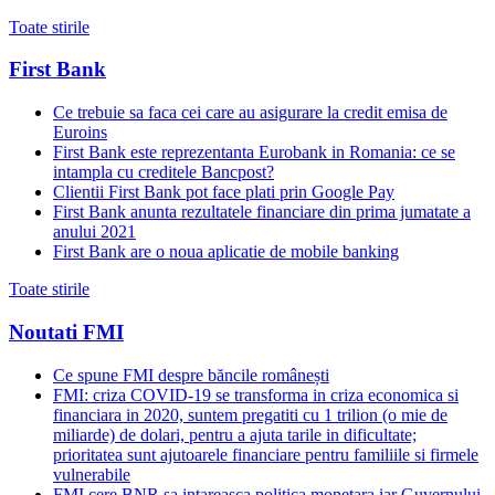
Toate stirile
First Bank
Ce trebuie sa faca cei care au asigurare la credit emisa de
Euroins
First Bank este reprezentanta Eurobank in Romania: ce se
intampla cu creditele Bancpost?
Clientii First Bank pot face plati prin Google Pay
First Bank anunta rezultatele financiare din prima jumatate a
anului 2021
First Bank are o noua aplicatie de mobile banking
Toate stirile
Noutati FMI
Ce spune FMI despre băncile românești
FMI: criza COVID-19 se transforma in criza economica si
financiara in 2020, suntem pregatiti cu 1 trilion (o mie de
miliarde) de dolari, pentru a ajuta tarile in dificultate;
prioritatea sunt ajutoarele financiare pentru familiile si firmele
vulnerabile
FMI cere BNR sa intareasca politica monetara iar Guvernului