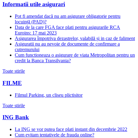
Informatii utile asigurari
Pot fi amendat dacă nu am asigurare obligatorie pentru
locuință (PAD)?
Data de la care FGA face plati pentru asigurarile RCA
Euroins: 17 mai 2023
Asigurarea împotriva dezastrelor, valabilă și in caz de faliment
Asiguratii nu au nevoie de documente de confirmare a
cutremurului
Cum functioneaza o asigurare de viata Metropolitan pentru un
credit la Banca Transilvania?
Toate stirile
FILME
Filmul Parking, un cliseu plictisitor
Toate stirile
ING Bank
La ING se vor putea face plati instant din decembrie 2022
Cum evitam tentativele de frauda online?