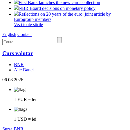
First Bank launches the new cards collection
NBR Board decisions on monetary policy
Reflections on 20 years of the euro: joint article by
Eurogroup members
Vezi toate stirile
English
Contact
Curs valutar
BNR
Alte Banci
06.08.2026
1 EUR = lei
1 USD = lei
Sursa BNR