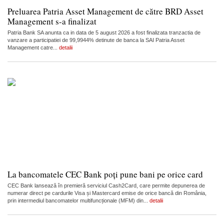
Preluarea Patria Asset Management de către BRD Asset
Management s-a finalizat
Patria Bank SA anunta ca in data de 5 august 2026 a fost finalizata tranzactia de
vanzare a participatiei de 99,9944% detinute de banca la SAI Patria Asset
Management catre...
detalii
La bancomatele CEC Bank poți pune bani pe orice card
CEC Bank lansează în premieră serviciul Cash2Card, care permite depunerea de
numerar direct pe cardurile Visa și Mastercard emise de orice bancă din România,
prin intermediul bancomatelor multifuncționale (MFM) din...
detalii