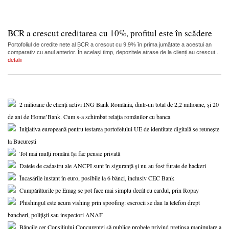
BCR a crescut creditarea cu 10%, profitul este în scădere
Portofoliul de credite nete al BCR a crescut cu 9,9% în prima jumătate a acestui an
comparativ cu anul anterior. În același timp, depozitele atrase de la clienți au crescut...
detalii
2 milioane de clienți activi ING Bank România, dintr-un total de 2,2 milioane, și 20
de ani de Home’Bank. Cum s-a schimbat relația românilor cu banca
Inițiativa europeană pentru testarea portofelului UE de identitate digitală se reunește
la București
Tot mai mulți români își fac pensie privată
Datele de cadastru ale ANCPI sunt în siguranță și nu au fost furate de hackeri
Încasările instant în euro, posibile la 6 bănci, inclusiv CEC Bank
Cumpărăturile pe Emag se pot face mai simplu decât cu cardul, prin Ropay
Phishingul este acum vishing prin spoofing: escrocii se dau la telefon drept
bancheri, polițiști sau inspectori ANAF
Băncile cer Consiliului Concurenței să publice probele privind pretinsa manipulare a