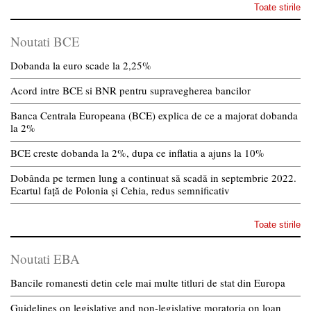
Toate stirile
Noutati BCE
Dobanda la euro scade la 2,25%
Acord intre BCE si BNR pentru supravegherea bancilor
Banca Centrala Europeana (BCE) explica de ce a majorat dobanda
la 2%
BCE creste dobanda la 2%, dupa ce inflatia a ajuns la 10%
Dobânda pe termen lung a continuat să scadă in septembrie 2022.
Ecartul față de Polonia și Cehia, redus semnificativ
Toate stirile
Noutati EBA
Bancile romanesti detin cele mai multe titluri de stat din Europa
Guidelines on legislative and non-legislative moratoria on loan