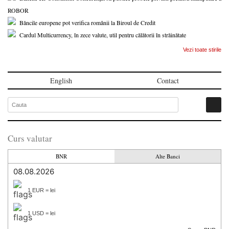
ROBOR
Băncile europene pot verifica românii la Biroul de Credit
Cardul Multicurrency, în zece valute, util pentru călătorii în străinătate
Vezi toate stirile
English
Contact
Curs valutar
BNR
Alte Banci
08.08.2026
1 EUR = lei
1 USD = lei