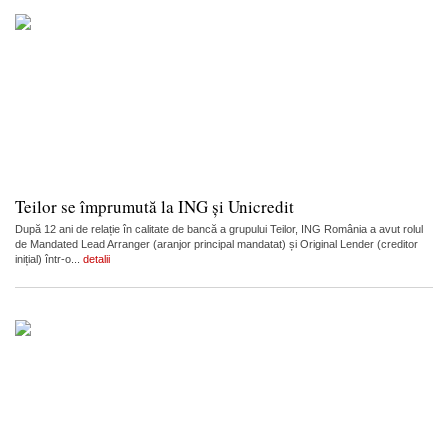
Teilor se împrumută la ING și Unicredit
După 12 ani de relație în calitate de bancă a grupului Teilor, ING România a avut rolul
de Mandated Lead Arranger (aranjor principal mandatat) și Original Lender (creditor
inițial) într-o...
detalii