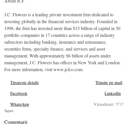
About JCF
J.C. Flowers is a leading private investment firm dedicated to
investing globally in the financial services industry. Founded in
1998, the firm has invested more than $15 billion of capital in 50
portfolio companies in 17 countries across a range of industry
subsectors including banking, insurance and reinsurance,
securities firms, specialty finance, and services and asset
management. With approximately $6 billion of assets under
management, J.C. Flowers has offices in New York and London.
For more information, visit www.jcfco.com.
Tipareste detalii
Trimite pe mail
Facebook
LinkedIn
WhatsApp
Vizualizari:
5717
Taguri:
Comentarii