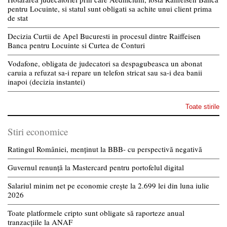
pentru Locuinte, si statul sunt obligati sa achite unui client prima
de stat
Decizia Curtii de Apel Bucuresti in procesul dintre Raiffeisen
Banca pentru Locuinte si Curtea de Conturi
Vodafone, obligata de judecatori sa despagubeasca un abonat
caruia a refuzat sa-i repare un telefon stricat sau sa-i dea banii
inapoi (decizia instantei)
Toate stirile
Stiri economice
Ratingul României, menținut la BBB- cu perspectivă negativă
Guvernul renunță la Mastercard pentru portofelul digital
Salariul minim net pe economie crește la 2.699 lei din luna iulie
2026
Toate platformele cripto sunt obligate să raporteze anual
tranzacțiile la ANAF