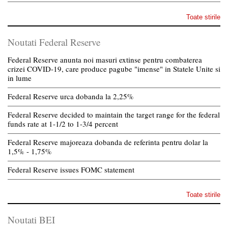
Toate stirile
Noutati Federal Reserve
Federal Reserve anunta noi masuri extinse pentru combaterea
crizei COVID-19, care produce pagube "imense" in Statele Unite si
in lume
Federal Reserve urca dobanda la 2,25%
Federal Reserve decided to maintain the target range for the federal
funds rate at 1-1/2 to 1-3/4 percent
Federal Reserve majoreaza dobanda de referinta pentru dolar la
1,5% - 1,75%
Federal Reserve issues FOMC statement
Toate stirile
Noutati BEI