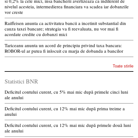
si 0,2% la cele mici, insa bancherii avertizeaza ca indiferent de
nivelul acesteia, intermedierea financiara va scadea iar dobanzile
vor creste
Raiffeisen anunta ca activitatea bancii a incetinit substantial din
cauza taxei bancare; strategia va fi reevaluata, nu vor mai fi
acordate credite cu dobanzi mici
Tariceanu anunta un acord de principiu privind taxa bancara:
ROBOR-ul ar putea fi inlocuit cu marja de dobanda a bancilor
Toate stirile
Statistici BNR
Deficitul contului curent, cu 5% mai mic după primele cinci luni
ale anului
Deficitul contului curent, cu 12% mai mic după prima treime a
anului
Deficitul contului curent, cu 12% mai mic după primele două luni
ale anului