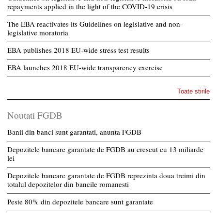
repayments applied in the light of the COVID-19 crisis
The EBA reactivates its Guidelines on legislative and non-
legislative moratoria
EBA publishes 2018 EU-wide stress test results
EBA launches 2018 EU-wide transparency exercise
Toate stirile
Noutati FGDB
Banii din banci sunt garantati, anunta FGDB
Depozitele bancare garantate de FGDB au crescut cu 13 miliarde
lei
Depozitele bancare garantate de FGDB reprezinta doua treimi din
totalul depozitelor din bancile romanesti
Peste 80% din depozitele bancare sunt garantate