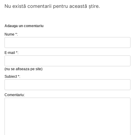
Nu există comentarii pentru această știre.
Adauga un comentariu
Nume *:
E-mail *:
(nu se afiseaza pe site)
Subiect *:
Comentariu: