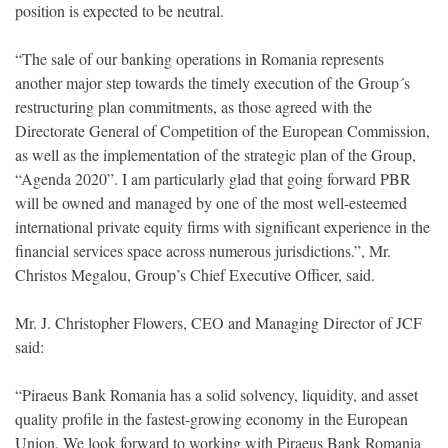
position is expected to be neutral.
“The sale of our banking operations in Romania represents
another major step towards the timely execution of the Group´s
restructuring plan commitments, as those agreed with the
Directorate General of Competition of the European Commission,
as well as the implementation of the strategic plan of the Group,
“Agenda 2020”. I am particularly glad that going forward PBR
will be owned and managed by one of the most well-esteemed
international private equity firms with significant experience in the
financial services space across numerous jurisdictions.”, Mr.
Christos Megalou, Group’s Chief Executive Officer, said.
Mr. J. Christopher Flowers, CEO and Managing Director of JCF
said:
“Piraeus Bank Romania has a solid solvency, liquidity, and asset
quality profile in the fastest-growing economy in the European
Union. We look forward to working with Piraeus Bank Romania