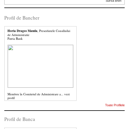
Sursa BNR
Profil de Bancher
Horia Dragos Manda
, Presedintele Consiliului
de Administratie
Patria Bank
Membru în Comitetul de Administrare a...
vezi
profil
Toate Profilele
Profil de Banca