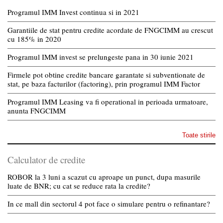
Programul IMM Invest continua si in 2021
Garantiile de stat pentru credite acordate de FNGCIMM au crescut
cu 185% in 2020
Programul IMM invest se prelungeste pana in 30 iunie 2021
Firmele pot obtine credite bancare garantate si subventionate de
stat, pe baza facturilor (factoring), prin programul IMM Factor
Programul IMM Leasing va fi operational in perioada urmatoare,
anunta FNGCIMM
Toate stirile
Calculator de credite
ROBOR la 3 luni a scazut cu aproape un punct, dupa masurile
luate de BNR; cu cat se reduce rata la credite?
In ce mall din sectorul 4 pot face o simulare pentru o refinantare?