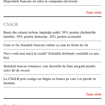
Depozitele bancare nu intra in campania electorala
Toate stirile
CSALB
Banii din salariu trebuie împărțiți astfel: 50% pentru cheltuielile
familiei, 30% pentru distracție, 20% pentru economii
Cum se fac fraudele bancare online și cum ne ferim de ele
Vrei o rată mai mică la credit? Schimbă dobânda variabilă cu una
fixă
Sistemul bancar romanesc este deosebit de bine pregatit pentru
orice fel de socuri
La CSALB poti castiga un litigiu cu banca pe care l-ai pierde in
instanta
Toate stirile