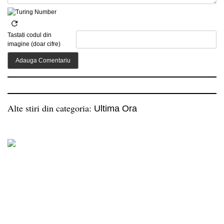
Tastati codul din
imagine (doar cifre)
Alte stiri din categoria:
Ultima Ora