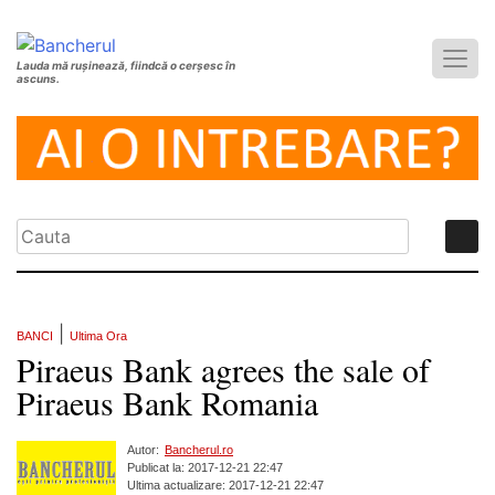
Lauda mă rușinează, fiindcă o cerșesc în
ascuns.
|
BANCI
Ultima Ora
Piraeus Bank agrees the sale of
Piraeus Bank Romania
Autor:
Bancherul.ro
Publicat la: 2017-12-21 22:47
Ultima actualizare: 2017-12-21 22:47