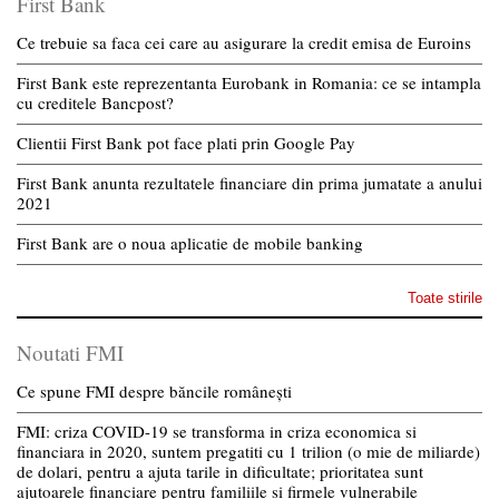
First Bank
Ce trebuie sa faca cei care au asigurare la credit emisa de Euroins
First Bank este reprezentanta Eurobank in Romania: ce se intampla
cu creditele Bancpost?
Clientii First Bank pot face plati prin Google Pay
First Bank anunta rezultatele financiare din prima jumatate a anului
2021
First Bank are o noua aplicatie de mobile banking
Toate stirile
Noutati FMI
Ce spune FMI despre băncile românești
FMI: criza COVID-19 se transforma in criza economica si
financiara in 2020, suntem pregatiti cu 1 trilion (o mie de miliarde)
de dolari, pentru a ajuta tarile in dificultate; prioritatea sunt
ajutoarele financiare pentru familiile si firmele vulnerabile