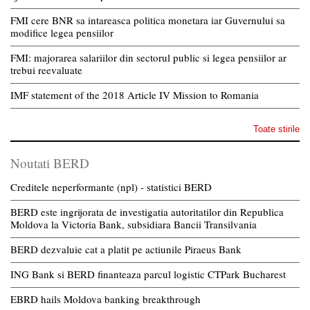
FMI cere BNR sa intareasca politica monetara iar Guvernului sa
modifice legea pensiilor
FMI: majorarea salariilor din sectorul public si legea pensiilor ar
trebui reevaluate
IMF statement of the 2018 Article IV Mission to Romania
Toate stirile
Noutati BERD
Creditele neperformante (npl) - statistici BERD
BERD este ingrijorata de investigatia autoritatilor din Republica
Moldova la Victoria Bank, subsidiara Bancii Transilvania
BERD dezvaluie cat a platit pe actiunile Piraeus Bank
ING Bank si BERD finanteaza parcul logistic CTPark Bucharest
EBRD hails Moldova banking breakthrough