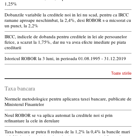
1,25%
Dobanzile variabile la creditele noi in lei nu scad, pentru ca IRCC
ramane aproape neschimbat, la 2,4%, desi ROBOR s-a micsorat cu
un punct, la 2,2%
IRCC, indicele de dobanda pentru creditele in lei ale persoanelor
fizice, a scazut la 1,75%, dar nu va avea efecte imediate pe piata
creditarii
Istoricul ROBOR la 3 luni, in perioada 01.08.1995 - 31.12.2019
Toate stirile
Taxa bancara
Normele metodologice pentru aplicarea taxei bancare, publicate de
Ministerul Finantelor
Noul ROBOR se va aplica automat la creditele noi si prin
refinantare la cele in derulare
Taxa bancara ar putea fi redusa de la 1,2% la 0,4% la bancile mari