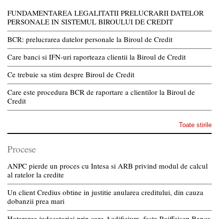
FUNDAMENTAREA LEGALITATII PRELUCRARII DATELOR
PERSONALE IN SISTEMUL BIROULUI DE CREDIT
BCR: prelucrarea datelor personale la Biroul de Credit
Care banci si IFN-uri raporteaza clientii la Biroul de Credit
Ce trebuie sa stim despre Biroul de Credit
Care este procedura BCR de raportare a clientilor la Biroul de
Credit
Toate stirile
Procese
ANPC pierde un proces cu Intesa si ARB privind modul de calcul
al ratelor la credite
Un client Credius obtine in justitie anularea creditului, din cauza
dobanzii prea mari
Hotararea judecatoriei prin care Aedificium, fosta Raiffeisen Banca