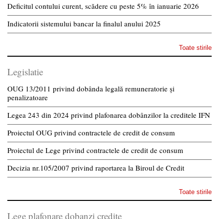
Deficitul contului curent, scădere cu peste 5% în ianuarie 2026
Indicatorii sistemului bancar la finalul anului 2025
Toate stirile
Legislatie
OUG 13/2011 privind dobânda legală remuneratorie și
penalizatoare
Legea 243 din 2024 privind plafonarea dobânzilor la creditele IFN
Proiectul OUG privind contractele de credit de consum
Proiectul de Lege privind contractele de credit de consum
Decizia nr.105/2007 privind raportarea la Biroul de Credit
Toate stirile
Lege plafonare dobanzi credite