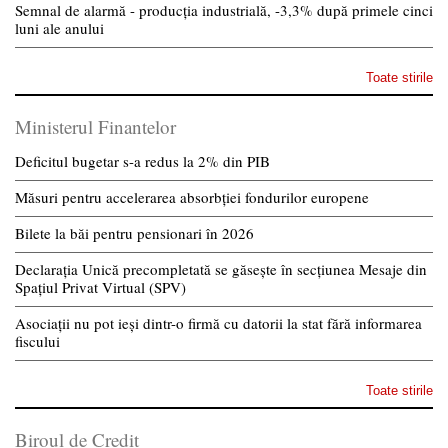
Semnal de alarmă - producția industrială, -3,3% după primele cinci
luni ale anului
Toate stirile
Ministerul Finantelor
Deficitul bugetar s-a redus la 2% din PIB
Măsuri pentru accelerarea absorbției fondurilor europene
Bilete la băi pentru pensionari în 2026
Declarația Unică precompletată se găsește în secțiunea Mesaje din
Spațiul Privat Virtual (SPV)
Asociații nu pot ieși dintr-o firmă cu datorii la stat fără informarea
fiscului
Toate stirile
Biroul de Credit