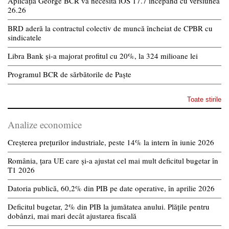
Aplicația George BCR va necesita iOS 17.7 începând cu versiunea
26.26
BRD aderă la contractul colectiv de muncă încheiat de CPBR cu
sindicatele
Libra Bank și-a majorat profitul cu 20%, la 324 milioane lei
Programul BCR de sărbătorile de Paște
Toate stirile
Analize economice
Creșterea prețurilor industriale, peste 14% la intern în iunie 2026
România, țara UE care și-a ajustat cel mai mult deficitul bugetar în
T1 2026
Datoria publică, 60,2% din PIB pe date operative, în aprilie 2026
Deficitul bugetar, 2% din PIB la jumătatea anului. Plățile pentru
dobânzi, mai mari decât ajustarea fiscală