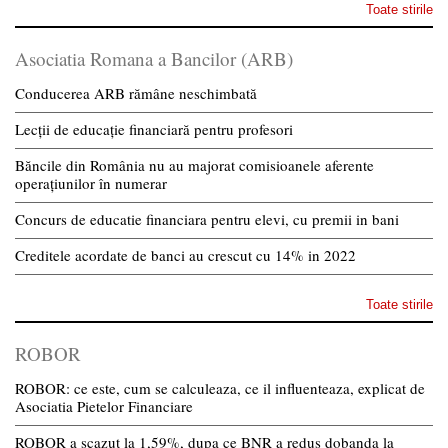
Toate stirile
Asociatia Romana a Bancilor (ARB)
Conducerea ARB rămâne neschimbată
Lecții de educație financiară pentru profesori
Băncile din România nu au majorat comisioanele aferente
operațiunilor în numerar
Concurs de educatie financiara pentru elevi, cu premii in bani
Creditele acordate de banci au crescut cu 14% in 2022
Toate stirile
ROBOR
ROBOR: ce este, cum se calculeaza, ce il influenteaza, explicat de
Asociatia Pietelor Financiare
ROBOR a scazut la 1,59%, dupa ce BNR a redus dobanda la