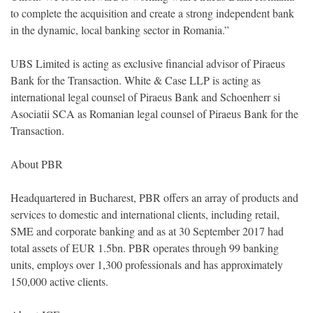
to complete the acquisition and create a strong independent bank
in the dynamic, local banking sector in Romania.”
UBS Limited is acting as exclusive financial advisor of Piraeus
Bank for the Transaction. White & Case LLP is acting as
international legal counsel of Piraeus Bank and Schoenherr si
Asociatii SCA as Romanian legal counsel of Piraeus Bank for the
Transaction.
About PBR
Headquartered in Bucharest, PBR offers an array of products and
services to domestic and international clients, including retail,
SME and corporate banking and as at 30 September 2017 had
total assets of EUR 1.5bn. PBR operates through 99 banking
units, employs over 1,300 professionals and has approximately
150,000 active clients.