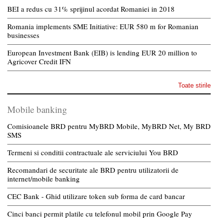
BEI a redus cu 31% sprijinul acordat Romaniei in 2018
Romania implements SME Initiative: EUR 580 m for Romanian
businesses
European Investment Bank (EIB) is lending EUR 20 million to
Agricover Credit IFN
Toate stirile
Mobile banking
Comisioanele BRD pentru MyBRD Mobile, MyBRD Net, My BRD
SMS
Termeni si conditii contractuale ale serviciului You BRD
Recomandari de securitate ale BRD pentru utilizatorii de
internet/mobile banking
CEC Bank - Ghid utilizare token sub forma de card bancar
Cinci banci permit platile cu telefonul mobil prin Google Pay