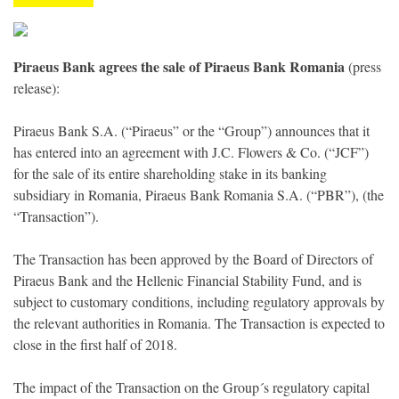
Piraeus Bank agrees the sale of Piraeus Bank Romania
(press
release):
Piraeus Bank S.A. (“Piraeus” or the “Group”) announces that it
has entered into an agreement with J.C. Flowers & Co. (“JCF”)
for the sale of its entire shareholding stake in its banking
subsidiary in Romania, Piraeus Bank Romania S.A. (“PBR”), (the
“Transaction”).
The Transaction has been approved by the Board of Directors of
Piraeus Bank and the Hellenic Financial Stability Fund, and is
subject to customary conditions, including regulatory approvals by
the relevant authorities in Romania. The Transaction is expected to
close in the first half of 2018.
The impact of the Transaction on the Group´s regulatory capital