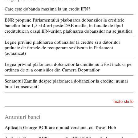
Care este dobanda maxima la un credit IFN?
BNR propune Parlamentului plafonarea dobanzilor la creditele
bancilor intre 1,5 si 4 ori peste DAE medie, in functie de tipul
creditului; in cazul IFN-urilor, plafonarea dobanzilor nu se justifica
Legile privind plafonarea dobanzilor la credite si a datoriilor
preluate de firmele de recuperare se discuta in Parlament
(actualizat)
Legea privind plafonarea dobanzilor la credite nu a fost inclusa pe
ordinea de zi a comisiilor din Camera Deputatilor
Senatorul Zamfir, despre plafonarea dobanzilor la credite: numai
bou-i consecvent!
Toate stirile
Anunturi banci
Aplicația George BCR are o nouă versiune, cu Travel Hub