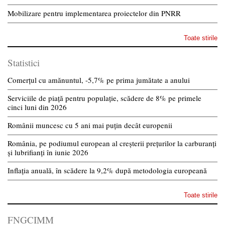
Mobilizare pentru implementarea proiectelor din PNRR
Toate stirile
Statistici
Comerțul cu amănuntul, -5,7% pe prima jumătate a anului
Serviciile de piață pentru populație, scădere de 8% pe primele
cinci luni din 2026
Românii muncesc cu 5 ani mai puțin decât europenii
România, pe podiumul european al creșterii prețurilor la carburanți
și lubrifianți în iunie 2026
Inflația anuală, în scădere la 9,2% după metodologia europeană
Toate stirile
FNGCIMM