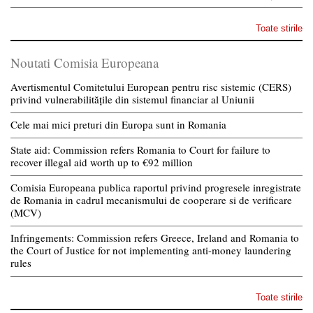
Toate stirile
Noutati Comisia Europeana
Avertismentul Comitetului European pentru risc sistemic (CERS)
privind vulnerabilitățile din sistemul financiar al Uniunii
Cele mai mici preturi din Europa sunt in Romania
State aid: Commission refers Romania to Court for failure to
recover illegal aid worth up to €92 million
Comisia Europeana publica raportul privind progresele inregistrate
de Romania in cadrul mecanismului de cooperare si de verificare
(MCV)
Infringements: Commission refers Greece, Ireland and Romania to
the Court of Justice for not implementing anti-money laundering
rules
Toate stirile