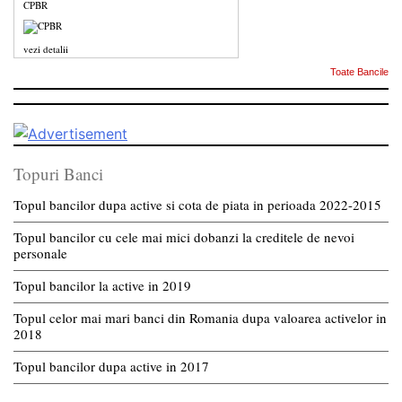
CPBR
vezi detalii
Toate Bancile
Topuri Banci
Topul bancilor dupa active si cota de piata in perioada 2022-2015
Topul bancilor cu cele mai mici dobanzi la creditele de nevoi
personale
Topul bancilor la active in 2019
Topul celor mai mari banci din Romania dupa valoarea activelor in
2018
Topul bancilor dupa active in 2017