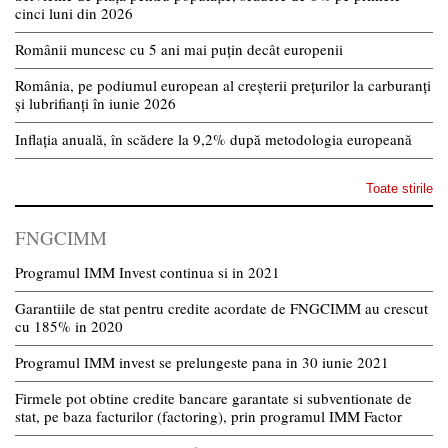
cinci luni din 2026
Românii muncesc cu 5 ani mai puțin decât europenii
România, pe podiumul european al creșterii prețurilor la carburanți
și lubrifianți în iunie 2026
Inflația anuală, în scădere la 9,2% după metodologia europeană
Toate stirile
FNGCIMM
Programul IMM Invest continua si in 2021
Garantiile de stat pentru credite acordate de FNGCIMM au crescut
cu 185% in 2020
Programul IMM invest se prelungeste pana in 30 iunie 2021
Firmele pot obtine credite bancare garantate si subventionate de
stat, pe baza facturilor (factoring), prin programul IMM Factor