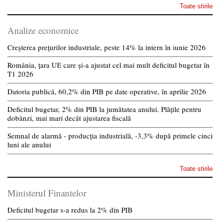
Toate stirile
Analize economice
Creșterea prețurilor industriale, peste 14% la intern în iunie 2026
România, țara UE care și-a ajustat cel mai mult deficitul bugetar în
T1 2026
Datoria publică, 60,2% din PIB pe date operative, în aprilie 2026
Deficitul bugetar, 2% din PIB la jumătatea anului. Plățile pentru
dobânzi, mai mari decât ajustarea fiscală
Semnal de alarmă - producția industrială, -3,3% după primele cinci
luni ale anului
Toate stirile
Ministerul Finantelor
Deficitul bugetar s-a redus la 2% din PIB