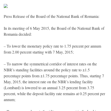
Press Release of the Board of the National Bank of Romania:
In its meeting of 6 May 2015, the Board of the National Bank of
Romania decided:
– To lower the monetary policy rate to 1.75 percent per annum
from 2.00 percent starting with 7 May, 2015;
– To narrow the symmetrical corridor of interest rates on the
NBR’s standing facilities around the policy rate to ±1.5
percentage points from ±1.75 percentage points. Thus, starting 7
May, 2015, the interest rate on the NBR’s lending facility
(Lombard) is lowered to an annual 3.25 percent from 3.75
percent, while the deposit facility rate remains at 0.25 percent per
annum;