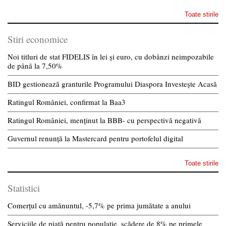
Toate stirile
Stiri economice
Noi titluri de stat FIDELIS în lei și euro, cu dobânzi neimpozabile
de pânã la 7,50%
BID gestionează granturile Programului Diaspora Investește Acasă
Ratingul României, confirmat la Baa3
Ratingul României, menținut la BBB- cu perspectivă negativă
Guvernul renunță la Mastercard pentru portofelul digital
Toate stirile
Statistici
Comerțul cu amănuntul, -5,7% pe prima jumătate a anului
Serviciile de piață pentru populație, scădere de 8% pe primele