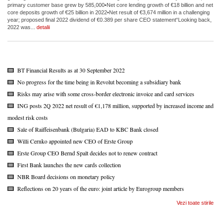
primary customer base grew by 585,000•Net core lending growth of €18 billion and net
core deposits growth of €25 billion in 2022•Net result of €3,674 million in a challenging
year; proposed final 2022 dividend of €0.389 per share CEO statement“Looking back,
2022 was...
detalii
BT Financial Results as at 30 September 2022
No progress for the time being in Revolut becoming a subsidiary bank
Risks may arise with some cross-border electronic invoice and card services
ING posts 2Q 2022 net result of €1,178 million, supported by increased income and
modest risk costs
Sale of Raiffeisenbank (Bulgaria) EAD to KBC Bank closed
Willi Cernko appointed new CEO of Erste Group
Erste Group CEO Bernd Spalt decides not to renew contract
First Bank launches the new cards collection
NBR Board decisions on monetary policy
Reflections on 20 years of the euro: joint article by Eurogroup members
Vezi toate stirile