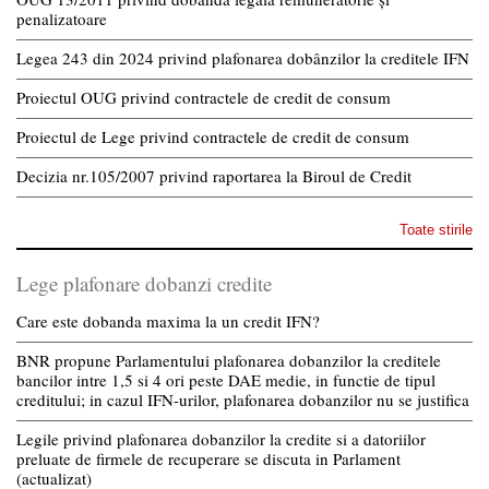
penalizatoare
Legea 243 din 2024 privind plafonarea dobânzilor la creditele IFN
Proiectul OUG privind contractele de credit de consum
Proiectul de Lege privind contractele de credit de consum
Decizia nr.105/2007 privind raportarea la Biroul de Credit
Toate stirile
Lege plafonare dobanzi credite
Care este dobanda maxima la un credit IFN?
BNR propune Parlamentului plafonarea dobanzilor la creditele
bancilor intre 1,5 si 4 ori peste DAE medie, in functie de tipul
creditului; in cazul IFN-urilor, plafonarea dobanzilor nu se justifica
Legile privind plafonarea dobanzilor la credite si a datoriilor
preluate de firmele de recuperare se discuta in Parlament
(actualizat)