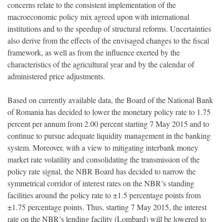
concerns relate to the consistent implementation of the
macroeconomic policy mix agreed upon with international
institutions and to the speedup of structural reforms. Uncertainties
also derive from the effects of the envisaged changes to the fiscal
framework, as well as from the influence exerted by the
characteristics of the agricultural year and by the calendar of
administered price adjustments.
Based on currently available data, the Board of the National Bank
of Romania has decided to lower the monetary policy rate to 1.75
percent per annum from 2.00 percent starting 7 May 2015 and to
continue to pursue adequate liquidity management in the banking
system. Moreover, with a view to mitigating interbank money
market rate volatility and consolidating the transmission of the
policy rate signal, the NBR Board has decided to narrow the
symmetrical corridor of interest rates on the NBR’s standing
facilities around the policy rate to ±1.5 percentage points from
±1.75 percentage points. Thus, starting 7 May 2015, the interest
rate on the NBR’s lending facility (Lombard) will be lowered to