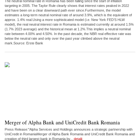
The neutral nominal rate in Romania has been falling since the start of inflation
targeting in 2005. The Taylor Rule clearly shows that interest rates peaked in 2022
and have been on a clear downward path ever since.Furthermore, the model
estimates a long-term neutral nominal rate of around 3.9%, which is the equivalent of
approx. 1.4% real.Using a more sophisticated model (i.e. New York FED’S HLW
model), the real neutral interest rate in Romania is estimated currently at around 1.5%
(1.7% 2023 average) and the historical mean at 1.2%.This implies a neutral nominal
rate between 4.00% and 4.50%. In the past decade, the NBR real effective rate was
below the neutral rate and only over the past year climbed above the neutral
mark.Source: Erste Bank
Merger of Alpha Bank and UniCredit Bank Romania
Press Release:"Alpha Services and Holdings announces a strategic partnership with
UniCredit in RomaniaMerger of Alpha Bank Romania and UniCredit Bank Romania and
creation of third largest bank in Romania by...
detalii