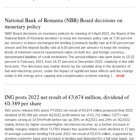
National Bank of Romania (NBR) Board decisions on
monetary policy
NBR Board decisions on monetary policyIn its meeting of 4 April 2023, the Board of the
National Bank of Romania decided:• to keep the monetary policy rate at 7.00 percent
per annum;• to leave unchanged the lending (Lombard) facility rate at 8.00 percent per
annum and the deposit facility rate at 6.00 percent per annum;• to keep the existing
levels of minimum reserve requirement ratios on both leu- and foreign currency-
denominated liabilities of credit institutions.The annual inflation rate went down to 15.52
percent in February 2023, from 16.37 percent in December 2022, relatively in line with
forecasts. The decrease was mainly driven by the sizeable drop in the dynamics of
fuel and electricity prices, under the impact of significant base effects and the change
made to the energy price capping and compensation scheme starting 1...
detalii
ING posts 2022 net result of €3,674 million, dividend of
€0.389 per share
ING press release:ING posts FY2022 net result of €3,674 million,proposed final 2022
dividend of €0.389 per share 4Q2022 profit before tax of €1,711 million; CET1 ratio
remains strong at 14.5%•Profit before tax up 29% on 4Q2021 and 24% on 3Q2022,
mainly driven by higher income•Higher net interest income, as a further increase in
liability margins helped offset TLTRO impact this quarter•Risk costs declined to 17 bps
of average customer lending Full-year 2022 net result of €3,674 million, supported by
growing customer base and increase in lending and deposits•On a full-year basis, our