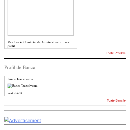
Membru în Comitetul de Administrare a...
vezi
profil
Toate Profilele
Profil de Banca
Banca Transilvania
vezi detalii
Toate Bancile