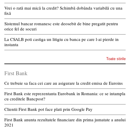
Vrei o rată mai mică la credit? Schimbă dobânda variabilă cu una
fixă
Sistemul bancar romanesc este deosebit de bine pregatit pentru
orice fel de socuri
La CSALB poti castiga un litigiu cu banca pe care l-ai pierde in
instanta
Toate stirile
First Bank
Ce trebuie sa faca cei care au asigurare la credit emisa de Euroins
First Bank este reprezentanta Eurobank in Romania: ce se intampla
cu creditele Bancpost?
Clientii First Bank pot face plati prin Google Pay
First Bank anunta rezultatele financiare din prima jumatate a anului
2021