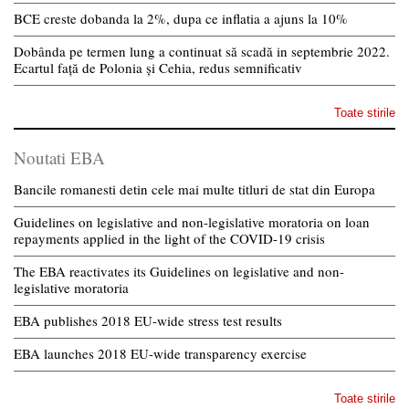
BCE creste dobanda la 2%, dupa ce inflatia a ajuns la 10%
Dobânda pe termen lung a continuat să scadă in septembrie 2022.
Ecartul față de Polonia și Cehia, redus semnificativ
Toate stirile
Noutati EBA
Bancile romanesti detin cele mai multe titluri de stat din Europa
Guidelines on legislative and non-legislative moratoria on loan
repayments applied in the light of the COVID-19 crisis
The EBA reactivates its Guidelines on legislative and non-
legislative moratoria
EBA publishes 2018 EU-wide stress test results
EBA launches 2018 EU-wide transparency exercise
Toate stirile