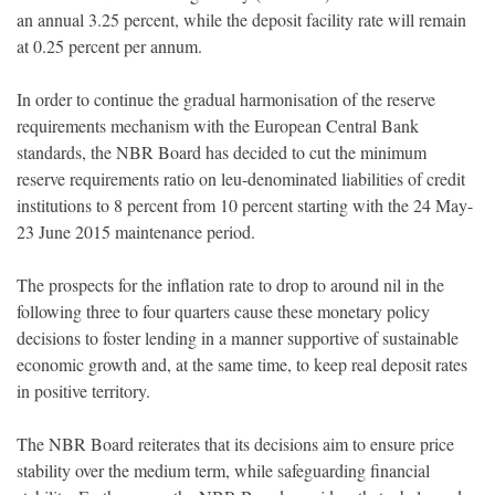
an annual 3.25 percent, while the deposit facility rate will remain
at 0.25 percent per annum.
In order to continue the gradual harmonisation of the reserve
requirements mechanism with the European Central Bank
standards, the NBR Board has decided to cut the minimum
reserve requirements ratio on leu-denominated liabilities of credit
institutions to 8 percent from 10 percent starting with the 24 May-
23 June 2015 maintenance period.
The prospects for the inflation rate to drop to around nil in the
following three to four quarters cause these monetary policy
decisions to foster lending in a manner supportive of sustainable
economic growth and, at the same time, to keep real deposit rates
in positive territory.
The NBR Board reiterates that its decisions aim to ensure price
stability over the medium term, while safeguarding financial