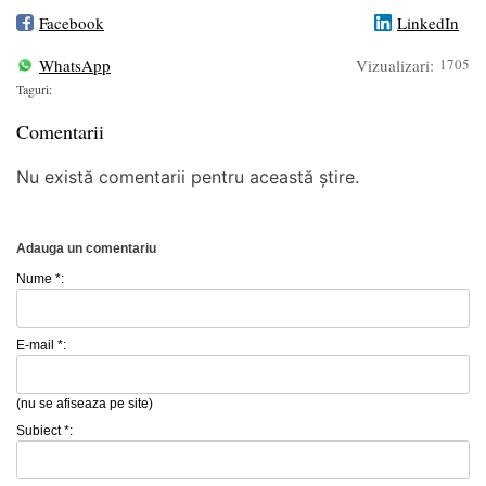
Facebook
LinkedIn
WhatsApp
Vizualizari:
1705
Taguri:
Comentarii
Nu există comentarii pentru această știre.
Adauga un comentariu
Nume *:
E-mail *:
(nu se afiseaza pe site)
Subiect *: