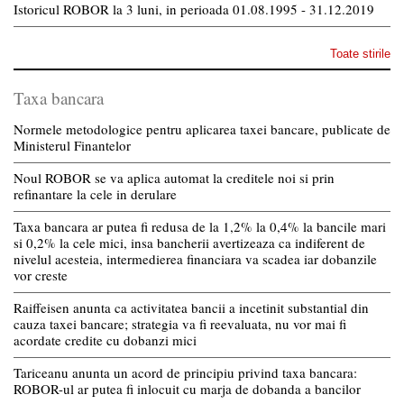
Istoricul ROBOR la 3 luni, in perioada 01.08.1995 - 31.12.2019
Toate stirile
Taxa bancara
Normele metodologice pentru aplicarea taxei bancare, publicate de
Ministerul Finantelor
Noul ROBOR se va aplica automat la creditele noi si prin
refinantare la cele in derulare
Taxa bancara ar putea fi redusa de la 1,2% la 0,4% la bancile mari
si 0,2% la cele mici, insa bancherii avertizeaza ca indiferent de
nivelul acesteia, intermedierea financiara va scadea iar dobanzile
vor creste
Raiffeisen anunta ca activitatea bancii a incetinit substantial din
cauza taxei bancare; strategia va fi reevaluata, nu vor mai fi
acordate credite cu dobanzi mici
Tariceanu anunta un acord de principiu privind taxa bancara:
ROBOR-ul ar putea fi inlocuit cu marja de dobanda a bancilor