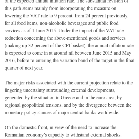
of the expected annual inflation rate. The substantial revision of
this path stems mainly from incorporating the measure on
lowering the VAT rate to 9 percent, from 24 percent previously,
for all food items, non-alcoholic beverages and public food
services as of 1 June 2015. Under the impact of the VAT rate
reduction concerning the above-mentioned goods and services
(making up 32 percent of the CPI basket), the annual inflation rate
is expected to come in at around nil between June 2015 and May
2016, before re-entering the variation band of the target in the final
quarter of next year.
The major risks associated with the current projection relate to the
lingering uncertainty surrounding external developments,
generated by the situation in Greece and in the euro area, by
regional geopolitical tensions, and by the divergence between the
monetary policy stances of major central banks worldwide.
On the domestic front, in view of the need to increase the
Romanian economy’s capacity to withstand external shocks,