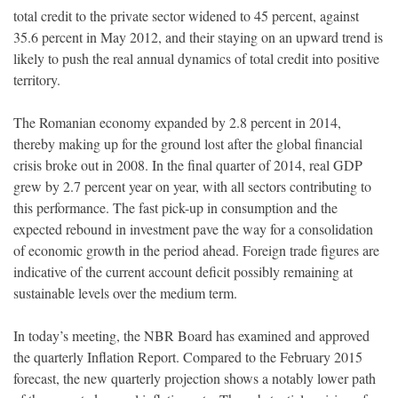
total credit to the private sector widened to 45 percent, against
35.6 percent in May 2012, and their staying on an upward trend is
likely to push the real annual dynamics of total credit into positive
territory.
The Romanian economy expanded by 2.8 percent in 2014,
thereby making up for the ground lost after the global financial
crisis broke out in 2008. In the final quarter of 2014, real GDP
grew by 2.7 percent year on year, with all sectors contributing to
this performance. The fast pick-up in consumption and the
expected rebound in investment pave the way for a consolidation
of economic growth in the period ahead. Foreign trade figures are
indicative of the current account deficit possibly remaining at
sustainable levels over the medium term.
In today’s meeting, the NBR Board has examined and approved
the quarterly Inflation Report. Compared to the February 2015
forecast, the new quarterly projection shows a notably lower path