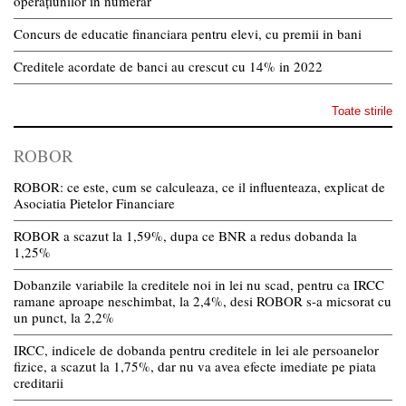
operațiunilor în numerar
Concurs de educatie financiara pentru elevi, cu premii in bani
Creditele acordate de banci au crescut cu 14% in 2022
Toate stirile
ROBOR
ROBOR: ce este, cum se calculeaza, ce il influenteaza, explicat de
Asociatia Pietelor Financiare
ROBOR a scazut la 1,59%, dupa ce BNR a redus dobanda la
1,25%
Dobanzile variabile la creditele noi in lei nu scad, pentru ca IRCC
ramane aproape neschimbat, la 2,4%, desi ROBOR s-a micsorat cu
un punct, la 2,2%
IRCC, indicele de dobanda pentru creditele in lei ale persoanelor
fizice, a scazut la 1,75%, dar nu va avea efecte imediate pe piata
creditarii