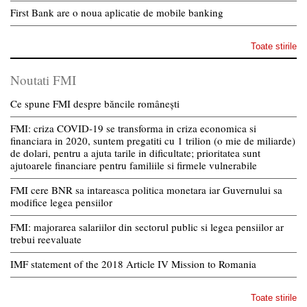
First Bank are o noua aplicatie de mobile banking
Toate stirile
Noutati FMI
Ce spune FMI despre băncile românești
FMI: criza COVID-19 se transforma in criza economica si
financiara in 2020, suntem pregatiti cu 1 trilion (o mie de miliarde)
de dolari, pentru a ajuta tarile in dificultate; prioritatea sunt
ajutoarele financiare pentru familiile si firmele vulnerabile
FMI cere BNR sa intareasca politica monetara iar Guvernului sa
modifice legea pensiilor
FMI: majorarea salariilor din sectorul public si legea pensiilor ar
trebui reevaluate
IMF statement of the 2018 Article IV Mission to Romania
Toate stirile