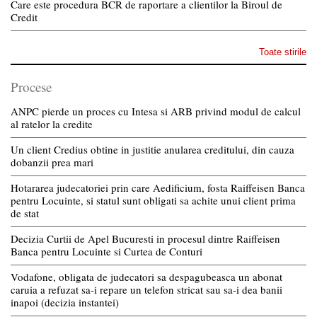
Care este procedura BCR de raportare a clientilor la Biroul de
Credit
Toate stirile
Procese
ANPC pierde un proces cu Intesa si ARB privind modul de calcul
al ratelor la credite
Un client Credius obtine in justitie anularea creditului, din cauza
dobanzii prea mari
Hotararea judecatoriei prin care Aedificium, fosta Raiffeisen Banca
pentru Locuinte, si statul sunt obligati sa achite unui client prima
de stat
Decizia Curtii de Apel Bucuresti in procesul dintre Raiffeisen
Banca pentru Locuinte si Curtea de Conturi
Vodafone, obligata de judecatori sa despagubeasca un abonat
caruia a refuzat sa-i repare un telefon stricat sau sa-i dea banii
inapoi (decizia instantei)