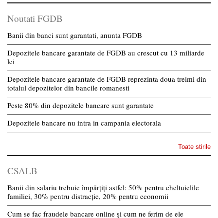
Noutati FGDB
Banii din banci sunt garantati, anunta FGDB
Depozitele bancare garantate de FGDB au crescut cu 13 miliarde
lei
Depozitele bancare garantate de FGDB reprezinta doua treimi din
totalul depozitelor din bancile romanesti
Peste 80% din depozitele bancare sunt garantate
Depozitele bancare nu intra in campania electorala
Toate stirile
CSALB
Banii din salariu trebuie împărțiți astfel: 50% pentru cheltuielile
familiei, 30% pentru distracție, 20% pentru economii
Cum se fac fraudele bancare online și cum ne ferim de ele