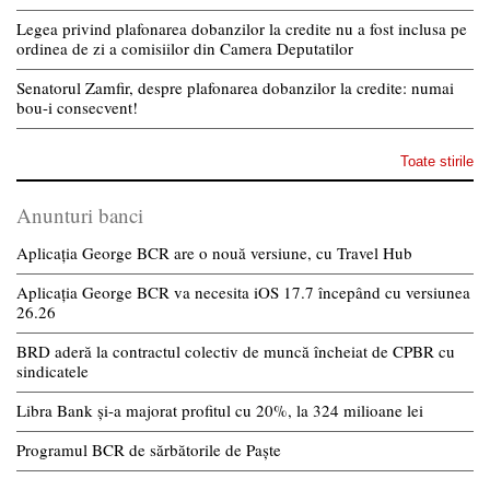
Legea privind plafonarea dobanzilor la credite nu a fost inclusa pe
ordinea de zi a comisiilor din Camera Deputatilor
Senatorul Zamfir, despre plafonarea dobanzilor la credite: numai
bou-i consecvent!
Toate stirile
Anunturi banci
Aplicația George BCR are o nouă versiune, cu Travel Hub
Aplicația George BCR va necesita iOS 17.7 începând cu versiunea
26.26
BRD aderă la contractul colectiv de muncă încheiat de CPBR cu
sindicatele
Libra Bank și-a majorat profitul cu 20%, la 324 milioane lei
Programul BCR de sărbătorile de Paște