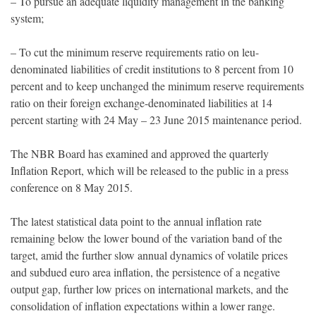
– To pursue an adequate liquidity management in the banking
system;
– To cut the minimum reserve requirements ratio on leu-
denominated liabilities of credit institutions to 8 percent from 10
percent and to keep unchanged the minimum reserve requirements
ratio on their foreign exchange-denominated liabilities at 14
percent starting with 24 May – 23 June 2015 maintenance period.
The NBR Board has examined and approved the quarterly
Inflation Report, which will be released to the public in a press
conference on 8 May 2015.
The latest statistical data point to the annual inflation rate
remaining below the lower bound of the variation band of the
target, amid the further slow annual dynamics of volatile prices
and subdued euro area inflation, the persistence of a negative
output gap, further low prices on international markets, and the
consolidation of inflation expectations within a lower range.