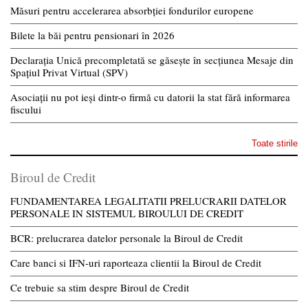
Măsuri pentru accelerarea absorbției fondurilor europene
Bilete la băi pentru pensionari în 2026
Declarația Unică precompletată se găsește în secțiunea Mesaje din
Spațiul Privat Virtual (SPV)
Asociații nu pot ieși dintr-o firmă cu datorii la stat fără informarea
fiscului
Toate stirile
Biroul de Credit
FUNDAMENTAREA LEGALITATII PRELUCRARII DATELOR
PERSONALE IN SISTEMUL BIROULUI DE CREDIT
BCR: prelucrarea datelor personale la Biroul de Credit
Care banci si IFN-uri raporteaza clientii la Biroul de Credit
Ce trebuie sa stim despre Biroul de Credit