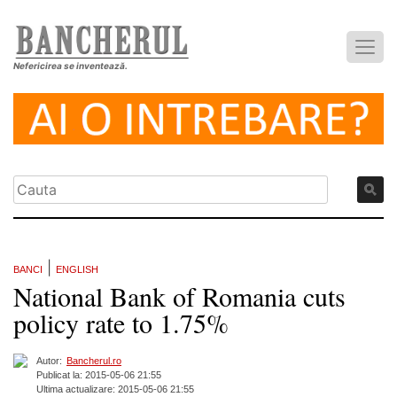
Nefericirea se inventează.
|
BANCI
ENGLISH
National Bank of Romania cuts
policy rate to 1.75%
Autor:
Bancherul.ro
Publicat la: 2015-05-06 21:55
Ultima actualizare: 2015-05-06 21:55