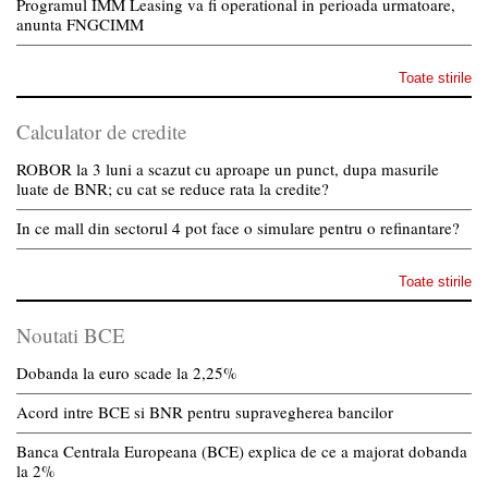
Programul IMM Leasing va fi operational in perioada urmatoare,
anunta FNGCIMM
Toate stirile
Calculator de credite
ROBOR la 3 luni a scazut cu aproape un punct, dupa masurile
luate de BNR; cu cat se reduce rata la credite?
In ce mall din sectorul 4 pot face o simulare pentru o refinantare?
Toate stirile
Noutati BCE
Dobanda la euro scade la 2,25%
Acord intre BCE si BNR pentru supravegherea bancilor
Banca Centrala Europeana (BCE) explica de ce a majorat dobanda
la 2%