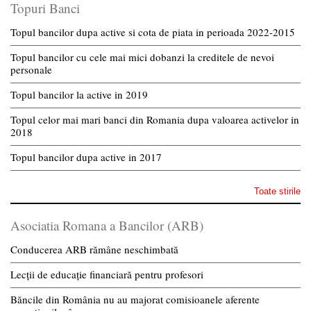
Topuri Banci
Topul bancilor dupa active si cota de piata in perioada 2022-2015
Topul bancilor cu cele mai mici dobanzi la creditele de nevoi
personale
Topul bancilor la active in 2019
Topul celor mai mari banci din Romania dupa valoarea activelor in
2018
Topul bancilor dupa active in 2017
Toate stirile
Asociatia Romana a Bancilor (ARB)
Conducerea ARB rămâne neschimbată
Lecții de educație financiară pentru profesori
Băncile din România nu au majorat comisioanele aferente