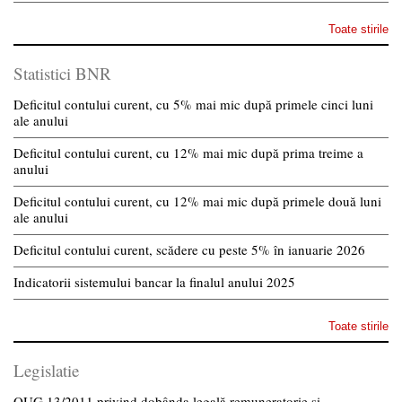
Toate stirile
Statistici BNR
Deficitul contului curent, cu 5% mai mic după primele cinci luni
ale anului
Deficitul contului curent, cu 12% mai mic după prima treime a
anului
Deficitul contului curent, cu 12% mai mic după primele două luni
ale anului
Deficitul contului curent, scădere cu peste 5% în ianuarie 2026
Indicatorii sistemului bancar la finalul anului 2025
Toate stirile
Legislatie
OUG 13/2011 privind dobânda legală remuneratorie și