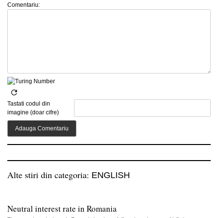
Comentariu:
Tastati codul din
imagine (doar cifre)
Alte stiri din categoria:
ENGLISH
Neutral interest rate in Romania