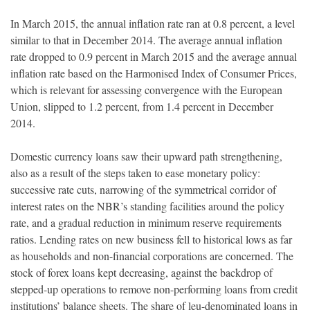
In March 2015, the annual inflation rate ran at 0.8 percent, a level
similar to that in December 2014. The average annual inflation
rate dropped to 0.9 percent in March 2015 and the average annual
inflation rate based on the Harmonised Index of Consumer Prices,
which is relevant for assessing convergence with the European
Union, slipped to 1.2 percent, from 1.4 percent in December
2014.
Domestic currency loans saw their upward path strengthening,
also as a result of the steps taken to ease monetary policy:
successive rate cuts, narrowing of the symmetrical corridor of
interest rates on the NBR’s standing facilities around the policy
rate, and a gradual reduction in minimum reserve requirements
ratios. Lending rates on new business fell to historical lows as far
as households and non-financial corporations are concerned. The
stock of forex loans kept decreasing, against the backdrop of
stepped-up operations to remove non-performing loans from credit
institutions’ balance sheets. The share of leu-denominated loans in