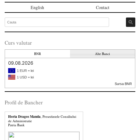
English
Contact
Curs valutar
BNR
Alte Banci
09.08.2026
1 EUR = lei
1 USD = lei
Sursa BNR
Profil de Bancher
Horia Dragos Manda
, Presedintele Consiliului
de Administratie
Patria Bank