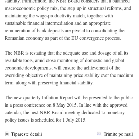
stability. Furthermore, the NBR Board considers that a balanced
macroeconomic policy mix, the step-up in structural reforms, and
maintaining the wage-productivity match, together with
sustainable financial intermediation and an appropriate
remuneration of bank deposits are pivotal to consolidating the
Romanian economy as part of the EU convergence process.
The NBR is restating that the adequate use and dosage of all its
available tools, amid close monitoring of domestic and global
economic developments, will ensure the achievement of the
overriding objective of maintaining price stability over the medium
term, along with preserving financial stability.
The new quarterly Inflation Report will be presented to the public
in a press conference on 8 May 2015. In line with the approved
calendar, the next NBR Board meeting dedicated to monetary
policy issues is scheduled for 1 July 2015.
Tipareste detalii
Trimite pe mail