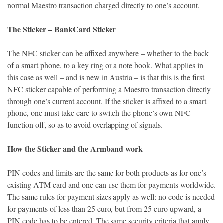
normal Maestro transaction charged directly to one’s account.
The Sticker – BankCard Sticker
The NFC sticker can be affixed anywhere – whether to the back
of a smart phone, to a key ring or a note book. What applies in
this case as well – and is new in Austria – is that this is the first
NFC sticker capable of performing a Maestro transaction directly
through one’s current account. If the sticker is affixed to a smart
phone, one must take care to switch the phone’s own NFC
function off, so as to avoid overlapping of signals.
How the Sticker and the Armband work
PIN codes and limits are the same for both products as for one’s
existing ATM card and one can use them for payments worldwide.
The same rules for payment sizes apply as well: no code is needed
for payments of less than 25 euro, but from 25 euro upward, a
PIN code has to be entered. The same security criteria that apply