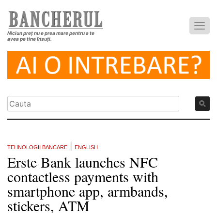
Niciun preț nu e prea mare pentru a te
avea pe tine însuți.
|
TEHNOLOGII BANCARE
ENGLISH
Erste Bank launches NFC
contactless payments with
smartphone app, armbands,
stickers, ATM