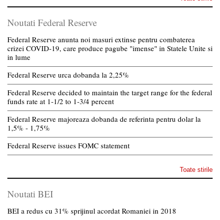
Noutati Federal Reserve
Federal Reserve anunta noi masuri extinse pentru combaterea
crizei COVID-19, care produce pagube "imense" in Statele Unite si
in lume
Federal Reserve urca dobanda la 2,25%
Federal Reserve decided to maintain the target range for the federal
funds rate at 1-1/2 to 1-3/4 percent
Federal Reserve majoreaza dobanda de referinta pentru dolar la
1,5% - 1,75%
Federal Reserve issues FOMC statement
Toate stirile
Noutati BEI
BEI a redus cu 31% sprijinul acordat Romaniei in 2018