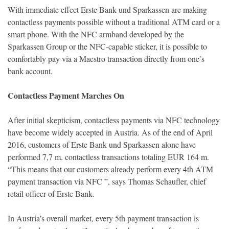
With immediate effect Erste Bank und Sparkassen are making
contactless payments possible without a traditional ATM card or a
smart phone. With the NFC armband developed by the
Sparkassen Group or the NFC-capable sticker, it is possible to
comfortably pay via a Maestro transaction directly from one’s
bank account.
Contactless Payment Marches On
After initial skepticism, contactless payments via NFC technology
have become widely accepted in Austria. As of the end of April
2016, customers of Erste Bank und Sparkassen alone have
performed 7,7 m. contactless transactions totaling EUR 164 m.
“This means that our customers already perform every 4th ATM
payment transaction via NFC ”, says Thomas Schaufler, chief
retail officer of Erste Bank.
In Austria’s overall market, every 5th payment transaction is