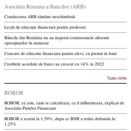
Asociatia Romana a Bancilor (ARB)
Conducerea ARB rămâne neschimbată
Lecții de educație financiară pentru profesori
Băncile din România nu au majorat comisioanele aferente
operațiunilor în numerar
Concurs de educatie financiara pentru elevi, cu premii in bani
Creditele acordate de banci au crescut cu 14% in 2022
Toate stirile
ROBOR
ROBOR: ce este, cum se calculeaza, ce il influenteaza, explicat de
Asociatia Pietelor Financiare
ROBOR a scazut la 1,59%, dupa ce BNR a redus dobanda la
1,25%