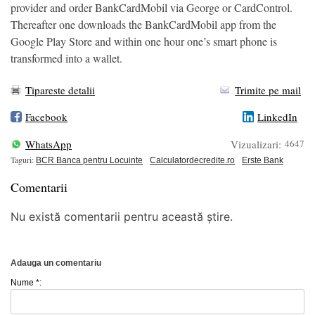
provider and order BankCardMobil via George or CardControl.
Thereafter one downloads the BankCardMobil app from the
Google Play Store and within one hour one’s smart phone is
transformed into a wallet.
Tipareste detalii
Trimite pe mail
Facebook
LinkedIn
WhatsApp
Vizualizari:
4647
Taguri:
BCR Banca pentru Locuinte
Calculatordecredite.ro
Erste Bank
Comentarii
Nu există comentarii pentru această știre.
Adauga un comentariu
Nume *: