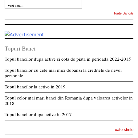
vezi detalii
Toate Bancile
Topuri Banci
Topul bancilor dupa active si cota de piata in perioada 2022-2015
Topul bancilor cu cele mai mici dobanzi la creditele de nevoi
personale
Topul bancilor la active in 2019
Topul celor mai mari banci din Romania dupa valoarea activelor in
2018
Topul bancilor dupa active in 2017
Toate stirile