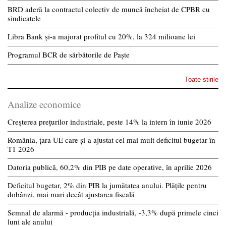
BRD aderă la contractul colectiv de muncă încheiat de CPBR cu
sindicatele
Libra Bank și-a majorat profitul cu 20%, la 324 milioane lei
Programul BCR de sărbătorile de Paște
Toate stirile
Analize economice
Creșterea prețurilor industriale, peste 14% la intern în iunie 2026
România, țara UE care și-a ajustat cel mai mult deficitul bugetar în
T1 2026
Datoria publică, 60,2% din PIB pe date operative, în aprilie 2026
Deficitul bugetar, 2% din PIB la jumătatea anului. Plățile pentru
dobânzi, mai mari decât ajustarea fiscală
Semnal de alarmă - producția industrială, -3,3% după primele cinci
luni ale anului