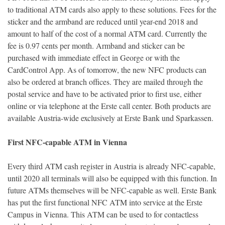
to traditional ATM cards also apply to these solutions. Fees for the
sticker and the armband are reduced until year-end 2018 and
amount to half of the cost of a normal ATM card. Currently the
fee is 0.97 cents per month. Armband and sticker can be
purchased with immediate effect in George or with the
CardControl App. As of tomorrow, the new NFC products can
also be ordered at branch offices. They are mailed through the
postal service and have to be activated prior to first use, either
online or via telephone at the Erste call center. Both products are
available Austria-wide exclusively at Erste Bank und Sparkassen.
First NFC-capable ATM in Vienna
Every third ATM cash register in Austria is already NFC-capable,
until 2020 all terminals will also be equipped with this function. In
future ATMs themselves will be NFC-capable as well. Erste Bank
has put the first functional NFC ATM into service at the Erste
Campus in Vienna. This ATM can be used to for contactless