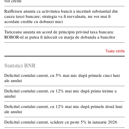
vor creste
Raiffeisen anunta ca activitatea bancii a incetinit substantial din
cauza taxei bancare; strategia va fi reevaluata, nu vor mai fi
acordate credite cu dobanzi mici
Tariceanu anunta un acord de principiu privind taxa bancara:
ROBOR-ul ar putea fi inlocuit cu marja de dobanda a bancilor
Toate stirile
Statistici BNR
Deficitul contului curent, cu 5% mai mic după primele cinci luni
ale anului
Deficitul contului curent, cu 12% mai mic după prima treime a
anului
Deficitul contului curent, cu 12% mai mic după primele două luni
ale anului
Deficitul contului curent, scădere cu peste 5% în ianuarie 2026