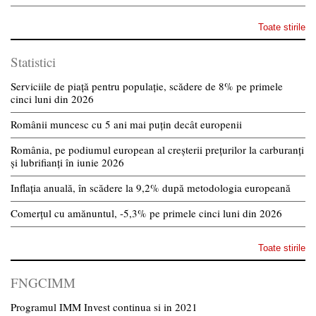
Toate stirile
Statistici
Serviciile de piață pentru populație, scădere de 8% pe primele
cinci luni din 2026
Românii muncesc cu 5 ani mai puțin decât europenii
România, pe podiumul european al creșterii prețurilor la carburanți
și lubrifianți în iunie 2026
Inflația anuală, în scădere la 9,2% după metodologia europeană
Comerțul cu amănuntul, -5,3% pe primele cinci luni din 2026
Toate stirile
FNGCIMM
Programul IMM Invest continua si in 2021