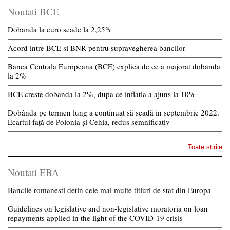
Noutati BCE
Dobanda la euro scade la 2,25%
Acord intre BCE si BNR pentru supravegherea bancilor
Banca Centrala Europeana (BCE) explica de ce a majorat dobanda
la 2%
BCE creste dobanda la 2%, dupa ce inflatia a ajuns la 10%
Dobânda pe termen lung a continuat să scadă in septembrie 2022.
Ecartul față de Polonia și Cehia, redus semnificativ
Toate stirile
Noutati EBA
Bancile romanesti detin cele mai multe titluri de stat din Europa
Guidelines on legislative and non-legislative moratoria on loan
repayments applied in the light of the COVID-19 crisis