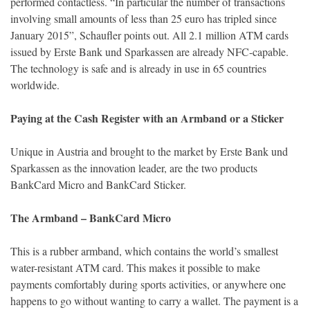
performed contactless. “In particular the number of transactions
involving small amounts of less than 25 euro has tripled since
January 2015”, Schaufler points out. All 2.1 million ATM cards
issued by Erste Bank und Sparkassen are already NFC-capable.
The technology is safe and is already in use in 65 countries
worldwide.
Paying at the Cash Register with an Armband or a Sticker
Unique in Austria and brought to the market by Erste Bank und
Sparkassen as the innovation leader, are the two products
BankCard Micro and BankCard Sticker.
The Armband – BankCard Micro
This is a rubber armband, which contains the world’s smallest
water-resistant ATM card. This makes it possible to make
payments comfortably during sports activities, or anywhere one
happens to go without wanting to carry a wallet. The payment is a