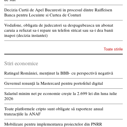
Decizia Curtii de Apel Bucuresti in procesul dintre Raiffeisen
Banca pentru Locuinte si Curtea de Conturi
Vodafone, obligata de judecatori sa despagubeasca un abonat
caruia a refuzat sa-i repare un telefon stricat sau sa-i dea banii
inapoi (decizia instantei)
Toate stirile
Stiri economice
Ratingul României, menținut la BBB- cu perspectivă negativă
Guvernul renunță la Mastercard pentru portofelul digital
Salariul minim net pe economie crește la 2.699 lei din luna iulie
2026
Toate platformele cripto sunt obligate să raporteze anual
tranzacțiile la ANAF
Mobilizare pentru implementarea proiectelor din PNRR