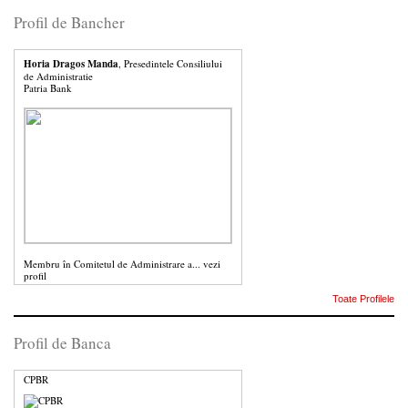
Profil de Bancher
Horia Dragos Manda
, Presedintele Consiliului
de Administratie
Patria Bank
Membru în Comitetul de Administrare a...
vezi
profil
Toate Profilele
Profil de Banca
CPBR