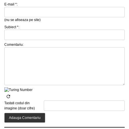
E-mail *:
(nu se afiseaza pe site)
Subiect *:
Comentariu:
Tastati codul din
imagine (doar cifre)