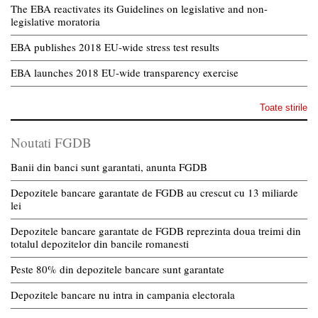
The EBA reactivates its Guidelines on legislative and non-
legislative moratoria
EBA publishes 2018 EU-wide stress test results
EBA launches 2018 EU-wide transparency exercise
Toate stirile
Noutati FGDB
Banii din banci sunt garantati, anunta FGDB
Depozitele bancare garantate de FGDB au crescut cu 13 miliarde
lei
Depozitele bancare garantate de FGDB reprezinta doua treimi din
totalul depozitelor din bancile romanesti
Peste 80% din depozitele bancare sunt garantate
Depozitele bancare nu intra in campania electorala