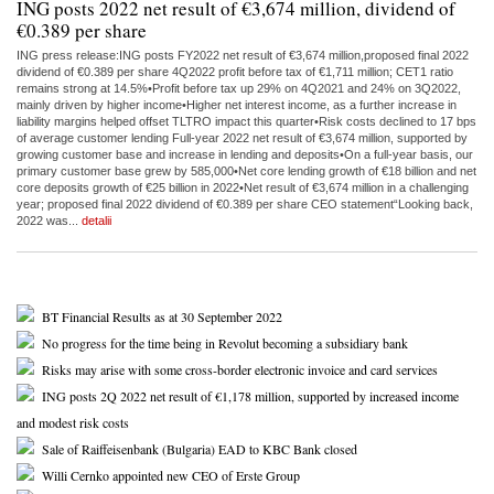
ING posts 2022 net result of €3,674 million, dividend of
€0.389 per share
ING press release:ING posts FY2022 net result of €3,674 million,proposed final 2022
dividend of €0.389 per share 4Q2022 profit before tax of €1,711 million; CET1 ratio
remains strong at 14.5%•Profit before tax up 29% on 4Q2021 and 24% on 3Q2022,
mainly driven by higher income•Higher net interest income, as a further increase in
liability margins helped offset TLTRO impact this quarter•Risk costs declined to 17 bps
of average customer lending Full-year 2022 net result of €3,674 million, supported by
growing customer base and increase in lending and deposits•On a full-year basis, our
primary customer base grew by 585,000•Net core lending growth of €18 billion and net
core deposits growth of €25 billion in 2022•Net result of €3,674 million in a challenging
year; proposed final 2022 dividend of €0.389 per share CEO statement“Looking back,
2022 was...
detalii
BT Financial Results as at 30 September 2022
No progress for the time being in Revolut becoming a subsidiary bank
Risks may arise with some cross-border electronic invoice and card services
ING posts 2Q 2022 net result of €1,178 million, supported by increased income
and modest risk costs
Sale of Raiffeisenbank (Bulgaria) EAD to KBC Bank closed
Willi Cernko appointed new CEO of Erste Group