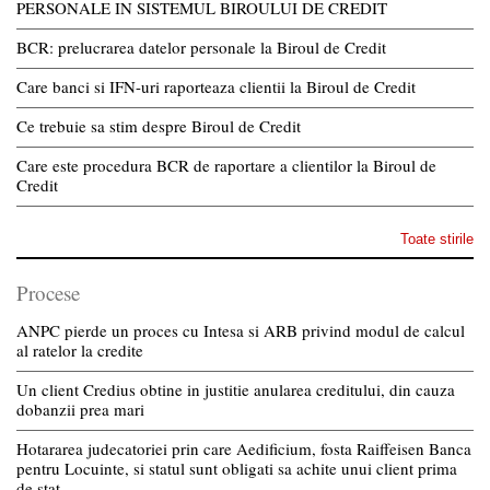
PERSONALE IN SISTEMUL BIROULUI DE CREDIT
BCR: prelucrarea datelor personale la Biroul de Credit
Care banci si IFN-uri raporteaza clientii la Biroul de Credit
Ce trebuie sa stim despre Biroul de Credit
Care este procedura BCR de raportare a clientilor la Biroul de
Credit
Toate stirile
Procese
ANPC pierde un proces cu Intesa si ARB privind modul de calcul
al ratelor la credite
Un client Credius obtine in justitie anularea creditului, din cauza
dobanzii prea mari
Hotararea judecatoriei prin care Aedificium, fosta Raiffeisen Banca
pentru Locuinte, si statul sunt obligati sa achite unui client prima
de stat