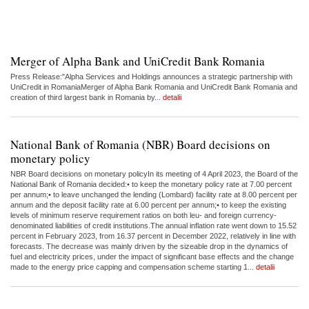
Merger of Alpha Bank and UniCredit Bank Romania
Press Release:"Alpha Services and Holdings announces a strategic partnership with
UniCredit in RomaniaMerger of Alpha Bank Romania and UniCredit Bank Romania and
creation of third largest bank in Romania by...
detalii
National Bank of Romania (NBR) Board decisions on
monetary policy
NBR Board decisions on monetary policyIn its meeting of 4 April 2023, the Board of the
National Bank of Romania decided:• to keep the monetary policy rate at 7.00 percent
per annum;• to leave unchanged the lending (Lombard) facility rate at 8.00 percent per
annum and the deposit facility rate at 6.00 percent per annum;• to keep the existing
levels of minimum reserve requirement ratios on both leu- and foreign currency-
denominated liabilities of credit institutions.The annual inflation rate went down to 15.52
percent in February 2023, from 16.37 percent in December 2022, relatively in line with
forecasts. The decrease was mainly driven by the sizeable drop in the dynamics of
fuel and electricity prices, under the impact of significant base effects and the change
made to the energy price capping and compensation scheme starting 1...
detalii