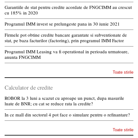
Garantiile de stat pentru credite acordate de FNGCIMM au crescut
cu 185% in 2020
Programul IMM invest se prelungeste pana in 30 iunie 2021
Firmele pot obtine credite bancare garantate si subventionate de
stat, pe baza facturilor (factoring), prin programul IMM Factor
Programul IMM Leasing va fi operational in perioada urmatoare,
anunta FNGCIMM
Toate stirile
Calculator de credite
ROBOR la 3 luni a scazut cu aproape un punct, dupa masurile
luate de BNR; cu cat se reduce rata la credite?
In ce mall din sectorul 4 pot face o simulare pentru o refinantare?
Toate stirile