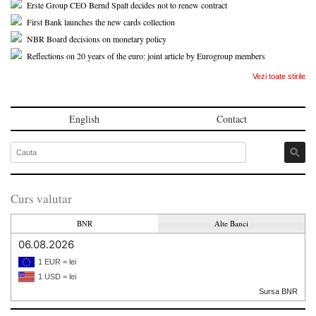
Erste Group CEO Bernd Spalt decides not to renew contract
First Bank launches the new cards collection
NBR Board decisions on monetary policy
Reflections on 20 years of the euro: joint article by Eurogroup members
Vezi toate stirile
English
Contact
Curs valutar
BNR
Alte Banci
06.08.2026
1 EUR = lei
1 USD = lei
Sursa BNR