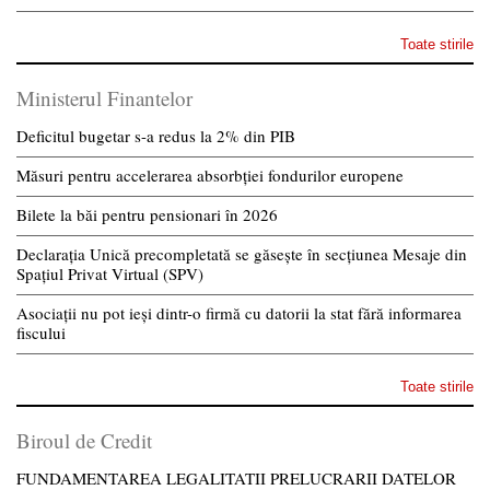
Toate stirile
Ministerul Finantelor
Deficitul bugetar s-a redus la 2% din PIB
Măsuri pentru accelerarea absorbției fondurilor europene
Bilete la băi pentru pensionari în 2026
Declarația Unică precompletată se găsește în secțiunea Mesaje din
Spațiul Privat Virtual (SPV)
Asociații nu pot ieși dintr-o firmă cu datorii la stat fără informarea
fiscului
Toate stirile
Biroul de Credit
FUNDAMENTAREA LEGALITATII PRELUCRARII DATELOR