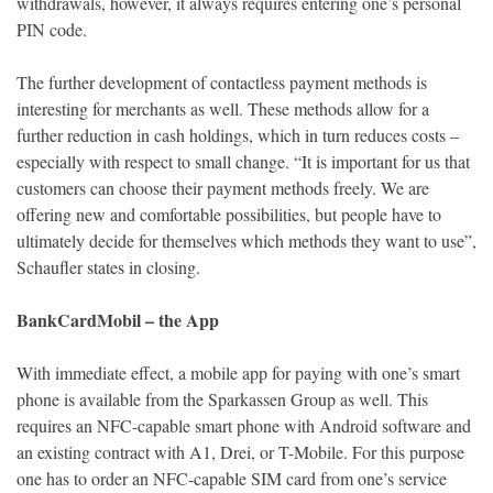
withdrawals, however, it always requires entering one’s personal
PIN code.
The further development of contactless payment methods is
interesting for merchants as well. These methods allow for a
further reduction in cash holdings, which in turn reduces costs –
especially with respect to small change. “It is important for us that
customers can choose their payment methods freely. We are
offering new and comfortable possibilities, but people have to
ultimately decide for themselves which methods they want to use”,
Schaufler states in closing.
BankCardMobil – the App
With immediate effect, a mobile app for paying with one’s smart
phone is available from the Sparkassen Group as well. This
requires an NFC-capable smart phone with Android software and
an existing contract with A1, Drei, or T-Mobile. For this purpose
one has to order an NFC-capable SIM card from one’s service