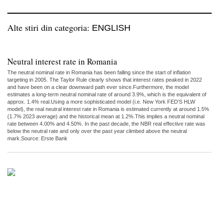
Alte stiri din categoria:
ENGLISH
Neutral interest rate in Romania
The neutral nominal rate in Romania has been falling since the start of inflation
targeting in 2005. The Taylor Rule clearly shows that interest rates peaked in 2022
and have been on a clear downward path ever since.Furthermore, the model
estimates a long-term neutral nominal rate of around 3.9%, which is the equivalent of
approx. 1.4% real.Using a more sophisticated model (i.e. New York FED’S HLW
model), the real neutral interest rate in Romania is estimated currently at around 1.5%
(1.7% 2023 average) and the historical mean at 1.2%.This implies a neutral nominal
rate between 4.00% and 4.50%. In the past decade, the NBR real effective rate was
below the neutral rate and only over the past year climbed above the neutral
mark.Source: Erste Bank