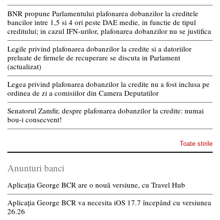
BNR propune Parlamentului plafonarea dobanzilor la creditele
bancilor intre 1,5 si 4 ori peste DAE medie, in functie de tipul
creditului; in cazul IFN-urilor, plafonarea dobanzilor nu se justifica
Legile privind plafonarea dobanzilor la credite si a datoriilor
preluate de firmele de recuperare se discuta in Parlament
(actualizat)
Legea privind plafonarea dobanzilor la credite nu a fost inclusa pe
ordinea de zi a comisiilor din Camera Deputatilor
Senatorul Zamfir, despre plafonarea dobanzilor la credite: numai
bou-i consecvent!
Toate stirile
Anunturi banci
Aplicația George BCR are o nouă versiune, cu Travel Hub
Aplicația George BCR va necesita iOS 17.7 începând cu versiunea
26.26