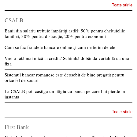
Toate stirile
CSALB
Banii din salariu trebuie împărțiți astfel: 50% pentru cheltuielile
familiei, 30% pentru distracție, 20% pentru economii
Cum se fac fraudele bancare online și cum ne ferim de ele
Vrei o rată mai mică la credit? Schimbă dobânda variabilă cu una
fixă
Sistemul bancar romanesc este deosebit de bine pregatit pentru
orice fel de socuri
La CSALB poti castiga un litigiu cu banca pe care l-ai pierde in
instanta
Toate stirile
First Bank