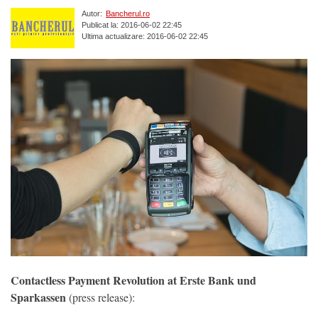
Autor:
Bancherul.ro
Publicat la: 2016-06-02 22:45
Ultima actualizare: 2016-06-02 22:45
Contactless Payment Revolution at Erste Bank und
Sparkassen
(press release):