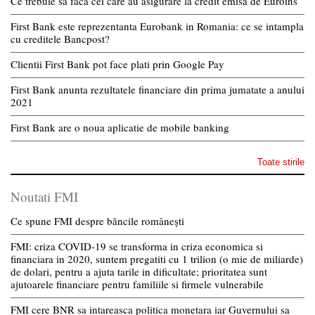
Ce trebuie sa faca cei care au asigurare la credit emisa de Euroins
First Bank este reprezentanta Eurobank in Romania: ce se intampla
cu creditele Bancpost?
Clientii First Bank pot face plati prin Google Pay
First Bank anunta rezultatele financiare din prima jumatate a anului
2021
First Bank are o noua aplicatie de mobile banking
Toate stirile
Noutati FMI
Ce spune FMI despre băncile românești
FMI: criza COVID-19 se transforma in criza economica si
financiara in 2020, suntem pregatiti cu 1 trilion (o mie de miliarde)
de dolari, pentru a ajuta tarile in dificultate; prioritatea sunt
ajutoarele financiare pentru familiile si firmele vulnerabile
FMI cere BNR sa intareasca politica monetara iar Guvernului sa