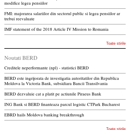
modifice legea pensiilor
FMI: majorarea salariilor din sectorul public si legea pensiilor ar
trebui reevaluate
IMF statement of the 2018 Article IV Mission to Romania
Toate stirile
Noutati BERD
Creditele neperformante (npl) - statistici BERD
BERD este ingrijorata de investigatia autoritatilor din Republica
Moldova la Victoria Bank, subsidiara Bancii Transilvania
BERD dezvaluie cat a platit pe actiunile Piraeus Bank
ING Bank si BERD finanteaza parcul logistic CTPark Bucharest
EBRD hails Moldova banking breakthrough
Toate stirile