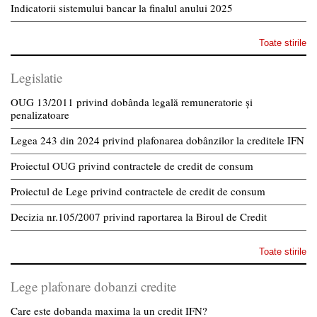
Indicatorii sistemului bancar la finalul anului 2025
Toate stirile
Legislatie
OUG 13/2011 privind dobânda legală remuneratorie și
penalizatoare
Legea 243 din 2024 privind plafonarea dobânzilor la creditele IFN
Proiectul OUG privind contractele de credit de consum
Proiectul de Lege privind contractele de credit de consum
Decizia nr.105/2007 privind raportarea la Biroul de Credit
Toate stirile
Lege plafonare dobanzi credite
Care este dobanda maxima la un credit IFN?