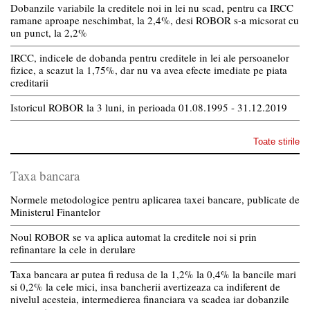
Dobanzile variabile la creditele noi in lei nu scad, pentru ca IRCC
ramane aproape neschimbat, la 2,4%, desi ROBOR s-a micsorat cu
un punct, la 2,2%
IRCC, indicele de dobanda pentru creditele in lei ale persoanelor
fizice, a scazut la 1,75%, dar nu va avea efecte imediate pe piata
creditarii
Istoricul ROBOR la 3 luni, in perioada 01.08.1995 - 31.12.2019
Toate stirile
Taxa bancara
Normele metodologice pentru aplicarea taxei bancare, publicate de
Ministerul Finantelor
Noul ROBOR se va aplica automat la creditele noi si prin
refinantare la cele in derulare
Taxa bancara ar putea fi redusa de la 1,2% la 0,4% la bancile mari
si 0,2% la cele mici, insa bancherii avertizeaza ca indiferent de
nivelul acesteia, intermedierea financiara va scadea iar dobanzile