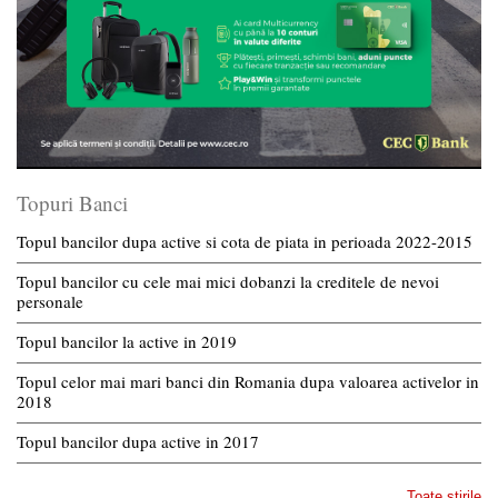
Topuri Banci
Topul bancilor dupa active si cota de piata in perioada 2022-2015
Topul bancilor cu cele mai mici dobanzi la creditele de nevoi
personale
Topul bancilor la active in 2019
Topul celor mai mari banci din Romania dupa valoarea activelor in
2018
Topul bancilor dupa active in 2017
Toate stirile