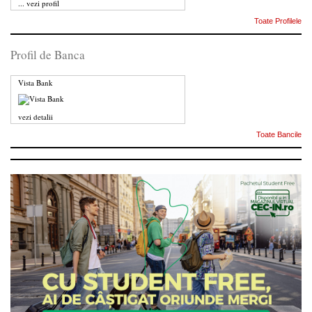
...
vezi profil
Toate Profilele
Profil de Banca
Vista Bank
vezi detalii
Toate Bancile