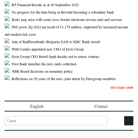
BT Financial Results as at 30 September 2022
No progress for the time being in Revolut becoming a subsidiary bank
Risks may arise with some cross-border electronic invoice and card services
ING posts 2Q 2022 net result of €1,178 million, supported by increased income
and modest risk costs
Sale of Raiffeisenbank (Bulgaria) EAD to KBC Bank closed
Willi Cernko appointed new CEO of Erste Group
Erste Group CEO Bernd Spalt decides not to renew contract
First Bank launches the new cards collection
NBR Board decisions on monetary policy
Reflections on 20 years of the euro: joint article by Eurogroup members
Vezi toate stirile
English
Contact