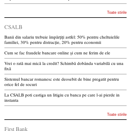
Toate stirile
CSALB
Banii din salariu trebuie împărțiți astfel: 50% pentru cheltuielile
familiei, 30% pentru distracție, 20% pentru economii
Cum se fac fraudele bancare online și cum ne ferim de ele
Vrei o rată mai mică la credit? Schimbă dobânda variabilă cu una
fixă
Sistemul bancar romanesc este deosebit de bine pregatit pentru
orice fel de socuri
La CSALB poti castiga un litigiu cu banca pe care l-ai pierde in
instanta
Toate stirile
First Bank