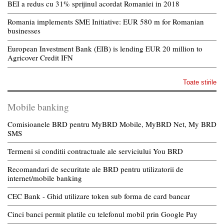
BEI a redus cu 31% sprijinul acordat Romaniei in 2018
Romania implements SME Initiative: EUR 580 m for Romanian
businesses
European Investment Bank (EIB) is lending EUR 20 million to
Agricover Credit IFN
Toate stirile
Mobile banking
Comisioanele BRD pentru MyBRD Mobile, MyBRD Net, My BRD
SMS
Termeni si conditii contractuale ale serviciului You BRD
Recomandari de securitate ale BRD pentru utilizatorii de
internet/mobile banking
CEC Bank - Ghid utilizare token sub forma de card bancar
Cinci banci permit platile cu telefonul mobil prin Google Pay