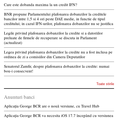
Care este dobanda maxima la un credit IFN?
BNR propune Parlamentului plafonarea dobanzilor la creditele
bancilor intre 1,5 si 4 ori peste DAE medie, in functie de tipul
creditului; in cazul IFN-urilor, plafonarea dobanzilor nu se justifica
Legile privind plafonarea dobanzilor la credite si a datoriilor
preluate de firmele de recuperare se discuta in Parlament
(actualizat)
Legea privind plafonarea dobanzilor la credite nu a fost inclusa pe
ordinea de zi a comisiilor din Camera Deputatilor
Senatorul Zamfir, despre plafonarea dobanzilor la credite: numai
bou-i consecvent!
Toate stirile
Anunturi banci
Aplicația George BCR are o nouă versiune, cu Travel Hub
Aplicația George BCR va necesita iOS 17.7 începând cu versiunea