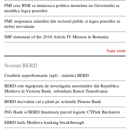
FMI cere BNR sa intareasca politica monetara iar Guvernului sa
modifice legea pensiilor
FMI: majorarea salariilor din sectorul public si legea pensiilor ar
trebui reevaluate
IMF statement of the 2018 Article IV Mission to Romania
Toate stirile
Noutati BERD
Creditele neperformante (npl) - statistici BERD
BERD este ingrijorata de investigatia autoritatilor din Republica
Moldova la Victoria Bank, subsidiara Bancii Transilvania
BERD dezvaluie cat a platit pe actiunile Piraeus Bank
ING Bank si BERD finanteaza parcul logistic CTPark Bucharest
EBRD hails Moldova banking breakthrough