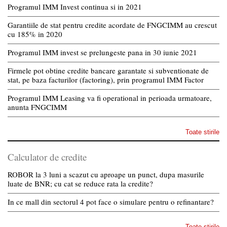
Programul IMM Invest continua si in 2021
Garantiile de stat pentru credite acordate de FNGCIMM au crescut
cu 185% in 2020
Programul IMM invest se prelungeste pana in 30 iunie 2021
Firmele pot obtine credite bancare garantate si subventionate de
stat, pe baza facturilor (factoring), prin programul IMM Factor
Programul IMM Leasing va fi operational in perioada urmatoare,
anunta FNGCIMM
Toate stirile
Calculator de credite
ROBOR la 3 luni a scazut cu aproape un punct, dupa masurile
luate de BNR; cu cat se reduce rata la credite?
In ce mall din sectorul 4 pot face o simulare pentru o refinantare?
Toate stirile