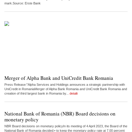
mark.Source: Erste Bank
Merger of Alpha Bank and UniCredit Bank Romania
Press Release:"Alpha Services and Holdings announces a strategic partnership with
UniCredit in RomaniaMerger of Alpha Bank Romania and UniCredit Bank Romania and
creation of third largest bank in Romania by...
detalii
National Bank of Romania (NBR) Board decisions on
monetary policy
NBR Board decisions on monetary policyIn its meeting of 4 April 2023, the Board of the
National Bank of Romania decided:• to keep the monetary policy rate at 7.00 percent