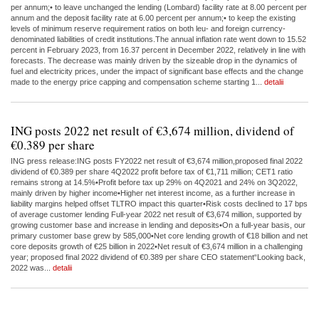
per annum;• to leave unchanged the lending (Lombard) facility rate at 8.00 percent per
annum and the deposit facility rate at 6.00 percent per annum;• to keep the existing
levels of minimum reserve requirement ratios on both leu- and foreign currency-
denominated liabilities of credit institutions.The annual inflation rate went down to 15.52
percent in February 2023, from 16.37 percent in December 2022, relatively in line with
forecasts. The decrease was mainly driven by the sizeable drop in the dynamics of
fuel and electricity prices, under the impact of significant base effects and the change
made to the energy price capping and compensation scheme starting 1...
detalii
ING posts 2022 net result of €3,674 million, dividend of
€0.389 per share
ING press release:ING posts FY2022 net result of €3,674 million,proposed final 2022
dividend of €0.389 per share 4Q2022 profit before tax of €1,711 million; CET1 ratio
remains strong at 14.5%•Profit before tax up 29% on 4Q2021 and 24% on 3Q2022,
mainly driven by higher income•Higher net interest income, as a further increase in
liability margins helped offset TLTRO impact this quarter•Risk costs declined to 17 bps
of average customer lending Full-year 2022 net result of €3,674 million, supported by
growing customer base and increase in lending and deposits•On a full-year basis, our
primary customer base grew by 585,000•Net core lending growth of €18 billion and net
core deposits growth of €25 billion in 2022•Net result of €3,674 million in a challenging
year; proposed final 2022 dividend of €0.389 per share CEO statement“Looking back,
2022 was...
detalii