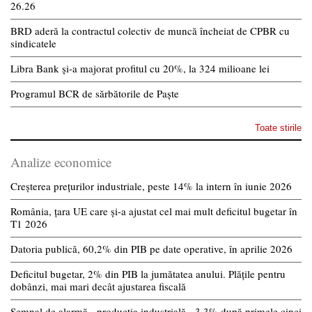
26.26
BRD aderă la contractul colectiv de muncă încheiat de CPBR cu
sindicatele
Libra Bank și-a majorat profitul cu 20%, la 324 milioane lei
Programul BCR de sărbătorile de Paște
Toate stirile
Analize economice
Creșterea prețurilor industriale, peste 14% la intern în iunie 2026
România, țara UE care și-a ajustat cel mai mult deficitul bugetar în
T1 2026
Datoria publică, 60,2% din PIB pe date operative, în aprilie 2026
Deficitul bugetar, 2% din PIB la jumătatea anului. Plățile pentru
dobânzi, mai mari decât ajustarea fiscală
Semnal de alarmă - producția industrială, -3,3% după primele cinci