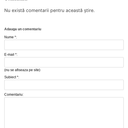
Nu există comentarii pentru această știre.
Adauga un comentariu
Nume *:
E-mail *:
(nu se afiseaza pe site)
Subiect *:
Comentariu: