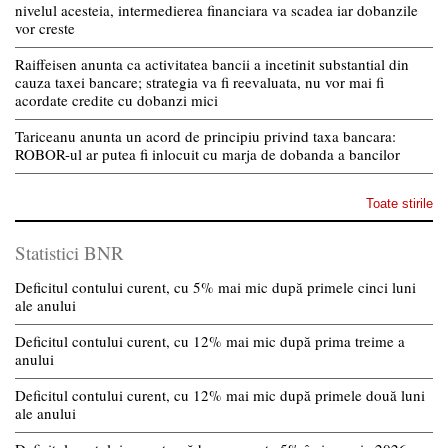
nivelul acesteia, intermedierea financiara va scadea iar dobanzile
vor creste
Raiffeisen anunta ca activitatea bancii a incetinit substantial din
cauza taxei bancare; strategia va fi reevaluata, nu vor mai fi
acordate credite cu dobanzi mici
Tariceanu anunta un acord de principiu privind taxa bancara:
ROBOR-ul ar putea fi inlocuit cu marja de dobanda a bancilor
Toate stirile
Statistici BNR
Deficitul contului curent, cu 5% mai mic după primele cinci luni
ale anului
Deficitul contului curent, cu 12% mai mic după prima treime a
anului
Deficitul contului curent, cu 12% mai mic după primele două luni
ale anului