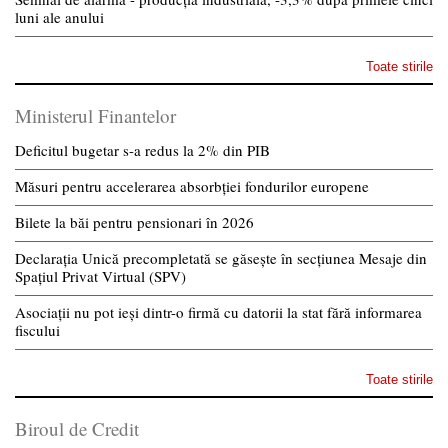
luni ale anului
Toate stirile
Ministerul Finantelor
Deficitul bugetar s-a redus la 2% din PIB
Măsuri pentru accelerarea absorbției fondurilor europene
Bilete la băi pentru pensionari în 2026
Declarația Unică precompletată se găsește în secțiunea Mesaje din
Spațiul Privat Virtual (SPV)
Asociații nu pot ieși dintr-o firmă cu datorii la stat fără informarea
fiscului
Toate stirile
Biroul de Credit