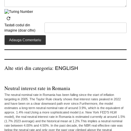
Tastati codul din
imagine (doar cifre)
Alte stiri din categoria:
ENGLISH
Neutral interest rate in Romania
The neutral nominal rate in Romania has been falling since the start of inflation
targeting in 2005. The Taylor Rule clearly shows that interest rates peaked in 2022
and have been on a clear downward path ever since.Furthermore, the model
estimates a long-term neutral nominal rate of around 3.9%, which is the equivalent of
approx. 1.4% real.Using a more sophisticated model (i.e. New York FED’S HLW
model), the real neutral interest rate in Romania is estimated currently at around 1.5%
(1.7% 2023 average) and the historical mean at 1.2%.This implies a neutral nominal
rate between 4.00% and 4.50%. In the past decade, the NBR real effective rate was
below the neutral rate and only over the past year climbed above the neutral