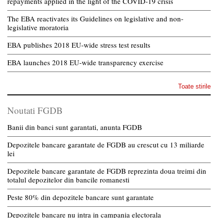
repayments applied in the light of the COVID-19 crisis
The EBA reactivates its Guidelines on legislative and non-
legislative moratoria
EBA publishes 2018 EU-wide stress test results
EBA launches 2018 EU-wide transparency exercise
Toate stirile
Noutati FGDB
Banii din banci sunt garantati, anunta FGDB
Depozitele bancare garantate de FGDB au crescut cu 13 miliarde
lei
Depozitele bancare garantate de FGDB reprezinta doua treimi din
totalul depozitelor din bancile romanesti
Peste 80% din depozitele bancare sunt garantate
Depozitele bancare nu intra in campania electorala