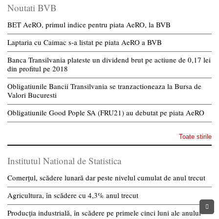
Noutati BVB
BET AeRO, primul indice pentru piata AeRO, la BVB
Laptaria cu Caimac s-a listat pe piata AeRO a BVB
Banca Transilvania plateste un dividend brut pe actiune de 0,17 lei
din profitul pe 2018
Obligatiunile Bancii Transilvania se tranzactioneaza la Bursa de
Valori Bucuresti
Obligatiunile Good Pople SA (FRU21) au debutat pe piata AeRO
Toate stirile
Institutul National de Statistica
Comerțul, scădere lunară dar peste nivelul cumulat de anul trecut
Agricultura, în scădere cu 4,3% anul trecut
Producția industrială, în scădere pe primele cinci luni ale anului