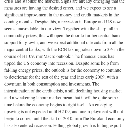
crisis and stabilise the markets. Signs are already emerging that the
measures are having the desired effect, and we expect to see a
significant improvement in the money and credit mar-kets in the
coming months. Despite this, a recession in Europe and US now
seems unavoidable, in our view. Together with the sharp fall in
commodity prices, this will open the door to further central bank
support for growth, and we expect additional rate cuts from all the
major central banks, with the ECB tak-ing rates down to 3% in the
course of H1 09. rnrnMacro outlook: The financial crisis has
tipped the US economy into recession. Despite some help from
fal-ling energy prices, the outlook is for the economy to continue
to deteriorate for the rest of the year and into early 2009, with a
downturn in both consumption and investments. The
intensification of the credit crisis, a still declining housing market
and a weakening labour market mean that it will be quite some
time before the economy begins to right itself. An emerging
upswing is not expected until H2 09, and unem-ployment will not
begin to correct until the start of 2010. rnrnThe Euroland economy
has also entered recession. Falling global growth is hitting export