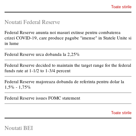
Toate stirile
Noutati Federal Reserve
Federal Reserve anunta noi masuri extinse pentru combaterea
crizei COVID-19, care produce pagube "imense" in Statele Unite si
in lume
Federal Reserve urca dobanda la 2,25%
Federal Reserve decided to maintain the target range for the federal
funds rate at 1-1/2 to 1-3/4 percent
Federal Reserve majoreaza dobanda de referinta pentru dolar la
1,5% - 1,75%
Federal Reserve issues FOMC statement
Toate stirile
Noutati BEI