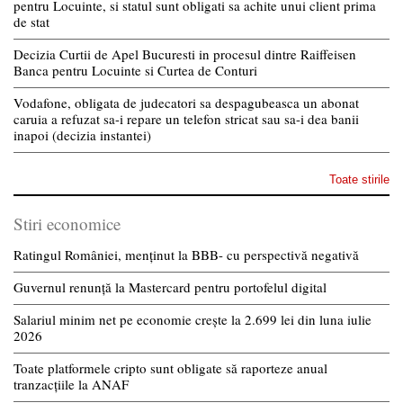
pentru Locuinte, si statul sunt obligati sa achite unui client prima
de stat
Decizia Curtii de Apel Bucuresti in procesul dintre Raiffeisen
Banca pentru Locuinte si Curtea de Conturi
Vodafone, obligata de judecatori sa despagubeasca un abonat
caruia a refuzat sa-i repare un telefon stricat sau sa-i dea banii
inapoi (decizia instantei)
Toate stirile
Stiri economice
Ratingul României, menținut la BBB- cu perspectivă negativă
Guvernul renunță la Mastercard pentru portofelul digital
Salariul minim net pe economie crește la 2.699 lei din luna iulie
2026
Toate platformele cripto sunt obligate să raporteze anual
tranzacțiile la ANAF