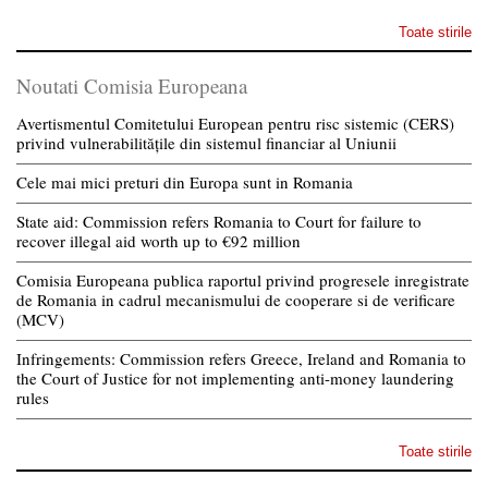
Toate stirile
Noutati Comisia Europeana
Avertismentul Comitetului European pentru risc sistemic (CERS)
privind vulnerabilitățile din sistemul financiar al Uniunii
Cele mai mici preturi din Europa sunt in Romania
State aid: Commission refers Romania to Court for failure to
recover illegal aid worth up to €92 million
Comisia Europeana publica raportul privind progresele inregistrate
de Romania in cadrul mecanismului de cooperare si de verificare
(MCV)
Infringements: Commission refers Greece, Ireland and Romania to
the Court of Justice for not implementing anti-money laundering
rules
Toate stirile