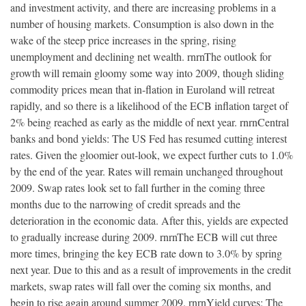
and investment activity, and there are increasing problems in a
number of housing markets. Consumption is also down in the
wake of the steep price increases in the spring, rising
unemployment and declining net wealth. rnrnThe outlook for
growth will remain gloomy some way into 2009, though sliding
commodity prices mean that in-flation in Euroland will retreat
rapidly, and so there is a likelihood of the ECB inflation target of
2% being reached as early as the middle of next year. rnrnCentral
banks and bond yields: The US Fed has resumed cutting interest
rates. Given the gloomier out-look, we expect further cuts to 1.0%
by the end of the year. Rates will remain unchanged throughout
2009. Swap rates look set to fall further in the coming three
months due to the narrowing of credit spreads and the
deterioration in the economic data. After this, yields are expected
to gradually increase during 2009. rnrnThe ECB will cut three
more times, bringing the key ECB rate down to 3.0% by spring
next year. Due to this and as a result of improvements in the credit
markets, swap rates will fall over the coming six months, and
begin to rise again around summer 2009. rnrnYield curves: The