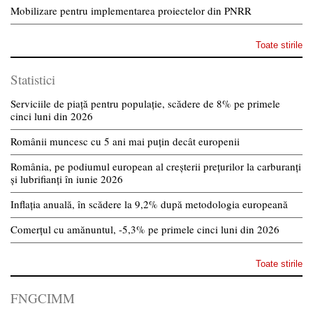
Mobilizare pentru implementarea proiectelor din PNRR
Toate stirile
Statistici
Serviciile de piață pentru populație, scădere de 8% pe primele
cinci luni din 2026
Românii muncesc cu 5 ani mai puțin decât europenii
România, pe podiumul european al creșterii prețurilor la carburanți
și lubrifianți în iunie 2026
Inflația anuală, în scădere la 9,2% după metodologia europeană
Comerțul cu amănuntul, -5,3% pe primele cinci luni din 2026
Toate stirile
FNGCIMM