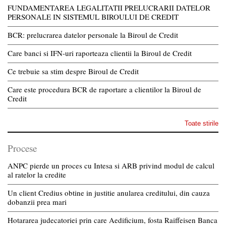
FUNDAMENTAREA LEGALITATII PRELUCRARII DATELOR
PERSONALE IN SISTEMUL BIROULUI DE CREDIT
BCR: prelucrarea datelor personale la Biroul de Credit
Care banci si IFN-uri raporteaza clientii la Biroul de Credit
Ce trebuie sa stim despre Biroul de Credit
Care este procedura BCR de raportare a clientilor la Biroul de
Credit
Toate stirile
Procese
ANPC pierde un proces cu Intesa si ARB privind modul de calcul
al ratelor la credite
Un client Credius obtine in justitie anularea creditului, din cauza
dobanzii prea mari
Hotararea judecatoriei prin care Aedificium, fosta Raiffeisen Banca