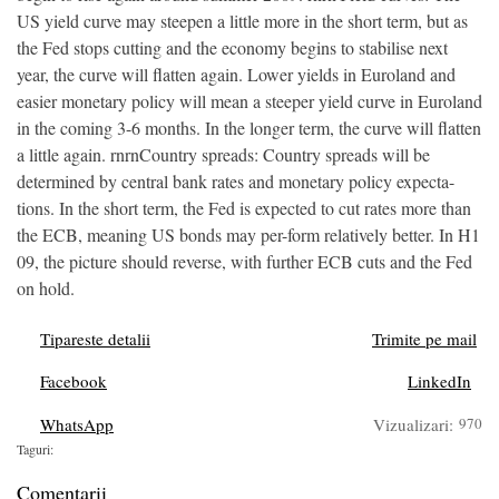
US yield curve may steepen a little more in the short term, but as
the Fed stops cutting and the economy begins to stabilise next
year, the curve will flatten again. Lower yields in Euroland and
easier monetary policy will mean a steeper yield curve in Euroland
in the coming 3-6 months. In the longer term, the curve will flatten
a little again. rnrnCountry spreads: Country spreads will be
determined by central bank rates and monetary policy expecta-
tions. In the short term, the Fed is expected to cut rates more than
the ECB, meaning US bonds may per-form relatively better. In H1
09, the picture should reverse, with further ECB cuts and the Fed
on hold.
Tipareste detalii
Trimite pe mail
Facebook
LinkedIn
WhatsApp
Vizualizari:
970
Taguri:
Comentarii