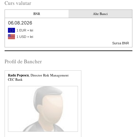
Curs valutar
BNR
Alte Banci
06.08.2026
1 EUR = lei
1 USD = lei
Sursa BNR
Profil de Bancher
Radu Popescu
, Director Risk Management
CEC Bank