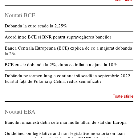
Noutati BCE
Dobanda la euro scade la 2,25%
Acord intre BCE si BNR pentru supravegherea bancilor
Banca Centrala Europeana (BCE) explica de ce a majorat dobanda
la 2%
BCE creste dobanda la 2%, dupa ce inflatia a ajuns la 10%
Dobânda pe termen lung a continuat să scadă in septembrie 2022.
Ecartul față de Polonia și Cehia, redus semnificativ
Toate stirile
Noutati EBA
Bancile romanesti detin cele mai multe titluri de stat din Europa
Guidelines on legislative and non-legislative moratoria on loan