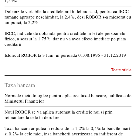
1,25%
Dobanzile variabile la creditele noi in lei nu scad, pentru ca IRCC
ramane aproape neschimbat, la 2,4%, desi ROBOR s-a micsorat cu
un punct, la 2,2%
IRCC, indicele de dobanda pentru creditele in lei ale persoanelor
fizice, a scazut la 1,75%, dar nu va avea efecte imediate pe piata
creditarii
Istoricul ROBOR la 3 luni, in perioada 01.08.1995 - 31.12.2019
Toate stirile
Taxa bancara
Normele metodologice pentru aplicarea taxei bancare, publicate de
Ministerul Finantelor
Noul ROBOR se va aplica automat la creditele noi si prin
refinantare la cele in derulare
Taxa bancara ar putea fi redusa de la 1,2% la 0,4% la bancile mari
si 0,2% la cele mici, insa bancherii avertizeaza ca indiferent de