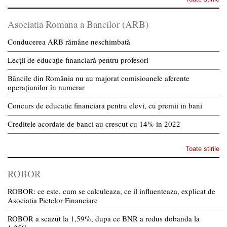
Asociatia Romana a Bancilor (ARB)
Conducerea ARB rămâne neschimbată
Lecții de educație financiară pentru profesori
Băncile din România nu au majorat comisioanele aferente
operațiunilor în numerar
Concurs de educatie financiara pentru elevi, cu premii in bani
Creditele acordate de banci au crescut cu 14% in 2022
Toate stirile
ROBOR
ROBOR: ce este, cum se calculeaza, ce il influenteaza, explicat de
Asociatia Pietelor Financiare
ROBOR a scazut la 1,59%, dupa ce BNR a redus dobanda la