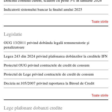
Deficitul contului curent, scădere cu peste 5% în ianuarie 2026
Indicatorii sistemului bancar la finalul anului 2025
Toate stirile
Legislatie
OUG 13/2011 privind dobânda legală remuneratorie și
penalizatoare
Legea 243 din 2024 privind plafonarea dobânzilor la creditele IFN
Proiectul OUG privind contractele de credit de consum
Proiectul de Lege privind contractele de credit de consum
Decizia nr.105/2007 privind raportarea la Biroul de Credit
Toate stirile
Lege plafonare dobanzi credite