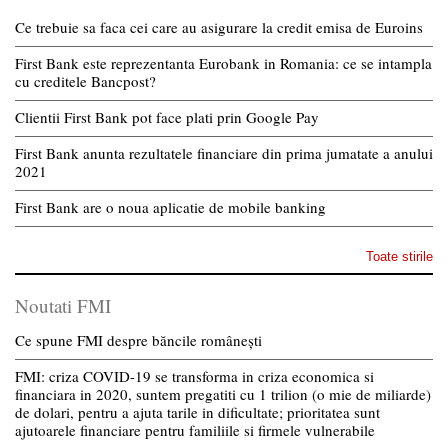
Ce trebuie sa faca cei care au asigurare la credit emisa de Euroins
First Bank este reprezentanta Eurobank in Romania: ce se intampla
cu creditele Bancpost?
Clientii First Bank pot face plati prin Google Pay
First Bank anunta rezultatele financiare din prima jumatate a anului
2021
First Bank are o noua aplicatie de mobile banking
Toate stirile
Noutati FMI
Ce spune FMI despre băncile românești
FMI: criza COVID-19 se transforma in criza economica si
financiara in 2020, suntem pregatiti cu 1 trilion (o mie de miliarde)
de dolari, pentru a ajuta tarile in dificultate; prioritatea sunt
ajutoarele financiare pentru familiile si firmele vulnerabile