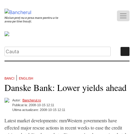
Niciun preț nu e prea mare pentru a te
avea pe tine însuți.
|
BANCI
ENGLISH
Danske Bank: Lower yields ahead
Autor:
Bancherul.ro
Publicat la: 2008-10-15 12:11
Ultima actualizare: 2008-10-15 12:11
Latest market developments: rnrnWestern governments have
effected major rescue actions in recent weeks to ease the credit