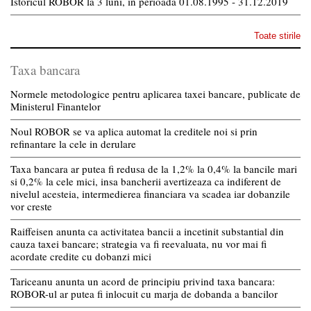
Istoricul ROBOR la 3 luni, in perioada 01.08.1995 - 31.12.2019
Toate stirile
Taxa bancara
Normele metodologice pentru aplicarea taxei bancare, publicate de
Ministerul Finantelor
Noul ROBOR se va aplica automat la creditele noi si prin
refinantare la cele in derulare
Taxa bancara ar putea fi redusa de la 1,2% la 0,4% la bancile mari
si 0,2% la cele mici, insa bancherii avertizeaza ca indiferent de
nivelul acesteia, intermedierea financiara va scadea iar dobanzile
vor creste
Raiffeisen anunta ca activitatea bancii a incetinit substantial din
cauza taxei bancare; strategia va fi reevaluata, nu vor mai fi
acordate credite cu dobanzi mici
Tariceanu anunta un acord de principiu privind taxa bancara:
ROBOR-ul ar putea fi inlocuit cu marja de dobanda a bancilor