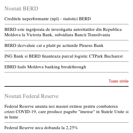
Noutati BERD
Creditele neperformante (npl) - statistici BERD
BERD este ingrijorata de investigatia autoritatilor din Republica
Moldova la Victoria Bank, subsidiara Bancii Transilvania
BERD dezvaluie cat a platit pe actiunile Piraeus Bank
ING Bank si BERD finanteaza parcul logistic CTPark Bucharest
EBRD hails Moldova banking breakthrough
Toate stirile
Noutati Federal Reserve
Federal Reserve anunta noi masuri extinse pentru combaterea
crizei COVID-19, care produce pagube "imense" in Statele Unite si
in lume
Federal Reserve urca dobanda la 2,25%