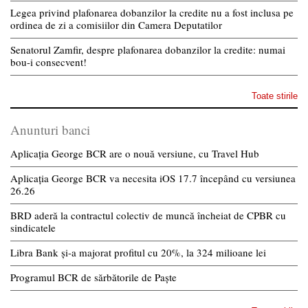
Legea privind plafonarea dobanzilor la credite nu a fost inclusa pe
ordinea de zi a comisiilor din Camera Deputatilor
Senatorul Zamfir, despre plafonarea dobanzilor la credite: numai
bou-i consecvent!
Toate stirile
Anunturi banci
Aplicația George BCR are o nouă versiune, cu Travel Hub
Aplicația George BCR va necesita iOS 17.7 începând cu versiunea
26.26
BRD aderă la contractul colectiv de muncă încheiat de CPBR cu
sindicatele
Libra Bank și-a majorat profitul cu 20%, la 324 milioane lei
Programul BCR de sărbătorile de Paște