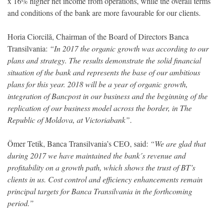
x 16% higher net income from operations, while the overall terms
and conditions of the bank are more favourable for our clients.
Horia Ciorcilă, Chairman of the Board of Directors Banca
Transilvania:
“In 2017 the organic growth was according to our
plans and strategy. The results demonstrate the solid financial
situation of the bank and represents the base of our ambitious
plans for this year. 2018 will be a year of organic growth,
integration of Bancpost in our business and the beginning of the
replication of our business model across the border, in The
Republic of Moldova, at Victoriabank”
.
Ömer Tetik, Banca Transilvania’s CEO, said:
“We are glad that
during 2017 we have maintained the bank´s revenue and
profitability on a growth path, which shows the trust of BT’s
clients in us. Cost control and efficiency enhancements remain
principal targets for Banca Transilvania in the forthcoming
period.”