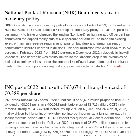
National Bank of Romania (NBR) Board decisions on
monetary policy
NBR Board decisions on monetary policyIn its meeting of 4 April 2023, the Board of the
National Bank of Romania decided:• to keep the monetary policy rate at 7.00 percent
per annum;• to leave unchanged the lending (Lombard) facility rate at 8.00 percent per
annum and the deposit facility rate at 6.00 percent per annum;• to keep the existing
levels of minimum reserve requirement ratios on both leu- and foreign currency-
denominated liabilities of credit institutions.The annual inflation rate went down to 15.52
percent in February 2023, from 16.37 percent in December 2022, relatively in line with
forecasts. The decrease was mainly driven by the sizeable drop in the dynamics of
fuel and electricity prices, under the impact of significant base effects and the change
made to the energy price capping and compensation scheme starting 1...
detalii
ING posts 2022 net result of €3,674 million, dividend of
€0.389 per share
ING press release:ING posts FY2022 net result of €3,674 million,proposed final 2022
dividend of €0.389 per share 4Q2022 profit before tax of €1,711 million; CET1 ratio
remains strong at 14.5%•Profit before tax up 29% on 4Q2021 and 24% on 3Q2022,
mainly driven by higher income•Higher net interest income, as a further increase in
liability margins helped offset TLTRO impact this quarter•Risk costs declined to 17 bps
of average customer lending Full-year 2022 net result of €3,674 million, supported by
growing customer base and increase in lending and deposits•On a full-year basis, our
primary customer base grew by 585,000•Net core lending growth of €18 billion and net