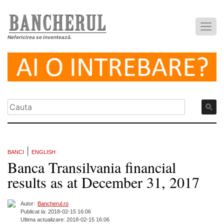
Nefericirea se inventează.
|
BANCI
ENGLISH
Banca Transilvania financial
results as at December 31, 2017
Autor:
Bancherul.ro
Publicat la: 2018-02-15 16:06
Ultima actualizare: 2018-02-15 16:06