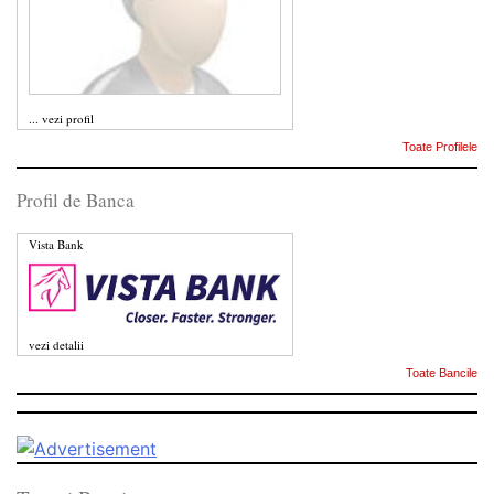
...
vezi profil
Toate Profilele
Profil de Banca
Vista Bank
vezi detalii
Toate Bancile