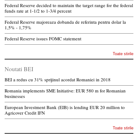
Federal Reserve decided to maintain the target range for the federal
funds rate at 1-1/2 to 1-3/4 percent
Federal Reserve majoreaza dobanda de referinta pentru dolar la
1,5% - 1,75%
Federal Reserve issues FOMC statement
Toate stirile
Noutati BEI
BEI a redus cu 31% sprijinul acordat Romaniei in 2018
Romania implements SME Initiative: EUR 580 m for Romanian
businesses
European Investment Bank (EIB) is lending EUR 20 million to
Agricover Credit IFN
Toate stirile