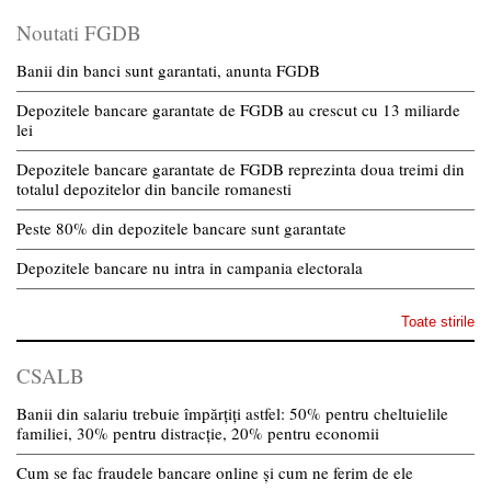
Noutati FGDB
Banii din banci sunt garantati, anunta FGDB
Depozitele bancare garantate de FGDB au crescut cu 13 miliarde
lei
Depozitele bancare garantate de FGDB reprezinta doua treimi din
totalul depozitelor din bancile romanesti
Peste 80% din depozitele bancare sunt garantate
Depozitele bancare nu intra in campania electorala
Toate stirile
CSALB
Banii din salariu trebuie împărțiți astfel: 50% pentru cheltuielile
familiei, 30% pentru distracție, 20% pentru economii
Cum se fac fraudele bancare online și cum ne ferim de ele