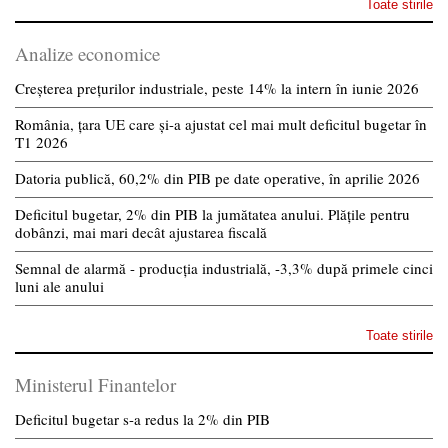
Toate stirile
Analize economice
Creșterea prețurilor industriale, peste 14% la intern în iunie 2026
România, țara UE care și-a ajustat cel mai mult deficitul bugetar în
T1 2026
Datoria publică, 60,2% din PIB pe date operative, în aprilie 2026
Deficitul bugetar, 2% din PIB la jumătatea anului. Plățile pentru
dobânzi, mai mari decât ajustarea fiscală
Semnal de alarmă - producția industrială, -3,3% după primele cinci
luni ale anului
Toate stirile
Ministerul Finantelor
Deficitul bugetar s-a redus la 2% din PIB