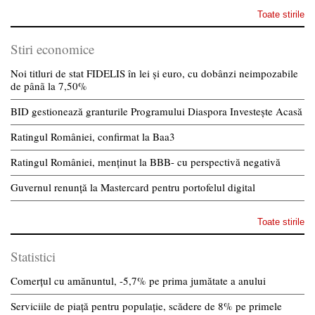
Toate stirile
Stiri economice
Noi titluri de stat FIDELIS în lei și euro, cu dobânzi neimpozabile
de pânã la 7,50%
BID gestionează granturile Programului Diaspora Investește Acasă
Ratingul României, confirmat la Baa3
Ratingul României, menținut la BBB- cu perspectivă negativă
Guvernul renunță la Mastercard pentru portofelul digital
Toate stirile
Statistici
Comerțul cu amănuntul, -5,7% pe prima jumătate a anului
Serviciile de piață pentru populație, scădere de 8% pe primele