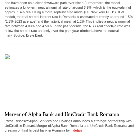
and have been on a clear downward path ever since.Furthermore, the model
estimates a long-term neutral nominal rate of around 3.9%, which is the equivalent of
approx. 1.4% real.Using a more sophisticated model (i.e. New York FED’S HLW
model), the real neutral interest rate in Romania is estimated currently at around 1.5%
(1.7% 2023 average) and the historical mean at 1.2%.This implies a neutral nominal
rate between 4.00% and 4.50%. In the past decade, the NBR real effective rate was
below the neutral rate and only over the past year climbed above the neutral
mark.Source: Erste Bank
Merger of Alpha Bank and UniCredit Bank Romania
Press Release:"Alpha Services and Holdings announces a strategic partnership with
UniCredit in RomaniaMerger of Alpha Bank Romania and UniCredit Bank Romania and
creation of third largest bank in Romania by...
detalii