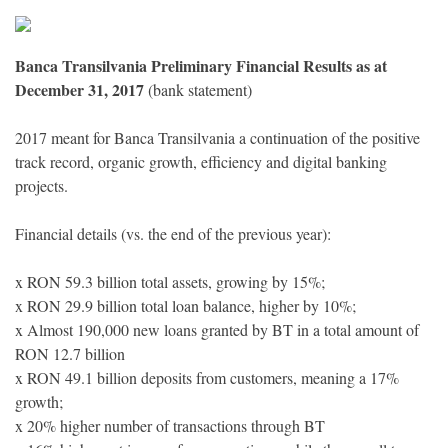
Banca Transilvania Preliminary Financial Results as at
December 31, 2017
(bank statement)
2017 meant for Banca Transilvania a continuation of the positive
track record, organic growth, efficiency and digital banking
projects.
Financial details (vs. the end of the previous year):
x RON 59.3 billion total assets, growing by 15%;
x RON 29.9 billion total loan balance, higher by 10%;
x Almost 190,000 new loans granted by BT in a total amount of
RON 12.7 billion
x RON 49.1 billion deposits from customers, meaning a 17%
growth;
x 20% higher number of transactions through BT