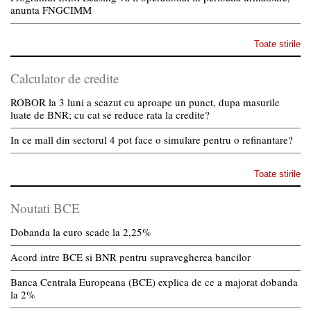
anunta FNGCIMM
Toate stirile
Calculator de credite
ROBOR la 3 luni a scazut cu aproape un punct, dupa masurile
luate de BNR; cu cat se reduce rata la credite?
In ce mall din sectorul 4 pot face o simulare pentru o refinantare?
Toate stirile
Noutati BCE
Dobanda la euro scade la 2,25%
Acord intre BCE si BNR pentru supravegherea bancilor
Banca Centrala Europeana (BCE) explica de ce a majorat dobanda
la 2%