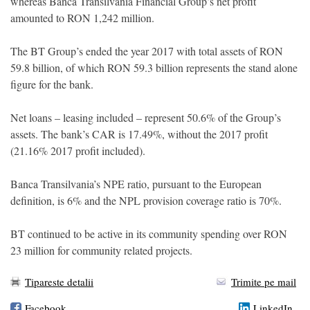
whereas Banca Transilvania Financial Group’s net profit
amounted to RON 1,242 million.
The BT Group’s ended the year 2017 with total assets of RON
59.8 billion, of which RON 59.3 billion represents the stand alone
figure for the bank.
Net loans – leasing included – represent 50.6% of the Group’s
assets. The bank’s CAR is 17.49%, without the 2017 profit
(21.16% 2017 profit included).
Banca Transilvania’s NPE ratio, pursuant to the European
definition, is 6% and the NPL provision coverage ratio is 70%.
BT continued to be active in its community spending over RON
23 million for community related projects.
Tipareste detalii
Trimite pe mail
Facebook
LinkedIn