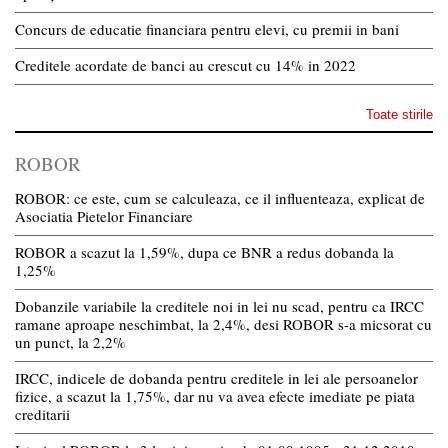
Concurs de educatie financiara pentru elevi, cu premii in bani
Creditele acordate de banci au crescut cu 14% in 2022
Toate stirile
ROBOR
ROBOR: ce este, cum se calculeaza, ce il influenteaza, explicat de
Asociatia Pietelor Financiare
ROBOR a scazut la 1,59%, dupa ce BNR a redus dobanda la
1,25%
Dobanzile variabile la creditele noi in lei nu scad, pentru ca IRCC
ramane aproape neschimbat, la 2,4%, desi ROBOR s-a micsorat cu
un punct, la 2,2%
IRCC, indicele de dobanda pentru creditele in lei ale persoanelor
fizice, a scazut la 1,75%, dar nu va avea efecte imediate pe piata
creditarii