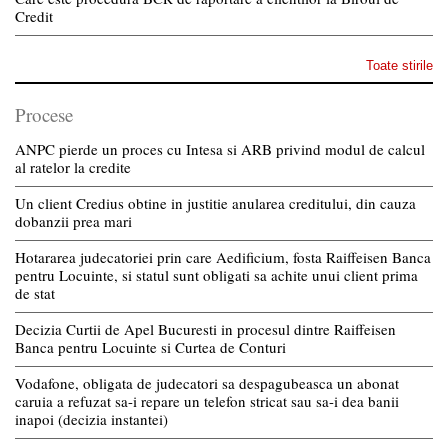
Credit
Toate stirile
Procese
ANPC pierde un proces cu Intesa si ARB privind modul de calcul
al ratelor la credite
Un client Credius obtine in justitie anularea creditului, din cauza
dobanzii prea mari
Hotararea judecatoriei prin care Aedificium, fosta Raiffeisen Banca
pentru Locuinte, si statul sunt obligati sa achite unui client prima
de stat
Decizia Curtii de Apel Bucuresti in procesul dintre Raiffeisen
Banca pentru Locuinte si Curtea de Conturi
Vodafone, obligata de judecatori sa despagubeasca un abonat
caruia a refuzat sa-i repare un telefon stricat sau sa-i dea banii
inapoi (decizia instantei)