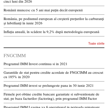
cinci luni din 2026
Românii muncesc cu 5 ani mai puțin decât europenii
România, pe podiumul european al creșterii prețurilor la carburanți
și lubrifianți în iunie 2026
Inflația anuală, în scădere la 9,2% după metodologia europeană
Toate stirile
FNGCIMM
Programul IMM Invest continua si in 2021
Garantiile de stat pentru credite acordate de FNGCIMM au crescut
cu 185% in 2020
Programul IMM invest se prelungeste pana in 30 iunie 2021
Firmele pot obtine credite bancare garantate si subventionate de
stat, pe baza facturilor (factoring), prin programul IMM Factor
Programul IMM Leasing va fi operational in perioada urmatoare,