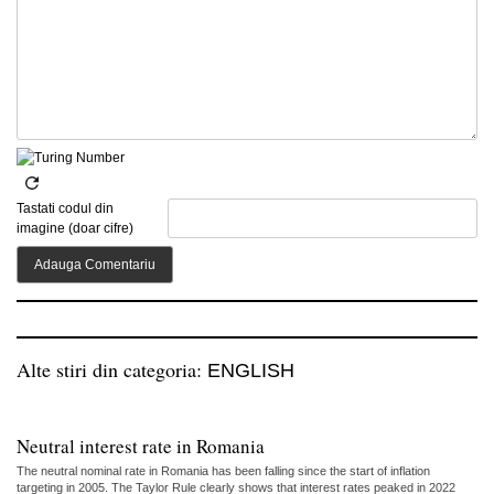
Tastati codul din
imagine (doar cifre)
Alte stiri din categoria:
ENGLISH
Neutral interest rate in Romania
The neutral nominal rate in Romania has been falling since the start of inflation
targeting in 2005. The Taylor Rule clearly shows that interest rates peaked in 2022