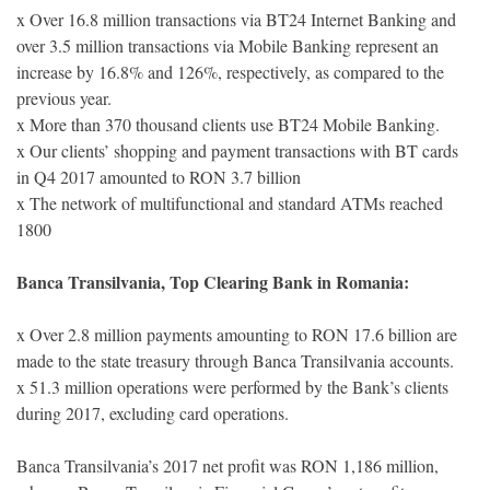
x Over 16.8 million transactions via BT24 Internet Banking and
over 3.5 million transactions via Mobile Banking represent an
increase by 16.8% and 126%, respectively, as compared to the
previous year.
x More than 370 thousand clients use BT24 Mobile Banking.
x Our clients’ shopping and payment transactions with BT cards
in Q4 2017 amounted to RON 3.7 billion
x The network of multifunctional and standard ATMs reached
1800
Banca Transilvania, Top Clearing Bank in Romania:
x Over 2.8 million payments amounting to RON 17.6 billion are
made to the state treasury through Banca Transilvania accounts.
x 51.3 million operations were performed by the Bank’s clients
during 2017, excluding card operations.
Banca Transilvania’s 2017 net profit was RON 1,186 million,