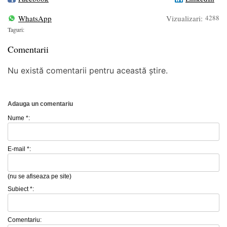
WhatsApp
Vizualizari:
4288
Taguri:
Comentarii
Nu există comentarii pentru această știre.
Adauga un comentariu
Nume *:
E-mail *:
(nu se afiseaza pe site)
Subiect *:
Comentariu: