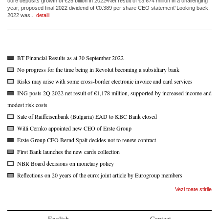
core deposits growth of €25 billion in 2022•Net result of €3,674 million in a challenging
year; proposed final 2022 dividend of €0.389 per share CEO statement“Looking back,
2022 was...
detalii
BT Financial Results as at 30 September 2022
No progress for the time being in Revolut becoming a subsidiary bank
Risks may arise with some cross-border electronic invoice and card services
ING posts 2Q 2022 net result of €1,178 million, supported by increased income and
modest risk costs
Sale of Raiffeisenbank (Bulgaria) EAD to KBC Bank closed
Willi Cernko appointed new CEO of Erste Group
Erste Group CEO Bernd Spalt decides not to renew contract
First Bank launches the new cards collection
NBR Board decisions on monetary policy
Reflections on 20 years of the euro: joint article by Eurogroup members
Vezi toate stirile
English
Contact