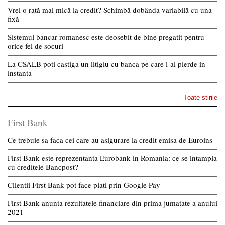
Vrei o rată mai mică la credit? Schimbă dobânda variabilă cu una
fixă
Sistemul bancar romanesc este deosebit de bine pregatit pentru
orice fel de socuri
La CSALB poti castiga un litigiu cu banca pe care l-ai pierde in
instanta
Toate stirile
First Bank
Ce trebuie sa faca cei care au asigurare la credit emisa de Euroins
First Bank este reprezentanta Eurobank in Romania: ce se intampla
cu creditele Bancpost?
Clientii First Bank pot face plati prin Google Pay
First Bank anunta rezultatele financiare din prima jumatate a anului
2021