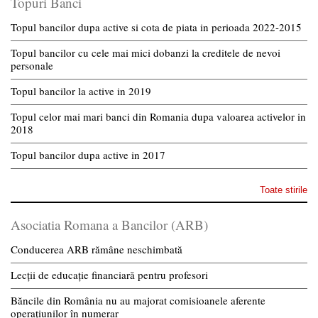
Topuri Banci
Topul bancilor dupa active si cota de piata in perioada 2022-2015
Topul bancilor cu cele mai mici dobanzi la creditele de nevoi
personale
Topul bancilor la active in 2019
Topul celor mai mari banci din Romania dupa valoarea activelor in
2018
Topul bancilor dupa active in 2017
Toate stirile
Asociatia Romana a Bancilor (ARB)
Conducerea ARB rămâne neschimbată
Lecții de educație financiară pentru profesori
Băncile din România nu au majorat comisioanele aferente
operațiunilor în numerar