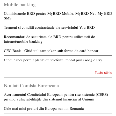
Mobile banking
Comisioanele BRD pentru MyBRD Mobile, MyBRD Net, My BRD
SMS
Termeni si conditii contractuale ale serviciului You BRD
Recomandari de securitate ale BRD pentru utilizatorii de
internet/mobile banking
CEC Bank - Ghid utilizare token sub forma de card bancar
Cinci banci permit platile cu telefonul mobil prin Google Pay
Toate stirile
Noutati Comisia Europeana
Avertismentul Comitetului European pentru risc sistemic (CERS)
privind vulnerabilitățile din sistemul financiar al Uniunii
Cele mai mici preturi din Europa sunt in Romania