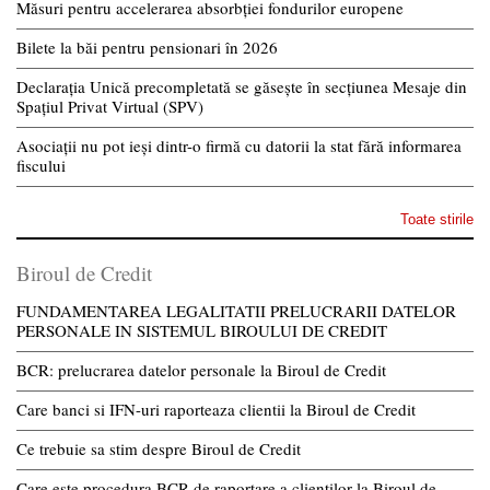
Măsuri pentru accelerarea absorbției fondurilor europene
Bilete la băi pentru pensionari în 2026
Declarația Unică precompletată se găsește în secțiunea Mesaje din
Spațiul Privat Virtual (SPV)
Asociații nu pot ieși dintr-o firmă cu datorii la stat fără informarea
fiscului
Toate stirile
Biroul de Credit
FUNDAMENTAREA LEGALITATII PRELUCRARII DATELOR
PERSONALE IN SISTEMUL BIROULUI DE CREDIT
BCR: prelucrarea datelor personale la Biroul de Credit
Care banci si IFN-uri raporteaza clientii la Biroul de Credit
Ce trebuie sa stim despre Biroul de Credit
Care este procedura BCR de raportare a clientilor la Biroul de