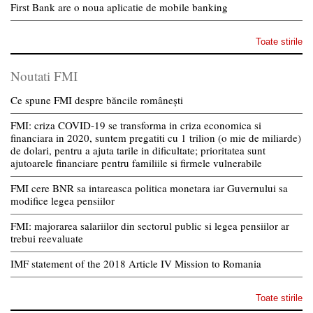
First Bank are o noua aplicatie de mobile banking
Toate stirile
Noutati FMI
Ce spune FMI despre băncile românești
FMI: criza COVID-19 se transforma in criza economica si
financiara in 2020, suntem pregatiti cu 1 trilion (o mie de miliarde)
de dolari, pentru a ajuta tarile in dificultate; prioritatea sunt
ajutoarele financiare pentru familiile si firmele vulnerabile
FMI cere BNR sa intareasca politica monetara iar Guvernului sa
modifice legea pensiilor
FMI: majorarea salariilor din sectorul public si legea pensiilor ar
trebui reevaluate
IMF statement of the 2018 Article IV Mission to Romania
Toate stirile