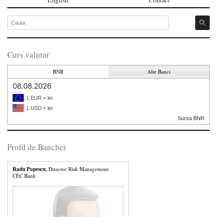
Curs valutar
BNR
Alte Banci
08.08.2026
1 EUR = lei
1 USD = lei
Sursa BNR
Profil de Bancher
Radu Popescu
, Director Risk Management
CEC Bank