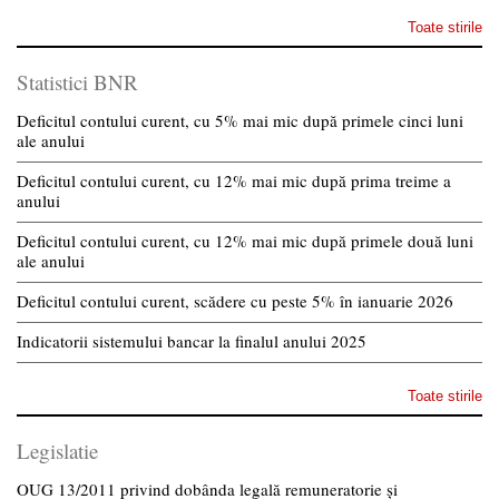
Toate stirile
Statistici BNR
Deficitul contului curent, cu 5% mai mic după primele cinci luni
ale anului
Deficitul contului curent, cu 12% mai mic după prima treime a
anului
Deficitul contului curent, cu 12% mai mic după primele două luni
ale anului
Deficitul contului curent, scădere cu peste 5% în ianuarie 2026
Indicatorii sistemului bancar la finalul anului 2025
Toate stirile
Legislatie
OUG 13/2011 privind dobânda legală remuneratorie și