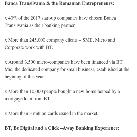
Banca Transilvania & the Romanian Entrepreneurs:
x 40% of the 2017 start-up companies have chosen Banca
Transilvania as their banking partner.
x More than 245,000 company clients – SME, Micro and
Corporate work with BT.
x Around 3,500 micro-companies have been financed via BT
Mic, the dedicated company for small business, established at the
begining of this year.
x More than 10,000 people bought a new home helped by a
mortgage loan from BT.
x More than 3 million cards issued in the market.
BT, Be Digital and a Click –Away Banking Experience: