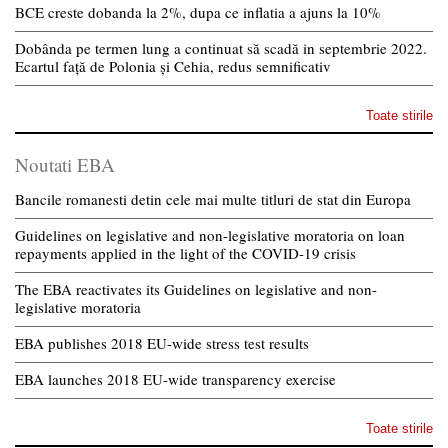
BCE creste dobanda la 2%, dupa ce inflatia a ajuns la 10%
Dobânda pe termen lung a continuat să scadă in septembrie 2022.
Ecartul față de Polonia și Cehia, redus semnificativ
Toate stirile
Noutati EBA
Bancile romanesti detin cele mai multe titluri de stat din Europa
Guidelines on legislative and non-legislative moratoria on loan
repayments applied in the light of the COVID-19 crisis
The EBA reactivates its Guidelines on legislative and non-
legislative moratoria
EBA publishes 2018 EU-wide stress test results
EBA launches 2018 EU-wide transparency exercise
Toate stirile