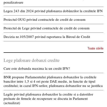
penalizatoare
Legea 243 din 2024 privind plafonarea dobânzilor la creditele IFN
Proiectul OUG privind contractele de credit de consum
Proiectul de Lege privind contractele de credit de consum
Decizia nr.105/2007 privind raportarea la Biroul de Credit
Toate stirile
Lege plafonare dobanzi credite
Care este dobanda maxima la un credit IFN?
BNR propune Parlamentului plafonarea dobanzilor la creditele
bancilor intre 1,5 si 4 ori peste DAE medie, in functie de tipul
creditului; in cazul IFN-urilor, plafonarea dobanzilor nu se justifica
Legile privind plafonarea dobanzilor la credite si a datoriilor
preluate de firmele de recuperare se discuta in Parlament
(actualizat)