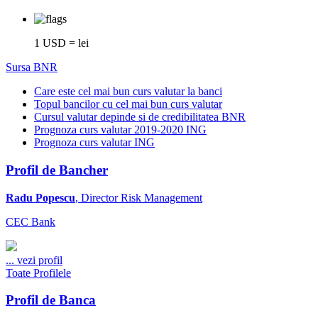
1 USD = lei
Sursa BNR
Care este cel mai bun curs valutar la banci
Topul bancilor cu cel mai bun curs valutar
Cursul valutar depinde si de credibilitatea BNR
Prognoza curs valutar 2019-2020 ING
Prognoza curs valutar ING
Profil de Bancher
Radu Popescu
, Director Risk Management
CEC Bank
...
vezi profil
Toate Profilele
Profil de Banca