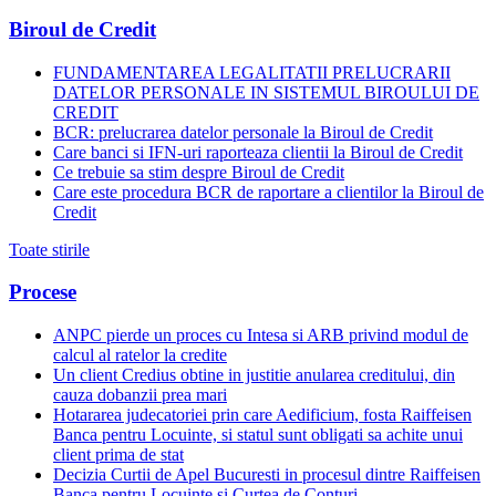
Biroul de Credit
FUNDAMENTAREA LEGALITATII PRELUCRARII
DATELOR PERSONALE IN SISTEMUL BIROULUI DE
CREDIT
BCR: prelucrarea datelor personale la Biroul de Credit
Care banci si IFN-uri raporteaza clientii la Biroul de Credit
Ce trebuie sa stim despre Biroul de Credit
Care este procedura BCR de raportare a clientilor la Biroul de
Credit
Toate stirile
Procese
ANPC pierde un proces cu Intesa si ARB privind modul de
calcul al ratelor la credite
Un client Credius obtine in justitie anularea creditului, din
cauza dobanzii prea mari
Hotararea judecatoriei prin care Aedificium, fosta Raiffeisen
Banca pentru Locuinte, si statul sunt obligati sa achite unui
client prima de stat
Decizia Curtii de Apel Bucuresti in procesul dintre Raiffeisen
Banca pentru Locuinte si Curtea de Conturi