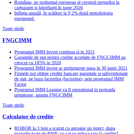
România, pe podiumul european al creșterii prețurilor la
carburanți și lubrifianți în iunie 2026
Inflația anuală, în scădere la 9,2% după metodologia
europeană
Toate stirile
FNGCIMM
Programul IMM Invest continua si in 2021
Garantiile de stat pentru credite acordate de FNGCIMM au
crescut cu 185% in 2020
Programul IMM invest se prelungeste pana in 30 iunie 2021
Firmele pot obtine credite bancare garantate si subventionate
de stat, pe baza facturilor (factoring), prin programul IMM
Factor
Programul IMM Leasing va fi operational in perioada
urmatoare, anunta FNGCIMM
Toate stirile
Calculator de credite
ROBOR la 3 luni a scazut cu aproape un punct, dupa
masurile luate de BNR; cu cat se reduce rata la credite?