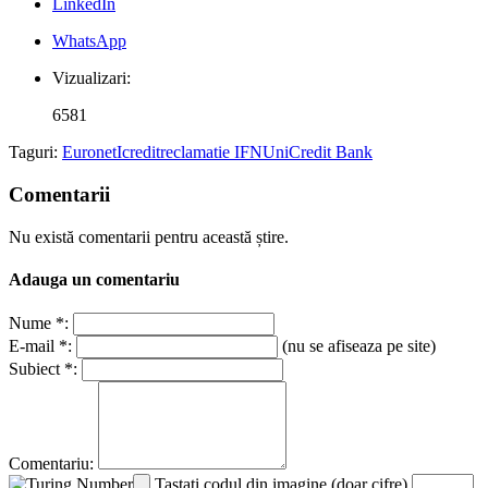
LinkedIn
WhatsApp
Vizualizari:
6581
Taguri:
Euronet
Icredit
reclamatie IFN
UniCredit Bank
Comentarii
Nu există comentarii pentru această știre.
Adauga un comentariu
Nume *:
E-mail *:
(nu se afiseaza pe site)
Subiect *:
Comentariu:
Tastati codul din imagine (doar cifre)