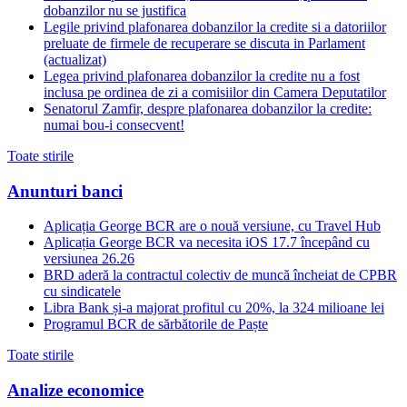
dobanzilor nu se justifica
Legile privind plafonarea dobanzilor la credite si a datoriilor
preluate de firmele de recuperare se discuta in Parlament
(actualizat)
Legea privind plafonarea dobanzilor la credite nu a fost
inclusa pe ordinea de zi a comisiilor din Camera Deputatilor
Senatorul Zamfir, despre plafonarea dobanzilor la credite:
numai bou-i consecvent!
Toate stirile
Anunturi banci
Aplicația George BCR are o nouă versiune, cu Travel Hub
Aplicația George BCR va necesita iOS 17.7 începând cu
versiunea 26.26
BRD aderă la contractul colectiv de muncă încheiat de CPBR
cu sindicatele
Libra Bank și-a majorat profitul cu 20%, la 324 milioane lei
Programul BCR de sărbătorile de Paște
Toate stirile
Analize economice