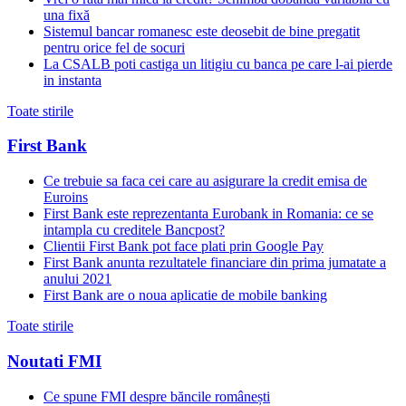
una fixă
Sistemul bancar romanesc este deosebit de bine pregatit
pentru orice fel de socuri
La CSALB poti castiga un litigiu cu banca pe care l-ai pierde
in instanta
Toate stirile
First Bank
Ce trebuie sa faca cei care au asigurare la credit emisa de
Euroins
First Bank este reprezentanta Eurobank in Romania: ce se
intampla cu creditele Bancpost?
Clientii First Bank pot face plati prin Google Pay
First Bank anunta rezultatele financiare din prima jumatate a
anului 2021
First Bank are o noua aplicatie de mobile banking
Toate stirile
Noutati FMI
Ce spune FMI despre băncile românești