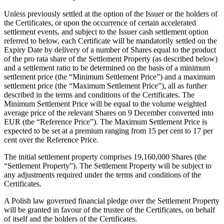
Unless previously settled at the option of the Issuer or the holders of
the Certificates, or upon the occurrence of certain accelerated
settlement events, and subject to the Issuer cash settlement option
referred to below, each Certificate will be mandatorily settled on the
Expiry Date by delivery of a number of Shares equal to the product
of the pro rata share of the Settlement Property (as described below)
and a settlement ratio to be determined on the basis of a minimum
settlement price (the “Minimum Settlement Price”) and a maximum
settlement price (the “Maximum Settlement Price”), all as further
described in the terms and conditions of the Certificates. The
Minimum Settlement Price will be equal to the volume weighted
average price of the relevant Shares on 9 December converted into
EUR (the “Reference Price”). The Maximum Settlement Price is
expected to be set at a premium ranging from 15 per cent to 17 per
cent over the Reference Price.
The initial settlement property comprises 19,160,000 Shares (the
“Settlement Property”). The Settlement Property will be subject to
any adjustments required under the terms and conditions of the
Certificates.
A Polish law governed financial pledge over the Settlement Property
will be granted in favour of the trustee of the Certificates, on behalf
of itself and the holders of the Certificates.