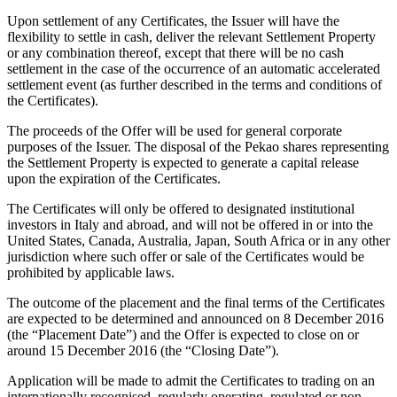
Upon settlement of any Certificates, the Issuer will have the
flexibility to settle in cash, deliver the relevant Settlement Property
or any combination thereof, except that there will be no cash
settlement in the case of the occurrence of an automatic accelerated
settlement event (as further described in the terms and conditions of
the Certificates).
The proceeds of the Offer will be used for general corporate
purposes of the Issuer. The disposal of the Pekao shares representing
the Settlement Property is expected to generate a capital release
upon the expiration of the Certificates.
The Certificates will only be offered to designated institutional
investors in Italy and abroad, and will not be offered in or into the
United States, Canada, Australia, Japan, South Africa or in any other
jurisdiction where such offer or sale of the Certificates would be
prohibited by applicable laws.
The outcome of the placement and the final terms of the Certificates
are expected to be determined and announced on 8 December 2016
(the “Placement Date”) and the Offer is expected to close on or
around 15 December 2016 (the “Closing Date”).
Application will be made to admit the Certificates to trading on an
internationally recognised, regularly operating, regulated or non-