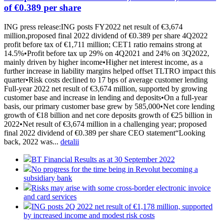
of €0.389 per share
ING press release:ING posts FY2022 net result of €3,674
million,proposed final 2022 dividend of €0.389 per share 4Q2022
profit before tax of €1,711 million; CET1 ratio remains strong at
14.5%•Profit before tax up 29% on 4Q2021 and 24% on 3Q2022,
mainly driven by higher income•Higher net interest income, as a
further increase in liability margins helped offset TLTRO impact this
quarter•Risk costs declined to 17 bps of average customer lending
Full-year 2022 net result of €3,674 million, supported by growing
customer base and increase in lending and deposits•On a full-year
basis, our primary customer base grew by 585,000•Net core lending
growth of €18 billion and net core deposits growth of €25 billion in
2022•Net result of €3,674 million in a challenging year; proposed
final 2022 dividend of €0.389 per share CEO statement“Looking
back, 2022 was...
detalii
BT Financial Results as at 30 September 2022
No progress for the time being in Revolut becoming a
subsidiary bank
Risks may arise with some cross-border electronic invoice
and card services
ING posts 2Q 2022 net result of €1,178 million, supported
by increased income and modest risk costs