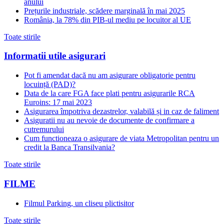
anului
Prețurile industriale, scădere marginală în mai 2025
România, la 78% din PIB-ul mediu pe locuitor al UE
Toate stirile
Informatii utile asigurari
Pot fi amendat dacă nu am asigurare obligatorie pentru
locuință (PAD)?
Data de la care FGA face plati pentru asigurarile RCA
Euroins: 17 mai 2023
Asigurarea împotriva dezastrelor, valabilă și in caz de faliment
Asiguratii nu au nevoie de documente de confirmare a
cutremurului
Cum functioneaza o asigurare de viata Metropolitan pentru un
credit la Banca Transilvania?
Toate stirile
FILME
Filmul Parking, un cliseu plictisitor
Toate stirile