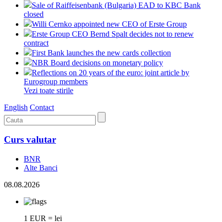
Sale of Raiffeisenbank (Bulgaria) EAD to KBC Bank
closed
Willi Cernko appointed new CEO of Erste Group
Erste Group CEO Bernd Spalt decides not to renew
contract
First Bank launches the new cards collection
NBR Board decisions on monetary policy
Reflections on 20 years of the euro: joint article by
Eurogroup members
Vezi toate stirile
English
Contact
Curs valutar
BNR
Alte Banci
08.08.2026
1 EUR = lei