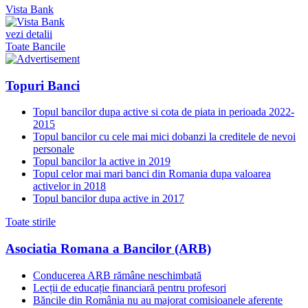
Vista Bank
vezi detalii
Toate Bancile
Topuri Banci
Topul bancilor dupa active si cota de piata in perioada 2022-
2015
Topul bancilor cu cele mai mici dobanzi la creditele de nevoi
personale
Topul bancilor la active in 2019
Topul celor mai mari banci din Romania dupa valoarea
activelor in 2018
Topul bancilor dupa active in 2017
Toate stirile
Asociatia Romana a Bancilor (ARB)
Conducerea ARB rămâne neschimbată
Lecții de educație financiară pentru profesori
Băncile din România nu au majorat comisioanele aferente