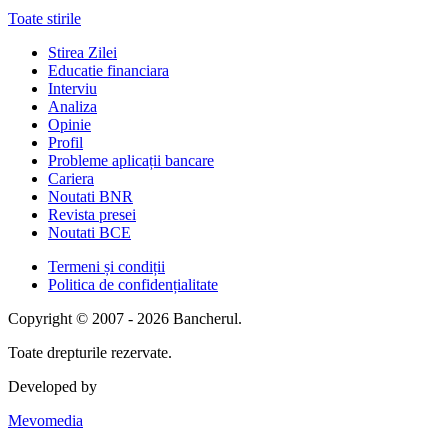
Toate stirile
Stirea Zilei
Educatie financiara
Interviu
Analiza
Opinie
Profil
Probleme aplicații bancare
Cariera
Noutati BNR
Revista presei
Noutati BCE
Termeni și condiții
Politica de confidențialitate
Copyright © 2007 - 2026 Bancherul.
Toate drepturile rezervate.
Developed by
Mevomedia