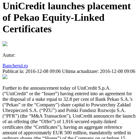
UniCredit launches placement
of Pekao Equity-Linked
Certificates
Autor:
Bancherul.ro
Publicat la: 2016-12-08 09:06
Ultima actualizare: 2016-12-08 09:06
Further to the announcement today of UniCredit S.p.A.
(“UniCredit” or the “Issuer”) having entered into an agreement for
the disposal of a stake equal to 32.8 per cent of Bank Pekao S.A.’s
(“Pekao” or the “Company”) share capital to Powszechny Zakład
Ubezpieczeń S.A. (“PZU”) and Polski Fundusz Rozwoju S.A.
(“PFR”) (the “M&A Transaction”), UniCredit announces the launch
of an offering (the “Offer”) of 1,916 secured equity-linked
certificates (the “Certificates”), having an aggregate reference
amount of approximately EUR 500 million, mandatorily settled in
ordinary shares (the “Shares”) of the Company on or before 15