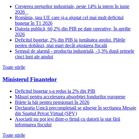
Creșterea prețurilor industriale, peste 14% la intern în iunie
2026
România, țara UE care și-a ajustat cel mai mult deficitul
bugetar în T1 2026
Datoria publică, 60,2% din PIB pe date operative, în aprilie
2026
Deficitul bugetar, 2% din PIB la jumătatea anului. Plățile
pentru dobânzi, mai mari decât ajustarea fiscală
Semnal de alarmă - producția industrială, -3,3% după primele
cinci luni ale anului
Toate stirile
Ministerul Finantelor
Deficitul bugetar s-a redus la 2% din PIB
Măsuri pentru accelerarea absorbției fondurilor europene
Bilete la băi pentru pensionari în 2026
Declarația Unică precompletată se găsește în secțiunea Mesaje
din Spațiul Privat Virtual (SPV)
Asociații nu pot ieși dintr-o firmă cu datorii la stat fără
informarea fiscului
Toate stirile