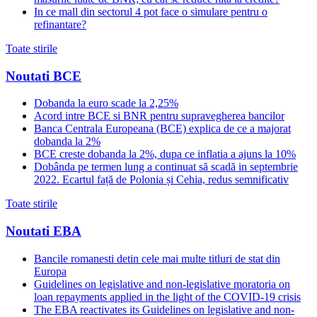
In ce mall din sectorul 4 pot face o simulare pentru o
refinantare?
Toate stirile
Noutati BCE
Dobanda la euro scade la 2,25%
Acord intre BCE si BNR pentru supravegherea bancilor
Banca Centrala Europeana (BCE) explica de ce a majorat
dobanda la 2%
BCE creste dobanda la 2%, dupa ce inflatia a ajuns la 10%
Dobânda pe termen lung a continuat să scadă in septembrie
2022. Ecartul față de Polonia și Cehia, redus semnificativ
Toate stirile
Noutati EBA
Bancile romanesti detin cele mai multe titluri de stat din
Europa
Guidelines on legislative and non-legislative moratoria on
loan repayments applied in the light of the COVID-19 crisis
The EBA reactivates its Guidelines on legislative and non-