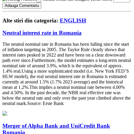
Alte stiri din categoria:
ENGLISH
Neutral interest rate in Romania
The neutral nominal rate in Romania has been falling since the start
of inflation targeting in 2005. The Taylor Rule clearly shows that
interest rates peaked in 2022 and have been on a clear downward
path ever since.Furthermore, the model estimates a long-term neutral
nominal rate of around 3.9%, which is the equivalent of approx.
1.4% real.Using a more sophisticated model (i.e. New York FED’S
HLW model), the real neutral interest rate in Romania is estimated
currently at around 1.5% (1.7% 2023 average) and the historical
mean at 1.2%.This implies a neutral nominal rate between 4.00%
and 4.50%. In the past decade, the NBR real effective rate was
below the neutral rate and only over the past year climbed above the
neutral mark.Source: Erste Bank
Merger of Alpha Bank and UniCredit Bank
Romania