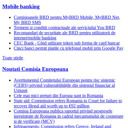
Mobile banking
Comisioanele BRD pentru MyBRD Mobile, MyBRD Net,
My BRD SMS
Termeni si conditii contractuale ale serviciului You BRD
Recomandari de securitate ale BRD pentru utilizatorii de
internet/mobile banking
CEC Bank - Ghid utilizare token sub forma de card bancar
Cinci banci permit platile cu telefonul mobil prin Google Pay
Toate stirile
Noutati Comisia Europeana
Avertismentul Comitetului European pentru risc sistemic
(CERS) privind vulnerabilitățile din sistemul financiar al
Uniunii
Cele mai mici preturi din Europa sunt in Romania
State aid: Commission refers Romania to Court for failure to
recover illegal aid worth up to €92 million
Comisia Europeana publica raportul privind progresele
inregistrate de Romania in cadrul mecanismului de cooperare
si de verificare (MCV)
Infringements: Commission refers Greece, Ireland and