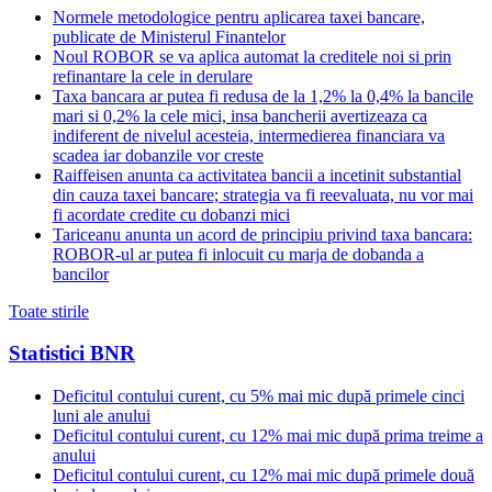
Normele metodologice pentru aplicarea taxei bancare,
publicate de Ministerul Finantelor
Noul ROBOR se va aplica automat la creditele noi si prin
refinantare la cele in derulare
Taxa bancara ar putea fi redusa de la 1,2% la 0,4% la bancile
mari si 0,2% la cele mici, insa bancherii avertizeaza ca
indiferent de nivelul acesteia, intermedierea financiara va
scadea iar dobanzile vor creste
Raiffeisen anunta ca activitatea bancii a incetinit substantial
din cauza taxei bancare; strategia va fi reevaluata, nu vor mai
fi acordate credite cu dobanzi mici
Tariceanu anunta un acord de principiu privind taxa bancara:
ROBOR-ul ar putea fi inlocuit cu marja de dobanda a
bancilor
Toate stirile
Statistici BNR
Deficitul contului curent, cu 5% mai mic după primele cinci
luni ale anului
Deficitul contului curent, cu 12% mai mic după prima treime a
anului
Deficitul contului curent, cu 12% mai mic după primele două