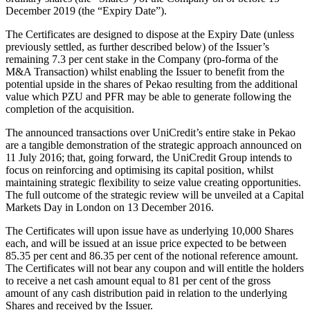
December 2019 (the “Expiry Date”).
The Certificates are designed to dispose at the Expiry Date (unless
previously settled, as further described below) of the Issuer’s
remaining 7.3 per cent stake in the Company (pro-forma of the
M&A Transaction) whilst enabling the Issuer to benefit from the
potential upside in the shares of Pekao resulting from the additional
value which PZU and PFR may be able to generate following the
completion of the acquisition.
The announced transactions over UniCredit’s entire stake in Pekao
are a tangible demonstration of the strategic approach announced on
11 July 2016; that, going forward, the UniCredit Group intends to
focus on reinforcing and optimising its capital position, whilst
maintaining strategic flexibility to seize value creating opportunities.
The full outcome of the strategic review will be unveiled at a Capital
Markets Day in London on 13 December 2016.
The Certificates will upon issue have as underlying 10,000 Shares
each, and will be issued at an issue price expected to be between
85.35 per cent and 86.35 per cent of the notional reference amount.
The Certificates will not bear any coupon and will entitle the holders
to receive a net cash amount equal to 81 per cent of the gross
amount of any cash distribution paid in relation to the underlying
Shares and received by the Issuer.