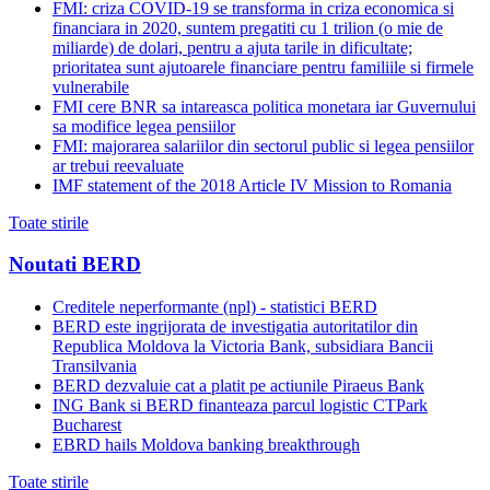
FMI: criza COVID-19 se transforma in criza economica si
financiara in 2020, suntem pregatiti cu 1 trilion (o mie de
miliarde) de dolari, pentru a ajuta tarile in dificultate;
prioritatea sunt ajutoarele financiare pentru familiile si firmele
vulnerabile
FMI cere BNR sa intareasca politica monetara iar Guvernului
sa modifice legea pensiilor
FMI: majorarea salariilor din sectorul public si legea pensiilor
ar trebui reevaluate
IMF statement of the 2018 Article IV Mission to Romania
Toate stirile
Noutati BERD
Creditele neperformante (npl) - statistici BERD
BERD este ingrijorata de investigatia autoritatilor din
Republica Moldova la Victoria Bank, subsidiara Bancii
Transilvania
BERD dezvaluie cat a platit pe actiunile Piraeus Bank
ING Bank si BERD finanteaza parcul logistic CTPark
Bucharest
EBRD hails Moldova banking breakthrough
Toate stirile