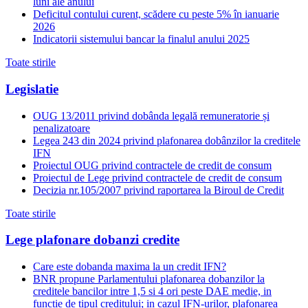
luni ale anului
Deficitul contului curent, scădere cu peste 5% în ianuarie
2026
Indicatorii sistemului bancar la finalul anului 2025
Toate stirile
Legislatie
OUG 13/2011 privind dobânda legală remuneratorie și
penalizatoare
Legea 243 din 2024 privind plafonarea dobânzilor la creditele
IFN
Proiectul OUG privind contractele de credit de consum
Proiectul de Lege privind contractele de credit de consum
Decizia nr.105/2007 privind raportarea la Biroul de Credit
Toate stirile
Lege plafonare dobanzi credite
Care este dobanda maxima la un credit IFN?
BNR propune Parlamentului plafonarea dobanzilor la
creditele bancilor intre 1,5 si 4 ori peste DAE medie, in
functie de tipul creditului; in cazul IFN-urilor, plafonarea