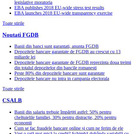
legislative moratoria
EBA publishes 2018 EU-wide stress test results
EBA launches 2018 EU-wide transparency exercise
Toate stirile
Noutati FGDB
Banii din banci sunt garantati, anunta FGDB
Depozitele bancare garantate de FGDB au crescut cu 13
miliarde lei
Depozitele bancare garantate de FGDB reprezinta doua treimi
din totalul depozitelor din bancile romanesti
Peste 80% din depozitele bancare sunt garantate
Depozitele bancare nu intra in campania electorala
Toate stirile
CSALB
Banii din salariu trebuie împărțiți astfel: 50% pentru
cheltuielile familiei, 30% pentru distracție, 20% pentru
economii
Cum se fac fraudele bancare online și cum ne ferim de ele
Vrei o rată mai mică la credit? Schimbă dobânda variabilă cu