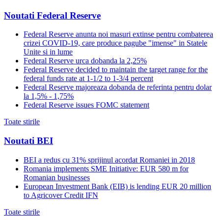
Noutati Federal Reserve
Federal Reserve anunta noi masuri extinse pentru combaterea
crizei COVID-19, care produce pagube "imense" in Statele
Unite si in lume
Federal Reserve urca dobanda la 2,25%
Federal Reserve decided to maintain the target range for the
federal funds rate at 1-1/2 to 1-3/4 percent
Federal Reserve majoreaza dobanda de referinta pentru dolar
la 1,5% - 1,75%
Federal Reserve issues FOMC statement
Toate stirile
Noutati BEI
BEI a redus cu 31% sprijinul acordat Romaniei in 2018
Romania implements SME Initiative: EUR 580 m for
Romanian businesses
European Investment Bank (EIB) is lending EUR 20 million
to Agricover Credit IFN
Toate stirile