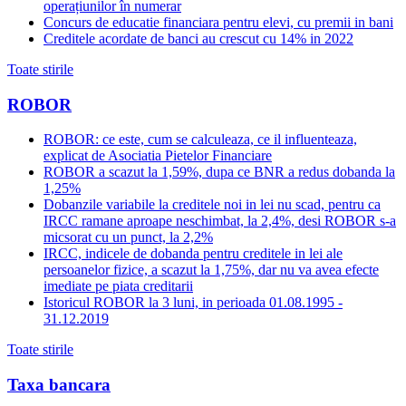
operațiunilor în numerar
Concurs de educatie financiara pentru elevi, cu premii in bani
Creditele acordate de banci au crescut cu 14% in 2022
Toate stirile
ROBOR
ROBOR: ce este, cum se calculeaza, ce il influenteaza,
explicat de Asociatia Pietelor Financiare
ROBOR a scazut la 1,59%, dupa ce BNR a redus dobanda la
1,25%
Dobanzile variabile la creditele noi in lei nu scad, pentru ca
IRCC ramane aproape neschimbat, la 2,4%, desi ROBOR s-a
micsorat cu un punct, la 2,2%
IRCC, indicele de dobanda pentru creditele in lei ale
persoanelor fizice, a scazut la 1,75%, dar nu va avea efecte
imediate pe piata creditarii
Istoricul ROBOR la 3 luni, in perioada 01.08.1995 -
31.12.2019
Toate stirile
Taxa bancara