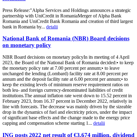
Press Release:"Alpha Services and Holdings announces a strategic
partnership with UniCredit in RomaniaMerger of Alpha Bank
Romania and UniCredit Bank Romania and creation of third largest
bank in Romania by...
detalii
National Bank of Romania (NBR) Board decisions
on monetary policy
NBR Board decisions on monetary policyIn its meeting of 4 April
2023, the Board of the National Bank of Romania decided:• to keep
the monetary policy rate at 7.00 percent per annum;• to leave
unchanged the lending (Lombard) facility rate at 8.00 percent per
annum and the deposit facility rate at 6.00 percent per annum;• to
keep the existing levels of minimum reserve requirement ratios on
both leu- and foreign currency-denominated liabilities of credit
institutions.The annual inflation rate went down to 15.52 percent in
February 2023, from 16.37 percent in December 2022, relatively in
line with forecasts. The decrease was mainly driven by the sizeable
drop in the dynamics of fuel and electricity prices, under the impact
of significant base effects and the change made to the energy price
capping and compensation scheme starting 1...
detalii
ING posts 2022 net result of €3,674 million, dividend