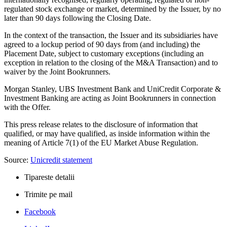
regulated stock exchange or market, determined by the Issuer, by no
later than 90 days following the Closing Date.
In the context of the transaction, the Issuer and its subsidiaries have
agreed to a lockup period of 90 days from (and including) the
Placement Date, subject to customary exceptions (including an
exception in relation to the closing of the M&A Transaction) and to
waiver by the Joint Bookrunners.
Morgan Stanley, UBS Investment Bank and UniCredit Corporate &
Investment Banking are acting as Joint Bookrunners in connection
with the Offer.
This press release relates to the disclosure of information that
qualified, or may have qualified, as inside information within the
meaning of Article 7(1) of the EU Market Abuse Regulation.
Source:
Unicredit statement
Tipareste detalii
Trimite pe mail
Facebook