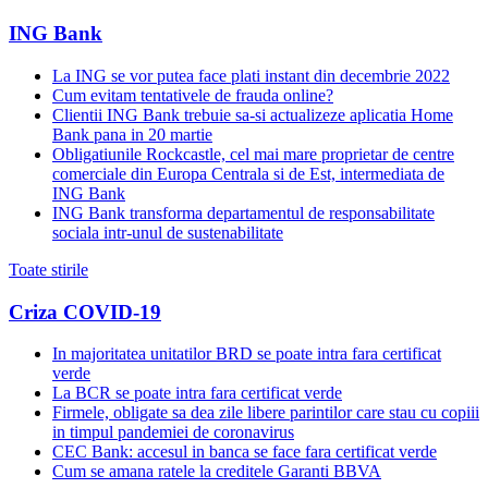
ING Bank
La ING se vor putea face plati instant din decembrie 2022
Cum evitam tentativele de frauda online?
Clientii ING Bank trebuie sa-si actualizeze aplicatia Home
Bank pana in 20 martie
Obligatiunile Rockcastle, cel mai mare proprietar de centre
comerciale din Europa Centrala si de Est, intermediata de
ING Bank
ING Bank transforma departamentul de responsabilitate
sociala intr-unul de sustenabilitate
Toate stirile
Criza COVID-19
In majoritatea unitatilor BRD se poate intra fara certificat
verde
La BCR se poate intra fara certificat verde
Firmele, obligate sa dea zile libere parintilor care stau cu copiii
in timpul pandemiei de coronavirus
CEC Bank: accesul in banca se face fara certificat verde
Cum se amana ratele la creditele Garanti BBVA