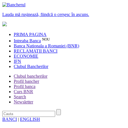
Lauda mă rușinează, fiindcă o cerșesc în ascuns.
PRIMA PAGINA
NOU
Intreaba Banca
Banca Nationala a Romaniei (BNR)
RECLAMATII BANCI
ECONOMIE
IFN
Clubul Bancherilor
Clubul bancherilor
Profil bancher
Profil banca
Curs BNR
Search
Newsletter
BANCI
|
ENGLISH