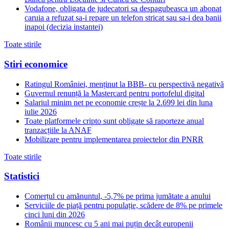
Vodafone, obligata de judecatori sa despagubeasca un abonat
caruia a refuzat sa-i repare un telefon stricat sau sa-i dea banii
inapoi (decizia instantei)
Toate stirile
Stiri economice
Ratingul României, menținut la BBB- cu perspectivă negativă
Guvernul renunță la Mastercard pentru portofelul digital
Salariul minim net pe economie crește la 2.699 lei din luna
iulie 2026
Toate platformele cripto sunt obligate să raporteze anual
tranzacțiile la ANAF
Mobilizare pentru implementarea proiectelor din PNRR
Toate stirile
Statistici
Comerțul cu amănuntul, -5,7% pe prima jumătate a anului
Serviciile de piață pentru populație, scădere de 8% pe primele
cinci luni din 2026
Românii muncesc cu 5 ani mai puțin decât europenii