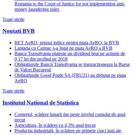
Romania to the Court of Justice for not implementing anti-
money laundering rules
Toate stirile
Noutati BVB
BET AeRO, primul indice pentru piata AeRO, la BVB
Laptaria cu Caimac s-a listat pe piata AeRO a BVB
Banca Transilvania plateste un dividend brut pe actiune de
0,17 lei din profitul pe 2018
Obligatiunile Bancii Transilvania se tranzactioneaza la Bursa
de Valori Bucuresti
Obligatiunile Good Pople SA (FRU21) au debutat pe piata
AeRO
Toate stirile
Institutul National de Statistica
Comerțul, scădere lunară dar peste nivelul cumulat de anul
trecut
Agricultura, în scădere cu 4,3% anul trecut
Producția industrială, în scădere pe primele cinci luni ale