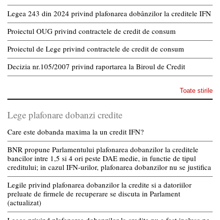
Legea 243 din 2024 privind plafonarea dobânzilor la creditele IFN
Proiectul OUG privind contractele de credit de consum
Proiectul de Lege privind contractele de credit de consum
Decizia nr.105/2007 privind raportarea la Biroul de Credit
Toate stirile
Lege plafonare dobanzi credite
Care este dobanda maxima la un credit IFN?
BNR propune Parlamentului plafonarea dobanzilor la creditele
bancilor intre 1,5 si 4 ori peste DAE medie, in functie de tipul
creditului; in cazul IFN-urilor, plafonarea dobanzilor nu se justifica
Legile privind plafonarea dobanzilor la credite si a datoriilor
preluate de firmele de recuperare se discuta in Parlament
(actualizat)
Legea privind plafonarea dobanzilor la credite nu a fost inclusa pe