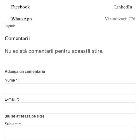
Facebook
LinkedIn
WhatsApp
Vizualizari:
776
Taguri:
Comentarii
Nu există comentarii pentru această știre.
Adauga un comentariu
Nume *:
E-mail *:
(nu se afiseaza pe site)
Subiect *: