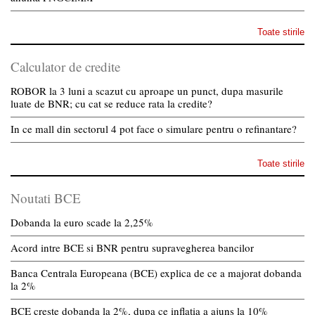
Toate stirile
Calculator de credite
ROBOR la 3 luni a scazut cu aproape un punct, dupa masurile
luate de BNR; cu cat se reduce rata la credite?
In ce mall din sectorul 4 pot face o simulare pentru o refinantare?
Toate stirile
Noutati BCE
Dobanda la euro scade la 2,25%
Acord intre BCE si BNR pentru supravegherea bancilor
Banca Centrala Europeana (BCE) explica de ce a majorat dobanda
la 2%
BCE creste dobanda la 2%, dupa ce inflatia a ajuns la 10%