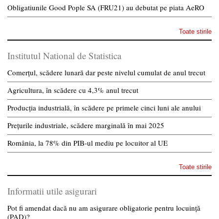
Obligatiunile Good Pople SA (FRU21) au debutat pe piata AeRO
Toate stirile
Institutul National de Statistica
Comerțul, scădere lunară dar peste nivelul cumulat de anul trecut
Agricultura, în scădere cu 4,3% anul trecut
Producția industrială, în scădere pe primele cinci luni ale anului
Prețurile industriale, scădere marginală în mai 2025
România, la 78% din PIB-ul mediu pe locuitor al UE
Toate stirile
Informatii utile asigurari
Pot fi amendat dacă nu am asigurare obligatorie pentru locuință
(PAD)?