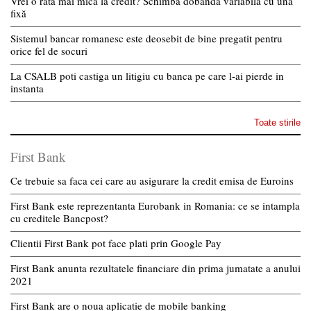
Vrei o rată mai mică la credit? Schimbă dobânda variabilă cu una
fixă
Sistemul bancar romanesc este deosebit de bine pregatit pentru
orice fel de socuri
La CSALB poti castiga un litigiu cu banca pe care l-ai pierde in
instanta
Toate stirile
First Bank
Ce trebuie sa faca cei care au asigurare la credit emisa de Euroins
First Bank este reprezentanta Eurobank in Romania: ce se intampla
cu creditele Bancpost?
Clientii First Bank pot face plati prin Google Pay
First Bank anunta rezultatele financiare din prima jumatate a anului
2021
First Bank are o noua aplicatie de mobile banking