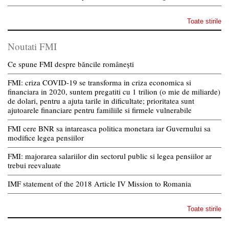
Toate stirile
Noutati FMI
Ce spune FMI despre băncile românești
FMI: criza COVID-19 se transforma in criza economica si
financiara in 2020, suntem pregatiti cu 1 trilion (o mie de miliarde)
de dolari, pentru a ajuta tarile in dificultate; prioritatea sunt
ajutoarele financiare pentru familiile si firmele vulnerabile
FMI cere BNR sa intareasca politica monetara iar Guvernului sa
modifice legea pensiilor
FMI: majorarea salariilor din sectorul public si legea pensiilor ar
trebui reevaluate
IMF statement of the 2018 Article IV Mission to Romania
Toate stirile