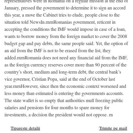
representatives were in Romania on a regular mission at the end of
January, pressed the government to determine it to sign an accord
this year, a move the Cabinet tries to elude, people close to the
situation told NewsIn.rnrnRomanias government, reticent in
accepting the conditions the IMF would impose in case of a loan,
wants to borrow money from the foreign market to cover the 2008
budget gap and pay debts, the same people said. Yet, the option of
an aid from the IMF is not to be erased from the list, they
added.rnrnRomania does not need any financial aid from the IMF,
as the foreign currency reserves cover more than 90 percent of the
country’s short, medium and long-term debt, the central bank’s
vice governor, Cristian Popa, said at the end of October last
year.rnrnHowever, since then the economic context worsened and
less money than estimated is entering the governments accounts.
The state wallet is so empty that authorities mull freezing public
salaries and pensions for four months to spare money for
investments, a decision the president would not oppose. rn
Tipareste detalii
Trimite pe mail