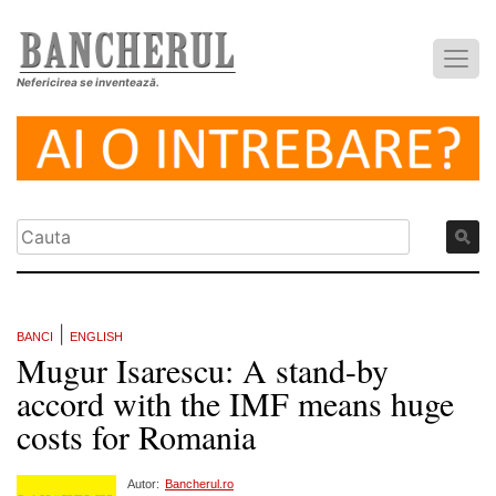
Nefericirea se inventează.
|
BANCI
ENGLISH
Mugur Isarescu: A stand-by
accord with the IMF means huge
costs for Romania
Autor:
Bancherul.ro