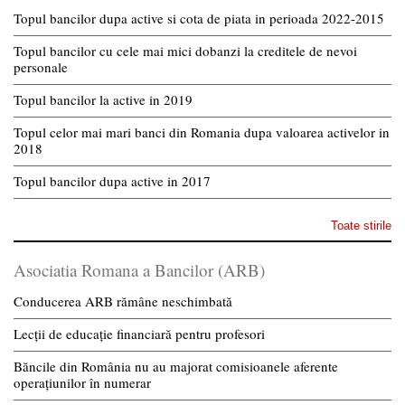
Topul bancilor dupa active si cota de piata in perioada 2022-2015
Topul bancilor cu cele mai mici dobanzi la creditele de nevoi
personale
Topul bancilor la active in 2019
Topul celor mai mari banci din Romania dupa valoarea activelor in
2018
Topul bancilor dupa active in 2017
Toate stirile
Asociatia Romana a Bancilor (ARB)
Conducerea ARB rămâne neschimbată
Lecții de educație financiară pentru profesori
Băncile din România nu au majorat comisioanele aferente
operațiunilor în numerar