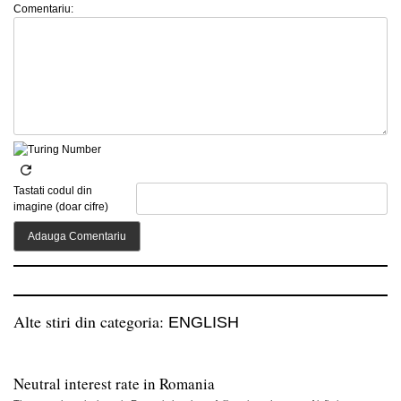
Comentariu:
Tastati codul din
imagine (doar cifre)
Alte stiri din categoria:
ENGLISH
Neutral interest rate in Romania