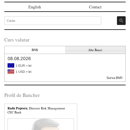
English
Contact
Curs valutar
BNR
Alte Banci
08.08.2026
1 EUR = lei
1 USD = lei
Sursa BNR
Profil de Bancher
Radu Popescu
, Director Risk Management
CEC Bank