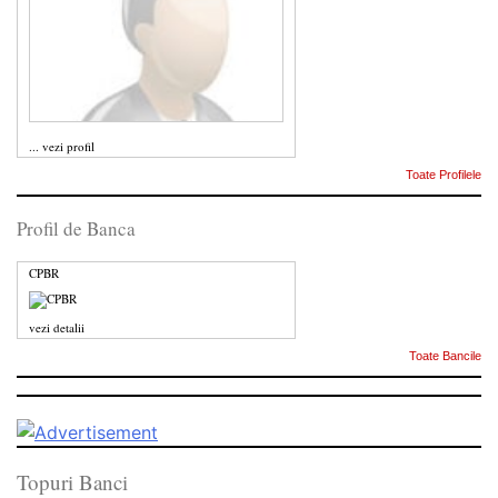
...
vezi profil
Toate Profilele
Profil de Banca
CPBR
vezi detalii
Toate Bancile
Topuri Banci