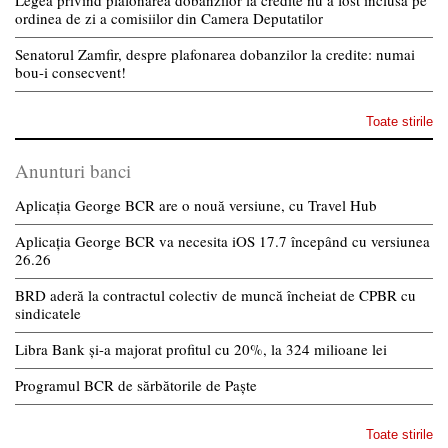
ordinea de zi a comisiilor din Camera Deputatilor
Senatorul Zamfir, despre plafonarea dobanzilor la credite: numai
bou-i consecvent!
Toate stirile
Anunturi banci
Aplicația George BCR are o nouă versiune, cu Travel Hub
Aplicația George BCR va necesita iOS 17.7 începând cu versiunea
26.26
BRD aderă la contractul colectiv de muncă încheiat de CPBR cu
sindicatele
Libra Bank și-a majorat profitul cu 20%, la 324 milioane lei
Programul BCR de sărbătorile de Paște
Toate stirile