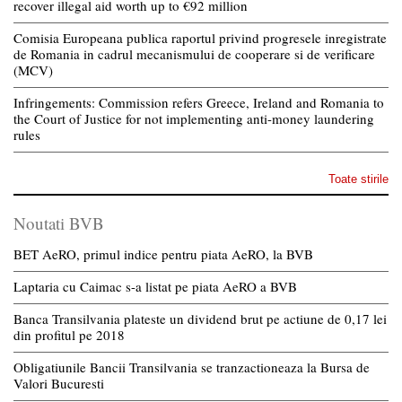
recover illegal aid worth up to €92 million
Comisia Europeana publica raportul privind progresele inregistrate
de Romania in cadrul mecanismului de cooperare si de verificare
(MCV)
Infringements: Commission refers Greece, Ireland and Romania to
the Court of Justice for not implementing anti-money laundering
rules
Toate stirile
Noutati BVB
BET AeRO, primul indice pentru piata AeRO, la BVB
Laptaria cu Caimac s-a listat pe piata AeRO a BVB
Banca Transilvania plateste un dividend brut pe actiune de 0,17 lei
din profitul pe 2018
Obligatiunile Bancii Transilvania se tranzactioneaza la Bursa de
Valori Bucuresti