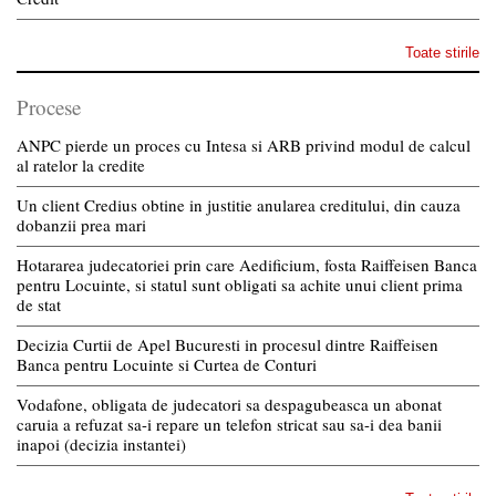
Toate stirile
Procese
ANPC pierde un proces cu Intesa si ARB privind modul de calcul
al ratelor la credite
Un client Credius obtine in justitie anularea creditului, din cauza
dobanzii prea mari
Hotararea judecatoriei prin care Aedificium, fosta Raiffeisen Banca
pentru Locuinte, si statul sunt obligati sa achite unui client prima
de stat
Decizia Curtii de Apel Bucuresti in procesul dintre Raiffeisen
Banca pentru Locuinte si Curtea de Conturi
Vodafone, obligata de judecatori sa despagubeasca un abonat
caruia a refuzat sa-i repare un telefon stricat sau sa-i dea banii
inapoi (decizia instantei)