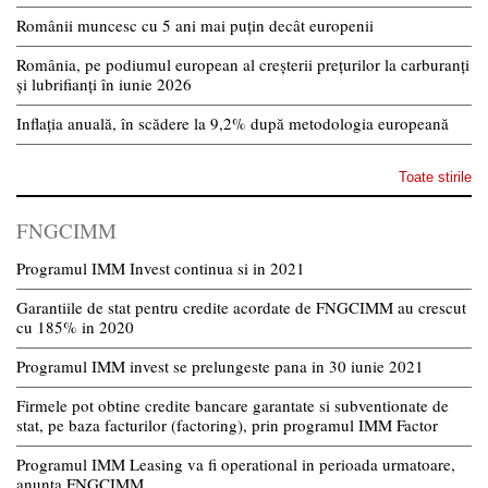
Românii muncesc cu 5 ani mai puțin decât europenii
România, pe podiumul european al creșterii prețurilor la carburanți
și lubrifianți în iunie 2026
Inflația anuală, în scădere la 9,2% după metodologia europeană
Toate stirile
FNGCIMM
Programul IMM Invest continua si in 2021
Garantiile de stat pentru credite acordate de FNGCIMM au crescut
cu 185% in 2020
Programul IMM invest se prelungeste pana in 30 iunie 2021
Firmele pot obtine credite bancare garantate si subventionate de
stat, pe baza facturilor (factoring), prin programul IMM Factor
Programul IMM Leasing va fi operational in perioada urmatoare,
anunta FNGCIMM