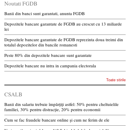
Noutati FGDB
Banii din banci sunt garantati, anunta FGDB
Depozitele bancare garantate de FGDB au crescut cu 13 miliarde
lei
Depozitele bancare garantate de FGDB reprezinta doua treimi din
totalul depozitelor din bancile romanesti
Peste 80% din depozitele bancare sunt garantate
Depozitele bancare nu intra in campania electorala
Toate stirile
CSALB
Banii din salariu trebuie împărțiți astfel: 50% pentru cheltuielile
familiei, 30% pentru distracție, 20% pentru economii
Cum se fac fraudele bancare online și cum ne ferim de ele