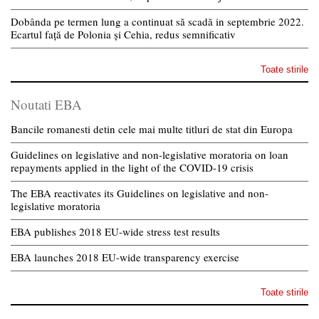
Dobânda pe termen lung a continuat să scadă in septembrie 2022.
Ecartul față de Polonia și Cehia, redus semnificativ
Toate stirile
Noutati EBA
Bancile romanesti detin cele mai multe titluri de stat din Europa
Guidelines on legislative and non-legislative moratoria on loan
repayments applied in the light of the COVID-19 crisis
The EBA reactivates its Guidelines on legislative and non-
legislative moratoria
EBA publishes 2018 EU-wide stress test results
EBA launches 2018 EU-wide transparency exercise
Toate stirile