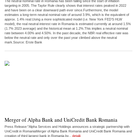
The neutral nominal rate in Romania has been falling since the start of inflation
targeting in 2005. The Taylor Rule clearly shows that interest rates peaked in 2022
and have been on a clear downward path ever since.Furthermore, the model
estimates a long-term neutral nominal rate of around 3.9%, which is the equivalent of
approx. 1.4% real.Using a more sophisticated model (i.e. New York FED’S HLW
model), the real neutral interest rate in Romania is estimated currently at around 1.5%
(1.7% 2023 average) and the historical mean at 1.2%.This implies a neutral nominal
rate between 4.00% and 4.50%. In the past decade, the NBR real effective rate was
below the neutral rate and only over the past year climbed above the neutral
mark.Source: Erste Bank
Merger of Alpha Bank and UniCredit Bank Romania
Press Release:"Alpha Services and Holdings announces a strategic partnership with
UniCredit in RomaniaMerger of Alpha Bank Romania and UniCredit Bank Romania and
creation of third largest bank in Romania by...
detalii