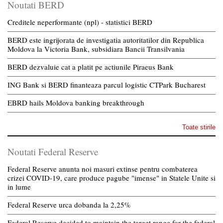
Noutati BERD
Creditele neperformante (npl) - statistici BERD
BERD este ingrijorata de investigatia autoritatilor din Republica
Moldova la Victoria Bank, subsidiara Bancii Transilvania
BERD dezvaluie cat a platit pe actiunile Piraeus Bank
ING Bank si BERD finanteaza parcul logistic CTPark Bucharest
EBRD hails Moldova banking breakthrough
Toate stirile
Noutati Federal Reserve
Federal Reserve anunta noi masuri extinse pentru combaterea
crizei COVID-19, care produce pagube "imense" in Statele Unite si
in lume
Federal Reserve urca dobanda la 2,25%
Federal Reserve decided to maintain the target range for the federal