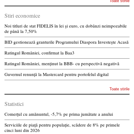
Toate stirile
Stiri economice
Noi titluri de stat FIDELIS în lei și euro, cu dobânzi neimpozabile
de pânã la 7,50%
BID gestionează granturile Programului Diaspora Investește Acasă
Ratingul României, confirmat la Baa3
Ratingul României, menținut la BBB- cu perspectivă negativă
Guvernul renunță la Mastercard pentru portofelul digital
Toate stirile
Statistici
Comerțul cu amănuntul, -5,7% pe prima jumătate a anului
Serviciile de piață pentru populație, scădere de 8% pe primele
cinci luni din 2026