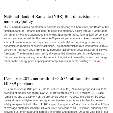
National Bank of Romania (NBR) Board decisions on
monetary policy
NBR Board decisions on monetary policyIn its meeting of 4 April 2023, the Board of the
National Bank of Romania decided:• to keep the monetary policy rate at 7.00 percent
per annum;• to leave unchanged the lending (Lombard) facility rate at 8.00 percent per
annum and the deposit facility rate at 6.00 percent per annum;• to keep the existing
levels of minimum reserve requirement ratios on both leu- and foreign currency-
denominated liabilities of credit institutions.The annual inflation rate went down to 15.52
percent in February 2023, from 16.37 percent in December 2022, relatively in line with
forecasts. The decrease was mainly driven by the sizeable drop in the dynamics of
fuel and electricity prices, under the impact of significant base effects and the change
made to the energy price capping and compensation scheme starting 1...
detalii
ING posts 2022 net result of €3,674 million, dividend of
€0.389 per share
ING press release:ING posts FY2022 net result of €3,674 million,proposed final 2022
dividend of €0.389 per share 4Q2022 profit before tax of €1,711 million; CET1 ratio
remains strong at 14.5%•Profit before tax up 29% on 4Q2021 and 24% on 3Q2022,
mainly driven by higher income•Higher net interest income, as a further increase in
liability margins helped offset TLTRO impact this quarter•Risk costs declined to 17 bps
of average customer lending Full-year 2022 net result of €3,674 million, supported by
growing customer base and increase in lending and deposits•On a full-year basis, our