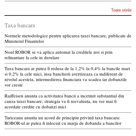
Toate stirile
Taxa bancara
Normele metodologice pentru aplicarea taxei bancare, publicate de
Ministerul Finantelor
Noul ROBOR se va aplica automat la creditele noi si prin
refinantare la cele in derulare
Taxa bancara ar putea fi redusa de la 1,2% la 0,4% la bancile mari
si 0,2% la cele mici, insa bancherii avertizeaza ca indiferent de
nivelul acesteia, intermedierea financiara va scadea iar dobanzile
vor creste
Raiffeisen anunta ca activitatea bancii a incetinit substantial din
cauza taxei bancare; strategia va fi reevaluata, nu vor mai fi
acordate credite cu dobanzi mici
Tariceanu anunta un acord de principiu privind taxa bancara:
ROBOR-ul ar putea fi inlocuit cu marja de dobanda a bancilor