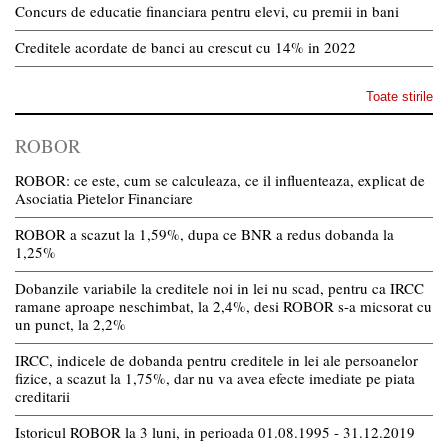
Concurs de educatie financiara pentru elevi, cu premii in bani
Creditele acordate de banci au crescut cu 14% in 2022
Toate stirile
ROBOR
ROBOR: ce este, cum se calculeaza, ce il influenteaza, explicat de
Asociatia Pietelor Financiare
ROBOR a scazut la 1,59%, dupa ce BNR a redus dobanda la
1,25%
Dobanzile variabile la creditele noi in lei nu scad, pentru ca IRCC
ramane aproape neschimbat, la 2,4%, desi ROBOR s-a micsorat cu
un punct, la 2,2%
IRCC, indicele de dobanda pentru creditele in lei ale persoanelor
fizice, a scazut la 1,75%, dar nu va avea efecte imediate pe piata
creditarii
Istoricul ROBOR la 3 luni, in perioada 01.08.1995 - 31.12.2019