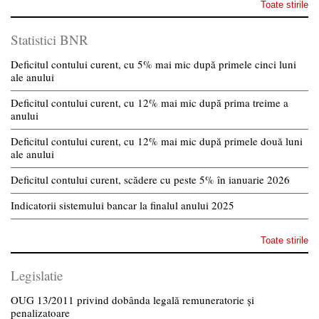
Toate stirile
Statistici BNR
Deficitul contului curent, cu 5% mai mic după primele cinci luni
ale anului
Deficitul contului curent, cu 12% mai mic după prima treime a
anului
Deficitul contului curent, cu 12% mai mic după primele două luni
ale anului
Deficitul contului curent, scădere cu peste 5% în ianuarie 2026
Indicatorii sistemului bancar la finalul anului 2025
Toate stirile
Legislatie
OUG 13/2011 privind dobânda legală remuneratorie și
penalizatoare