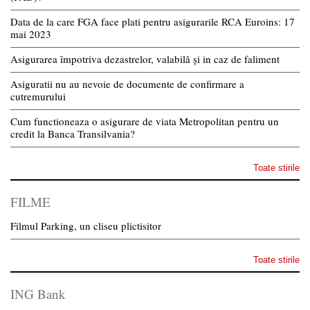
Data de la care FGA face plati pentru asigurarile RCA Euroins: 17
mai 2023
Asigurarea împotriva dezastrelor, valabilă și in caz de faliment
Asiguratii nu au nevoie de documente de confirmare a
cutremurului
Cum functioneaza o asigurare de viata Metropolitan pentru un
credit la Banca Transilvania?
Toate stirile
FILME
Filmul Parking, un cliseu plictisitor
Toate stirile
ING Bank