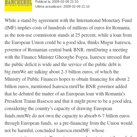
Publicat la: 2009-02-09 21:10
Ultima actualizare: 2009-02-09 21:10
While a stand-by agreement with the International Monetary Fund
(IMF) implies costs of hundreds of millions of euros for Romania,
as the non-use commission stands at 25 percent, while a loan from
the European Union could be a good idea, thinks Mugur Isarescu,
governor of Romanian central bank BNR. rnrnDuring a meeting
with the Finance Minister Gheorghe Pogea, Isarescu stressed that
the public deficit is wide and the service of the public debt is
big.rnrnWe are talking about 2-3 billion euros, of which the
Ministry of Public Finances hopes to obtain financing for about 2
billion euros, mentioned Isarescu.rnrnThe BNR governor added
that he debated the matter of an European loan with Romania’s
President Traian Basescu and that it might prove to be a good idea,
considering the country’s capacity of drawing European
funds.rnrnWe do not own the capacity to absorb 6-7 billion euros
through European funds, so a pre-financing from the Union would
not be harmful, concluded Isarescu.rnrnIMF, whose