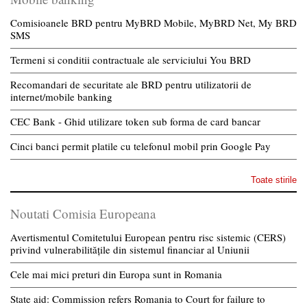
Comisioanele BRD pentru MyBRD Mobile, MyBRD Net, My BRD
SMS
Termeni si conditii contractuale ale serviciului You BRD
Recomandari de securitate ale BRD pentru utilizatorii de
internet/mobile banking
CEC Bank - Ghid utilizare token sub forma de card bancar
Cinci banci permit platile cu telefonul mobil prin Google Pay
Toate stirile
Noutati Comisia Europeana
Avertismentul Comitetului European pentru risc sistemic (CERS)
privind vulnerabilitățile din sistemul financiar al Uniunii
Cele mai mici preturi din Europa sunt in Romania
State aid: Commission refers Romania to Court for failure to