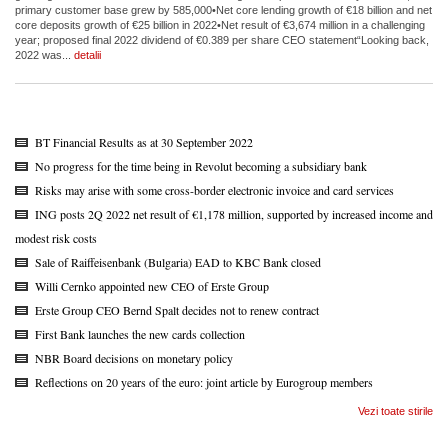
primary customer base grew by 585,000•Net core lending growth of €18 billion and net
core deposits growth of €25 billion in 2022•Net result of €3,674 million in a challenging
year; proposed final 2022 dividend of €0.389 per share CEO statement“Looking back,
2022 was...
detalii
BT Financial Results as at 30 September 2022
No progress for the time being in Revolut becoming a subsidiary bank
Risks may arise with some cross-border electronic invoice and card services
ING posts 2Q 2022 net result of €1,178 million, supported by increased income and
modest risk costs
Sale of Raiffeisenbank (Bulgaria) EAD to KBC Bank closed
Willi Cernko appointed new CEO of Erste Group
Erste Group CEO Bernd Spalt decides not to renew contract
First Bank launches the new cards collection
NBR Board decisions on monetary policy
Reflections on 20 years of the euro: joint article by Eurogroup members
Vezi toate stirile