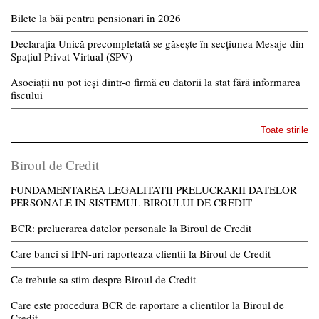
Bilete la băi pentru pensionari în 2026
Declarația Unică precompletată se găsește în secțiunea Mesaje din
Spațiul Privat Virtual (SPV)
Asociații nu pot ieși dintr-o firmă cu datorii la stat fără informarea
fiscului
Toate stirile
Biroul de Credit
FUNDAMENTAREA LEGALITATII PRELUCRARII DATELOR
PERSONALE IN SISTEMUL BIROULUI DE CREDIT
BCR: prelucrarea datelor personale la Biroul de Credit
Care banci si IFN-uri raporteaza clientii la Biroul de Credit
Ce trebuie sa stim despre Biroul de Credit
Care este procedura BCR de raportare a clientilor la Biroul de
Credit