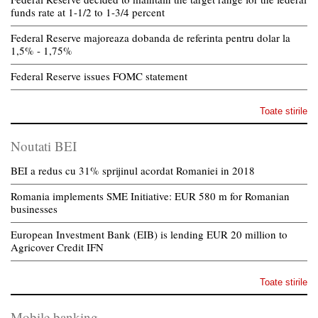
funds rate at 1-1/2 to 1-3/4 percent
Federal Reserve majoreaza dobanda de referinta pentru dolar la
1,5% - 1,75%
Federal Reserve issues FOMC statement
Toate stirile
Noutati BEI
BEI a redus cu 31% sprijinul acordat Romaniei in 2018
Romania implements SME Initiative: EUR 580 m for Romanian
businesses
European Investment Bank (EIB) is lending EUR 20 million to
Agricover Credit IFN
Toate stirile
Mobile banking