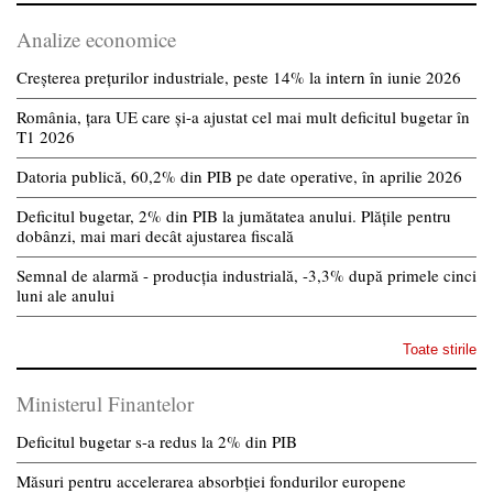
Analize economice
Creșterea prețurilor industriale, peste 14% la intern în iunie 2026
România, țara UE care și-a ajustat cel mai mult deficitul bugetar în
T1 2026
Datoria publică, 60,2% din PIB pe date operative, în aprilie 2026
Deficitul bugetar, 2% din PIB la jumătatea anului. Plățile pentru
dobânzi, mai mari decât ajustarea fiscală
Semnal de alarmă - producția industrială, -3,3% după primele cinci
luni ale anului
Toate stirile
Ministerul Finantelor
Deficitul bugetar s-a redus la 2% din PIB
Măsuri pentru accelerarea absorbției fondurilor europene