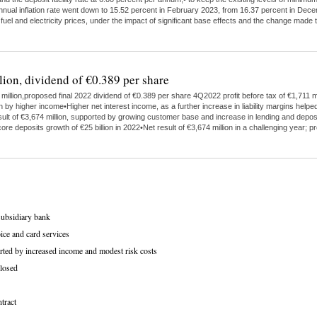
 annual inflation rate went down to 15.52 percent in February 2023, from 16.37 percent in Dece
 fuel and electricity prices, under the impact of significant base effects and the change ma
lion, dividend of €0.389 per share
illion,proposed final 2022 dividend of €0.389 per share 4Q2022 profit before tax of €1,711 mi
higher income•Higher net interest income, as a further increase in liability margins helped
ult of €3,674 million, supported by growing customer base and increase in lending and depo
ore deposits growth of €25 billion in 2022•Net result of €3,674 million in a challenging year;
subsidiary bank
ice and card services
rted by increased income and modest risk costs
losed
tract