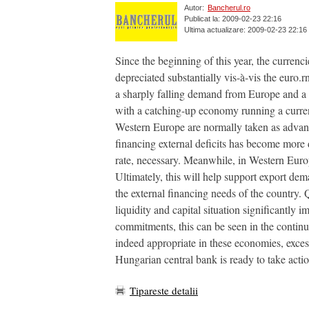
Autor:
Bancherul.ro
Publicat la: 2009-02-23 22:16
Ultima actualizare: 2009-02-23 22:16
Since the beginning of this year, the curren
depreciated substantially vis-à-vis the euro.
a sharply falling demand from Europe and a 
with a catching-up economy running a current
Western Europe are normally taken as advant
financing external deficits has become more
rate, necessary. Meanwhile, in Western Europ
Ultimately, this will help support export dem
the external financing needs of the country.
liquidity and capital situation significantly
commitments, this can be seen in the contin
indeed appropriate in these economies, exces
Hungarian central bank is ready to take actio
Tipareste detalii