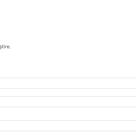
tire.