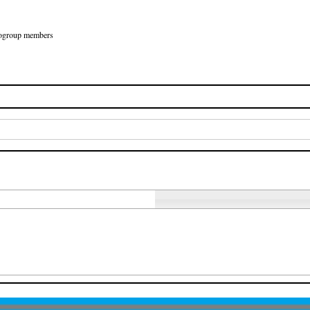
Eurogroup members