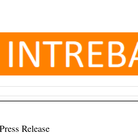
Press Release