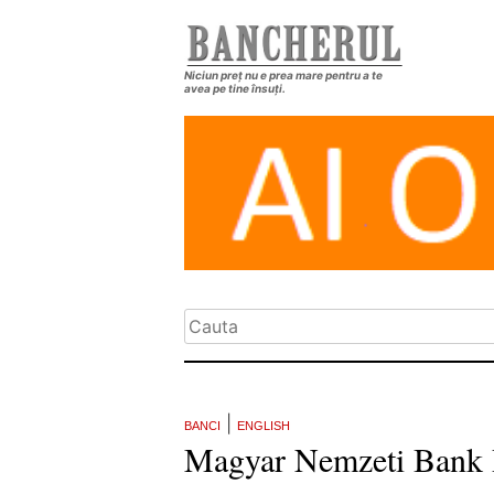
Niciun preț nu e prea mare pentru a te
avea pe tine însuți.
|
BANCI
ENGLISH
Magyar Nemzeti Bank 