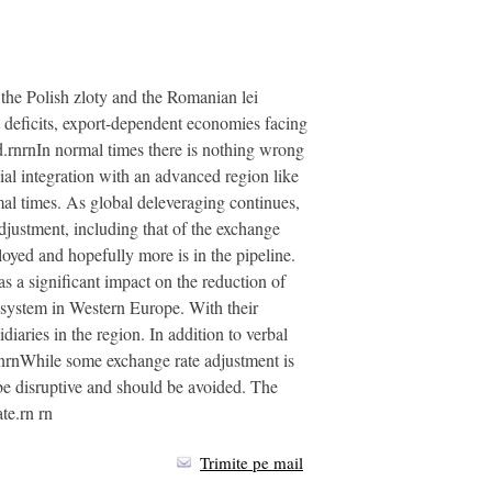
 the Polish zloty and the Romanian lei
nt deficits, export-dependent economies facing
.rnrnIn normal times there is nothing wrong
al integration with an advanced region like
al times. As global deleveraging continues,
justment, including that of the exchange
oyed and hopefully more is in the pipeline.
s a significant impact on the reduction of
l system in Western Europe. With their
iaries in the region. In addition to verbal
rnrnWhile some exchange rate adjustment is
be disruptive and should be avoided. The
te.rn rn
Trimite pe mail