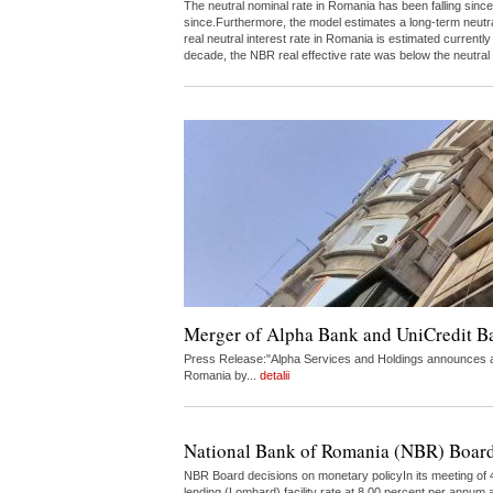
The neutral nominal rate in Romania has been falling since
since.Furthermore, the model estimates a long-term neutr
real neutral interest rate in Romania is estimated curren
decade, the NBR real effective rate was below the neutral
Merger of Alpha Bank and UniCredit 
Press Release:"Alpha Services and Holdings announces a 
Romania by...
detalii
National Bank of Romania (NBR) Board
NBR Board decisions on monetary policyIn its meeting of 4
lending (Lombard) facility rate at 8.00 percent per annum a