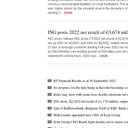
currency-denominated liabilities of credit institutions.The
was mainly driven by the sizeable drop in the dynamics of
starting 1...
detalii
ING posts 2022 net result of €3,674 mil
ING press release:ING posts FY2022 net result of €3,674 m
tax up 29% on 4Q2021 and 24% on 3Q2022, mainly driven by 
17 bps of average customer lending Full-year 2022 net res
by 585,000•Net core lending growth of €18 billion and net c
statement“Looking back, 2022 was...
detalii
BT Financial Results as at 30 September 2022
No progress for the time being in Revolut becoming a 
Risks may arise with some cross-border electronic invo
ING posts 2Q 2022 net result of €1,178 million, suppo
Sale of Raiffeisenbank (Bulgaria) EAD to KBC Bank c
Willi Cernko appointed new CEO of Erste Group
Erste Group CEO Bernd Spalt decides not to renew con