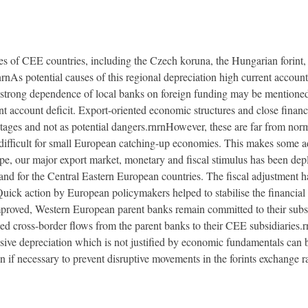
cies of CEE countries, including the Czech koruna, the Hungarian forint,
rnrnAs potential causes of this regional depreciation high current accou
strong dependence of local banks on foreign funding may be mentioned
 account deficit. Export-oriented economic structures and close financi
ages and not as potential dangers.rnrnHowever, these are far from norm
 difficult for small European catching-up economies. This makes some ad
e, our major export market, monetary and fiscal stimulus has been depl
and for the Central Eastern European countries. The fiscal adjustment ha
 Quick action by European policymakers helped to stabilise the financia
 improved, Western European parent banks remain committed to their subsid
ued cross-border flows from the parent banks to their CEE subsidiaries.
sive depreciation which is not justified by economic fundamentals can 
n if necessary to prevent disruptive movements in the forints exchange ra