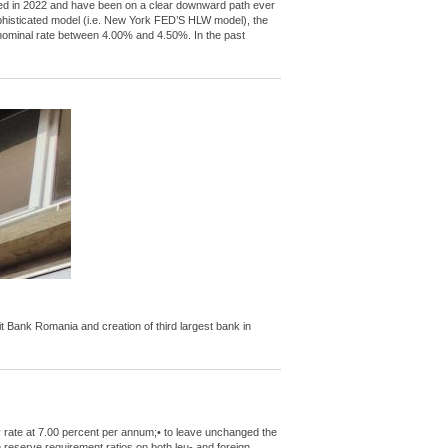
peaked in 2022 and have been on a clear downward path ever
ophisticated model (i.e. New York FED’S HLW model), the
l nominal rate between 4.00% and 4.50%. In the past
Bank Romania and creation of third largest bank in
y rate at 7.00 percent per annum;• to leave unchanged the
m reserve requirement ratios on both leu- and foreign