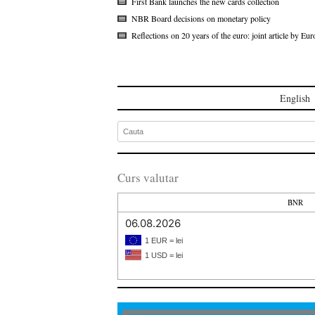
First Bank launches the new cards collection
NBR Board decisions on monetary policy
Reflections on 20 years of the euro: joint article by 
English
Curs valutar
BNR
06.08.2026
1 EUR = lei
1 USD = lei