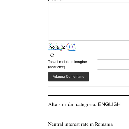
Tastati codul din imagine
(doar cifre)
Alte stiri din categoria:
ENGLISH
Neutral interest rate in Romania