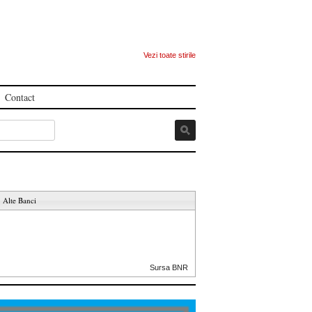
Vezi toate stirile
Contact
Alte Banci
Sursa BNR