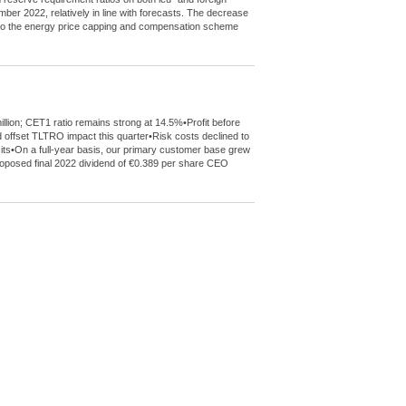
mber 2022, relatively in line with forecasts. The decrease
de to the energy price capping and compensation scheme
llion; CET1 ratio remains strong at 14.5%•Profit before
 offset TLTRO impact this quarter•Risk costs declined to
sits•On a full-year basis, our primary customer base grew
 proposed final 2022 dividend of €0.389 per share CEO