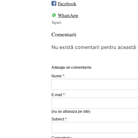
Facebook
WhatsApp
Taguri:
Comentarii
Nu există comentarii pentru această ș
Adauga un comentariu
Nume *:
E-mail *:
(nu se afiseaza pe site)
Subiect *:
Comentariu: