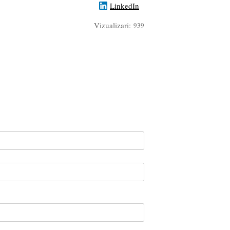
LinkedIn
Vizualizari:
939