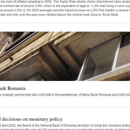
 the start of inflation targeting in 2005. The Taylor Rule clearly shows that interest rates 
al nominal rate of around 3.9%, which is the equivalent of approx. 1.4% real.Using a more s
tly at around 1.5% (1.7% 2023 average) and the historical mean at 1.2%.This implies a neutra
 rate and only over the past year climbed above the neutral mark.Source: Erste Bank
Bank Romania
strategic partnership with UniCredit in RomaniaMerger of Alpha Bank Romania and UniCredit 
 decisions on monetary policy
 April 2023, the Board of the National Bank of Romania decided:• to keep the monetary polic
nd the deposit facility rate at 6.00 percent per annum;• to keep the existing levels of minimu