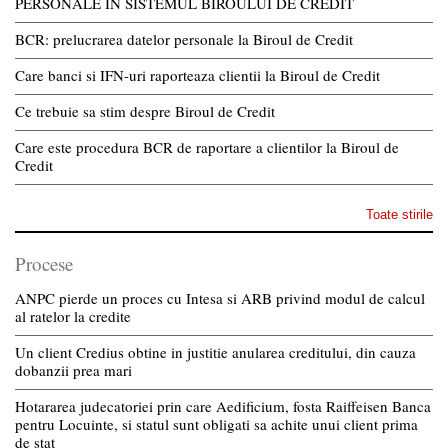
PERSONALE IN SISTEMUL BIROULUI DE CREDIT
BCR: prelucrarea datelor personale la Biroul de Credit
Care banci si IFN-uri raporteaza clientii la Biroul de Credit
Ce trebuie sa stim despre Biroul de Credit
Care este procedura BCR de raportare a clientilor la Biroul de
Credit
Toate stirile
Procese
ANPC pierde un proces cu Intesa si ARB privind modul de calcul
al ratelor la credite
Un client Credius obtine in justitie anularea creditului, din cauza
dobanzii prea mari
Hotararea judecatoriei prin care Aedificium, fosta Raiffeisen Banca
pentru Locuinte, si statul sunt obligati sa achite unui client prima
de stat