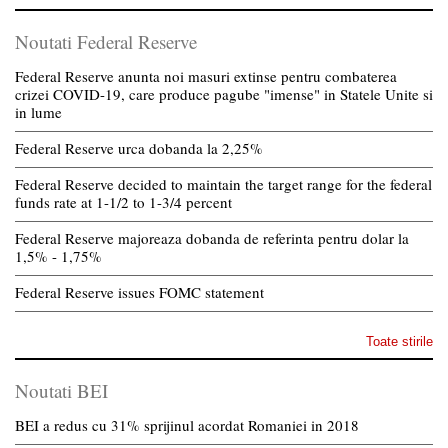
Noutati Federal Reserve
Federal Reserve anunta noi masuri extinse pentru combaterea
crizei COVID-19, care produce pagube "imense" in Statele Unite si
in lume
Federal Reserve urca dobanda la 2,25%
Federal Reserve decided to maintain the target range for the federal
funds rate at 1-1/2 to 1-3/4 percent
Federal Reserve majoreaza dobanda de referinta pentru dolar la
1,5% - 1,75%
Federal Reserve issues FOMC statement
Toate stirile
Noutati BEI
BEI a redus cu 31% sprijinul acordat Romaniei in 2018