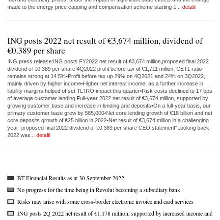
made to the energy price capping and compensation scheme starting 1...
detalii
ING posts 2022 net result of €3,674 million, dividend of
€0.389 per share
ING press release:ING posts FY2022 net result of €3,674 million,proposed final 2022
dividend of €0.389 per share 4Q2022 profit before tax of €1,711 million; CET1 ratio
remains strong at 14.5%•Profit before tax up 29% on 4Q2021 and 24% on 3Q2022,
mainly driven by higher income•Higher net interest income, as a further increase in
liability margins helped offset TLTRO impact this quarter•Risk costs declined to 17 bps
of average customer lending Full-year 2022 net result of €3,674 million, supported by
growing customer base and increase in lending and deposits•On a full-year basis, our
primary customer base grew by 585,000•Net core lending growth of €18 billion and net
core deposits growth of €25 billion in 2022•Net result of €3,674 million in a challenging
year; proposed final 2022 dividend of €0.389 per share CEO statement“Looking back,
2022 was...
detalii
BT Financial Results as at 30 September 2022
No progress for the time being in Revolut becoming a subsidiary bank
Risks may arise with some cross-border electronic invoice and card services
ING posts 2Q 2022 net result of €1,178 million, supported by increased income and