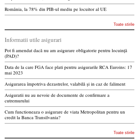
România, la 78% din PIB-ul mediu pe locuitor al UE
Toate stirile
Informatii utile asigurari
Pot fi amendat dacă nu am asigurare obligatorie pentru locuință
(PAD)?
Data de la care FGA face plati pentru asigurarile RCA Euroins: 17
mai 2023
Asigurarea împotriva dezastrelor, valabilă și in caz de faliment
Asiguratii nu au nevoie de documente de confirmare a
cutremurului
Cum functioneaza o asigurare de viata Metropolitan pentru un
credit la Banca Transilvania?
Toate stirile