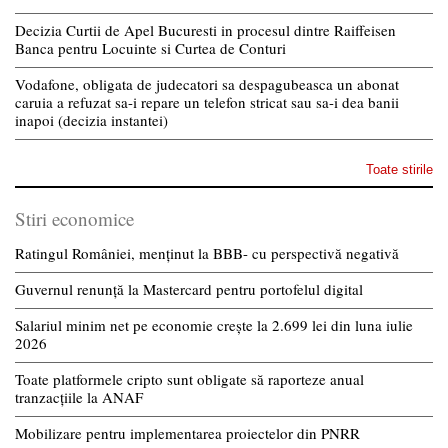
Decizia Curtii de Apel Bucuresti in procesul dintre Raiffeisen
Banca pentru Locuinte si Curtea de Conturi
Vodafone, obligata de judecatori sa despagubeasca un abonat
caruia a refuzat sa-i repare un telefon stricat sau sa-i dea banii
inapoi (decizia instantei)
Toate stirile
Stiri economice
Ratingul României, menținut la BBB- cu perspectivă negativă
Guvernul renunță la Mastercard pentru portofelul digital
Salariul minim net pe economie crește la 2.699 lei din luna iulie
2026
Toate platformele cripto sunt obligate să raporteze anual
tranzacțiile la ANAF
Mobilizare pentru implementarea proiectelor din PNRR