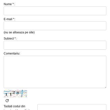
Nume *:
E-mail *:
(nu se afiseaza pe site)
Subiect *:
Comentariu:
Tastati codul din