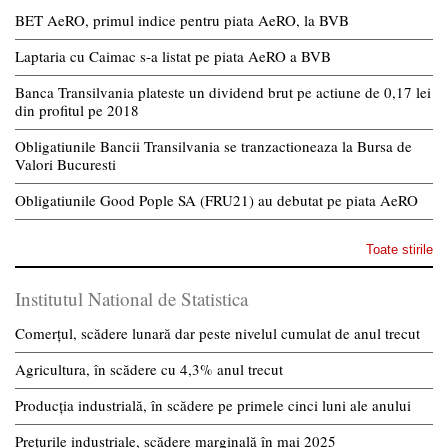
BET AeRO, primul indice pentru piata AeRO, la BVB
Laptaria cu Caimac s-a listat pe piata AeRO a BVB
Banca Transilvania plateste un dividend brut pe actiune de 0,17 lei
din profitul pe 2018
Obligatiunile Bancii Transilvania se tranzactioneaza la Bursa de
Valori Bucuresti
Obligatiunile Good Pople SA (FRU21) au debutat pe piata AeRO
Toate stirile
Institutul National de Statistica
Comerțul, scădere lunară dar peste nivelul cumulat de anul trecut
Agricultura, în scădere cu 4,3% anul trecut
Producția industrială, în scădere pe primele cinci luni ale anului
Prețurile industriale, scădere marginală în mai 2025