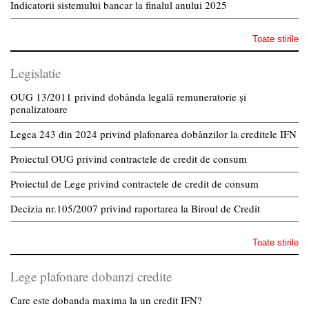
Indicatorii sistemului bancar la finalul anului 2025
Toate stirile
Legislatie
OUG 13/2011 privind dobânda legală remuneratorie și
penalizatoare
Legea 243 din 2024 privind plafonarea dobânzilor la creditele IFN
Proiectul OUG privind contractele de credit de consum
Proiectul de Lege privind contractele de credit de consum
Decizia nr.105/2007 privind raportarea la Biroul de Credit
Toate stirile
Lege plafonare dobanzi credite
Care este dobanda maxima la un credit IFN?