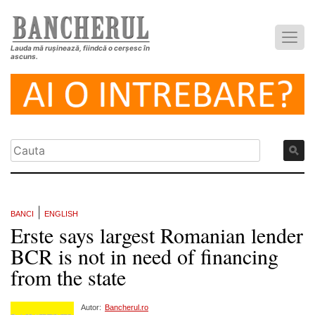
Lauda mă rușinează, fiindcă o cerșesc în
ascuns.
|
BANCI
ENGLISH
Erste says largest Romanian lender
BCR is not in need of financing
from the state
Autor:
Bancherul.ro