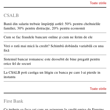
Toate stirile
CSALB
Banii din salariu trebuie împărțiți astfel: 50% pentru cheltuielile
familiei, 30% pentru distracție, 20% pentru economii
Cum se fac fraudele bancare online și cum ne ferim de ele
Vrei o rată mai mică la credit? Schimbă dobânda variabilă cu una
fixă
Sistemul bancar romanesc este deosebit de bine pregatit pentru
orice fel de socuri
La CSALB poti castiga un litigiu cu banca pe care l-ai pierde in
instanta
Toate stirile
First Bank
Ce trebuie sa faca cei care au asigurare la credit emisa de Euroins