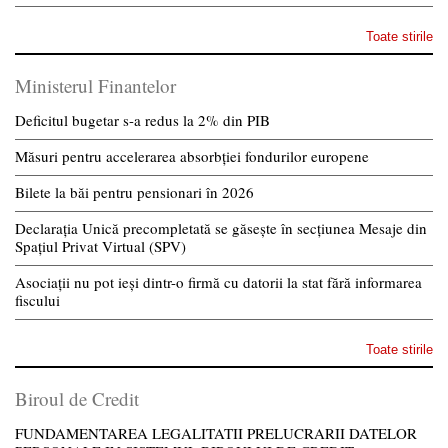
Toate stirile
Ministerul Finantelor
Deficitul bugetar s-a redus la 2% din PIB
Măsuri pentru accelerarea absorbției fondurilor europene
Bilete la băi pentru pensionari în 2026
Declarația Unică precompletată se găsește în secțiunea Mesaje din
Spațiul Privat Virtual (SPV)
Asociații nu pot ieși dintr-o firmă cu datorii la stat fără informarea
fiscului
Toate stirile
Biroul de Credit
FUNDAMENTAREA LEGALITATII PRELUCRARII DATELOR