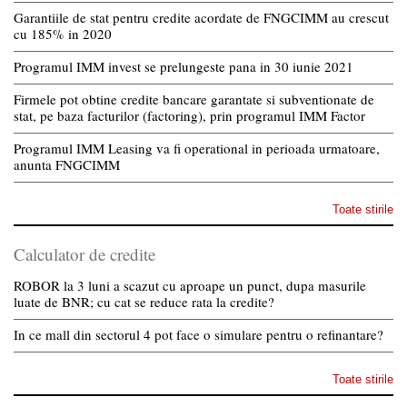
Garantiile de stat pentru credite acordate de FNGCIMM au crescut
cu 185% in 2020
Programul IMM invest se prelungeste pana in 30 iunie 2021
Firmele pot obtine credite bancare garantate si subventionate de
stat, pe baza facturilor (factoring), prin programul IMM Factor
Programul IMM Leasing va fi operational in perioada urmatoare,
anunta FNGCIMM
Toate stirile
Calculator de credite
ROBOR la 3 luni a scazut cu aproape un punct, dupa masurile
luate de BNR; cu cat se reduce rata la credite?
In ce mall din sectorul 4 pot face o simulare pentru o refinantare?
Toate stirile