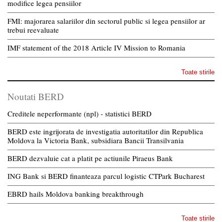
modifice legea pensiilor
FMI: majorarea salariilor din sectorul public si legea pensiilor ar
trebui reevaluate
IMF statement of the 2018 Article IV Mission to Romania
Toate stirile
Noutati BERD
Creditele neperformante (npl) - statistici BERD
BERD este ingrijorata de investigatia autoritatilor din Republica
Moldova la Victoria Bank, subsidiara Bancii Transilvania
BERD dezvaluie cat a platit pe actiunile Piraeus Bank
ING Bank si BERD finanteaza parcul logistic CTPark Bucharest
EBRD hails Moldova banking breakthrough
Toate stirile