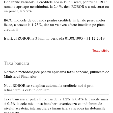
Dobanzile variabile la creditele noi in lei nu scad, pentru ca IRCC
ramane aproape neschimbat, la 2,4%, desi ROBOR s-a micsorat cu
un punct, la 2,2%
IRCC, indicele de dobanda pentru creditele in lei ale persoanelor
fizice, a scazut la 1,75%, dar nu va avea efecte imediate pe piata
creditarii
Istoricul ROBOR la 3 luni, in perioada 01.08.1995 - 31.12.2019
Toate stirile
Taxa bancara
Normele metodologice pentru aplicarea taxei bancare, publicate de
Ministerul Finantelor
Noul ROBOR se va aplica automat la creditele noi si prin
refinantare la cele in derulare
Taxa bancara ar putea fi redusa de la 1,2% la 0,4% la bancile mari
si 0,2% la cele mici, insa bancherii avertizeaza ca indiferent de
nivelul acesteia, intermedierea financiara va scadea iar dobanzile
vor creste