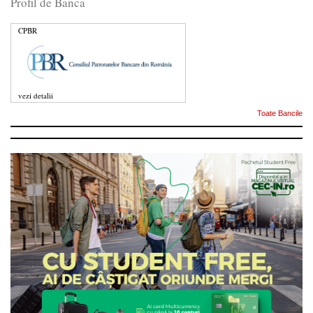
Profil de Banca
CPBR
vezi detalii
Toate Bancile