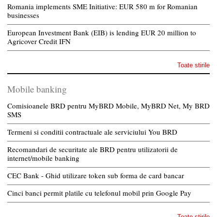
Romania implements SME Initiative: EUR 580 m for Romanian
businesses
European Investment Bank (EIB) is lending EUR 20 million to
Agricover Credit IFN
Toate stirile
Mobile banking
Comisioanele BRD pentru MyBRD Mobile, MyBRD Net, My BRD
SMS
Termeni si conditii contractuale ale serviciului You BRD
Recomandari de securitate ale BRD pentru utilizatorii de
internet/mobile banking
CEC Bank - Ghid utilizare token sub forma de card bancar
Cinci banci permit platile cu telefonul mobil prin Google Pay
Toate stirile