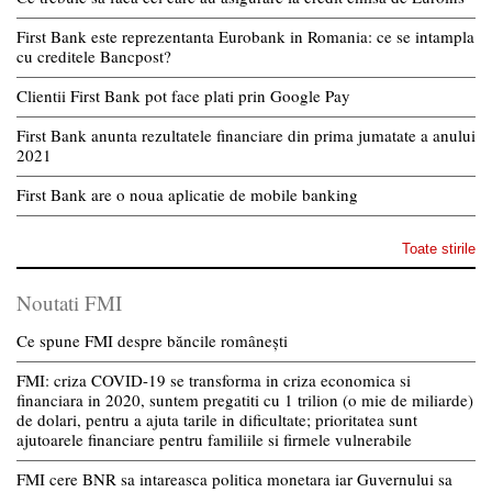
First Bank este reprezentanta Eurobank in Romania: ce se intampla
cu creditele Bancpost?
Clientii First Bank pot face plati prin Google Pay
First Bank anunta rezultatele financiare din prima jumatate a anului
2021
First Bank are o noua aplicatie de mobile banking
Toate stirile
Noutati FMI
Ce spune FMI despre băncile românești
FMI: criza COVID-19 se transforma in criza economica si
financiara in 2020, suntem pregatiti cu 1 trilion (o mie de miliarde)
de dolari, pentru a ajuta tarile in dificultate; prioritatea sunt
ajutoarele financiare pentru familiile si firmele vulnerabile
FMI cere BNR sa intareasca politica monetara iar Guvernului sa