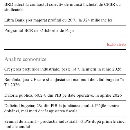
BRD aderă la contractul colectiv de muncă încheiat de CPBR cu
sindicatele
Libra Bank și-a majorat profitul cu 20%, la 324 milioane lei
Programul BCR de sărbătorile de Paște
Toate stirile
Analize economice
Creșterea prețurilor industriale, peste 14% la intern în iunie 2026
România, țara UE care și-a ajustat cel mai mult deficitul bugetar în
T1 2026
Datoria publică, 60,2% din PIB pe date operative, în aprilie 2026
Deficitul bugetar, 2% din PIB la jumătatea anului. Plățile pentru
dobânzi, mai mari decât ajustarea fiscală
Semnal de alarmă - producția industrială, -3,3% după primele cinci
luni ale anului