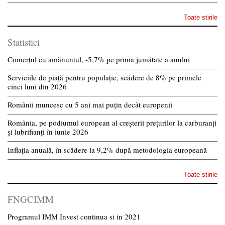
Toate stirile
Statistici
Comerțul cu amănuntul, -5,7% pe prima jumătate a anului
Serviciile de piață pentru populație, scădere de 8% pe primele
cinci luni din 2026
Românii muncesc cu 5 ani mai puțin decât europenii
România, pe podiumul european al creșterii prețurilor la carburanți
și lubrifianți în iunie 2026
Inflația anuală, în scădere la 9,2% după metodologia europeană
Toate stirile
FNGCIMM
Programul IMM Invest continua si in 2021