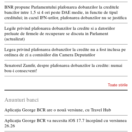
BNR propune Parlamentului plafonarea dobanzilor la creditele
bancilor intre 1,5 si 4 ori peste DAE medie, in functie de tipul
creditului; in cazul IFN-urilor, plafonarea dobanzilor nu se justifica
Legile privind plafonarea dobanzilor la credite si a datoriilor
preluate de firmele de recuperare se discuta in Parlament
(actualizat)
Legea privind plafonarea dobanzilor la credite nu a fost inclusa pe
ordinea de zi a comisiilor din Camera Deputatilor
Senatorul Zamfir, despre plafonarea dobanzilor la credite: numai
bou-i consecvent!
Toate stirile
Anunturi banci
Aplicația George BCR are o nouă versiune, cu Travel Hub
Aplicația George BCR va necesita iOS 17.7 începând cu versiunea
26.26