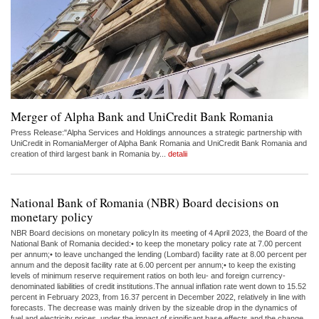
Merger of Alpha Bank and UniCredit Bank Romania
Press Release:"Alpha Services and Holdings announces a strategic partnership with
UniCredit in RomaniaMerger of Alpha Bank Romania and UniCredit Bank Romania and
creation of third largest bank in Romania by...
detalii
National Bank of Romania (NBR) Board decisions on
monetary policy
NBR Board decisions on monetary policyIn its meeting of 4 April 2023, the Board of the
National Bank of Romania decided:• to keep the monetary policy rate at 7.00 percent
per annum;• to leave unchanged the lending (Lombard) facility rate at 8.00 percent per
annum and the deposit facility rate at 6.00 percent per annum;• to keep the existing
levels of minimum reserve requirement ratios on both leu- and foreign currency-
denominated liabilities of credit institutions.The annual inflation rate went down to 15.52
percent in February 2023, from 16.37 percent in December 2022, relatively in line with
forecasts. The decrease was mainly driven by the sizeable drop in the dynamics of
fuel and electricity prices, under the impact of significant base effects and the change