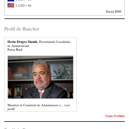
1 USD = lei
Sursa BNR
Profil de Bancher
Horia Dragos Manda
, Presedintele Consiliului
de Administratie
Patria Bank
Membru în Comitetul de Administrare a...
vezi
profil
Toate Profilele