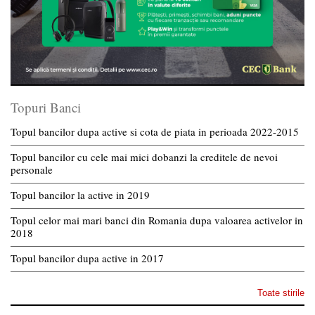
Topuri Banci
Topul bancilor dupa active si cota de piata in perioada 2022-2015
Topul bancilor cu cele mai mici dobanzi la creditele de nevoi
personale
Topul bancilor la active in 2019
Topul celor mai mari banci din Romania dupa valoarea activelor in
2018
Topul bancilor dupa active in 2017
Toate stirile