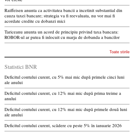
Raiffeisen anunta ca activitatea bancii a incetinit substantial din
cauza taxei bancare; strategia va fi reevaluata, nu vor mai fi
acordate credite cu dobanzi mici
Tariceanu anunta un acord de principiu privind taxa bancara:
ROBOR-ul ar putea fi inlocuit cu marja de dobanda a bancilor
Toate stirile
Statistici BNR
Deficitul contului curent, cu 5% mai mic după primele cinci luni
ale anului
Deficitul contului curent, cu 12% mai mic după prima treime a
anului
Deficitul contului curent, cu 12% mai mic după primele două luni
ale anului
Deficitul contului curent, scădere cu peste 5% în ianuarie 2026