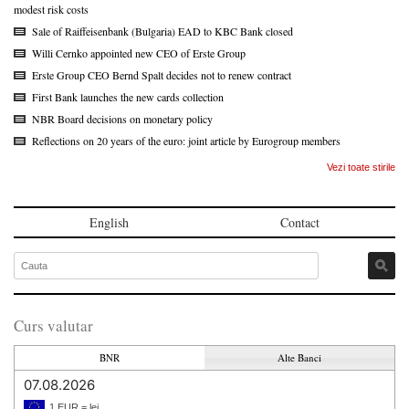
modest risk costs
Sale of Raiffeisenbank (Bulgaria) EAD to KBC Bank closed
Willi Cernko appointed new CEO of Erste Group
Erste Group CEO Bernd Spalt decides not to renew contract
First Bank launches the new cards collection
NBR Board decisions on monetary policy
Reflections on 20 years of the euro: joint article by Eurogroup members
Vezi toate stirile
English
Contact
Curs valutar
BNR
Alte Banci
07.08.2026
1 EUR = lei