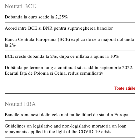
Noutati BCE
Dobanda la euro scade la 2,25%
Acord intre BCE si BNR pentru supravegherea bancilor
Banca Centrala Europeana (BCE) explica de ce a majorat dobanda
la 2%
BCE creste dobanda la 2%, dupa ce inflatia a ajuns la 10%
Dobânda pe termen lung a continuat să scadă in septembrie 2022.
Ecartul față de Polonia și Cehia, redus semnificativ
Toate stirile
Noutati EBA
Bancile romanesti detin cele mai multe titluri de stat din Europa
Guidelines on legislative and non-legislative moratoria on loan
repayments applied in the light of the COVID-19 crisis