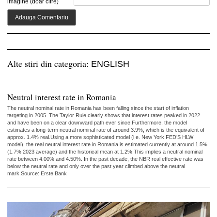
imagine (doar cifre)
Alte stiri din categoria:
ENGLISH
Neutral interest rate in Romania
The neutral nominal rate in Romania has been falling since the start of inflation
targeting in 2005. The Taylor Rule clearly shows that interest rates peaked in 2022
and have been on a clear downward path ever since.Furthermore, the model
estimates a long-term neutral nominal rate of around 3.9%, which is the equivalent of
approx. 1.4% real.Using a more sophisticated model (i.e. New York FED’S HLW
model), the real neutral interest rate in Romania is estimated currently at around 1.5%
(1.7% 2023 average) and the historical mean at 1.2%.This implies a neutral nominal
rate between 4.00% and 4.50%. In the past decade, the NBR real effective rate was
below the neutral rate and only over the past year climbed above the neutral
mark.Source: Erste Bank