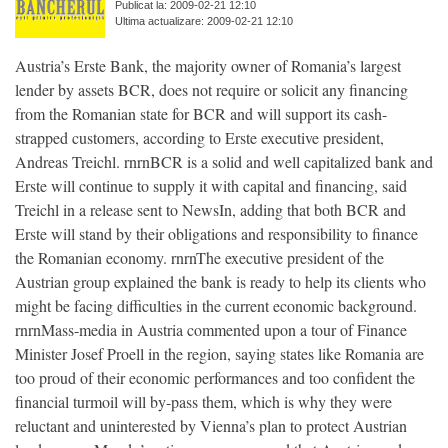
Publicat la: 2009-02-21 12:10
Ultima actualizare: 2009-02-21 12:10
Austria’s Erste Bank, the majority owner of Romania’s largest
lender by assets BCR, does not require or solicit any financing
from the Romanian state for BCR and will support its cash-
strapped customers, according to Erste executive president,
Andreas Treichl. rnrnBCR is a solid and well capitalized bank and
Erste will continue to supply it with capital and financing, said
Treichl in a release sent to NewsIn, adding that both BCR and
Erste will stand by their obligations and responsibility to finance
the Romanian economy. rnrnThe executive president of the
Austrian group explained the bank is ready to help its clients who
might be facing difficulties in the current economic background.
rnrnMass-media in Austria commented upon a tour of Finance
Minister Josef Proell in the region, saying states like Romania are
too proud of their economic performances and too confident the
financial turmoil will by-pass them, which is why they were
reluctant and uninterested by Vienna’s plan to protect Austrian