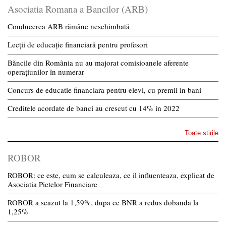
Asociatia Romana a Bancilor (ARB)
Conducerea ARB rămâne neschimbată
Lecții de educație financiară pentru profesori
Băncile din România nu au majorat comisioanele aferente
operațiunilor în numerar
Concurs de educatie financiara pentru elevi, cu premii in bani
Creditele acordate de banci au crescut cu 14% in 2022
Toate stirile
ROBOR
ROBOR: ce este, cum se calculeaza, ce il influenteaza, explicat de
Asociatia Pietelor Financiare
ROBOR a scazut la 1,59%, dupa ce BNR a redus dobanda la
1,25%