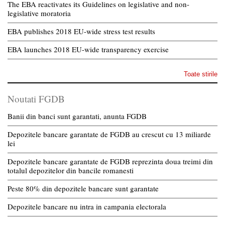
The EBA reactivates its Guidelines on legislative and non-
legislative moratoria
EBA publishes 2018 EU-wide stress test results
EBA launches 2018 EU-wide transparency exercise
Toate stirile
Noutati FGDB
Banii din banci sunt garantati, anunta FGDB
Depozitele bancare garantate de FGDB au crescut cu 13 miliarde
lei
Depozitele bancare garantate de FGDB reprezinta doua treimi din
totalul depozitelor din bancile romanesti
Peste 80% din depozitele bancare sunt garantate
Depozitele bancare nu intra in campania electorala