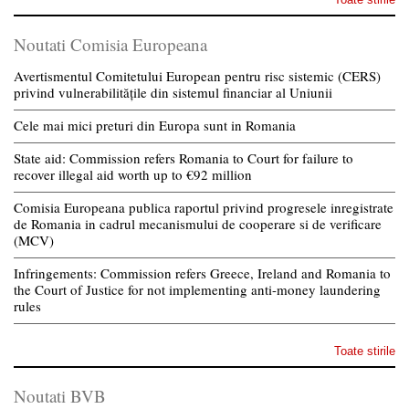
Noutati Comisia Europeana
Avertismentul Comitetului European pentru risc sistemic (CERS)
privind vulnerabilitățile din sistemul financiar al Uniunii
Cele mai mici preturi din Europa sunt in Romania
State aid: Commission refers Romania to Court for failure to
recover illegal aid worth up to €92 million
Comisia Europeana publica raportul privind progresele inregistrate
de Romania in cadrul mecanismului de cooperare si de verificare
(MCV)
Infringements: Commission refers Greece, Ireland and Romania to
the Court of Justice for not implementing anti-money laundering
rules
Toate stirile
Noutati BVB