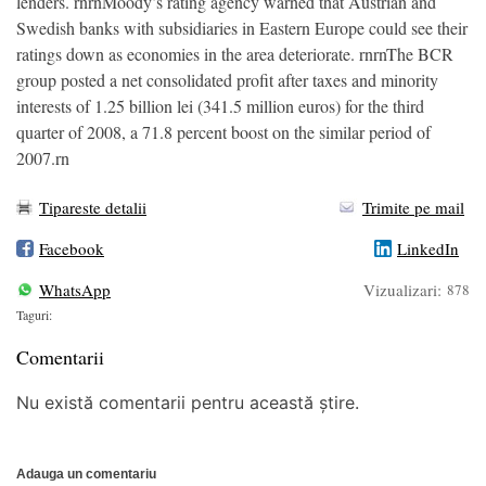
lenders. rnrnMoody’s rating agency warned that Austrian and
Swedish banks with subsidiaries in Eastern Europe could see their
ratings down as economies in the area deteriorate. rnrnThe BCR
group posted a net consolidated profit after taxes and minority
interests of 1.25 billion lei (341.5 million euros) for the third
quarter of 2008, a 71.8 percent boost on the similar period of
2007.rn
Tipareste detalii
Trimite pe mail
Facebook
LinkedIn
WhatsApp
Vizualizari:
878
Taguri:
Comentarii
Nu există comentarii pentru această știre.
Adauga un comentariu