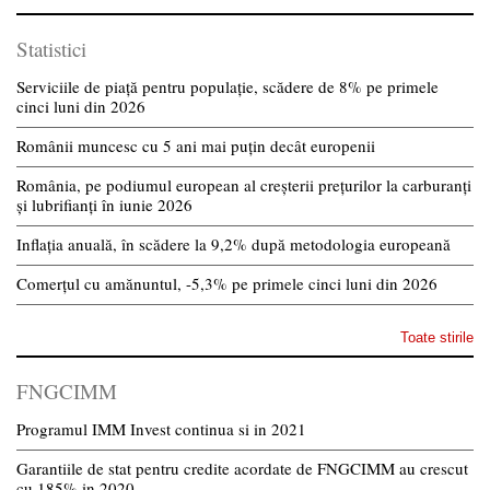
Statistici
Serviciile de piață pentru populație, scădere de 8% pe primele
cinci luni din 2026
Românii muncesc cu 5 ani mai puțin decât europenii
România, pe podiumul european al creșterii prețurilor la carburanți
și lubrifianți în iunie 2026
Inflația anuală, în scădere la 9,2% după metodologia europeană
Comerțul cu amănuntul, -5,3% pe primele cinci luni din 2026
Toate stirile
FNGCIMM
Programul IMM Invest continua si in 2021
Garantiile de stat pentru credite acordate de FNGCIMM au crescut
cu 185% in 2020