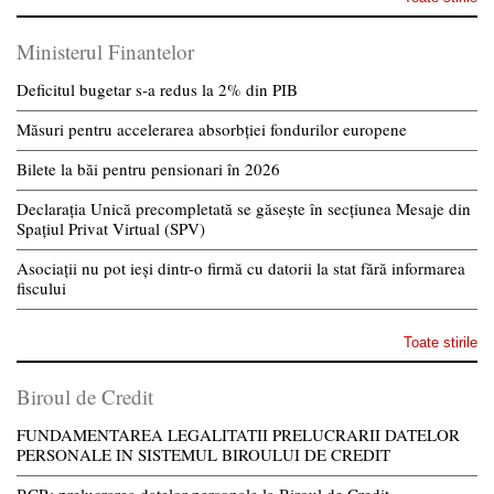
Ministerul Finantelor
Deficitul bugetar s-a redus la 2% din PIB
Măsuri pentru accelerarea absorbției fondurilor europene
Bilete la băi pentru pensionari în 2026
Declarația Unică precompletată se găsește în secțiunea Mesaje din
Spațiul Privat Virtual (SPV)
Asociații nu pot ieși dintr-o firmă cu datorii la stat fără informarea
fiscului
Toate stirile
Biroul de Credit
FUNDAMENTAREA LEGALITATII PRELUCRARII DATELOR
PERSONALE IN SISTEMUL BIROULUI DE CREDIT
BCR: prelucrarea datelor personale la Biroul de Credit