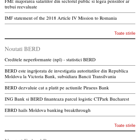
FMI: majorarea salariilor din sectorul public si legea pensiilor ar
trebui reevaluate
IMF statement of the 2018 Article IV Mission to Romania
Toate stirile
Noutati BERD
Creditele neperformante (npl) - statistici BERD
BERD este ingrijorata de investigatia autoritatilor din Republica
Moldova la Victoria Bank, subsidiara Bancii Transilvania
BERD dezvaluie cat a platit pe actiunile Piraeus Bank
ING Bank si BERD finanteaza parcul logistic CTPark Bucharest
EBRD hails Moldova banking breakthrough
Toate stirile