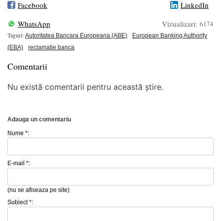
Facebook
LinkedIn
WhatsApp
Vizualizari:
6174
Taguri:
Autoritatea Bancara Europeana (ABE)
European Banking Authority
(EBA)
reclamatie banca
Comentarii
Nu există comentarii pentru această știre.
Adauga un comentariu
Nume *:
E-mail *:
(nu se afiseaza pe site)
Subiect *: