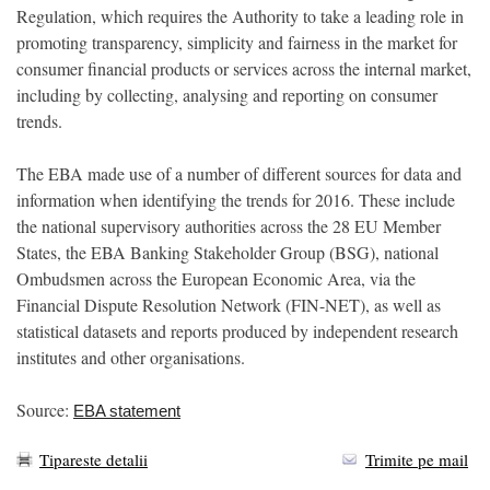
Regulation, which requires the Authority to take a leading role in
promoting transparency, simplicity and fairness in the market for
consumer financial products or services across the internal market,
including by collecting, analysing and reporting on consumer
trends.
The EBA made use of a number of different sources for data and
information when identifying the trends for 2016. These include
the national supervisory authorities across the 28 EU Member
States, the EBA Banking Stakeholder Group (BSG), national
Ombudsmen across the European Economic Area, via the
Financial Dispute Resolution Network (FIN-NET), as well as
statistical datasets and reports produced by independent research
institutes and other organisations.
Source:
EBA statement
Tipareste detalii
Trimite pe mail