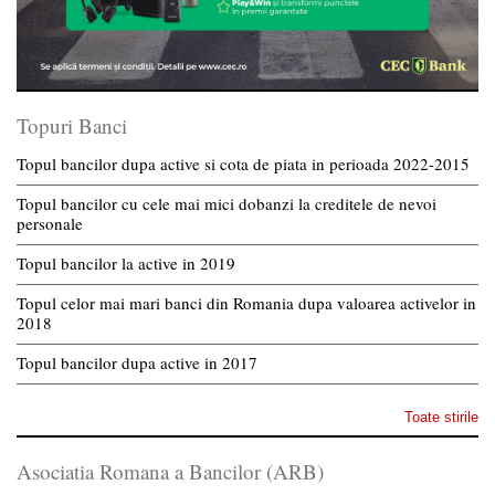
Topuri Banci
Topul bancilor dupa active si cota de piata in perioada 2022-2015
Topul bancilor cu cele mai mici dobanzi la creditele de nevoi
personale
Topul bancilor la active in 2019
Topul celor mai mari banci din Romania dupa valoarea activelor in
2018
Topul bancilor dupa active in 2017
Toate stirile
Asociatia Romana a Bancilor (ARB)