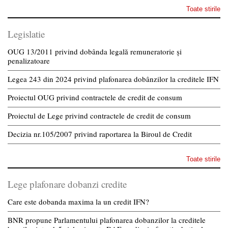
Toate stirile
Legislatie
OUG 13/2011 privind dobânda legală remuneratorie și
penalizatoare
Legea 243 din 2024 privind plafonarea dobânzilor la creditele IFN
Proiectul OUG privind contractele de credit de consum
Proiectul de Lege privind contractele de credit de consum
Decizia nr.105/2007 privind raportarea la Biroul de Credit
Toate stirile
Lege plafonare dobanzi credite
Care este dobanda maxima la un credit IFN?
BNR propune Parlamentului plafonarea dobanzilor la creditele