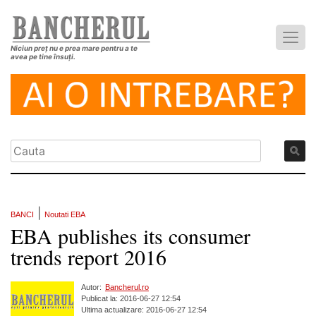
Niciun preț nu e prea mare pentru a te
avea pe tine însuți.
|
BANCI
Noutati EBA
EBA publishes its consumer
trends report 2016
Autor:
Bancherul.ro
Publicat la: 2016-06-27 12:54
Ultima actualizare: 2016-06-27 12:54