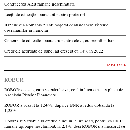
Conducerea ARB rămâne neschimbată
Lecții de educație financiară pentru profesori
Băncile din România nu au majorat comisioanele aferente
operațiunilor în numerar
Concurs de educatie financiara pentru elevi, cu premii in bani
Creditele acordate de banci au crescut cu 14% in 2022
Toate stirile
ROBOR
ROBOR: ce este, cum se calculeaza, ce il influenteaza, explicat de
Asociatia Pietelor Financiare
ROBOR a scazut la 1,59%, dupa ce BNR a redus dobanda la
1,25%
Dobanzile variabile la creditele noi in lei nu scad, pentru ca IRCC
ramane aproape neschimbat, la 2,4%, desi ROBOR s-a micsorat cu