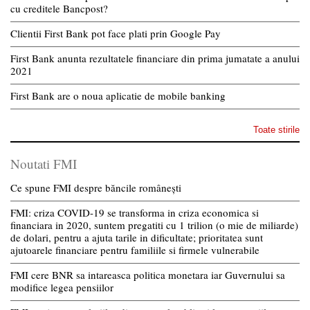
cu creditele Bancpost?
Clientii First Bank pot face plati prin Google Pay
First Bank anunta rezultatele financiare din prima jumatate a anului
2021
First Bank are o noua aplicatie de mobile banking
Toate stirile
Noutati FMI
Ce spune FMI despre băncile românești
FMI: criza COVID-19 se transforma in criza economica si
financiara in 2020, suntem pregatiti cu 1 trilion (o mie de miliarde)
de dolari, pentru a ajuta tarile in dificultate; prioritatea sunt
ajutoarele financiare pentru familiile si firmele vulnerabile
FMI cere BNR sa intareasca politica monetara iar Guvernului sa
modifice legea pensiilor