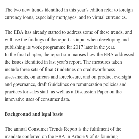
The two new trends identified in this year’s edition refer to foreign
currency loans, especially mortgages; and to virtual currencies.
The EBA has already started to address some of these trends, and
will use the findings of the report as input when developing and
publishing its work programme for 2017 later in the year.
In the final chapter, the report summarises how the EBA addressed
the issues identified in last year’s report. The measures taken
include three sets of final Guidelines on creditworthiness
assessments, on arrears and foreclosure, and on product oversight
and governance, draft Guidelines on remuneration policies and
practices for sales staff, as well as a Discussion Paper on the
innovative uses of consumer data.
Background and legal basis
The annual Consumer Trends Report is the fulfilment of the
mandate conferred on the EBA in Article 9 of its founding