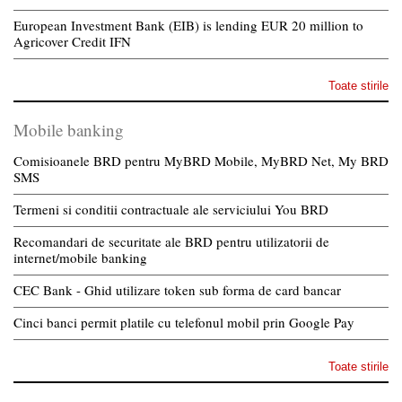
European Investment Bank (EIB) is lending EUR 20 million to
Agricover Credit IFN
Toate stirile
Mobile banking
Comisioanele BRD pentru MyBRD Mobile, MyBRD Net, My BRD
SMS
Termeni si conditii contractuale ale serviciului You BRD
Recomandari de securitate ale BRD pentru utilizatorii de
internet/mobile banking
CEC Bank - Ghid utilizare token sub forma de card bancar
Cinci banci permit platile cu telefonul mobil prin Google Pay
Toate stirile