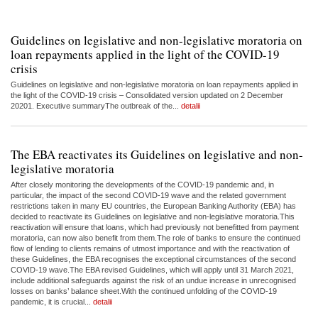
Guidelines on legislative and non-legislative moratoria on
loan repayments applied in the light of the COVID-19
crisis
Guidelines on legislative and non-legislative moratoria on loan repayments applied in
the light of the COVID-19 crisis – Consolidated version updated on 2 December
20201. Executive summaryThe outbreak of the...
detalii
The EBA reactivates its Guidelines on legislative and non-
legislative moratoria
After closely monitoring the developments of the COVID-19 pandemic and, in
particular, the impact of the second COVID-19 wave and the related government
restrictions taken in many EU countries, the European Banking Authority (EBA) has
decided to reactivate its Guidelines on legislative and non-legislative moratoria.This
reactivation will ensure that loans, which had previously not benefitted from payment
moratoria, can now also benefit from them.The role of banks to ensure the continued
flow of lending to clients remains of utmost importance and with the reactivation of
these Guidelines, the EBA recognises the exceptional circumstances of the second
COVID-19 wave.The EBA revised Guidelines, which will apply until 31 March 2021,
include additional safeguards against the risk of an undue increase in unrecognised
losses on banks’ balance sheet.With the continued unfolding of the COVID-19
pandemic, it is crucial...
detalii