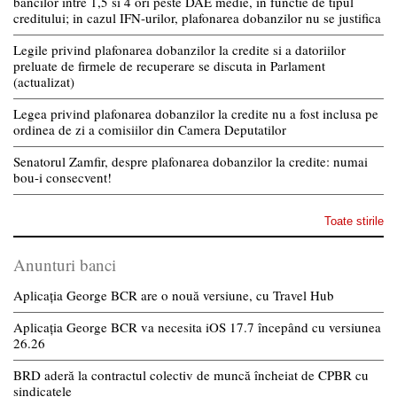
bancilor intre 1,5 si 4 ori peste DAE medie, in functie de tipul
creditului; in cazul IFN-urilor, plafonarea dobanzilor nu se justifica
Legile privind plafonarea dobanzilor la credite si a datoriilor
preluate de firmele de recuperare se discuta in Parlament
(actualizat)
Legea privind plafonarea dobanzilor la credite nu a fost inclusa pe
ordinea de zi a comisiilor din Camera Deputatilor
Senatorul Zamfir, despre plafonarea dobanzilor la credite: numai
bou-i consecvent!
Toate stirile
Anunturi banci
Aplicația George BCR are o nouă versiune, cu Travel Hub
Aplicația George BCR va necesita iOS 17.7 începând cu versiunea
26.26
BRD aderă la contractul colectiv de muncă încheiat de CPBR cu
sindicatele