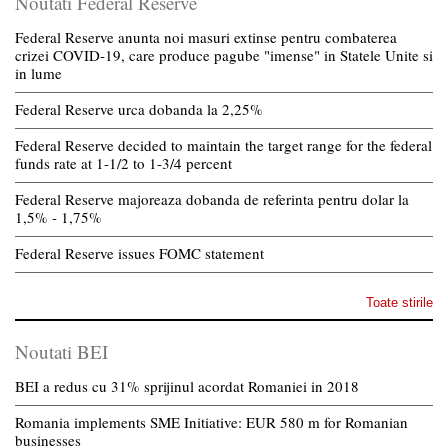
Noutati Federal Reserve
Federal Reserve anunta noi masuri extinse pentru combaterea
crizei COVID-19, care produce pagube "imense" in Statele Unite si
in lume
Federal Reserve urca dobanda la 2,25%
Federal Reserve decided to maintain the target range for the federal
funds rate at 1-1/2 to 1-3/4 percent
Federal Reserve majoreaza dobanda de referinta pentru dolar la
1,5% - 1,75%
Federal Reserve issues FOMC statement
Toate stirile
Noutati BEI
BEI a redus cu 31% sprijinul acordat Romaniei in 2018
Romania implements SME Initiative: EUR 580 m for Romanian
businesses