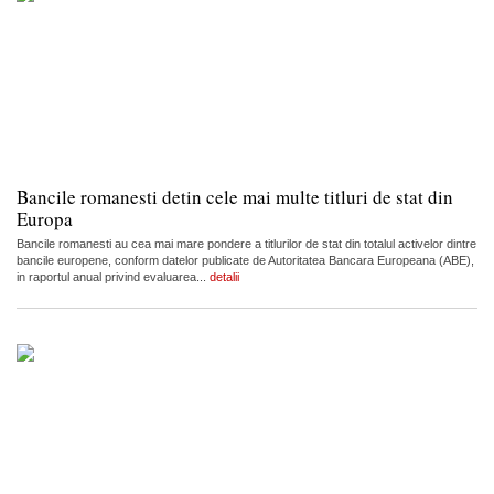
Bancile romanesti detin cele mai multe titluri de stat din
Europa
Bancile romanesti au cea mai mare pondere a titlurilor de stat din totalul activelor dintre
bancile europene, conform datelor publicate de Autoritatea Bancara Europeana (ABE),
in raportul anual privind evaluarea...
detalii