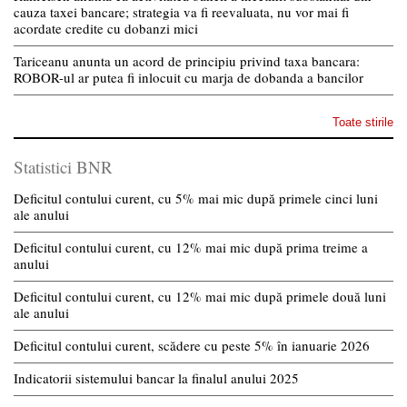
cauza taxei bancare; strategia va fi reevaluata, nu vor mai fi
acordate credite cu dobanzi mici
Tariceanu anunta un acord de principiu privind taxa bancara:
ROBOR-ul ar putea fi inlocuit cu marja de dobanda a bancilor
Toate stirile
Statistici BNR
Deficitul contului curent, cu 5% mai mic după primele cinci luni
ale anului
Deficitul contului curent, cu 12% mai mic după prima treime a
anului
Deficitul contului curent, cu 12% mai mic după primele două luni
ale anului
Deficitul contului curent, scădere cu peste 5% în ianuarie 2026
Indicatorii sistemului bancar la finalul anului 2025