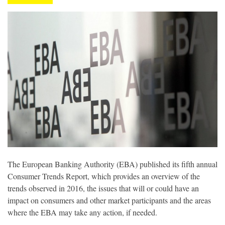
The European Banking Authority (EBA) published its fifth annual
Consumer Trends Report, which provides an overview of the
trends observed in 2016, the issues that will or could have an
impact on consumers and other market participants and the areas
where the EBA may take any action, if needed.