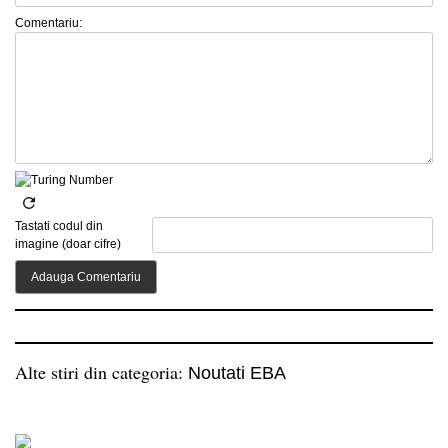
Comentariu:
Tastati codul din
imagine (doar cifre)
Alte stiri din categoria:
Noutati EBA