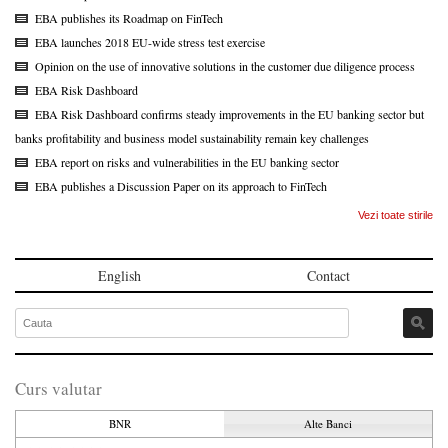
EBA publishes its Roadmap on FinTech
EBA launches 2018 EU-wide stress test exercise
Opinion on the use of innovative solutions in the customer due diligence process
EBA Risk Dashboard
EBA Risk Dashboard confirms steady improvements in the EU banking sector but
banks profitability and business model sustainability remain key challenges
EBA report on risks and vulnerabilities in the EU banking sector
EBA publishes a Discussion Paper on its approach to FinTech
Vezi toate stirile
English
Contact
Curs valutar
BNR
Alte Banci