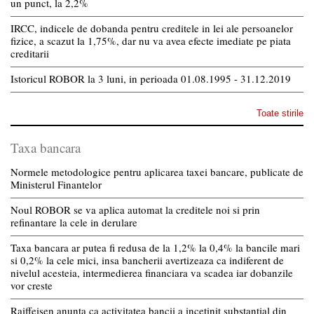
un punct, la 2,2%
IRCC, indicele de dobanda pentru creditele in lei ale persoanelor
fizice, a scazut la 1,75%, dar nu va avea efecte imediate pe piata
creditarii
Istoricul ROBOR la 3 luni, in perioada 01.08.1995 - 31.12.2019
Toate stirile
Taxa bancara
Normele metodologice pentru aplicarea taxei bancare, publicate de
Ministerul Finantelor
Noul ROBOR se va aplica automat la creditele noi si prin
refinantare la cele in derulare
Taxa bancara ar putea fi redusa de la 1,2% la 0,4% la bancile mari
si 0,2% la cele mici, insa bancherii avertizeaza ca indiferent de
nivelul acesteia, intermedierea financiara va scadea iar dobanzile
vor creste
Raiffeisen anunta ca activitatea bancii a incetinit substantial din