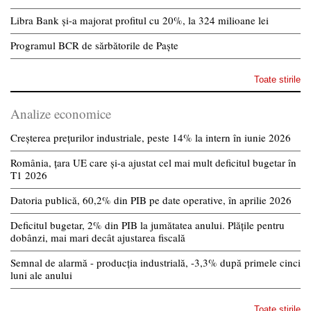
Libra Bank și-a majorat profitul cu 20%, la 324 milioane lei
Programul BCR de sărbătorile de Paște
Toate stirile
Analize economice
Creșterea prețurilor industriale, peste 14% la intern în iunie 2026
România, țara UE care și-a ajustat cel mai mult deficitul bugetar în
T1 2026
Datoria publică, 60,2% din PIB pe date operative, în aprilie 2026
Deficitul bugetar, 2% din PIB la jumătatea anului. Plățile pentru
dobânzi, mai mari decât ajustarea fiscală
Semnal de alarmă - producția industrială, -3,3% după primele cinci
luni ale anului
Toate stirile