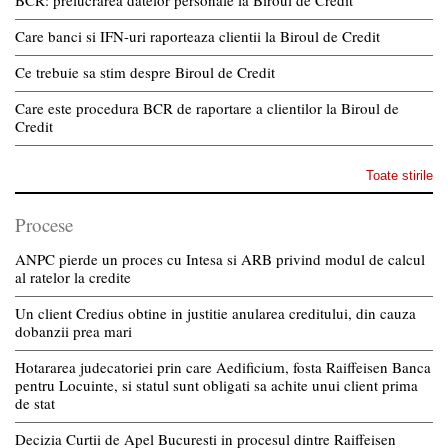
Care banci si IFN-uri raporteaza clientii la Biroul de Credit
Ce trebuie sa stim despre Biroul de Credit
Care este procedura BCR de raportare a clientilor la Biroul de
Credit
Toate stirile
Procese
ANPC pierde un proces cu Intesa si ARB privind modul de calcul
al ratelor la credite
Un client Credius obtine in justitie anularea creditului, din cauza
dobanzii prea mari
Hotararea judecatoriei prin care Aedificium, fosta Raiffeisen Banca
pentru Locuinte, si statul sunt obligati sa achite unui client prima
de stat
Decizia Curtii de Apel Bucuresti in procesul dintre Raiffeisen