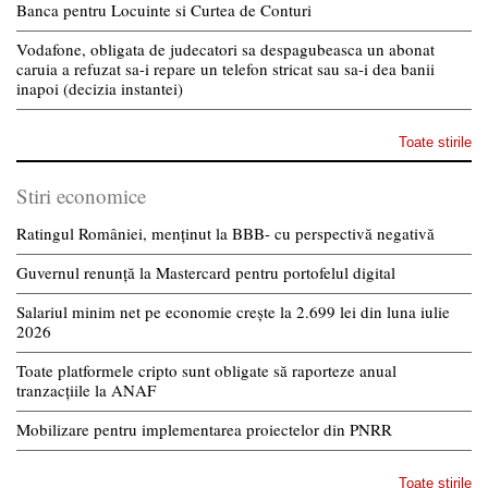
Banca pentru Locuinte si Curtea de Conturi
Vodafone, obligata de judecatori sa despagubeasca un abonat
caruia a refuzat sa-i repare un telefon stricat sau sa-i dea banii
inapoi (decizia instantei)
Toate stirile
Stiri economice
Ratingul României, menținut la BBB- cu perspectivă negativă
Guvernul renunță la Mastercard pentru portofelul digital
Salariul minim net pe economie crește la 2.699 lei din luna iulie
2026
Toate platformele cripto sunt obligate să raporteze anual
tranzacțiile la ANAF
Mobilizare pentru implementarea proiectelor din PNRR
Toate stirile