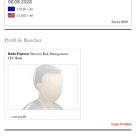
06.08.2026
1 EUR = lei
1 USD = lei
Sursa BNR
Profil de Bancher
Radu Popescu
, Director Risk Management
CEC Bank
...
vezi profil
Toate Profilele