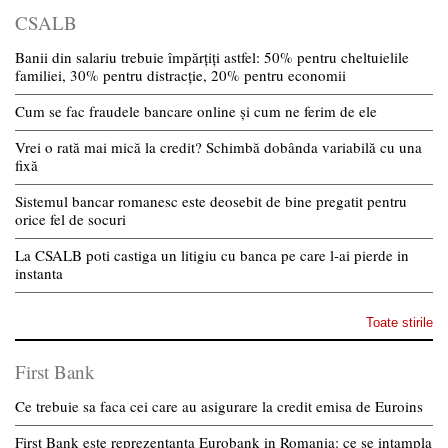
CSALB
Banii din salariu trebuie împărțiți astfel: 50% pentru cheltuielile
familiei, 30% pentru distracție, 20% pentru economii
Cum se fac fraudele bancare online și cum ne ferim de ele
Vrei o rată mai mică la credit? Schimbă dobânda variabilă cu una
fixă
Sistemul bancar romanesc este deosebit de bine pregatit pentru
orice fel de socuri
La CSALB poti castiga un litigiu cu banca pe care l-ai pierde in
instanta
Toate stirile
First Bank
Ce trebuie sa faca cei care au asigurare la credit emisa de Euroins
First Bank este reprezentanta Eurobank in Romania: ce se intampla