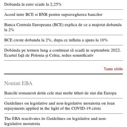
Dobanda la euro scade la 2,25%
Acord intre BCE si BNR pentru supravegherea bancilor
Banca Centrala Europeana (BCE) explica de ce a majorat dobanda
la 2%
BCE creste dobanda la 2%, dupa ce inflatia a ajuns la 10%
Dobânda pe termen lung a continuat să scadă in septembrie 2022.
Ecartul față de Polonia și Cehia, redus semnificativ
Toate stirile
Noutati EBA
Bancile romanesti detin cele mai multe titluri de stat din Europa
Guidelines on legislative and non-legislative moratoria on loan
repayments applied in the light of the COVID-19 crisis
The EBA reactivates its Guidelines on legislative and non-
legislative moratoria