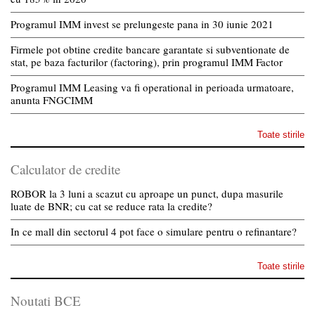
Programul IMM invest se prelungeste pana in 30 iunie 2021
Firmele pot obtine credite bancare garantate si subventionate de
stat, pe baza facturilor (factoring), prin programul IMM Factor
Programul IMM Leasing va fi operational in perioada urmatoare,
anunta FNGCIMM
Toate stirile
Calculator de credite
ROBOR la 3 luni a scazut cu aproape un punct, dupa masurile
luate de BNR; cu cat se reduce rata la credite?
In ce mall din sectorul 4 pot face o simulare pentru o refinantare?
Toate stirile
Noutati BCE