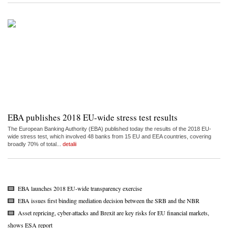
EBA publishes 2018 EU-wide stress test results
The European Banking Authority (EBA) published today the results of the 2018 EU-
wide stress test, which involved 48 banks from 15 EU and EEA countries, covering
broadly 70% of total...
detalii
EBA launches 2018 EU-wide transparency exercise
EBA issues first binding mediation decision between the SRB and the NBR
Asset repricing, cyber-attacks and Brexit are key risks for EU financial markets,
shows ESA report