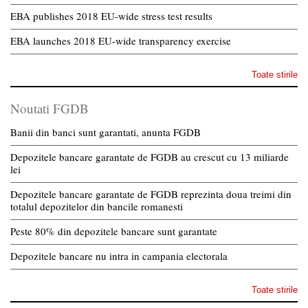
EBA publishes 2018 EU-wide stress test results
EBA launches 2018 EU-wide transparency exercise
Toate stirile
Noutati FGDB
Banii din banci sunt garantati, anunta FGDB
Depozitele bancare garantate de FGDB au crescut cu 13 miliarde
lei
Depozitele bancare garantate de FGDB reprezinta doua treimi din
totalul depozitelor din bancile romanesti
Peste 80% din depozitele bancare sunt garantate
Depozitele bancare nu intra in campania electorala
Toate stirile