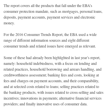
The report covers all the products that fall under the EBA’s
consumer protection mandate, such as mortgages, personal loans,
deposits, payment accounts, payment services and electronic
money.
For the 2016 Consumer Trends Report, the EBA used a wide
range of different information sources and eight different
consumer trends and related issues have emerged as relevant.
Some of these had already been highlighted in last year’s report,
namely: household indebtedness, with a focus on lending and
related practices, household borrowing and arrears handling, and
creditworthiness assessment; banking fees and costs, looking at
fees and charges on payment accounts, and their comparability,
and at selected costs related to loans; selling practices related to
the banking products, with issues related to cross-selling and sales
incentives; innovations in payments; alternative financial services
providers; and finally innovative uses of consumer data.