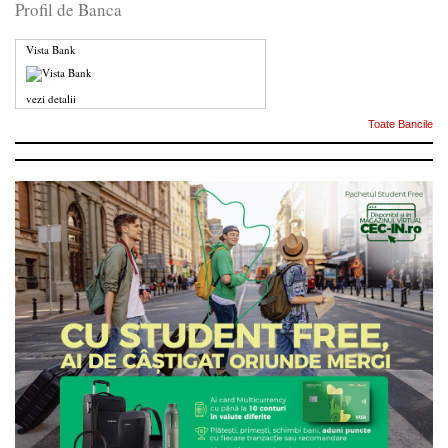
Profil de Banca
Vista Bank
vezi detalii
Toate Bancile