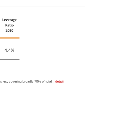
ies, covering broadly 70% of total...
detalii