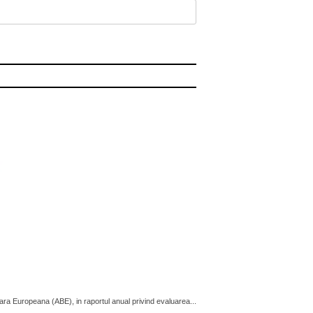
cara Europeana (ABE), in raportul anual privind evaluarea...