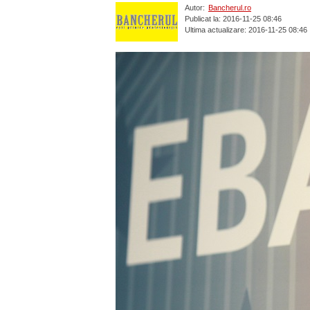
Autor:
Bancherul.ro
Publicat la: 2016-11-25 08:46
Ultima actualizare: 2016-11-25 08:46