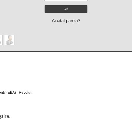
Ai uitat parola?
rity (EBA)
Revolut
tire.