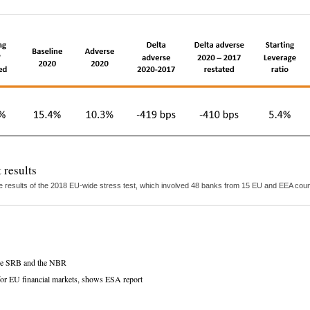
 results
 results of the 2018 EU-wide stress test, which involved 48 banks from 15 EU and EEA countr
 the SRB and the NBR
s for EU financial markets, shows ESA report