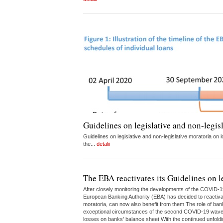
Guidelines on legislative and non-legis
Guidelines on legislative and non-legislative moratoria 
the...
detalii
The EBA reactivates its Guidelines on l
After closely monitoring the developments of the COVID-1
European Banking Authority (EBA) has decided to reactivate
moratoria, can now also benefit from them.The role of bank
exceptional circumstances of the second COVID-19 wave.Th
losses on banks’ balance sheet.With the continued unfoldin