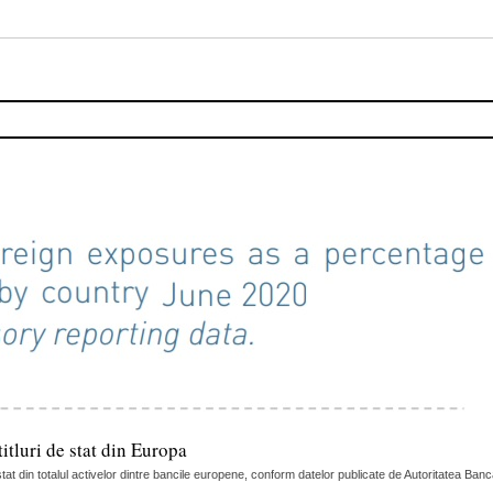
itluri de stat din Europa
tat din totalul activelor dintre bancile europene, conform datelor publicate de Autoritatea Ban