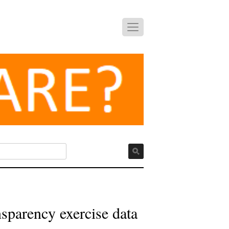
sparency exercise data