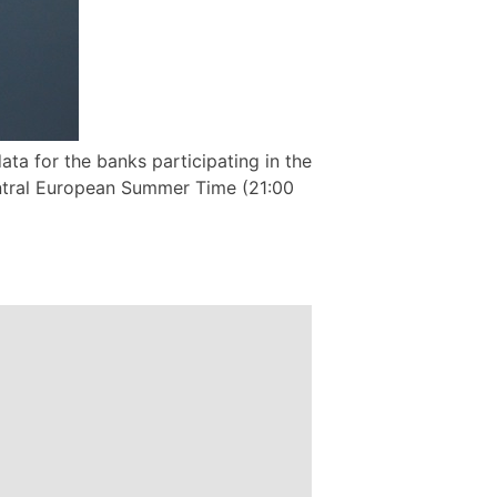
ta for the banks participating in the
ntral European Summer Time (21:00