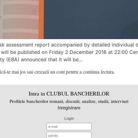
sk assessment report accompanied by detailed individual da
 will be published on Friday 2 December 2016 at 22:00 Ce
 (EBA) announced that it will be...
că-te mai jos sau creează un cont pentru a continua lectura.
Intra in CLUBUL BANCHERILOR
Profilele bancherilor romani, discutii, analize, studii, interviuri
Inregistrare
Login