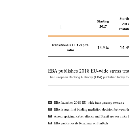
EBA publishes 2018 EU-wide stress test
The European Banking Authority (EBA) published today the
EBA launches 2018 EU-wide transparency exercise
EBA issues first binding mediation decision between
Asset repricing, cyber-attacks and Brexit are key risk
EBA publishes its Roadmap on FinTech