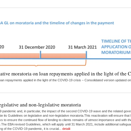
lative moratoria on loan repayments applied in the light of the
on loan repayments applied in the light of the COVID-19 crisis – Consolidated version updat
egislative and non-legislative moratoria
9 pandemic and, in particular, the impact of the second COVID-19 wave and the related gove
 its Guidelines on legislative and non-legislative moratoria.This reactivation will ensure tha
s to ensure the continued flow of lending to clients remains of utmost importance and with th
e EBA revised Guidelines, which will apply until 31 March 2021, include additional safeguar
g of the COVID-19 pandemic, it is crucial...
detalii