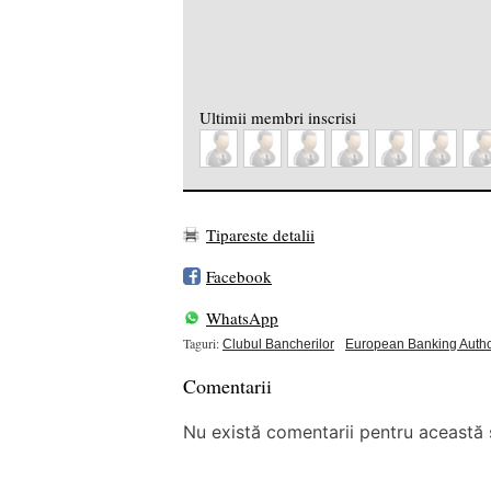
Ultimii membri inscrisi
Tipareste detalii
Facebook
WhatsApp
Taguri:
Clubul Bancherilor
European Banking Autho
Comentarii
Nu există comentarii pentru această ș