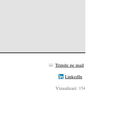
Trimite pe mail
LinkedIn
Vizualizari:
154