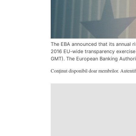
The EBA announced that its annual ri
2016 EU-wide transparency exercise
GMT). The European Banking Authority
Conținut disponibil doar membrilor. Autentifi