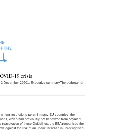
 COVID-19 crisis
ed on 2 December 20201. Executive summaryThe outbreak of
rnment restrictions taken in many EU countries, the
t loans, which had previously not benefitted from payment
e reactivation of these Guidelines, the EBA recognises the
ds against the risk of an undue increase in unrecognised