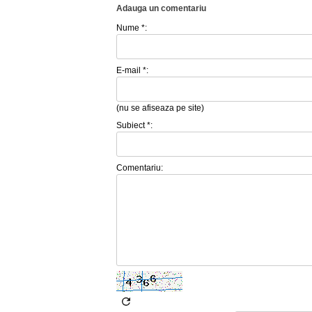
Adauga un comentariu
Nume *:
E-mail *:
(nu se afiseaza pe site)
Subiect *:
Comentariu: