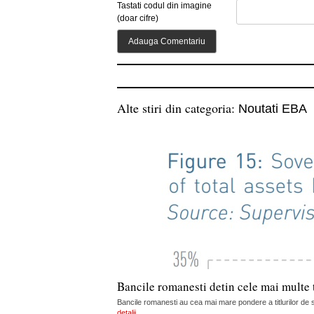
Tastati codul din imagine
(doar cifre)
Alte stiri din categoria:
Noutati EBA
Bancile romanesti detin cele mai multe t
Bancile romanesti au cea mai mare pondere a titlurilor de s
detalii