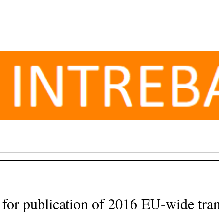
or publication of 2016 EU-wide tran