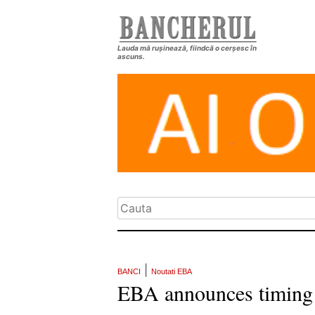
Lauda mă rușinează, fiindcă o cerșesc în
ascuns.
|
BANCI
Noutati EBA
EBA announces timing f