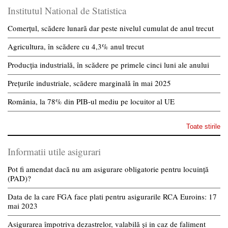
Institutul National de Statistica
Comerțul, scădere lunară dar peste nivelul cumulat de anul trecut
Agricultura, în scădere cu 4,3% anul trecut
Producția industrială, în scădere pe primele cinci luni ale anului
Prețurile industriale, scădere marginală în mai 2025
România, la 78% din PIB-ul mediu pe locuitor al UE
Toate stirile
Informatii utile asigurari
Pot fi amendat dacă nu am asigurare obligatorie pentru locuință
(PAD)?
Data de la care FGA face plati pentru asigurarile RCA Euroins: 17
mai 2023
Asigurarea împotriva dezastrelor, valabilă și in caz de faliment