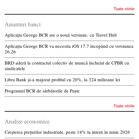
Toate stirile
Anunturi banci
Aplicația George BCR are o nouă versiune, cu Travel Hub
Aplicația George BCR va necesita iOS 17.7 începând cu versiunea
26.26
BRD aderă la contractul colectiv de muncă încheiat de CPBR cu
sindicatele
Libra Bank și-a majorat profitul cu 20%, la 324 milioane lei
Programul BCR de sărbătorile de Paște
Toate stirile
Analize economice
Creșterea prețurilor industriale, peste 14% la intern în iunie 2026