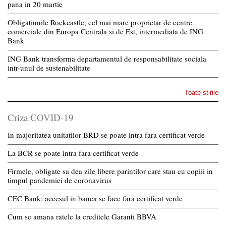
pana in 20 martie
Obligatiunile Rockcastle, cel mai mare proprietar de centre
comerciale din Europa Centrala si de Est, intermediata de ING
Bank
ING Bank transforma departamentul de responsabilitate sociala
intr-unul de sustenabilitate
Toate stirile
Criza COVID-19
In majoritatea unitatilor BRD se poate intra fara certificat verde
La BCR se poate intra fara certificat verde
Firmele, obligate sa dea zile libere parintilor care stau cu copiii in
timpul pandemiei de coronavirus
CEC Bank: accesul in banca se face fara certificat verde
Cum se amana ratele la creditele Garanti BBVA