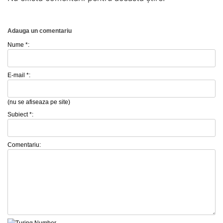
Adauga un comentariu
Nume *:
E-mail *:
(nu se afiseaza pe site)
Subiect *:
Comentariu: