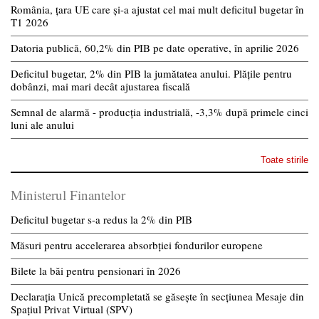
România, țara UE care și-a ajustat cel mai mult deficitul bugetar în
T1 2026
Datoria publică, 60,2% din PIB pe date operative, în aprilie 2026
Deficitul bugetar, 2% din PIB la jumătatea anului. Plățile pentru
dobânzi, mai mari decât ajustarea fiscală
Semnal de alarmă - producția industrială, -3,3% după primele cinci
luni ale anului
Toate stirile
Ministerul Finantelor
Deficitul bugetar s-a redus la 2% din PIB
Măsuri pentru accelerarea absorbției fondurilor europene
Bilete la băi pentru pensionari în 2026
Declarația Unică precompletată se găsește în secțiunea Mesaje din
Spațiul Privat Virtual (SPV)