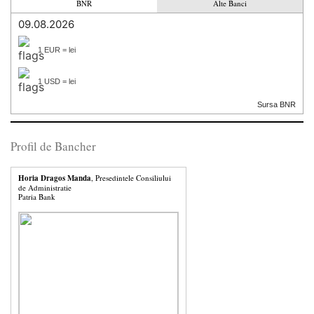
BNR
Alte Banci
09.08.2026
1 EUR = lei
1 USD = lei
Sursa BNR
Profil de Bancher
Horia Dragos Manda
, Presedintele Consiliului
de Administratie
Patria Bank