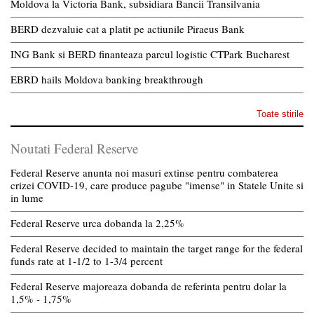
Moldova la Victoria Bank, subsidiara Bancii Transilvania
BERD dezvaluie cat a platit pe actiunile Piraeus Bank
ING Bank si BERD finanteaza parcul logistic CTPark Bucharest
EBRD hails Moldova banking breakthrough
Toate stirile
Noutati Federal Reserve
Federal Reserve anunta noi masuri extinse pentru combaterea
crizei COVID-19, care produce pagube "imense" in Statele Unite si
in lume
Federal Reserve urca dobanda la 2,25%
Federal Reserve decided to maintain the target range for the federal
funds rate at 1-1/2 to 1-3/4 percent
Federal Reserve majoreaza dobanda de referinta pentru dolar la
1,5% - 1,75%