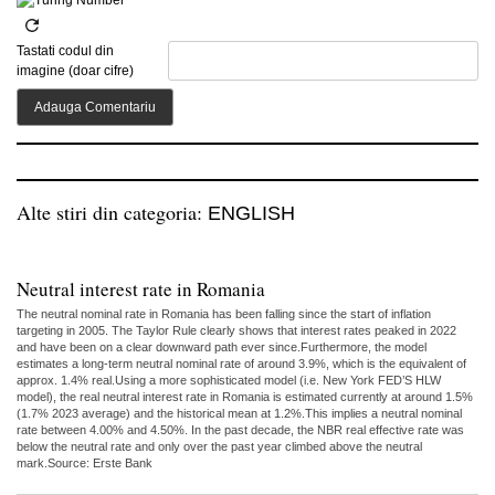
Tastati codul din
imagine (doar cifre)
Alte stiri din categoria:
ENGLISH
Neutral interest rate in Romania
The neutral nominal rate in Romania has been falling since the start of inflation
targeting in 2005. The Taylor Rule clearly shows that interest rates peaked in 2022
and have been on a clear downward path ever since.Furthermore, the model
estimates a long-term neutral nominal rate of around 3.9%, which is the equivalent of
approx. 1.4% real.Using a more sophisticated model (i.e. New York FED’S HLW
model), the real neutral interest rate in Romania is estimated currently at around 1.5%
(1.7% 2023 average) and the historical mean at 1.2%.This implies a neutral nominal
rate between 4.00% and 4.50%. In the past decade, the NBR real effective rate was
below the neutral rate and only over the past year climbed above the neutral
mark.Source: Erste Bank