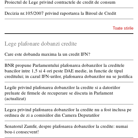
Proiectul de Lege privind contractele de credit de consum
Decizia nr.105/2007 privind raportarea la Biroul de Credit
Toate stirile
Lege plafonare dobanzi credite
Care este dobanda maxima la un credit IFN?
BNR propune Parlamentului plafonarea dobanzilor la creditele
bancilor intre 1,5 si 4 ori peste DAE medie, in functie de tipul
creditului; in cazul IFN-urilor, plafonarea dobanzilor nu se justifica
Legile privind plafonarea dobanzilor la credite si a datoriilor
preluate de firmele de recuperare se discuta in Parlament
(actualizat)
Legea privind plafonarea dobanzilor la credite nu a fost inclusa pe
ordinea de zi a comisiilor din Camera Deputatilor
Senatorul Zamfir, despre plafonarea dobanzilor la credite: numai
bou-i consecvent!