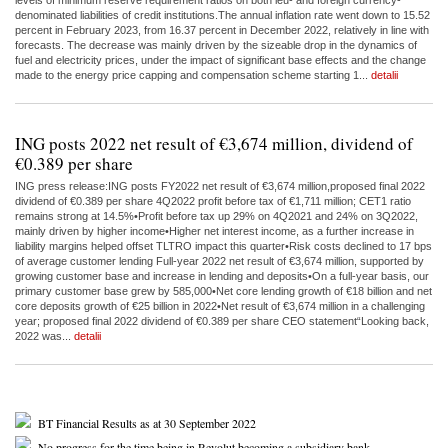
levels of minimum reserve requirement ratios on both leu- and foreign currency-
denominated liabilities of credit institutions.The annual inflation rate went down to 15.52
percent in February 2023, from 16.37 percent in December 2022, relatively in line with
forecasts. The decrease was mainly driven by the sizeable drop in the dynamics of
fuel and electricity prices, under the impact of significant base effects and the change
made to the energy price capping and compensation scheme starting 1...
detalii
ING posts 2022 net result of €3,674 million, dividend of
€0.389 per share
ING press release:ING posts FY2022 net result of €3,674 million,proposed final 2022
dividend of €0.389 per share 4Q2022 profit before tax of €1,711 million; CET1 ratio
remains strong at 14.5%•Profit before tax up 29% on 4Q2021 and 24% on 3Q2022,
mainly driven by higher income•Higher net interest income, as a further increase in
liability margins helped offset TLTRO impact this quarter•Risk costs declined to 17 bps
of average customer lending Full-year 2022 net result of €3,674 million, supported by
growing customer base and increase in lending and deposits•On a full-year basis, our
primary customer base grew by 585,000•Net core lending growth of €18 billion and net
core deposits growth of €25 billion in 2022•Net result of €3,674 million in a challenging
year; proposed final 2022 dividend of €0.389 per share CEO statement“Looking back,
2022 was...
detalii
BT Financial Results as at 30 September 2022
No progress for the time being in Revolut becoming a subsidiary bank