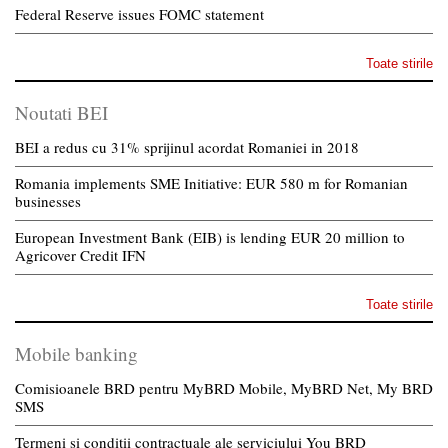
Federal Reserve issues FOMC statement
Toate stirile
Noutati BEI
BEI a redus cu 31% sprijinul acordat Romaniei in 2018
Romania implements SME Initiative: EUR 580 m for Romanian
businesses
European Investment Bank (EIB) is lending EUR 20 million to
Agricover Credit IFN
Toate stirile
Mobile banking
Comisioanele BRD pentru MyBRD Mobile, MyBRD Net, My BRD
SMS
Termeni si conditii contractuale ale serviciului You BRD