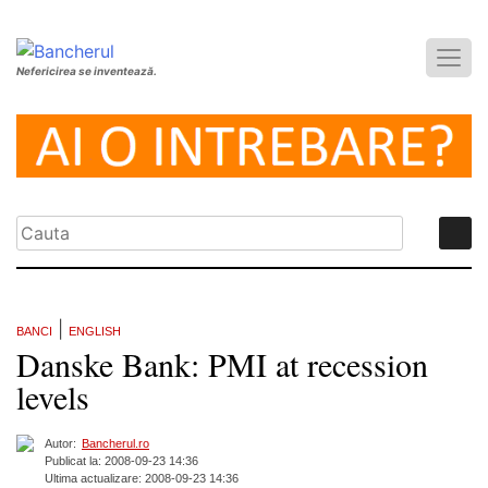
Nefericirea se inventează.
|
BANCI
ENGLISH
Danske Bank: PMI at recession
levels
Autor:
Bancherul.ro
Publicat la: 2008-09-23 14:36
Ultima actualizare: 2008-09-23 14:36