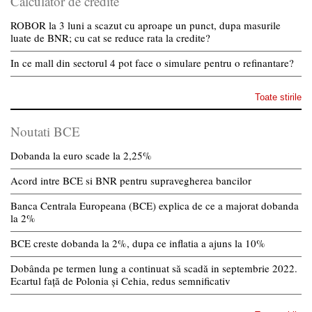
Calculator de credite
ROBOR la 3 luni a scazut cu aproape un punct, dupa masurile
luate de BNR; cu cat se reduce rata la credite?
In ce mall din sectorul 4 pot face o simulare pentru o refinantare?
Toate stirile
Noutati BCE
Dobanda la euro scade la 2,25%
Acord intre BCE si BNR pentru supravegherea bancilor
Banca Centrala Europeana (BCE) explica de ce a majorat dobanda
la 2%
BCE creste dobanda la 2%, dupa ce inflatia a ajuns la 10%
Dobânda pe termen lung a continuat să scadă in septembrie 2022.
Ecartul față de Polonia și Cehia, redus semnificativ