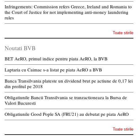
Infringements: Commission refers Greece, Ireland and Romania to
the Court of Justice for not implementing anti-money laundering
rules
Toate stirile
Noutati BVB
BET AeRO, primul indice pentru piata AeRO, la BVB
Laptaria cu Caimac s-a listat pe piata AeRO a BVB
Banca Transilvania plateste un dividend brut pe actiune de 0,17 lei
din profitul pe 2018
Obligatiunile Bancii Transilvania se tranzactioneaza la Bursa de
Valori Bucuresti
Obligatiunile Good Pople SA (FRU21) au debutat pe piata AeRO
Toate stirile