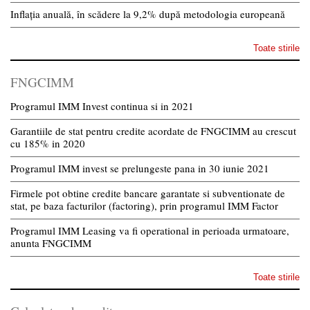
Inflația anuală, în scădere la 9,2% după metodologia europeană
Toate stirile
FNGCIMM
Programul IMM Invest continua si in 2021
Garantiile de stat pentru credite acordate de FNGCIMM au crescut
cu 185% in 2020
Programul IMM invest se prelungeste pana in 30 iunie 2021
Firmele pot obtine credite bancare garantate si subventionate de
stat, pe baza facturilor (factoring), prin programul IMM Factor
Programul IMM Leasing va fi operational in perioada urmatoare,
anunta FNGCIMM
Toate stirile