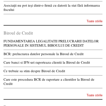
Asociații nu pot ieși dintr-o firmă cu datorii la stat fără informarea
fiscului
Toate stirile
Biroul de Credit
FUNDAMENTAREA LEGALITATII PRELUCRARII DATELOR
PERSONALE IN SISTEMUL BIROULUI DE CREDIT
BCR: prelucrarea datelor personale la Biroul de Credit
Care banci si IFN-uri raporteaza clientii la Biroul de Credit
Ce trebuie sa stim despre Biroul de Credit
Care este procedura BCR de raportare a clientilor la Biroul de
Credit
Toate stirile