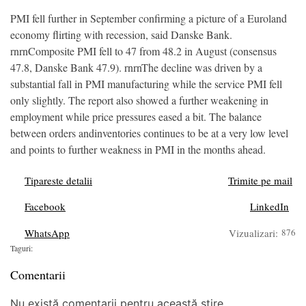
PMI fell further in September confirming a picture of a Euroland
economy flirting with recession, said Danske Bank.
rnrnComposite PMI fell to 47 from 48.2 in August (consensus
47.8, Danske Bank 47.9). rnrnThe decline was driven by a
substantial fall in PMI manufacturing while the service PMI fell
only slightly. The report also showed a further weakening in
employment while price pressures eased a bit. The balance
between orders andinventories continues to be at a very low level
and points to further weakness in PMI in the months ahead.
Tipareste detalii
Trimite pe mail
Facebook
LinkedIn
WhatsApp
Vizualizari:
876
Taguri:
Comentarii
Nu există comentarii pentru această știre.