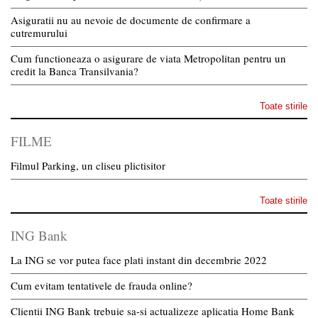
Asiguratii nu au nevoie de documente de confirmare a
cutremurului
Cum functioneaza o asigurare de viata Metropolitan pentru un
credit la Banca Transilvania?
Toate stirile
FILME
Filmul Parking, un cliseu plictisitor
Toate stirile
ING Bank
La ING se vor putea face plati instant din decembrie 2022
Cum evitam tentativele de frauda online?
Clientii ING Bank trebuie sa-si actualizeze aplicatia Home Bank