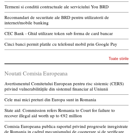
Termeni si conditii contractuale ale serviciului You BRD
Recomandari de securitate ale BRD pentru utilizatorii de
internet/mobile banking
CEC Bank - Ghid utilizare token sub forma de card bancar
Cinci banci permit platile cu telefonul mobil prin Google Pay
Toate stirile
Noutati Comisia Europeana
Avertismentul Comitetului European pentru risc sistemic (CERS)
privind vulnerabilitățile din sistemul financiar al Uniunii
Cele mai mici preturi din Europa sunt in Romania
State aid: Commission refers Romania to Court for failure to
recover illegal aid worth up to €92 million
Comisia Europeana publica raportul privind progresele inregistrate
de Romania in cadrul mecanismului de cooperare si de verificare