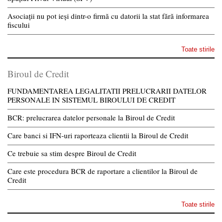
Asociații nu pot ieși dintr-o firmă cu datorii la stat fără informarea
fiscului
Toate stirile
Biroul de Credit
FUNDAMENTAREA LEGALITATII PRELUCRARII DATELOR
PERSONALE IN SISTEMUL BIROULUI DE CREDIT
BCR: prelucrarea datelor personale la Biroul de Credit
Care banci si IFN-uri raporteaza clientii la Biroul de Credit
Ce trebuie sa stim despre Biroul de Credit
Care este procedura BCR de raportare a clientilor la Biroul de
Credit
Toate stirile