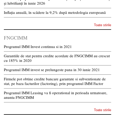
și lubrifianți în iunie 2026
Inflația anuală, în scădere la 9,2% după metodologia europeană
Toate stirile
FNGCIMM
Programul IMM Invest continua si in 2021
Garantiile de stat pentru credite acordate de FNGCIMM au crescut
cu 185% in 2020
Programul IMM invest se prelungeste pana in 30 iunie 2021
Firmele pot obtine credite bancare garantate si subventionate de
stat, pe baza facturilor (factoring), prin programul IMM Factor
Programul IMM Leasing va fi operational in perioada urmatoare,
anunta FNGCIMM
Toate stirile