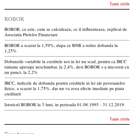
Toate stirile
ROBOR
ROBOR: ce este, cum se calculeaza, ce il influenteaza, explicat de
Asociatia Pietelor Financiare
ROBOR a scazut la 1,59%, dupa ce BNR a redus dobanda la
1,25%
Dobanzile variabile la creditele noi in lei nu scad, pentru ca IRCC
ramane aproape neschimbat, la 2,4%, desi ROBOR s-a micsorat cu
un punct, la 2,2%
IRCC, indicele de dobanda pentru creditele in lei ale persoanelor
fizice, a scazut la 1,75%, dar nu va avea efecte imediate pe piata
creditarii
Istoricul ROBOR la 3 luni, in perioada 01.08.1995 - 31.12.2019
Toate stirile
Taxa bancara