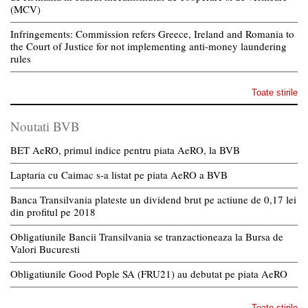
(MCV)
Infringements: Commission refers Greece, Ireland and Romania to
the Court of Justice for not implementing anti-money laundering
rules
Toate stirile
Noutati BVB
BET AeRO, primul indice pentru piata AeRO, la BVB
Laptaria cu Caimac s-a listat pe piata AeRO a BVB
Banca Transilvania plateste un dividend brut pe actiune de 0,17 lei
din profitul pe 2018
Obligatiunile Bancii Transilvania se tranzactioneaza la Bursa de
Valori Bucuresti
Obligatiunile Good Pople SA (FRU21) au debutat pe piata AeRO
Toate stirile