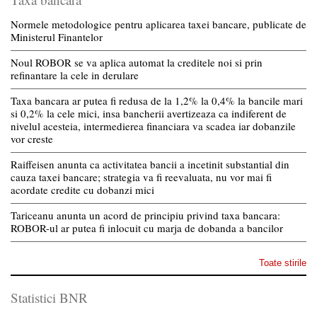
Normele metodologice pentru aplicarea taxei bancare, publicate de
Ministerul Finantelor
Noul ROBOR se va aplica automat la creditele noi si prin
refinantare la cele in derulare
Taxa bancara ar putea fi redusa de la 1,2% la 0,4% la bancile mari
si 0,2% la cele mici, insa bancherii avertizeaza ca indiferent de
nivelul acesteia, intermedierea financiara va scadea iar dobanzile
vor creste
Raiffeisen anunta ca activitatea bancii a incetinit substantial din
cauza taxei bancare; strategia va fi reevaluata, nu vor mai fi
acordate credite cu dobanzi mici
Tariceanu anunta un acord de principiu privind taxa bancara:
ROBOR-ul ar putea fi inlocuit cu marja de dobanda a bancilor
Toate stirile
Statistici BNR