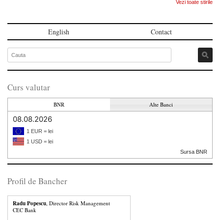
Vezi toate stirile
English
Contact
Curs valutar
BNR
Alte Banci
08.08.2026
1 EUR = lei
1 USD = lei
Sursa BNR
Profil de Bancher
Radu Popescu
, Director Risk Management
CEC Bank