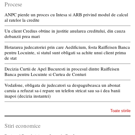
Procese
ANPC pierde un proces cu Intesa si ARB privind modul de calcul
al ratelor la credite
Un client Credius obtine in justitie anularea creditului, din cauza
dobanzii prea mari
Hotararea judecatoriei prin care Aedificium, fosta Raiffeisen Banca
pentru Locuinte, si statul sunt obligati sa achite unui client prima
de stat
Decizia Curtii de Apel Bucuresti in procesul dintre Raiffeisen
Banca pentru Locuinte si Curtea de Conturi
Vodafone, obligata de judecatori sa despagubeasca un abonat
caruia a refuzat sa-i repare un telefon stricat sau sa-i dea banii
inapoi (decizia instantei)
Toate stirile
Stiri economice