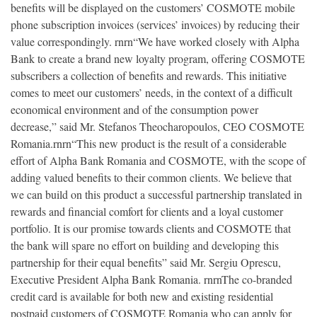
benefits will be displayed on the customers’ COSMOTE mobile
phone subscription invoices (services’ invoices) by reducing their
value correspondingly. rnrn“We have worked closely with Alpha
Bank to create a brand new loyalty program, offering COSMOTE
subscribers a collection of benefits and rewards. This initiative
comes to meet our customers’ needs, in the context of a difficult
economical environment and of the consumption power
decrease,” said Mr. Stefanos Theocharopoulos, CEO COSMOTE
Romania.rnrn“This new product is the result of a considerable
effort of Alpha Bank Romania and COSMOTE, with the scope of
adding valued benefits to their common clients. We believe that
we can build on this product a successful partnership translated in
rewards and financial comfort for clients and a loyal customer
portfolio. It is our promise towards clients and COSMOTE that
the bank will spare no effort on building and developing this
partnership for their equal benefits” said Mr. Sergiu Oprescu,
Executive President Alpha Bank Romania. rnrnThe co-branded
credit card is available for both new and existing residential
postpaid customers of COSMOTE Romania who can apply for