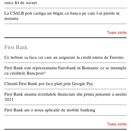
orice fel de socuri
La CSALB poti castiga un litigiu cu banca pe care l-ai pierde in
instanta
Toate stirile
First Bank
Ce trebuie sa faca cei care au asigurare la credit emisa de Euroins
First Bank este reprezentanta Eurobank in Romania: ce se intampla
cu creditele Bancpost?
Clientii First Bank pot face plati prin Google Pay
First Bank anunta rezultatele financiare din prima jumatate a anului
2021
First Bank are o noua aplicatie de mobile banking
Toate stirile