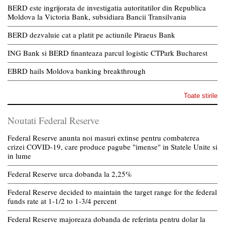
BERD este ingrijorata de investigatia autoritatilor din Republica
Moldova la Victoria Bank, subsidiara Bancii Transilvania
BERD dezvaluie cat a platit pe actiunile Piraeus Bank
ING Bank si BERD finanteaza parcul logistic CTPark Bucharest
EBRD hails Moldova banking breakthrough
Toate stirile
Noutati Federal Reserve
Federal Reserve anunta noi masuri extinse pentru combaterea
crizei COVID-19, care produce pagube "imense" in Statele Unite si
in lume
Federal Reserve urca dobanda la 2,25%
Federal Reserve decided to maintain the target range for the federal
funds rate at 1-1/2 to 1-3/4 percent
Federal Reserve majoreaza dobanda de referinta pentru dolar la