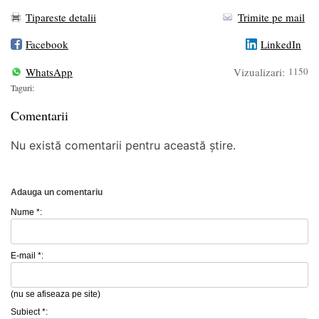
Tipareste detalii
Trimite pe mail
Facebook
LinkedIn
WhatsApp
Vizualizari:
1150
Taguri:
Comentarii
Nu există comentarii pentru această știre.
Adauga un comentariu
Nume *:
E-mail *:
(nu se afiseaza pe site)
Subiect *: