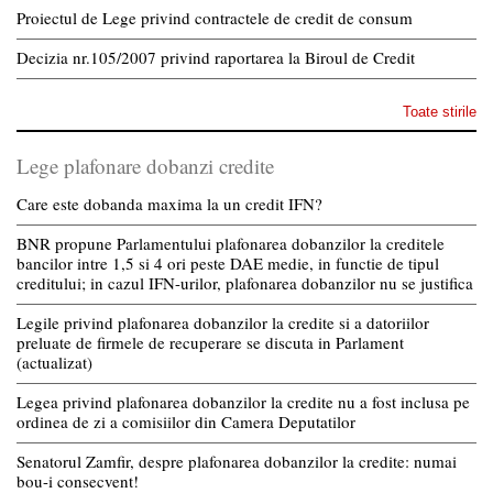
Proiectul de Lege privind contractele de credit de consum
Decizia nr.105/2007 privind raportarea la Biroul de Credit
Toate stirile
Lege plafonare dobanzi credite
Care este dobanda maxima la un credit IFN?
BNR propune Parlamentului plafonarea dobanzilor la creditele
bancilor intre 1,5 si 4 ori peste DAE medie, in functie de tipul
creditului; in cazul IFN-urilor, plafonarea dobanzilor nu se justifica
Legile privind plafonarea dobanzilor la credite si a datoriilor
preluate de firmele de recuperare se discuta in Parlament
(actualizat)
Legea privind plafonarea dobanzilor la credite nu a fost inclusa pe
ordinea de zi a comisiilor din Camera Deputatilor
Senatorul Zamfir, despre plafonarea dobanzilor la credite: numai
bou-i consecvent!