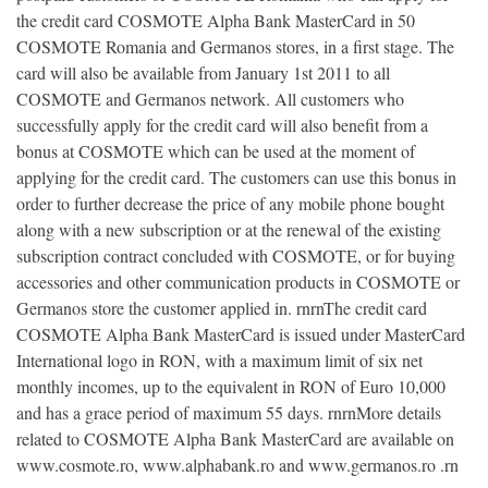
the credit card COSMOTE Alpha Bank MasterCard in 50
COSMOTE Romania and Germanos stores, in a first stage. The
card will also be available from January 1st 2011 to all
COSMOTE and Germanos network. All customers who
successfully apply for the credit card will also benefit from a
bonus at COSMOTE which can be used at the moment of
applying for the credit card. The customers can use this bonus in
order to further decrease the price of any mobile phone bought
along with a new subscription or at the renewal of the existing
subscription contract concluded with COSMOTE, or for buying
accessories and other communication products in COSMOTE or
Germanos store the customer applied in. rnrnThe credit card
COSMOTE Alpha Bank MasterCard is issued under MasterCard
International logo in RON, with a maximum limit of six net
monthly incomes, up to the equivalent in RON of Euro 10,000
and has a grace period of maximum 55 days. rnrnMore details
related to COSMOTE Alpha Bank MasterCard are available on
www.cosmote.ro, www.alphabank.ro and www.germanos.ro .rn