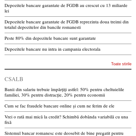
Depozitele bancare garantate de FGDB au crescut cu 13 miliarde
lei
Depozitele bancare garantate de FGDB reprezinta doua treimi din
totalul depozitelor din bancile romanesti
Peste 80% din depozitele bancare sunt garantate
Depozitele bancare nu intra in campania electorala
Toate stirile
CSALB
Banii din salariu trebuie împărțiți astfel: 50% pentru cheltuielile
familiei, 30% pentru distracție, 20% pentru economii
Cum se fac fraudele bancare online și cum ne ferim de ele
Vrei o rată mai mică la credit? Schimbă dobânda variabilă cu una
fixă
Sistemul bancar romanesc este deosebit de bine pregatit pentru