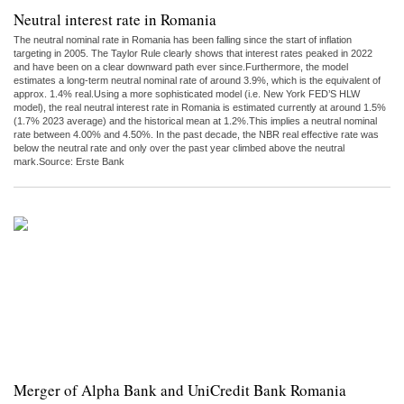
Neutral interest rate in Romania
The neutral nominal rate in Romania has been falling since the start of inflation
targeting in 2005. The Taylor Rule clearly shows that interest rates peaked in 2022
and have been on a clear downward path ever since.Furthermore, the model
estimates a long-term neutral nominal rate of around 3.9%, which is the equivalent of
approx. 1.4% real.Using a more sophisticated model (i.e. New York FED’S HLW
model), the real neutral interest rate in Romania is estimated currently at around 1.5%
(1.7% 2023 average) and the historical mean at 1.2%.This implies a neutral nominal
rate between 4.00% and 4.50%. In the past decade, the NBR real effective rate was
below the neutral rate and only over the past year climbed above the neutral
mark.Source: Erste Bank
Merger of Alpha Bank and UniCredit Bank Romania