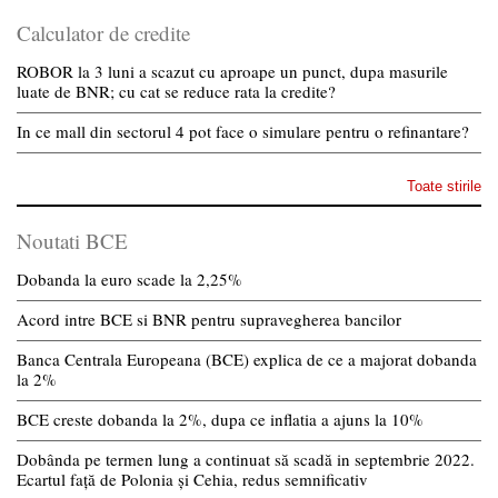
Calculator de credite
ROBOR la 3 luni a scazut cu aproape un punct, dupa masurile
luate de BNR; cu cat se reduce rata la credite?
In ce mall din sectorul 4 pot face o simulare pentru o refinantare?
Toate stirile
Noutati BCE
Dobanda la euro scade la 2,25%
Acord intre BCE si BNR pentru supravegherea bancilor
Banca Centrala Europeana (BCE) explica de ce a majorat dobanda
la 2%
BCE creste dobanda la 2%, dupa ce inflatia a ajuns la 10%
Dobânda pe termen lung a continuat să scadă in septembrie 2022.
Ecartul față de Polonia și Cehia, redus semnificativ