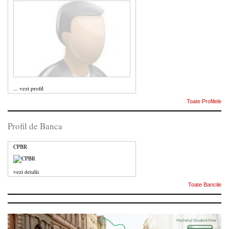
...
vezi profil
Toate Profilele
Profil de Banca
CPBR
vezi detalii
Toate Bancile