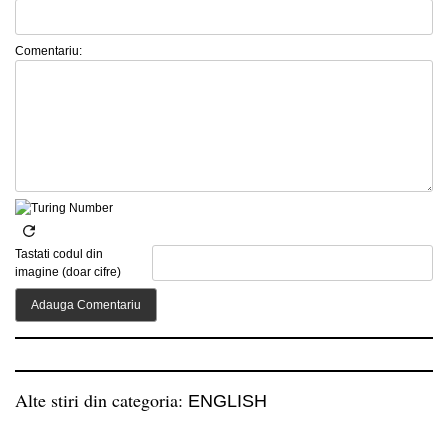
Comentariu:
Tastati codul din
imagine (doar cifre)
Alte stiri din categoria:
ENGLISH