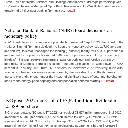
Press Release:"Alpha Services and Holdings announces a strategic partnership with
UniCredit in RomaniaMerger of Alpha Bank Romania and UniCredit Bank Romania and
creation of third largest bank in Romania by...
detalii
National Bank of Romania (NBR) Board decisions on
monetary policy
NBR Board decisions on monetary policyIn its meeting of 4 April 2023, the Board of the
National Bank of Romania decided:• to keep the monetary policy rate at 7.00 percent
per annum;• to leave unchanged the lending (Lombard) facility rate at 8.00 percent per
annum and the deposit facility rate at 6.00 percent per annum;• to keep the existing
levels of minimum reserve requirement ratios on both leu- and foreign currency-
denominated liabilities of credit institutions.The annual inflation rate went down to 15.52
percent in February 2023, from 16.37 percent in December 2022, relatively in line with
forecasts. The decrease was mainly driven by the sizeable drop in the dynamics of
fuel and electricity prices, under the impact of significant base effects and the change
made to the energy price capping and compensation scheme starting 1...
detalii
ING posts 2022 net result of €3,674 million, dividend of
€0.389 per share
ING press release:ING posts FY2022 net result of €3,674 million,proposed final 2022
dividend of €0.389 per share 4Q2022 profit before tax of €1,711 million; CET1 ratio
remains strong at 14.5%•Profit before tax up 29% on 4Q2021 and 24% on 3Q2022,
mainly driven by higher income•Higher net interest income, as a further increase in