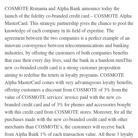
COSMOTE Romania and Alpha Bank announce today the
launch of the fidelity co-branded credit card – COSMOTE Alpha
MasterCard. This strategic partnership gives the chance to pool the
knowledge of each company in its field of expertise. The
agreement between the two companies is a perfect example of an
innovate convergence between telecommunications and banking
industries, by offering the customers of both companies benefits
that ease their every day lives, said the bank in a handout.rnrnThis
new co-branded credit card is a strong customer proposition
aiming to redefine the tenets in loyalty programs. COSMOTE
Alpha MasterCard comes with very advantageous loyalty benefits,
offering customers a discount from COSMOTE of 3% from the
value of COSMOTE services’ invoice paid with the new co-
branded credit card and of 3% for phones and accessories bought
with this credit card from COSMOTE stores. Moreover, for all the
purchases made with the new co-branded credit card with other
merchants than COSMOTE’s, the customers will receive back
from Alpha Bank 1% of each transaction value. All these 3 loyalty