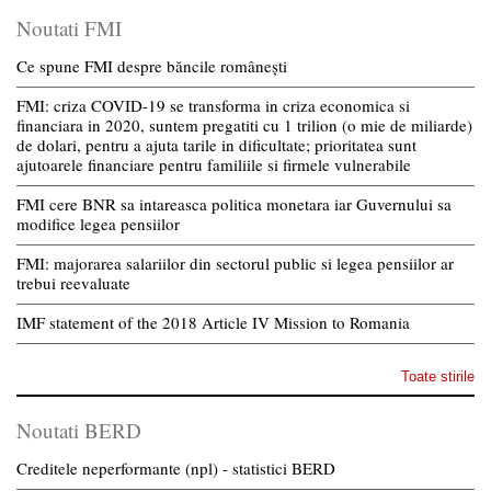
Noutati FMI
Ce spune FMI despre băncile românești
FMI: criza COVID-19 se transforma in criza economica si
financiara in 2020, suntem pregatiti cu 1 trilion (o mie de miliarde)
de dolari, pentru a ajuta tarile in dificultate; prioritatea sunt
ajutoarele financiare pentru familiile si firmele vulnerabile
FMI cere BNR sa intareasca politica monetara iar Guvernului sa
modifice legea pensiilor
FMI: majorarea salariilor din sectorul public si legea pensiilor ar
trebui reevaluate
IMF statement of the 2018 Article IV Mission to Romania
Toate stirile
Noutati BERD
Creditele neperformante (npl) - statistici BERD