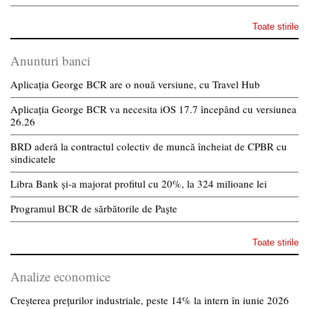
Toate stirile
Anunturi banci
Aplicația George BCR are o nouă versiune, cu Travel Hub
Aplicația George BCR va necesita iOS 17.7 începând cu versiunea
26.26
BRD aderă la contractul colectiv de muncă încheiat de CPBR cu
sindicatele
Libra Bank și-a majorat profitul cu 20%, la 324 milioane lei
Programul BCR de sărbătorile de Paște
Toate stirile
Analize economice
Creșterea prețurilor industriale, peste 14% la intern în iunie 2026