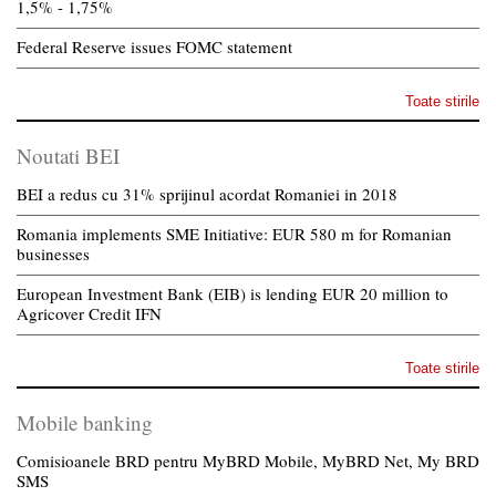
1,5% - 1,75%
Federal Reserve issues FOMC statement
Toate stirile
Noutati BEI
BEI a redus cu 31% sprijinul acordat Romaniei in 2018
Romania implements SME Initiative: EUR 580 m for Romanian
businesses
European Investment Bank (EIB) is lending EUR 20 million to
Agricover Credit IFN
Toate stirile
Mobile banking
Comisioanele BRD pentru MyBRD Mobile, MyBRD Net, My BRD
SMS