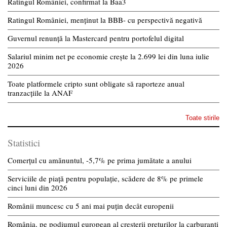
Ratingul României, confirmat la Baa3
Ratingul României, menținut la BBB- cu perspectivă negativă
Guvernul renunță la Mastercard pentru portofelul digital
Salariul minim net pe economie crește la 2.699 lei din luna iulie
2026
Toate platformele cripto sunt obligate să raporteze anual
tranzacțiile la ANAF
Toate stirile
Statistici
Comerțul cu amănuntul, -5,7% pe prima jumătate a anului
Serviciile de piață pentru populație, scădere de 8% pe primele
cinci luni din 2026
Românii muncesc cu 5 ani mai puțin decât europenii
România, pe podiumul european al creșterii prețurilor la carburanți