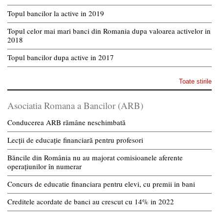
Topul bancilor la active in 2019
Topul celor mai mari banci din Romania dupa valoarea activelor in
2018
Topul bancilor dupa active in 2017
Toate stirile
Asociatia Romana a Bancilor (ARB)
Conducerea ARB rămâne neschimbată
Lecții de educație financiară pentru profesori
Băncile din România nu au majorat comisioanele aferente
operațiunilor în numerar
Concurs de educatie financiara pentru elevi, cu premii in bani
Creditele acordate de banci au crescut cu 14% in 2022