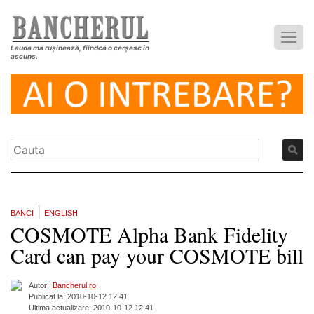
Lauda mă rușinează, fiindcă o cerșesc în
ascuns.
|
BANCI
ENGLISH
COSMOTE Alpha Bank Fidelity
Card can pay your COSMOTE bill
Autor:
Bancherul.ro
Publicat la: 2010-10-12 12:41
Ultima actualizare: 2010-10-12 12:41