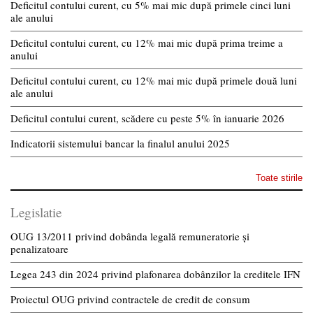
Deficitul contului curent, cu 5% mai mic după primele cinci luni
ale anului
Deficitul contului curent, cu 12% mai mic după prima treime a
anului
Deficitul contului curent, cu 12% mai mic după primele două luni
ale anului
Deficitul contului curent, scădere cu peste 5% în ianuarie 2026
Indicatorii sistemului bancar la finalul anului 2025
Toate stirile
Legislatie
OUG 13/2011 privind dobânda legală remuneratorie și
penalizatoare
Legea 243 din 2024 privind plafonarea dobânzilor la creditele IFN
Proiectul OUG privind contractele de credit de consum