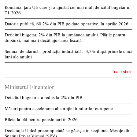
România, țara UE care și-a ajustat cel mai mult deficitul bugetar în
T1 2026
Datoria publică, 60,2% din PIB pe date operative, în aprilie 2026
Deficitul bugetar, 2% din PIB la jumătatea anului. Plățile pentru
dobânzi, mai mari decât ajustarea fiscală
Semnal de alarmă - producția industrială, -3,3% după primele cinci
luni ale anului
Toate stirile
Ministerul Finantelor
Deficitul bugetar s-a redus la 2% din PIB
Măsuri pentru accelerarea absorbției fondurilor europene
Bilete la băi pentru pensionari în 2026
Declarația Unică precompletată se găsește în secțiunea Mesaje din
Spațiul Privat Virtual (SPV)