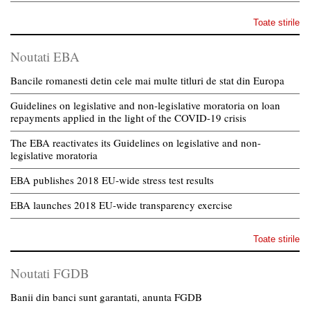
Toate stirile
Noutati EBA
Bancile romanesti detin cele mai multe titluri de stat din Europa
Guidelines on legislative and non-legislative moratoria on loan
repayments applied in the light of the COVID-19 crisis
The EBA reactivates its Guidelines on legislative and non-
legislative moratoria
EBA publishes 2018 EU-wide stress test results
EBA launches 2018 EU-wide transparency exercise
Toate stirile
Noutati FGDB
Banii din banci sunt garantati, anunta FGDB