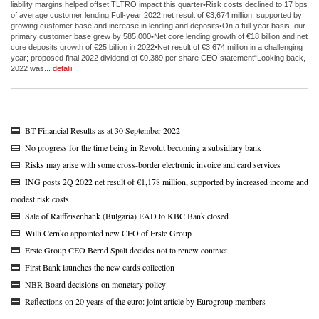
liability margins helped offset TLTRO impact this quarter•Risk costs declined to 17 bps
of average customer lending Full-year 2022 net result of €3,674 million, supported by
growing customer base and increase in lending and deposits•On a full-year basis, our
primary customer base grew by 585,000•Net core lending growth of €18 billion and net
core deposits growth of €25 billion in 2022•Net result of €3,674 million in a challenging
year; proposed final 2022 dividend of €0.389 per share CEO statement“Looking back,
2022 was...
detalii
BT Financial Results as at 30 September 2022
No progress for the time being in Revolut becoming a subsidiary bank
Risks may arise with some cross-border electronic invoice and card services
ING posts 2Q 2022 net result of €1,178 million, supported by increased income and
modest risk costs
Sale of Raiffeisenbank (Bulgaria) EAD to KBC Bank closed
Willi Cernko appointed new CEO of Erste Group
Erste Group CEO Bernd Spalt decides not to renew contract
First Bank launches the new cards collection
NBR Board decisions on monetary policy
Reflections on 20 years of the euro: joint article by Eurogroup members