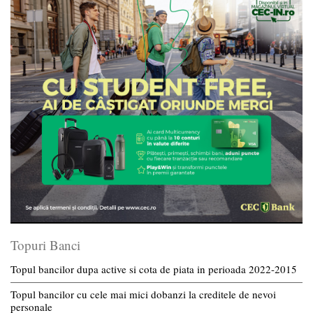
Topuri Banci
Topul bancilor dupa active si cota de piata in perioada 2022-2015
Topul bancilor cu cele mai mici dobanzi la creditele de nevoi
personale