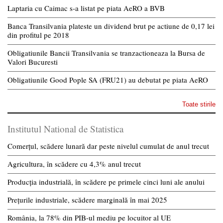
Laptaria cu Caimac s-a listat pe piata AeRO a BVB
Banca Transilvania plateste un dividend brut pe actiune de 0,17 lei
din profitul pe 2018
Obligatiunile Bancii Transilvania se tranzactioneaza la Bursa de
Valori Bucuresti
Obligatiunile Good Pople SA (FRU21) au debutat pe piata AeRO
Toate stirile
Institutul National de Statistica
Comerțul, scădere lunară dar peste nivelul cumulat de anul trecut
Agricultura, în scădere cu 4,3% anul trecut
Producția industrială, în scădere pe primele cinci luni ale anului
Prețurile industriale, scădere marginală în mai 2025
România, la 78% din PIB-ul mediu pe locuitor al UE