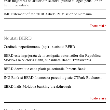
FMI: majorarea salariilor din sectorul public si legea pensiilor ar
trebui reevaluate
IMF statement of the 2018 Article IV Mission to Romania
Toate stirile
Noutati BERD
Creditele neperformante (npl) - statistici BERD
BERD este ingrijorata de investigatia autoritatilor din Republica
Moldova la Victoria Bank, subsidiara Bancii Transilvania
BERD dezvaluie cat a platit pe actiunile Piraeus Bank
ING Bank si BERD finanteaza parcul logistic CTPark Bucharest
EBRD hails Moldova banking breakthrough
Toate stirile