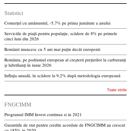
Statistici
Comerțul cu amănuntul, -5,7% pe prima jumătate a anului
Serviciile de piață pentru populație, scădere de 8% pe primele
cinci luni din 2026
Românii muncesc cu 5 ani mai puțin decât europenii
România, pe podiumul european al creșterii prețurilor la carburanți
și lubrifianți în iunie 2026
Inflația anuală, în scădere la 9,2% după metodologia europeană
Toate stirile
FNGCIMM
Programul IMM Invest continua si in 2021
Garantiile de stat pentru credite acordate de FNGCIMM au crescut
cu 185% in 2020