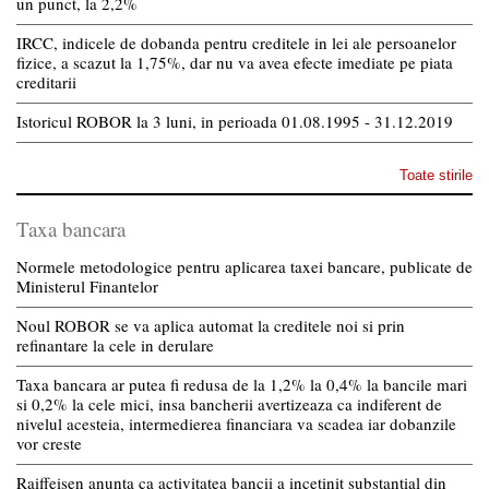
un punct, la 2,2%
IRCC, indicele de dobanda pentru creditele in lei ale persoanelor
fizice, a scazut la 1,75%, dar nu va avea efecte imediate pe piata
creditarii
Istoricul ROBOR la 3 luni, in perioada 01.08.1995 - 31.12.2019
Toate stirile
Taxa bancara
Normele metodologice pentru aplicarea taxei bancare, publicate de
Ministerul Finantelor
Noul ROBOR se va aplica automat la creditele noi si prin
refinantare la cele in derulare
Taxa bancara ar putea fi redusa de la 1,2% la 0,4% la bancile mari
si 0,2% la cele mici, insa bancherii avertizeaza ca indiferent de
nivelul acesteia, intermedierea financiara va scadea iar dobanzile
vor creste
Raiffeisen anunta ca activitatea bancii a incetinit substantial din