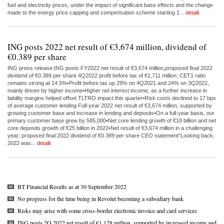
fuel and electricity prices, under the impact of significant base effects and the change
made to the energy price capping and compensation scheme starting 1...
detalii
ING posts 2022 net result of €3,674 million, dividend of
€0.389 per share
ING press release:ING posts FY2022 net result of €3,674 million,proposed final 2022
dividend of €0.389 per share 4Q2022 profit before tax of €1,711 million; CET1 ratio
remains strong at 14.5%•Profit before tax up 29% on 4Q2021 and 24% on 3Q2022,
mainly driven by higher income•Higher net interest income, as a further increase in
liability margins helped offset TLTRO impact this quarter•Risk costs declined to 17 bps
of average customer lending Full-year 2022 net result of €3,674 million, supported by
growing customer base and increase in lending and deposits•On a full-year basis, our
primary customer base grew by 585,000•Net core lending growth of €18 billion and net
core deposits growth of €25 billion in 2022•Net result of €3,674 million in a challenging
year; proposed final 2022 dividend of €0.389 per share CEO statement“Looking back,
2022 was...
detalii
BT Financial Results as at 30 September 2022
No progress for the time being in Revolut becoming a subsidiary bank
Risks may arise with some cross-border electronic invoice and card services
ING posts 2Q 2022 net result of €1,178 million, supported by increased income and