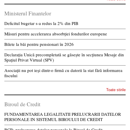
Ministerul Finantelor
Deficitul bugetar s-a redus la 2% din PIB
Măsuri pentru accelerarea absorbției fondurilor europene
Bilete la băi pentru pensionari în 2026
Declarația Unică precompletată se găsește în secțiunea Mesaje din
Spațiul Privat Virtual (SPV)
Asociații nu pot ieși dintr-o firmă cu datorii la stat fără informarea
fiscului
Toate stirile
Biroul de Credit
FUNDAMENTAREA LEGALITATII PRELUCRARII DATELOR
PERSONALE IN SISTEMUL BIROULUI DE CREDIT
BCR: prelucrarea datelor personale la Biroul de Credit