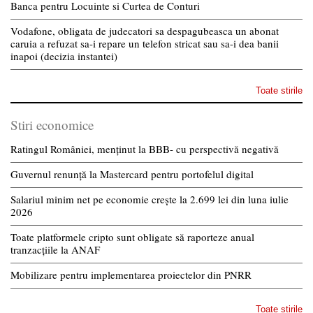
Banca pentru Locuinte si Curtea de Conturi
Vodafone, obligata de judecatori sa despagubeasca un abonat
caruia a refuzat sa-i repare un telefon stricat sau sa-i dea banii
inapoi (decizia instantei)
Toate stirile
Stiri economice
Ratingul României, menținut la BBB- cu perspectivă negativă
Guvernul renunță la Mastercard pentru portofelul digital
Salariul minim net pe economie crește la 2.699 lei din luna iulie
2026
Toate platformele cripto sunt obligate să raporteze anual
tranzacțiile la ANAF
Mobilizare pentru implementarea proiectelor din PNRR
Toate stirile