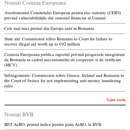
Noutati Comisia Europeana
Avertismentul Comitetului European pentru risc sistemic (CERS)
privind vulnerabilitățile din sistemul financiar al Uniunii
Cele mai mici preturi din Europa sunt in Romania
State aid: Commission refers Romania to Court for failure to
recover illegal aid worth up to €92 million
Comisia Europeana publica raportul privind progresele inregistrate
de Romania in cadrul mecanismului de cooperare si de verificare
(MCV)
Infringements: Commission refers Greece, Ireland and Romania to
the Court of Justice for not implementing anti-money laundering
rules
Toate stirile
Noutati BVB
BET AeRO, primul indice pentru piata AeRO, la BVB