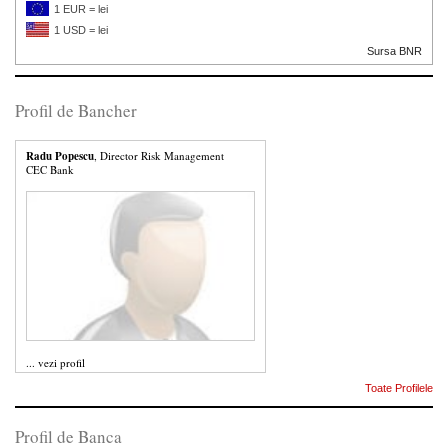
1 EUR = lei
1 USD = lei
Sursa BNR
Profil de Bancher
Radu Popescu
, Director Risk Management
CEC Bank
...
vezi profil
Toate Profilele
Profil de Banca