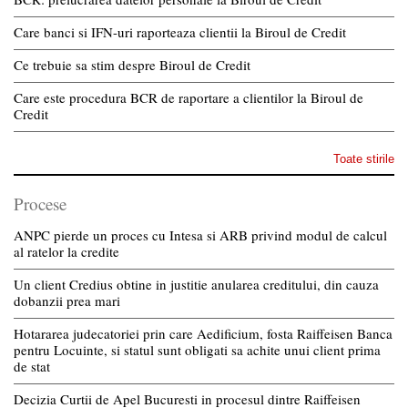
Care banci si IFN-uri raporteaza clientii la Biroul de Credit
Ce trebuie sa stim despre Biroul de Credit
Care este procedura BCR de raportare a clientilor la Biroul de
Credit
Toate stirile
Procese
ANPC pierde un proces cu Intesa si ARB privind modul de calcul
al ratelor la credite
Un client Credius obtine in justitie anularea creditului, din cauza
dobanzii prea mari
Hotararea judecatoriei prin care Aedificium, fosta Raiffeisen Banca
pentru Locuinte, si statul sunt obligati sa achite unui client prima
de stat
Decizia Curtii de Apel Bucuresti in procesul dintre Raiffeisen