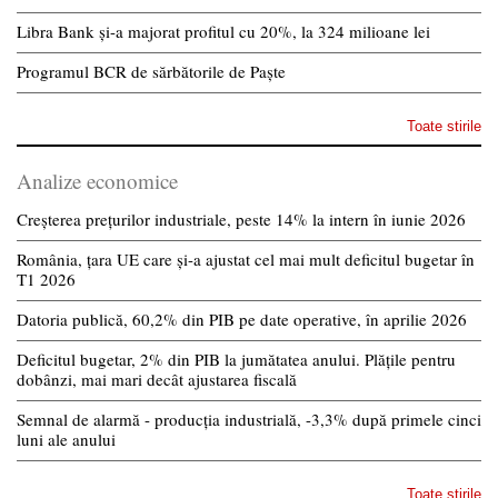
Libra Bank și-a majorat profitul cu 20%, la 324 milioane lei
Programul BCR de sărbătorile de Paște
Toate stirile
Analize economice
Creșterea prețurilor industriale, peste 14% la intern în iunie 2026
România, țara UE care și-a ajustat cel mai mult deficitul bugetar în
T1 2026
Datoria publică, 60,2% din PIB pe date operative, în aprilie 2026
Deficitul bugetar, 2% din PIB la jumătatea anului. Plățile pentru
dobânzi, mai mari decât ajustarea fiscală
Semnal de alarmă - producția industrială, -3,3% după primele cinci
luni ale anului
Toate stirile