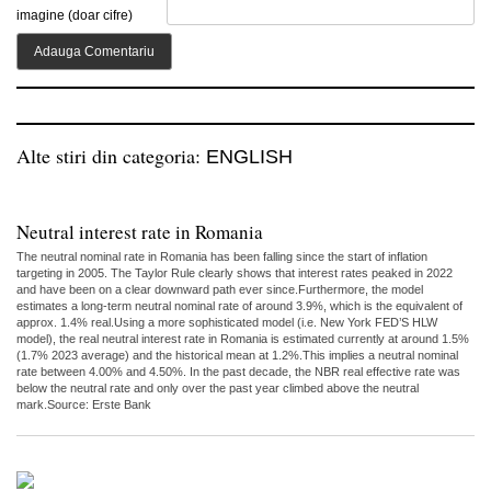
imagine (doar cifre)
Alte stiri din categoria:
ENGLISH
Neutral interest rate in Romania
The neutral nominal rate in Romania has been falling since the start of inflation
targeting in 2005. The Taylor Rule clearly shows that interest rates peaked in 2022
and have been on a clear downward path ever since.Furthermore, the model
estimates a long-term neutral nominal rate of around 3.9%, which is the equivalent of
approx. 1.4% real.Using a more sophisticated model (i.e. New York FED’S HLW
model), the real neutral interest rate in Romania is estimated currently at around 1.5%
(1.7% 2023 average) and the historical mean at 1.2%.This implies a neutral nominal
rate between 4.00% and 4.50%. In the past decade, the NBR real effective rate was
below the neutral rate and only over the past year climbed above the neutral
mark.Source: Erste Bank