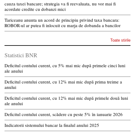
cauza taxei bancare; strategia va fi reevaluata, nu vor mai fi
acordate credite cu dobanzi mici
Tariceanu anunta un acord de principiu privind taxa bancara:
ROBOR-ul ar putea fi inlocuit cu marja de dobanda a bancilor
Toate stirile
Statistici BNR
Deficitul contului curent, cu 5% mai mic după primele cinci luni
ale anului
Deficitul contului curent, cu 12% mai mic după prima treime a
anului
Deficitul contului curent, cu 12% mai mic după primele două luni
ale anului
Deficitul contului curent, scădere cu peste 5% în ianuarie 2026
Indicatorii sistemului bancar la finalul anului 2025