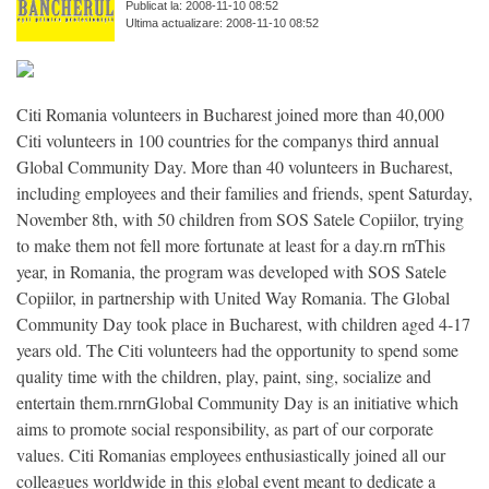
Publicat la: 2008-11-10 08:52
Ultima actualizare: 2008-11-10 08:52
Citi Romania volunteers in Bucharest joined more than 40,000
Citi volunteers in 100 countries for the companys third annual
Global Community Day. More than 40 volunteers in Bucharest,
including employees and their families and friends, spent Saturday,
November 8th, with 50 children from SOS Satele Copiilor, trying
to make them not fell more fortunate at least for a day.rn rnThis
year, in Romania, the program was developed with SOS Satele
Copiilor, in partnership with United Way Romania. The Global
Community Day took place in Bucharest, with children aged 4-17
years old. The Citi volunteers had the opportunity to spend some
quality time with the children, play, paint, sing, socialize and
entertain them.rnrnGlobal Community Day is an initiative which
aims to promote social responsibility, as part of our corporate
values. Citi Romanias employees enthusiastically joined all our
colleagues worldwide in this global event meant to dedicate a