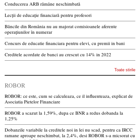
Conducerea ARB rămâne neschimbată
Lecții de educație financiară pentru profesori
Băncile din România nu au majorat comisioanele aferente
operațiunilor în numerar
Concurs de educatie financiara pentru elevi, cu premii in bani
Creditele acordate de banci au crescut cu 14% in 2022
Toate stirile
ROBOR
ROBOR: ce este, cum se calculeaza, ce il influenteaza, explicat de
Asociatia Pietelor Financiare
ROBOR a scazut la 1,59%, dupa ce BNR a redus dobanda la
1,25%
Dobanzile variabile la creditele noi in lei nu scad, pentru ca IRCC
ramane aproape neschimbat, la 2,4%, desi ROBOR s-a micsorat cu