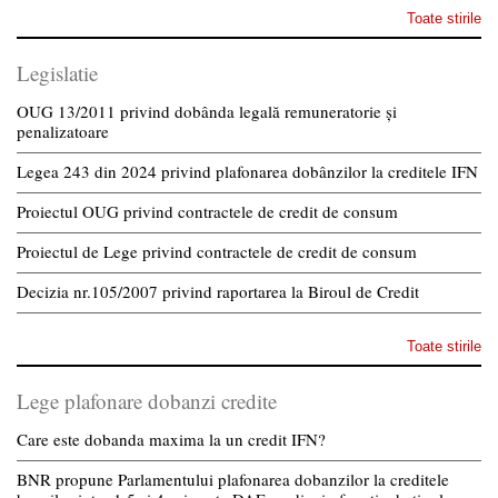
Toate stirile
Legislatie
OUG 13/2011 privind dobânda legală remuneratorie și
penalizatoare
Legea 243 din 2024 privind plafonarea dobânzilor la creditele IFN
Proiectul OUG privind contractele de credit de consum
Proiectul de Lege privind contractele de credit de consum
Decizia nr.105/2007 privind raportarea la Biroul de Credit
Toate stirile
Lege plafonare dobanzi credite
Care este dobanda maxima la un credit IFN?
BNR propune Parlamentului plafonarea dobanzilor la creditele