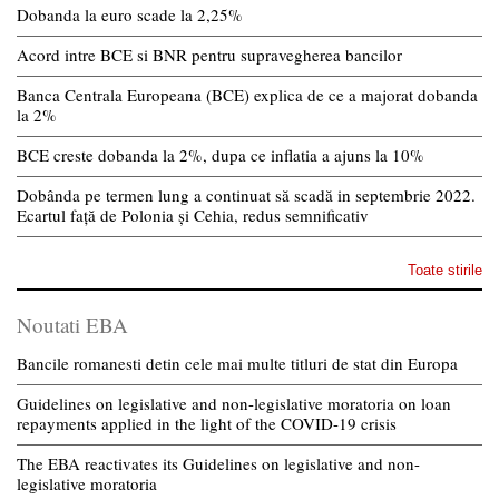
Dobanda la euro scade la 2,25%
Acord intre BCE si BNR pentru supravegherea bancilor
Banca Centrala Europeana (BCE) explica de ce a majorat dobanda
la 2%
BCE creste dobanda la 2%, dupa ce inflatia a ajuns la 10%
Dobânda pe termen lung a continuat să scadă in septembrie 2022.
Ecartul față de Polonia și Cehia, redus semnificativ
Toate stirile
Noutati EBA
Bancile romanesti detin cele mai multe titluri de stat din Europa
Guidelines on legislative and non-legislative moratoria on loan
repayments applied in the light of the COVID-19 crisis
The EBA reactivates its Guidelines on legislative and non-
legislative moratoria