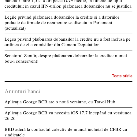
bancilor intre 1,5 si 4 ori peste DAE medie, in functie de tipul
creditului; in cazul IFN-urilor, plafonarea dobanzilor nu se justifica
Legile privind plafonarea dobanzilor la credite si a datoriilor
preluate de firmele de recuperare se discuta in Parlament
(actualizat)
Legea privind plafonarea dobanzilor la credite nu a fost inclusa pe
ordinea de zi a comisiilor din Camera Deputatilor
Senatorul Zamfir, despre plafonarea dobanzilor la credite: numai
bou-i consecvent!
Toate stirile
Anunturi banci
Aplicația George BCR are o nouă versiune, cu Travel Hub
Aplicația George BCR va necesita iOS 17.7 începând cu versiunea
26.26
BRD aderă la contractul colectiv de muncă încheiat de CPBR cu
sindicatele