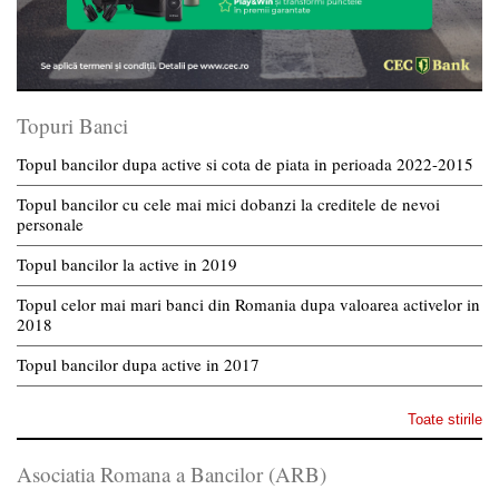
Topuri Banci
Topul bancilor dupa active si cota de piata in perioada 2022-2015
Topul bancilor cu cele mai mici dobanzi la creditele de nevoi
personale
Topul bancilor la active in 2019
Topul celor mai mari banci din Romania dupa valoarea activelor in
2018
Topul bancilor dupa active in 2017
Toate stirile
Asociatia Romana a Bancilor (ARB)