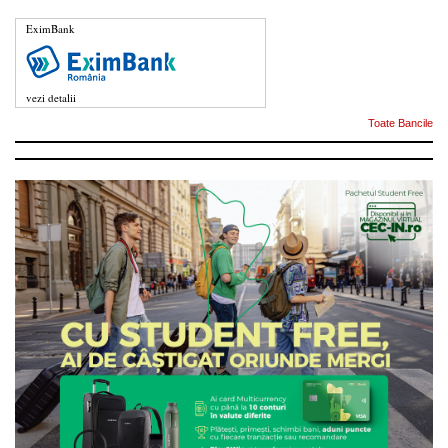
EximBank
vezi detalii
Toate Bancile