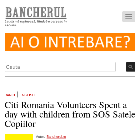
Lauda mă rușinează, fiindcă o cerșesc în
ascuns.
|
BANCI
ENGLISH
Citi Romania Volunteers Spent a
day with children from SOS Satele
Copiilor
Autor:
Bancherul.ro