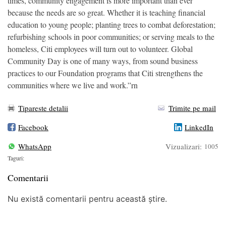
times, community engagement is more important than ever
because the needs are so great. Whether it is teaching financial
education to young people; planting trees to combat deforestation;
refurbishing schools in poor communities; or serving meals to the
homeless, Citi employees will turn out to volunteer. Global
Community Day is one of many ways, from sound business
practices to our Foundation programs that Citi strengthens the
communities where we live and work.”rn
Tipareste detalii
Trimite pe mail
Facebook
LinkedIn
WhatsApp
Vizualizari:
1005
Taguri:
Comentarii
Nu există comentarii pentru această știre.