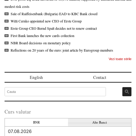
modest risk costs
Sale of Raiffeisenbank (Bulgaria) EAD to KBC Bank closed
Willi Cernko appointed new CEO of Erste Group
Erste Group CEO Bernd Spalt decides not to renew contract
First Bank launches the new cards collection
NBR Board decisions on monetary policy
Reflections on 20 years of the euro: joint article by Eurogroup members
Vezi toate stirile
English
Contact
Curs valutar
BNR
Alte Banci
07.08.2026