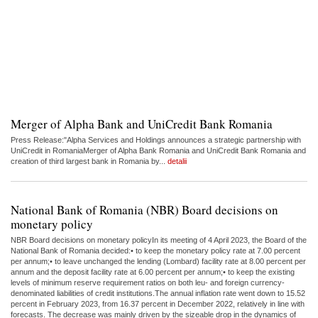
Merger of Alpha Bank and UniCredit Bank Romania
Press Release:"Alpha Services and Holdings announces a strategic partnership with
UniCredit in RomaniaMerger of Alpha Bank Romania and UniCredit Bank Romania and
creation of third largest bank in Romania by...
detalii
National Bank of Romania (NBR) Board decisions on
monetary policy
NBR Board decisions on monetary policyIn its meeting of 4 April 2023, the Board of the
National Bank of Romania decided:• to keep the monetary policy rate at 7.00 percent
per annum;• to leave unchanged the lending (Lombard) facility rate at 8.00 percent per
annum and the deposit facility rate at 6.00 percent per annum;• to keep the existing
levels of minimum reserve requirement ratios on both leu- and foreign currency-
denominated liabilities of credit institutions.The annual inflation rate went down to 15.52
percent in February 2023, from 16.37 percent in December 2022, relatively in line with
forecasts. The decrease was mainly driven by the sizeable drop in the dynamics of