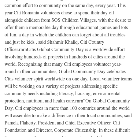
common effort to community on the same day, every year. This
year Citi Romania volunteers chose to spend their day off
alongside children from SOS Children Villages, with the desire to
offer them a memorable day through educational games and lots
of fun, a day in which the children can forget about all troubles
and just be kids , said Shahmir Khaliq, Citi Country
Officer.rnrnCitis Global Community Day is a worldwide effort
involving hundreds of projects in hundreds of cities around the
world. Recognizing that many Citi employees volunteer year-
round in their communities, Global Community Day celebrates
Citis volunteer spirit worldwide on one day. Local volunteer teams
will be working on a variety of projects addressing specific
community needs including literacy, housing, environmental
protection, nutrition, and health care.rnrn”On Global Community
Day, Citi employees in more than 100 countries around the world
will assemble to make a difference in their local communities, said
Pamela Flaherty, President and Chief Executive Officer, Citi
Foundation and Director, Corporate Citizenship. In these difficult