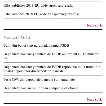
EBA publishes 2018 EU-wide stress test results
EBA launches 2018 EU-wide transparency exercise
Toate stirile
Noutati FGDB
Banii din banci sunt garantati, anunta FGDB
Depozitele bancare garantate de FGDB au crescut cu 13 miliarde
lei
Depozitele bancare garantate de FGDB reprezinta doua treimi din
totalul depozitelor din bancile romanesti
Peste 80% din depozitele bancare sunt garantate
Depozitele bancare nu intra in campania electorala
Toate stirile