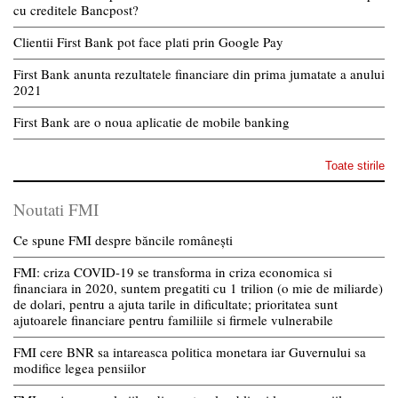
cu creditele Bancpost?
Clientii First Bank pot face plati prin Google Pay
First Bank anunta rezultatele financiare din prima jumatate a anului
2021
First Bank are o noua aplicatie de mobile banking
Toate stirile
Noutati FMI
Ce spune FMI despre băncile românești
FMI: criza COVID-19 se transforma in criza economica si
financiara in 2020, suntem pregatiti cu 1 trilion (o mie de miliarde)
de dolari, pentru a ajuta tarile in dificultate; prioritatea sunt
ajutoarele financiare pentru familiile si firmele vulnerabile
FMI cere BNR sa intareasca politica monetara iar Guvernului sa
modifice legea pensiilor