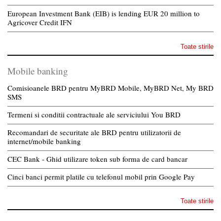
European Investment Bank (EIB) is lending EUR 20 million to
Agricover Credit IFN
Toate stirile
Mobile banking
Comisioanele BRD pentru MyBRD Mobile, MyBRD Net, My BRD
SMS
Termeni si conditii contractuale ale serviciului You BRD
Recomandari de securitate ale BRD pentru utilizatorii de
internet/mobile banking
CEC Bank - Ghid utilizare token sub forma de card bancar
Cinci banci permit platile cu telefonul mobil prin Google Pay
Toate stirile