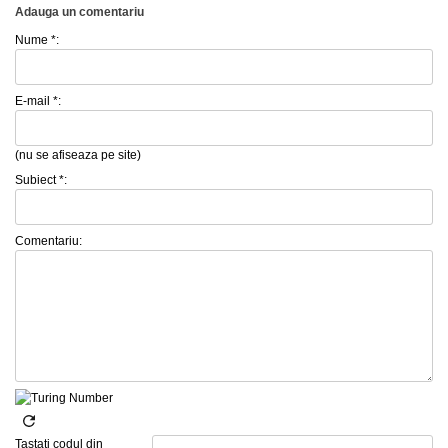
Adauga un comentariu
Nume *:
E-mail *:
(nu se afiseaza pe site)
Subiect *:
Comentariu:
Tastati codul din