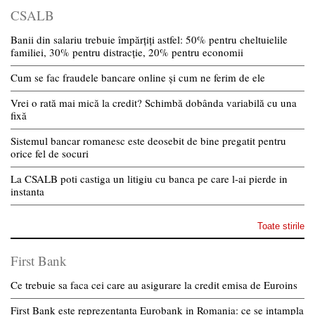
CSALB
Banii din salariu trebuie împărțiți astfel: 50% pentru cheltuielile
familiei, 30% pentru distracție, 20% pentru economii
Cum se fac fraudele bancare online și cum ne ferim de ele
Vrei o rată mai mică la credit? Schimbă dobânda variabilă cu una
fixă
Sistemul bancar romanesc este deosebit de bine pregatit pentru
orice fel de socuri
La CSALB poti castiga un litigiu cu banca pe care l-ai pierde in
instanta
Toate stirile
First Bank
Ce trebuie sa faca cei care au asigurare la credit emisa de Euroins
First Bank este reprezentanta Eurobank in Romania: ce se intampla