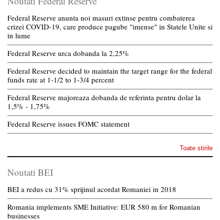
Noutati Federal Reserve
Federal Reserve anunta noi masuri extinse pentru combaterea
crizei COVID-19, care produce pagube "imense" in Statele Unite si
in lume
Federal Reserve urca dobanda la 2,25%
Federal Reserve decided to maintain the target range for the federal
funds rate at 1-1/2 to 1-3/4 percent
Federal Reserve majoreaza dobanda de referinta pentru dolar la
1,5% - 1,75%
Federal Reserve issues FOMC statement
Toate stirile
Noutati BEI
BEI a redus cu 31% sprijinul acordat Romaniei in 2018
Romania implements SME Initiative: EUR 580 m for Romanian
businesses