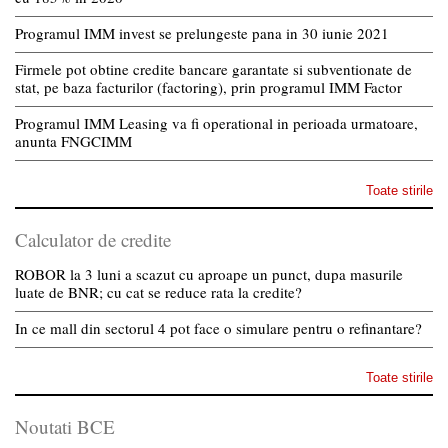
Programul IMM invest se prelungeste pana in 30 iunie 2021
Firmele pot obtine credite bancare garantate si subventionate de
stat, pe baza facturilor (factoring), prin programul IMM Factor
Programul IMM Leasing va fi operational in perioada urmatoare,
anunta FNGCIMM
Toate stirile
Calculator de credite
ROBOR la 3 luni a scazut cu aproape un punct, dupa masurile
luate de BNR; cu cat se reduce rata la credite?
In ce mall din sectorul 4 pot face o simulare pentru o refinantare?
Toate stirile
Noutati BCE