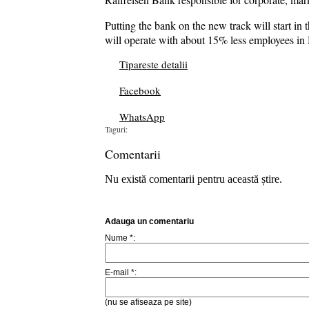
Putting the bank on the new track will start i
will operate with about 15% less employees in 
Tipareste detalii
Facebook
WhatsApp
Taguri:
Comentarii
Nu există comentarii pentru această știre.
Adauga un comentariu
Nume *:
E-mail *:
(nu se afiseaza pe site)