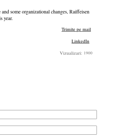
e and some organizational changes, Raiffeisen
s year.
Trimite pe mail
LinkedIn
Vizualizari:
1900