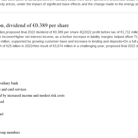
ricity prices, under the impact of significant base effects and the change made to the energy
on, dividend of €0.389 per share
on,proposed final 2022 dividend of €0.389 per share 4Q2022 profit before tax of €1,711 milli
ome•Higher net interest income, as a further increase in liability margins helped offset TL
4 million, supported by growing customer base and increase in lending and deposits•On a ful
h of €25 billion in 2022•Net result of €3,674 million in a challenging year; proposed final 2
bsidiary bank
 and card services
ed by increased income and modest risk costs
sed
act
ogroup members