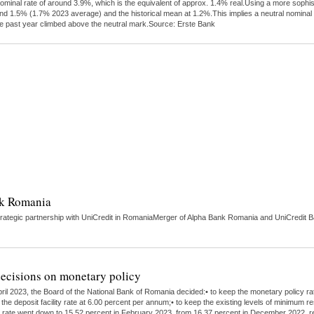
ominal rate of around 3.9%, which is the equivalent of approx. 1.4% real.Using a more sophi
round 1.5% (1.7% 2023 average) and the historical mean at 1.2%.This implies a neutral nomin
 the past year climbed above the neutral mark.Source: Erste Bank
nk Romania
ategic partnership with UniCredit in RomaniaMerger of Alpha Bank Romania and UniCredit Ba
ecisions on monetary policy
ril 2023, the Board of the National Bank of Romania decided:• to keep the monetary policy r
the deposit facility rate at 6.00 percent per annum;• to keep the existing levels of minimum r
ation rate went down to 15.52 percent in February 2023, from 16.37 percent in December 2022, r