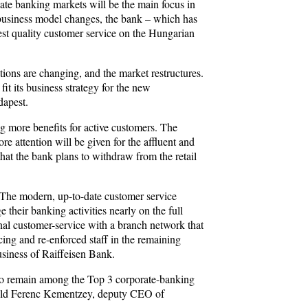
vate banking markets will be the main focus in
e business model changes, the bank – which has
best quality customer service on the Hungarian
tions are changing, and the market restructures.
it its business strategy for the new
dapest.
ng more benefits for active customers. The
re attention will be given for the affluent and
at the bank plans to withdraw from the retail
o. The modern, up-to-date customer service
their banking activities nearly on the full
onal customer-service with a branch network that
cing and re-enforced staff in the remaining
usiness of Raiffeisen Bank.
is to remain among the Top 3 corporate-banking
 told Ferenc Kementzey, deputy CEO of