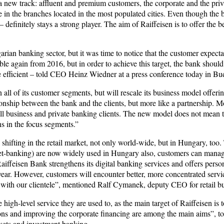
 a new track: affluent and premium customers, the corporate and the pri
ce in the branches located in the most populated cities. Even though th
 definitely stays a strong player. The aim of Raiffeisen is to offer the 
arian banking sector, but it was time to notice that the customer expecta
e again from 2016, but in order to achieve this target, the bank should f
 efficient – told CEO Heinz Wiedner at a press conference today in Bu
 all of its customer segments, but will rescale its business model offeri
onship between the bank and the clients, but more like a partnership. Mo
l business and private banking clients. The new model does not mean th
ns in the focus segments.”
 shifting in the retail market, not only world-wide, but in Hungary, to
net-banking) are now widely used in Hungary also, customers can manage 
Raiffeisen Bank strengthens its digital banking services and offers pers
 year. However, customers will encounter better, more concentrated servi
ip with our clientele”, mentioned Ralf Cymanek, deputy CEO for retail b
 high-level service they are used to, as the main target of Raiffeisen 
ions and improving the corporate financing are among the main aims”,
kets and investment banking.