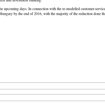
n the upcoming days. In connection with the re-modelled customer-servic
Hungary by the end of 2016, with the majority of the reduction done thi