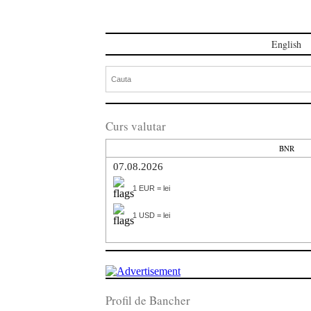
English
Curs valutar
BNR
07.08.2026
1 EUR = lei
1 USD = lei
Profil de Bancher