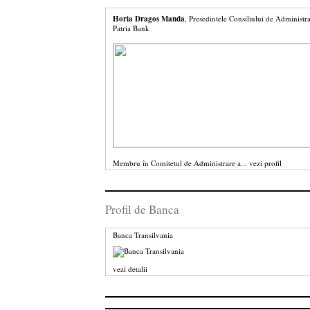
Horia Dragos Manda
, Presedintele Consiliului de Administra
Patria Bank
Membru în Comitetul de Administrare a...
vezi profil
Profil de Banca
Banca Transilvania
vezi detalii