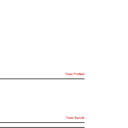
Toate Profilele
Toate Bancile