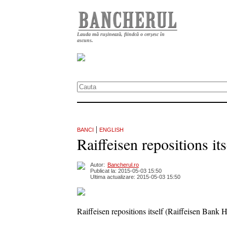
Lauda mă rușinează, fiindcă o cerșesc în
ascuns.
|
BANCI
ENGLISH
Raiffeisen repositions it
Autor:
Bancherul.ro
Publicat la: 2015-05-03 15:50
Ultima actualizare: 2015-05-03 15:50
Raiffeisen repositions itself (Raiffeisen Bank 