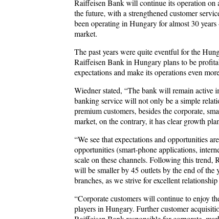
Raiffeisen Bank will continue its operation on
the future, with a strengthened customer servi
been operating in Hungary for almost 30 years –
market.
The past years were quite eventful for the Hung
Raiffeisen Bank in Hungary plans to be profitabl
expectations and make its operations even more
Wiedner stated, “The bank will remain active in
banking service will not only be a simple relati
premium customers, besides the corporate, smal
market, on the contrary, it has clear growth pla
“We see that expectations and opportunities are
opportunities (smart-phone applications, inter
scale on these channels. Following this trend, 
will be smaller by 45 outlets by the end of the
branches, as we strive for excellent relationsh
“Corporate customers will continue to enjoy the
players in Hungary. Further customer acquisit
Raiffeisen Bank responsible for corporate, mar