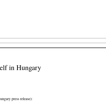
self in Hungary
Hungary press release):