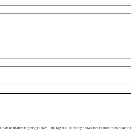
e start of inflation targeting in 2005. The Taylor Rule clearly shows that interest rates pea