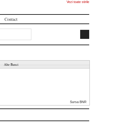
Vezi toate stirile
Contact
Alte Banci
Sursa BNR