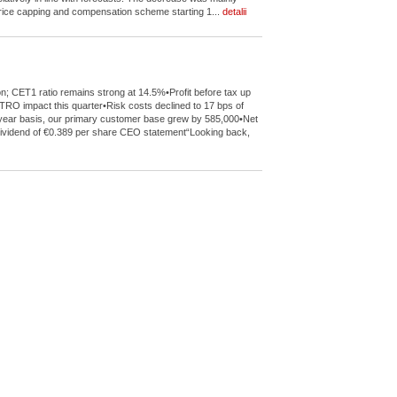
 price capping and compensation scheme starting 1...
detalii
on; CET1 ratio remains strong at 14.5%•Profit before tax up
TRO impact this quarter•Risk costs declined to 17 bps of
l-year basis, our primary customer base grew by 585,000•Net
022 dividend of €0.389 per share CEO statement“Looking back,