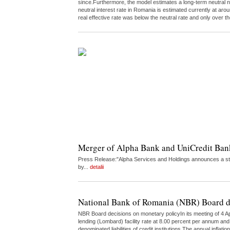
since.Furthermore, the model estimates a long-term neutral n
neutral interest rate in Romania is estimated currently at a
real effective rate was below the neutral rate and only over
Merger of Alpha Bank and UniCredit Ba
Press Release:"Alpha Services and Holdings announces a str
by...
detalii
National Bank of Romania (NBR) Board d
NBR Board decisions on monetary policyIn its meeting of 4 Ap
lending (Lombard) facility rate at 8.00 percent per annum and 
denominated liabilities of credit institutions.The annual infl