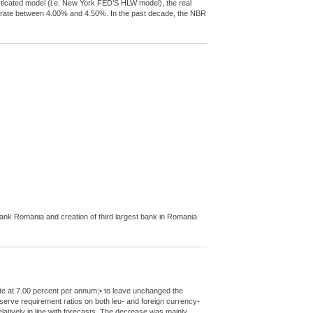
sticated model (i.e. New York FED’S HLW model), the real
al rate between 4.00% and 4.50%. In the past decade, the NBR
nk Romania and creation of third largest bank in Romania
ate at 7.00 percent per annum;• to leave unchanged the
eserve requirement ratios on both leu- and foreign currency-
elatively in line with forecasts. The decrease was mainly