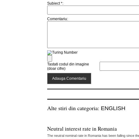
Subiect *:
Comentariu:
Tastati codul din imagine
(doar cifre)
Alte stiri din categoria:
ENGLISH
Neutral interest rate in Romania
The neutral nominal rate in Romania has been falling since th