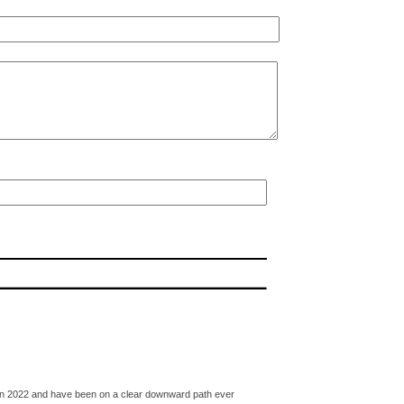
ked in 2022 and have been on a clear downward path ever