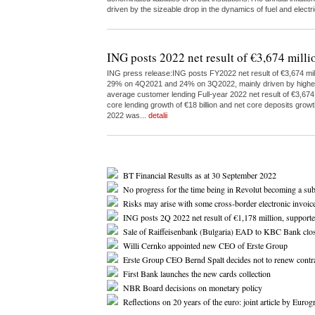
driven by the sizeable drop in the dynamics of fuel and elect
ING posts 2022 net result of €3,674 milli
ING press release:ING posts FY2022 net result of €3,674 milli
29% on 4Q2021 and 24% on 3Q2022, mainly driven by higher inc
average customer lending Full-year 2022 net result of €3,67
core lending growth of €18 billion and net core deposits growt
2022 was...
detalii
BT Financial Results as at 30 September 2022
No progress for the time being in Revolut becoming a su
Risks may arise with some cross-border electronic invoice
ING posts 2Q 2022 net result of €1,178 million, support
Sale of Raiffeisenbank (Bulgaria) EAD to KBC Bank clo
Willi Cernko appointed new CEO of Erste Group
Erste Group CEO Bernd Spalt decides not to renew contr
First Bank launches the new cards collection
NBR Board decisions on monetary policy
Reflections on 20 years of the euro: joint article by Eur