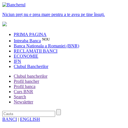
Niciun preț nu e prea mare pentru a te avea pe tine însuți.
PRIMA PAGINA
NOU
Intreaba Banca
Banca Nationala a Romaniei (BNR)
RECLAMATII BANCI
ECONOMIE
IFN
Clubul Bancherilor
Clubul bancherilor
Profil bancher
Profil banca
Curs BNR
Search
Newsletter
BANCI
|
ENGLISH