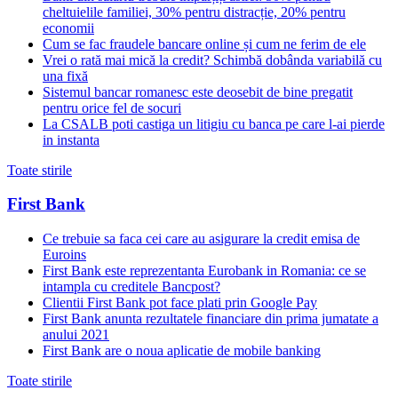
cheltuielile familiei, 30% pentru distracție, 20% pentru
economii
Cum se fac fraudele bancare online și cum ne ferim de ele
Vrei o rată mai mică la credit? Schimbă dobânda variabilă cu
una fixă
Sistemul bancar romanesc este deosebit de bine pregatit
pentru orice fel de socuri
La CSALB poti castiga un litigiu cu banca pe care l-ai pierde
in instanta
Toate stirile
First Bank
Ce trebuie sa faca cei care au asigurare la credit emisa de
Euroins
First Bank este reprezentanta Eurobank in Romania: ce se
intampla cu creditele Bancpost?
Clientii First Bank pot face plati prin Google Pay
First Bank anunta rezultatele financiare din prima jumatate a
anului 2021
First Bank are o noua aplicatie de mobile banking
Toate stirile