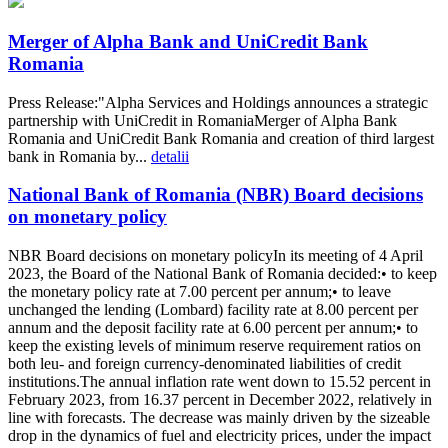
Merger of Alpha Bank and UniCredit Bank
Romania
Press Release:"Alpha Services and Holdings announces a strategic
partnership with UniCredit in RomaniaMerger of Alpha Bank
Romania and UniCredit Bank Romania and creation of third largest
bank in Romania by...
detalii
National Bank of Romania (NBR) Board decisions
on monetary policy
NBR Board decisions on monetary policyIn its meeting of 4 April
2023, the Board of the National Bank of Romania decided:• to keep
the monetary policy rate at 7.00 percent per annum;• to leave
unchanged the lending (Lombard) facility rate at 8.00 percent per
annum and the deposit facility rate at 6.00 percent per annum;• to
keep the existing levels of minimum reserve requirement ratios on
both leu- and foreign currency-denominated liabilities of credit
institutions.The annual inflation rate went down to 15.52 percent in
February 2023, from 16.37 percent in December 2022, relatively in
line with forecasts. The decrease was mainly driven by the sizeable
drop in the dynamics of fuel and electricity prices, under the impact