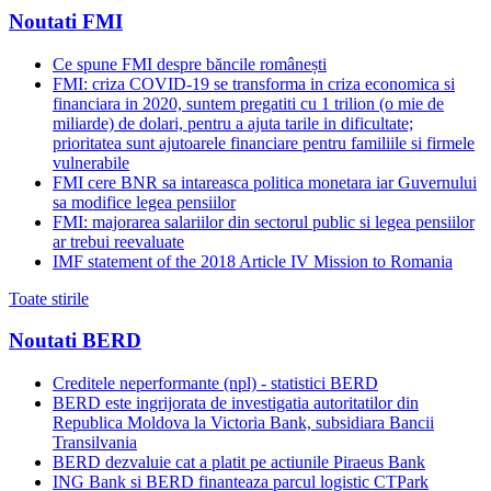
Noutati FMI
Ce spune FMI despre băncile românești
FMI: criza COVID-19 se transforma in criza economica si
financiara in 2020, suntem pregatiti cu 1 trilion (o mie de
miliarde) de dolari, pentru a ajuta tarile in dificultate;
prioritatea sunt ajutoarele financiare pentru familiile si firmele
vulnerabile
FMI cere BNR sa intareasca politica monetara iar Guvernului
sa modifice legea pensiilor
FMI: majorarea salariilor din sectorul public si legea pensiilor
ar trebui reevaluate
IMF statement of the 2018 Article IV Mission to Romania
Toate stirile
Noutati BERD
Creditele neperformante (npl) - statistici BERD
BERD este ingrijorata de investigatia autoritatilor din
Republica Moldova la Victoria Bank, subsidiara Bancii
Transilvania
BERD dezvaluie cat a platit pe actiunile Piraeus Bank
ING Bank si BERD finanteaza parcul logistic CTPark