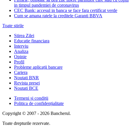
in timpul pandemiei de coronavirus
CEC Bank: accesul in banca se face fara certificat verde
Cum se amana ratele la creditele Garanti BBVA
Toate stirile
Stirea Zilei
Educatie financiara
Interviu
Analiza
Opinie
Profil
Probleme aplicații bancare
Cariera
Noutati BNR
Revista presei
Noutati BCE
Termeni și condiții
Politica de confidențialitate
Copyright © 2007 - 2026 Bancherul.
Toate drepturile rezervate.