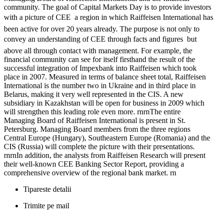
community. The goal of Capital Markets Day is to provide investors
with a picture of CEE  a region in which Raiffeisen International has
been active for over 20 years already. The purpose is not only to
convey an understanding of CEE through facts and figures  but
above all through contact with management. For example, the
financial community can see for itself firsthand the result of the
successful integration of Impexbank into Raiffeisen which took
place in 2007. Measured in terms of balance sheet total, Raiffeisen
International is the number two in Ukraine and in third place in
Belarus, making it very well represented in the CIS. A new
subsidiary in Kazakhstan will be open for business in 2009 which
will strengthen this leading role even more. rnrnThe entire
Managing Board of Raiffeisen International is present in St.
Petersburg. Managing Board members from the three regions
Central Europe (Hungary), Southeastern Europe (Romania) and the
CIS (Russia) will complete the picture with their presentations.
rnrnIn addition, the analysts from Raiffeisen Research will present
their well-known CEE Banking Sector Report, providing a
comprehensive overview of the regional bank market. rn
Tipareste detalii
Trimite pe mail