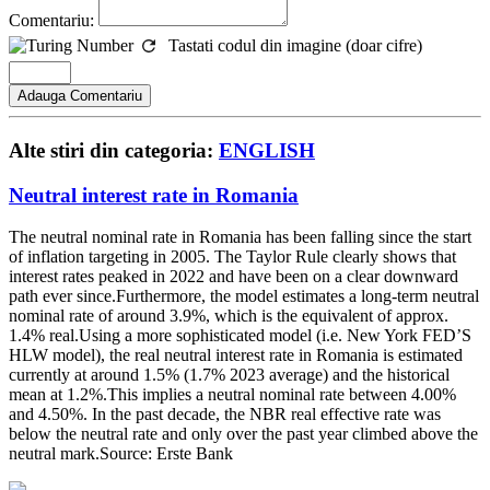
Comentariu:
Tastati codul din imagine (doar cifre)
Alte stiri din categoria:
ENGLISH
Neutral interest rate in Romania
The neutral nominal rate in Romania has been falling since the start
of inflation targeting in 2005. The Taylor Rule clearly shows that
interest rates peaked in 2022 and have been on a clear downward
path ever since.Furthermore, the model estimates a long-term neutral
nominal rate of around 3.9%, which is the equivalent of approx.
1.4% real.Using a more sophisticated model (i.e. New York FED’S
HLW model), the real neutral interest rate in Romania is estimated
currently at around 1.5% (1.7% 2023 average) and the historical
mean at 1.2%.This implies a neutral nominal rate between 4.00%
and 4.50%. In the past decade, the NBR real effective rate was
below the neutral rate and only over the past year climbed above the
neutral mark.Source: Erste Bank