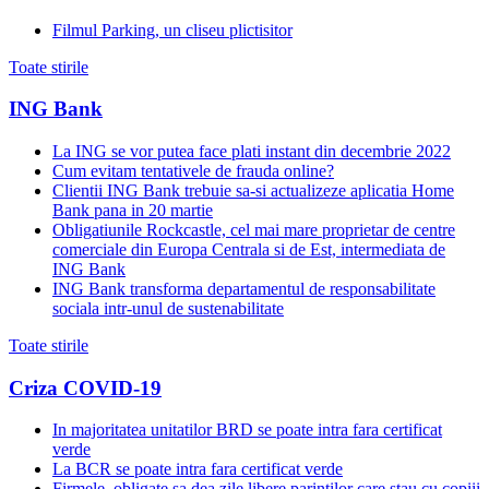
Filmul Parking, un cliseu plictisitor
Toate stirile
ING Bank
La ING se vor putea face plati instant din decembrie 2022
Cum evitam tentativele de frauda online?
Clientii ING Bank trebuie sa-si actualizeze aplicatia Home
Bank pana in 20 martie
Obligatiunile Rockcastle, cel mai mare proprietar de centre
comerciale din Europa Centrala si de Est, intermediata de
ING Bank
ING Bank transforma departamentul de responsabilitate
sociala intr-unul de sustenabilitate
Toate stirile
Criza COVID-19
In majoritatea unitatilor BRD se poate intra fara certificat
verde
La BCR se poate intra fara certificat verde
Firmele, obligate sa dea zile libere parintilor care stau cu copiii