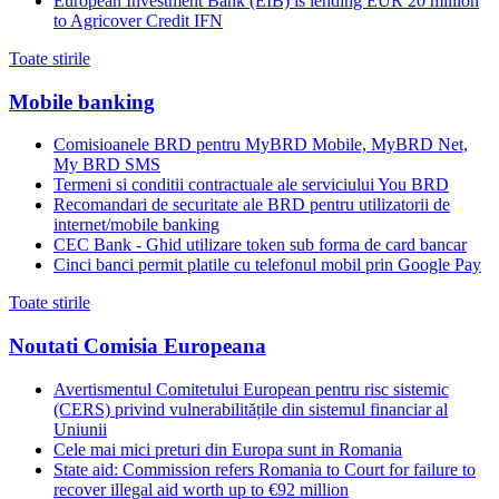
European Investment Bank (EIB) is lending EUR 20 million
to Agricover Credit IFN
Toate stirile
Mobile banking
Comisioanele BRD pentru MyBRD Mobile, MyBRD Net,
My BRD SMS
Termeni si conditii contractuale ale serviciului You BRD
Recomandari de securitate ale BRD pentru utilizatorii de
internet/mobile banking
CEC Bank - Ghid utilizare token sub forma de card bancar
Cinci banci permit platile cu telefonul mobil prin Google Pay
Toate stirile
Noutati Comisia Europeana
Avertismentul Comitetului European pentru risc sistemic
(CERS) privind vulnerabilitățile din sistemul financiar al
Uniunii
Cele mai mici preturi din Europa sunt in Romania
State aid: Commission refers Romania to Court for failure to
recover illegal aid worth up to €92 million