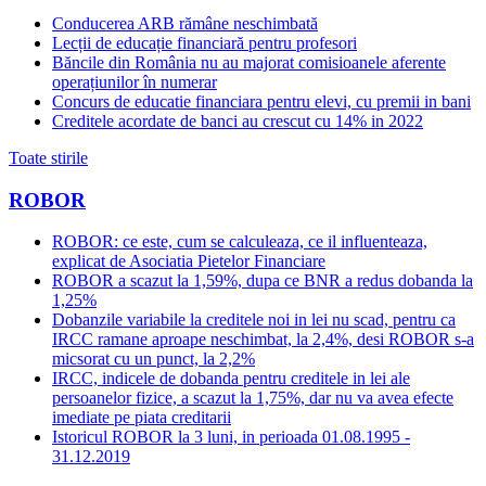
Conducerea ARB rămâne neschimbată
Lecții de educație financiară pentru profesori
Băncile din România nu au majorat comisioanele aferente
operațiunilor în numerar
Concurs de educatie financiara pentru elevi, cu premii in bani
Creditele acordate de banci au crescut cu 14% in 2022
Toate stirile
ROBOR
ROBOR: ce este, cum se calculeaza, ce il influenteaza,
explicat de Asociatia Pietelor Financiare
ROBOR a scazut la 1,59%, dupa ce BNR a redus dobanda la
1,25%
Dobanzile variabile la creditele noi in lei nu scad, pentru ca
IRCC ramane aproape neschimbat, la 2,4%, desi ROBOR s-a
micsorat cu un punct, la 2,2%
IRCC, indicele de dobanda pentru creditele in lei ale
persoanelor fizice, a scazut la 1,75%, dar nu va avea efecte
imediate pe piata creditarii
Istoricul ROBOR la 3 luni, in perioada 01.08.1995 -
31.12.2019