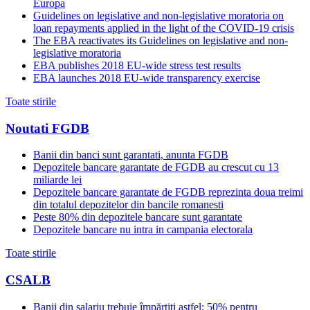
Europa
Guidelines on legislative and non-legislative moratoria on
loan repayments applied in the light of the COVID-19 crisis
The EBA reactivates its Guidelines on legislative and non-
legislative moratoria
EBA publishes 2018 EU-wide stress test results
EBA launches 2018 EU-wide transparency exercise
Toate stirile
Noutati FGDB
Banii din banci sunt garantati, anunta FGDB
Depozitele bancare garantate de FGDB au crescut cu 13
miliarde lei
Depozitele bancare garantate de FGDB reprezinta doua treimi
din totalul depozitelor din bancile romanesti
Peste 80% din depozitele bancare sunt garantate
Depozitele bancare nu intra in campania electorala
Toate stirile
CSALB
Banii din salariu trebuie împărțiți astfel: 50% pentru