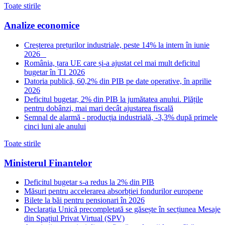
Toate stirile
Analize economice
Creșterea prețurilor industriale, peste 14% la intern în iunie
2026
România, țara UE care și-a ajustat cel mai mult deficitul
bugetar în T1 2026
Datoria publică, 60,2% din PIB pe date operative, în aprilie
2026
Deficitul bugetar, 2% din PIB la jumătatea anului. Plățile
pentru dobânzi, mai mari decât ajustarea fiscală
Semnal de alarmă - producția industrială, -3,3% după primele
cinci luni ale anului
Toate stirile
Ministerul Finantelor
Deficitul bugetar s-a redus la 2% din PIB
Măsuri pentru accelerarea absorbției fondurilor europene
Bilete la băi pentru pensionari în 2026
Declarația Unică precompletată se găsește în secțiunea Mesaje
din Spațiul Privat Virtual (SPV)