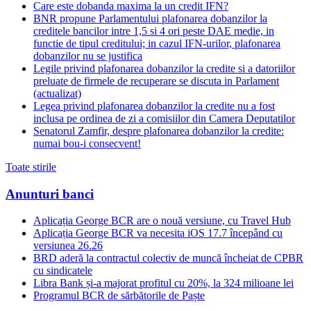
Care este dobanda maxima la un credit IFN?
BNR propune Parlamentului plafonarea dobanzilor la
creditele bancilor intre 1,5 si 4 ori peste DAE medie, in
functie de tipul creditului; in cazul IFN-urilor, plafonarea
dobanzilor nu se justifica
Legile privind plafonarea dobanzilor la credite si a datoriilor
preluate de firmele de recuperare se discuta in Parlament
(actualizat)
Legea privind plafonarea dobanzilor la credite nu a fost
inclusa pe ordinea de zi a comisiilor din Camera Deputatilor
Senatorul Zamfir, despre plafonarea dobanzilor la credite:
numai bou-i consecvent!
Toate stirile
Anunturi banci
Aplicația George BCR are o nouă versiune, cu Travel Hub
Aplicația George BCR va necesita iOS 17.7 începând cu
versiunea 26.26
BRD aderă la contractul colectiv de muncă încheiat de CPBR
cu sindicatele
Libra Bank și-a majorat profitul cu 20%, la 324 milioane lei
Programul BCR de sărbătorile de Paște