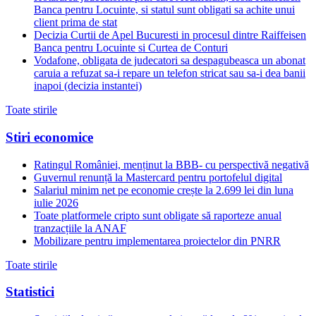
Banca pentru Locuinte, si statul sunt obligati sa achite unui
client prima de stat
Decizia Curtii de Apel Bucuresti in procesul dintre Raiffeisen
Banca pentru Locuinte si Curtea de Conturi
Vodafone, obligata de judecatori sa despagubeasca un abonat
caruia a refuzat sa-i repare un telefon stricat sau sa-i dea banii
inapoi (decizia instantei)
Toate stirile
Stiri economice
Ratingul României, menținut la BBB- cu perspectivă negativă
Guvernul renunță la Mastercard pentru portofelul digital
Salariul minim net pe economie crește la 2.699 lei din luna
iulie 2026
Toate platformele cripto sunt obligate să raporteze anual
tranzacțiile la ANAF
Mobilizare pentru implementarea proiectelor din PNRR
Toate stirile
Statistici