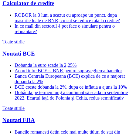
Calculator de credite
ROBOR la 3 luni a scazut cu aproape un punct, dupa
masurile luate de BNR; cu cat se reduce rata la credite?
In ce mall din sectorul 4 pot face o simulare pentru o
refinantare?
Toate stirile
Noutati BCE
Dobanda la euro scade la 2,25%
Acord intre BCE si BNR pentru supravegherea bancilor
Banca Centrala Europeana (BCE) explica de ce a majorat
dobanda la 2%
BCE creste dobanda la 2%, dupa ce inflatia a ajuns la 10%
Dobânda pe termen lung a continuat să scadă in septembrie
2022. Ecartul față de Polonia și Cehia, redus semnificativ
Toate stirile
Noutati EBA
Bancile romanesti detin cele mai multe titluri de stat din