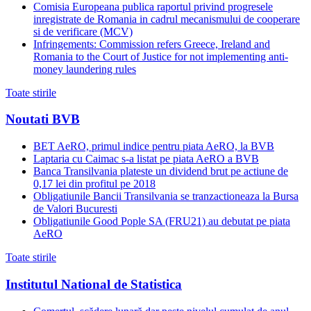
Comisia Europeana publica raportul privind progresele
inregistrate de Romania in cadrul mecanismului de cooperare
si de verificare (MCV)
Infringements: Commission refers Greece, Ireland and
Romania to the Court of Justice for not implementing anti-
money laundering rules
Toate stirile
Noutati BVB
BET AeRO, primul indice pentru piata AeRO, la BVB
Laptaria cu Caimac s-a listat pe piata AeRO a BVB
Banca Transilvania plateste un dividend brut pe actiune de
0,17 lei din profitul pe 2018
Obligatiunile Bancii Transilvania se tranzactioneaza la Bursa
de Valori Bucuresti
Obligatiunile Good Pople SA (FRU21) au debutat pe piata
AeRO
Toate stirile
Institutul National de Statistica