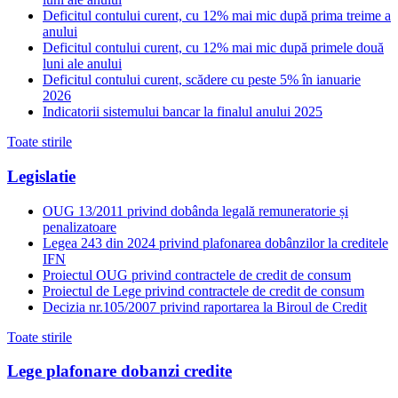
Deficitul contului curent, cu 12% mai mic după prima treime a
anului
Deficitul contului curent, cu 12% mai mic după primele două
luni ale anului
Deficitul contului curent, scădere cu peste 5% în ianuarie
2026
Indicatorii sistemului bancar la finalul anului 2025
Toate stirile
Legislatie
OUG 13/2011 privind dobânda legală remuneratorie și
penalizatoare
Legea 243 din 2024 privind plafonarea dobânzilor la creditele
IFN
Proiectul OUG privind contractele de credit de consum
Proiectul de Lege privind contractele de credit de consum
Decizia nr.105/2007 privind raportarea la Biroul de Credit
Toate stirile
Lege plafonare dobanzi credite