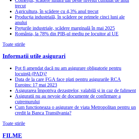
Comerțul, scădere lunară dar peste nivelul cumulat de anul
trecut
Agricultura, în scădere cu 4,3% anul trecut
Producția industrială, în scădere pe primele cinci luni ale
anului
Prețurile industriale, scădere marginală în mai 2025
România, la 78% din PIB-ul mediu pe locuitor al UE
Toate stirile
Informatii utile asigurari
Pot fi amendat dacă nu am asigurare obligatorie pentru
locuință (PAD)?
Data de la care FGA face plati pentru asigurarile RCA
Euroins: 17 mai 2023
Asigurarea împotriva dezastrelor, valabilă și in caz de faliment
Asiguratii nu au nevoie de documente de confirmare a
cutremurului
Cum functioneaza o asigurare de viata Metropolitan pentru un
credit la Banca Transilvania?
Toate stirile
FILME