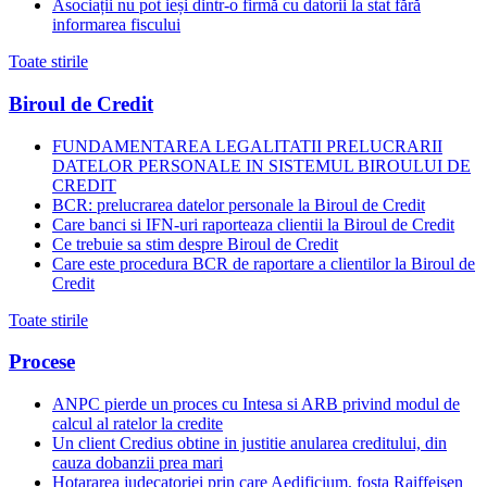
Asociații nu pot ieși dintr-o firmă cu datorii la stat fără
informarea fiscului
Toate stirile
Biroul de Credit
FUNDAMENTAREA LEGALITATII PRELUCRARII
DATELOR PERSONALE IN SISTEMUL BIROULUI DE
CREDIT
BCR: prelucrarea datelor personale la Biroul de Credit
Care banci si IFN-uri raporteaza clientii la Biroul de Credit
Ce trebuie sa stim despre Biroul de Credit
Care este procedura BCR de raportare a clientilor la Biroul de
Credit
Toate stirile
Procese
ANPC pierde un proces cu Intesa si ARB privind modul de
calcul al ratelor la credite
Un client Credius obtine in justitie anularea creditului, din
cauza dobanzii prea mari
Hotararea judecatoriei prin care Aedificium, fosta Raiffeisen