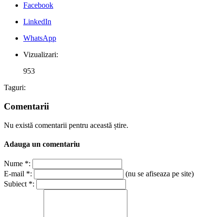
Facebook
LinkedIn
WhatsApp
Vizualizari:
953
Taguri:
Comentarii
Nu există comentarii pentru această știre.
Adauga un comentariu
Nume *:
E-mail *:
(nu se afiseaza pe site)
Subiect *: