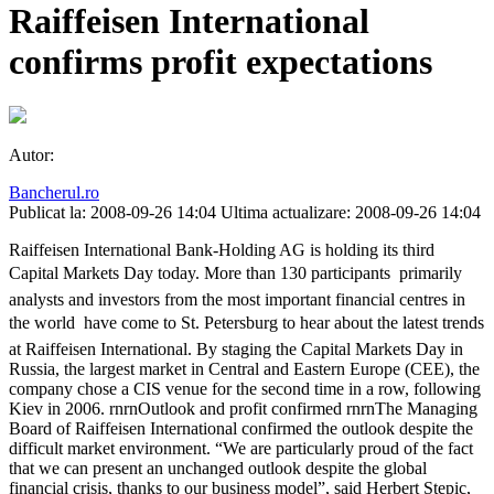
Raiffeisen International
confirms profit expectations
Autor:
Bancherul.ro
Publicat la: 2008-09-26 14:04
Ultima actualizare: 2008-09-26 14:04
Raiffeisen International Bank-Holding AG is holding its third
Capital Markets Day today. More than 130 participants  primarily
analysts and investors from the most important financial centres in
the world  have come to St. Petersburg to hear about the latest trends
at Raiffeisen International. By staging the Capital Markets Day in
Russia, the largest market in Central and Eastern Europe (CEE), the
company chose a CIS venue for the second time in a row, following
Kiev in 2006. rnrnOutlook and profit confirmed rnrnThe Managing
Board of Raiffeisen International confirmed the outlook despite the
difficult market environment. “We are particularly proud of the fact
that we can present an unchanged outlook despite the global
financial crisis, thanks to our business model”, said Herbert Stepic,