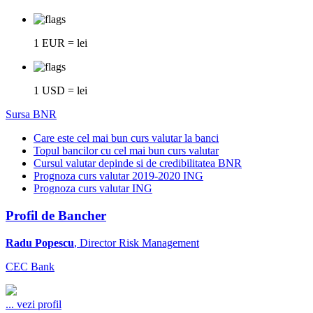
1 EUR = lei
1 USD = lei
Sursa BNR
Care este cel mai bun curs valutar la banci
Topul bancilor cu cel mai bun curs valutar
Cursul valutar depinde si de credibilitatea BNR
Prognoza curs valutar 2019-2020 ING
Prognoza curs valutar ING
Profil de Bancher
Radu Popescu
, Director Risk Management
CEC Bank
...
vezi profil