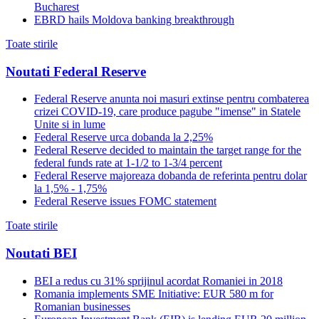
Bucharest
EBRD hails Moldova banking breakthrough
Toate stirile
Noutati Federal Reserve
Federal Reserve anunta noi masuri extinse pentru combaterea
crizei COVID-19, care produce pagube "imense" in Statele
Unite si in lume
Federal Reserve urca dobanda la 2,25%
Federal Reserve decided to maintain the target range for the
federal funds rate at 1-1/2 to 1-3/4 percent
Federal Reserve majoreaza dobanda de referinta pentru dolar
la 1,5% - 1,75%
Federal Reserve issues FOMC statement
Toate stirile
Noutati BEI
BEI a redus cu 31% sprijinul acordat Romaniei in 2018
Romania implements SME Initiative: EUR 580 m for
Romanian businesses