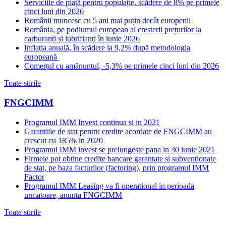
Serviciile de piață pentru populație, scădere de 8% pe primele
cinci luni din 2026
Românii muncesc cu 5 ani mai puțin decât europenii
România, pe podiumul european al creșterii prețurilor la
carburanți și lubrifianți în iunie 2026
Inflația anuală, în scădere la 9,2% după metodologia
europeană
Comerțul cu amănuntul, -5,3% pe primele cinci luni din 2026
Toate stirile
FNGCIMM
Programul IMM Invest continua si in 2021
Garantiile de stat pentru credite acordate de FNGCIMM au
crescut cu 185% in 2020
Programul IMM invest se prelungeste pana in 30 iunie 2021
Firmele pot obtine credite bancare garantate si subventionate
de stat, pe baza facturilor (factoring), prin programul IMM
Factor
Programul IMM Leasing va fi operational in perioada
urmatoare, anunta FNGCIMM
Toate stirile