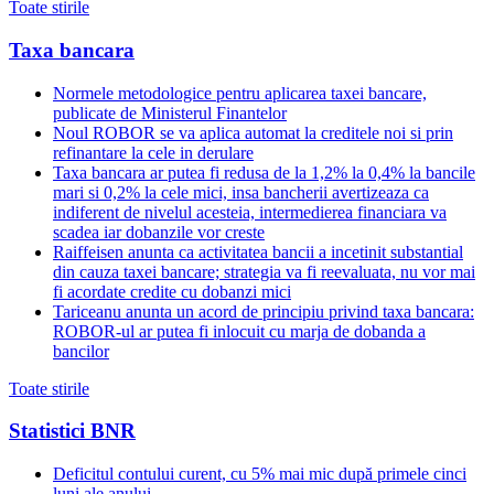
Toate stirile
Taxa bancara
Normele metodologice pentru aplicarea taxei bancare,
publicate de Ministerul Finantelor
Noul ROBOR se va aplica automat la creditele noi si prin
refinantare la cele in derulare
Taxa bancara ar putea fi redusa de la 1,2% la 0,4% la bancile
mari si 0,2% la cele mici, insa bancherii avertizeaza ca
indiferent de nivelul acesteia, intermedierea financiara va
scadea iar dobanzile vor creste
Raiffeisen anunta ca activitatea bancii a incetinit substantial
din cauza taxei bancare; strategia va fi reevaluata, nu vor mai
fi acordate credite cu dobanzi mici
Tariceanu anunta un acord de principiu privind taxa bancara:
ROBOR-ul ar putea fi inlocuit cu marja de dobanda a
bancilor
Toate stirile
Statistici BNR
Deficitul contului curent, cu 5% mai mic după primele cinci
luni ale anului