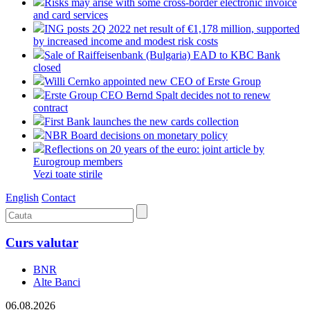
Risks may arise with some cross-border electronic invoice
and card services
ING posts 2Q 2022 net result of €1,178 million, supported
by increased income and modest risk costs
Sale of Raiffeisenbank (Bulgaria) EAD to KBC Bank
closed
Willi Cernko appointed new CEO of Erste Group
Erste Group CEO Bernd Spalt decides not to renew
contract
First Bank launches the new cards collection
NBR Board decisions on monetary policy
Reflections on 20 years of the euro: joint article by
Eurogroup members
Vezi toate stirile
English
Contact
Curs valutar
BNR
Alte Banci
06.08.2026