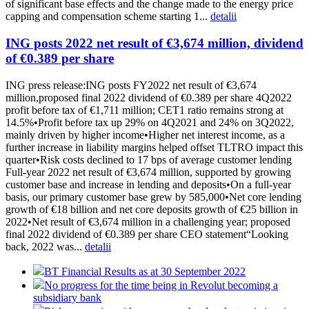
of significant base effects and the change made to the energy price
capping and compensation scheme starting 1...
detalii
ING posts 2022 net result of €3,674 million, dividend
of €0.389 per share
ING press release:ING posts FY2022 net result of €3,674
million,proposed final 2022 dividend of €0.389 per share 4Q2022
profit before tax of €1,711 million; CET1 ratio remains strong at
14.5%•Profit before tax up 29% on 4Q2021 and 24% on 3Q2022,
mainly driven by higher income•Higher net interest income, as a
further increase in liability margins helped offset TLTRO impact this
quarter•Risk costs declined to 17 bps of average customer lending
Full-year 2022 net result of €3,674 million, supported by growing
customer base and increase in lending and deposits•On a full-year
basis, our primary customer base grew by 585,000•Net core lending
growth of €18 billion and net core deposits growth of €25 billion in
2022•Net result of €3,674 million in a challenging year; proposed
final 2022 dividend of €0.389 per share CEO statement“Looking
back, 2022 was...
detalii
BT Financial Results as at 30 September 2022
No progress for the time being in Revolut becoming a
subsidiary bank