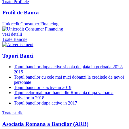
Toate Profilele
Profil de Banca
Unicredit Consumer Financing
vezi detalii
Toate Bancile
Topuri Banci
Topul bancilor dupa active si cota de piata in perioada 2022-
2015
Topul bancilor cu cele mai mici dobanzi la creditele de nevoi
personale
Topul bancilor la active in 2019
Topul celor mai mari banci din Romania dupa valoarea
activelor in 2018
Topul bancilor dupa active in 2017
Toate stirile
Asociatia Romana a Bancilor (ARB)