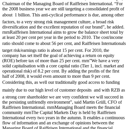
Chairman of the Managing Board of Raiffeisen International. “For
the 2008 business year we are still targeting a consolidated profit of
about  1 billion. This anti-cyclical performance is due, among other
factors, to a very strong risk management culture, a broad risk
diversification and the excellent reputation of our brand”, he added.
rnrnRaiffeisen International aims to grow the balance sheet total by
at least 20 per cent per year in the period to 2010. The cost/income
ratio should come to about 56 per cent, and Raiffeisen Internationals
target risk/earnings ratio is about 15 per cent. For 2010, the
company has set itself the goal of achieving a return on equity
(ROE) before tax of more than 25 per cent. rnrn”We have a very
solid capitalisation with a core capital ratio (Tier 1, incl. market and
operational risk) of 8.2 per cent. By adding the profits of the first
half of 2008, it would even amount to more than 9 per cent.
Considering this, as well our traditionally good access to funding 
mainly due to our high level of customer deposits  and with RZB as
a strong core shareholder we are very confident we will succeed in
the persisting unfriendly environment”, said Martin Grüll, CFO of
Raiffeisen International. rnrnManaging Board meets the financial
community rnrnThe Capital Markets Day is held by Raiffeisen
International every two years in the autumn. It enables a continuous
flow of information and an exchange of opinions between the
Managing Board of Raiffeisen International and the financial