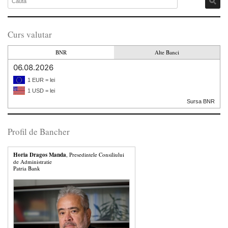
Curs valutar
BNR
Alte Banci
06.08.2026
1 EUR = lei
1 USD = lei
Sursa BNR
Profil de Bancher
Horia Dragos Manda
, Presedintele Consiliului
de Administratie
Patria Bank