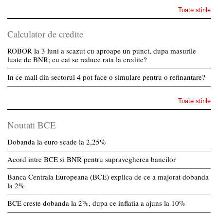
Toate stirile
Calculator de credite
ROBOR la 3 luni a scazut cu aproape un punct, dupa masurile
luate de BNR; cu cat se reduce rata la credite?
In ce mall din sectorul 4 pot face o simulare pentru o refinantare?
Toate stirile
Noutati BCE
Dobanda la euro scade la 2,25%
Acord intre BCE si BNR pentru supravegherea bancilor
Banca Centrala Europeana (BCE) explica de ce a majorat dobanda
la 2%
BCE creste dobanda la 2%, dupa ce inflatia a ajuns la 10%