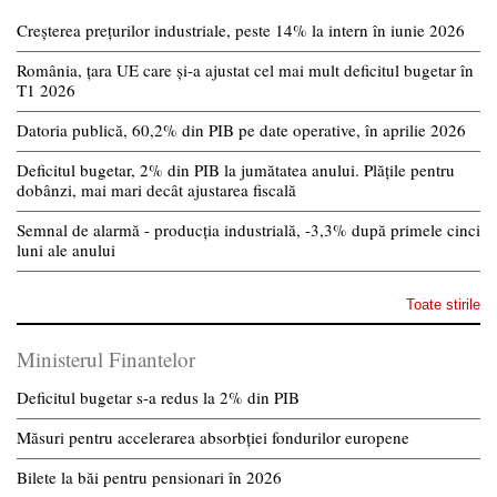
Creșterea prețurilor industriale, peste 14% la intern în iunie 2026
România, țara UE care și-a ajustat cel mai mult deficitul bugetar în
T1 2026
Datoria publică, 60,2% din PIB pe date operative, în aprilie 2026
Deficitul bugetar, 2% din PIB la jumătatea anului. Plățile pentru
dobânzi, mai mari decât ajustarea fiscală
Semnal de alarmă - producția industrială, -3,3% după primele cinci
luni ale anului
Toate stirile
Ministerul Finantelor
Deficitul bugetar s-a redus la 2% din PIB
Măsuri pentru accelerarea absorbției fondurilor europene
Bilete la băi pentru pensionari în 2026