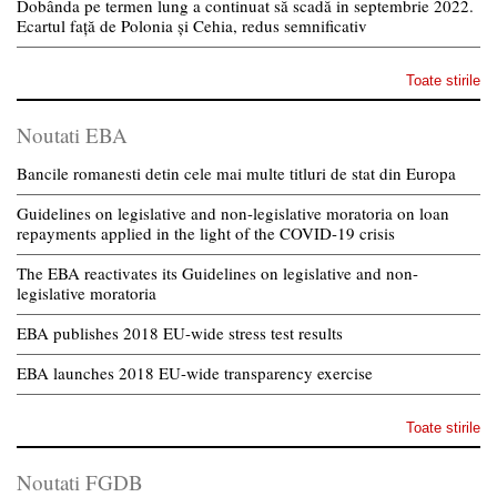
Dobânda pe termen lung a continuat să scadă in septembrie 2022.
Ecartul față de Polonia și Cehia, redus semnificativ
Toate stirile
Noutati EBA
Bancile romanesti detin cele mai multe titluri de stat din Europa
Guidelines on legislative and non-legislative moratoria on loan
repayments applied in the light of the COVID-19 crisis
The EBA reactivates its Guidelines on legislative and non-
legislative moratoria
EBA publishes 2018 EU-wide stress test results
EBA launches 2018 EU-wide transparency exercise
Toate stirile
Noutati FGDB