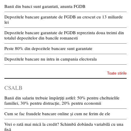
Banii din banci sunt garantati, anunta FGDB
Depozitele bancare garantate de FGDB au crescut cu 13 miliarde
lei
Depozitele bancare garantate de FGDB reprezinta doua treimi din
totalul depozitelor din bancile romanesti
Peste 80% din depozitele bancare sunt garantate
Depozitele bancare nu intra in campania electorala
Toate stirile
CSALB
Banii din salariu trebuie împărțiți astfel: 50% pentru cheltuielile
familiei, 30% pentru distracție, 20% pentru economii
Cum se fac fraudele bancare online și cum ne ferim de ele
Vrei o rată mai mică la credit? Schimbă dobânda variabilă cu una
fixă