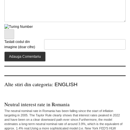
Tastati codul din
imagine (doar cifre)
Alte stiri din categoria:
ENGLISH
Neutral interest rate in Romania
The neutral nominal rate in Romania has been falling since the start of inflation
targeting in 2005. The Taylor Rule clearly shows that interest rates peaked in 2022
and have been on a clear downward path ever since.Furthermore, the model
estimates a long-term neutral nominal rate of around 3.9%, which is the equivalent of
approx. 1.4% real.Using a more sophisticated model (i.e. New York FED’S HLW