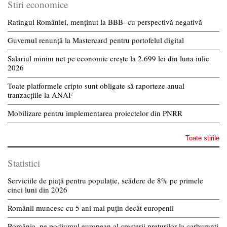
Stiri economice
Ratingul României, menținut la BBB- cu perspectivă negativă
Guvernul renunță la Mastercard pentru portofelul digital
Salariul minim net pe economie crește la 2.699 lei din luna iulie
2026
Toate platformele cripto sunt obligate să raporteze anual
tranzacțiile la ANAF
Mobilizare pentru implementarea proiectelor din PNRR
Toate stirile
Statistici
Serviciile de piață pentru populație, scădere de 8% pe primele
cinci luni din 2026
Românii muncesc cu 5 ani mai puțin decât europenii
România, pe podiumul european al creșterii prețurilor la carburanți