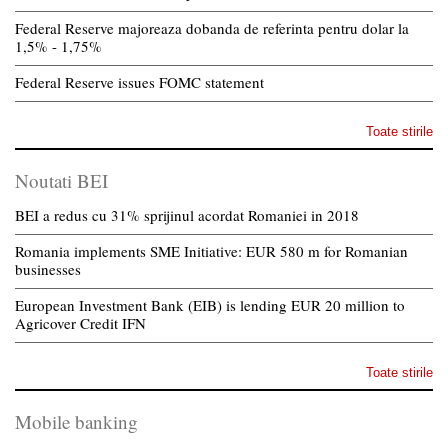
Federal Reserve majoreaza dobanda de referinta pentru dolar la
1,5% - 1,75%
Federal Reserve issues FOMC statement
Toate stirile
Noutati BEI
BEI a redus cu 31% sprijinul acordat Romaniei in 2018
Romania implements SME Initiative: EUR 580 m for Romanian
businesses
European Investment Bank (EIB) is lending EUR 20 million to
Agricover Credit IFN
Toate stirile
Mobile banking