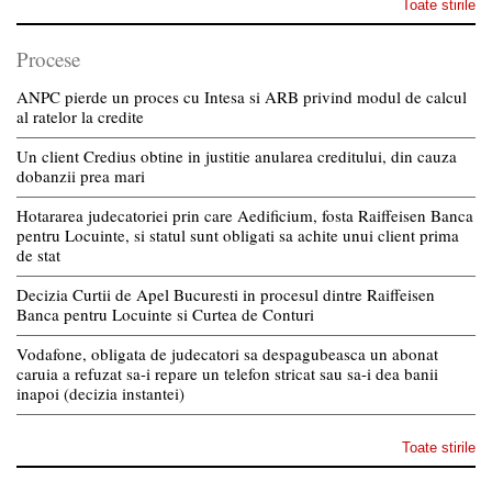
Toate stirile
Procese
ANPC pierde un proces cu Intesa si ARB privind modul de calcul
al ratelor la credite
Un client Credius obtine in justitie anularea creditului, din cauza
dobanzii prea mari
Hotararea judecatoriei prin care Aedificium, fosta Raiffeisen Banca
pentru Locuinte, si statul sunt obligati sa achite unui client prima
de stat
Decizia Curtii de Apel Bucuresti in procesul dintre Raiffeisen
Banca pentru Locuinte si Curtea de Conturi
Vodafone, obligata de judecatori sa despagubeasca un abonat
caruia a refuzat sa-i repare un telefon stricat sau sa-i dea banii
inapoi (decizia instantei)
Toate stirile