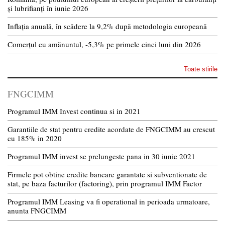
și lubrifianți în iunie 2026
Inflația anuală, în scădere la 9,2% după metodologia europeană
Comerțul cu amănuntul, -5,3% pe primele cinci luni din 2026
Toate stirile
FNGCIMM
Programul IMM Invest continua si in 2021
Garantiile de stat pentru credite acordate de FNGCIMM au crescut
cu 185% in 2020
Programul IMM invest se prelungeste pana in 30 iunie 2021
Firmele pot obtine credite bancare garantate si subventionate de
stat, pe baza facturilor (factoring), prin programul IMM Factor
Programul IMM Leasing va fi operational in perioada urmatoare,
anunta FNGCIMM