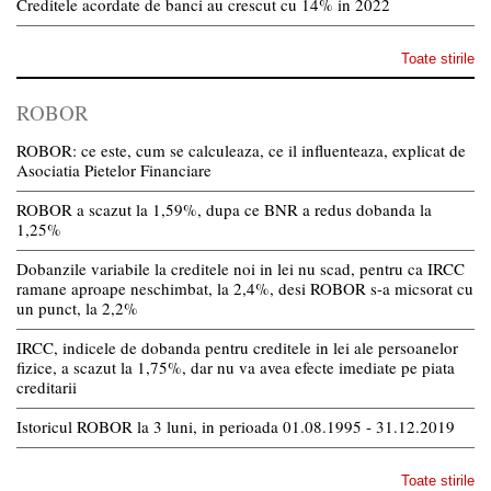
Creditele acordate de banci au crescut cu 14% in 2022
Toate stirile
ROBOR
ROBOR: ce este, cum se calculeaza, ce il influenteaza, explicat de
Asociatia Pietelor Financiare
ROBOR a scazut la 1,59%, dupa ce BNR a redus dobanda la
1,25%
Dobanzile variabile la creditele noi in lei nu scad, pentru ca IRCC
ramane aproape neschimbat, la 2,4%, desi ROBOR s-a micsorat cu
un punct, la 2,2%
IRCC, indicele de dobanda pentru creditele in lei ale persoanelor
fizice, a scazut la 1,75%, dar nu va avea efecte imediate pe piata
creditarii
Istoricul ROBOR la 3 luni, in perioada 01.08.1995 - 31.12.2019
Toate stirile