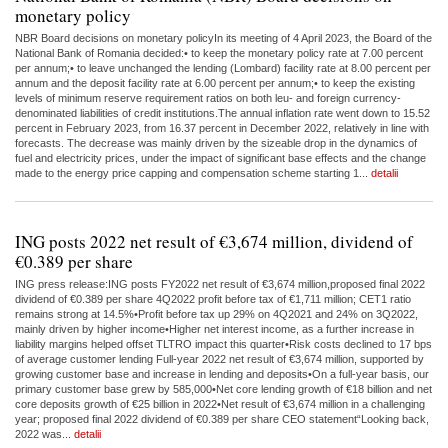
monetary policy
NBR Board decisions on monetary policyIn its meeting of 4 April 2023, the Board of the
National Bank of Romania decided:• to keep the monetary policy rate at 7.00 percent
per annum;• to leave unchanged the lending (Lombard) facility rate at 8.00 percent per
annum and the deposit facility rate at 6.00 percent per annum;• to keep the existing
levels of minimum reserve requirement ratios on both leu- and foreign currency-
denominated liabilities of credit institutions.The annual inflation rate went down to 15.52
percent in February 2023, from 16.37 percent in December 2022, relatively in line with
forecasts. The decrease was mainly driven by the sizeable drop in the dynamics of
fuel and electricity prices, under the impact of significant base effects and the change
made to the energy price capping and compensation scheme starting 1...
detalii
ING posts 2022 net result of €3,674 million, dividend of
€0.389 per share
ING press release:ING posts FY2022 net result of €3,674 million,proposed final 2022
dividend of €0.389 per share 4Q2022 profit before tax of €1,711 million; CET1 ratio
remains strong at 14.5%•Profit before tax up 29% on 4Q2021 and 24% on 3Q2022,
mainly driven by higher income•Higher net interest income, as a further increase in
liability margins helped offset TLTRO impact this quarter•Risk costs declined to 17 bps
of average customer lending Full-year 2022 net result of €3,674 million, supported by
growing customer base and increase in lending and deposits•On a full-year basis, our
primary customer base grew by 585,000•Net core lending growth of €18 billion and net
core deposits growth of €25 billion in 2022•Net result of €3,674 million in a challenging
year; proposed final 2022 dividend of €0.389 per share CEO statement“Looking back,
2022 was...
detalii