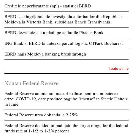
Creditele neperformante (npl) - statistici BERD
BERD este ingrijorata de investigatia autoritatilor din Republica
Moldova la Victoria Bank, subsidiara Bancii Transilvania
BERD dezvaluie cat a platit pe actiunile Piraeus Bank
ING Bank si BERD finanteaza parcul logistic CTPark Bucharest
EBRD hails Moldova banking breakthrough
Toate stirile
Noutati Federal Reserve
Federal Reserve anunta noi masuri extinse pentru combaterea
crizei COVID-19, care produce pagube "imense" in Statele Unite si
in lume
Federal Reserve urca dobanda la 2,25%
Federal Reserve decided to maintain the target range for the federal
funds rate at 1-1/2 to 1-3/4 percent