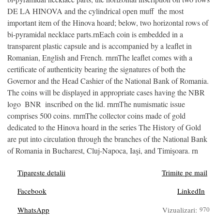
DE LA HINOVA and the cylindrical open muff  the most
important item of the Hinova hoard; below, two horizontal rows of
bi-pyramidal necklace parts.rnEach coin is embedded in a
transparent plastic capsule and is accompanied by a leaflet in
Romanian, English and French. rnrnThe leaflet comes with a
certificate of authenticity bearing the signatures of both the
Governor and the Head Cashier of the National Bank of Romania.
The coins will be displayed in appropriate cases having the NBR
logo  BNR  inscribed on the lid. rnrnThe numismatic issue
comprises 500 coins. rnrnThe collector coins made of gold
dedicated to the Hinova hoard in the series The History of Gold
are put into circulation through the branches of the National Bank
of Romania in Bucharest, Cluj-Napoca, Iaşi, and Timişoara. rn
Tipareste detalii
Trimite pe mail
Facebook
LinkedIn
WhatsApp
Vizualizari:
970