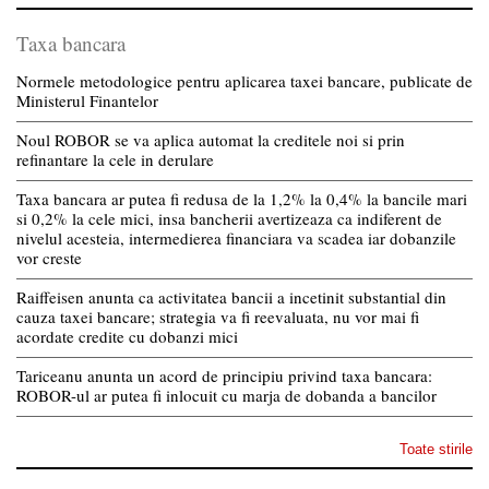
Taxa bancara
Normele metodologice pentru aplicarea taxei bancare, publicate de
Ministerul Finantelor
Noul ROBOR se va aplica automat la creditele noi si prin
refinantare la cele in derulare
Taxa bancara ar putea fi redusa de la 1,2% la 0,4% la bancile mari
si 0,2% la cele mici, insa bancherii avertizeaza ca indiferent de
nivelul acesteia, intermedierea financiara va scadea iar dobanzile
vor creste
Raiffeisen anunta ca activitatea bancii a incetinit substantial din
cauza taxei bancare; strategia va fi reevaluata, nu vor mai fi
acordate credite cu dobanzi mici
Tariceanu anunta un acord de principiu privind taxa bancara:
ROBOR-ul ar putea fi inlocuit cu marja de dobanda a bancilor
Toate stirile