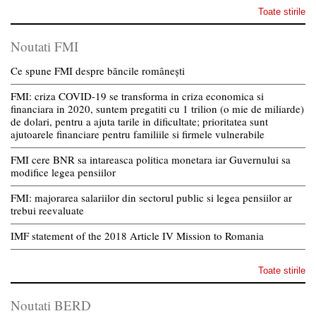
Toate stirile
Noutati FMI
Ce spune FMI despre băncile românești
FMI: criza COVID-19 se transforma in criza economica si
financiara in 2020, suntem pregatiti cu 1 trilion (o mie de miliarde)
de dolari, pentru a ajuta tarile in dificultate; prioritatea sunt
ajutoarele financiare pentru familiile si firmele vulnerabile
FMI cere BNR sa intareasca politica monetara iar Guvernului sa
modifice legea pensiilor
FMI: majorarea salariilor din sectorul public si legea pensiilor ar
trebui reevaluate
IMF statement of the 2018 Article IV Mission to Romania
Toate stirile
Noutati BERD