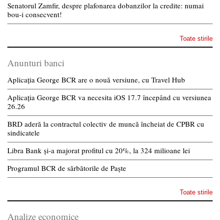
Senatorul Zamfir, despre plafonarea dobanzilor la credite: numai
bou-i consecvent!
Toate stirile
Anunturi banci
Aplicația George BCR are o nouă versiune, cu Travel Hub
Aplicația George BCR va necesita iOS 17.7 începând cu versiunea
26.26
BRD aderă la contractul colectiv de muncă încheiat de CPBR cu
sindicatele
Libra Bank și-a majorat profitul cu 20%, la 324 milioane lei
Programul BCR de sărbătorile de Paște
Toate stirile
Analize economice