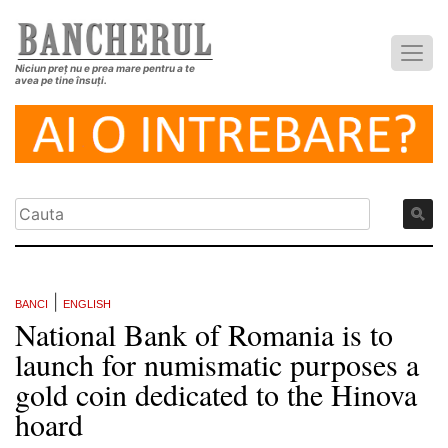
Niciun preț nu e prea mare pentru a te
avea pe tine însuți.
|
BANCI
ENGLISH
National Bank of Romania is to
launch for numismatic purposes a
gold coin dedicated to the Hinova
hoard