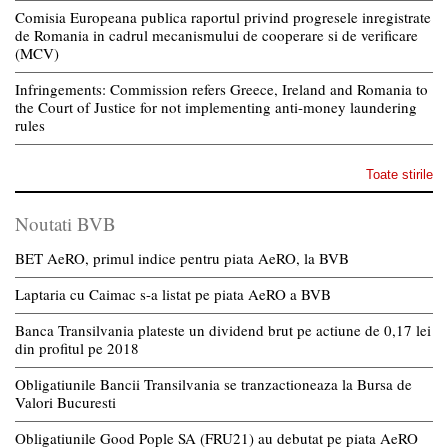
Comisia Europeana publica raportul privind progresele inregistrate
de Romania in cadrul mecanismului de cooperare si de verificare
(MCV)
Infringements: Commission refers Greece, Ireland and Romania to
the Court of Justice for not implementing anti-money laundering
rules
Toate stirile
Noutati BVB
BET AeRO, primul indice pentru piata AeRO, la BVB
Laptaria cu Caimac s-a listat pe piata AeRO a BVB
Banca Transilvania plateste un dividend brut pe actiune de 0,17 lei
din profitul pe 2018
Obligatiunile Bancii Transilvania se tranzactioneaza la Bursa de
Valori Bucuresti
Obligatiunile Good Pople SA (FRU21) au debutat pe piata AeRO