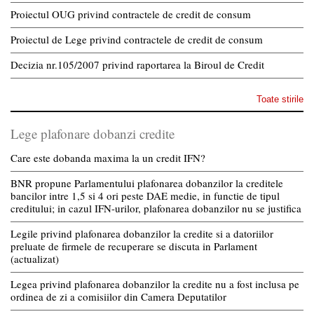
Proiectul OUG privind contractele de credit de consum
Proiectul de Lege privind contractele de credit de consum
Decizia nr.105/2007 privind raportarea la Biroul de Credit
Toate stirile
Lege plafonare dobanzi credite
Care este dobanda maxima la un credit IFN?
BNR propune Parlamentului plafonarea dobanzilor la creditele
bancilor intre 1,5 si 4 ori peste DAE medie, in functie de tipul
creditului; in cazul IFN-urilor, plafonarea dobanzilor nu se justifica
Legile privind plafonarea dobanzilor la credite si a datoriilor
preluate de firmele de recuperare se discuta in Parlament
(actualizat)
Legea privind plafonarea dobanzilor la credite nu a fost inclusa pe
ordinea de zi a comisiilor din Camera Deputatilor