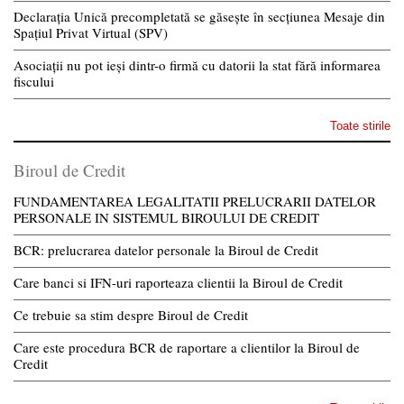
Declarația Unică precompletată se găsește în secțiunea Mesaje din
Spațiul Privat Virtual (SPV)
Asociații nu pot ieși dintr-o firmă cu datorii la stat fără informarea
fiscului
Toate stirile
Biroul de Credit
FUNDAMENTAREA LEGALITATII PRELUCRARII DATELOR
PERSONALE IN SISTEMUL BIROULUI DE CREDIT
BCR: prelucrarea datelor personale la Biroul de Credit
Care banci si IFN-uri raporteaza clientii la Biroul de Credit
Ce trebuie sa stim despre Biroul de Credit
Care este procedura BCR de raportare a clientilor la Biroul de
Credit