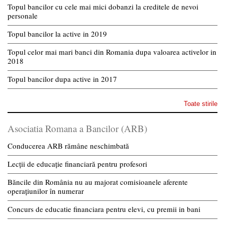
Topul bancilor cu cele mai mici dobanzi la creditele de nevoi
personale
Topul bancilor la active in 2019
Topul celor mai mari banci din Romania dupa valoarea activelor in
2018
Topul bancilor dupa active in 2017
Toate stirile
Asociatia Romana a Bancilor (ARB)
Conducerea ARB rămâne neschimbată
Lecții de educație financiară pentru profesori
Băncile din România nu au majorat comisioanele aferente
operațiunilor în numerar
Concurs de educatie financiara pentru elevi, cu premii in bani