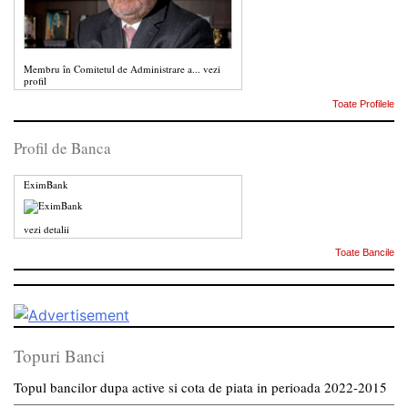
Membru în Comitetul de Administrare a...
vezi
profil
Toate Profilele
Profil de Banca
EximBank
vezi detalii
Toate Bancile
Topuri Banci
Topul bancilor dupa active si cota de piata in perioada 2022-2015