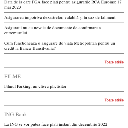
Data de la care FGA face plati pentru asigurarile RCA Euroins: 17
mai 2023
Asigurarea împotriva dezastrelor, valabilă și in caz de faliment
Asiguratii nu au nevoie de documente de confirmare a
cutremurului
Cum functioneaza o asigurare de viata Metropolitan pentru un
credit la Banca Transilvania?
Toate stirile
FILME
Filmul Parking, un cliseu plictisitor
Toate stirile
ING Bank
La ING se vor putea face plati instant din decembrie 2022