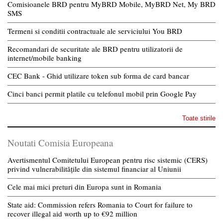
Comisioanele BRD pentru MyBRD Mobile, MyBRD Net, My BRD
SMS
Termeni si conditii contractuale ale serviciului You BRD
Recomandari de securitate ale BRD pentru utilizatorii de
internet/mobile banking
CEC Bank - Ghid utilizare token sub forma de card bancar
Cinci banci permit platile cu telefonul mobil prin Google Pay
Toate stirile
Noutati Comisia Europeana
Avertismentul Comitetului European pentru risc sistemic (CERS)
privind vulnerabilitățile din sistemul financiar al Uniunii
Cele mai mici preturi din Europa sunt in Romania
State aid: Commission refers Romania to Court for failure to
recover illegal aid worth up to €92 million