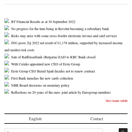
BT Financial Results as at 30 September 2022
No progress for the time being in Revolut becoming a subsidiary bank
Risks may arise with some cross-border electronic invoice and card services
ING posts 2Q 2022 net result of €1,178 million, supported by increased income
and modest risk costs
Sale of Raiffeisenbank (Bulgaria) EAD to KBC Bank closed
Willi Cernko appointed new CEO of Erste Group
Erste Group CEO Bernd Spalt decides not to renew contract
First Bank launches the new cards collection
NBR Board decisions on monetary policy
Reflections on 20 years of the euro: joint article by Eurogroup members
Vezi toate stirile
English
Contact