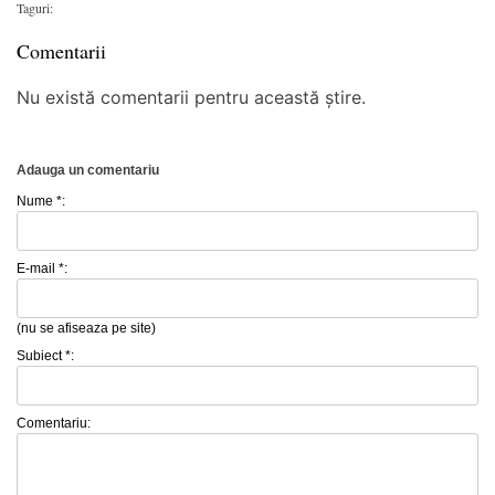
Taguri:
Comentarii
Nu există comentarii pentru această știre.
Adauga un comentariu
Nume *:
E-mail *:
(nu se afiseaza pe site)
Subiect *:
Comentariu: