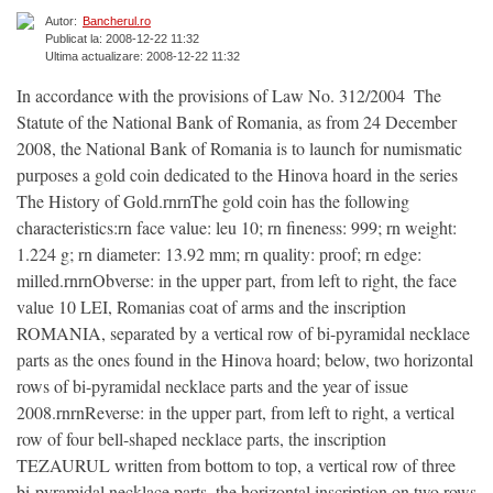
Autor:
Bancherul.ro
Publicat la: 2008-12-22 11:32
Ultima actualizare: 2008-12-22 11:32
In accordance with the provisions of Law No. 312/2004  The
Statute of the National Bank of Romania, as from 24 December
2008, the National Bank of Romania is to launch for numismatic
purposes a gold coin dedicated to the Hinova hoard in the series
The History of Gold.rnrnThe gold coin has the following
characteristics:rn face value: leu 10; rn fineness: 999; rn weight:
1.224 g; rn diameter: 13.92 mm; rn quality: proof; rn edge:
milled.rnrnObverse: in the upper part, from left to right, the face
value 10 LEI, Romanias coat of arms and the inscription
ROMANIA, separated by a vertical row of bi-pyramidal necklace
parts as the ones found in the Hinova hoard; below, two horizontal
rows of bi-pyramidal necklace parts and the year of issue 
2008.rnrnReverse: in the upper part, from left to right, a vertical
row of four bell-shaped necklace parts, the inscription
TEZAURUL written from bottom to top, a vertical row of three
bi-pyramidal necklace parts, the horizontal inscription on two rows