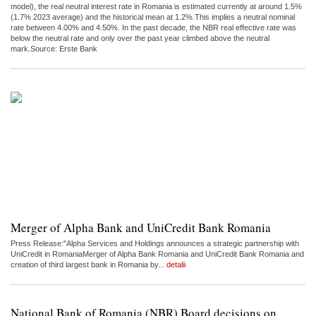
model), the real neutral interest rate in Romania is estimated currently at around 1.5%
(1.7% 2023 average) and the historical mean at 1.2%.This implies a neutral nominal
rate between 4.00% and 4.50%. In the past decade, the NBR real effective rate was
below the neutral rate and only over the past year climbed above the neutral
mark.Source: Erste Bank
Merger of Alpha Bank and UniCredit Bank Romania
Press Release:"Alpha Services and Holdings announces a strategic partnership with
UniCredit in RomaniaMerger of Alpha Bank Romania and UniCredit Bank Romania and
creation of third largest bank in Romania by...
detalii
National Bank of Romania (NBR) Board decisions on