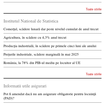
Toate stirile
Institutul National de Statistica
Comerțul, scădere lunară dar peste nivelul cumulat de anul trecut
Agricultura, în scădere cu 4,3% anul trecut
Producția industrială, în scădere pe primele cinci luni ale anului
Prețurile industriale, scădere marginală în mai 2025
România, la 78% din PIB-ul mediu pe locuitor al UE
Toate stirile
Informatii utile asigurari
Pot fi amendat dacă nu am asigurare obligatorie pentru locuință
(PAD)?