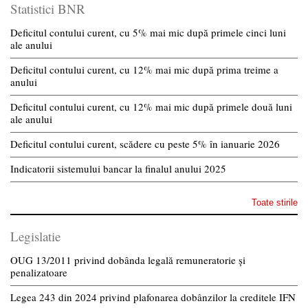
Statistici BNR
Deficitul contului curent, cu 5% mai mic după primele cinci luni
ale anului
Deficitul contului curent, cu 12% mai mic după prima treime a
anului
Deficitul contului curent, cu 12% mai mic după primele două luni
ale anului
Deficitul contului curent, scădere cu peste 5% în ianuarie 2026
Indicatorii sistemului bancar la finalul anului 2025
Toate stirile
Legislatie
OUG 13/2011 privind dobânda legală remuneratorie și
penalizatoare
Legea 243 din 2024 privind plafonarea dobânzilor la creditele IFN