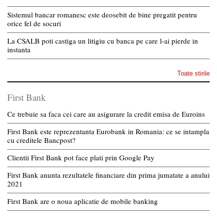
Sistemul bancar romanesc este deosebit de bine pregatit pentru
orice fel de socuri
La CSALB poti castiga un litigiu cu banca pe care l-ai pierde in
instanta
Toate stirile
First Bank
Ce trebuie sa faca cei care au asigurare la credit emisa de Euroins
First Bank este reprezentanta Eurobank in Romania: ce se intampla
cu creditele Bancpost?
Clientii First Bank pot face plati prin Google Pay
First Bank anunta rezultatele financiare din prima jumatate a anului
2021
First Bank are o noua aplicatie de mobile banking