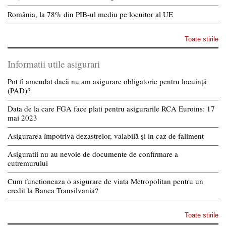
România, la 78% din PIB-ul mediu pe locuitor al UE
Toate stirile
Informatii utile asigurari
Pot fi amendat dacă nu am asigurare obligatorie pentru locuință
(PAD)?
Data de la care FGA face plati pentru asigurarile RCA Euroins: 17
mai 2023
Asigurarea împotriva dezastrelor, valabilă și in caz de faliment
Asiguratii nu au nevoie de documente de confirmare a
cutremurului
Cum functioneaza o asigurare de viata Metropolitan pentru un
credit la Banca Transilvania?
Toate stirile