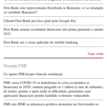
First Bank este reprezentanta Eurobank in Romania: ce se intampla
cu creditele Bancpost?
Clientii First Bank pot face plati prin Google Pay
First Bank anunta rezultatele financiare din prima jumatate a anului
2021
First Bank are o noua aplicatie de mobile banking
Toate stirile
Noutati FMI
Ce spune FMI despre băncile românești
FMI: criza COVID-19 se transforma in criza economica si
financiara in 2020, suntem pregatiti cu 1 trilion (o mie de miliarde)
de dolari, pentru a ajuta tarile in dificultate; prioritatea sunt
ajutoarele financiare pentru familiile si firmele vulnerabile
FMI cere BNR sa intareasca politica monetara iar Guvernului sa