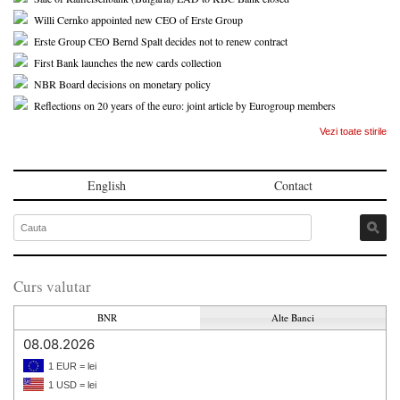
Willi Cernko appointed new CEO of Erste Group
Erste Group CEO Bernd Spalt decides not to renew contract
First Bank launches the new cards collection
NBR Board decisions on monetary policy
Reflections on 20 years of the euro: joint article by Eurogroup members
Vezi toate stirile
English
Contact
Curs valutar
BNR
Alte Banci
08.08.2026
1 EUR = lei
1 USD = lei