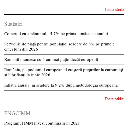
Toate stirile
Statistici
Comerțul cu amănuntul, -5,7% pe prima jumătate a anului
Serviciile de piață pentru populație, scădere de 8% pe primele
cinci luni din 2026
Românii muncesc cu 5 ani mai puțin decât europenii
România, pe podiumul european al creșterii prețurilor la carburanți
și lubrifianți în iunie 2026
Inflația anuală, în scădere la 9,2% după metodologia europeană
Toate stirile
FNGCIMM
Programul IMM Invest continua si in 2021