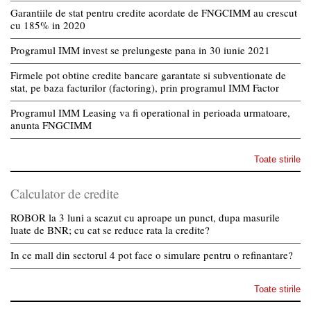
Garantiile de stat pentru credite acordate de FNGCIMM au crescut
cu 185% in 2020
Programul IMM invest se prelungeste pana in 30 iunie 2021
Firmele pot obtine credite bancare garantate si subventionate de
stat, pe baza facturilor (factoring), prin programul IMM Factor
Programul IMM Leasing va fi operational in perioada urmatoare,
anunta FNGCIMM
Toate stirile
Calculator de credite
ROBOR la 3 luni a scazut cu aproape un punct, dupa masurile
luate de BNR; cu cat se reduce rata la credite?
In ce mall din sectorul 4 pot face o simulare pentru o refinantare?
Toate stirile