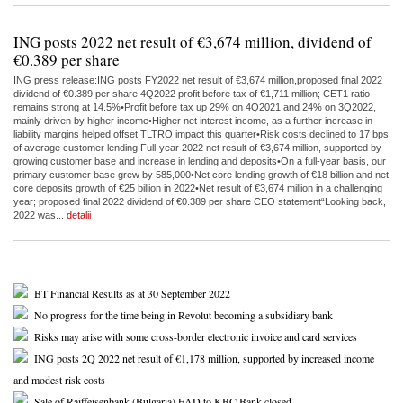
ING posts 2022 net result of €3,674 million, dividend of
€0.389 per share
ING press release:ING posts FY2022 net result of €3,674 million,proposed final 2022
dividend of €0.389 per share 4Q2022 profit before tax of €1,711 million; CET1 ratio
remains strong at 14.5%•Profit before tax up 29% on 4Q2021 and 24% on 3Q2022,
mainly driven by higher income•Higher net interest income, as a further increase in
liability margins helped offset TLTRO impact this quarter•Risk costs declined to 17 bps
of average customer lending Full-year 2022 net result of €3,674 million, supported by
growing customer base and increase in lending and deposits•On a full-year basis, our
primary customer base grew by 585,000•Net core lending growth of €18 billion and net
core deposits growth of €25 billion in 2022•Net result of €3,674 million in a challenging
year; proposed final 2022 dividend of €0.389 per share CEO statement“Looking back,
2022 was...
detalii
BT Financial Results as at 30 September 2022
No progress for the time being in Revolut becoming a subsidiary bank
Risks may arise with some cross-border electronic invoice and card services
ING posts 2Q 2022 net result of €1,178 million, supported by increased income
and modest risk costs
Sale of Raiffeisenbank (Bulgaria) EAD to KBC Bank closed