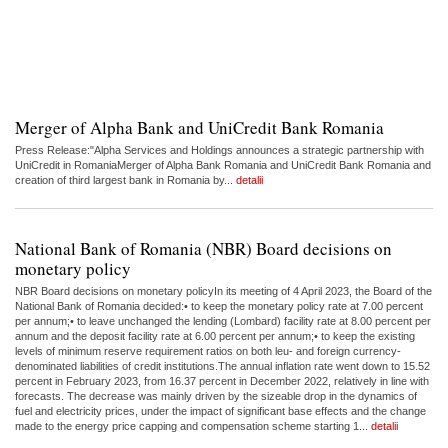
Merger of Alpha Bank and UniCredit Bank Romania
Press Release:"Alpha Services and Holdings announces a strategic partnership with
UniCredit in RomaniaMerger of Alpha Bank Romania and UniCredit Bank Romania and
creation of third largest bank in Romania by...
detalii
National Bank of Romania (NBR) Board decisions on
monetary policy
NBR Board decisions on monetary policyIn its meeting of 4 April 2023, the Board of the
National Bank of Romania decided:• to keep the monetary policy rate at 7.00 percent
per annum;• to leave unchanged the lending (Lombard) facility rate at 8.00 percent per
annum and the deposit facility rate at 6.00 percent per annum;• to keep the existing
levels of minimum reserve requirement ratios on both leu- and foreign currency-
denominated liabilities of credit institutions.The annual inflation rate went down to 15.52
percent in February 2023, from 16.37 percent in December 2022, relatively in line with
forecasts. The decrease was mainly driven by the sizeable drop in the dynamics of
fuel and electricity prices, under the impact of significant base effects and the change
made to the energy price capping and compensation scheme starting 1...
detalii