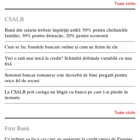
Toate stirile
CSALB
Banii din salariu trebuie împărțiți astfel: 50% pentru cheltuielile
familiei, 30% pentru distracție, 20% pentru economii
Cum se fac fraudele bancare online și cum ne ferim de ele
Vrei o rată mai mică la credit? Schimbă dobânda variabilă cu una
fixă
Sistemul bancar romanesc este deosebit de bine pregatit pentru
orice fel de socuri
La CSALB poti castiga un litigiu cu banca pe care l-ai pierde in
instanta
Toate stirile
First Bank
Ce trebuie sa faca cei care au asigurare la credit emisa de Euroins