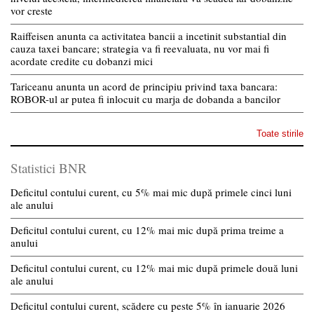
vor creste
Raiffeisen anunta ca activitatea bancii a incetinit substantial din
cauza taxei bancare; strategia va fi reevaluata, nu vor mai fi
acordate credite cu dobanzi mici
Tariceanu anunta un acord de principiu privind taxa bancara:
ROBOR-ul ar putea fi inlocuit cu marja de dobanda a bancilor
Toate stirile
Statistici BNR
Deficitul contului curent, cu 5% mai mic după primele cinci luni
ale anului
Deficitul contului curent, cu 12% mai mic după prima treime a
anului
Deficitul contului curent, cu 12% mai mic după primele două luni
ale anului
Deficitul contului curent, scădere cu peste 5% în ianuarie 2026