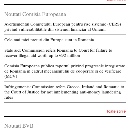
Noutati Comisia Europeana
Avertismentul Comitetului European pentru risc sistemic (CERS)
privind vulnerabilitățile din sistemul financiar al Uniunii
Cele mai mici preturi din Europa sunt in Romania
State aid: Commission refers Romania to Court for failure to
recover illegal aid worth up to €92 million
Comisia Europeana publica raportul privind progresele inregistrate
de Romania in cadrul mecanismului de cooperare si de verificare
(MCV)
Infringements: Commission refers Greece, Ireland and Romania to
the Court of Justice for not implementing anti-money laundering
rules
Toate stirile
Noutati BVB