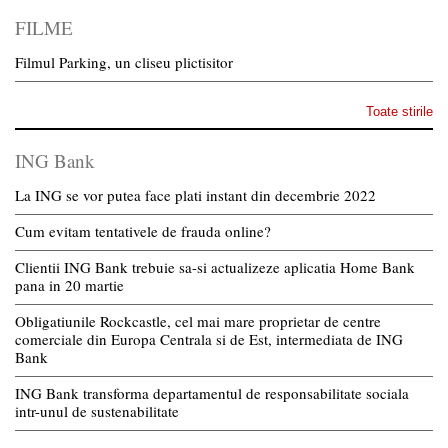
FILME
Filmul Parking, un cliseu plictisitor
Toate stirile
ING Bank
La ING se vor putea face plati instant din decembrie 2022
Cum evitam tentativele de frauda online?
Clientii ING Bank trebuie sa-si actualizeze aplicatia Home Bank
pana in 20 martie
Obligatiunile Rockcastle, cel mai mare proprietar de centre
comerciale din Europa Centrala si de Est, intermediata de ING
Bank
ING Bank transforma departamentul de responsabilitate sociala
intr-unul de sustenabilitate