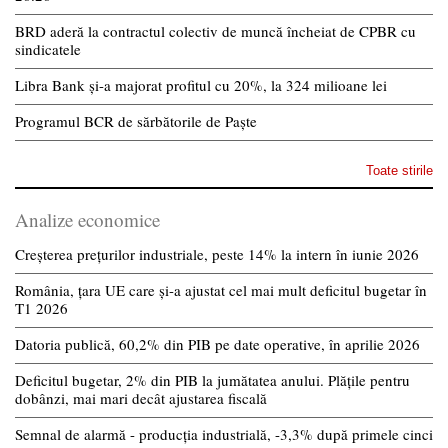
BRD aderă la contractul colectiv de muncă încheiat de CPBR cu
sindicatele
Libra Bank și-a majorat profitul cu 20%, la 324 milioane lei
Programul BCR de sărbătorile de Paște
Toate stirile
Analize economice
Creșterea prețurilor industriale, peste 14% la intern în iunie 2026
România, țara UE care și-a ajustat cel mai mult deficitul bugetar în
T1 2026
Datoria publică, 60,2% din PIB pe date operative, în aprilie 2026
Deficitul bugetar, 2% din PIB la jumătatea anului. Plățile pentru
dobânzi, mai mari decât ajustarea fiscală
Semnal de alarmă - producția industrială, -3,3% după primele cinci