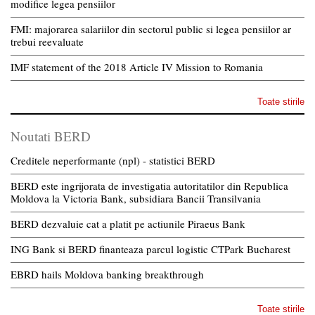
modifice legea pensiilor
FMI: majorarea salariilor din sectorul public si legea pensiilor ar
trebui reevaluate
IMF statement of the 2018 Article IV Mission to Romania
Toate stirile
Noutati BERD
Creditele neperformante (npl) - statistici BERD
BERD este ingrijorata de investigatia autoritatilor din Republica
Moldova la Victoria Bank, subsidiara Bancii Transilvania
BERD dezvaluie cat a platit pe actiunile Piraeus Bank
ING Bank si BERD finanteaza parcul logistic CTPark Bucharest
EBRD hails Moldova banking breakthrough
Toate stirile