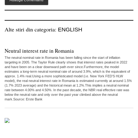
Alte stiri din categoria:
ENGLISH
Neutral interest rate in Romania
The neutral nominal rate in Romania has been falling since the start of inflation
targeting in 2005. The Taylor Rule clearly shows that interest rates peaked in 2022
and have been on a clear downward path ever since.Furthermore, the model
estimates a long-term neutral nominal rate of around 3.9%, which is the equivalent of
approx. 1.4% real.Using a more sophisticated model (i.e. New York FED’S HLW
model), the real neutral interest rate in Romania is estimated currently at around 1.5%
(1.7% 2023 average) and the historical mean at 1.2%.This implies a neutral nominal
rate between 4.00% and 4.50%. In the past decade, the NBR real effective rate was
below the neutral rate and only over the past year climbed above the neutral
mark.Source: Erste Bank