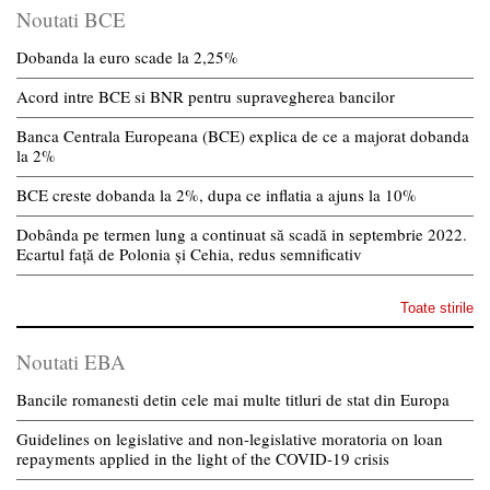
Noutati BCE
Dobanda la euro scade la 2,25%
Acord intre BCE si BNR pentru supravegherea bancilor
Banca Centrala Europeana (BCE) explica de ce a majorat dobanda
la 2%
BCE creste dobanda la 2%, dupa ce inflatia a ajuns la 10%
Dobânda pe termen lung a continuat să scadă in septembrie 2022.
Ecartul față de Polonia și Cehia, redus semnificativ
Toate stirile
Noutati EBA
Bancile romanesti detin cele mai multe titluri de stat din Europa
Guidelines on legislative and non-legislative moratoria on loan
repayments applied in the light of the COVID-19 crisis