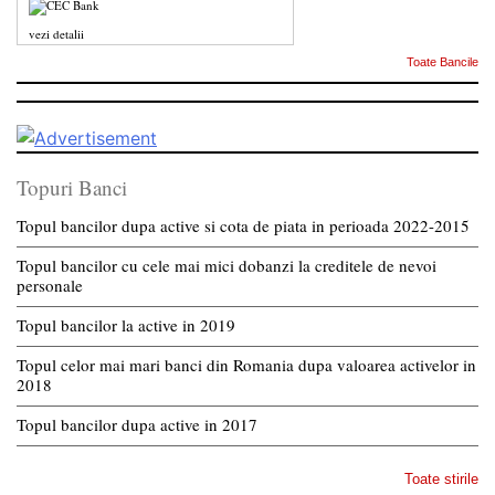
vezi detalii
Toate Bancile
Topuri Banci
Topul bancilor dupa active si cota de piata in perioada 2022-2015
Topul bancilor cu cele mai mici dobanzi la creditele de nevoi
personale
Topul bancilor la active in 2019
Topul celor mai mari banci din Romania dupa valoarea activelor in
2018
Topul bancilor dupa active in 2017
Toate stirile