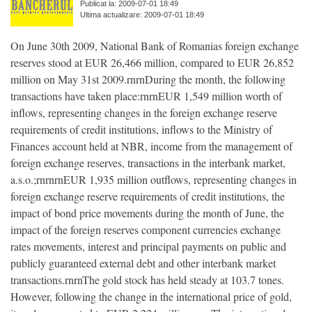
Publicat la: 2009-07-01 18:49
Ultima actualizare: 2009-07-01 18:49
On June 30th 2009, National Bank of Romanias foreign exchange
reserves stood at EUR 26,466 million, compared to EUR 26,852
million on May 31st 2009.rnrnDuring the month, the following
transactions have taken place:rnrnEUR 1,549 million worth of
inflows, representing changes in the foreign exchange reserve
requirements of credit institutions, inflows to the Ministry of
Finances account held at NBR, income from the management of
foreign exchange reserves, transactions in the interbank market,
a.s.o.;rnrnrnEUR 1,935 million outflows, representing changes in
foreign exchange reserve requirements of credit institutions, the
impact of bond price movements during the month of June, the
impact of the foreign reserves component currencies exchange
rates movements, interest and principal payments on public and
publicly guaranteed external debt and other interbank market
transactions.rnrnThe gold stock has held steady at 103.7 tones.
However, following the change in the international price of gold,