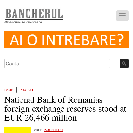
Nefericirea se inventează.
|
BANCI
ENGLISH
National Bank of Romanias
foreign exchange reserves stood at
EUR 26,466 million
Autor:
Bancherul.ro