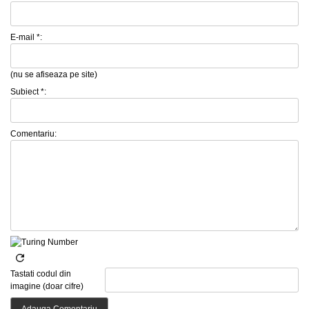
E-mail *:
(nu se afiseaza pe site)
Subiect *:
Comentariu:
Tastati codul din
imagine (doar cifre)