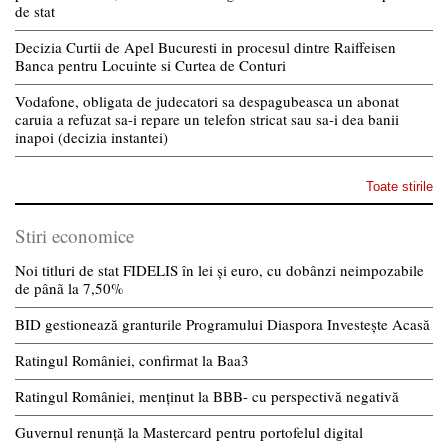
de stat
Decizia Curtii de Apel Bucuresti in procesul dintre Raiffeisen
Banca pentru Locuinte si Curtea de Conturi
Vodafone, obligata de judecatori sa despagubeasca un abonat
caruia a refuzat sa-i repare un telefon stricat sau sa-i dea banii
inapoi (decizia instantei)
Toate stirile
Stiri economice
Noi titluri de stat FIDELIS în lei și euro, cu dobânzi neimpozabile
de pânã la 7,50%
BID gestionează granturile Programului Diaspora Investește Acasă
Ratingul României, confirmat la Baa3
Ratingul României, menținut la BBB- cu perspectivă negativă
Guvernul renunță la Mastercard pentru portofelul digital