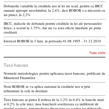
Dobanzile variabile la creditele noi in lei nu scad, pentru ca IRCC
ramane aproape neschimbat, la 2,4%, desi ROBOR s-a micsorat cu
un punct, la 2,2%
IRCC, indicele de dobanda pentru creditele in lei ale persoanelor
fizice, a scazut la 1,75%, dar nu va avea efecte imediate pe piata
creditarii
Istoricul ROBOR la 3 luni, in perioada 01.08.1995 - 31.12.2019
Toate stirile
Taxa bancara
Normele metodologice pentru aplicarea taxei bancare, publicate de
Ministerul Finantelor
Noul ROBOR se va aplica automat la creditele noi si prin
refinantare la cele in derulare
Taxa bancara ar putea fi redusa de la 1,2% la 0,4% la bancile mari
si 0,2% la cele mici, insa bancherii avertizeaza ca indiferent de
nivelul acesteia, intermedierea financiara va scadea iar dobanzile