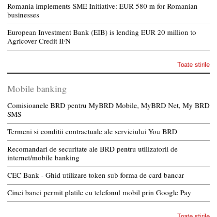
Romania implements SME Initiative: EUR 580 m for Romanian
businesses
European Investment Bank (EIB) is lending EUR 20 million to
Agricover Credit IFN
Toate stirile
Mobile banking
Comisioanele BRD pentru MyBRD Mobile, MyBRD Net, My BRD
SMS
Termeni si conditii contractuale ale serviciului You BRD
Recomandari de securitate ale BRD pentru utilizatorii de
internet/mobile banking
CEC Bank - Ghid utilizare token sub forma de card bancar
Cinci banci permit platile cu telefonul mobil prin Google Pay
Toate stirile