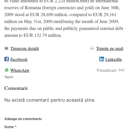
its value amounted to EUR 2,224 million.rnrnThe international
reserves of Romania (foreign currencies and gold) on June 30th,
2009 stood at EUR 28,690 million, compared to EUR 29,161
million on May 31st, 2009.rnrnDuring the month of June 2009,
the payments due on public and publicly guaranteed external debt
amount to EUR 132.79 million.
Tipareste detalii
Trimite pe mail
Facebook
LinkedIn
WhatsApp
Vizualizari:
945
Taguri:
Comentarii
Nu există comentarii pentru această știre.
Adauga un comentariu
Nume *: