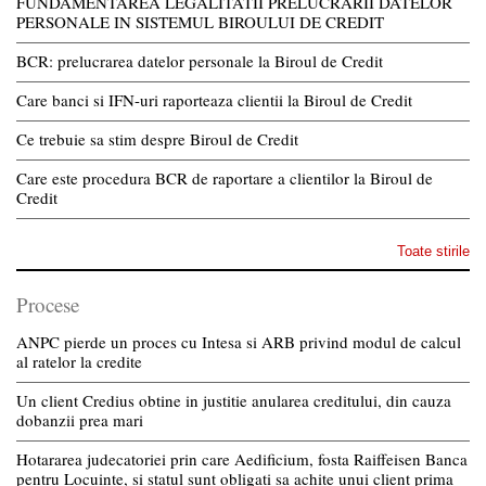
FUNDAMENTAREA LEGALITATII PRELUCRARII DATELOR
PERSONALE IN SISTEMUL BIROULUI DE CREDIT
BCR: prelucrarea datelor personale la Biroul de Credit
Care banci si IFN-uri raporteaza clientii la Biroul de Credit
Ce trebuie sa stim despre Biroul de Credit
Care este procedura BCR de raportare a clientilor la Biroul de
Credit
Toate stirile
Procese
ANPC pierde un proces cu Intesa si ARB privind modul de calcul
al ratelor la credite
Un client Credius obtine in justitie anularea creditului, din cauza
dobanzii prea mari
Hotararea judecatoriei prin care Aedificium, fosta Raiffeisen Banca
pentru Locuinte, si statul sunt obligati sa achite unui client prima