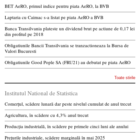
BET AeRO, primul indice pentru piata AeRO, la BVB
Laptaria cu Caimac s-a listat pe piata AeRO a BVB
Banca Transilvania plateste un dividend brut pe actiune de 0,17 lei
din profitul pe 2018
Obligatiunile Bancii Transilvania se tranzactioneaza la Bursa de
Valori Bucuresti
Obligatiunile Good Pople SA (FRU21) au debutat pe piata AeRO
Toate stirile
Institutul National de Statistica
Comerțul, scădere lunară dar peste nivelul cumulat de anul trecut
Agricultura, în scădere cu 4,3% anul trecut
Producția industrială, în scădere pe primele cinci luni ale anului
Prețurile industriale, scădere marginală în mai 2025