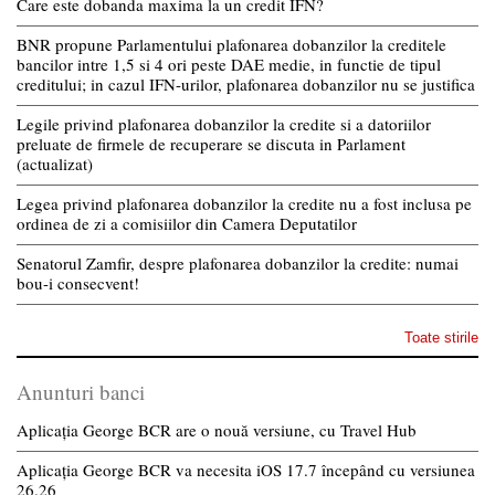
Care este dobanda maxima la un credit IFN?
BNR propune Parlamentului plafonarea dobanzilor la creditele
bancilor intre 1,5 si 4 ori peste DAE medie, in functie de tipul
creditului; in cazul IFN-urilor, plafonarea dobanzilor nu se justifica
Legile privind plafonarea dobanzilor la credite si a datoriilor
preluate de firmele de recuperare se discuta in Parlament
(actualizat)
Legea privind plafonarea dobanzilor la credite nu a fost inclusa pe
ordinea de zi a comisiilor din Camera Deputatilor
Senatorul Zamfir, despre plafonarea dobanzilor la credite: numai
bou-i consecvent!
Toate stirile
Anunturi banci
Aplicația George BCR are o nouă versiune, cu Travel Hub
Aplicația George BCR va necesita iOS 17.7 începând cu versiunea
26.26