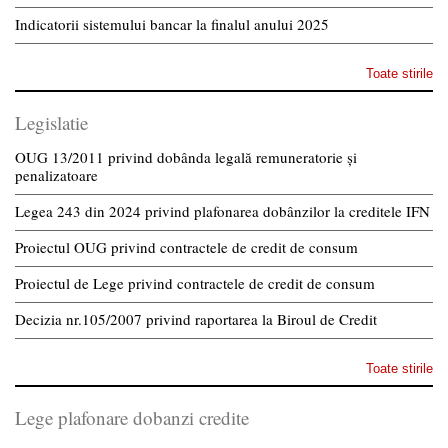
Indicatorii sistemului bancar la finalul anului 2025
Toate stirile
Legislatie
OUG 13/2011 privind dobânda legală remuneratorie și
penalizatoare
Legea 243 din 2024 privind plafonarea dobânzilor la creditele IFN
Proiectul OUG privind contractele de credit de consum
Proiectul de Lege privind contractele de credit de consum
Decizia nr.105/2007 privind raportarea la Biroul de Credit
Toate stirile
Lege plafonare dobanzi credite