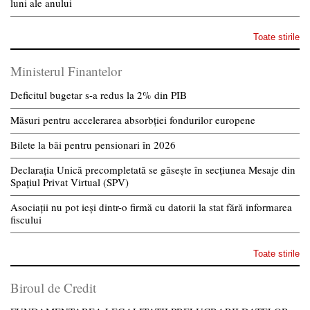
luni ale anului
Toate stirile
Ministerul Finantelor
Deficitul bugetar s-a redus la 2% din PIB
Măsuri pentru accelerarea absorbției fondurilor europene
Bilete la băi pentru pensionari în 2026
Declarația Unică precompletată se găsește în secțiunea Mesaje din
Spațiul Privat Virtual (SPV)
Asociații nu pot ieși dintr-o firmă cu datorii la stat fără informarea
fiscului
Toate stirile
Biroul de Credit