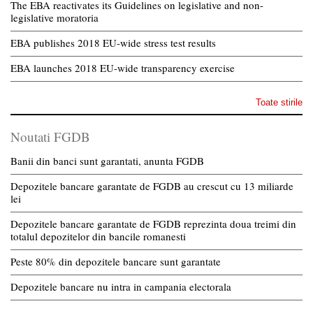
The EBA reactivates its Guidelines on legislative and non-
legislative moratoria
EBA publishes 2018 EU-wide stress test results
EBA launches 2018 EU-wide transparency exercise
Toate stirile
Noutati FGDB
Banii din banci sunt garantati, anunta FGDB
Depozitele bancare garantate de FGDB au crescut cu 13 miliarde
lei
Depozitele bancare garantate de FGDB reprezinta doua treimi din
totalul depozitelor din bancile romanesti
Peste 80% din depozitele bancare sunt garantate
Depozitele bancare nu intra in campania electorala