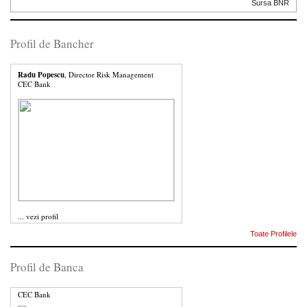
Sursa BNR
Profil de Bancher
Radu Popescu
, Director Risk Management
CEC Bank
...
vezi profil
Toate Profilele
Profil de Banca
CEC Bank