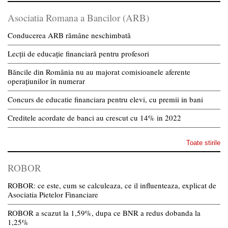
Asociatia Romana a Bancilor (ARB)
Conducerea ARB rămâne neschimbată
Lecții de educație financiară pentru profesori
Băncile din România nu au majorat comisioanele aferente
operațiunilor în numerar
Concurs de educatie financiara pentru elevi, cu premii in bani
Creditele acordate de banci au crescut cu 14% in 2022
Toate stirile
ROBOR
ROBOR: ce este, cum se calculeaza, ce il influenteaza, explicat de
Asociatia Pietelor Financiare
ROBOR a scazut la 1,59%, dupa ce BNR a redus dobanda la
1,25%