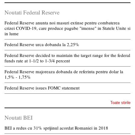
Noutati Federal Reserve
Federal Reserve anunta noi masuri extinse pentru combaterea
crizei COVID-19, care produce pagube "imense" in Statele Unite si
in lume
Federal Reserve urca dobanda la 2,25%
Federal Reserve decided to maintain the target range for the federal
funds rate at 1-1/2 to 1-3/4 percent
Federal Reserve majoreaza dobanda de referinta pentru dolar la
1,5% - 1,75%
Federal Reserve issues FOMC statement
Toate stirile
Noutati BEI
BEI a redus cu 31% sprijinul acordat Romaniei in 2018