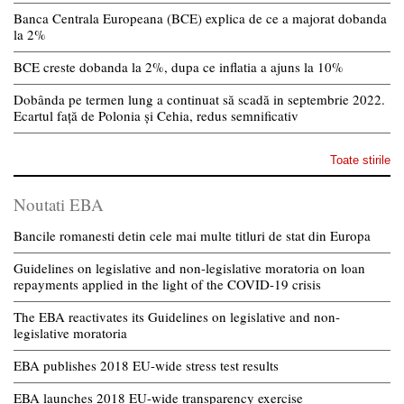
Banca Centrala Europeana (BCE) explica de ce a majorat dobanda
la 2%
BCE creste dobanda la 2%, dupa ce inflatia a ajuns la 10%
Dobânda pe termen lung a continuat să scadă in septembrie 2022.
Ecartul față de Polonia și Cehia, redus semnificativ
Toate stirile
Noutati EBA
Bancile romanesti detin cele mai multe titluri de stat din Europa
Guidelines on legislative and non-legislative moratoria on loan
repayments applied in the light of the COVID-19 crisis
The EBA reactivates its Guidelines on legislative and non-
legislative moratoria
EBA publishes 2018 EU-wide stress test results
EBA launches 2018 EU-wide transparency exercise