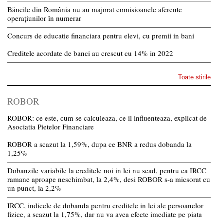
Băncile din România nu au majorat comisioanele aferente
operațiunilor în numerar
Concurs de educatie financiara pentru elevi, cu premii in bani
Creditele acordate de banci au crescut cu 14% in 2022
Toate stirile
ROBOR
ROBOR: ce este, cum se calculeaza, ce il influenteaza, explicat de
Asociatia Pietelor Financiare
ROBOR a scazut la 1,59%, dupa ce BNR a redus dobanda la
1,25%
Dobanzile variabile la creditele noi in lei nu scad, pentru ca IRCC
ramane aproape neschimbat, la 2,4%, desi ROBOR s-a micsorat cu
un punct, la 2,2%
IRCC, indicele de dobanda pentru creditele in lei ale persoanelor
fizice, a scazut la 1,75%, dar nu va avea efecte imediate pe piata