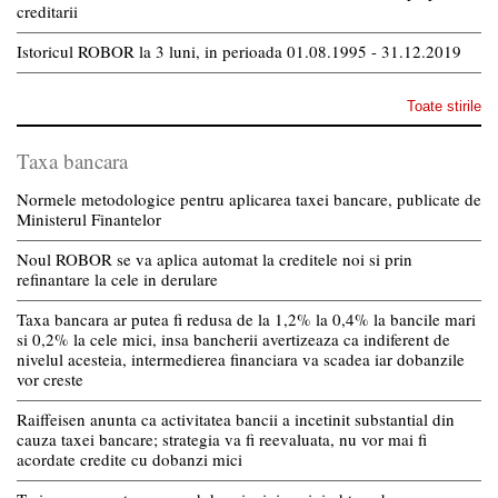
creditarii
Istoricul ROBOR la 3 luni, in perioada 01.08.1995 - 31.12.2019
Toate stirile
Taxa bancara
Normele metodologice pentru aplicarea taxei bancare, publicate de
Ministerul Finantelor
Noul ROBOR se va aplica automat la creditele noi si prin
refinantare la cele in derulare
Taxa bancara ar putea fi redusa de la 1,2% la 0,4% la bancile mari
si 0,2% la cele mici, insa bancherii avertizeaza ca indiferent de
nivelul acesteia, intermedierea financiara va scadea iar dobanzile
vor creste
Raiffeisen anunta ca activitatea bancii a incetinit substantial din
cauza taxei bancare; strategia va fi reevaluata, nu vor mai fi
acordate credite cu dobanzi mici