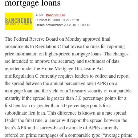
mortgage loans
Autor:
Bancherul.ro
Publicat la: 2008-10-21 09:18
Ultima actualizare: 2008-10-21 09:18
The Federal Reserve Board on Monday approved final
amendments to Regulation C that revise the rules for reporting
price information on higher-priced mortgage loans. The changes
are intended to improve the accuracy and usefulness of data
reported under the Home Mortgage Disclosure Act.
rnrnRegulation C currently requires lenders to collect and report
the spread between the annual percentage rate (APR) on a
mortgage loan and the yield on a Treasury security of comparable
maturity if the spread is greater than 3.0 percentage points for a
first lien loan or greater than 5.0 percentage points for a
subordinate lien loan. This difference is known as a rate spread.
Under the final rule, a lender will report the spread between the
loan’s APR and a survey-based estimate of APRs currently
offered on prime mortgages of a comparable type (“average prime