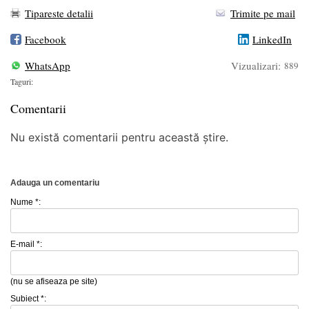
Tipareste detalii
Trimite pe mail
Facebook
LinkedIn
WhatsApp
Vizualizari:
889
Taguri:
Comentarii
Nu există comentarii pentru această știre.
Adauga un comentariu
Nume *:
E-mail *:
(nu se afiseaza pe site)
Subiect *: