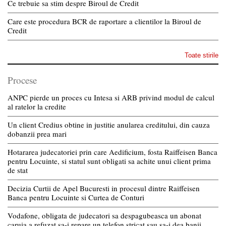
Ce trebuie sa stim despre Biroul de Credit
Care este procedura BCR de raportare a clientilor la Biroul de
Credit
Toate stirile
Procese
ANPC pierde un proces cu Intesa si ARB privind modul de calcul
al ratelor la credite
Un client Credius obtine in justitie anularea creditului, din cauza
dobanzii prea mari
Hotararea judecatoriei prin care Aedificium, fosta Raiffeisen Banca
pentru Locuinte, si statul sunt obligati sa achite unui client prima
de stat
Decizia Curtii de Apel Bucuresti in procesul dintre Raiffeisen
Banca pentru Locuinte si Curtea de Conturi
Vodafone, obligata de judecatori sa despagubeasca un abonat
caruia a refuzat sa-i repare un telefon stricat sau sa-i dea banii