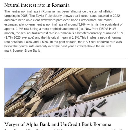
Neutral interest rate in Romania
The neutral nominal rate in Romania has been falling since the start of inflation
targeting in 2005. The Taylor Rule clearly shows that interest rates peaked in 2022
and have been on a clear downward path ever since.Furthermore, the model
estimates a long-term neutral nominal rate of around 3.9%, which is the equivalent of
approx. 1.4% real.Using a more sophisticated model (i.e. New York FED’S HLW
model), the real neutral interest rate in Romania is estimated currently at around 1.5%
(1.7% 2023 average) and the historical mean at 1.2%.This implies a neutral nominal
rate between 4.00% and 4.50%. In the past decade, the NBR real effective rate was
below the neutral rate and only over the past year climbed above the neutral
mark.Source: Erste Bank
Merger of Alpha Bank and UniCredit Bank Romania