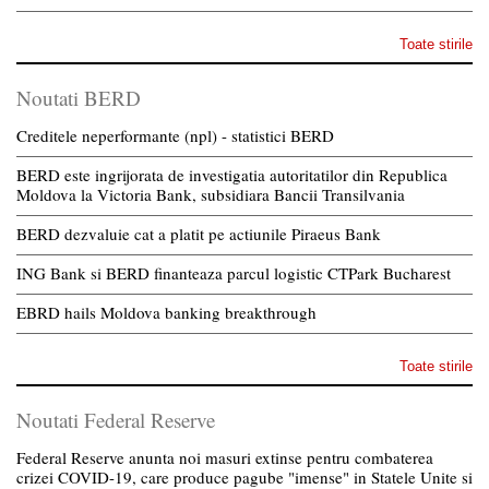
Toate stirile
Noutati BERD
Creditele neperformante (npl) - statistici BERD
BERD este ingrijorata de investigatia autoritatilor din Republica
Moldova la Victoria Bank, subsidiara Bancii Transilvania
BERD dezvaluie cat a platit pe actiunile Piraeus Bank
ING Bank si BERD finanteaza parcul logistic CTPark Bucharest
EBRD hails Moldova banking breakthrough
Toate stirile
Noutati Federal Reserve
Federal Reserve anunta noi masuri extinse pentru combaterea
crizei COVID-19, care produce pagube "imense" in Statele Unite si