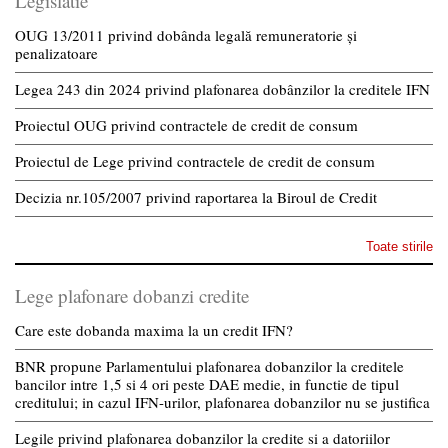
Legislatie
OUG 13/2011 privind dobânda legală remuneratorie și
penalizatoare
Legea 243 din 2024 privind plafonarea dobânzilor la creditele IFN
Proiectul OUG privind contractele de credit de consum
Proiectul de Lege privind contractele de credit de consum
Decizia nr.105/2007 privind raportarea la Biroul de Credit
Toate stirile
Lege plafonare dobanzi credite
Care este dobanda maxima la un credit IFN?
BNR propune Parlamentului plafonarea dobanzilor la creditele
bancilor intre 1,5 si 4 ori peste DAE medie, in functie de tipul
creditului; in cazul IFN-urilor, plafonarea dobanzilor nu se justifica
Legile privind plafonarea dobanzilor la credite si a datoriilor