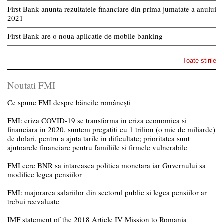
First Bank anunta rezultatele financiare din prima jumatate a anului
2021
First Bank are o noua aplicatie de mobile banking
Toate stirile
Noutati FMI
Ce spune FMI despre băncile românești
FMI: criza COVID-19 se transforma in criza economica si
financiara in 2020, suntem pregatiti cu 1 trilion (o mie de miliarde)
de dolari, pentru a ajuta tarile in dificultate; prioritatea sunt
ajutoarele financiare pentru familiile si firmele vulnerabile
FMI cere BNR sa intareasca politica monetara iar Guvernului sa
modifice legea pensiilor
FMI: majorarea salariilor din sectorul public si legea pensiilor ar
trebui reevaluate
IMF statement of the 2018 Article IV Mission to Romania