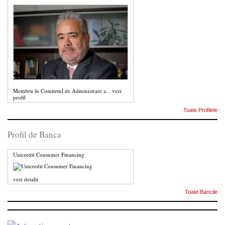
Membru în Comitetul de Administrare a...
vezi
profil
Toate Profilele
Profil de Banca
Unicredit Consumer Financing
vezi detalii
Toate Bancile