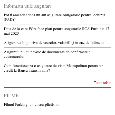
Informatii utile asigurari
Pot fi amendat dacă nu am asigurare obligatorie pentru locuință
(PAD)?
Data de la care FGA face plati pentru asigurarile RCA Euroins: 17
mai 2023
Asigurarea împotriva dezastrelor, valabilă și in caz de faliment
Asiguratii nu au nevoie de documente de confirmare a
cutremurului
Cum functioneaza o asigurare de viata Metropolitan pentru un
credit la Banca Transilvania?
Toate stirile
FILME
Filmul Parking, un cliseu plictisitor