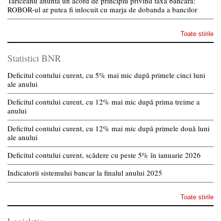
Tariceanu anunta un acord de principiu privind taxa bancara:
ROBOR-ul ar putea fi inlocuit cu marja de dobanda a bancilor
Toate stirile
Statistici BNR
Deficitul contului curent, cu 5% mai mic după primele cinci luni
ale anului
Deficitul contului curent, cu 12% mai mic după prima treime a
anului
Deficitul contului curent, cu 12% mai mic după primele două luni
ale anului
Deficitul contului curent, scădere cu peste 5% în ianuarie 2026
Indicatorii sistemului bancar la finalul anului 2025
Toate stirile