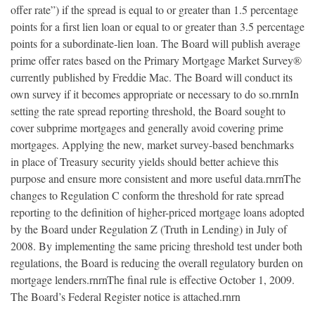
offer rate”) if the spread is equal to or greater than 1.5 percentage
points for a first lien loan or equal to or greater than 3.5 percentage
points for a subordinate-lien loan. The Board will publish average
prime offer rates based on the Primary Mortgage Market Survey®
currently published by Freddie Mac. The Board will conduct its
own survey if it becomes appropriate or necessary to do so.rnrnIn
setting the rate spread reporting threshold, the Board sought to
cover subprime mortgages and generally avoid covering prime
mortgages. Applying the new, market survey-based benchmarks
in place of Treasury security yields should better achieve this
purpose and ensure more consistent and more useful data.rnrnThe
changes to Regulation C conform the threshold for rate spread
reporting to the definition of higher-priced mortgage loans adopted
by the Board under Regulation Z (Truth in Lending) in July of
2008. By implementing the same pricing threshold test under both
regulations, the Board is reducing the overall regulatory burden on
mortgage lenders.rnrnThe final rule is effective October 1, 2009.
The Board’s Federal Register notice is attached.rnrn