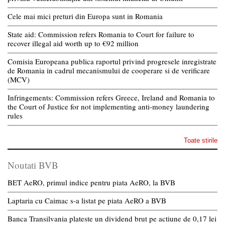
Cele mai mici preturi din Europa sunt in Romania
State aid: Commission refers Romania to Court for failure to
recover illegal aid worth up to €92 million
Comisia Europeana publica raportul privind progresele inregistrate
de Romania in cadrul mecanismului de cooperare si de verificare
(MCV)
Infringements: Commission refers Greece, Ireland and Romania to
the Court of Justice for not implementing anti-money laundering
rules
Toate stirile
Noutati BVB
BET AeRO, primul indice pentru piata AeRO, la BVB
Laptaria cu Caimac s-a listat pe piata AeRO a BVB
Banca Transilvania plateste un dividend brut pe actiune de 0,17 lei