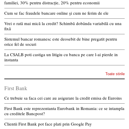
familiei, 30% pentru distracție, 20% pentru economii
Cum se fac fraudele bancare online și cum ne ferim de ele
Vrei o rată mai mică la credit? Schimbă dobânda variabilă cu una
fixă
Sistemul bancar romanesc este deosebit de bine pregatit pentru
orice fel de socuri
La CSALB poti castiga un litigiu cu banca pe care l-ai pierde in
instanta
Toate stirile
First Bank
Ce trebuie sa faca cei care au asigurare la credit emisa de Euroins
First Bank este reprezentanta Eurobank in Romania: ce se intampla
cu creditele Bancpost?
Clientii First Bank pot face plati prin Google Pay