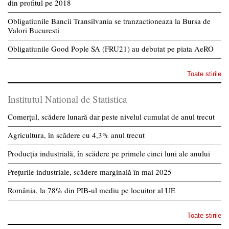
din profitul pe 2018
Obligatiunile Bancii Transilvania se tranzactioneaza la Bursa de
Valori Bucuresti
Obligatiunile Good Pople SA (FRU21) au debutat pe piata AeRO
Toate stirile
Institutul National de Statistica
Comerțul, scădere lunară dar peste nivelul cumulat de anul trecut
Agricultura, în scădere cu 4,3% anul trecut
Producția industrială, în scădere pe primele cinci luni ale anului
Prețurile industriale, scădere marginală în mai 2025
România, la 78% din PIB-ul mediu pe locuitor al UE
Toate stirile