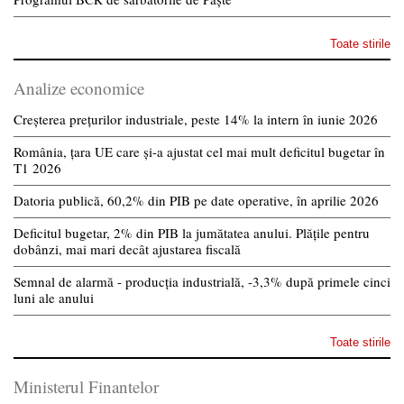
Toate stirile
Analize economice
Creșterea prețurilor industriale, peste 14% la intern în iunie 2026
România, țara UE care și-a ajustat cel mai mult deficitul bugetar în
T1 2026
Datoria publică, 60,2% din PIB pe date operative, în aprilie 2026
Deficitul bugetar, 2% din PIB la jumătatea anului. Plățile pentru
dobânzi, mai mari decât ajustarea fiscală
Semnal de alarmă - producția industrială, -3,3% după primele cinci
luni ale anului
Toate stirile
Ministerul Finantelor