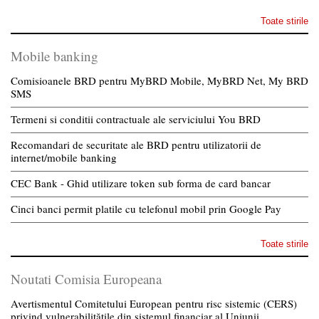
Toate stirile
Mobile banking
Comisioanele BRD pentru MyBRD Mobile, MyBRD Net, My BRD
SMS
Termeni si conditii contractuale ale serviciului You BRD
Recomandari de securitate ale BRD pentru utilizatorii de
internet/mobile banking
CEC Bank - Ghid utilizare token sub forma de card bancar
Cinci banci permit platile cu telefonul mobil prin Google Pay
Toate stirile
Noutati Comisia Europeana
Avertismentul Comitetului European pentru risc sistemic (CERS)
privind vulnerabilitățile din sistemul financiar al Uniunii