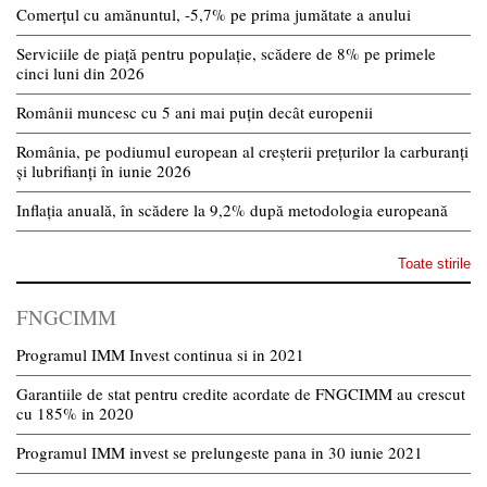
Comerțul cu amănuntul, -5,7% pe prima jumătate a anului
Serviciile de piață pentru populație, scădere de 8% pe primele
cinci luni din 2026
Românii muncesc cu 5 ani mai puțin decât europenii
România, pe podiumul european al creșterii prețurilor la carburanți
și lubrifianți în iunie 2026
Inflația anuală, în scădere la 9,2% după metodologia europeană
Toate stirile
FNGCIMM
Programul IMM Invest continua si in 2021
Garantiile de stat pentru credite acordate de FNGCIMM au crescut
cu 185% in 2020
Programul IMM invest se prelungeste pana in 30 iunie 2021