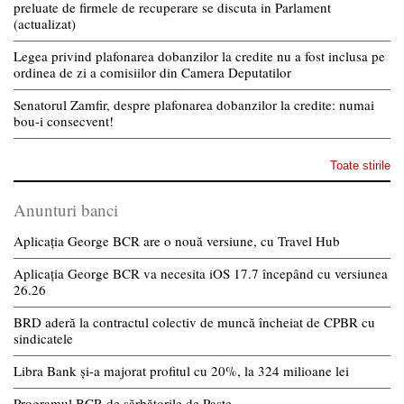
preluate de firmele de recuperare se discuta in Parlament
(actualizat)
Legea privind plafonarea dobanzilor la credite nu a fost inclusa pe
ordinea de zi a comisiilor din Camera Deputatilor
Senatorul Zamfir, despre plafonarea dobanzilor la credite: numai
bou-i consecvent!
Toate stirile
Anunturi banci
Aplicația George BCR are o nouă versiune, cu Travel Hub
Aplicația George BCR va necesita iOS 17.7 începând cu versiunea
26.26
BRD aderă la contractul colectiv de muncă încheiat de CPBR cu
sindicatele
Libra Bank și-a majorat profitul cu 20%, la 324 milioane lei
Programul BCR de sărbătorile de Paște