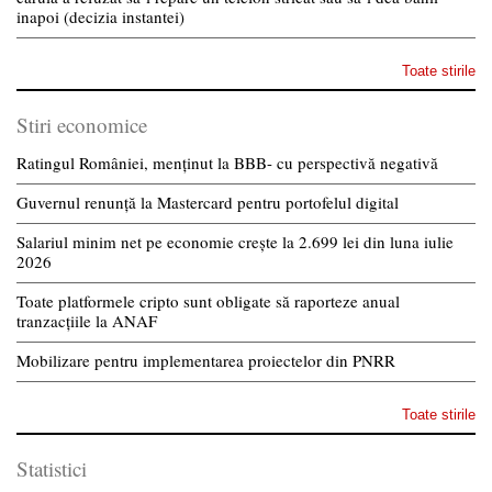
inapoi (decizia instantei)
Toate stirile
Stiri economice
Ratingul României, menținut la BBB- cu perspectivă negativă
Guvernul renunță la Mastercard pentru portofelul digital
Salariul minim net pe economie crește la 2.699 lei din luna iulie
2026
Toate platformele cripto sunt obligate să raporteze anual
tranzacțiile la ANAF
Mobilizare pentru implementarea proiectelor din PNRR
Toate stirile
Statistici