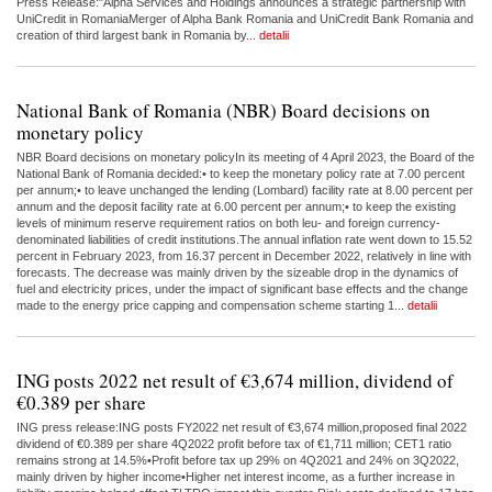
Press Release:"Alpha Services and Holdings announces a strategic partnership with
UniCredit in RomaniaMerger of Alpha Bank Romania and UniCredit Bank Romania and
creation of third largest bank in Romania by...
detalii
National Bank of Romania (NBR) Board decisions on
monetary policy
NBR Board decisions on monetary policyIn its meeting of 4 April 2023, the Board of the
National Bank of Romania decided:• to keep the monetary policy rate at 7.00 percent
per annum;• to leave unchanged the lending (Lombard) facility rate at 8.00 percent per
annum and the deposit facility rate at 6.00 percent per annum;• to keep the existing
levels of minimum reserve requirement ratios on both leu- and foreign currency-
denominated liabilities of credit institutions.The annual inflation rate went down to 15.52
percent in February 2023, from 16.37 percent in December 2022, relatively in line with
forecasts. The decrease was mainly driven by the sizeable drop in the dynamics of
fuel and electricity prices, under the impact of significant base effects and the change
made to the energy price capping and compensation scheme starting 1...
detalii
ING posts 2022 net result of €3,674 million, dividend of
€0.389 per share
ING press release:ING posts FY2022 net result of €3,674 million,proposed final 2022
dividend of €0.389 per share 4Q2022 profit before tax of €1,711 million; CET1 ratio
remains strong at 14.5%•Profit before tax up 29% on 4Q2021 and 24% on 3Q2022,
mainly driven by higher income•Higher net interest income, as a further increase in