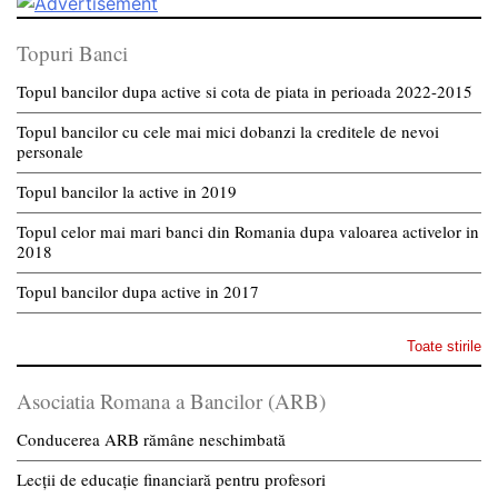
Topuri Banci
Topul bancilor dupa active si cota de piata in perioada 2022-2015
Topul bancilor cu cele mai mici dobanzi la creditele de nevoi
personale
Topul bancilor la active in 2019
Topul celor mai mari banci din Romania dupa valoarea activelor in
2018
Topul bancilor dupa active in 2017
Toate stirile
Asociatia Romana a Bancilor (ARB)
Conducerea ARB rămâne neschimbată
Lecții de educație financiară pentru profesori