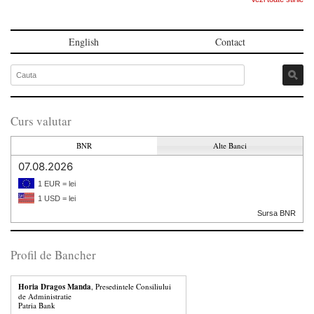
English
Contact
Curs valutar
BNR
Alte Banci
07.08.2026
1 EUR = lei
1 USD = lei
Sursa BNR
Profil de Bancher
Horia Dragos Manda
, Presedintele Consiliului
de Administratie
Patria Bank