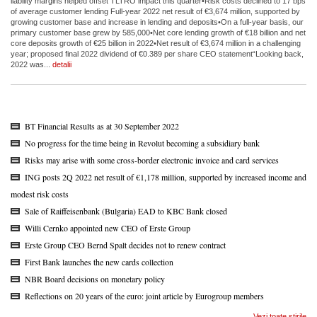
liability margins helped offset TLTRO impact this quarter•Risk costs declined to 17 bps
of average customer lending Full-year 2022 net result of €3,674 million, supported by
growing customer base and increase in lending and deposits•On a full-year basis, our
primary customer base grew by 585,000•Net core lending growth of €18 billion and net
core deposits growth of €25 billion in 2022•Net result of €3,674 million in a challenging
year; proposed final 2022 dividend of €0.389 per share CEO statement“Looking back,
2022 was...
detalii
BT Financial Results as at 30 September 2022
No progress for the time being in Revolut becoming a subsidiary bank
Risks may arise with some cross-border electronic invoice and card services
ING posts 2Q 2022 net result of €1,178 million, supported by increased income and
modest risk costs
Sale of Raiffeisenbank (Bulgaria) EAD to KBC Bank closed
Willi Cernko appointed new CEO of Erste Group
Erste Group CEO Bernd Spalt decides not to renew contract
First Bank launches the new cards collection
NBR Board decisions on monetary policy
Reflections on 20 years of the euro: joint article by Eurogroup members
Vezi toate stirile