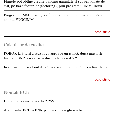
Firmele pot obtine credite bancare garantate si subventionate de
stat, pe baza facturilor (factoring), prin programul IMM Factor
Programul IMM Leasing va fi operational in perioada urmatoare,
anunta FNGCIMM
Toate stirile
Calculator de credite
ROBOR la 3 luni a scazut cu aproape un punct, dupa masurile
luate de BNR; cu cat se reduce rata la credite?
In ce mall din sectorul 4 pot face o simulare pentru o refinantare?
Toate stirile
Noutati BCE
Dobanda la euro scade la 2,25%
Acord intre BCE si BNR pentru supravegherea bancilor