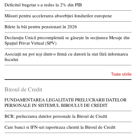
Deficitul bugetar s-a redus la 2% din PIB
Măsuri pentru accelerarea absorbției fondurilor europene
Bilete la băi pentru pensionari în 2026
Declarația Unică precompletată se găsește în secțiunea Mesaje din
Spațiul Privat Virtual (SPV)
Asociații nu pot ieși dintr-o firmă cu datorii la stat fără informarea
fiscului
Toate stirile
Biroul de Credit
FUNDAMENTAREA LEGALITATII PRELUCRARII DATELOR
PERSONALE IN SISTEMUL BIROULUI DE CREDIT
BCR: prelucrarea datelor personale la Biroul de Credit
Care banci si IFN-uri raporteaza clientii la Biroul de Credit