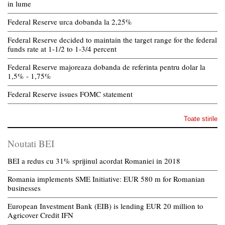
in lume
Federal Reserve urca dobanda la 2,25%
Federal Reserve decided to maintain the target range for the federal
funds rate at 1-1/2 to 1-3/4 percent
Federal Reserve majoreaza dobanda de referinta pentru dolar la
1,5% - 1,75%
Federal Reserve issues FOMC statement
Toate stirile
Noutati BEI
BEI a redus cu 31% sprijinul acordat Romaniei in 2018
Romania implements SME Initiative: EUR 580 m for Romanian
businesses
European Investment Bank (EIB) is lending EUR 20 million to
Agricover Credit IFN