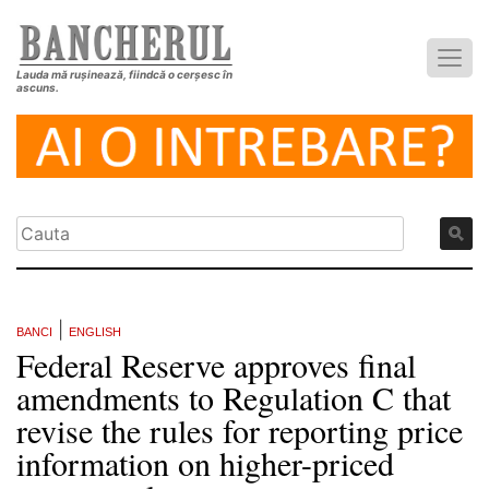
Lauda mă rușinează, fiindcă o cerșesc în
ascuns.
|
BANCI
ENGLISH
Federal Reserve approves final
amendments to Regulation C that
revise the rules for reporting price
information on higher-priced