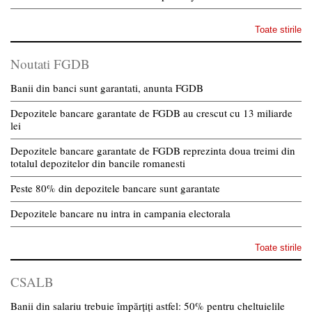
Toate stirile
Noutati FGDB
Banii din banci sunt garantati, anunta FGDB
Depozitele bancare garantate de FGDB au crescut cu 13 miliarde
lei
Depozitele bancare garantate de FGDB reprezinta doua treimi din
totalul depozitelor din bancile romanesti
Peste 80% din depozitele bancare sunt garantate
Depozitele bancare nu intra in campania electorala
Toate stirile
CSALB
Banii din salariu trebuie împărțiți astfel: 50% pentru cheltuielile