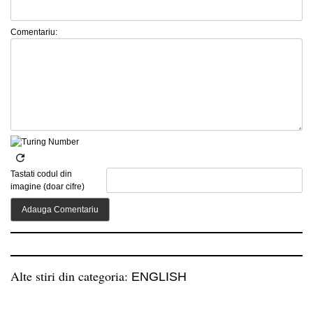
Comentariu:
Tastati codul din
imagine (doar cifre)
Alte stiri din categoria:
ENGLISH