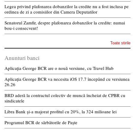
Legea privind plafonarea dobanzilor la credite nu a fost inclusa pe
ordinea de zi a comisiilor din Camera Deputatilor
Senatorul Zamfir, despre plafonarea dobanzilor la credite: numai
bou-i consecvent!
Toate stirile
Anunturi banci
Aplicația George BCR are o nouă versiune, cu Travel Hub
Aplicația George BCR va necesita iOS 17.7 începând cu versiunea
26.26
BRD aderă la contractul colectiv de muncă încheiat de CPBR cu
sindicatele
Libra Bank și-a majorat profitul cu 20%, la 324 milioane lei
Programul BCR de sărbătorile de Paște