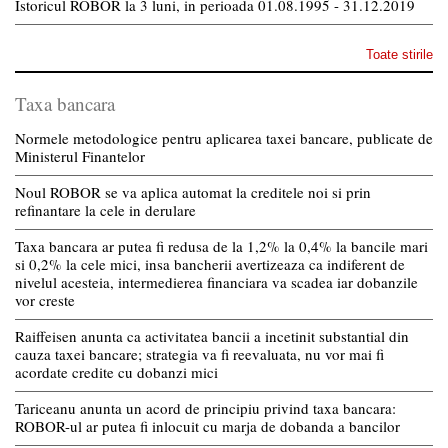
Istoricul ROBOR la 3 luni, in perioada 01.08.1995 - 31.12.2019
Toate stirile
Taxa bancara
Normele metodologice pentru aplicarea taxei bancare, publicate de
Ministerul Finantelor
Noul ROBOR se va aplica automat la creditele noi si prin
refinantare la cele in derulare
Taxa bancara ar putea fi redusa de la 1,2% la 0,4% la bancile mari
si 0,2% la cele mici, insa bancherii avertizeaza ca indiferent de
nivelul acesteia, intermedierea financiara va scadea iar dobanzile
vor creste
Raiffeisen anunta ca activitatea bancii a incetinit substantial din
cauza taxei bancare; strategia va fi reevaluata, nu vor mai fi
acordate credite cu dobanzi mici
Tariceanu anunta un acord de principiu privind taxa bancara:
ROBOR-ul ar putea fi inlocuit cu marja de dobanda a bancilor