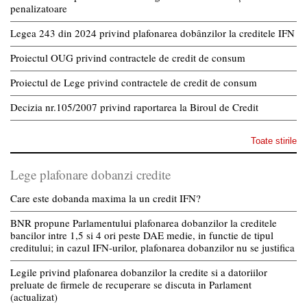
penalizatoare
Legea 243 din 2024 privind plafonarea dobânzilor la creditele IFN
Proiectul OUG privind contractele de credit de consum
Proiectul de Lege privind contractele de credit de consum
Decizia nr.105/2007 privind raportarea la Biroul de Credit
Toate stirile
Lege plafonare dobanzi credite
Care este dobanda maxima la un credit IFN?
BNR propune Parlamentului plafonarea dobanzilor la creditele
bancilor intre 1,5 si 4 ori peste DAE medie, in functie de tipul
creditului; in cazul IFN-urilor, plafonarea dobanzilor nu se justifica
Legile privind plafonarea dobanzilor la credite si a datoriilor
preluate de firmele de recuperare se discuta in Parlament
(actualizat)