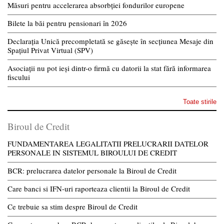
Măsuri pentru accelerarea absorbției fondurilor europene
Bilete la băi pentru pensionari în 2026
Declarația Unică precompletată se găsește în secțiunea Mesaje din
Spațiul Privat Virtual (SPV)
Asociații nu pot ieși dintr-o firmă cu datorii la stat fără informarea
fiscului
Toate stirile
Biroul de Credit
FUNDAMENTAREA LEGALITATII PRELUCRARII DATELOR
PERSONALE IN SISTEMUL BIROULUI DE CREDIT
BCR: prelucrarea datelor personale la Biroul de Credit
Care banci si IFN-uri raporteaza clientii la Biroul de Credit
Ce trebuie sa stim despre Biroul de Credit