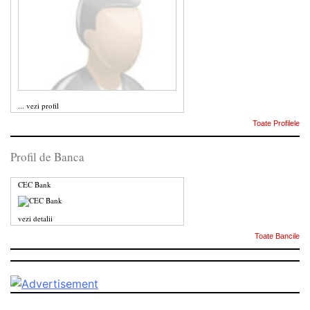
...
vezi profil
Toate Profilele
Profil de Banca
CEC Bank
vezi detalii
Toate Bancile