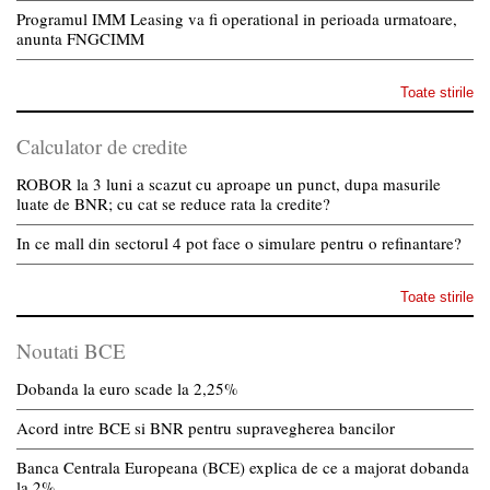
Programul IMM Leasing va fi operational in perioada urmatoare,
anunta FNGCIMM
Toate stirile
Calculator de credite
ROBOR la 3 luni a scazut cu aproape un punct, dupa masurile
luate de BNR; cu cat se reduce rata la credite?
In ce mall din sectorul 4 pot face o simulare pentru o refinantare?
Toate stirile
Noutati BCE
Dobanda la euro scade la 2,25%
Acord intre BCE si BNR pentru supravegherea bancilor
Banca Centrala Europeana (BCE) explica de ce a majorat dobanda
la 2%