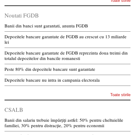
Toate stirile
Noutati FGDB
Banii din banci sunt garantati, anunta FGDB
Depozitele bancare garantate de FGDB au crescut cu 13 miliarde
lei
Depozitele bancare garantate de FGDB reprezinta doua treimi din
totalul depozitelor din bancile romanesti
Peste 80% din depozitele bancare sunt garantate
Depozitele bancare nu intra in campania electorala
Toate stirile
CSALB
Banii din salariu trebuie împărțiți astfel: 50% pentru cheltuielile
familiei, 30% pentru distracție, 20% pentru economii