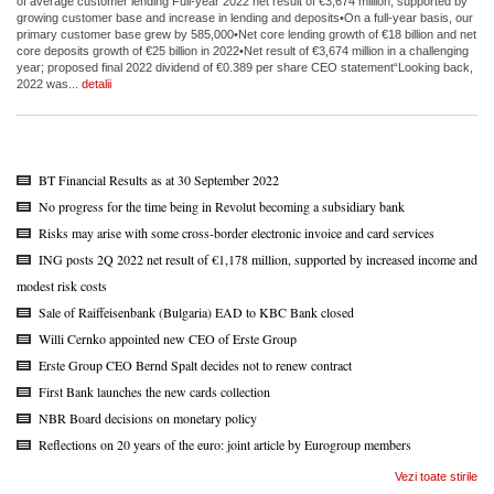
of average customer lending Full-year 2022 net result of €3,674 million, supported by
growing customer base and increase in lending and deposits•On a full-year basis, our
primary customer base grew by 585,000•Net core lending growth of €18 billion and net
core deposits growth of €25 billion in 2022•Net result of €3,674 million in a challenging
year; proposed final 2022 dividend of €0.389 per share CEO statement“Looking back,
2022 was...
detalii
BT Financial Results as at 30 September 2022
No progress for the time being in Revolut becoming a subsidiary bank
Risks may arise with some cross-border electronic invoice and card services
ING posts 2Q 2022 net result of €1,178 million, supported by increased income and
modest risk costs
Sale of Raiffeisenbank (Bulgaria) EAD to KBC Bank closed
Willi Cernko appointed new CEO of Erste Group
Erste Group CEO Bernd Spalt decides not to renew contract
First Bank launches the new cards collection
NBR Board decisions on monetary policy
Reflections on 20 years of the euro: joint article by Eurogroup members
Vezi toate stirile