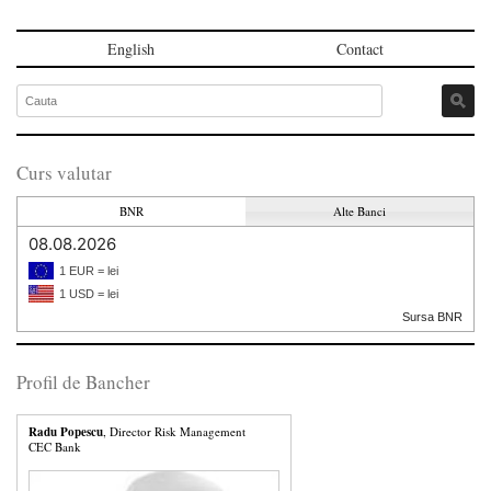
English
Contact
Curs valutar
BNR
Alte Banci
08.08.2026
1 EUR = lei
1 USD = lei
Sursa BNR
Profil de Bancher
Radu Popescu
, Director Risk Management
CEC Bank