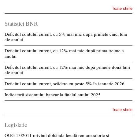
Toate stirile
Statistici BNR
Deficitul contului curent, cu 5% mai mic după primele cinci luni
ale anului
Deficitul contului curent, cu 12% mai mic după prima treime a
anului
Deficitul contului curent, cu 12% mai mic după primele două luni
ale anului
Deficitul contului curent, scădere cu peste 5% în ianuarie 2026
Indicatorii sistemului bancar la finalul anului 2025
Toate stirile
Legislatie
OUG 13/2011 privind dobânda legală remuneratorie și