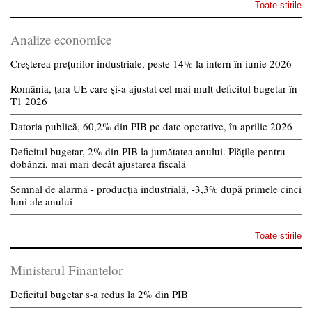
Toate stirile
Analize economice
Creșterea prețurilor industriale, peste 14% la intern în iunie 2026
România, țara UE care și-a ajustat cel mai mult deficitul bugetar în
T1 2026
Datoria publică, 60,2% din PIB pe date operative, în aprilie 2026
Deficitul bugetar, 2% din PIB la jumătatea anului. Plățile pentru
dobânzi, mai mari decât ajustarea fiscală
Semnal de alarmă - producția industrială, -3,3% după primele cinci
luni ale anului
Toate stirile
Ministerul Finantelor
Deficitul bugetar s-a redus la 2% din PIB