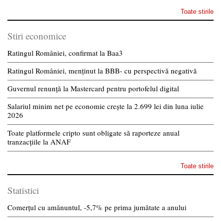
Toate stirile
Stiri economice
Ratingul României, confirmat la Baa3
Ratingul României, menținut la BBB- cu perspectivă negativă
Guvernul renunță la Mastercard pentru portofelul digital
Salariul minim net pe economie crește la 2.699 lei din luna iulie
2026
Toate platformele cripto sunt obligate să raporteze anual
tranzacțiile la ANAF
Toate stirile
Statistici
Comerțul cu amănuntul, -5,7% pe prima jumătate a anului