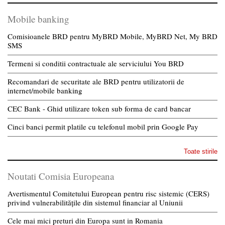
Mobile banking
Comisioanele BRD pentru MyBRD Mobile, MyBRD Net, My BRD
SMS
Termeni si conditii contractuale ale serviciului You BRD
Recomandari de securitate ale BRD pentru utilizatorii de
internet/mobile banking
CEC Bank - Ghid utilizare token sub forma de card bancar
Cinci banci permit platile cu telefonul mobil prin Google Pay
Toate stirile
Noutati Comisia Europeana
Avertismentul Comitetului European pentru risc sistemic (CERS)
privind vulnerabilitățile din sistemul financiar al Uniunii
Cele mai mici preturi din Europa sunt in Romania