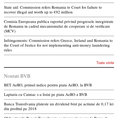
State aid: Commission refers Romania to Court for failure to
recover illegal aid worth up to €92 million
Comisia Europeana publica raportul privind progresele inregistrate
de Romania in cadrul mecanismului de cooperare si de verificare
(MCV)
Infringements: Commission refers Greece, Ireland and Romania to
the Court of Justice for not implementing anti-money laundering
rules
Toate stirile
Noutati BVB
BET AeRO, primul indice pentru piata AeRO, la BVB
Laptaria cu Caimac s-a listat pe piata AeRO a BVB
Banca Transilvania plateste un dividend brut pe actiune de 0,17 lei
din profitul pe 2018