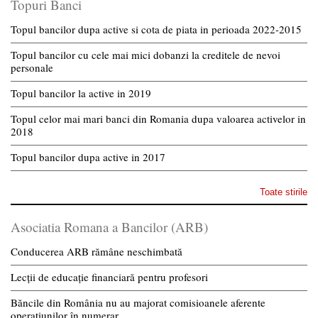
Topuri Banci
Topul bancilor dupa active si cota de piata in perioada 2022-2015
Topul bancilor cu cele mai mici dobanzi la creditele de nevoi
personale
Topul bancilor la active in 2019
Topul celor mai mari banci din Romania dupa valoarea activelor in
2018
Topul bancilor dupa active in 2017
Toate stirile
Asociatia Romana a Bancilor (ARB)
Conducerea ARB rămâne neschimbată
Lecții de educație financiară pentru profesori
Băncile din România nu au majorat comisioanele aferente
operațiunilor în numerar