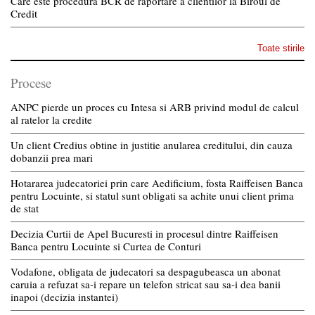
Care este procedura BCR de raportare a clientilor la Biroul de
Credit
Toate stirile
Procese
ANPC pierde un proces cu Intesa si ARB privind modul de calcul
al ratelor la credite
Un client Credius obtine in justitie anularea creditului, din cauza
dobanzii prea mari
Hotararea judecatoriei prin care Aedificium, fosta Raiffeisen Banca
pentru Locuinte, si statul sunt obligati sa achite unui client prima
de stat
Decizia Curtii de Apel Bucuresti in procesul dintre Raiffeisen
Banca pentru Locuinte si Curtea de Conturi
Vodafone, obligata de judecatori sa despagubeasca un abonat
caruia a refuzat sa-i repare un telefon stricat sau sa-i dea banii
inapoi (decizia instantei)