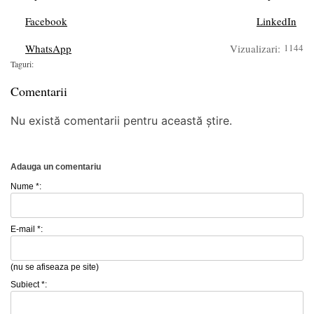
Facebook
LinkedIn
WhatsApp
Vizualizari:
1144
Taguri:
Comentarii
Nu există comentarii pentru această știre.
Adauga un comentariu
Nume *:
E-mail *:
(nu se afiseaza pe site)
Subiect *: