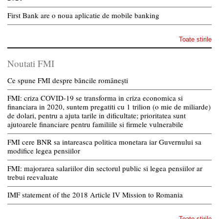
First Bank are o noua aplicatie de mobile banking
Toate stirile
Noutati FMI
Ce spune FMI despre băncile românești
FMI: criza COVID-19 se transforma in criza economica si
financiara in 2020, suntem pregatiti cu 1 trilion (o mie de miliarde)
de dolari, pentru a ajuta tarile in dificultate; prioritatea sunt
ajutoarele financiare pentru familiile si firmele vulnerabile
FMI cere BNR sa intareasca politica monetara iar Guvernului sa
modifice legea pensiilor
FMI: majorarea salariilor din sectorul public si legea pensiilor ar
trebui reevaluate
IMF statement of the 2018 Article IV Mission to Romania
Toate stirile