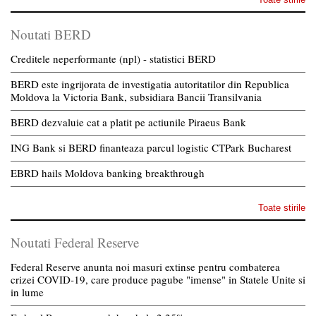
Noutati BERD
Creditele neperformante (npl) - statistici BERD
BERD este ingrijorata de investigatia autoritatilor din Republica
Moldova la Victoria Bank, subsidiara Bancii Transilvania
BERD dezvaluie cat a platit pe actiunile Piraeus Bank
ING Bank si BERD finanteaza parcul logistic CTPark Bucharest
EBRD hails Moldova banking breakthrough
Toate stirile
Noutati Federal Reserve
Federal Reserve anunta noi masuri extinse pentru combaterea
crizei COVID-19, care produce pagube "imense" in Statele Unite si
in lume