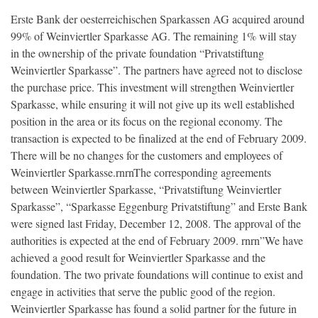
Erste Bank der oesterreichischen Sparkassen AG acquired around
99% of Weinviertler Sparkasse AG. The remaining 1% will stay
in the ownership of the private foundation “Privatstiftung
Weinviertler Sparkasse”. The partners have agreed not to disclose
the purchase price. This investment will strengthen Weinviertler
Sparkasse, while ensuring it will not give up its well established
position in the area or its focus on the regional economy. The
transaction is expected to be finalized at the end of February 2009.
There will be no changes for the customers and employees of
Weinviertler Sparkasse.rnrnThe corresponding agreements
between Weinviertler Sparkasse, “Privatstiftung Weinviertler
Sparkasse”, “Sparkasse Eggenburg Privatstiftung” and Erste Bank
were signed last Friday, December 12, 2008. The approval of the
authorities is expected at the end of February 2009. rnrn”We have
achieved a good result for Weinviertler Sparkasse and the
foundation. The two private foundations will continue to exist and
engage in activities that serve the public good of the region.
Weinviertler Sparkasse has found a solid partner for the future in