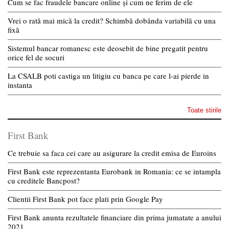
Cum se fac fraudele bancare online și cum ne ferim de ele
Vrei o rată mai mică la credit? Schimbă dobânda variabilă cu una
fixă
Sistemul bancar romanesc este deosebit de bine pregatit pentru
orice fel de socuri
La CSALB poti castiga un litigiu cu banca pe care l-ai pierde in
instanta
Toate stirile
First Bank
Ce trebuie sa faca cei care au asigurare la credit emisa de Euroins
First Bank este reprezentanta Eurobank in Romania: ce se intampla
cu creditele Bancpost?
Clientii First Bank pot face plati prin Google Pay
First Bank anunta rezultatele financiare din prima jumatate a anului
2021