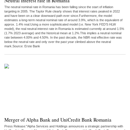
Neutral interest rate in Romania
The neutral nominal rate in Romania has been falling since the start of inflation
targeting in 2005. The Taylor Rule clearly shows that interest rates peaked in 2022
and have been on a clear downward path ever since.Furthermore, the model
estimates a long-term neutral nominal rate of around 3.9%, which is the equivalent of
approx. 1.4% real.Using a more sophisticated model (i.e. New York FED’S HLW
model), the real neutral interest rate in Romania is estimated currently at around 1.5%
(1.7% 2023 average) and the historical mean at 1.2%.This implies a neutral nominal
rate between 4.00% and 4.50%. In the past decade, the NBR real effective rate was
below the neutral rate and only over the past year climbed above the neutral
mark.Source: Erste Bank
Merger of Alpha Bank and UniCredit Bank Romania
Press Release:"Alpha Services and Holdings announces a strategic partnership with