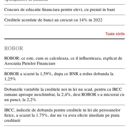
Concurs de educatie financiara pentru elevi, cu premii in bani
Creditele acordate de banci au crescut cu 14% in 2022
Toate stirile
ROBOR
ROBOR: ce este, cum se calculeaza, ce il influenteaza, explicat de
Asociatia Pietelor Financiare
ROBOR a scazut la 1,59%, dupa ce BNR a redus dobanda la
1,25%
Dobanzile variabile la creditele noi in lei nu scad, pentru ca IRCC
ramane aproape neschimbat, la 2,4%, desi ROBOR s-a micsorat cu
un punct, la 2,2%
IRCC, indicele de dobanda pentru creditele in lei ale persoanelor
fizice, a scazut la 1,75%, dar nu va avea efecte imediate pe piata
creditarii