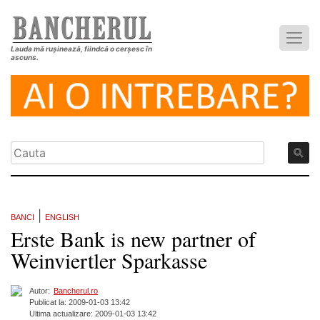
Lauda mă rușinează, fiindcă o cerșesc în
ascuns.
|
BANCI
ENGLISH
Erste Bank is new partner of
Weinviertler Sparkasse
Autor:
Bancherul.ro
Publicat la: 2009-01-03 13:42
Ultima actualizare: 2009-01-03 13:42