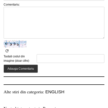
Comentariu:
Tastati codul din
imagine (doar cifre)
Alte stiri din categoria:
ENGLISH