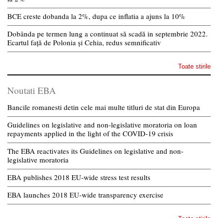
BCE creste dobanda la 2%, dupa ce inflatia a ajuns la 10%
Dobânda pe termen lung a continuat să scadă in septembrie 2022.
Ecartul față de Polonia și Cehia, redus semnificativ
Toate stirile
Noutati EBA
Bancile romanesti detin cele mai multe titluri de stat din Europa
Guidelines on legislative and non-legislative moratoria on loan
repayments applied in the light of the COVID-19 crisis
The EBA reactivates its Guidelines on legislative and non-
legislative moratoria
EBA publishes 2018 EU-wide stress test results
EBA launches 2018 EU-wide transparency exercise