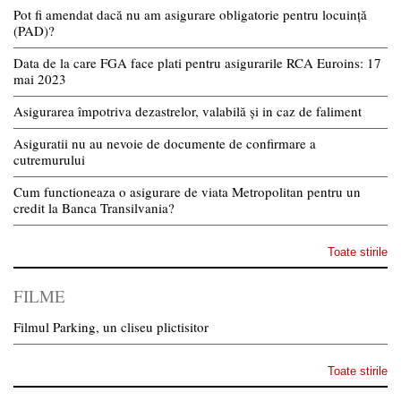
Pot fi amendat dacă nu am asigurare obligatorie pentru locuință
(PAD)?
Data de la care FGA face plati pentru asigurarile RCA Euroins: 17
mai 2023
Asigurarea împotriva dezastrelor, valabilă și in caz de faliment
Asiguratii nu au nevoie de documente de confirmare a
cutremurului
Cum functioneaza o asigurare de viata Metropolitan pentru un
credit la Banca Transilvania?
Toate stirile
FILME
Filmul Parking, un cliseu plictisitor
Toate stirile