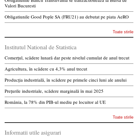
Obligatiunile Bancii Transilvania se tranzactioneaza la Bursa de
Valori Bucuresti
Obligatiunile Good Pople SA (FRU21) au debutat pe piata AeRO
Toate stirile
Institutul National de Statistica
Comerțul, scădere lunară dar peste nivelul cumulat de anul trecut
Agricultura, în scădere cu 4,3% anul trecut
Producția industrială, în scădere pe primele cinci luni ale anului
Prețurile industriale, scădere marginală în mai 2025
România, la 78% din PIB-ul mediu pe locuitor al UE
Toate stirile
Informatii utile asigurari