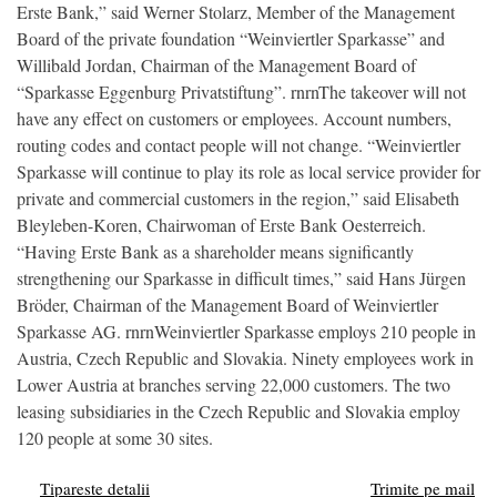
Erste Bank,” said Werner Stolarz, Member of the Management
Board of the private foundation “Weinviertler Sparkasse” and
Willibald Jordan, Chairman of the Management Board of
“Sparkasse Eggenburg Privatstiftung”. rnrnThe takeover will not
have any effect on customers or employees. Account numbers,
routing codes and contact people will not change. “Weinviertler
Sparkasse will continue to play its role as local service provider for
private and commercial customers in the region,” said Elisabeth
Bleyleben-Koren, Chairwoman of Erste Bank Oesterreich.
“Having Erste Bank as a shareholder means significantly
strengthening our Sparkasse in difficult times,” said Hans Jürgen
Bröder, Chairman of the Management Board of Weinviertler
Sparkasse AG. rnrnWeinviertler Sparkasse employs 210 people in
Austria, Czech Republic and Slovakia. Ninety employees work in
Lower Austria at branches serving 22,000 customers. The two
leasing subsidiaries in the Czech Republic and Slovakia employ
120 people at some 30 sites.
Tipareste detalii
Trimite pe mail