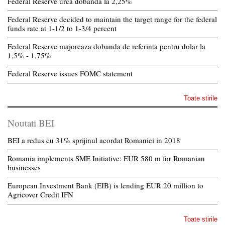
Federal Reserve urca dobanda la 2,25%
Federal Reserve decided to maintain the target range for the federal
funds rate at 1-1/2 to 1-3/4 percent
Federal Reserve majoreaza dobanda de referinta pentru dolar la
1,5% - 1,75%
Federal Reserve issues FOMC statement
Toate stirile
Noutati BEI
BEI a redus cu 31% sprijinul acordat Romaniei in 2018
Romania implements SME Initiative: EUR 580 m for Romanian
businesses
European Investment Bank (EIB) is lending EUR 20 million to
Agricover Credit IFN
Toate stirile