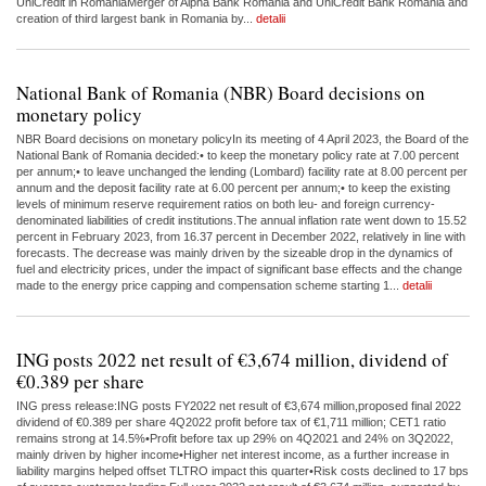
UniCredit in RomaniaMerger of Alpha Bank Romania and UniCredit Bank Romania and
creation of third largest bank in Romania by...
detalii
National Bank of Romania (NBR) Board decisions on
monetary policy
NBR Board decisions on monetary policyIn its meeting of 4 April 2023, the Board of the
National Bank of Romania decided:• to keep the monetary policy rate at 7.00 percent
per annum;• to leave unchanged the lending (Lombard) facility rate at 8.00 percent per
annum and the deposit facility rate at 6.00 percent per annum;• to keep the existing
levels of minimum reserve requirement ratios on both leu- and foreign currency-
denominated liabilities of credit institutions.The annual inflation rate went down to 15.52
percent in February 2023, from 16.37 percent in December 2022, relatively in line with
forecasts. The decrease was mainly driven by the sizeable drop in the dynamics of
fuel and electricity prices, under the impact of significant base effects and the change
made to the energy price capping and compensation scheme starting 1...
detalii
ING posts 2022 net result of €3,674 million, dividend of
€0.389 per share
ING press release:ING posts FY2022 net result of €3,674 million,proposed final 2022
dividend of €0.389 per share 4Q2022 profit before tax of €1,711 million; CET1 ratio
remains strong at 14.5%•Profit before tax up 29% on 4Q2021 and 24% on 3Q2022,
mainly driven by higher income•Higher net interest income, as a further increase in
liability margins helped offset TLTRO impact this quarter•Risk costs declined to 17 bps