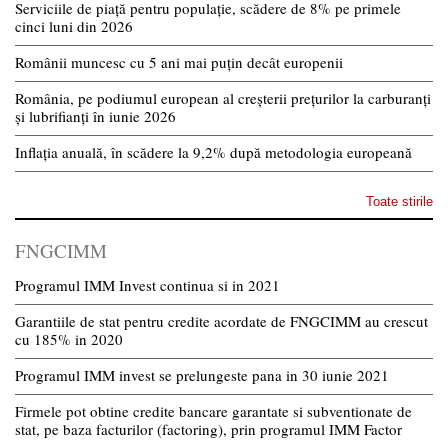
Serviciile de piață pentru populație, scădere de 8% pe primele
cinci luni din 2026
Românii muncesc cu 5 ani mai puțin decât europenii
România, pe podiumul european al creșterii prețurilor la carburanți
și lubrifianți în iunie 2026
Inflația anuală, în scădere la 9,2% după metodologia europeană
Toate stirile
FNGCIMM
Programul IMM Invest continua si in 2021
Garantiile de stat pentru credite acordate de FNGCIMM au crescut
cu 185% in 2020
Programul IMM invest se prelungeste pana in 30 iunie 2021
Firmele pot obtine credite bancare garantate si subventionate de
stat, pe baza facturilor (factoring), prin programul IMM Factor