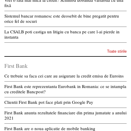
Vrei o rată mai mică la credit? Schimbă dobânda variabilă cu una
fixă
Sistemul bancar romanesc este deosebit de bine pregatit pentru
orice fel de socuri
La CSALB poti castiga un litigiu cu banca pe care l-ai pierde in
instanta
Toate stirile
First Bank
Ce trebuie sa faca cei care au asigurare la credit emisa de Euroins
First Bank este reprezentanta Eurobank in Romania: ce se intampla
cu creditele Bancpost?
Clientii First Bank pot face plati prin Google Pay
First Bank anunta rezultatele financiare din prima jumatate a anului
2021
First Bank are o noua aplicatie de mobile banking