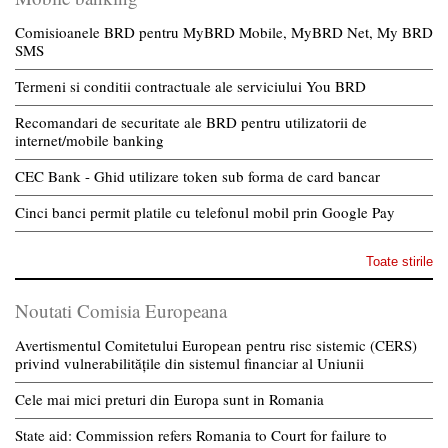
Comisioanele BRD pentru MyBRD Mobile, MyBRD Net, My BRD
SMS
Termeni si conditii contractuale ale serviciului You BRD
Recomandari de securitate ale BRD pentru utilizatorii de
internet/mobile banking
CEC Bank - Ghid utilizare token sub forma de card bancar
Cinci banci permit platile cu telefonul mobil prin Google Pay
Toate stirile
Noutati Comisia Europeana
Avertismentul Comitetului European pentru risc sistemic (CERS)
privind vulnerabilitățile din sistemul financiar al Uniunii
Cele mai mici preturi din Europa sunt in Romania
State aid: Commission refers Romania to Court for failure to