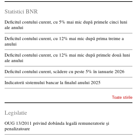
Statistici BNR
Deficitul contului curent, cu 5% mai mic după primele cinci luni
ale anului
Deficitul contului curent, cu 12% mai mic după prima treime a
anului
Deficitul contului curent, cu 12% mai mic după primele două luni
ale anului
Deficitul contului curent, scădere cu peste 5% în ianuarie 2026
Indicatorii sistemului bancar la finalul anului 2025
Toate stirile
Legislatie
OUG 13/2011 privind dobânda legală remuneratorie și
penalizatoare