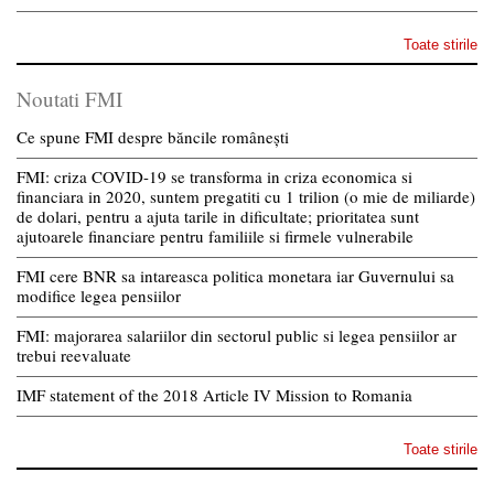
Toate stirile
Noutati FMI
Ce spune FMI despre băncile românești
FMI: criza COVID-19 se transforma in criza economica si
financiara in 2020, suntem pregatiti cu 1 trilion (o mie de miliarde)
de dolari, pentru a ajuta tarile in dificultate; prioritatea sunt
ajutoarele financiare pentru familiile si firmele vulnerabile
FMI cere BNR sa intareasca politica monetara iar Guvernului sa
modifice legea pensiilor
FMI: majorarea salariilor din sectorul public si legea pensiilor ar
trebui reevaluate
IMF statement of the 2018 Article IV Mission to Romania
Toate stirile