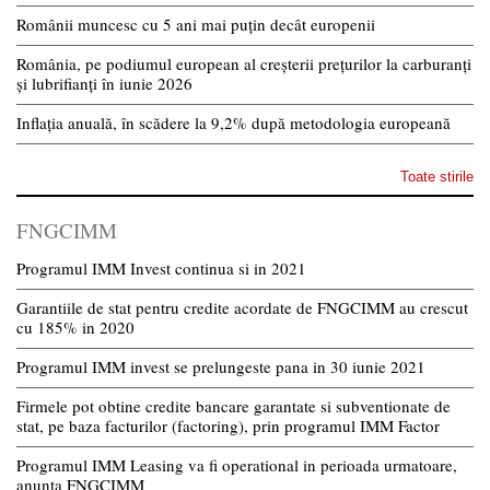
Românii muncesc cu 5 ani mai puțin decât europenii
România, pe podiumul european al creșterii prețurilor la carburanți
și lubrifianți în iunie 2026
Inflația anuală, în scădere la 9,2% după metodologia europeană
Toate stirile
FNGCIMM
Programul IMM Invest continua si in 2021
Garantiile de stat pentru credite acordate de FNGCIMM au crescut
cu 185% in 2020
Programul IMM invest se prelungeste pana in 30 iunie 2021
Firmele pot obtine credite bancare garantate si subventionate de
stat, pe baza facturilor (factoring), prin programul IMM Factor
Programul IMM Leasing va fi operational in perioada urmatoare,
anunta FNGCIMM