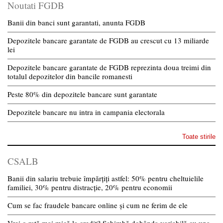
Noutati FGDB
Banii din banci sunt garantati, anunta FGDB
Depozitele bancare garantate de FGDB au crescut cu 13 miliarde
lei
Depozitele bancare garantate de FGDB reprezinta doua treimi din
totalul depozitelor din bancile romanesti
Peste 80% din depozitele bancare sunt garantate
Depozitele bancare nu intra in campania electorala
Toate stirile
CSALB
Banii din salariu trebuie împărțiți astfel: 50% pentru cheltuielile
familiei, 30% pentru distracție, 20% pentru economii
Cum se fac fraudele bancare online și cum ne ferim de ele