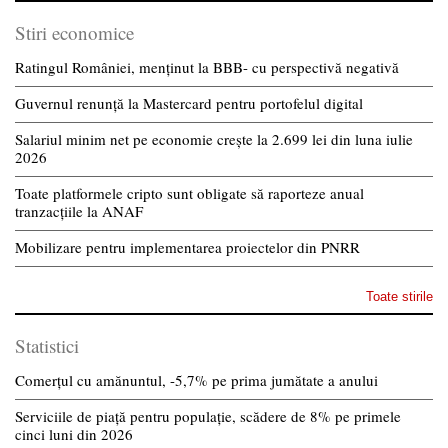
Stiri economice
Ratingul României, menținut la BBB- cu perspectivă negativă
Guvernul renunță la Mastercard pentru portofelul digital
Salariul minim net pe economie crește la 2.699 lei din luna iulie
2026
Toate platformele cripto sunt obligate să raporteze anual
tranzacțiile la ANAF
Mobilizare pentru implementarea proiectelor din PNRR
Toate stirile
Statistici
Comerțul cu amănuntul, -5,7% pe prima jumătate a anului
Serviciile de piață pentru populație, scădere de 8% pe primele
cinci luni din 2026