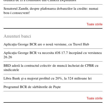
Senatorul Zamfir, despre plafonarea dobanzilor la credite: numai
bou-i consecvent!
Toate stirile
Anunturi banci
Aplicația George BCR are o nouă versiune, cu Travel Hub
Aplicația George BCR va necesita iOS 17.7 începând cu versiunea
26.26
BRD aderă la contractul colectiv de muncă încheiat de CPBR cu
sindicatele
Libra Bank și-a majorat profitul cu 20%, la 324 milioane lei
Programul BCR de sărbătorile de Paște
Toate stirile