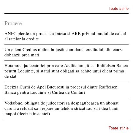
Toate stirile
Procese
ANPC pierde un proces cu Intesa si ARB privind modul de calcul
al ratelor la credite
Un client Credius obtine in justitie anularea creditului, din cauza
dobanzii prea mari
Hotararea judecatoriei prin care Aedificium, fosta Raiffeisen Banca
pentru Locuinte, si statul sunt obligati sa achite unui client prima
de stat
Decizia Curtii de Apel Bucuresti in procesul dintre Raiffeisen
Banca pentru Locuinte si Curtea de Conturi
Vodafone, obligata de judecatori sa despagubeasca un abonat
caruia a refuzat sa-i repare un telefon stricat sau sa-i dea banii
inapoi (decizia instantei)
Toate stirile