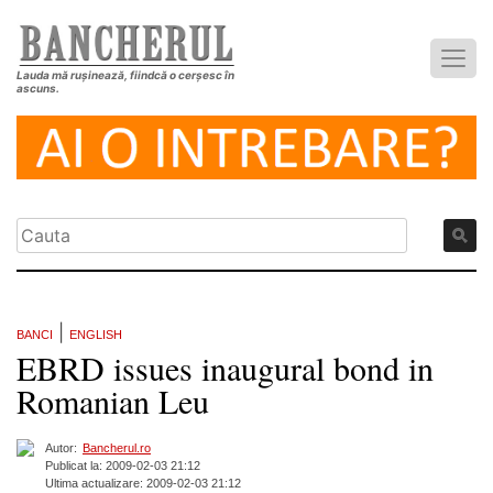
Lauda mă rușinează, fiindcă o cerșesc în
ascuns.
|
BANCI
ENGLISH
EBRD issues inaugural bond in
Romanian Leu
Autor:
Bancherul.ro
Publicat la: 2009-02-03 21:12
Ultima actualizare: 2009-02-03 21:12