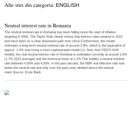
Alte stiri din categoria:
ENGLISH
Neutral interest rate in Romania
The neutral nominal rate in Romania has been falling since the start of inflation
targeting in 2005. The Taylor Rule clearly shows that interest rates peaked in 2022
and have been on a clear downward path ever since.Furthermore, the model
estimates a long-term neutral nominal rate of around 3.9%, which is the equivalent of
approx. 1.4% real.Using a more sophisticated model (i.e. New York FED’S HLW
model), the real neutral interest rate in Romania is estimated currently at around 1.5%
(1.7% 2023 average) and the historical mean at 1.2%.This implies a neutral nominal
rate between 4.00% and 4.50%. In the past decade, the NBR real effective rate was
below the neutral rate and only over the past year climbed above the neutral
mark.Source: Erste Bank