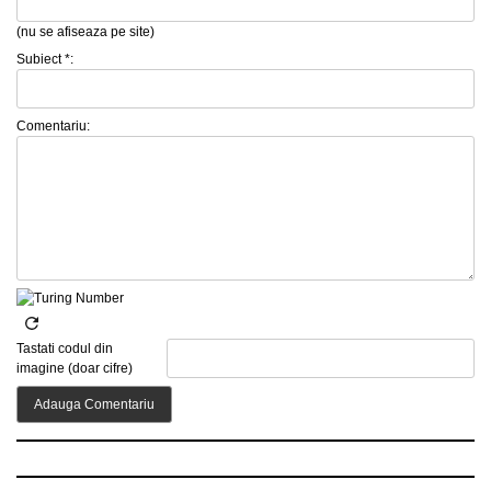
(nu se afiseaza pe site)
Subiect *:
Comentariu:
Tastati codul din
imagine (doar cifre)