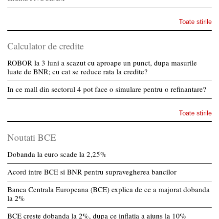
Toate stirile
Calculator de credite
ROBOR la 3 luni a scazut cu aproape un punct, dupa masurile
luate de BNR; cu cat se reduce rata la credite?
In ce mall din sectorul 4 pot face o simulare pentru o refinantare?
Toate stirile
Noutati BCE
Dobanda la euro scade la 2,25%
Acord intre BCE si BNR pentru supravegherea bancilor
Banca Centrala Europeana (BCE) explica de ce a majorat dobanda
la 2%
BCE creste dobanda la 2%, dupa ce inflatia a ajuns la 10%