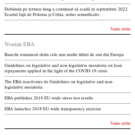
Dobânda pe termen lung a continuat să scadă in septembrie 2022.
Ecartul față de Polonia și Cehia, redus semnificativ
Toate stirile
Noutati EBA
Bancile romanesti detin cele mai multe titluri de stat din Europa
Guidelines on legislative and non-legislative moratoria on loan
repayments applied in the light of the COVID-19 crisis
The EBA reactivates its Guidelines on legislative and non-
legislative moratoria
EBA publishes 2018 EU-wide stress test results
EBA launches 2018 EU-wide transparency exercise
Toate stirile