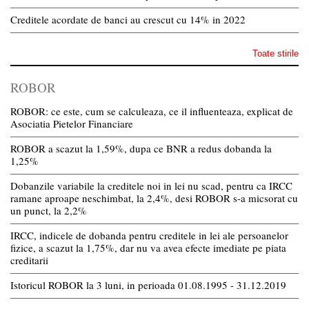
Creditele acordate de banci au crescut cu 14% in 2022
Toate stirile
ROBOR
ROBOR: ce este, cum se calculeaza, ce il influenteaza, explicat de
Asociatia Pietelor Financiare
ROBOR a scazut la 1,59%, dupa ce BNR a redus dobanda la
1,25%
Dobanzile variabile la creditele noi in lei nu scad, pentru ca IRCC
ramane aproape neschimbat, la 2,4%, desi ROBOR s-a micsorat cu
un punct, la 2,2%
IRCC, indicele de dobanda pentru creditele in lei ale persoanelor
fizice, a scazut la 1,75%, dar nu va avea efecte imediate pe piata
creditarii
Istoricul ROBOR la 3 luni, in perioada 01.08.1995 - 31.12.2019