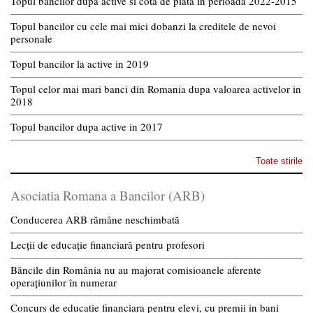
Topul bancilor dupa active si cota de piata in perioada 2022-2015
Topul bancilor cu cele mai mici dobanzi la creditele de nevoi
personale
Topul bancilor la active in 2019
Topul celor mai mari banci din Romania dupa valoarea activelor in
2018
Topul bancilor dupa active in 2017
Toate stirile
Asociatia Romana a Bancilor (ARB)
Conducerea ARB rămâne neschimbată
Lecții de educație financiară pentru profesori
Băncile din România nu au majorat comisioanele aferente
operațiunilor în numerar
Concurs de educatie financiara pentru elevi, cu premii in bani