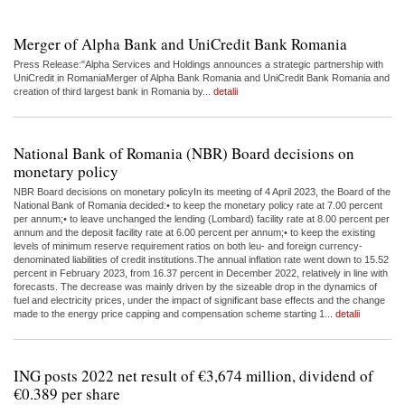
Merger of Alpha Bank and UniCredit Bank Romania
Press Release:"Alpha Services and Holdings announces a strategic partnership with
UniCredit in RomaniaMerger of Alpha Bank Romania and UniCredit Bank Romania and
creation of third largest bank in Romania by...
detalii
National Bank of Romania (NBR) Board decisions on
monetary policy
NBR Board decisions on monetary policyIn its meeting of 4 April 2023, the Board of the
National Bank of Romania decided:• to keep the monetary policy rate at 7.00 percent
per annum;• to leave unchanged the lending (Lombard) facility rate at 8.00 percent per
annum and the deposit facility rate at 6.00 percent per annum;• to keep the existing
levels of minimum reserve requirement ratios on both leu- and foreign currency-
denominated liabilities of credit institutions.The annual inflation rate went down to 15.52
percent in February 2023, from 16.37 percent in December 2022, relatively in line with
forecasts. The decrease was mainly driven by the sizeable drop in the dynamics of
fuel and electricity prices, under the impact of significant base effects and the change
made to the energy price capping and compensation scheme starting 1...
detalii
ING posts 2022 net result of €3,674 million, dividend of
€0.389 per share