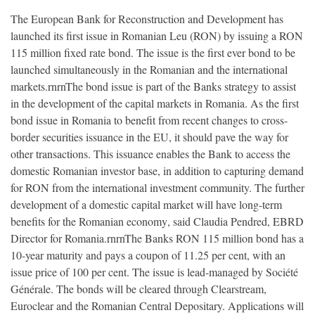
The European Bank for Reconstruction and Development has
launched its first issue in Romanian Leu (RON) by issuing a RON
115 million fixed rate bond. The issue is the first ever bond to be
launched simultaneously in the Romanian and the international
markets.rnrnThe bond issue is part of the Banks strategy to assist
in the development of the capital markets in Romania. As the first
bond issue in Romania to benefit from recent changes to cross-
border securities issuance in the EU, it should pave the way for
other transactions. This issuance enables the Bank to access the
domestic Romanian investor base, in addition to capturing demand
for RON from the international investment community. The further
development of a domestic capital market will have long-term
benefits for the Romanian economy, said Claudia Pendred, EBRD
Director for Romania.rnrnThe Banks RON 115 million bond has a
10-year maturity and pays a coupon of 11.25 per cent, with an
issue price of 100 per cent. The issue is lead-managed by Société
Générale. The bonds will be cleared through Clearstream,
Euroclear and the Romanian Central Depositary. Applications will