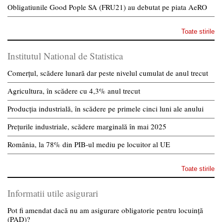
Obligatiunile Good Pople SA (FRU21) au debutat pe piata AeRO
Toate stirile
Institutul National de Statistica
Comerțul, scădere lunară dar peste nivelul cumulat de anul trecut
Agricultura, în scădere cu 4,3% anul trecut
Producția industrială, în scădere pe primele cinci luni ale anului
Prețurile industriale, scădere marginală în mai 2025
România, la 78% din PIB-ul mediu pe locuitor al UE
Toate stirile
Informatii utile asigurari
Pot fi amendat dacă nu am asigurare obligatorie pentru locuință
(PAD)?