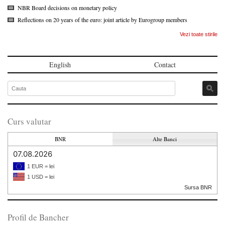
NBR Board decisions on monetary policy
Reflections on 20 years of the euro: joint article by Eurogroup members
Vezi toate stirile
English
Contact
Curs valutar
BNR
Alte Banci
07.08.2026
1 EUR = lei
1 USD = lei
Sursa BNR
Profil de Bancher