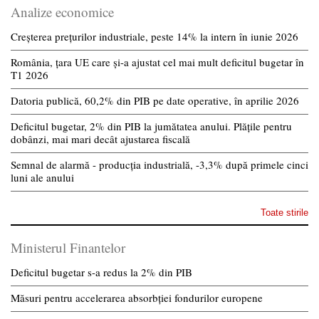
Analize economice
Creșterea prețurilor industriale, peste 14% la intern în iunie 2026
România, țara UE care și-a ajustat cel mai mult deficitul bugetar în
T1 2026
Datoria publică, 60,2% din PIB pe date operative, în aprilie 2026
Deficitul bugetar, 2% din PIB la jumătatea anului. Plățile pentru
dobânzi, mai mari decât ajustarea fiscală
Semnal de alarmă - producția industrială, -3,3% după primele cinci
luni ale anului
Toate stirile
Ministerul Finantelor
Deficitul bugetar s-a redus la 2% din PIB
Măsuri pentru accelerarea absorbției fondurilor europene