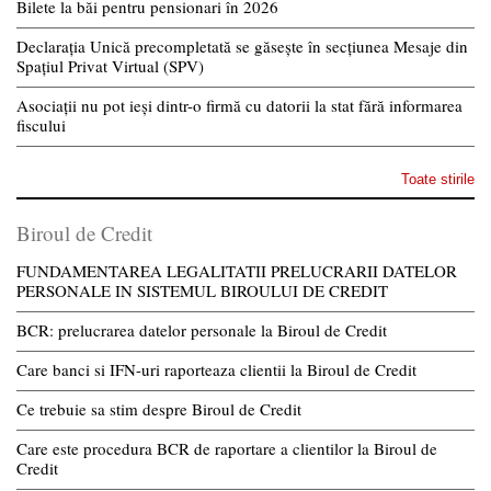
Bilete la băi pentru pensionari în 2026
Declarația Unică precompletată se găsește în secțiunea Mesaje din
Spațiul Privat Virtual (SPV)
Asociații nu pot ieși dintr-o firmă cu datorii la stat fără informarea
fiscului
Toate stirile
Biroul de Credit
FUNDAMENTAREA LEGALITATII PRELUCRARII DATELOR
PERSONALE IN SISTEMUL BIROULUI DE CREDIT
BCR: prelucrarea datelor personale la Biroul de Credit
Care banci si IFN-uri raporteaza clientii la Biroul de Credit
Ce trebuie sa stim despre Biroul de Credit
Care este procedura BCR de raportare a clientilor la Biroul de
Credit