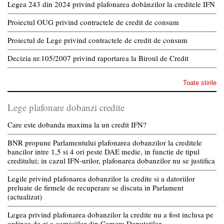
Legea 243 din 2024 privind plafonarea dobânzilor la creditele IFN
Proiectul OUG privind contractele de credit de consum
Proiectul de Lege privind contractele de credit de consum
Decizia nr.105/2007 privind raportarea la Biroul de Credit
Toate stirile
Lege plafonare dobanzi credite
Care este dobanda maxima la un credit IFN?
BNR propune Parlamentului plafonarea dobanzilor la creditele
bancilor intre 1,5 si 4 ori peste DAE medie, in functie de tipul
creditului; in cazul IFN-urilor, plafonarea dobanzilor nu se justifica
Legile privind plafonarea dobanzilor la credite si a datoriilor
preluate de firmele de recuperare se discuta in Parlament
(actualizat)
Legea privind plafonarea dobanzilor la credite nu a fost inclusa pe
ordinea de zi a comisiilor din Camera Deputatilor