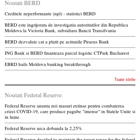
Noutati BERD
Creditele neperformante (npl) - statistici BERD
BERD este ingrijorata de investigatia autoritatilor din Republica
Moldova la Victoria Bank, subsidiara Bancii Transilvania
BERD dezvaluie cat a platit pe actiunile Piraeus Bank
ING Bank si BERD finanteaza parcul logistic CTPark Bucharest
EBRD hails Moldova banking breakthrough
Toate stirile
Noutati Federal Reserve
Federal Reserve anunta noi masuri extinse pentru combaterea
crizei COVID-19, care produce pagube "imense" in Statele Unite si
in lume
Federal Reserve urca dobanda la 2,25%
Federal Reserve decided to maintain the target range for the federal