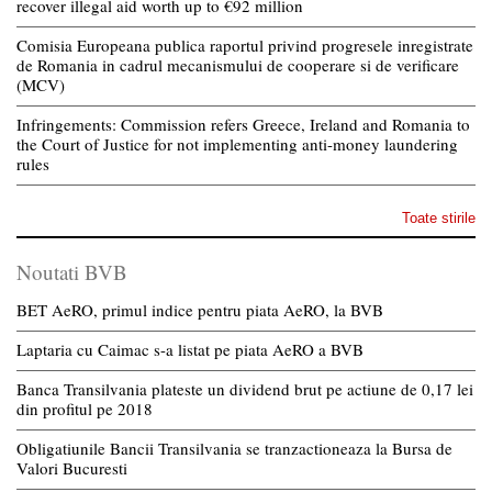
recover illegal aid worth up to €92 million
Comisia Europeana publica raportul privind progresele inregistrate
de Romania in cadrul mecanismului de cooperare si de verificare
(MCV)
Infringements: Commission refers Greece, Ireland and Romania to
the Court of Justice for not implementing anti-money laundering
rules
Toate stirile
Noutati BVB
BET AeRO, primul indice pentru piata AeRO, la BVB
Laptaria cu Caimac s-a listat pe piata AeRO a BVB
Banca Transilvania plateste un dividend brut pe actiune de 0,17 lei
din profitul pe 2018
Obligatiunile Bancii Transilvania se tranzactioneaza la Bursa de
Valori Bucuresti