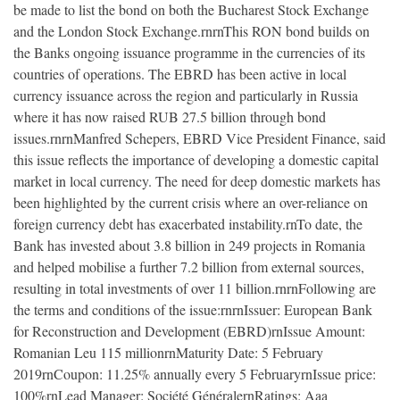
be made to list the bond on both the Bucharest Stock Exchange
and the London Stock Exchange.rnrnThis RON bond builds on
the Banks ongoing issuance programme in the currencies of its
countries of operations. The EBRD has been active in local
currency issuance across the region and particularly in Russia
where it has now raised RUB 27.5 billion through bond
issues.rnrnManfred Schepers, EBRD Vice President Finance, said
this issue reflects the importance of developing a domestic capital
market in local currency. The need for deep domestic markets has
been highlighted by the current crisis where an over-reliance on
foreign currency debt has exacerbated instability.rnTo date, the
Bank has invested about 3.8 billion in 249 projects in Romania
and helped mobilise a further 7.2 billion from external sources,
resulting in total investments of over 11 billion.rnrnFollowing are
the terms and conditions of the issue:rnrnIssuer: European Bank
for Reconstruction and Development (EBRD)rnIssue Amount:
Romanian Leu 115 millionrnMaturity Date: 5 February
2019rnCoupon: 11.25% annually every 5 FebruaryrnIssue price:
100%rnLead Manager: Société GénéralernRatings: Aaa