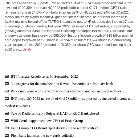
ING press release:ING posts FY2022 net result of €3,674 million,proposed final 2022
dividend of €0.389 per share 4Q2022 profit before tax of €1,711 million; CET1 ratio
remains strong at 14.5%•Profit before tax up 29% on 4Q2021 and 24% on 3Q2022,
mainly driven by higher income•Higher net interest income, as a further increase in
liability margins helped offset TLTRO impact this quarter•Risk costs declined to 17 bps
of average customer lending Full-year 2022 net result of €3,674 million, supported by
growing customer base and increase in lending and deposits•On a full-year basis, our
primary customer base grew by 585,000•Net core lending growth of €18 billion and net
core deposits growth of €25 billion in 2022•Net result of €3,674 million in a challenging
year; proposed final 2022 dividend of €0.389 per share CEO statement“Looking back,
2022 was...
detalii
BT Financial Results as at 30 September 2022
No progress for the time being in Revolut becoming a subsidiary bank
Risks may arise with some cross-border electronic invoice and card services
ING posts 2Q 2022 net result of €1,178 million, supported by increased income and
modest risk costs
Sale of Raiffeisenbank (Bulgaria) EAD to KBC Bank closed
Willi Cernko appointed new CEO of Erste Group
Erste Group CEO Bernd Spalt decides not to renew contract
First Bank launches the new cards collection