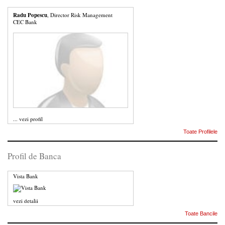
Radu Popescu
, Director Risk Management
CEC Bank
...
vezi profil
Toate Profilele
Profil de Banca
Vista Bank
vezi detalii
Toate Bancile