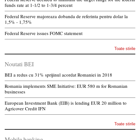
funds rate at 1-1/2 to 1-3/4 percent
Federal Reserve majoreaza dobanda de referinta pentru dolar la
1,5% - 1,75%
Federal Reserve issues FOMC statement
Toate stirile
Noutati BEI
BEI a redus cu 31% sprijinul acordat Romaniei in 2018
Romania implements SME Initiative: EUR 580 m for Romanian
businesses
European Investment Bank (EIB) is lending EUR 20 million to
Agricover Credit IFN
Toate stirile
Mobile banking