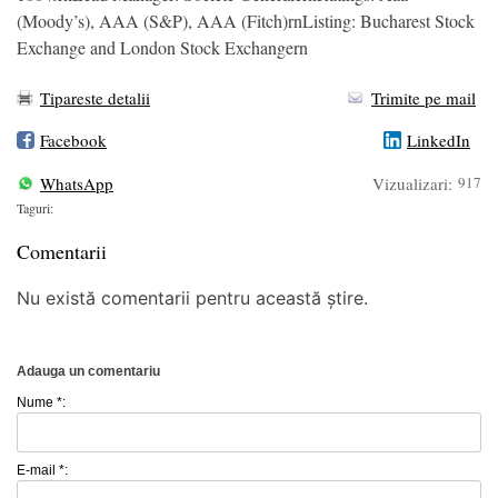
(Moody’s), AAA (S&P), AAA (Fitch)rnListing: Bucharest Stock
Exchange and London Stock Exchangern
Tipareste detalii
Trimite pe mail
Facebook
LinkedIn
WhatsApp
Vizualizari:
917
Taguri:
Comentarii
Nu există comentarii pentru această știre.
Adauga un comentariu
Nume *:
E-mail *: