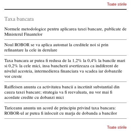
Toate stirile
Taxa bancara
Normele metodologice pentru aplicarea taxei bancare, publicate de
Ministerul Finantelor
Noul ROBOR se va aplica automat la creditele noi si prin
refinantare la cele in derulare
Taxa bancara ar putea fi redusa de la 1,2% la 0,4% la bancile mari
si 0,2% la cele mici, insa bancherii avertizeaza ca indiferent de
nivelul acesteia, intermedierea financiara va scadea iar dobanzile
vor creste
Raiffeisen anunta ca activitatea bancii a incetinit substantial din
cauza taxei bancare; strategia va fi reevaluata, nu vor mai fi
acordate credite cu dobanzi mici
Tariceanu anunta un acord de principiu privind taxa bancara:
ROBOR-ul ar putea fi inlocuit cu marja de dobanda a bancilor
Toate stirile