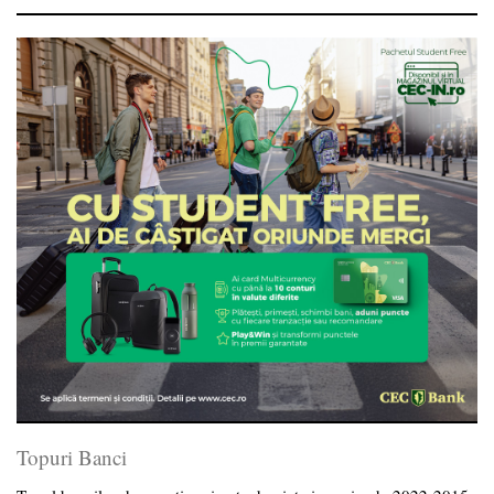
Topuri Banci