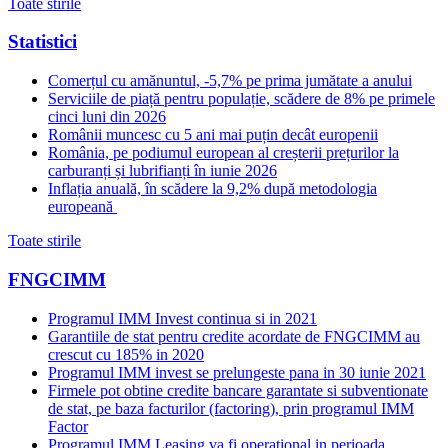
Toate stirile
Statistici
Comerțul cu amănuntul, -5,7% pe prima jumătate a anului
Serviciile de piață pentru populație, scădere de 8% pe primele
cinci luni din 2026
Românii muncesc cu 5 ani mai puțin decât europenii
România, pe podiumul european al creșterii prețurilor la
carburanți și lubrifianți în iunie 2026
Inflația anuală, în scădere la 9,2% după metodologia
europeană
Toate stirile
FNGCIMM
Programul IMM Invest continua si in 2021
Garantiile de stat pentru credite acordate de FNGCIMM au
crescut cu 185% in 2020
Programul IMM invest se prelungeste pana in 30 iunie 2021
Firmele pot obtine credite bancare garantate si subventionate
de stat, pe baza facturilor (factoring), prin programul IMM
Factor
Programul IMM Leasing va fi operational in perioada