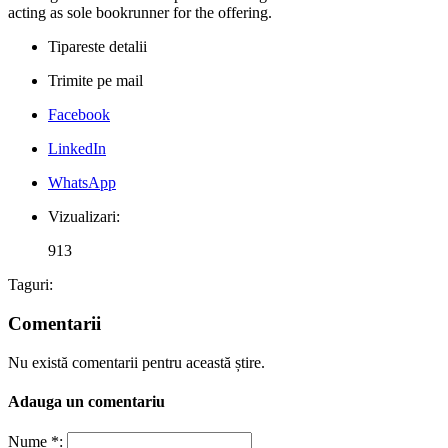
acting as sole bookrunner for the offering.
Tipareste detalii
Trimite pe mail
Facebook
LinkedIn
WhatsApp
Vizualizari:
913
Taguri:
Comentarii
Nu există comentarii pentru această știre.
Adauga un comentariu
Nume *: