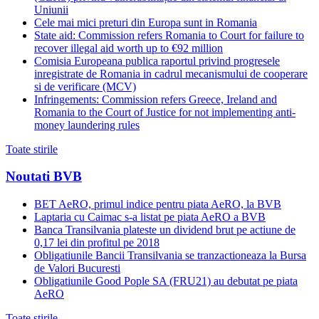
Uniunii
Cele mai mici preturi din Europa sunt in Romania
State aid: Commission refers Romania to Court for failure to
recover illegal aid worth up to €92 million
Comisia Europeana publica raportul privind progresele
inregistrate de Romania in cadrul mecanismului de cooperare
si de verificare (MCV)
Infringements: Commission refers Greece, Ireland and
Romania to the Court of Justice for not implementing anti-
money laundering rules
Toate stirile
Noutati BVB
BET AeRO, primul indice pentru piata AeRO, la BVB
Laptaria cu Caimac s-a listat pe piata AeRO a BVB
Banca Transilvania plateste un dividend brut pe actiune de
0,17 lei din profitul pe 2018
Obligatiunile Bancii Transilvania se tranzactioneaza la Bursa
de Valori Bucuresti
Obligatiunile Good Pople SA (FRU21) au debutat pe piata
AeRO
Toate stirile