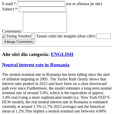
E-mail *:
(nu se afiseaza pe site)
Subiect *:
Comentariu:
Tastati codul din imagine (doar cifre)
Alte stiri din categoria:
ENGLISH
Neutral interest rate in Romania
The neutral nominal rate in Romania has been falling since the start
of inflation targeting in 2005. The Taylor Rule clearly shows that
interest rates peaked in 2022 and have been on a clear downward
path ever since.Furthermore, the model estimates a long-term neutral
nominal rate of around 3.9%, which is the equivalent of approx.
1.4% real.Using a more sophisticated model (i.e. New York FED’S
HLW model), the real neutral interest rate in Romania is estimated
currently at around 1.5% (1.7% 2023 average) and the historical
mean at 1.2%.This implies a neutral nominal rate between 4.00%