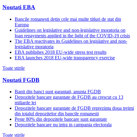
Noutati EBA
Bancile romanesti detin cele mai multe titluri de stat din
Europa
Guidelines on legislative and non-legislative moratoria on
loan repayments applied in the light of the COVID-19 crisis
The EBA reactivates its Guidelines on legislative and non-
legislative moratoria
EBA publishes 2018 EU-wide stress test results
EBA launches 2018 EU-wide transparency exercise
Toate stirile
Noutati FGDB
Banii din banci sunt garantati, anunta FGDB
Depozitele bancare garantate de FGDB au crescut cu 13
miliarde lei
Depozitele bancare garantate de FGDB reprezinta doua treimi
din totalul depozitelor din bancile romanesti
Peste 80% din depozitele bancare sunt garantate
Depozitele bancare nu intra in campania electorala
Toate stirile