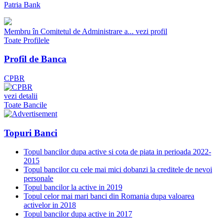
Patria Bank
Membru în Comitetul de Administrare a...
vezi profil
Toate Profilele
Profil de Banca
CPBR
vezi detalii
Toate Bancile
Topuri Banci
Topul bancilor dupa active si cota de piata in perioada 2022-
2015
Topul bancilor cu cele mai mici dobanzi la creditele de nevoi
personale
Topul bancilor la active in 2019
Topul celor mai mari banci din Romania dupa valoarea
activelor in 2018
Topul bancilor dupa active in 2017