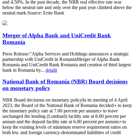
and 4.50%. In the past decade, the NBR real effective rate was
below the neutral rate and only over the past year climbed above the
neutral mark.Source: Erste Bank
Merger of Alpha Bank and UniCredit Bank
Romania
Press Release:"Alpha Services and Holdings announces a strategic
partnership with UniCredit in RomaniaMerger of Alpha Bank
Romania and UniCredit Bank Romania and creation of third largest
bank in Romania by...
detalii
National Bank of Romania (NBR) Board decisions
on monetary policy
NBR Board decisions on monetary policyIn its meeting of 4 April
2023, the Board of the National Bank of Romania decided:• to keep
the monetary policy rate at 7.00 percent per annum;• to leave
unchanged the lending (Lombard) facility rate at 8.00 percent per
annum and the deposit facility rate at 6.00 percent per annum;• to
keep the existing levels of minimum reserve requirement ratios on
both leu- and foreign currency-denominated liabilities of credit