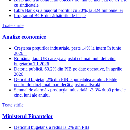
cu sindicatele
Libra Bank și-a majorat profitul cu 20%, la 324 milioane lei
Programul BCR de sărbătorile de Paște
Toate stirile
Analize economice
Creșterea prețurilor industriale, peste 14% la intern în iunie
2026
România, țara UE care și-a ajustat cel mai mult deficitul
bugetar în T1 2026
Datoria publică, 60,2% din PIB pe date operative, în aprilie
2026
Deficitul bugetar, 2% din PIB la jumătatea anului. Plățile
pentru dobânzi, mai mari decât ajustarea fiscală
Semnal de alarmă - producția industrială, -3,3% după primele
cinci luni ale anului
Toate stirile
Ministerul Finantelor
Deficitul bugetar s-a redus la 2% din PIB