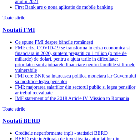
anului 2021
First Bank are o noua aplicatie de mobile banking
Toate stirile
Noutati FMI
Ce spune FMI despre băncile românești
FMI: criza COVID-19 se transforma in criza economica si
financiara in 2020, suntem pregatiti cu 1 trilion (o mie de
miliarde) de dolari, pentru a ajuta tarile in dificultate;
prioritatea sunt ajutoarele financiare pentru familiile si firmele
vulnerabile
FMI cere BNR sa intareasca politica monetara iar Guvernului
sa modifice legea pensiilor
FMI: majorarea salariilor din sectorul public si legea pensiilor
ar trebui reevaluate
IMF statement of the 2018 Article IV Mission to Romania
Toate stirile
Noutati BERD
Creditele neperformante (npl) - statistici BERD
BERD este ingrijorata de investigatia autoritatilor din