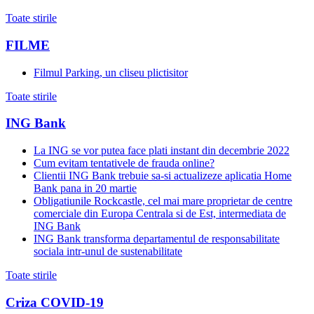
Toate stirile
FILME
Filmul Parking, un cliseu plictisitor
Toate stirile
ING Bank
La ING se vor putea face plati instant din decembrie 2022
Cum evitam tentativele de frauda online?
Clientii ING Bank trebuie sa-si actualizeze aplicatia Home
Bank pana in 20 martie
Obligatiunile Rockcastle, cel mai mare proprietar de centre
comerciale din Europa Centrala si de Est, intermediata de
ING Bank
ING Bank transforma departamentul de responsabilitate
sociala intr-unul de sustenabilitate
Toate stirile
Criza COVID-19