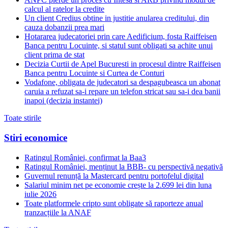
calcul al ratelor la credite
Un client Credius obtine in justitie anularea creditului, din
cauza dobanzii prea mari
Hotararea judecatoriei prin care Aedificium, fosta Raiffeisen
Banca pentru Locuinte, si statul sunt obligati sa achite unui
client prima de stat
Decizia Curtii de Apel Bucuresti in procesul dintre Raiffeisen
Banca pentru Locuinte si Curtea de Conturi
Vodafone, obligata de judecatori sa despagubeasca un abonat
caruia a refuzat sa-i repare un telefon stricat sau sa-i dea banii
inapoi (decizia instantei)
Toate stirile
Stiri economice
Ratingul României, confirmat la Baa3
Ratingul României, menținut la BBB- cu perspectivă negativă
Guvernul renunță la Mastercard pentru portofelul digital
Salariul minim net pe economie crește la 2.699 lei din luna
iulie 2026
Toate platformele cripto sunt obligate să raporteze anual
tranzacțiile la ANAF