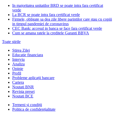
In majoritatea unitatilor BRD se poate intra fara certificat
verde
La BCR se poate intra fara certificat verde
Firmele, obligate sa dea zile libere parintilor care stau cu copiii
in timpul pandemiei de coronavirus
CEC Bank: accesul in banca se face fara certificat verde
Cum se amana ratele la creditele Garanti BBVA
Toate stirile
Stirea Zilei
Educatie financiara
Interviu
Analiza
Opinie
Profil
Probleme aplicații bancare
Cariera
Noutati BNR
Revista presei
Noutati BCE
Termeni și condiții
Politica de confidențialitate