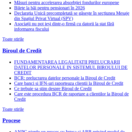
Măsuri pentru accelerarea absorbției fondurilor europene
Bilete la băi pentru pensionari în 2026
Declarația Unică precompletată se găsește în secțiunea Mesaje
din Spațiul Privat Virtual (SPV)
Asociații nu pot ieși dintr-o firmă cu datorii la stat fără
informarea fiscului
Toate stirile
Biroul de Credit
FUNDAMENTAREA LEGALITATII PRELUCRARII
DATELOR PERSONALE IN SISTEMUL BIROULUI DE
CREDIT
BCR: prelucrarea datelor personale la Biroul de Credit
Care banci si IFN-uri raporteaza clientii la Biroul de Credit
Ce trebuie sa stim despre Biroul de Credit
Care este procedura BCR de raportare a clientilor la Biroul de
Credit
Toate stirile
Procese
ANPC pierde un proces cu Intesa si ARB privind modul de