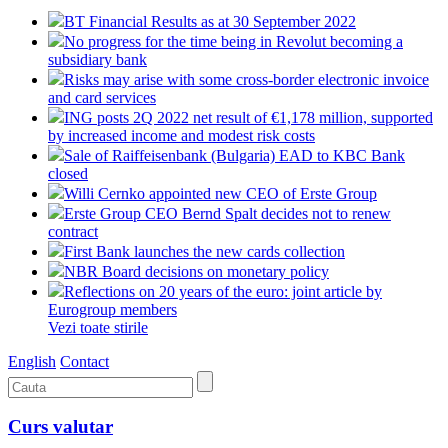
BT Financial Results as at 30 September 2022
No progress for the time being in Revolut becoming a
subsidiary bank
Risks may arise with some cross-border electronic invoice
and card services
ING posts 2Q 2022 net result of €1,178 million, supported
by increased income and modest risk costs
Sale of Raiffeisenbank (Bulgaria) EAD to KBC Bank
closed
Willi Cernko appointed new CEO of Erste Group
Erste Group CEO Bernd Spalt decides not to renew
contract
First Bank launches the new cards collection
NBR Board decisions on monetary policy
Reflections on 20 years of the euro: joint article by
Eurogroup members
Vezi toate stirile
English
Contact
Curs valutar