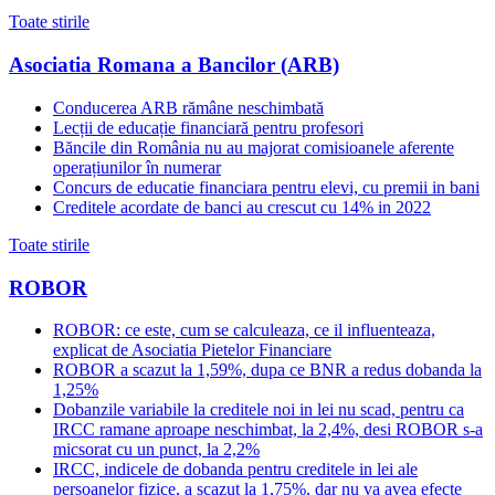
Toate stirile
Asociatia Romana a Bancilor (ARB)
Conducerea ARB rămâne neschimbată
Lecții de educație financiară pentru profesori
Băncile din România nu au majorat comisioanele aferente
operațiunilor în numerar
Concurs de educatie financiara pentru elevi, cu premii in bani
Creditele acordate de banci au crescut cu 14% in 2022
Toate stirile
ROBOR
ROBOR: ce este, cum se calculeaza, ce il influenteaza,
explicat de Asociatia Pietelor Financiare
ROBOR a scazut la 1,59%, dupa ce BNR a redus dobanda la
1,25%
Dobanzile variabile la creditele noi in lei nu scad, pentru ca
IRCC ramane aproape neschimbat, la 2,4%, desi ROBOR s-a
micsorat cu un punct, la 2,2%
IRCC, indicele de dobanda pentru creditele in lei ale
persoanelor fizice, a scazut la 1,75%, dar nu va avea efecte