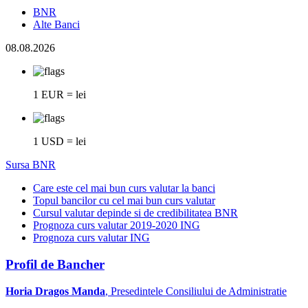
BNR
Alte Banci
08.08.2026
1 EUR = lei
1 USD = lei
Sursa BNR
Care este cel mai bun curs valutar la banci
Topul bancilor cu cel mai bun curs valutar
Cursul valutar depinde si de credibilitatea BNR
Prognoza curs valutar 2019-2020 ING
Prognoza curs valutar ING
Profil de Bancher
Horia Dragos Manda
, Presedintele Consiliului de Administratie