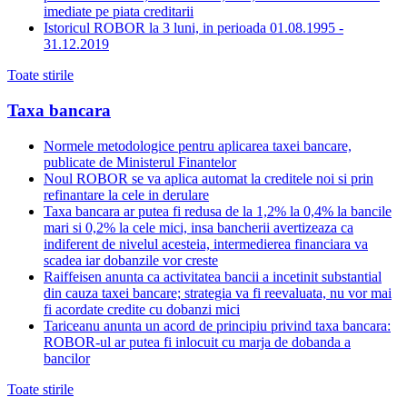
imediate pe piata creditarii
Istoricul ROBOR la 3 luni, in perioada 01.08.1995 -
31.12.2019
Toate stirile
Taxa bancara
Normele metodologice pentru aplicarea taxei bancare,
publicate de Ministerul Finantelor
Noul ROBOR se va aplica automat la creditele noi si prin
refinantare la cele in derulare
Taxa bancara ar putea fi redusa de la 1,2% la 0,4% la bancile
mari si 0,2% la cele mici, insa bancherii avertizeaza ca
indiferent de nivelul acesteia, intermedierea financiara va
scadea iar dobanzile vor creste
Raiffeisen anunta ca activitatea bancii a incetinit substantial
din cauza taxei bancare; strategia va fi reevaluata, nu vor mai
fi acordate credite cu dobanzi mici
Tariceanu anunta un acord de principiu privind taxa bancara:
ROBOR-ul ar putea fi inlocuit cu marja de dobanda a
bancilor
Toate stirile