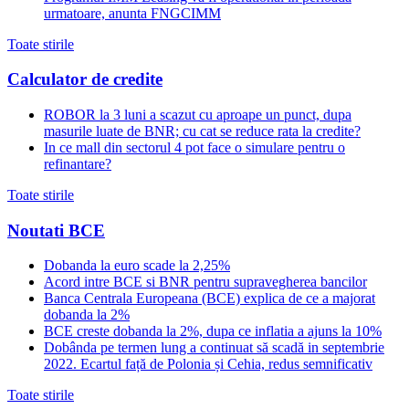
urmatoare, anunta FNGCIMM
Toate stirile
Calculator de credite
ROBOR la 3 luni a scazut cu aproape un punct, dupa
masurile luate de BNR; cu cat se reduce rata la credite?
In ce mall din sectorul 4 pot face o simulare pentru o
refinantare?
Toate stirile
Noutati BCE
Dobanda la euro scade la 2,25%
Acord intre BCE si BNR pentru supravegherea bancilor
Banca Centrala Europeana (BCE) explica de ce a majorat
dobanda la 2%
BCE creste dobanda la 2%, dupa ce inflatia a ajuns la 10%
Dobânda pe termen lung a continuat să scadă in septembrie
2022. Ecartul față de Polonia și Cehia, redus semnificativ
Toate stirile