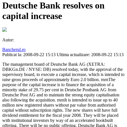
Deutsche Bank resolves on
capital increase
Autor:
Bancherul.ro
Publicat la: 2008-09-22 15:13
Ultima actualizare: 2008-09-22 15:13
The management board of Deutsche Bank AG (XETRA:
DBKGn.DE / NYSE: DB) resolved today, with the approval of the
supervisory board, to execute a capital increase, which is intended to
raise gross proceeds of approximately Euro 2.0 billion. rnrnThe
purpose of the capital increase is to finance the acquisition of a
minority stake of 29.75 per cent in Deutsche Postbank AG from
Deutsche Post AG and to maintain the strong equity capitalisation
also following the acquisition. rnrnIt is intended to issue up to 40
million new registered shares without par value from authorised
capital without subscription rights. The new shares will have full
dividend entitlement for the fiscal year 2008. They will be placed
with institutional investors by way of an accelerated bookbuilt
offering. There will be no public offering. Deutsche Bank AG is