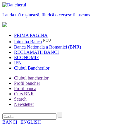
Lauda mă rușinează, fiindcă o cerșesc în ascuns.
PRIMA PAGINA
NOU
Intreaba Banca
Banca Nationala a Romaniei (BNR)
RECLAMATII BANCI
ECONOMIE
IFN
Clubul Bancherilor
Clubul bancherilor
Profil bancher
Profil banca
Curs BNR
Search
Newsletter
BANCI
|
ENGLISH