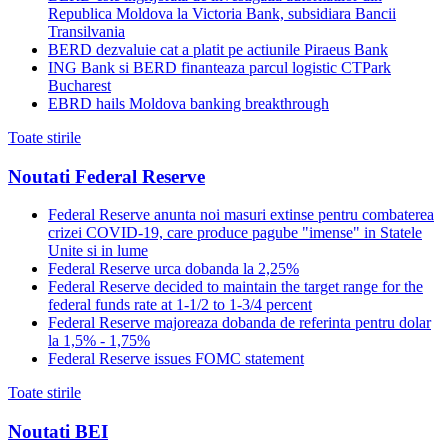
Republica Moldova la Victoria Bank, subsidiara Bancii
Transilvania
BERD dezvaluie cat a platit pe actiunile Piraeus Bank
ING Bank si BERD finanteaza parcul logistic CTPark
Bucharest
EBRD hails Moldova banking breakthrough
Toate stirile
Noutati Federal Reserve
Federal Reserve anunta noi masuri extinse pentru combaterea
crizei COVID-19, care produce pagube "imense" in Statele
Unite si in lume
Federal Reserve urca dobanda la 2,25%
Federal Reserve decided to maintain the target range for the
federal funds rate at 1-1/2 to 1-3/4 percent
Federal Reserve majoreaza dobanda de referinta pentru dolar
la 1,5% - 1,75%
Federal Reserve issues FOMC statement
Toate stirile
Noutati BEI