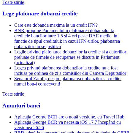
Toate stirile
Lege plafonare dobanzi credite
Care este dobanda maxima la un credit IFN?
BNR propune Parlamentului plafonarea dobanzilor la
creditele bancilor intre 1,5 si 4 ori peste DAE medie, in
functie de tipul creditului; in cazul IFN-urilor, plafonarea
dobanzilor nu se justifica
Legile privind plafonarea dobanzilor la credite si a datoriilor
preluate de firmele de recuperare se discuta in Parlament
(actualizat)
Legea privind plafonarea dobanzilor la credite nu a fost
inclusa pe ordinea de zi a comisiilor din Camera Deputatilor
Senatorul Zamfir, despre plafonarea dobanzilor la credite:
numai bou-i consecvent!
Toate stirile
Anunturi banci
Aplicația George BCR are o nouă versiune, cu Travel Hub
Aplicația George BCR va necesita iOS 17.7 începând cu
versiunea 26.26
BRD aderă la contractul colectiv de muncă încheiat de CPBR