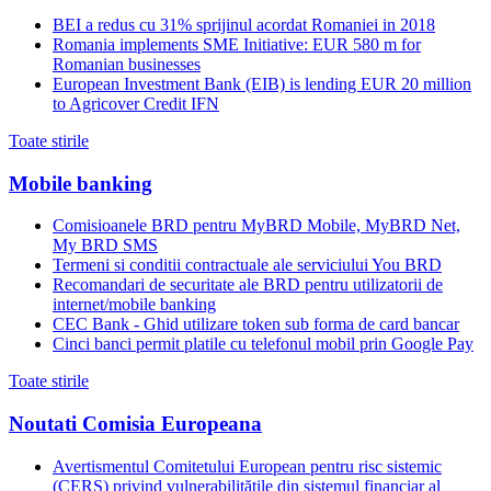
BEI a redus cu 31% sprijinul acordat Romaniei in 2018
Romania implements SME Initiative: EUR 580 m for
Romanian businesses
European Investment Bank (EIB) is lending EUR 20 million
to Agricover Credit IFN
Toate stirile
Mobile banking
Comisioanele BRD pentru MyBRD Mobile, MyBRD Net,
My BRD SMS
Termeni si conditii contractuale ale serviciului You BRD
Recomandari de securitate ale BRD pentru utilizatorii de
internet/mobile banking
CEC Bank - Ghid utilizare token sub forma de card bancar
Cinci banci permit platile cu telefonul mobil prin Google Pay
Toate stirile
Noutati Comisia Europeana
Avertismentul Comitetului European pentru risc sistemic
(CERS) privind vulnerabilitățile din sistemul financiar al