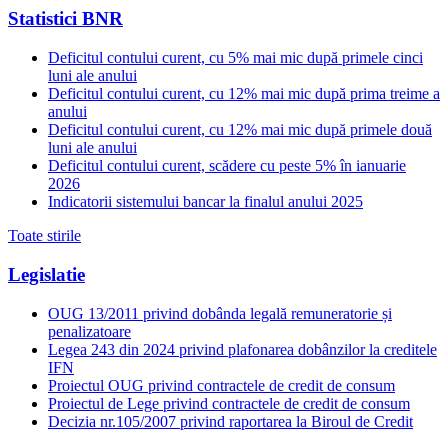
Statistici BNR
Deficitul contului curent, cu 5% mai mic după primele cinci
luni ale anului
Deficitul contului curent, cu 12% mai mic după prima treime a
anului
Deficitul contului curent, cu 12% mai mic după primele două
luni ale anului
Deficitul contului curent, scădere cu peste 5% în ianuarie
2026
Indicatorii sistemului bancar la finalul anului 2025
Toate stirile
Legislatie
OUG 13/2011 privind dobânda legală remuneratorie și
penalizatoare
Legea 243 din 2024 privind plafonarea dobânzilor la creditele
IFN
Proiectul OUG privind contractele de credit de consum
Proiectul de Lege privind contractele de credit de consum
Decizia nr.105/2007 privind raportarea la Biroul de Credit