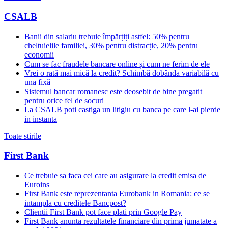
CSALB
Banii din salariu trebuie împărțiți astfel: 50% pentru
cheltuielile familiei, 30% pentru distracție, 20% pentru
economii
Cum se fac fraudele bancare online și cum ne ferim de ele
Vrei o rată mai mică la credit? Schimbă dobânda variabilă cu
una fixă
Sistemul bancar romanesc este deosebit de bine pregatit
pentru orice fel de socuri
La CSALB poti castiga un litigiu cu banca pe care l-ai pierde
in instanta
Toate stirile
First Bank
Ce trebuie sa faca cei care au asigurare la credit emisa de
Euroins
First Bank este reprezentanta Eurobank in Romania: ce se
intampla cu creditele Bancpost?
Clientii First Bank pot face plati prin Google Pay
First Bank anunta rezultatele financiare din prima jumatate a