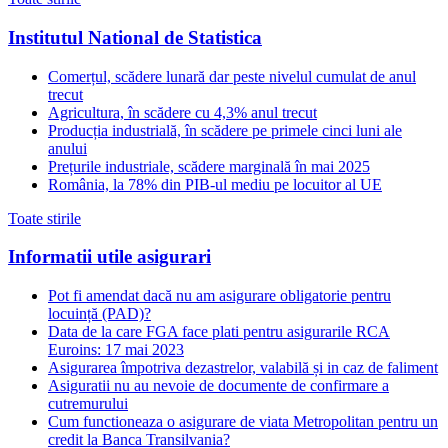
Institutul National de Statistica
Comerțul, scădere lunară dar peste nivelul cumulat de anul
trecut
Agricultura, în scădere cu 4,3% anul trecut
Producția industrială, în scădere pe primele cinci luni ale
anului
Prețurile industriale, scădere marginală în mai 2025
România, la 78% din PIB-ul mediu pe locuitor al UE
Toate stirile
Informatii utile asigurari
Pot fi amendat dacă nu am asigurare obligatorie pentru
locuință (PAD)?
Data de la care FGA face plati pentru asigurarile RCA
Euroins: 17 mai 2023
Asigurarea împotriva dezastrelor, valabilă și in caz de faliment
Asiguratii nu au nevoie de documente de confirmare a
cutremurului
Cum functioneaza o asigurare de viata Metropolitan pentru un
credit la Banca Transilvania?