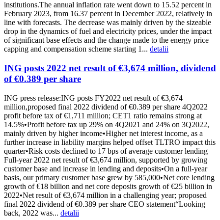
institutions.The annual inflation rate went down to 15.52 percent in
February 2023, from 16.37 percent in December 2022, relatively in
line with forecasts. The decrease was mainly driven by the sizeable
drop in the dynamics of fuel and electricity prices, under the impact
of significant base effects and the change made to the energy price
capping and compensation scheme starting 1...
detalii
ING posts 2022 net result of €3,674 million, dividend
of €0.389 per share
ING press release:ING posts FY2022 net result of €3,674
million,proposed final 2022 dividend of €0.389 per share 4Q2022
profit before tax of €1,711 million; CET1 ratio remains strong at
14.5%•Profit before tax up 29% on 4Q2021 and 24% on 3Q2022,
mainly driven by higher income•Higher net interest income, as a
further increase in liability margins helped offset TLTRO impact this
quarter•Risk costs declined to 17 bps of average customer lending
Full-year 2022 net result of €3,674 million, supported by growing
customer base and increase in lending and deposits•On a full-year
basis, our primary customer base grew by 585,000•Net core lending
growth of €18 billion and net core deposits growth of €25 billion in
2022•Net result of €3,674 million in a challenging year; proposed
final 2022 dividend of €0.389 per share CEO statement“Looking
back, 2022 was...
detalii