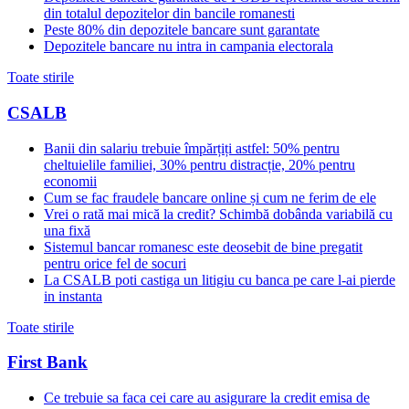
din totalul depozitelor din bancile romanesti
Peste 80% din depozitele bancare sunt garantate
Depozitele bancare nu intra in campania electorala
Toate stirile
CSALB
Banii din salariu trebuie împărțiți astfel: 50% pentru
cheltuielile familiei, 30% pentru distracție, 20% pentru
economii
Cum se fac fraudele bancare online și cum ne ferim de ele
Vrei o rată mai mică la credit? Schimbă dobânda variabilă cu
una fixă
Sistemul bancar romanesc este deosebit de bine pregatit
pentru orice fel de socuri
La CSALB poti castiga un litigiu cu banca pe care l-ai pierde
in instanta
Toate stirile
First Bank
Ce trebuie sa faca cei care au asigurare la credit emisa de