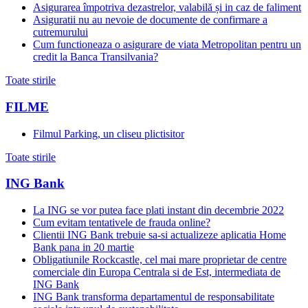
Asigurarea împotriva dezastrelor, valabilă și in caz de faliment
Asiguratii nu au nevoie de documente de confirmare a
cutremurului
Cum functioneaza o asigurare de viata Metropolitan pentru un
credit la Banca Transilvania?
Toate stirile
FILME
Filmul Parking, un cliseu plictisitor
Toate stirile
ING Bank
La ING se vor putea face plati instant din decembrie 2022
Cum evitam tentativele de frauda online?
Clientii ING Bank trebuie sa-si actualizeze aplicatia Home
Bank pana in 20 martie
Obligatiunile Rockcastle, cel mai mare proprietar de centre
comerciale din Europa Centrala si de Est, intermediata de
ING Bank
ING Bank transforma departamentul de responsabilitate