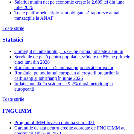
Salariul minim net pe economie crește la 2.699 lei din luna
iulie 2026
Toate platformele cripto sunt obligate să raporteze anual
tranzacțiile la ANAF
Toate stirile
Statistici
Comerțul cu amănuntul, -5,7% pe prima jumătate a anului
Serviciile de piață pentru populație, scădere de 8% pe primele
cinci luni din 2026
Românii muncesc cu 5 ani mai puțin decât europenii
România, pe podiumul european al creșterii prețurilor la
carburanți și lubrifianți în iunie 2026
Inflația anuală, în scădere la 9,2% după metodologia
europeană
Toate stirile
FNGCIMM
Programul IMM Invest continua si in 2021
Garantiile de stat pentru credite acordate de FNGCIMM au
crescut cu 185% in 2020