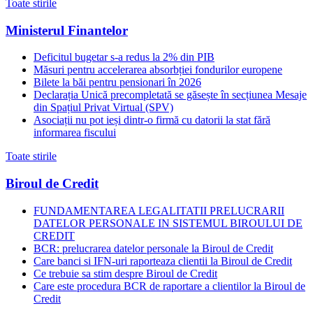
Toate stirile
Ministerul Finantelor
Deficitul bugetar s-a redus la 2% din PIB
Măsuri pentru accelerarea absorbției fondurilor europene
Bilete la băi pentru pensionari în 2026
Declarația Unică precompletată se găsește în secțiunea Mesaje
din Spațiul Privat Virtual (SPV)
Asociații nu pot ieși dintr-o firmă cu datorii la stat fără
informarea fiscului
Toate stirile
Biroul de Credit
FUNDAMENTAREA LEGALITATII PRELUCRARII
DATELOR PERSONALE IN SISTEMUL BIROULUI DE
CREDIT
BCR: prelucrarea datelor personale la Biroul de Credit
Care banci si IFN-uri raporteaza clientii la Biroul de Credit
Ce trebuie sa stim despre Biroul de Credit
Care este procedura BCR de raportare a clientilor la Biroul de
Credit