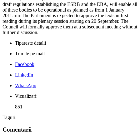
draft regulations establishing the ESRB and the EBA, will enable all
of these bodies to be operational as planned as from 1 January
2011.rnrnThe Parliament is expected to approve the texts in first
reading during its plenary session starting on 20 September. The
Council will formally approve them at a subsequent meeting without
further discussion.
Tipareste detalii
Trimite pe mail
Facebook
LinkedIn
WhatsApp
Vizualizari:
851
Taguri:
Comentarii