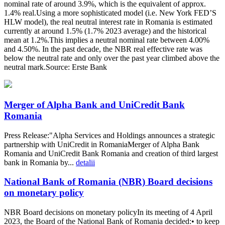
nominal rate of around 3.9%, which is the equivalent of approx.
1.4% real.Using a more sophisticated model (i.e. New York FED’S
HLW model), the real neutral interest rate in Romania is estimated
currently at around 1.5% (1.7% 2023 average) and the historical
mean at 1.2%.This implies a neutral nominal rate between 4.00%
and 4.50%. In the past decade, the NBR real effective rate was
below the neutral rate and only over the past year climbed above the
neutral mark.Source: Erste Bank
Merger of Alpha Bank and UniCredit Bank
Romania
Press Release:"Alpha Services and Holdings announces a strategic
partnership with UniCredit in RomaniaMerger of Alpha Bank
Romania and UniCredit Bank Romania and creation of third largest
bank in Romania by...
detalii
National Bank of Romania (NBR) Board decisions
on monetary policy
NBR Board decisions on monetary policyIn its meeting of 4 April
2023, the Board of the National Bank of Romania decided:• to keep