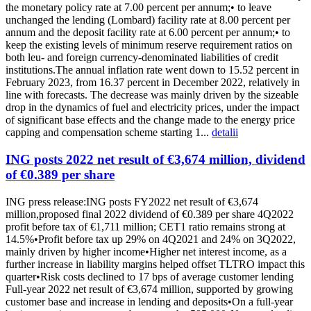
the monetary policy rate at 7.00 percent per annum;• to leave
unchanged the lending (Lombard) facility rate at 8.00 percent per
annum and the deposit facility rate at 6.00 percent per annum;• to
keep the existing levels of minimum reserve requirement ratios on
both leu- and foreign currency-denominated liabilities of credit
institutions.The annual inflation rate went down to 15.52 percent in
February 2023, from 16.37 percent in December 2022, relatively in
line with forecasts. The decrease was mainly driven by the sizeable
drop in the dynamics of fuel and electricity prices, under the impact
of significant base effects and the change made to the energy price
capping and compensation scheme starting 1...
detalii
ING posts 2022 net result of €3,674 million, dividend
of €0.389 per share
ING press release:ING posts FY2022 net result of €3,674
million,proposed final 2022 dividend of €0.389 per share 4Q2022
profit before tax of €1,711 million; CET1 ratio remains strong at
14.5%•Profit before tax up 29% on 4Q2021 and 24% on 3Q2022,
mainly driven by higher income•Higher net interest income, as a
further increase in liability margins helped offset TLTRO impact this
quarter•Risk costs declined to 17 bps of average customer lending
Full-year 2022 net result of €3,674 million, supported by growing
customer base and increase in lending and deposits•On a full-year