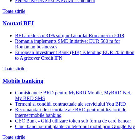
Federal Reserve issues FOMC statement
Toate stirile
Noutati BEI
BEI a redus cu 31% sprijinul acordat Romaniei in 2018
Romania implements SME Initiative: EUR 580 m for
Romanian businesses
European Investment Bank (EIB) is lending EUR 20 million
to Agricover Credit IFN
Toate stirile
Mobile banking
Comisioanele BRD pentru MyBRD Mobile, MyBRD Net,
My BRD SMS
Termeni si conditii contractuale ale serviciului You BRD
Recomandari de securitate ale BRD pentru utilizatorii de
internet/mobile banking
CEC Bank - Ghid utilizare token sub forma de card bancar
Cinci banci permit platile cu telefonul mobil prin Google Pay
Toate stirile