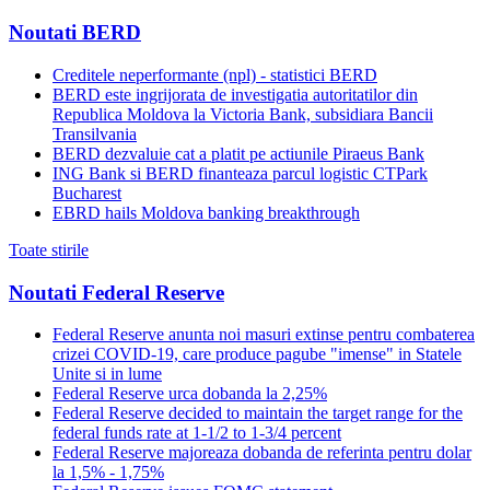
Noutati BERD
Creditele neperformante (npl) - statistici BERD
BERD este ingrijorata de investigatia autoritatilor din
Republica Moldova la Victoria Bank, subsidiara Bancii
Transilvania
BERD dezvaluie cat a platit pe actiunile Piraeus Bank
ING Bank si BERD finanteaza parcul logistic CTPark
Bucharest
EBRD hails Moldova banking breakthrough
Toate stirile
Noutati Federal Reserve
Federal Reserve anunta noi masuri extinse pentru combaterea
crizei COVID-19, care produce pagube "imense" in Statele
Unite si in lume
Federal Reserve urca dobanda la 2,25%
Federal Reserve decided to maintain the target range for the
federal funds rate at 1-1/2 to 1-3/4 percent
Federal Reserve majoreaza dobanda de referinta pentru dolar
la 1,5% - 1,75%