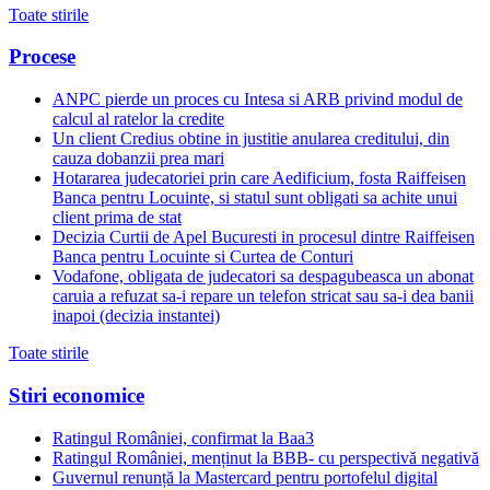
Toate stirile
Procese
ANPC pierde un proces cu Intesa si ARB privind modul de
calcul al ratelor la credite
Un client Credius obtine in justitie anularea creditului, din
cauza dobanzii prea mari
Hotararea judecatoriei prin care Aedificium, fosta Raiffeisen
Banca pentru Locuinte, si statul sunt obligati sa achite unui
client prima de stat
Decizia Curtii de Apel Bucuresti in procesul dintre Raiffeisen
Banca pentru Locuinte si Curtea de Conturi
Vodafone, obligata de judecatori sa despagubeasca un abonat
caruia a refuzat sa-i repare un telefon stricat sau sa-i dea banii
inapoi (decizia instantei)
Toate stirile
Stiri economice
Ratingul României, confirmat la Baa3
Ratingul României, menținut la BBB- cu perspectivă negativă
Guvernul renunță la Mastercard pentru portofelul digital