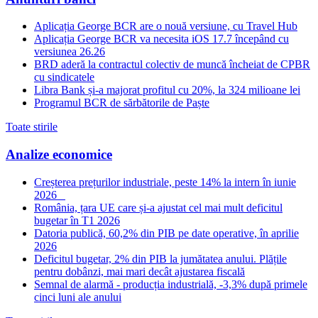
Aplicația George BCR are o nouă versiune, cu Travel Hub
Aplicația George BCR va necesita iOS 17.7 începând cu
versiunea 26.26
BRD aderă la contractul colectiv de muncă încheiat de CPBR
cu sindicatele
Libra Bank și-a majorat profitul cu 20%, la 324 milioane lei
Programul BCR de sărbătorile de Paște
Toate stirile
Analize economice
Creșterea prețurilor industriale, peste 14% la intern în iunie
2026
România, țara UE care și-a ajustat cel mai mult deficitul
bugetar în T1 2026
Datoria publică, 60,2% din PIB pe date operative, în aprilie
2026
Deficitul bugetar, 2% din PIB la jumătatea anului. Plățile
pentru dobânzi, mai mari decât ajustarea fiscală
Semnal de alarmă - producția industrială, -3,3% după primele
cinci luni ale anului