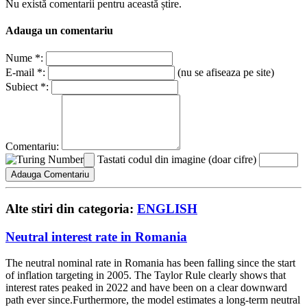
Nu există comentarii pentru această știre.
Adauga un comentariu
Nume *:
E-mail *:
(nu se afiseaza pe site)
Subiect *:
Comentariu:
Tastati codul din imagine (doar cifre)
Alte stiri din categoria:
ENGLISH
Neutral interest rate in Romania
The neutral nominal rate in Romania has been falling since the start
of inflation targeting in 2005. The Taylor Rule clearly shows that
interest rates peaked in 2022 and have been on a clear downward
path ever since.Furthermore, the model estimates a long-term neutral