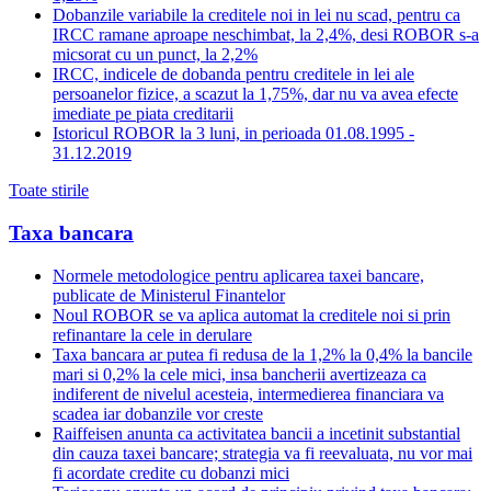
Dobanzile variabile la creditele noi in lei nu scad, pentru ca
IRCC ramane aproape neschimbat, la 2,4%, desi ROBOR s-a
micsorat cu un punct, la 2,2%
IRCC, indicele de dobanda pentru creditele in lei ale
persoanelor fizice, a scazut la 1,75%, dar nu va avea efecte
imediate pe piata creditarii
Istoricul ROBOR la 3 luni, in perioada 01.08.1995 -
31.12.2019
Toate stirile
Taxa bancara
Normele metodologice pentru aplicarea taxei bancare,
publicate de Ministerul Finantelor
Noul ROBOR se va aplica automat la creditele noi si prin
refinantare la cele in derulare
Taxa bancara ar putea fi redusa de la 1,2% la 0,4% la bancile
mari si 0,2% la cele mici, insa bancherii avertizeaza ca
indiferent de nivelul acesteia, intermedierea financiara va
scadea iar dobanzile vor creste
Raiffeisen anunta ca activitatea bancii a incetinit substantial
din cauza taxei bancare; strategia va fi reevaluata, nu vor mai
fi acordate credite cu dobanzi mici