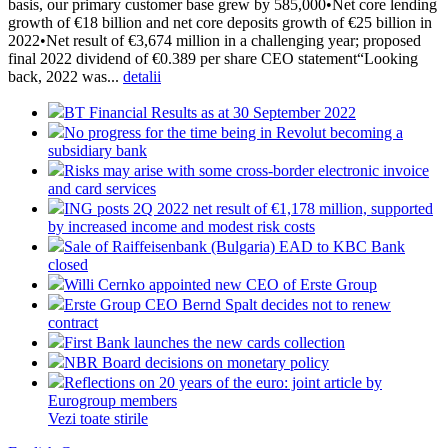
basis, our primary customer base grew by 585,000•Net core lending
growth of €18 billion and net core deposits growth of €25 billion in
2022•Net result of €3,674 million in a challenging year; proposed
final 2022 dividend of €0.389 per share CEO statement“Looking
back, 2022 was...
detalii
BT Financial Results as at 30 September 2022
No progress for the time being in Revolut becoming a
subsidiary bank
Risks may arise with some cross-border electronic invoice
and card services
ING posts 2Q 2022 net result of €1,178 million, supported
by increased income and modest risk costs
Sale of Raiffeisenbank (Bulgaria) EAD to KBC Bank
closed
Willi Cernko appointed new CEO of Erste Group
Erste Group CEO Bernd Spalt decides not to renew
contract
First Bank launches the new cards collection
NBR Board decisions on monetary policy
Reflections on 20 years of the euro: joint article by
Eurogroup members
Vezi toate stirile