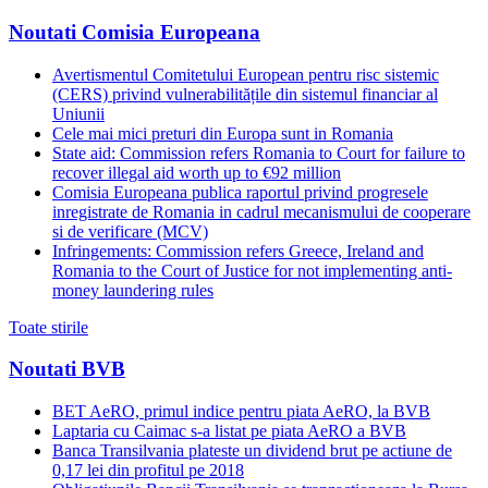
Noutati Comisia Europeana
Avertismentul Comitetului European pentru risc sistemic
(CERS) privind vulnerabilitățile din sistemul financiar al
Uniunii
Cele mai mici preturi din Europa sunt in Romania
State aid: Commission refers Romania to Court for failure to
recover illegal aid worth up to €92 million
Comisia Europeana publica raportul privind progresele
inregistrate de Romania in cadrul mecanismului de cooperare
si de verificare (MCV)
Infringements: Commission refers Greece, Ireland and
Romania to the Court of Justice for not implementing anti-
money laundering rules
Toate stirile
Noutati BVB
BET AeRO, primul indice pentru piata AeRO, la BVB
Laptaria cu Caimac s-a listat pe piata AeRO a BVB
Banca Transilvania plateste un dividend brut pe actiune de
0,17 lei din profitul pe 2018