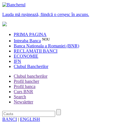
Lauda mă rușinează, fiindcă o cerșesc în ascuns.
PRIMA PAGINA
NOU
Intreaba Banca
Banca Nationala a Romaniei (BNR)
RECLAMATII BANCI
ECONOMIE
IFN
Clubul Bancherilor
Clubul bancherilor
Profil bancher
Profil banca
Curs BNR
Search
Newsletter
BANCI
|
ENGLISH