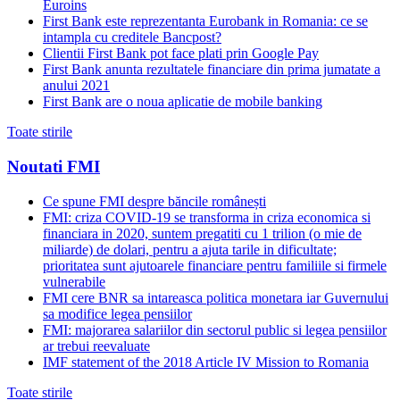
Euroins
First Bank este reprezentanta Eurobank in Romania: ce se
intampla cu creditele Bancpost?
Clientii First Bank pot face plati prin Google Pay
First Bank anunta rezultatele financiare din prima jumatate a
anului 2021
First Bank are o noua aplicatie de mobile banking
Toate stirile
Noutati FMI
Ce spune FMI despre băncile românești
FMI: criza COVID-19 se transforma in criza economica si
financiara in 2020, suntem pregatiti cu 1 trilion (o mie de
miliarde) de dolari, pentru a ajuta tarile in dificultate;
prioritatea sunt ajutoarele financiare pentru familiile si firmele
vulnerabile
FMI cere BNR sa intareasca politica monetara iar Guvernului
sa modifice legea pensiilor
FMI: majorarea salariilor din sectorul public si legea pensiilor
ar trebui reevaluate
IMF statement of the 2018 Article IV Mission to Romania
Toate stirile