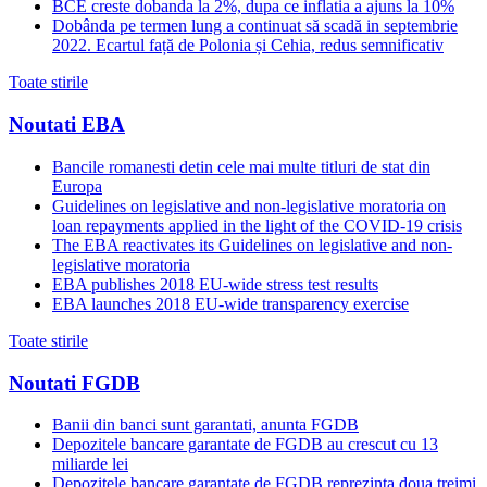
BCE creste dobanda la 2%, dupa ce inflatia a ajuns la 10%
Dobânda pe termen lung a continuat să scadă in septembrie
2022. Ecartul față de Polonia și Cehia, redus semnificativ
Toate stirile
Noutati EBA
Bancile romanesti detin cele mai multe titluri de stat din
Europa
Guidelines on legislative and non-legislative moratoria on
loan repayments applied in the light of the COVID-19 crisis
The EBA reactivates its Guidelines on legislative and non-
legislative moratoria
EBA publishes 2018 EU-wide stress test results
EBA launches 2018 EU-wide transparency exercise
Toate stirile
Noutati FGDB
Banii din banci sunt garantati, anunta FGDB
Depozitele bancare garantate de FGDB au crescut cu 13
miliarde lei
Depozitele bancare garantate de FGDB reprezinta doua treimi