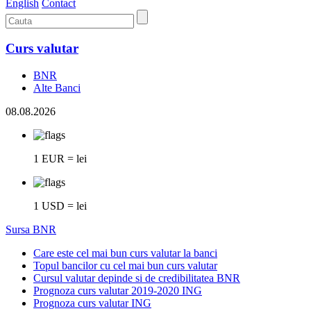
English
Contact
Curs valutar
BNR
Alte Banci
08.08.2026
1 EUR = lei
1 USD = lei
Sursa BNR
Care este cel mai bun curs valutar la banci
Topul bancilor cu cel mai bun curs valutar
Cursul valutar depinde si de credibilitatea BNR
Prognoza curs valutar 2019-2020 ING
Prognoza curs valutar ING