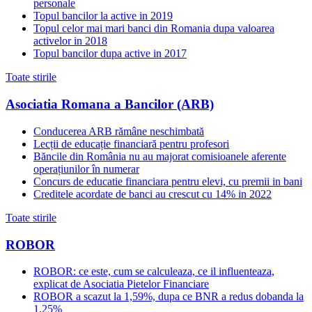
personale
Topul bancilor la active in 2019
Topul celor mai mari banci din Romania dupa valoarea
activelor in 2018
Topul bancilor dupa active in 2017
Toate stirile
Asociatia Romana a Bancilor (ARB)
Conducerea ARB rămâne neschimbată
Lecții de educație financiară pentru profesori
Băncile din România nu au majorat comisioanele aferente
operațiunilor în numerar
Concurs de educatie financiara pentru elevi, cu premii in bani
Creditele acordate de banci au crescut cu 14% in 2022
Toate stirile
ROBOR
ROBOR: ce este, cum se calculeaza, ce il influenteaza,
explicat de Asociatia Pietelor Financiare
ROBOR a scazut la 1,59%, dupa ce BNR a redus dobanda la
1,25%