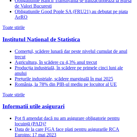
Obligatiunile Bancii Transilvania se tranzactioneaza la Bursa
de Valori Bucuresti
Obligatiunile Good Pople SA (FRU21) au debutat pe piata
AeRO
Toate stirile
Institutul National de Statistica
Comerțul, scădere lunară dar peste nivelul cumulat de anul
trecut
Agricultura, în scădere cu 4,3% anul trecut
Producția industrială, în scădere pe primele cinci luni ale
anului
Prețurile industriale, scădere marginală în mai 2025
România, la 78% din PIB-ul mediu pe locuitor al UE
Toate stirile
Informatii utile asigurari
Pot fi amendat dacă nu am asigurare obligatorie pentru
locuință (PAD)?
Data de la care FGA face plati pentru asigurarile RCA
Euroins: 17 mai 2023