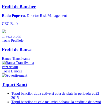
Profil de Bancher
Radu Popescu
, Director Risk Management
CEC Bank
...
vezi profil
Toate Profilele
Profil de Banca
Banca Transilvania
vezi detalii
Toate Bancile
Topuri Banci
Topul bancilor dupa active si cota de piata in perioada 2022-
2015
Topul bancilor cu cele mai mici dobanzi la creditele de nevoi