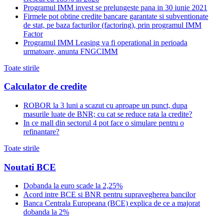
Programul IMM invest se prelungeste pana in 30 iunie 2021
Firmele pot obtine credite bancare garantate si subventionate
de stat, pe baza facturilor (factoring), prin programul IMM
Factor
Programul IMM Leasing va fi operational in perioada
urmatoare, anunta FNGCIMM
Toate stirile
Calculator de credite
ROBOR la 3 luni a scazut cu aproape un punct, dupa
masurile luate de BNR; cu cat se reduce rata la credite?
In ce mall din sectorul 4 pot face o simulare pentru o
refinantare?
Toate stirile
Noutati BCE
Dobanda la euro scade la 2,25%
Acord intre BCE si BNR pentru supravegherea bancilor
Banca Centrala Europeana (BCE) explica de ce a majorat
dobanda la 2%