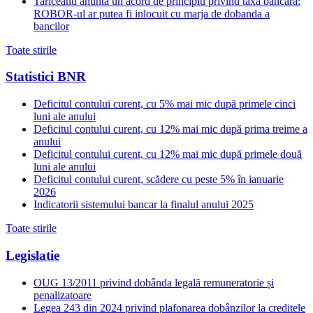
Tariceanu anunta un acord de principiu privind taxa bancara:
ROBOR-ul ar putea fi inlocuit cu marja de dobanda a
bancilor
Toate stirile
Statistici BNR
Deficitul contului curent, cu 5% mai mic după primele cinci
luni ale anului
Deficitul contului curent, cu 12% mai mic după prima treime a
anului
Deficitul contului curent, cu 12% mai mic după primele două
luni ale anului
Deficitul contului curent, scădere cu peste 5% în ianuarie
2026
Indicatorii sistemului bancar la finalul anului 2025
Toate stirile
Legislatie
OUG 13/2011 privind dobânda legală remuneratorie și
penalizatoare
Legea 243 din 2024 privind plafonarea dobânzilor la creditele