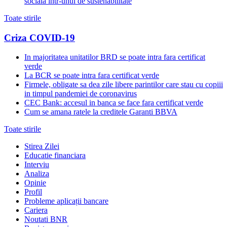
sociala intr-unul de sustenabilitate
Toate stirile
Criza COVID-19
In majoritatea unitatilor BRD se poate intra fara certificat
verde
La BCR se poate intra fara certificat verde
Firmele, obligate sa dea zile libere parintilor care stau cu copiii
in timpul pandemiei de coronavirus
CEC Bank: accesul in banca se face fara certificat verde
Cum se amana ratele la creditele Garanti BBVA
Toate stirile
Stirea Zilei
Educatie financiara
Interviu
Analiza
Opinie
Profil
Probleme aplicații bancare
Cariera
Noutati BNR