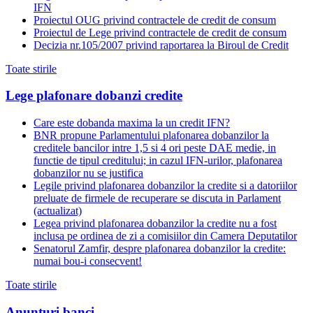
IFN
Proiectul OUG privind contractele de credit de consum
Proiectul de Lege privind contractele de credit de consum
Decizia nr.105/2007 privind raportarea la Biroul de Credit
Toate stirile
Lege plafonare dobanzi credite
Care este dobanda maxima la un credit IFN?
BNR propune Parlamentului plafonarea dobanzilor la
creditele bancilor intre 1,5 si 4 ori peste DAE medie, in
functie de tipul creditului; in cazul IFN-urilor, plafonarea
dobanzilor nu se justifica
Legile privind plafonarea dobanzilor la credite si a datoriilor
preluate de firmele de recuperare se discuta in Parlament
(actualizat)
Legea privind plafonarea dobanzilor la credite nu a fost
inclusa pe ordinea de zi a comisiilor din Camera Deputatilor
Senatorul Zamfir, despre plafonarea dobanzilor la credite:
numai bou-i consecvent!
Toate stirile
Anunturi banci