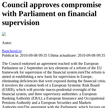
Council approves compromise
with Parliament on financial
supervision
Autor:
Bancherul.ro
Publicat la: 2010-09-08 09:35
Ultima actualizare: 2010-09-08 09:35
The Council endorsed an agreement reached with the European
Parliament on 2 September on key elements of a reform of the EU
framework for supervision of the financial system.rnrnThe reform is
aimed at establishing a new basis for supervision in Europe,
eliminating deficiencies that were exposed during the financial crisis.
It involves the creation both of a European Systemic Risk Board
(ESRB), which will provide macro-prudential oversight of the
financial system, and three supervisory authorities: a European
Banking Authority (EBA); a European Insurance and Occupational
Pensions Authority and a European Securities and Markets
Authority.rnrnThe agreement with the Parliament, which focuses on